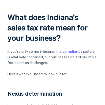
What does Indiana's
sales tax rate mean for
your business?
If you're only selling in Indiana, the
compliance
picture
is relatively contained, but businesses do still run into a
few common challenges.
Here's what you need to look out for.
Nexus determination