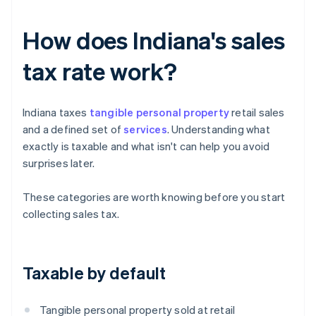
How does Indiana's sales
tax rate work?
Indiana taxes
tangible personal property
retail sales
and a defined set of
services
. Understanding what
exactly is taxable and what isn't can help you avoid
surprises later.
These categories are worth knowing before you start
collecting sales tax.
Taxable by default
Tangible personal property sold at retail