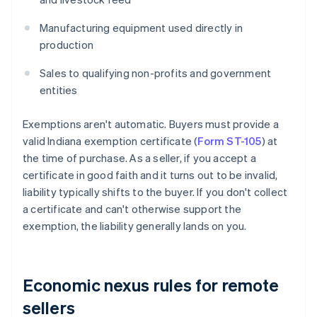
Manufacturing equipment used directly in
production
Sales to qualifying non-profits and government
entities
Exemptions aren't automatic. Buyers must provide a
valid Indiana exemption certificate (
Form ST-105
) at
the time of purchase. As a seller, if you accept a
certificate in good faith and it turns out to be invalid,
liability typically shifts to the buyer. If you don't collect
a certificate and can't otherwise support the
exemption, the liability generally lands on you.
Economic nexus rules for remote
sellers