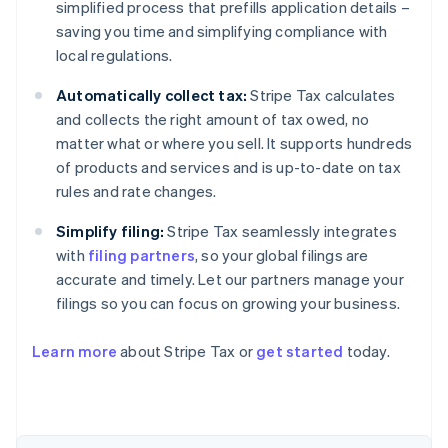
simplified process that prefills application details –
saving you time and simplifying compliance with
local regulations.
Automatically collect tax:
Stripe Tax calculates
and collects the right amount of tax owed, no
matter what or where you sell. It supports hundreds
of products and services and is up-to-date on tax
rules and rate changes.
Simplify filing:
Stripe Tax seamlessly integrates
with
filing partners
, so your global filings are
accurate and timely. Let our partners manage your
filings so you can focus on growing your business.
Learn more
about Stripe Tax or
get started
today.
Australia
English
Austria
Deutsch
English