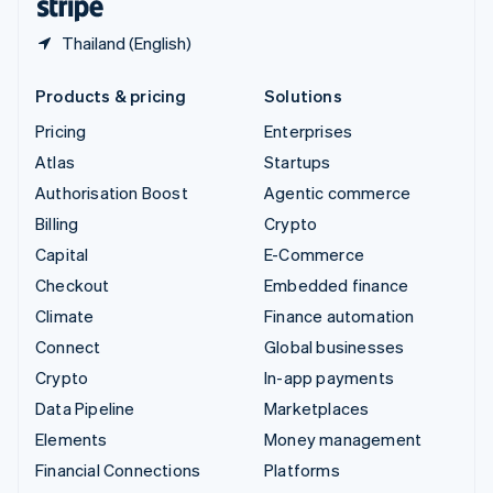
Thailand (English)
Products & pricing
Solutions
Pricing
Enterprises
Atlas
Startups
Authorisation Boost
Agentic commerce
Billing
Crypto
Capital
E-Commerce
Checkout
Embedded finance
Climate
Finance automation
Connect
Global businesses
Crypto
In-app payments
Data Pipeline
Marketplaces
Elements
Money management
Financial Connections
Platforms