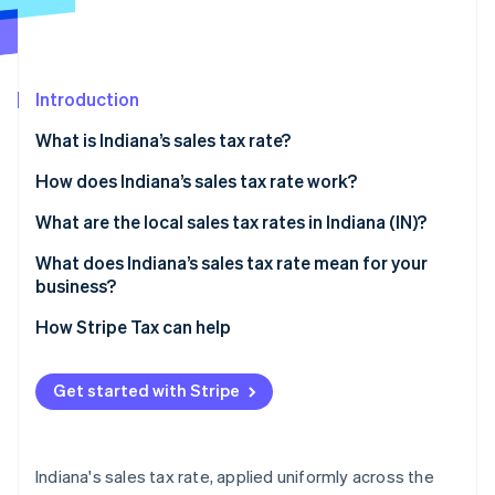
Stripe App Marketplace
Introduction
Stripe Sessions 2026
See how Stripe is building the economic infrastructure f
What is Indiana’s sales tax rate?
Watch now
How does Indiana’s sales tax rate work?
Taxable by default
What are the local sales tax rates in Indiana (IN)?
Common exemptions
What does Indiana’s sales tax rate mean for your
business?
Economic nexus rules for remote sellers
Nexus determination
How Stripe Tax can help
Exemption certificate management
Get started with Stripe
Product taxability
Filing frequency
Indiana's sales tax rate, applied uniformly across the
Automating Indiana sales tax