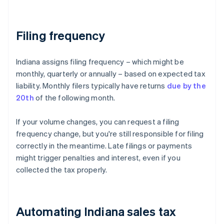
Filing frequency
Indiana assigns filing frequency – which might be
monthly, quarterly or annually – based on expected tax
liability. Monthly filers typically have returns
due by the
20th
of the following month.
If your volume changes, you can request a filing
frequency change, but you're still responsible for filing
correctly in the meantime. Late filings or payments
might trigger penalties and interest, even if you
collected the tax properly.
Automating Indiana sales tax