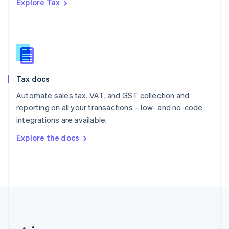
Explore Tax
Romania
English
Singapore
English
简体中文
Slovakia
English
Slovenia
Tax docs
English
Italiano
Spain
Automate sales tax, VAT, and GST collection and
Español
English
reporting on all your transactions – low- and no-code
Sweden
integrations are available.
Svenska
English
Switzerland
Explore the docs
Deutsch
Français
Italiano
English
Thailand
ไทย
English
United Arab Emirates
English
United Kingdom
English
United States
English
Español
简体中文