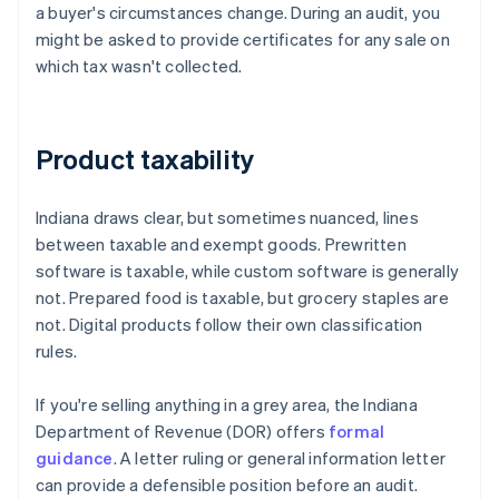
a buyer's circumstances change. During an audit, you
might be asked to provide certificates for any sale on
which tax wasn't collected.
Product taxability
Indiana draws clear, but sometimes nuanced, lines
between taxable and exempt goods. Prewritten
software is taxable, while custom software is generally
not. Prepared food is taxable, but grocery staples are
not. Digital products follow their own classification
rules.
If you're selling anything in a grey area, the Indiana
Department of Revenue (DOR) offers
formal
guidance
. A letter ruling or general information letter
can provide a defensible position before an audit.