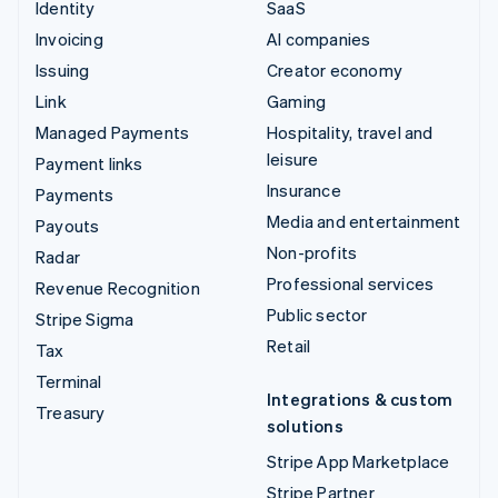
Identity
SaaS
Invoicing
AI companies
Issuing
Creator economy
Link
Gaming
Managed Payments
Hospitality, travel and
leisure
Payment links
Insurance
Payments
Media and entertainment
Payouts
Non-profits
Radar
Professional services
Revenue Recognition
Public sector
Stripe Sigma
Retail
Tax
Terminal
Integrations & custom
Treasury
solutions
Stripe App Marketplace
Stripe Partner