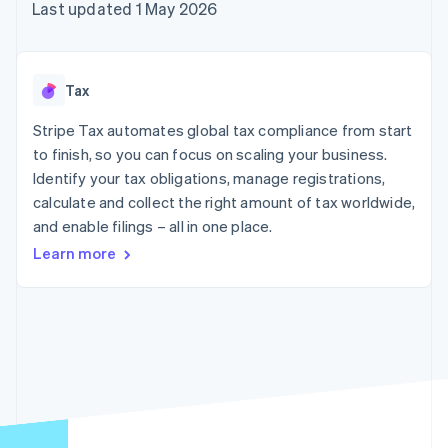
125+
automation
Revenue
Last updated 1 May 2026
billing
Authorization
Recognition
Product roadmap
Issue stablecoin-
Boost
Accounting
Sessions annual
backed cards
Acceptance
automation
conference
Provision and manage
optimisations
By industry
Stripe Sigma
Careers
services with agents
Tax
Link
Custom
Newsroom
Accelerated
reports
AI companies
Stripe Press
Stripe Tax automates global tax compliance from start
checkout
Data Pipeline
Creator economy
to finish, so you can focus on scaling your business.
Data sync
Gaming
Resources
Hospitality, travel and
Identify your tax obligations, manage registrations,
leisure
Contact
calculate and collect the right amount of tax worldwide,
Insurance
App integrations
and enable filings – all in one place.
Media and
Code samples
Contact sales
More
entertainment
Developers blog
Become a partner
Learn more
Product roadmap
Non-profits
API status
See what's ahead
Professional services
Public sector
Radar
Retail
Fraud prevention
Atlas
Start-up incorporation
Ecosystem
Climate
Carbon removal
Partners