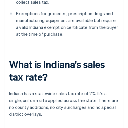
collect sales tax.
Exemptions for groceries, prescription drugs and
manufacturing equipment are available but require
a valid Indiana exemption certificate from the buyer
at the time of purchase.
What is Indiana's sales
tax rate?
Indiana has a statewide sales tax rate of 7%. It's a
single, uniform rate applied across the state. There are
no county additions, no city surcharges and no special
district overlays.