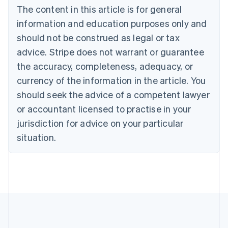
The content in this article is for general
Belgium
Nederlands
Français
Deutsch
English
information and education purposes only and
Brazil
should not be construed as legal or tax
Português
English
Bulgaria
advice. Stripe does not warrant or guarantee
English
the accuracy, completeness, adequacy, or
Canada
currency of the information in the article. You
English
Français
Croatia
should seek the advice of a competent lawyer
English
Italiano
or accountant licensed to practise in your
Cyprus
jurisdiction for advice on your particular
English
Czech Republic
situation.
English
Denmark
English
Estonia
English
Finland
English
Svenska
France
Français
English