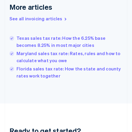
More articles
Germany
Deutsch
English
Gibraltar
See all invoicing articles
English
Greece
English
Texas sales tax rate: How the 6.25% base
Hong Kong SAR, China
becomes 8.25% in most major cities
English
简体中文
Hungary
Maryland sales tax rate: Rates, rules and how to
English
calculate what you owe
India
Florida sales tax rate: How the state and county
English
rates work together
Ireland
English
Italy
Italiano
English
Japan
日本語
English
Latvia
English
Liechtenstein
Ready to get started?
Deutsch
English