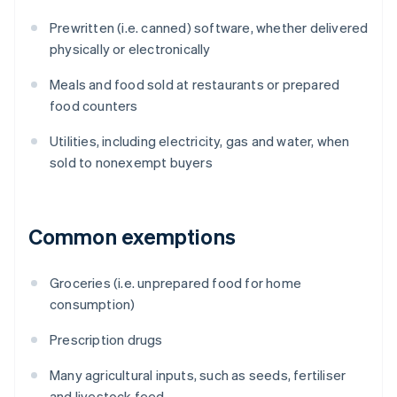
Prewritten (i.e. canned) software, whether delivered
physically or electronically
Meals and food sold at restaurants or prepared
food counters
Utilities, including electricity, gas and water, when
sold to nonexempt buyers
Common exemptions
Groceries (i.e. unprepared food for home
consumption)
Prescription drugs
Many agricultural inputs, such as seeds, fertiliser
and livestock feed