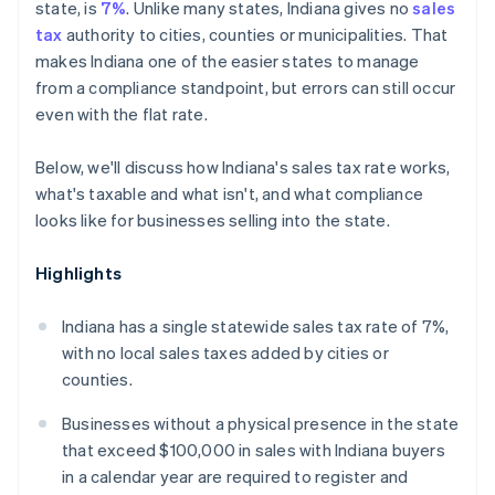
state, is
7%
. Unlike many states, Indiana gives no
sales
tax
authority to cities, counties or municipalities. That
makes Indiana one of the easier states to manage
from a compliance standpoint, but errors can still occur
even with the flat rate.
Below, we'll discuss how Indiana's sales tax rate works,
what's taxable and what isn't, and what compliance
looks like for businesses selling into the state.
Highlights
Indiana has a single statewide sales tax rate of 7%,
with no local sales taxes added by cities or
counties.
Businesses without a physical presence in the state
that exceed $100,000 in sales with Indiana buyers
in a calendar year are required to register and