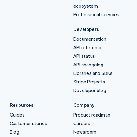
ecosystem
Professional services
Developers
Documentation
API reference
API status
API changelog
Libraries and SDKs
Stripe Projects
Developer blog
Resources
Company
Guides
Product roadmap
Customer stories
Careers
Blog
Newsroom