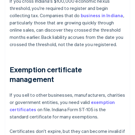
If you cross Indiana's $100,000 economic nexus
threshold, you're required to register and begin
collecting tax. Companies that do
business in Indiana
,
particularly those that are growing quickly through
online sales, can discover they crossed the threshold
months earlier. Back liability accrues from the date you
crossed the threshold, not the date you registered.
Exemption certificate
management
If you sell to other businesses, manufacturers, charities
or government entities, you need valid
exemption
certificates
on file. Indiana Form ST-105 is the
standard certificate for many exemptions.
Certificates don't expire, but they can become invalid if