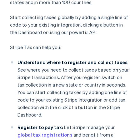
states and in more than 100 countries.
Start collecting taxes globally by adding a single line of
code to your existing integration, clicking a button in
the Dashboard or using our powerful API.
Stripe Tax can help you:
Understand where to register and collect taxes
:
See where you need to collect taxes based on your
Stripe transactions. After you register, switch on
tax collection in a new state or country in seconds.
You can start collecting taxes by adding one line of
code to your existing Stripe integration or add tax
collection with the click of a button in the Stripe
Dashboard.
Register to pay tax:
Let Stripe manage your
global tax registrations
and benefit from a