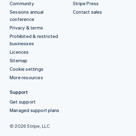
Community
Stripe Press
Sessions annual
Contact sales
conference
Privacy & terms
Prohibited & restricted
businesses
Licences
Sitemap
Cookie settings
More resources
Support
Get support
Managed support plans
© 2026 Stripe, LLC