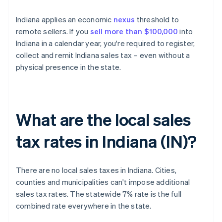
Indiana applies an economic
nexus
threshold to
remote sellers. If you
sell more than $100,000
into
Indiana in a calendar year, you're required to register,
collect and remit Indiana sales tax – even without a
physical presence in the state.
What are the local sales
tax rates in Indiana (IN)?
There are no local sales taxes in Indiana. Cities,
counties and municipalities can't impose additional
sales tax rates. The statewide 7% rate is the full
combined rate everywhere in the state.