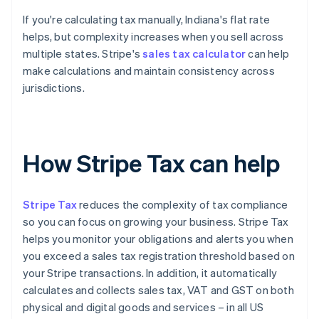
If you're calculating tax manually, Indiana's flat rate
helps, but complexity increases when you sell across
multiple states. Stripe's
sales tax calculator
can help
make calculations and maintain consistency across
jurisdictions.
How Stripe Tax can help
Stripe Tax
reduces the complexity of tax compliance
so you can focus on growing your business. Stripe Tax
helps you monitor your obligations and alerts you when
you exceed a sales tax registration threshold based on
your Stripe transactions. In addition, it automatically
calculates and collects sales tax, VAT and GST on both
physical and digital goods and services – in all US