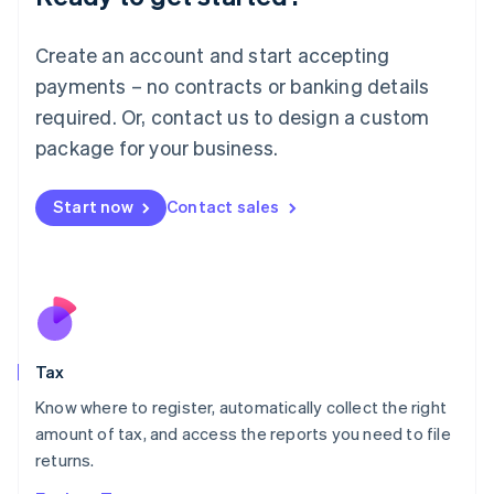
Lithuania
English
Create an account and start accepting
Luxembourg
payments – no contracts or banking details
Français
Deutsch
English
Mainland China
required. Or, contact us to design a custom
简体中文
English
package for your business.
Malaysia
English
简体中文
Malta
Start now
Contact sales
English
Mexico
Español
English
Netherlands
Nederlands
English
New Zealand
English
Tax
Norway
English
Know where to register, automatically collect the right
Poland
amount of tax, and access the reports you need to file
English
returns.
Portugal
Português
English