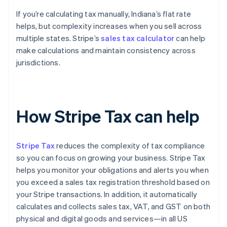
If you’re calculating tax manually, Indiana’s flat rate
helps, but complexity increases when you sell across
multiple states. Stripe’s
sales tax calculator
can help
make calculations and maintain consistency across
jurisdictions.
How Stripe Tax can help
Stripe Tax
reduces the complexity of tax compliance
so you can focus on growing your business. Stripe Tax
helps you monitor your obligations and alerts you when
you exceed a sales tax registration threshold based on
your Stripe transactions. In addition, it automatically
calculates and collects sales tax, VAT, and GST on both
physical and digital goods and services—in all US