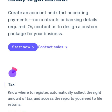
Lithuania
English
Create an account and start accepting
Luxembourg
payments—no contracts or banking details
Français
Deutsch
English
Mainland China
required. Or, contact us to design a custom
简体中文
English
package for your business.
Malaysia
English
简体中文
Malta
Start now
Contact sales
English
Mexico
Español
English
Netherlands
Nederlands
English
New Zealand
English
Tax
Norway
English
Know where to register, automatically collect the right
Poland
amount of tax, and access the reports you need to file
English
returns.
Portugal
Português
English