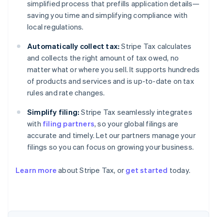
simplified process that prefills application details—
saving you time and simplifying compliance with
local regulations.
Automatically collect tax:
Stripe Tax calculates
and collects the right amount of tax owed, no
matter what or where you sell. It supports hundreds
of products and services and is up-to-date on tax
rules and rate changes.
Simplify filing:
Stripe Tax seamlessly integrates
with
filing partners
, so your global filings are
accurate and timely. Let our partners manage your
filings so you can focus on growing your business.
Learn more
about Stripe Tax, or
get started
today.
Australia
English
Austria
Deutsch
English