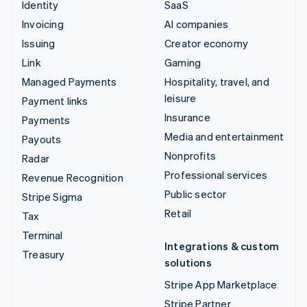
Identity
SaaS
Invoicing
AI companies
Issuing
Creator economy
Link
Gaming
Managed Payments
Hospitality, travel, and
leisure
Payment links
Insurance
Payments
Media and entertainment
Payouts
Nonprofits
Radar
Professional services
Revenue Recognition
Public sector
Stripe Sigma
Retail
Tax
Terminal
Integrations & custom
Treasury
solutions
Stripe App Marketplace
Stripe Partner