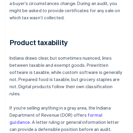
a buyer’s circumstances change. During an audit, you
might be asked to provide certificates for any sale on
which tax wasn’t collected.
Product taxability
Indiana draws clear, but sometimes nuanced, lines
between taxable and exempt goods. Prewritten
software is taxable, while custom software is generally
not. Prepared food is taxable, but grocery staples are
not. Digital products follow their own classification
rules.
If you’re selling anything in a gray area, the Indiana
Department of Revenue (DOR) offers
formal
guidance
. A letter ruling or general information letter
can provide a defensible position before an audit.