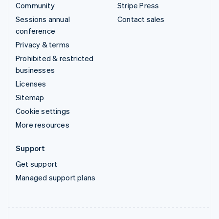
Community
Stripe Press
Sessions annual
Contact sales
conference
Privacy & terms
Prohibited & restricted
businesses
Licenses
Sitemap
Cookie settings
More resources
Support
Get support
Managed support plans