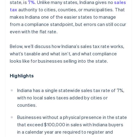
state, is
7%
. Unlike many states, Indiana gives no
sales
tax
authority to cities, counties, or municipalities. That
makes Indiana one of the easier states to manage
from a compliance standpoint, but errors can still occur
even with the flat rate.
Below, we’ll discuss how Indiana’s sales tax rate works,
what’s taxable and what isn’t, and what compliance
looks like for businesses selling into the state.
Highlights
Indiana has a single statewide sales tax rate of 7%,
with no local sales taxes added by cities or
counties.
Businesses without a physical presence in the state
that exceed $100,000 in sales with Indiana buyers
in a calendar year are required to register and