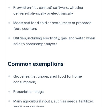
Prewritten (i.e., canned) software, whether
delivered physically or electronically
Meals and food sold at restaurants or prepared
food counters
Utilities, including electricity, gas, and water, when
sold to nonexempt buyers
Common exemptions
Groceries (i.e., unprepared food for home
consumption)
Prescription drugs
Many agricultural inputs, such as seeds, fertilizer,
and livestock feed