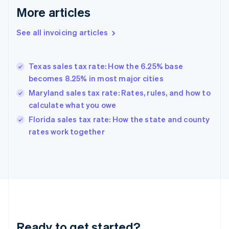
More articles
Germany
Deutsch
English
Gibraltar
See all invoicing articles
English
Greece
English
Texas sales tax rate: How the 6.25% base
Hong Kong SAR, China
becomes 8.25% in most major cities
English
简体中文
Hungary
Maryland sales tax rate: Rates, rules, and how to
English
calculate what you owe
India
Florida sales tax rate: How the state and county
English
rates work together
Ireland
English
Italy
Italiano
English
Japan
日本語
English
Latvia
English
Liechtenstein
Ready to get started?
Deutsch
English