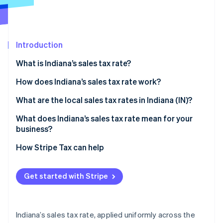
Partners
Stripe App Marketplace
Introduction
Stripe Sessions 2026
See how Stripe is building the economic infrastructure f
What is Indiana’s sales tax rate?
Watch now
How does Indiana’s sales tax rate work?
Taxable by default
What are the local sales tax rates in Indiana (IN)?
Common exemptions
What does Indiana’s sales tax rate mean for your
business?
Economic nexus rules for remote sellers
Nexus determination
How Stripe Tax can help
Exemption certificate management
Get started with Stripe
Product taxability
Filing frequency
Indiana’s sales tax rate, applied uniformly across the
Automating Indiana sales tax