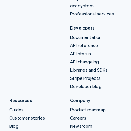
ecosystem
Professional services
Developers
Documentation
API reference
API status
API changelog
Libraries and SDKs
Stripe Projects
Developer blog
Resources
Company
Guides
Product roadmap
Customer stories
Careers
Blog
Newsroom