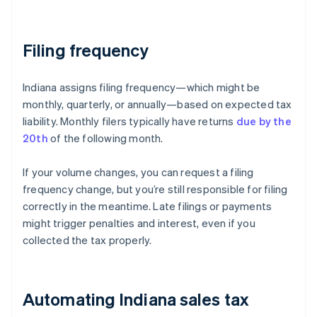
Filing frequency
Indiana assigns filing frequency—which might be
monthly, quarterly, or annually—based on expected tax
liability. Monthly filers typically have returns
due by the
20th
of the following month.
If your volume changes, you can request a filing
frequency change, but you’re still responsible for filing
correctly in the meantime. Late filings or payments
might trigger penalties and interest, even if you
collected the tax properly.
Automating Indiana sales tax