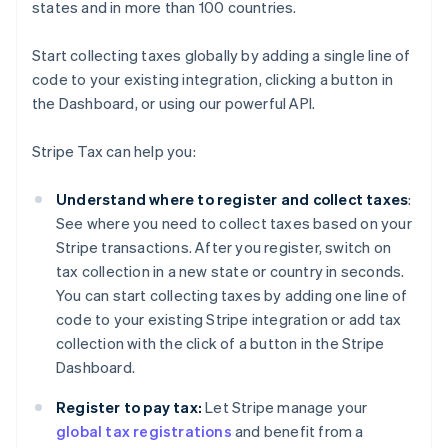
states and in more than 100 countries.
Start collecting taxes globally by adding a single line of
code to your existing integration, clicking a button in
the Dashboard, or using our powerful API.
Stripe Tax can help you:
Understand where to register and collect taxes
:
See where you need to collect taxes based on your
Stripe transactions. After you register, switch on
tax collection in a new state or country in seconds.
You can start collecting taxes by adding one line of
code to your existing Stripe integration or add tax
collection with the click of a button in the Stripe
Dashboard.
Register to pay tax:
Let Stripe manage your
global tax registrations
and benefit from a