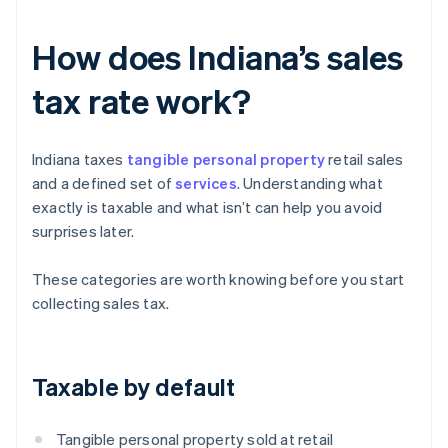
How does Indiana’s sales
tax rate work?
Indiana taxes
tangible personal property
retail sales
and a defined set of
services
. Understanding what
exactly is taxable and what isn’t can help you avoid
surprises later.
These categories are worth knowing before you start
collecting sales tax.
Taxable by default
Tangible personal property sold at retail