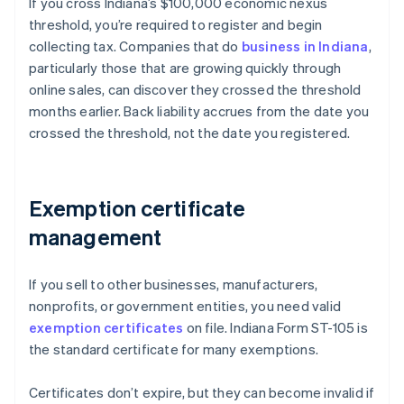
If you cross Indiana’s $100,000 economic nexus
threshold, you’re required to register and begin
collecting tax. Companies that do
business in Indiana
,
particularly those that are growing quickly through
online sales, can discover they crossed the threshold
months earlier. Back liability accrues from the date you
crossed the threshold, not the date you registered.
Exemption certificate
management
If you sell to other businesses, manufacturers,
nonprofits, or government entities, you need valid
exemption certificates
on file. Indiana Form ST-105 is
the standard certificate for many exemptions.
Certificates don’t expire, but they can become invalid if