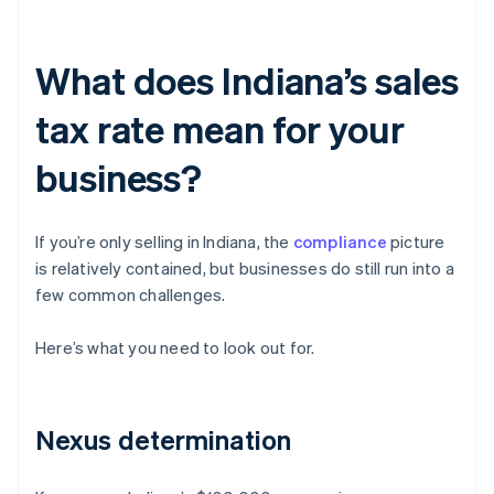
What does Indiana’s sales
tax rate mean for your
business?
If you’re only selling in Indiana, the
compliance
picture
is relatively contained, but businesses do still run into a
few common challenges.
Here’s what you need to look out for.
Nexus determination