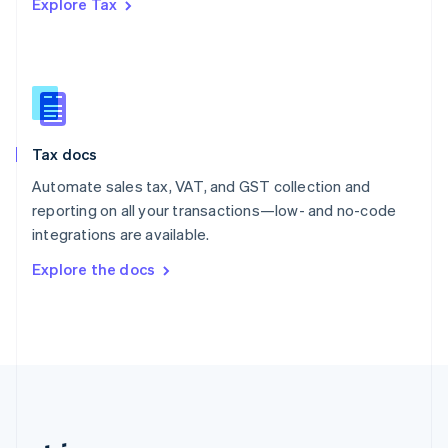
Explore Tax
Romania
English
Singapore
English
简体中文
Slovakia
English
Slovenia
Tax docs
English
Italiano
Spain
Automate sales tax, VAT, and GST collection and
Español
English
reporting on all your transactions—low- and no-code
Sweden
integrations are available.
Svenska
English
Switzerland
Explore the docs
Deutsch
Français
Italiano
English
Thailand
ไทย
English
United Arab Emirates
English
United Kingdom
English
United States
English
Español
简体中文