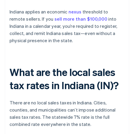
Indiana applies an economic
nexus
threshold to
remote sellers. If you
sell more than $100,000
into
Indiana in a calendar year, you’re required to register,
collect, and remit Indiana sales tax—even without a
physical presence in the state.
What are the local sales
tax rates in Indiana (IN)?
There are no local sales taxes in Indiana. Cities,
counties, and municipalities can’t impose additional
sales tax rates. The statewide 7% rate is the full
combined rate everywhere in the state.