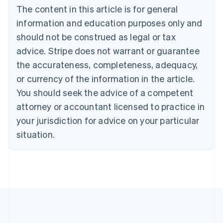
The content in this article is for general
Belgium
Nederlands
Français
Deutsch
English
information and education purposes only and
Brazil
should not be construed as legal or tax
Português
English
Bulgaria
advice. Stripe does not warrant or guarantee
English
the accurateness, completeness, adequacy,
Canada
or currency of the information in the article.
English
Français
Croatia
You should seek the advice of a competent
English
Italiano
attorney or accountant licensed to practice in
Cyprus
your jurisdiction for advice on your particular
English
Czech Republic
situation.
English
Denmark
English
Estonia
English
Finland
English
Svenska
France
Français
English