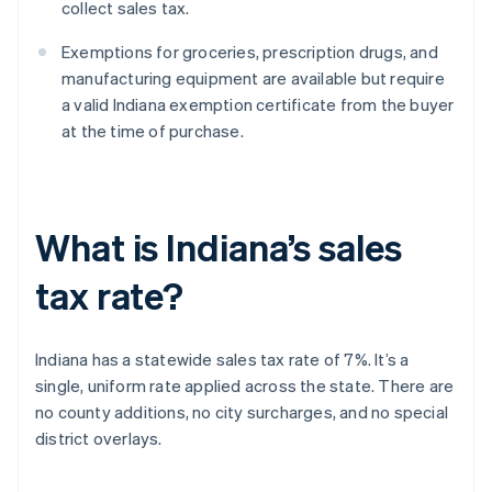
collect sales tax.
Exemptions for groceries, prescription drugs, and
manufacturing equipment are available but require
a valid Indiana exemption certificate from the buyer
at the time of purchase.
What is Indiana’s sales
tax rate?
Indiana has a statewide sales tax rate of 7%. It’s a
single, uniform rate applied across the state. There are
no county additions, no city surcharges, and no special
district overlays.