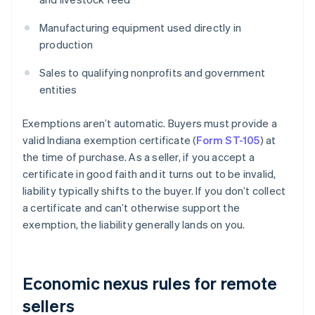
Manufacturing equipment used directly in
production
Sales to qualifying nonprofits and government
entities
Exemptions aren’t automatic. Buyers must provide a
valid Indiana exemption certificate (
Form ST-105
) at
the time of purchase. As a seller, if you accept a
certificate in good faith and it turns out to be invalid,
liability typically shifts to the buyer. If you don’t collect
a certificate and can’t otherwise support the
exemption, the liability generally lands on you.
Economic nexus rules for remote
sellers