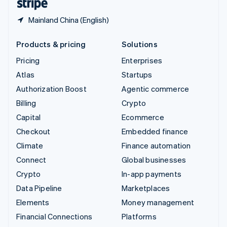
Mainland China (English)
Products & pricing
Solutions
Pricing
Enterprises
Atlas
Startups
Authorization Boost
Agentic commerce
Billing
Crypto
Capital
Ecommerce
Checkout
Embedded finance
Climate
Finance automation
Connect
Global businesses
Crypto
In-app payments
Data Pipeline
Marketplaces
Elements
Money management
Financial Connections
Platforms