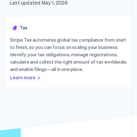
125+
automation
Revenue
Last updated May 1, 2026
SaaS
billing
Authorization
Recognition
Product roadmap
Issue stablecoin-
Boost
Accounting
Sessions annual
backed cards
Acceptance
automation
conference
Provision and manage
optimizations
Stripe Sigma
Careers
services with agents
Tax
By industry
Link
Custom
Newsroom
Accelerated
reports
Stripe Press
Stripe Tax automates global tax compliance from start
checkout
Data Pipeline
AI companies
to finish, so you can focus on scaling your business.
Data sync
Creator economy
Resources
Gaming
Identify your tax obligations, manage registrations,
Hospitality, travel, and
Contact
calculate and collect the right amount of tax worldwide,
leisure
App integrations
and enable filings—all in one place.
Insurance
Code samples
Contact sales
More
Media and
Developers blog
Become a partner
Learn more
Product roadmap
entertainment
API status
See what’s ahead
Nonprofits
Professional services
Radar
Public sector
Fraud prevention
Retail
Atlas
Startup incorporation
Climate
Ecosystem
Carbon removal