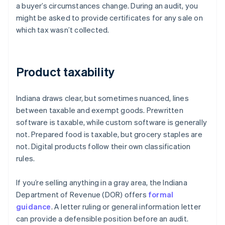
a buyer’s circumstances change. During an audit, you
might be asked to provide certificates for any sale on
which tax wasn’t collected.
Product taxability
Indiana draws clear, but sometimes nuanced, lines
between taxable and exempt goods. Prewritten
software is taxable, while custom software is generally
not. Prepared food is taxable, but grocery staples are
not. Digital products follow their own classification
rules.
If you’re selling anything in a gray area, the Indiana
Department of Revenue (DOR) offers
formal
guidance
. A letter ruling or general information letter
can provide a defensible position before an audit.