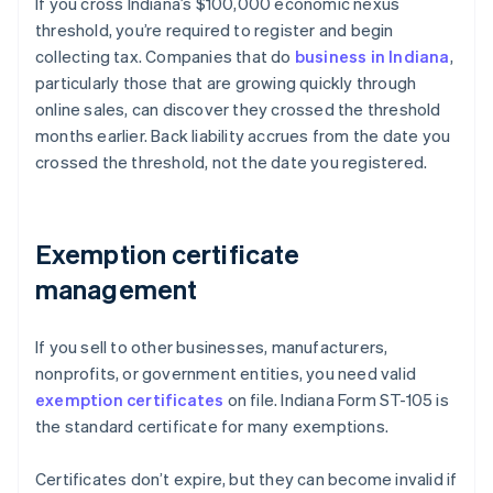
If you cross Indiana’s $100,000 economic nexus
threshold, you’re required to register and begin
collecting tax. Companies that do
business in Indiana
,
particularly those that are growing quickly through
online sales, can discover they crossed the threshold
months earlier. Back liability accrues from the date you
crossed the threshold, not the date you registered.
Exemption certificate
management
If you sell to other businesses, manufacturers,
nonprofits, or government entities, you need valid
exemption certificates
on file. Indiana Form ST-105 is
the standard certificate for many exemptions.
Certificates don’t expire, but they can become invalid if