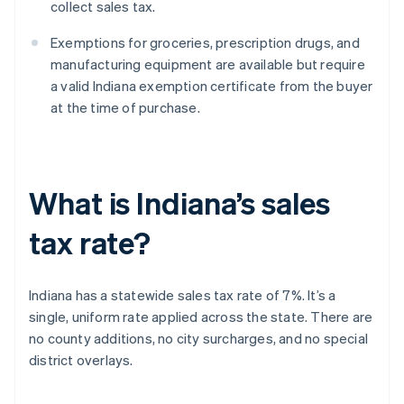
collect sales tax.
Exemptions for groceries, prescription drugs, and
manufacturing equipment are available but require
a valid Indiana exemption certificate from the buyer
at the time of purchase.
What is Indiana’s sales
tax rate?
Indiana has a statewide sales tax rate of 7%. It’s a
single, uniform rate applied across the state. There are
no county additions, no city surcharges, and no special
district overlays.