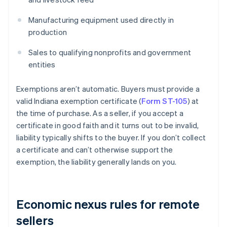
Manufacturing equipment used directly in
production
Sales to qualifying nonprofits and government
entities
Exemptions aren’t automatic. Buyers must provide a
valid Indiana exemption certificate (
Form ST-105
) at
the time of purchase. As a seller, if you accept a
certificate in good faith and it turns out to be invalid,
liability typically shifts to the buyer. If you don’t collect
a certificate and can’t otherwise support the
exemption, the liability generally lands on you.
Economic nexus rules for remote
sellers