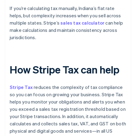
If you’re calculating tax manually, Indiana’s flat rate
helps, but complexity increases when you sell across
multiple states. Stripe’s
sales tax calculator
can help
make calculations and maintain consistency across
jurisdictions.
How Stripe Tax can help
Stripe Tax
reduces the complexity of tax compliance
so you can focus on growing your business. Stripe Tax
helps you monitor your obligations and alerts you when
you exceed a sales tax registration threshold based on
your Stripe transactions. In addition, it automatically
calculates and collects sales tax, VAT, and GST on both
physical and digital goods and services—in all US