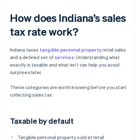
How does Indiana’s sales
tax rate work?
Indiana taxes
tangible personal property
retail sales
and a defined set of
services
. Understanding what
exactly is taxable and what isn’t can help you avoid
surprises later.
These categories are worth knowing before you start
collecting sales tax.
Taxable by default
Tangible personal property sold at retail