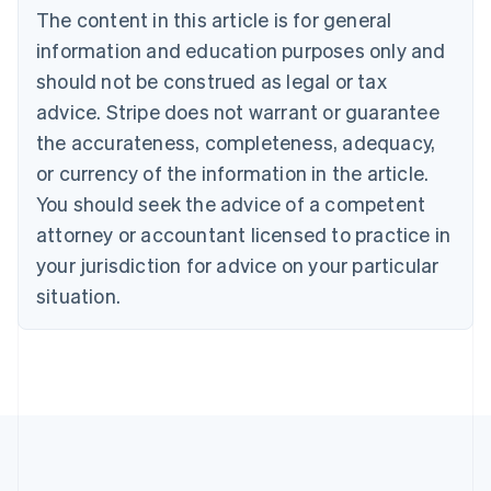
The content in this article is for general
Belgium
Nederlands
Français
Deutsch
English
information and education purposes only and
Brazil
should not be construed as legal or tax
Português
English
Bulgaria
advice. Stripe does not warrant or guarantee
English
the accurateness, completeness, adequacy,
Canada
or currency of the information in the article.
English
Français
Croatia
You should seek the advice of a competent
English
Italiano
attorney or accountant licensed to practice in
Cyprus
your jurisdiction for advice on your particular
English
Czech Republic
situation.
English
Denmark
English
Estonia
English
Finland
English
Svenska
France
Français
English