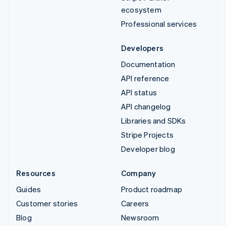
ecosystem
Professional services
Developers
Documentation
API reference
API status
API changelog
Libraries and SDKs
Stripe Projects
Developer blog
Resources
Company
Guides
Product roadmap
Customer stories
Careers
Blog
Newsroom