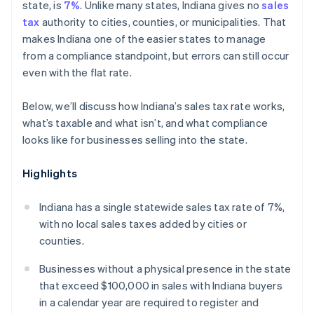
state, is
7%
. Unlike many states, Indiana gives no
sales
tax
authority to cities, counties, or municipalities. That
makes Indiana one of the easier states to manage
from a compliance standpoint, but errors can still occur
even with the flat rate.
Below, we’ll discuss how Indiana’s sales tax rate works,
what’s taxable and what isn’t, and what compliance
looks like for businesses selling into the state.
Highlights
Indiana has a single statewide sales tax rate of 7%,
with no local sales taxes added by cities or
counties.
Businesses without a physical presence in the state
that exceed $100,000 in sales with Indiana buyers
in a calendar year are required to register and