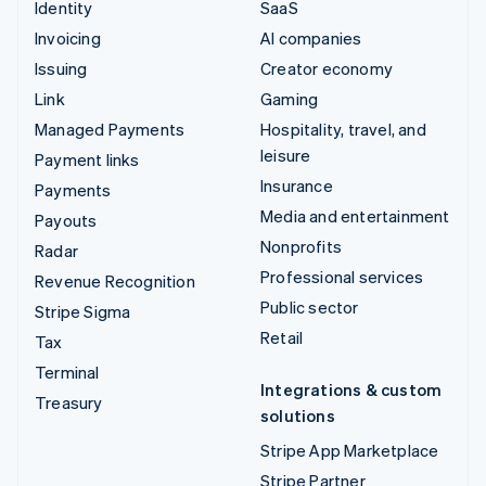
Identity
SaaS
Invoicing
AI companies
Issuing
Creator economy
Link
Gaming
Managed Payments
Hospitality, travel, and
leisure
Payment links
Insurance
Payments
Media and entertainment
Payouts
Nonprofits
Radar
Professional services
Revenue Recognition
Public sector
Stripe Sigma
Retail
Tax
Terminal
Integrations & custom
Treasury
solutions
Stripe App Marketplace
Stripe Partner