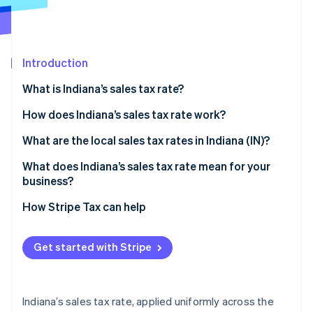
Partners
Stripe App Marketplace
Introduction
Stripe Sessions 2026
See how Stripe is building the economic infrastructure 
What is Indiana’s sales tax rate?
Watch now
How does Indiana’s sales tax rate work?
Taxable by default
What are the local sales tax rates in Indiana (IN)?
Common exemptions
What does Indiana’s sales tax rate mean for your
business?
Economic nexus rules for remote sellers
Nexus determination
How Stripe Tax can help
Exemption certificate management
Get started with Stripe
Product taxability
Filing frequency
Indiana’s sales tax rate, applied uniformly across the
Automating Indiana sales tax