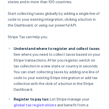
states and in more than 100 countries.
Start collecting taxes globally by adding a single line of
code to your existing integration, clicking a button in
the Dashboard, or using our powerful API.
Stripe Tax can help you:
Understand where to register and collect taxes
:
See where you need to collect taxes based on your
Stripe transactions. After you register, switch on
tax collection in a new state or country in seconds.
You can start collecting taxes by adding one line of
code to your existing Stripe integration or add tax
collection with the click of a button in the Stripe
Dashboard.
Register to pay tax:
Let Stripe manage your
global tax registrations
and benefit from a