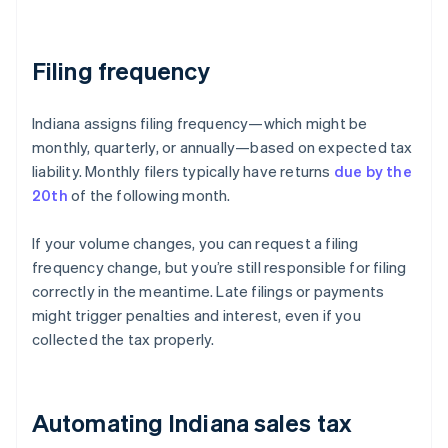
Filing frequency
Indiana assigns filing frequency—which might be
monthly, quarterly, or annually—based on expected tax
liability. Monthly filers typically have returns
due by the
20th
of the following month.
If your volume changes, you can request a filing
frequency change, but you’re still responsible for filing
correctly in the meantime. Late filings or payments
might trigger penalties and interest, even if you
collected the tax properly.
Automating Indiana sales tax