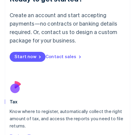
Lithuania
English
Create an account and start accepting
Luxembourg
payments—no contracts or banking details
Français
Deutsch
English
Mainland China
required. Or, contact us to design a custom
简体中文
English
package for your business.
Malaysia
English
简体中文
Malta
Start now
Contact sales
English
Mexico
Español
English
Netherlands
Nederlands
English
New Zealand
English
Tax
Norway
English
Know where to register, automatically collect the right
Poland
amount of tax, and access the reports you need to file
English
returns.
Portugal
Português
English