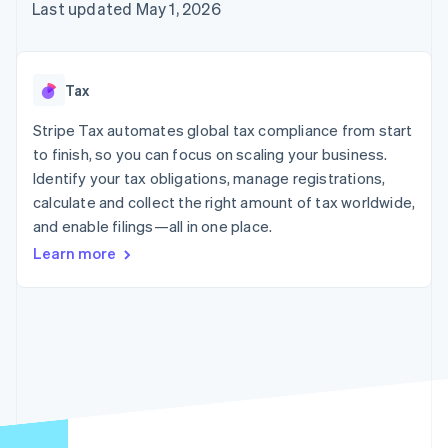
125+
automation
Revenue
Last updated May 1, 2026
SaaS
billing
Authorization
Recognition
Product roadmap
Issue stablecoin-
Boost
Accounting
Sessions annual
backed cards
Acceptance
automation
conference
Provision and manage
optimizations
Stripe Sigma
Careers
services with agents
Tax
By industry
Link
Custom
Newsroom
Accelerated
reports
Stripe Press
Stripe Tax automates global tax compliance from start
checkout
Data Pipeline
AI companies
to finish, so you can focus on scaling your business.
Data sync
Creator economy
Resources
Gaming
Identify your tax obligations, manage registrations,
Hospitality, travel, and
Contact
calculate and collect the right amount of tax worldwide,
leisure
App integrations
and enable filings—all in one place.
Insurance
Code samples
Contact sales
More
Media and
Developers blog
Become a partner
Learn more
Product roadmap
entertainment
API status
See what’s ahead
Nonprofits
Professional services
Radar
Public sector
Fraud prevention
Retail
Atlas
Startup incorporation
Climate
Ecosystem
Carbon removal