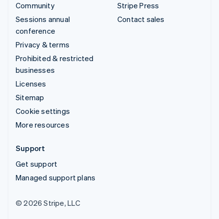
Community
Stripe Press
Sessions annual
Contact sales
conference
Privacy & terms
Prohibited & restricted
businesses
Licenses
Sitemap
Cookie settings
More resources
Support
Get support
Managed support plans
© 2026 Stripe, LLC