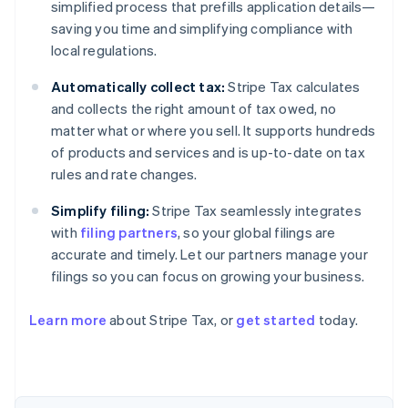
simplified process that prefills application details—
saving you time and simplifying compliance with
local regulations.
Automatically collect tax:
Stripe Tax calculates
and collects the right amount of tax owed, no
matter what or where you sell. It supports hundreds
of products and services and is up-to-date on tax
rules and rate changes.
Simplify filing:
Stripe Tax seamlessly integrates
with
filing partners
, so your global filings are
accurate and timely. Let our partners manage your
filings so you can focus on growing your business.
Learn more
about Stripe Tax, or
get started
today.
Australia
English
Austria
Deutsch
English