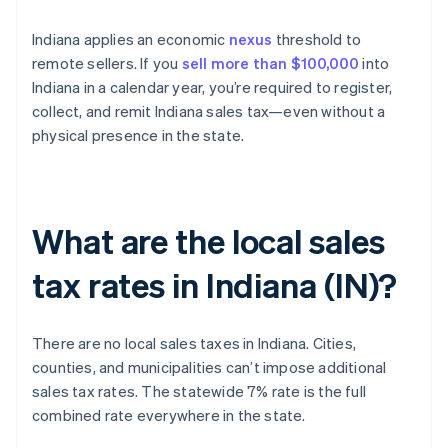
Indiana applies an economic
nexus
threshold to
remote sellers. If you
sell more than $100,000
into
Indiana in a calendar year, you’re required to register,
collect, and remit Indiana sales tax—even without a
physical presence in the state.
What are the local sales
tax rates in Indiana (IN)?
There are no local sales taxes in Indiana. Cities,
counties, and municipalities can’t impose additional
sales tax rates. The statewide 7% rate is the full
combined rate everywhere in the state.