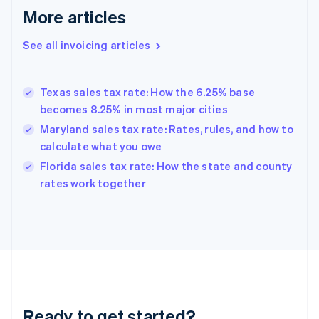
More articles
Germany
Deutsch
English
Gibraltar
See all invoicing articles
English
Greece
English
Texas sales tax rate: How the 6.25% base
Hong Kong SAR, China
becomes 8.25% in most major cities
English
简体中文
Hungary
Maryland sales tax rate: Rates, rules, and how to
English
calculate what you owe
India
Florida sales tax rate: How the state and county
English
rates work together
Ireland
English
Italy
Italiano
English
Japan
日本語
English
Latvia
English
Liechtenstein
Ready to get started?
Deutsch
English