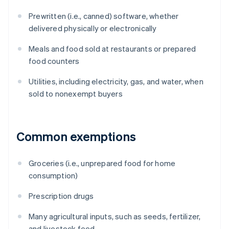
Prewritten (i.e., canned) software, whether
delivered physically or electronically
Meals and food sold at restaurants or prepared
food counters
Utilities, including electricity, gas, and water, when
sold to nonexempt buyers
Common exemptions
Groceries (i.e., unprepared food for home
consumption)
Prescription drugs
Many agricultural inputs, such as seeds, fertilizer,
and livestock feed