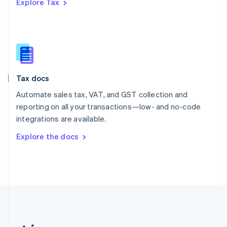
Explore Tax
Romania
English
Singapore
English
简体中文
Slovakia
English
Slovenia
Tax docs
English
Italiano
Spain
Automate sales tax, VAT, and GST collection and
Español
English
reporting on all your transactions—low- and no-code
Sweden
integrations are available.
Svenska
English
Switzerland
Explore the docs
Deutsch
Français
Italiano
English
Thailand
ไทย
English
United Arab Emirates
English
United Kingdom
English
United States
English
Español
简体中文