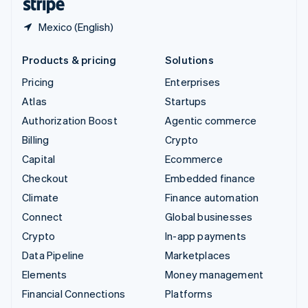
Mexico (English)
Products & pricing
Solutions
Pricing
Enterprises
Atlas
Startups
Authorization Boost
Agentic commerce
Billing
Crypto
Capital
Ecommerce
Checkout
Embedded finance
Climate
Finance automation
Connect
Global businesses
Crypto
In-app payments
Data Pipeline
Marketplaces
Elements
Money management
Financial Connections
Platforms