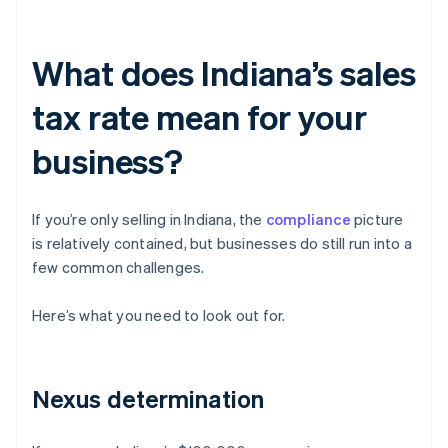
What does Indiana’s sales
tax rate mean for your
business?
If you’re only selling in Indiana, the
compliance
picture
is relatively contained, but businesses do still run into a
few common challenges.
Here’s what you need to look out for.
Nexus determination