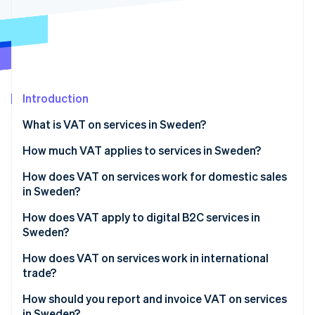
Partners
See what's ahead
Stripe App Marketplace
Radar
Fraud prevention
Atlas
Start-up incorporation
Introduction
Climate
Carbon removal
What is VAT on services in Sweden?
Identity
Online identity verification
How much VAT applies to services in Sweden?
How does VAT on services work for domestic sales
in Sweden?
How does VAT apply to digital B2C services in
Stripe Sessions 2026
Sweden?
See how Stripe is building the economic infrastructure 
Watch now
How does VAT on services work in international
trade?
How should you report and invoice VAT on services
in Sweden?