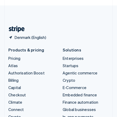
English
United Kingdom
English
United States
English
Español
简体中文
Denmark (English)
Products & pricing
Solutions
Pricing
Enterprises
Atlas
Startups
Authorisation Boost
Agentic commerce
Billing
Crypto
Capital
E-Commerce
Checkout
Embedded finance
Climate
Finance automation
Connect
Global businesses
Crypto
In-app payments