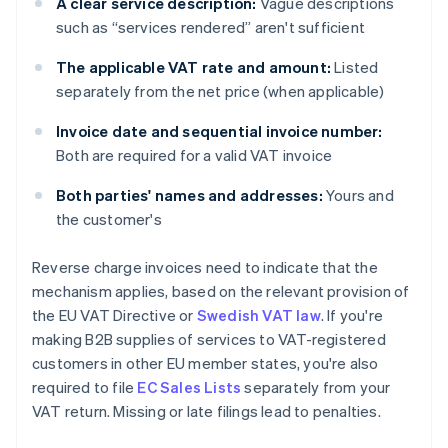
A clear service description:
Vague descriptions
such as “services rendered” aren't sufficient
The applicable VAT rate and amount:
Listed
separately from the net price (when applicable)
Invoice date and sequential invoice number:
Both are required for a valid VAT invoice
Both parties' names and addresses:
Yours and
the customer's
Reverse charge invoices need to indicate that the
mechanism applies, based on the relevant provision of
the EU VAT Directive or
Swedish VAT law
. If you're
making B2B supplies of services to VAT-registered
customers in other EU member states, you're also
required to file
EC Sales Lists
separately from your
VAT return. Missing or late filings lead to penalties.