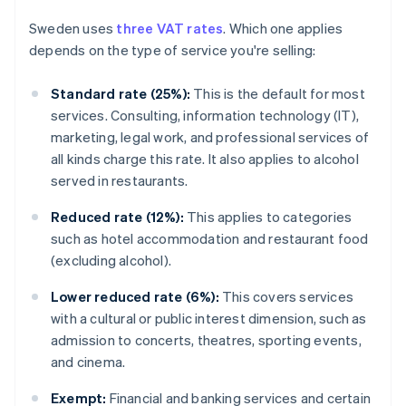
Sweden uses
three VAT rates
. Which one applies
depends on the type of service you're selling:
Standard rate (25%):
This is the default for most
services. Consulting, information technology (IT),
marketing, legal work, and professional services of
all kinds charge this rate. It also applies to alcohol
served in restaurants.
Reduced rate (12%):
This applies to categories
such as hotel accommodation and restaurant food
(excluding alcohol).
Lower reduced rate (6%):
This covers services
with a cultural or public interest dimension, such as
admission to concerts, theatres, sporting events,
and cinema.
Exempt:
Financial and banking services and certain