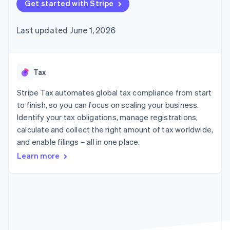
components
Get started with Stripe
automation
Revenue
SaaS
billing
Payment
Recognition
Product roadmap
Issue stablecoin-
methods
Accounting
Sessions annual
backed cards
Last updated June 1, 2026
Access to
automation
conference
Provision and manage
125+
Stripe Sigma
Careers
services with agents
By industry
Terminal
Custom
Newsroom
In-person
reports
Stripe Press
payments
Data Pipeline
AI companies
Tax
Authorization
Data sync
Creator economy
Resources
Boost
Gaming
Stripe Tax automates global tax compliance from start
Acceptance
Hospitality, travel and
Contact
to finish, so you can focus on scaling your business.
optimisations
leisure
App integrations
Identify your tax obligations, manage registrations,
Link
Insurance
Code samples
Contact sales
Accelerated
Media and
Developers blog
calculate and collect the right amount of tax worldwide,
Become a partner
entertainment
API status
checkout
and enable filings – all in one place.
Non-profits
Financial
Professional services
Connections
Learn more
Public sector
Linked
Retail
financial
account data
Ecosystem
More
Product roadmap