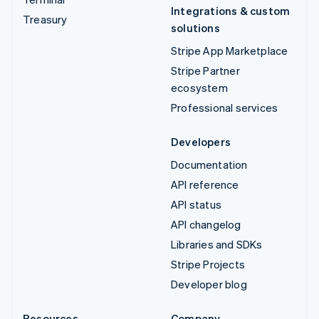
Integrations & custom
Treasury
solutions
Stripe App Marketplace
Stripe Partner
ecosystem
Professional services
Developers
Documentation
API reference
API status
API changelog
Libraries and SDKs
Stripe Projects
Developer blog
Resources
Company