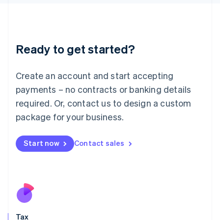
日本語
English
Latvia
English
Liechtenstein
Ready to get started?
Deutsch
English
Lithuania
English
Create an account and start accepting
Luxembourg
payments – no contracts or banking details
Français
Deutsch
English
Mainland China
required. Or, contact us to design a custom
简体中文
English
package for your business.
Malaysia
English
简体中文
Malta
Start now
Contact sales
English
Mexico
Español
English
Netherlands
Nederlands
English
New Zealand
English
Tax
Norway