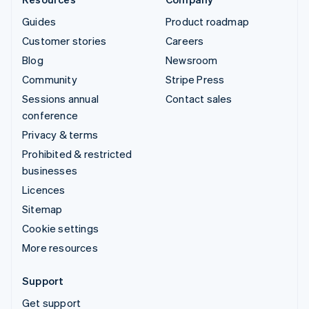
Guides
Product roadmap
Customer stories
Careers
Blog
Newsroom
Community
Stripe Press
Sessions annual
Contact sales
conference
Privacy & terms
Prohibited & restricted
businesses
Licences
Sitemap
Cookie settings
More resources
Support
Get support