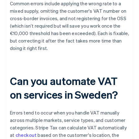
Common errors include applying the wrong rate to a
mixed supply, omitting the customer's VAT number on
cross-border invoices, and not registering for the OSS
(which isn’t required but will save you work once the
€10,000 threshold has been exceeded). Each is fixable,
but correcting it after the fact takes more time than
doing it right first.
Can you automate VAT
on services in Sweden?
Errors tend to occur when you handle VAT manually
across multiple markets, service types, and customer
categories. Stripe Tax can calculate VAT automatically
at
checkout
based on the customer's location, the