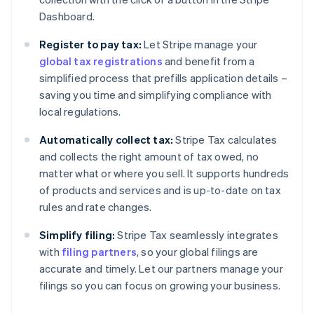
Dashboard.
Register to pay tax:
Let Stripe manage your
global tax registrations
and benefit from a
simplified process that prefills application details –
saving you time and simplifying compliance with
local regulations.
Automatically collect tax:
Stripe Tax calculates
and collects the right amount of tax owed, no
matter what or where you sell. It supports hundreds
of products and services and is up-to-date on tax
rules and rate changes.
Simplify filing:
Stripe Tax seamlessly integrates
with
filing partners
, so your global filings are
accurate and timely. Let our partners manage your
filings so you can focus on growing your business.