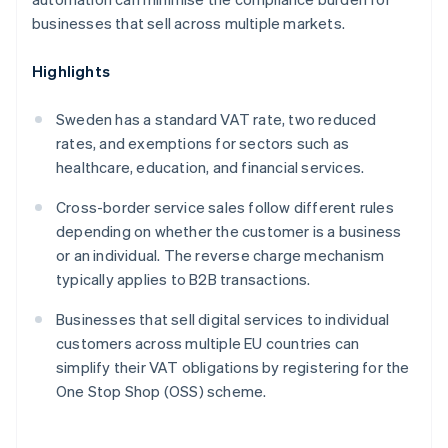
businesses that sell across multiple markets.
Highlights
Sweden has a standard VAT rate, two reduced
rates, and exemptions for sectors such as
healthcare, education, and financial services.
Cross-border service sales follow different rules
depending on whether the customer is a business
or an individual. The reverse charge mechanism
typically applies to B2B transactions.
Businesses that sell digital services to individual
customers across multiple EU countries can
simplify their VAT obligations by registering for the
One Stop Shop (OSS) scheme.