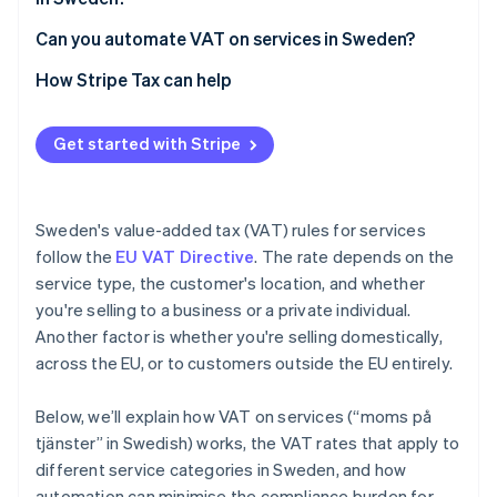
Can you automate VAT on services in Sweden?
How Stripe Tax can help
Get started with Stripe
Sweden's value-added tax (VAT) rules for services
follow the
EU VAT Directive
. The rate depends on the
service type, the customer's location, and whether
you're selling to a business or a private individual.
Another factor is whether you're selling domestically,
across the EU, or to customers outside the EU entirely.
Below, we’ll explain how VAT on services (“moms på
tjänster” in Swedish) works, the VAT rates that apply to
different service categories in Sweden, and how
automation can minimise the compliance burden for