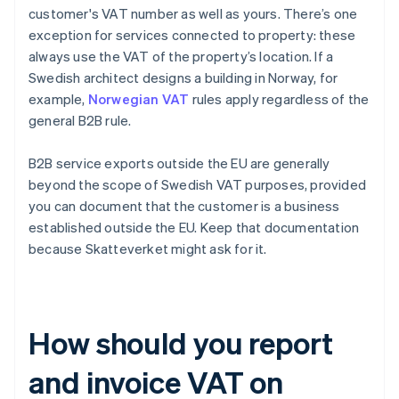
customer's VAT number as well as yours. There’s one
exception for services connected to property: these
always use the VAT of the property’s location. If a
Swedish architect designs a building in Norway, for
example,
Norwegian VAT
rules apply regardless of the
general B2B rule.
B2B service exports outside the EU are generally
beyond the scope of Swedish VAT purposes, provided
you can document that the customer is a business
established outside the EU. Keep that documentation
because Skatteverket might ask for it.
How should you report
and invoice VAT on