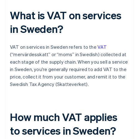
What is VAT on services
in Sweden?
VAT on services in Sweden refers to the
VAT
(“mervärdesskatt” or “moms” in Swedish) collected at
each stage of the supply chain. When you sell a service
in Sweden, you're generally required to add VAT to the
price, collect it from your customer, and remit it to the
Swedish Tax Agency (Skatteverket).
How much VAT applies
to services in Sweden?