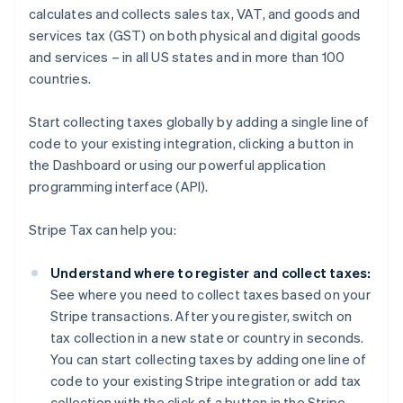
calculates and collects sales tax, VAT, and goods and
services tax (GST) on both physical and digital goods
and services – in all US states and in more than 100
countries.
Start collecting taxes globally by adding a single line of
code to your existing integration, clicking a button in
the Dashboard or using our powerful application
programming interface (API).
Stripe Tax can help you:
Understand where to register and collect taxes:
See where you need to collect taxes based on your
Stripe transactions. After you register, switch on
tax collection in a new state or country in seconds.
You can start collecting taxes by adding one line of
code to your existing Stripe integration or add tax
collection with the click of a button in the Stripe