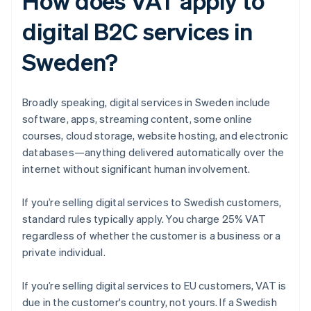
How does VAT apply to
digital B2C services in
Sweden?
Broadly speaking, digital services in Sweden include
software, apps, streaming content, some online
courses, cloud storage, website hosting, and electronic
databases—anything delivered automatically over the
internet without significant human involvement.
If you’re selling digital services to Swedish customers,
standard rules typically apply. You charge 25% VAT
regardless of whether the customer is a business or a
private individual.
If you’re selling digital services to EU customers, VAT is
due in the customer's country, not yours. If a Swedish