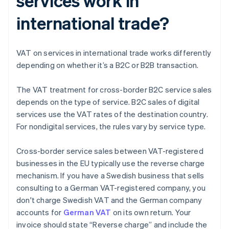
services work in
international trade?
VAT on services in international trade works differently
depending on whether it’s a B2C or B2B transaction.
The VAT treatment for cross-border B2C service sales
depends on the type of service. B2C sales of digital
services use the VAT rates of the destination country.
For nondigital services, the rules vary by service type.
Cross-border service sales between VAT-registered
businesses in the EU typically use the reverse charge
mechanism. If you have a Swedish business that sells
consulting to a German VAT-registered company, you
don't charge Swedish VAT and the German company
accounts for
German VAT
on its own return. Your
invoice should state “Reverse charge” and include the