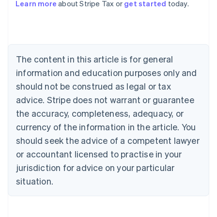
Learn more
about Stripe Tax or
get started
today.
Australia
English
Austria
Deutsch
English
The content in this article is for general
Belgium
Nederlands
Français
Deutsch
English
information and education purposes only and
Brazil
should not be construed as legal or tax
Português
English
Bulgaria
advice. Stripe does not warrant or guarantee
English
the accuracy, completeness, adequacy, or
Canada
currency of the information in the article. You
English
Français
Croatia
should seek the advice of a competent lawyer
English
Italiano
or accountant licensed to practise in your
Cyprus
jurisdiction for advice on your particular
English
Czech Republic
situation.
English
Denmark
English
Estonia