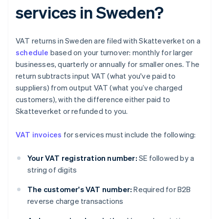
services in Sweden?
VAT returns in Sweden are filed with Skatteverket on a
schedule
based on your turnover: monthly for larger
businesses, quarterly or annually for smaller ones. The
return subtracts input VAT (what you've paid to
suppliers) from output VAT (what you’ve charged
customers), with the difference either paid to
Skatteverket or refunded to you.
VAT invoices
for services must include the following:
Your VAT registration number:
SE followed by a
string of digits
The customer's VAT number:
Required for B2B
reverse charge transactions