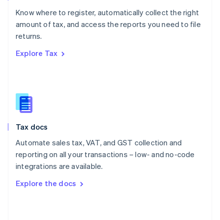
English
Know where to register, automatically collect the right
Poland
amount of tax, and access the reports you need to file
English
returns.
Portugal
Português
English
Explore Tax
Romania
English
Singapore
English
简体中文
Slovakia
English
Slovenia
Tax docs
English
Italiano
Spain
Automate sales tax, VAT, and GST collection and
Español
English
reporting on all your transactions – low- and no-code
Sweden
integrations are available.
Svenska
English
Switzerland
Explore the docs
Deutsch
Français
Italiano
English
Thailand
ไทย
English
United Arab Emirates