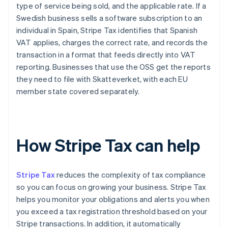
type of service being sold, and the applicable rate. If a
Swedish business sells a software subscription to an
individual in Spain, Stripe Tax identifies that Spanish
VAT applies, charges the correct rate, and records the
transaction in a format that feeds directly into VAT
reporting. Businesses that use the OSS get the reports
they need to file with Skatteverket, with each EU
member state covered separately.
How Stripe Tax can help
Stripe Tax
reduces the complexity of tax compliance
so you can focus on growing your business. Stripe Tax
helps you monitor your obligations and alerts you when
you exceed a tax registration threshold based on your
Stripe transactions. In addition, it automatically