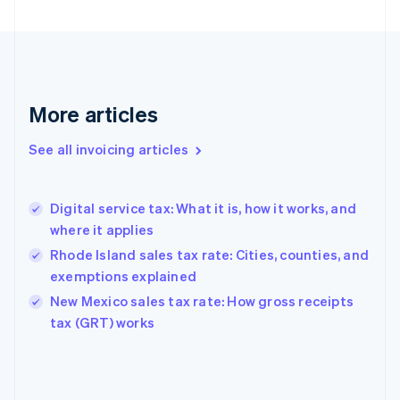
English
Finland
English
Svenska
France
Français
English
More articles
Germany
Deutsch
English
Gibraltar
See all invoicing articles
English
Greece
English
Digital service tax: What it is, how it works, and
Hong Kong SAR, China
where it applies
English
简体中文
Hungary
Rhode Island sales tax rate: Cities, counties, and
English
exemptions explained
India
New Mexico sales tax rate: How gross receipts
English
tax (GRT) works
Ireland
English
Italy
Italiano
English
Japan