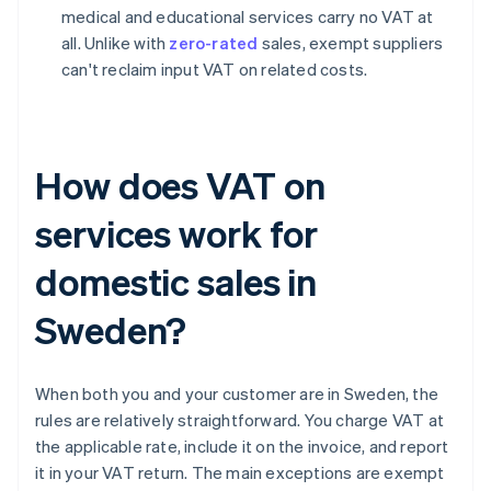
medical and educational services carry no VAT at
all. Unlike with
zero-rated
sales, exempt suppliers
can't reclaim input VAT on related costs.
How does VAT on
services work for
domestic sales in
Sweden?
When both you and your customer are in Sweden, the
rules are relatively straightforward. You charge VAT at
the applicable rate, include it on the invoice, and report
it in your VAT return. The main exceptions are exempt