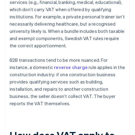
services (e.g., financial, banking, medical, educational),
which don’t carry VAT when offered by qualifying
institutions. For example, a private personal trainer isn’t
necessarily delivering healthcare, but a recognised
university likely is. When a bundle includes both taxable
and exempt components, Swedish VAT rules require
the correct apportionment.
B2B transactions tend to be more nuanced. For
instance, a domestic
reverse charge
rule applies in the
construction industry: if one construction business
provides qualifying services such as building,
installation, and repairs to another construction
business, the seller doesn’t collect VAT. The buyer
reports the VAT themselves.