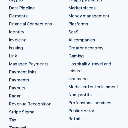
Data Pipeline
Marketplaces
Elements
Money management
Financial Connections
Platforms
Identity
SaaS
Invoicing
AI companies
Issuing
Creator economy
Link
Gaming
Managed Payments
Hospitality, travel and
leisure
Payment links
Insurance
Payments
Media and entertainment
Payouts
Non-profits
Radar
Professional services
Revenue Recognition
Public sector
Stripe Sigma
Retail
Tax
Terminal