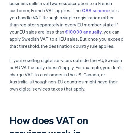
business sells a software subscription to a French
customer, French VAT applies. The
OSS scheme
lets
you handle VAT through a single registration rather
than register separately in every EU member state. If
your EU sales are less than
€10,000 annually
, you can
apply Swedish VAT to all EU sales. But once you exceed
that threshold, the destination country rule applies.
If you’re selling digital services outside the EU, Swedish
or EU VAT usually doesn’t apply. For example, you don't
charge VAT to customers in the US, Canada, or
Australia, although non-EU countries might have their
own digital services taxes that apply.
How does VAT on