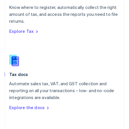
English
Know where to register, automatically collect the right
Poland
amount of tax, and access the reports you need to file
English
returns.
Portugal
Português
English
Explore Tax
Romania
English
Singapore
English
简体中文
Slovakia
English
Slovenia
Tax docs
English
Italiano
Spain
Automate sales tax, VAT, and GST collection and
Español
English
reporting on all your transactions – low- and no-code
Sweden
integrations are available.
Svenska
English
Switzerland
Explore the docs
Deutsch
Français
Italiano
English
Thailand
ไทย
English
United Arab Emirates