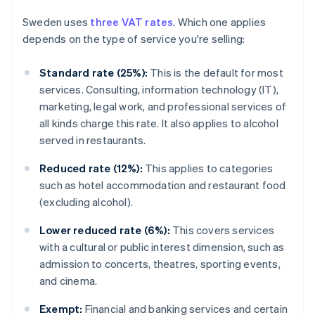
Sweden uses
three VAT rates
. Which one applies
depends on the type of service you're selling:
Standard rate (25%):
This is the default for most
services. Consulting, information technology (IT),
marketing, legal work, and professional services of
all kinds charge this rate. It also applies to alcohol
served in restaurants.
Reduced rate (12%):
This applies to categories
such as hotel accommodation and restaurant food
(excluding alcohol).
Lower reduced rate (6%):
This covers services
with a cultural or public interest dimension, such as
admission to concerts, theatres, sporting events,
and cinema.
Exempt:
Financial and banking services and certain