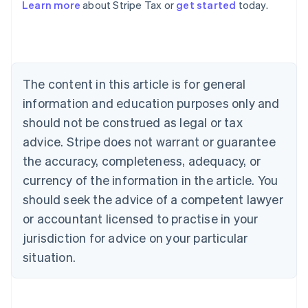
Learn more
about Stripe Tax or
get started
today.
Australia
English
Austria
Deutsch
English
The content in this article is for general
Belgium
Nederlands
Français
Deutsch
English
information and education purposes only and
Brazil
should not be construed as legal or tax
Português
English
Bulgaria
advice. Stripe does not warrant or guarantee
English
the accuracy, completeness, adequacy, or
Canada
currency of the information in the article. You
English
Français
Croatia
should seek the advice of a competent lawyer
English
Italiano
or accountant licensed to practise in your
Cyprus
jurisdiction for advice on your particular
English
Czech Republic
situation.
English
Denmark
English
Estonia