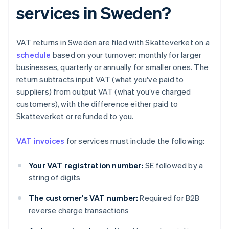
services in Sweden?
VAT returns in Sweden are filed with Skatteverket on a
schedule
based on your turnover: monthly for larger
businesses, quarterly or annually for smaller ones. The
return subtracts input VAT (what you've paid to
suppliers) from output VAT (what you’ve charged
customers), with the difference either paid to
Skatteverket or refunded to you.
VAT invoices
for services must include the following:
Your VAT registration number:
SE followed by a
string of digits
The customer's VAT number:
Required for B2B
reverse charge transactions