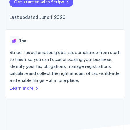
components
Get started with Stripe
automation
Revenue
SaaS
billing
Payment
Recognition
Product roadmap
Issue stablecoin-
methods
Accounting
Sessions annual
backed cards
Last updated June 1, 2026
Access to
automation
conference
Provision and manage
125+
Stripe Sigma
Careers
services with agents
By industry
Terminal
Custom
Newsroom
In-person
reports
Stripe Press
payments
Data Pipeline
AI companies
Tax
Authorization
Data sync
Creator economy
Resources
Boost
Gaming
Stripe Tax automates global tax compliance from start
Acceptance
Hospitality, travel and
Contact
to finish, so you can focus on scaling your business.
optimisations
leisure
App integrations
Identify your tax obligations, manage registrations,
Link
Insurance
Code samples
Contact sales
Accelerated
Media and
Developers blog
calculate and collect the right amount of tax worldwide,
Become a partner
entertainment
API status
checkout
and enable filings – all in one place.
Non-profits
Financial
Professional services
Connections
Learn more
Public sector
Linked
Retail
financial
account data
Ecosystem
More
Product roadmap