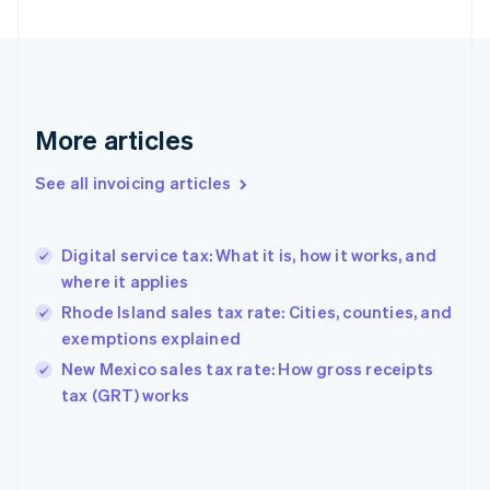
English
Finland
English
Svenska
France
Français
English
More articles
Germany
Deutsch
English
Gibraltar
See all invoicing articles
English
Greece
English
Digital service tax: What it is, how it works, and
Hong Kong SAR, China
where it applies
English
简体中文
Hungary
Rhode Island sales tax rate: Cities, counties, and
English
exemptions explained
India
New Mexico sales tax rate: How gross receipts
English
tax (GRT) works
Ireland
English
Italy
Italiano
English
Japan