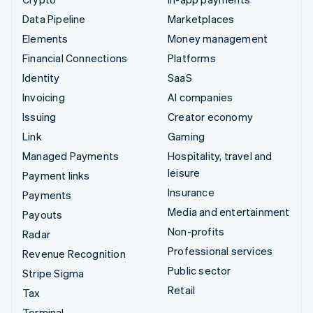
Data Pipeline
Marketplaces
Elements
Money management
Financial Connections
Platforms
Identity
SaaS
Invoicing
AI companies
Issuing
Creator economy
Link
Gaming
Managed Payments
Hospitality, travel and
leisure
Payment links
Insurance
Payments
Media and entertainment
Payouts
Non-profits
Radar
Professional services
Revenue Recognition
Public sector
Stripe Sigma
Retail
Tax
Terminal