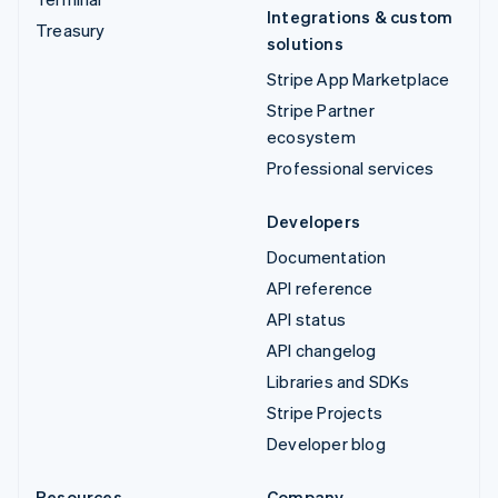
Integrations & custom
Treasury
solutions
Stripe App Marketplace
Stripe Partner
ecosystem
Professional services
Developers
Documentation
API reference
API status
API changelog
Libraries and SDKs
Stripe Projects
Developer blog
Resources
Company