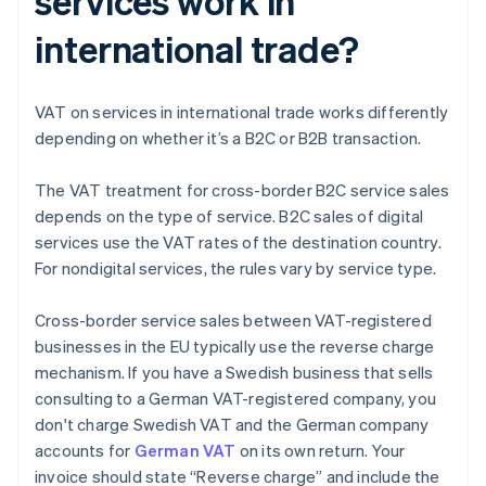
services work in
international trade?
VAT on services in international trade works differently
depending on whether it’s a B2C or B2B transaction.
The VAT treatment for cross-border B2C service sales
depends on the type of service. B2C sales of digital
services use the VAT rates of the destination country.
For nondigital services, the rules vary by service type.
Cross-border service sales between VAT-registered
businesses in the EU typically use the reverse charge
mechanism. If you have a Swedish business that sells
consulting to a German VAT-registered company, you
don't charge Swedish VAT and the German company
accounts for
German VAT
on its own return. Your
invoice should state “Reverse charge” and include the