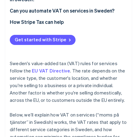
Can you automate VAT on services in Sweden?
How Stripe Tax can help
Get started with Stripe
Sweden's value-added tax (VAT) rules for services
follow the
EU VAT Directive
. The rate depends on the
service type, the customer's location, and whether
you're selling to a business or a private individual.
Another factor is whether you're selling domestically,
across the EU, or to customers outside the EU entirely.
Below, we’ll explain how VAT on services (“moms på
tjänster” in Swedish) works, the VAT rates that apply to
different service categories in Sweden, and how
automation can minimise the compliance burden for