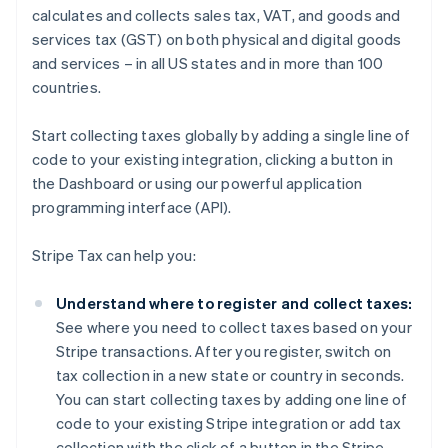
calculates and collects sales tax, VAT, and goods and
services tax (GST) on both physical and digital goods
and services – in all US states and in more than 100
countries.
Start collecting taxes globally by adding a single line of
code to your existing integration, clicking a button in
the Dashboard or using our powerful application
programming interface (API).
Stripe Tax can help you:
Understand where to register and collect taxes:
See where you need to collect taxes based on your
Stripe transactions. After you register, switch on
tax collection in a new state or country in seconds.
You can start collecting taxes by adding one line of
code to your existing Stripe integration or add tax
collection with the click of a button in the Stripe