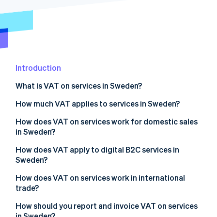
Partners
See what's ahead
Stripe App Marketplace
Radar
Fraud prevention
Atlas
Start-up incorporation
Introduction
Climate
Carbon removal
What is VAT on services in Sweden?
Identity
Online identity verification
How much VAT applies to services in Sweden?
How does VAT on services work for domestic sales
in Sweden?
How does VAT apply to digital B2C services in
Stripe Sessions 2026
Sweden?
See how Stripe is building the economic infrastructure 
Watch now
How does VAT on services work in international
trade?
How should you report and invoice VAT on services
in Sweden?