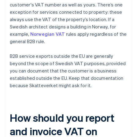
customer's VAT number as well as yours. There’s one
exception for services connected to property: these
always use the VAT of the property’s location. If a
Swedish architect designs a building in Norway, for
example,
Norwegian VAT
rules apply regardless of the
general B2B rule.
B2B service exports outside the EU are generally
beyond the scope of Swedish VAT purposes, provided
you can document that the customer is a business
established outside the EU. Keep that documentation
because Skatteverket might ask for it.
How should you report
and invoice VAT on