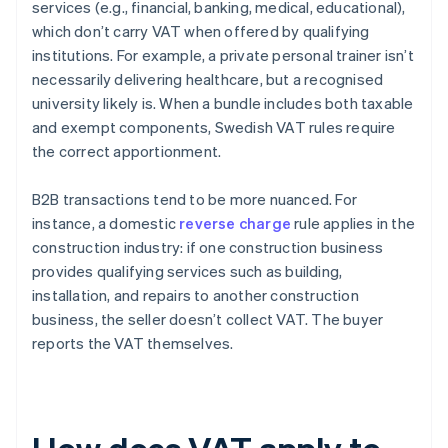
services (e.g., financial, banking, medical, educational),
which don’t carry VAT when offered by qualifying
institutions. For example, a private personal trainer isn’t
necessarily delivering healthcare, but a recognised
university likely is. When a bundle includes both taxable
and exempt components, Swedish VAT rules require
the correct apportionment.
B2B transactions tend to be more nuanced. For
instance, a domestic
reverse charge
rule applies in the
construction industry: if one construction business
provides qualifying services such as building,
installation, and repairs to another construction
business, the seller doesn’t collect VAT. The buyer
reports the VAT themselves.