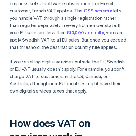
business sells a software subscription to a French
customer, French VAT applies. The
OSS scheme
lets
you handle VAT through a single registration rather
than register separately in every EU member state. If
your EU sales are less than
€10,000 annually
, you can
apply Swedish VAT to all EU sales. But once you exceed
that threshold, the destination country rule applies.
If you’re selling digital services outside the EU, Swedish
or EU VAT usually doesn’t apply. For example, you don't
charge VAT to customers in the US, Canada, or
Australia, although non-EU countries might have their
own digital services taxes that apply.
How does VAT on