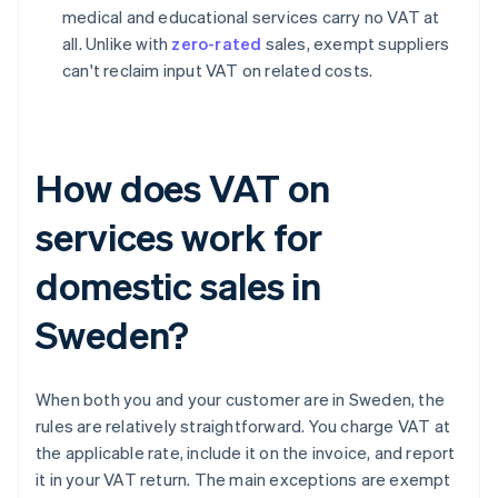
medical and educational services carry no VAT at
all. Unlike with
zero-rated
sales, exempt suppliers
can't reclaim input VAT on related costs.
How does VAT on
services work for
domestic sales in
Sweden?
When both you and your customer are in Sweden, the
rules are relatively straightforward. You charge VAT at
the applicable rate, include it on the invoice, and report
it in your VAT return. The main exceptions are exempt