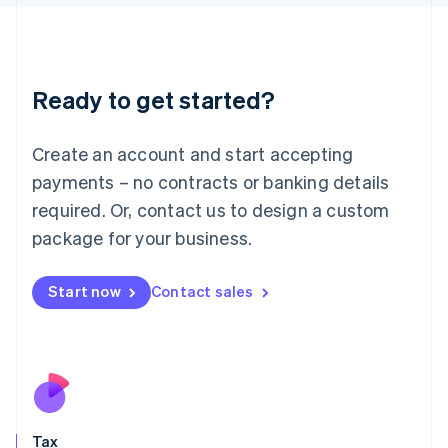
日本語
English
Latvia
English
Liechtenstein
Ready to get started?
Deutsch
English
Lithuania
English
Create an account and start accepting
Luxembourg
payments – no contracts or banking details
Français
Deutsch
English
Mainland China
required. Or, contact us to design a custom
简体中文
English
package for your business.
Malaysia
English
简体中文
Malta
Start now
Contact sales
English
Mexico
Español
English
Netherlands
Nederlands
English
New Zealand
English
Tax
Norway