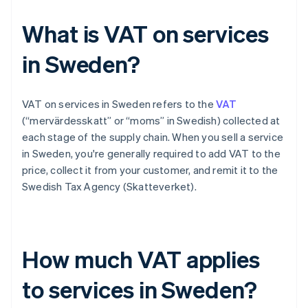
What is VAT on services
in Sweden?
VAT on services in Sweden refers to the
VAT
(“mervärdesskatt” or “moms” in Swedish) collected at
each stage of the supply chain. When you sell a service
in Sweden, you're generally required to add VAT to the
price, collect it from your customer, and remit it to the
Swedish Tax Agency (Skatteverket).
How much VAT applies
to services in Sweden?