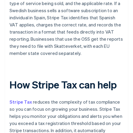
type of service being sold, and the applicable rate. If a
Swedish business sells a software subscription to an
individual in Spain, Stripe Tax identifies that Spanish
VAT applies, charges the correct rate, and records the
transaction in a format that feeds directly into VAT
reporting. Businesses that use the OSS get the reports
they need to file with Skatteverket, with each EU
member state covered separately.
How Stripe Tax can help
Stripe Tax
reduces the complexity of tax compliance
so you can focus on growing your business. Stripe Tax
helps you monitor your obligations and alerts you when
you exceed a tax registration threshold based on your
Stripe transactions. In addition, it automatically