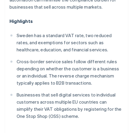
businesses that sell across multiple markets.
Highlights
Sweden has a standard VAT rate, two reduced
rates, and exemptions for sectors such as
healthcare, education, and financial services.
Cross-border service sales follow different rules
depending on whether the customer is a business
or an individual. The reverse charge mechanism
typically applies to B2B transactions.
Businesses that sell digital services to individual
customers across multiple EU countries can
simplify their VAT obligations by registering for the
One Stop Shop (OSS) scheme.