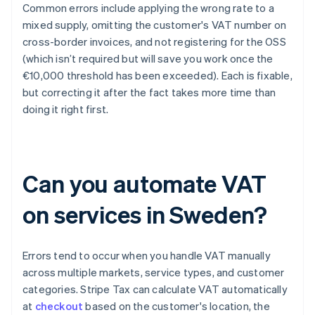
Common errors include applying the wrong rate to a
mixed supply, omitting the customer's VAT number on
cross-border invoices, and not registering for the OSS
(which isn’t required but will save you work once the
€10,000 threshold has been exceeded). Each is fixable,
but correcting it after the fact takes more time than
doing it right first.
Can you automate VAT
on services in Sweden?
Errors tend to occur when you handle VAT manually
across multiple markets, service types, and customer
categories. Stripe Tax can calculate VAT automatically
at
checkout
based on the customer's location, the