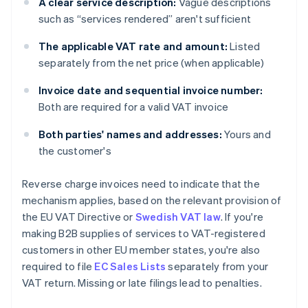
A clear service description:
Vague descriptions
such as “services rendered” aren't sufficient
The applicable VAT rate and amount:
Listed
separately from the net price (when applicable)
Invoice date and sequential invoice number:
Both are required for a valid VAT invoice
Both parties' names and addresses:
Yours and
the customer's
Reverse charge invoices need to indicate that the
mechanism applies, based on the relevant provision of
the EU VAT Directive or
Swedish VAT law
. If you're
making B2B supplies of services to VAT-registered
customers in other EU member states, you're also
required to file
EC Sales Lists
separately from your
VAT return. Missing or late filings lead to penalties.