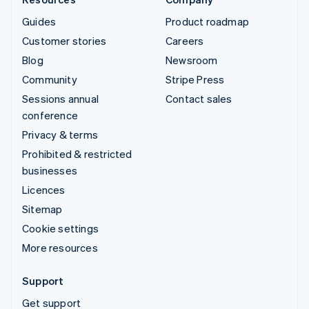
Guides
Product roadmap
Customer stories
Careers
Blog
Newsroom
Community
Stripe Press
Sessions annual
Contact sales
conference
Privacy & terms
Prohibited & restricted
businesses
Licences
Sitemap
Cookie settings
More resources
Support
Get support