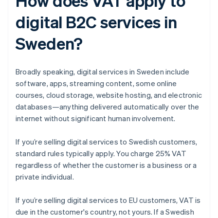
How does VAT apply to
digital B2C services in
Sweden?
Broadly speaking, digital services in Sweden include
software, apps, streaming content, some online
courses, cloud storage, website hosting, and electronic
databases—anything delivered automatically over the
internet without significant human involvement.
If you’re selling digital services to Swedish customers,
standard rules typically apply. You charge 25% VAT
regardless of whether the customer is a business or a
private individual.
If you’re selling digital services to EU customers, VAT is
due in the customer's country, not yours. If a Swedish