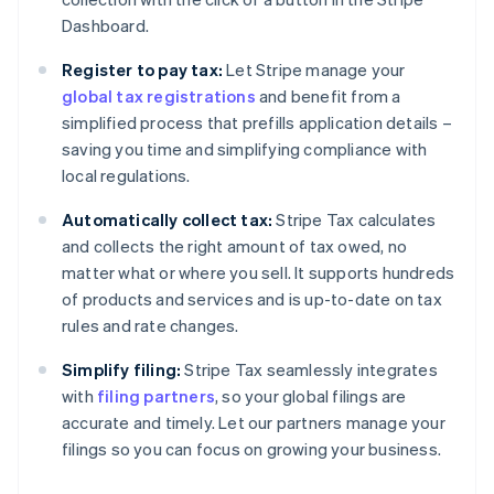
Dashboard.
Register to pay tax:
Let Stripe manage your
global tax registrations
and benefit from a
simplified process that prefills application details –
saving you time and simplifying compliance with
local regulations.
Automatically collect tax:
Stripe Tax calculates
and collects the right amount of tax owed, no
matter what or where you sell. It supports hundreds
of products and services and is up-to-date on tax
rules and rate changes.
Simplify filing:
Stripe Tax seamlessly integrates
with
filing partners
, so your global filings are
accurate and timely. Let our partners manage your
filings so you can focus on growing your business.