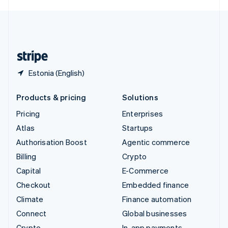
English
United Kingdom
English
United States
English
Español
简体中文
Estonia (English)
Products & pricing
Solutions
Pricing
Enterprises
Atlas
Startups
Authorisation Boost
Agentic commerce
Billing
Crypto
Capital
E-Commerce
Checkout
Embedded finance
Climate
Finance automation
Connect
Global businesses
Crypto
In-app payments