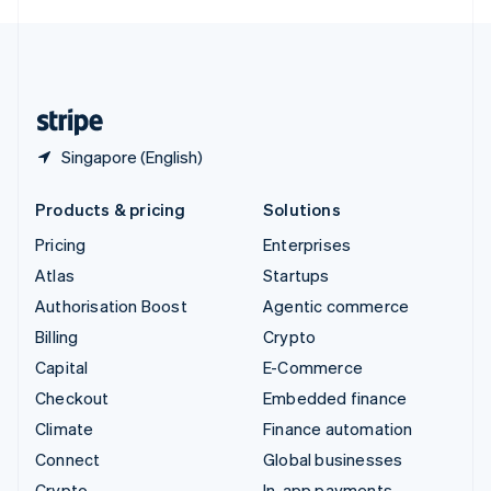
English
United Kingdom
English
United States
English
Español
简体中文
Singapore (English)
Products & pricing
Solutions
Pricing
Enterprises
Atlas
Startups
Authorisation Boost
Agentic commerce
Billing
Crypto
Capital
E-Commerce
Checkout
Embedded finance
Climate
Finance automation
Connect
Global businesses
Crypto
In-app payments