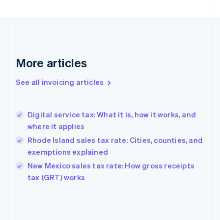
English
Finland
English
Svenska
France
Français
English
More articles
Germany
Deutsch
English
Gibraltar
See all invoicing articles
English
Greece
English
Digital service tax: What it is, how it works, and
Hong Kong SAR, China
where it applies
English
简体中文
Hungary
Rhode Island sales tax rate: Cities, counties, and
English
exemptions explained
India
New Mexico sales tax rate: How gross receipts
English
tax (GRT) works
Ireland
English
Italy
Italiano
English
Japan