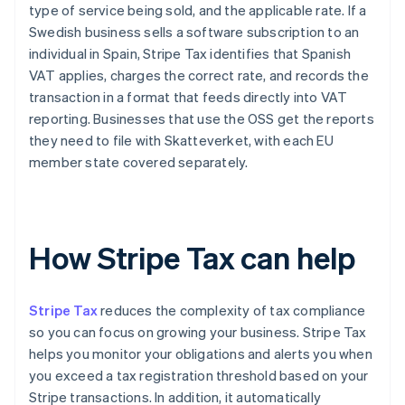
type of service being sold, and the applicable rate. If a
Swedish business sells a software subscription to an
individual in Spain, Stripe Tax identifies that Spanish
VAT applies, charges the correct rate, and records the
transaction in a format that feeds directly into VAT
reporting. Businesses that use the OSS get the reports
they need to file with Skatteverket, with each EU
member state covered separately.
How Stripe Tax can help
Stripe Tax
reduces the complexity of tax compliance
so you can focus on growing your business. Stripe Tax
helps you monitor your obligations and alerts you when
you exceed a tax registration threshold based on your
Stripe transactions. In addition, it automatically