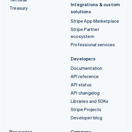
Integrations & custom
Treasury
solutions
Stripe App Marketplace
Stripe Partner
ecosystem
Professional services
Developers
Documentation
API reference
API status
API changelog
Libraries and SDKs
Stripe Projects
Developer blog
Resources
Company