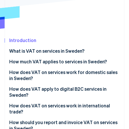
Partners
Atlas
Stripe App Marketplace
Start-up incorporation
Climate
Carbon removal
Introduction
What is VAT on services in Sweden?
Stripe Sessions 2026
How much VAT applies to services in Sweden?
See how Stripe is building the economic infrastructure 
Watch now
How does VAT on services work for domestic sales
in Sweden?
How does VAT apply to digital B2C services in
Sweden?
How does VAT on services work in international
trade?
How should you report and invoice VAT on services
in Sweden?