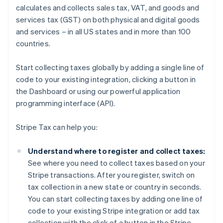
calculates and collects sales tax, VAT, and goods and
services tax (GST) on both physical and digital goods
and services – in all US states and in more than 100
countries.
Start collecting taxes globally by adding a single line of
code to your existing integration, clicking a button in
the Dashboard or using our powerful application
programming interface (API).
Stripe Tax can help you:
Understand where to register and collect taxes:
See where you need to collect taxes based on your
Stripe transactions. After you register, switch on
tax collection in a new state or country in seconds.
You can start collecting taxes by adding one line of
code to your existing Stripe integration or add tax
collection with the click of a button in the Stripe