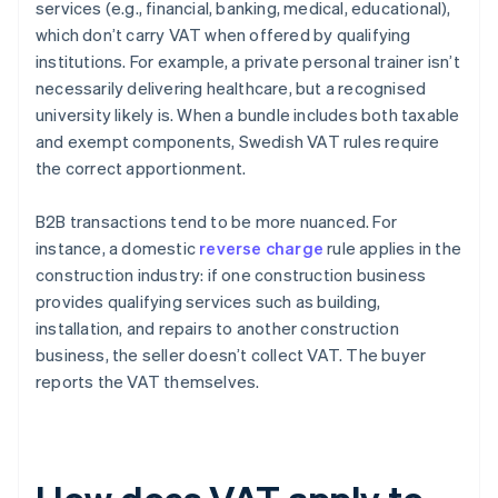
services (e.g., financial, banking, medical, educational),
which don’t carry VAT when offered by qualifying
institutions. For example, a private personal trainer isn’t
necessarily delivering healthcare, but a recognised
university likely is. When a bundle includes both taxable
and exempt components, Swedish VAT rules require
the correct apportionment.
B2B transactions tend to be more nuanced. For
instance, a domestic
reverse charge
rule applies in the
construction industry: if one construction business
provides qualifying services such as building,
installation, and repairs to another construction
business, the seller doesn’t collect VAT. The buyer
reports the VAT themselves.