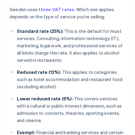
Sweden uses
three VAT rates
. Which one applies
depends on the type of service you're selling:
Standard rate (25%):
This is the default for most
services. Consulting, information technology (IT),
marketing, legal work, and professional services of
all kinds charge this rate. It also applies to alcohol
served in restaurants.
Reduced rate (12%):
This applies to categories
such as hotel accommodation and restaurant food
(excluding alcohol).
Lower reduced rate (6%):
This covers services
with a cultural or public interest dimension, such as
admission to concerts, theatres, sporting events,
and cinema.
Exempt:
Financial and banking services and certain