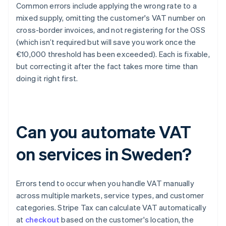
Common errors include applying the wrong rate to a
mixed supply, omitting the customer's VAT number on
cross-border invoices, and not registering for the OSS
(which isn’t required but will save you work once the
€10,000 threshold has been exceeded). Each is fixable,
but correcting it after the fact takes more time than
doing it right first.
Can you automate VAT
on services in Sweden?
Errors tend to occur when you handle VAT manually
across multiple markets, service types, and customer
categories. Stripe Tax can calculate VAT automatically
at
checkout
based on the customer's location, the