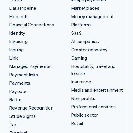
Data Pipeline
Marketplaces
Elements
Money management
Financial Connections
Platforms
Identity
SaaS
Invoicing
AI companies
Issuing
Creator economy
Link
Gaming
Managed Payments
Hospitality, travel and
leisure
Payment links
Insurance
Payments
Media and entertainment
Payouts
Non-profits
Radar
Professional services
Revenue Recognition
Public sector
Stripe Sigma
Retail
Tax
Terminal