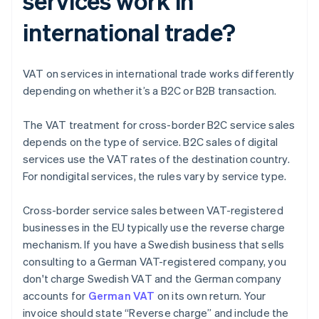
services work in
international trade?
VAT on services in international trade works differently
depending on whether it’s a B2C or B2B transaction.
The VAT treatment for cross-border B2C service sales
depends on the type of service. B2C sales of digital
services use the VAT rates of the destination country.
For nondigital services, the rules vary by service type.
Cross-border service sales between VAT-registered
businesses in the EU typically use the reverse charge
mechanism. If you have a Swedish business that sells
consulting to a German VAT-registered company, you
don't charge Swedish VAT and the German company
accounts for
German VAT
on its own return. Your
invoice should state “Reverse charge” and include the