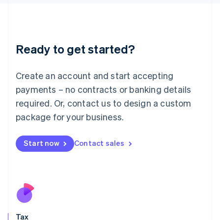
日本語
English
Latvia
English
Liechtenstein
Ready to get started?
Deutsch
English
Lithuania
English
Create an account and start accepting
Luxembourg
payments – no contracts or banking details
Français
Deutsch
English
Mainland China
required. Or, contact us to design a custom
简体中文
English
package for your business.
Malaysia
English
简体中文
Malta
Start now
Contact sales
English
Mexico
Español
English
Netherlands
Nederlands
English
New Zealand
English
Tax
Norway