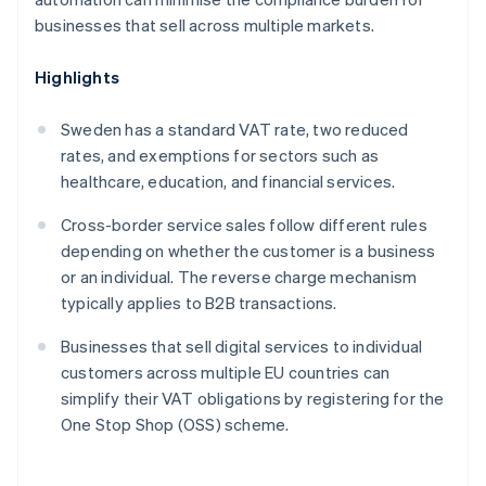
businesses that sell across multiple markets.
Highlights
Sweden has a standard VAT rate, two reduced
rates, and exemptions for sectors such as
healthcare, education, and financial services.
Cross-border service sales follow different rules
depending on whether the customer is a business
or an individual. The reverse charge mechanism
typically applies to B2B transactions.
Businesses that sell digital services to individual
customers across multiple EU countries can
simplify their VAT obligations by registering for the
One Stop Shop (OSS) scheme.