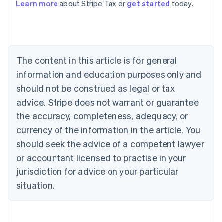
Learn more
about Stripe Tax or
get started
today.
Australia
English
Austria
Deutsch
English
The content in this article is for general
Belgium
Nederlands
Français
Deutsch
English
information and education purposes only and
Brazil
should not be construed as legal or tax
Português
English
Bulgaria
advice. Stripe does not warrant or guarantee
English
the accuracy, completeness, adequacy, or
Canada
currency of the information in the article. You
English
Français
Croatia
should seek the advice of a competent lawyer
English
Italiano
or accountant licensed to practise in your
Cyprus
jurisdiction for advice on your particular
English
Czech Republic
situation.
English
Denmark
English
Estonia