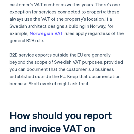
customer's VAT number as well as yours. There’s one
exception for services connected to property: these
always use the VAT of the property’s location. If a
Swedish architect designs a building in Norway, for
example,
Norwegian VAT
rules apply regardless of the
general B2B rule.
B2B service exports outside the EU are generally
beyond the scope of Swedish VAT purposes, provided
you can document that the customer is a business
established outside the EU. Keep that documentation
because Skatteverket might ask for it.
How should you report
and invoice VAT on