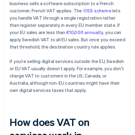
business sells a software subscription to a French
customer, French VAT applies. The
OSS scheme
lets
you handle VAT through a single registration rather
than register separately in every EU member state. If
your EU sales are less than
€10,000 annually
, you can
apply Swedish VAT to all EU sales. But once you exceed
that threshold, the destination country rule applies.
If you’re selling digital services outside the EU, Swedish
or EU VAT usually doesn’t apply. For example, you don't
charge VAT to customers in the US, Canada, or
Australia, although non-EU countries might have their
own digital services taxes that apply.
How does VAT on