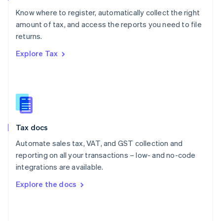
English
Know where to register, automatically collect the right
Poland
amount of tax, and access the reports you need to file
English
returns.
Portugal
Português
English
Explore Tax
Romania
English
Singapore
English
简体中文
Slovakia
English
Slovenia
Tax docs
English
Italiano
Spain
Automate sales tax, VAT, and GST collection and
Español
English
reporting on all your transactions – low- and no-code
Sweden
integrations are available.
Svenska
English
Switzerland
Explore the docs
Deutsch
Français
Italiano
English
Thailand
ไทย
English
United Arab Emirates