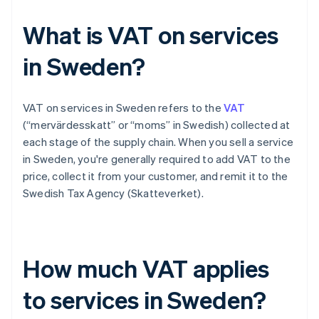
What is VAT on services
in Sweden?
VAT on services in Sweden refers to the
VAT
(“mervärdesskatt” or “moms” in Swedish) collected at
each stage of the supply chain. When you sell a service
in Sweden, you're generally required to add VAT to the
price, collect it from your customer, and remit it to the
Swedish Tax Agency (Skatteverket).
How much VAT applies
to services in Sweden?