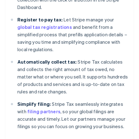
Dashboard.
Register to pay tax:
Let Stripe manage your
global tax registrations
and benefit from a
simplified process that prefills application details –
saving you time and simplifying compliance with
local regulations.
Automatically collect tax:
Stripe Tax calculates
and collects the right amount of tax owed, no
matter what or where you sell. It supports hundreds
of products and services and is up-to-date on tax
rules and rate changes.
Simplify filing:
Stripe Tax seamlessly integrates
with
filing partners
, so your global filings are
accurate and timely. Let our partners manage your
filings so you can focus on growing your business.