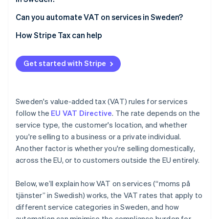
Can you automate VAT on services in Sweden?
How Stripe Tax can help
Get started with Stripe
Sweden's value-added tax (VAT) rules for services
follow the
EU VAT Directive
. The rate depends on the
service type, the customer's location, and whether
you're selling to a business or a private individual.
Another factor is whether you're selling domestically,
across the EU, or to customers outside the EU entirely.
Below, we’ll explain how VAT on services (“moms på
tjänster” in Swedish) works, the VAT rates that apply to
different service categories in Sweden, and how
automation can minimise the compliance burden for