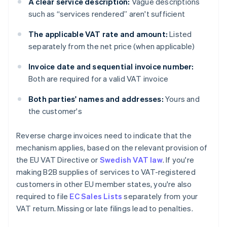
A clear service description:
Vague descriptions
such as “services rendered” aren't sufficient
The applicable VAT rate and amount:
Listed
separately from the net price (when applicable)
Invoice date and sequential invoice number:
Both are required for a valid VAT invoice
Both parties' names and addresses:
Yours and
the customer's
Reverse charge invoices need to indicate that the
mechanism applies, based on the relevant provision of
the EU VAT Directive or
Swedish VAT law
. If you're
making B2B supplies of services to VAT-registered
customers in other EU member states, you're also
required to file
EC Sales Lists
separately from your
VAT return. Missing or late filings lead to penalties.