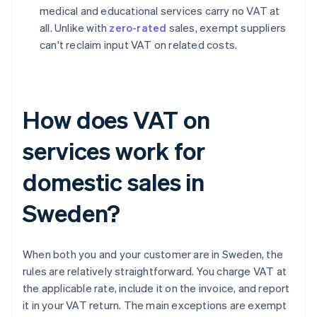
medical and educational services carry no VAT at
all. Unlike with
zero-rated
sales, exempt suppliers
can't reclaim input VAT on related costs.
How does VAT on
services work for
domestic sales in
Sweden?
When both you and your customer are in Sweden, the
rules are relatively straightforward. You charge VAT at
the applicable rate, include it on the invoice, and report
it in your VAT return. The main exceptions are exempt