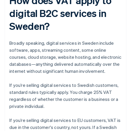
How does VAT apply to
digital B2C services in
Sweden?
Broadly speaking, digital services in Sweden include
software, apps, streaming content, some online
courses, cloud storage, website hosting, and electronic
databases—anything delivered automatically over the
internet without significant human involvement.
If you’re selling digital services to Swedish customers,
standard rules typically apply. You charge 25% VAT
regardless of whether the customer is a business or a
private individual.
If you’re selling digital services to EU customers, VAT is
due in the customer's country, not yours. If a Swedish