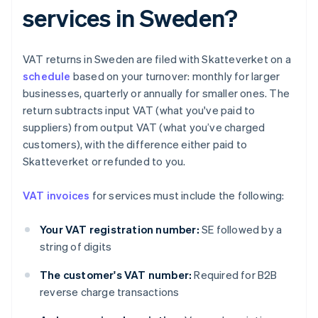
services in Sweden?
VAT returns in Sweden are filed with Skatteverket on a
schedule
based on your turnover: monthly for larger
businesses, quarterly or annually for smaller ones. The
return subtracts input VAT (what you've paid to
suppliers) from output VAT (what you’ve charged
customers), with the difference either paid to
Skatteverket or refunded to you.
VAT invoices
for services must include the following:
Your VAT registration number:
SE followed by a
string of digits
The customer's VAT number:
Required for B2B
reverse charge transactions