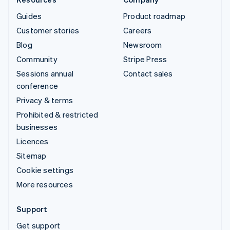
Guides
Product roadmap
Customer stories
Careers
Blog
Newsroom
Community
Stripe Press
Sessions annual
Contact sales
conference
Privacy & terms
Prohibited & restricted
businesses
Licences
Sitemap
Cookie settings
More resources
Support
Get support