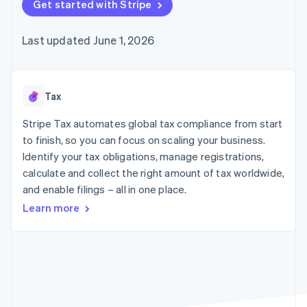
components
Get started with Stripe
automation
Revenue
SaaS
billing
Payment
Recognition
Product roadmap
Issue stablecoin-
methods
Accounting
Sessions annual
backed cards
Last updated June 1, 2026
Access to
automation
conference
Provision and manage
125+
Stripe Sigma
Careers
services with agents
By industry
Terminal
Custom
Newsroom
In-person
reports
Stripe Press
payments
Data Pipeline
AI companies
Tax
Authorization
Data sync
Creator economy
Resources
Boost
Gaming
Stripe Tax automates global tax compliance from start
Acceptance
Hospitality, travel and
Contact
to finish, so you can focus on scaling your business.
optimisations
leisure
App integrations
Identify your tax obligations, manage registrations,
Link
Insurance
Code samples
Contact sales
Accelerated
Media and
Developers blog
calculate and collect the right amount of tax worldwide,
Become a partner
entertainment
API status
checkout
and enable filings – all in one place.
Non-profits
Professional services
Learn more
Public sector
Retail
More
Product roadmap
See what's ahead
Ecosystem
Radar
Fraud prevention