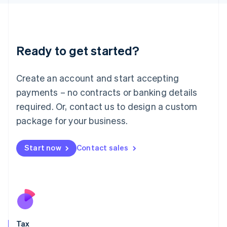
日本語
English
Latvia
English
Liechtenstein
Ready to get started?
Deutsch
English
Lithuania
English
Create an account and start accepting
Luxembourg
payments – no contracts or banking details
Français
Deutsch
English
Mainland China
required. Or, contact us to design a custom
简体中文
English
package for your business.
Malaysia
English
简体中文
Malta
Start now
Contact sales
English
Mexico
Español
English
Netherlands
Nederlands
English
New Zealand
English
Tax
Norway