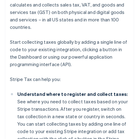
calculates and collects sales tax, VAT, and goods and
services tax (GST) on both physical and digital goods
and services – in all US states and in more than 100
countries.
Start collecting taxes globally by adding a single line of
code to your existing integration, clicking a button in
the Dashboard or using our powerful application
programming interface (API).
Stripe Tax can help you:
Understand where to register and collect taxes:
See where you need to collect taxes based on your
Stripe transactions. After you register, switch on
tax collection in a new state or country in seconds.
You can start collecting taxes by adding one line of
code to your existing Stripe integration or add tax
collection with the click of a button in the Stripe