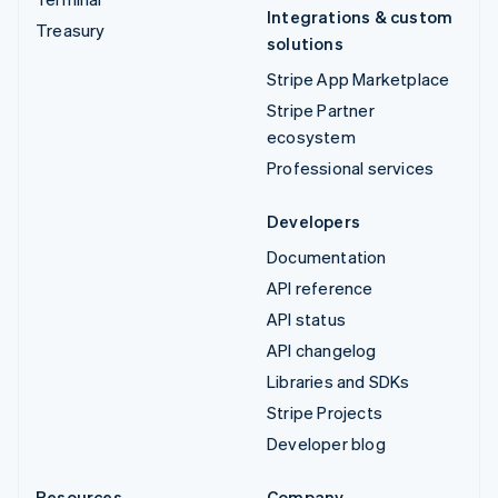
Integrations & custom
Treasury
solutions
Stripe App Marketplace
Stripe Partner
ecosystem
Professional services
Developers
Documentation
API reference
API status
API changelog
Libraries and SDKs
Stripe Projects
Developer blog
Resources
Company