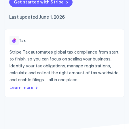
components
Get started with Stripe
automation
Revenue
SaaS
billing
Payment
Recognition
Product roadmap
Issue stablecoin-
methods
Accounting
Sessions annual
backed cards
Last updated June 1, 2026
Access to
automation
conference
Provision and manage
125+
Stripe Sigma
Careers
services with agents
By industry
Terminal
Custom
Newsroom
In-person
reports
Stripe Press
payments
Data Pipeline
AI companies
Tax
Authorization
Data sync
Creator economy
Resources
Boost
Gaming
Stripe Tax automates global tax compliance from start
Acceptance
Hospitality, travel and
Contact
to finish, so you can focus on scaling your business.
optimisations
leisure
App integrations
Identify your tax obligations, manage registrations,
Link
Insurance
Code samples
Contact sales
Accelerated
Media and
Developers blog
calculate and collect the right amount of tax worldwide,
Become a partner
entertainment
API status
checkout
and enable filings – all in one place.
Non-profits
Financial
Professional services
Connections
Learn more
Public sector
Linked
Retail
financial
account data
Ecosystem
More
Product roadmap