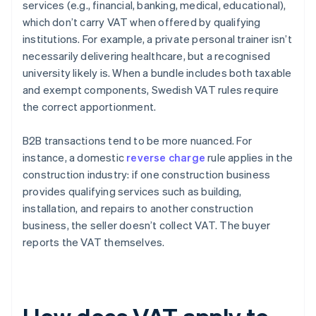
services (e.g., financial, banking, medical, educational),
which don’t carry VAT when offered by qualifying
institutions. For example, a private personal trainer isn’t
necessarily delivering healthcare, but a recognised
university likely is. When a bundle includes both taxable
and exempt components, Swedish VAT rules require
the correct apportionment.
B2B transactions tend to be more nuanced. For
instance, a domestic
reverse charge
rule applies in the
construction industry: if one construction business
provides qualifying services such as building,
installation, and repairs to another construction
business, the seller doesn’t collect VAT. The buyer
reports the VAT themselves.