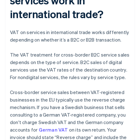
services work in
international trade?
VAT on services in international trade works differently
depending on whether it’s a B2C or B2B transaction.
The VAT treatment for cross-border B2C service sales
depends on the type of service. B2C sales of digital
services use the VAT rates of the destination country.
For nondigital services, the rules vary by service type.
Cross-border service sales between VAT-registered
businesses in the EU typically use the reverse charge
mechanism. If you have a Swedish business that sells
consulting to a German VAT-registered company, you
don't charge Swedish VAT and the German company
accounts for
German VAT
on its own return. Your
invoice should state “Reverse charge” and include the