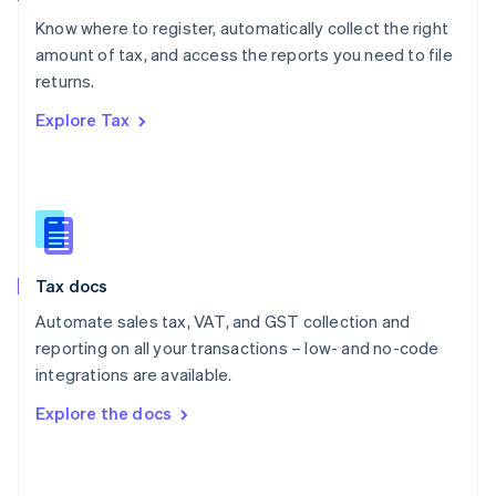
English
Know where to register, automatically collect the right
Poland
amount of tax, and access the reports you need to file
English
returns.
Portugal
Português
English
Explore Tax
Romania
English
Singapore
English
简体中文
Slovakia
English
Slovenia
Tax docs
English
Italiano
Spain
Automate sales tax, VAT, and GST collection and
Español
English
reporting on all your transactions – low- and no-code
Sweden
integrations are available.
Svenska
English
Switzerland
Explore the docs
Deutsch
Français
Italiano
English
Thailand
ไทย
English
United Arab Emirates