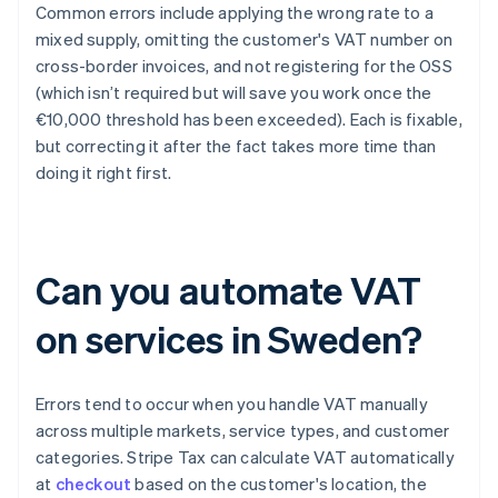
Common errors include applying the wrong rate to a
mixed supply, omitting the customer's VAT number on
cross-border invoices, and not registering for the OSS
(which isn’t required but will save you work once the
€10,000 threshold has been exceeded). Each is fixable,
but correcting it after the fact takes more time than
doing it right first.
Can you automate VAT
on services in Sweden?
Errors tend to occur when you handle VAT manually
across multiple markets, service types, and customer
categories. Stripe Tax can calculate VAT automatically
at
checkout
based on the customer's location, the