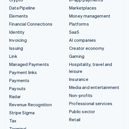
Data Pipeline
Marketplaces
Elements
Money management
Financial Connections
Platforms
Identity
SaaS
Invoicing
AI companies
Issuing
Creator economy
Link
Gaming
Managed Payments
Hospitality, travel and
leisure
Payment links
Insurance
Payments
Media and entertainment
Payouts
Non-profits
Radar
Professional services
Revenue Recognition
Public sector
Stripe Sigma
Retail
Tax
Terminal