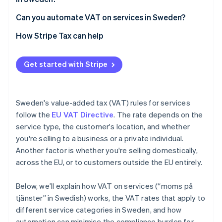
Can you automate VAT on services in Sweden?
How Stripe Tax can help
Get started with Stripe
Sweden's value-added tax (VAT) rules for services
follow the
EU VAT Directive
. The rate depends on the
service type, the customer's location, and whether
you're selling to a business or a private individual.
Another factor is whether you're selling domestically,
across the EU, or to customers outside the EU entirely.
Below, we’ll explain how VAT on services (“moms på
tjänster” in Swedish) works, the VAT rates that apply to
different service categories in Sweden, and how
automation can minimise the compliance burden for