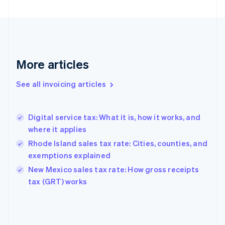
English
Finland
English
Svenska
France
Français
English
More articles
Germany
Deutsch
English
Gibraltar
See all invoicing articles
English
Greece
English
Digital service tax: What it is, how it works, and
Hong Kong SAR, China
where it applies
English
简体中文
Hungary
Rhode Island sales tax rate: Cities, counties, and
English
exemptions explained
India
New Mexico sales tax rate: How gross receipts
English
tax (GRT) works
Ireland
English
Italy
Italiano
English
Japan