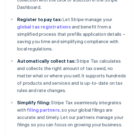
Dashboard.
Register to pay tax:
Let Stripe manage your
global tax registrations
and benefit from a
simplified process that prefills application details –
saving you time and simplifying compliance with
local regulations.
Automatically collect tax:
Stripe Tax calculates
and collects the right amount of tax owed, no
matter what or where you sell. It supports hundreds
of products and services and is up-to-date on tax
rules and rate changes.
Simplify filing:
Stripe Tax seamlessly integrates
with
filing partners
, so your global filings are
accurate and timely. Let our partners manage your
filings so you can focus on growing your business.