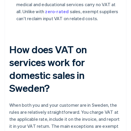
medical and educational services carry no VAT at
all. Unlike with
zero-rated
sales, exempt suppliers
can't reclaim input VAT on related costs.
How does VAT on
services work for
domestic sales in
Sweden?
When both you and your customer are in Sweden, the
rules are relatively straightforward. You charge VAT at
the applicable rate, include it on the invoice, and report
it in your VAT return. The main exceptions are exempt