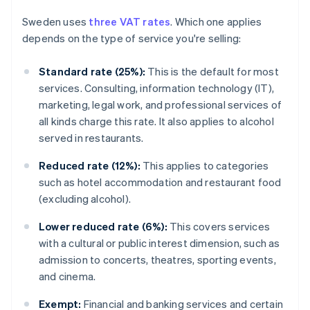
Sweden uses
three VAT rates
. Which one applies
depends on the type of service you're selling:
Standard rate (25%):
This is the default for most
services. Consulting, information technology (IT),
marketing, legal work, and professional services of
all kinds charge this rate. It also applies to alcohol
served in restaurants.
Reduced rate (12%):
This applies to categories
such as hotel accommodation and restaurant food
(excluding alcohol).
Lower reduced rate (6%):
This covers services
with a cultural or public interest dimension, such as
admission to concerts, theatres, sporting events,
and cinema.
Exempt:
Financial and banking services and certain