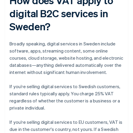
How does VAT apply to
digital B2C services in
Sweden?
Broadly speaking, digital services in Sweden include
software, apps, streaming content, some online
courses, cloud storage, website hosting, and electronic
databases—anything delivered automatically over the
internet without significant human involvement.
If you’re selling digital services to Swedish customers,
standard rules typically apply. You charge 25% VAT
regardless of whether the customer is a business or a
private individual.
If you’re selling digital services to EU customers, VAT is
due in the customer's country, not yours. If a Swedish