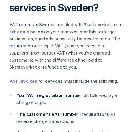
services in Sweden?
VAT returns in Sweden are filed with Skatteverket on a
schedule
based on your turnover: monthly for larger
businesses, quarterly or annually for smaller ones. The
return subtracts input VAT (what you've paid to
suppliers) from output VAT (what you’ve charged
customers), with the difference either paid to
Skatteverket or refunded to you.
VAT invoices
for services must include the following:
Your VAT registration number:
SE followed by a
string of digits
The customer's VAT number:
Required for B2B
reverse charge transactions