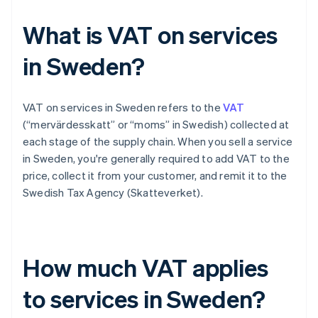
What is VAT on services
in Sweden?
VAT on services in Sweden refers to the
VAT
(“mervärdesskatt” or “moms” in Swedish) collected at
each stage of the supply chain. When you sell a service
in Sweden, you're generally required to add VAT to the
price, collect it from your customer, and remit it to the
Swedish Tax Agency (Skatteverket).
How much VAT applies
to services in Sweden?