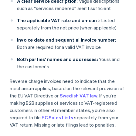
A clear service description:
Vague descriptions
such as “services rendered” aren't sufficient
The applicable VAT rate and amount:
Listed
separately from the net price (when applicable)
Invoice date and sequential invoice number:
Both are required for a valid VAT invoice
Both parties' names and addresses:
Yours and
the customer's
Reverse charge invoices need to indicate that the
mechanism applies, based on the relevant provision of
the EU VAT Directive or
Swedish VAT law
. If you're
making B2B supplies of services to VAT-registered
customers in other EU member states, you're also
required to file
EC Sales Lists
separately from your
VAT return. Missing or late filings lead to penalties.