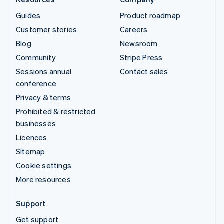
Guides
Product roadmap
Customer stories
Careers
Blog
Newsroom
Community
Stripe Press
Sessions annual
Contact sales
conference
Privacy & terms
Prohibited & restricted
businesses
Licences
Sitemap
Cookie settings
More resources
Support
Get support