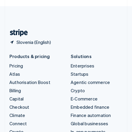
English
United Kingdom
English
United States
English
Español
简体中文
Slovenia (English)
Products & pricing
Solutions
Pricing
Enterprises
Atlas
Startups
Authorisation Boost
Agentic commerce
Billing
Crypto
Capital
E-Commerce
Checkout
Embedded finance
Climate
Finance automation
Connect
Global businesses
Crypto
In-app payments