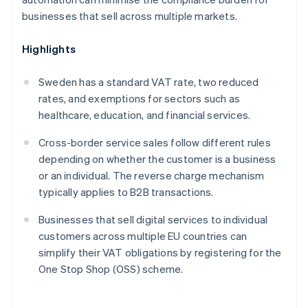
businesses that sell across multiple markets.
Highlights
Sweden has a standard VAT rate, two reduced
rates, and exemptions for sectors such as
healthcare, education, and financial services.
Cross-border service sales follow different rules
depending on whether the customer is a business
or an individual. The reverse charge mechanism
typically applies to B2B transactions.
Businesses that sell digital services to individual
customers across multiple EU countries can
simplify their VAT obligations by registering for the
One Stop Shop (OSS) scheme.