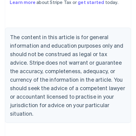
Learn more
about Stripe Tax or
get started
today.
Australia
English
Austria
Deutsch
English
The content in this article is for general
Belgium
Nederlands
Français
Deutsch
English
information and education purposes only and
Brazil
should not be construed as legal or tax
Português
English
Bulgaria
advice. Stripe does not warrant or guarantee
English
the accuracy, completeness, adequacy, or
Canada
currency of the information in the article. You
English
Français
Croatia
should seek the advice of a competent lawyer
English
Italiano
or accountant licensed to practise in your
Cyprus
jurisdiction for advice on your particular
English
Czech Republic
situation.
English
Denmark
English
Estonia