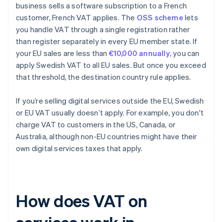
business sells a software subscription to a French
customer, French VAT applies. The
OSS scheme
lets
you handle VAT through a single registration rather
than register separately in every EU member state. If
your EU sales are less than
€10,000 annually
, you can
apply Swedish VAT to all EU sales. But once you exceed
that threshold, the destination country rule applies.
If you’re selling digital services outside the EU, Swedish
or EU VAT usually doesn’t apply. For example, you don't
charge VAT to customers in the US, Canada, or
Australia, although non-EU countries might have their
own digital services taxes that apply.
How does VAT on