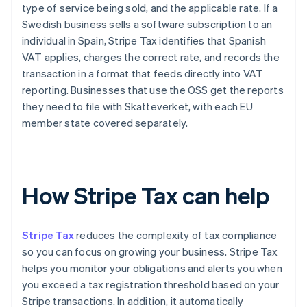
type of service being sold, and the applicable rate. If a
Swedish business sells a software subscription to an
individual in Spain, Stripe Tax identifies that Spanish
VAT applies, charges the correct rate, and records the
transaction in a format that feeds directly into VAT
reporting. Businesses that use the OSS get the reports
they need to file with Skatteverket, with each EU
member state covered separately.
How Stripe Tax can help
Stripe Tax
reduces the complexity of tax compliance
so you can focus on growing your business. Stripe Tax
helps you monitor your obligations and alerts you when
you exceed a tax registration threshold based on your
Stripe transactions. In addition, it automatically