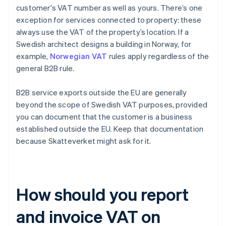
customer's VAT number as well as yours. There’s one
exception for services connected to property: these
always use the VAT of the property’s location. If a
Swedish architect designs a building in Norway, for
example,
Norwegian VAT
rules apply regardless of the
general B2B rule.
B2B service exports outside the EU are generally
beyond the scope of Swedish VAT purposes, provided
you can document that the customer is a business
established outside the EU. Keep that documentation
because Skatteverket might ask for it.
How should you report
and invoice VAT on