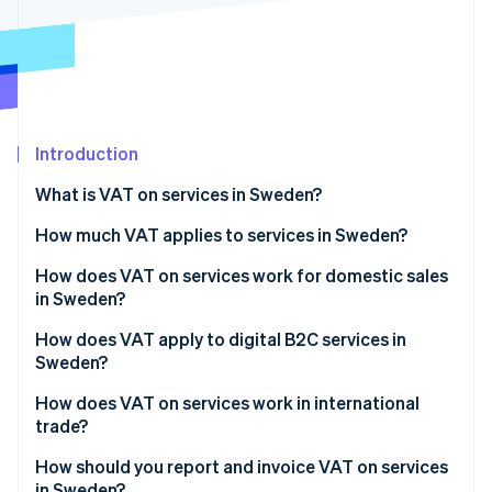
Partners
See what's ahead
Stripe App Marketplace
Radar
Fraud prevention
Atlas
Start-up incorporation
Introduction
Climate
Carbon removal
What is VAT on services in Sweden?
Identity
Online identity verification
How much VAT applies to services in Sweden?
How does VAT on services work for domestic sales
in Sweden?
How does VAT apply to digital B2C services in
Stripe Sessions 2026
Sweden?
See how Stripe is building the economic infrastructure 
Watch now
How does VAT on services work in international
trade?
How should you report and invoice VAT on services
in Sweden?