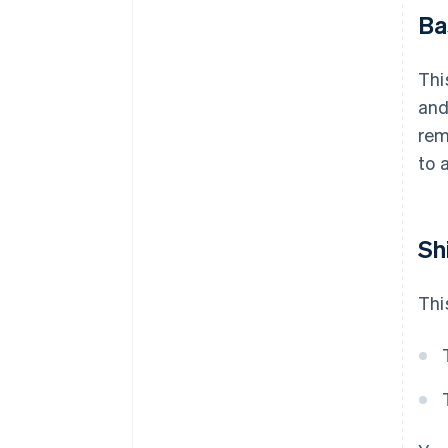
Ba
Thi
and
rem
to 
Sh
Thi