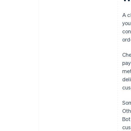
Keep the process fast and
reliable
A c
you
Reinforce safety
con
Make it easy to save the basket
ord
or come back later
Che
pay
met
del
cus
Som
Oth
Bot
cus