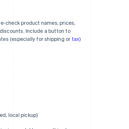
e-check product names, prices,
 discounts. Include a button to
es (especially for shipping or
tax
)
ed, local pickup)