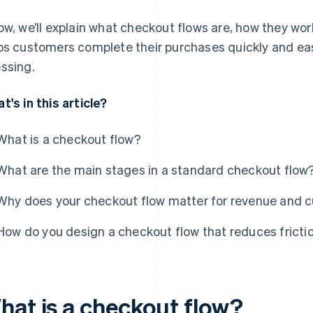
ow, we’ll explain what checkout flows are, how they wo
ps customers complete their purchases quickly and eas
ssing.
t's in this article?
What is a checkout flow?
What are the main stages in a standard checkout flow
Why does your checkout flow matter for revenue and c
How do you design a checkout flow that reduces fricti
hat is a checkout flow?