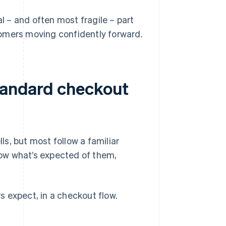
al – and often most fragile – part
tomers moving confidently forward.
standard checkout
s, but most follow a familiar
ow what’s expected of them,
 expect, in a checkout flow.