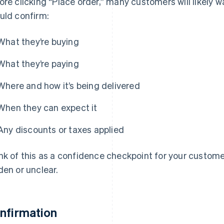
ore clicking “Place order,” many customers will likely w
uld confirm:
What they’re buying
What they’re paying
Where and how it’s being delivered
When they can expect it
Any discounts or taxes applied
nk of this as a confidence checkpoint for your custome
den or unclear.
nfirmation