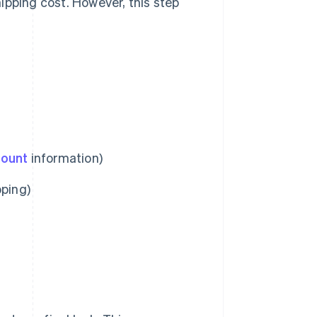
ipping cost. However, this step
count
information)
pping)