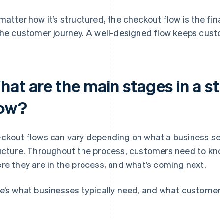
matter how it’s structured, the checkout flow is the fin
the customer journey. A well-designed flow keeps cus
hat are the main stages in a 
low?
ckout flows can vary depending on what a business sell
ucture. Throughout the process, customers need to kn
re they are in the process, and what’s coming next.
e’s what businesses typically need, and what customers