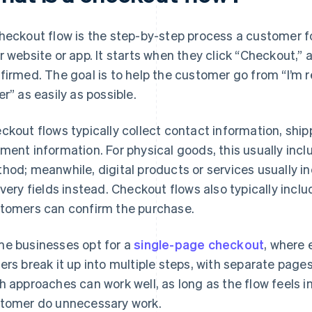
heckout flow is the step-by-step process a customer f
r website or app. It starts when they click “Checkout,” 
firmed. The goal is to help the customer go from “I’m r
er” as easily as possible.
ckout flows typically collect contact information, ship
ment information. For physical goods, this usually inc
hod; meanwhile, digital products or services usually i
ivery fields instead. Checkout flows also typically inclu
tomers can confirm the purchase.
e businesses opt for a
single-page checkout
, where 
ers break it up into multiple steps, with separate pages
h approaches can work well, as long as the flow feels i
tomer do unnecessary work.