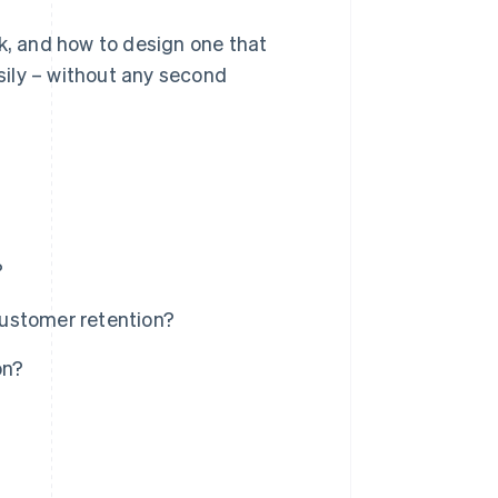
rk, and how to design one that
ily – without any second
?
ustomer retention?
on?