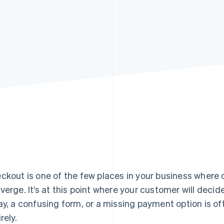
ckout is one of the few places in your business where
verge. It’s at this point where your customer will decide 
ay, a confusing form, or a missing payment option is ofte
rely.