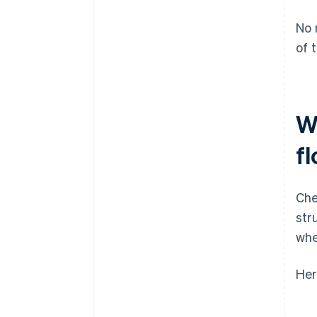
No 
of 
W
f
Che
str
whe
Her