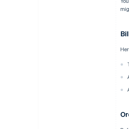
You
mig
Bi
Her
Or