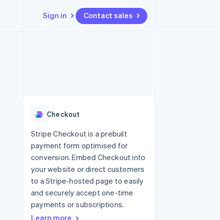
Sign in
Contact sales
Resources
Ecosystem
Contact
 marketplaces
More
App integrations
Partners
Contact sales
Product roadmap
e
Code samples
Stripe App Marketplace
Become a partner
See what's ahead
platforms
Developers blog
 platforms
re
API status
Radar
ncial services
Fraud prevention
Checkout
rtual cards
Atlas
Start-up incorporation
Stripe Checkout is a prebuilt
payment form optimised for
Climate
Carbon removal
conversion. Embed Checkout into
your website or direct customers
Identity
Online identity verification
to a Stripe-hosted page to easily
and securely accept one-time
payments or subscriptions.
Learn more