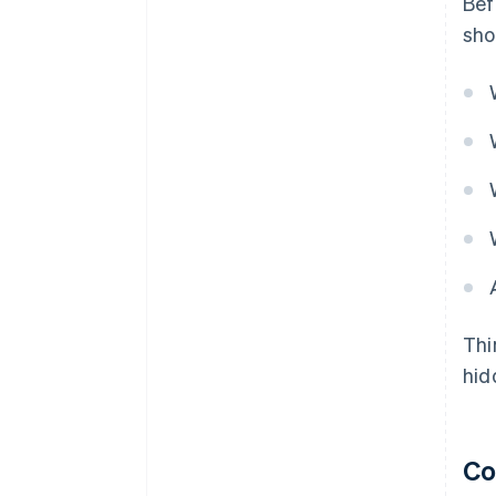
Bef
sho
Thi
hid
Co