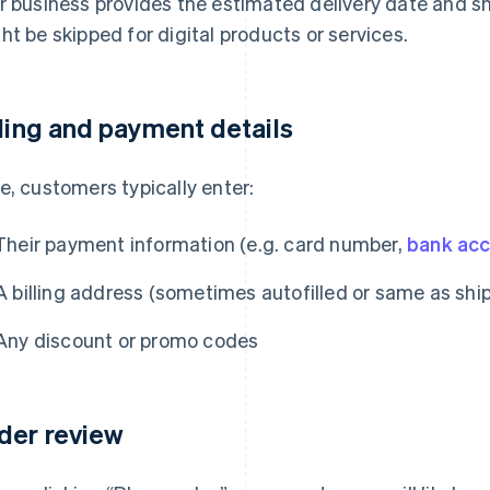
r business provides the estimated delivery date and sh
ht be skipped for digital products or services.
lling and payment details
e, customers typically enter:
Their payment information (e.g. card number,
bank ac
A billing address (sometimes autofilled or same as shi
Any discount or promo codes
der review