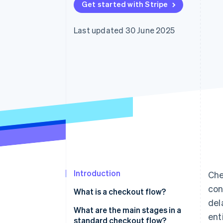
Get started with Stripe
Accelerated checkout
Financial Connections
Linked financial account data
Last updated 30 June 2025
Introduction
Che
con
What is a checkout flow?
del
What are the main stages in a
enti
standard checkout flow?