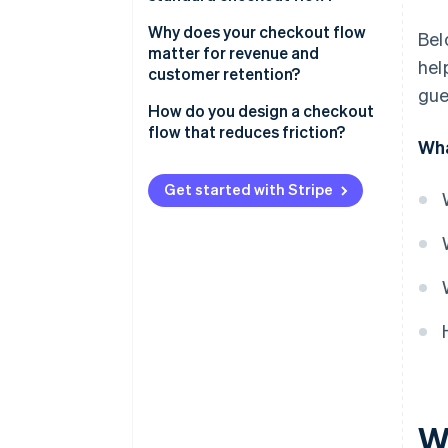
Basket review
Why does your checkout flow
Bel
matter for revenue and
hel
Shipping information
customer retention?
gue
Billing and payment details
How do you design a checkout
flow that reduces friction?
Order review
Wha
Cut the clutter
Confirmation
Get started with Stripe
Don’t require an account
Be upfront about costs
Offer the right payment
methods
Optimise for mobile
Use clear progression and
strong cues
W
Reduce distractions