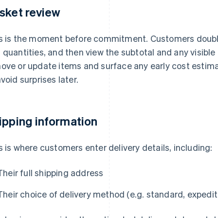
sket review
s is the moment before commitment. Customers doubl
 quantities, and then view the subtotal and any visible
ove or update items and surface any early cost estimat
avoid surprises later.
ipping information
s is where customers enter delivery details, including:
Their full shipping address
Their choice of delivery method (e.g. standard, expedit