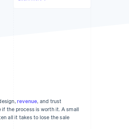
Stripe Sessions 2026
See how Stripe is
building the economic
infrastructure for AI.
Watch now
 design,
revenue
, and trust
if the process is worth it. A small
n all it takes to lose the sale