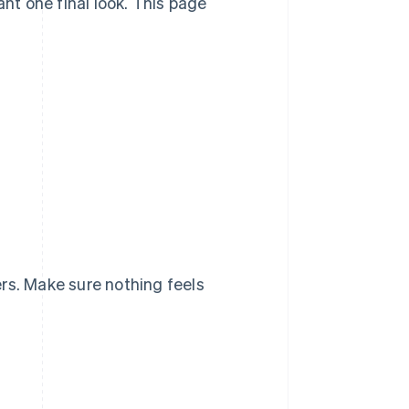
ant one final look. This page
rs. Make sure nothing feels