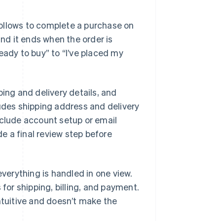
ollows to complete a purchase on
and it ends when the order is
eady to buy” to “I’ve placed my
ping and delivery details, and
ludes shipping address and delivery
nclude account setup or email
de a final review step before
everything is handled in one view.
 for shipping, billing, and payment.
ntuitive and doesn’t make the