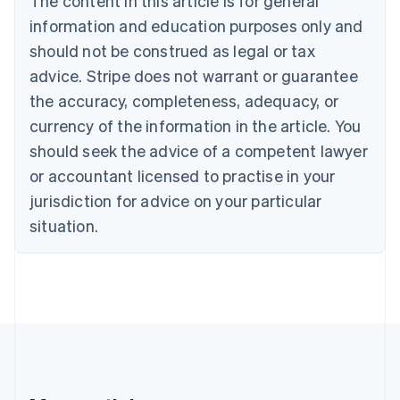
The content in this article is for general
Brazil
information and education purposes only and
Português
English
should not be construed as legal or tax
Bulgaria
English
advice. Stripe does not warrant or guarantee
Canada
the accuracy, completeness, adequacy, or
English
Français
Croatia
currency of the information in the article. You
English
Italiano
should seek the advice of a competent lawyer
Cyprus
or accountant licensed to practise in your
English
Czech Republic
jurisdiction for advice on your particular
English
situation.
Denmark
English
Estonia
English
Finland
English
Svenska
France
Français
English
Germany
Deutsch
English