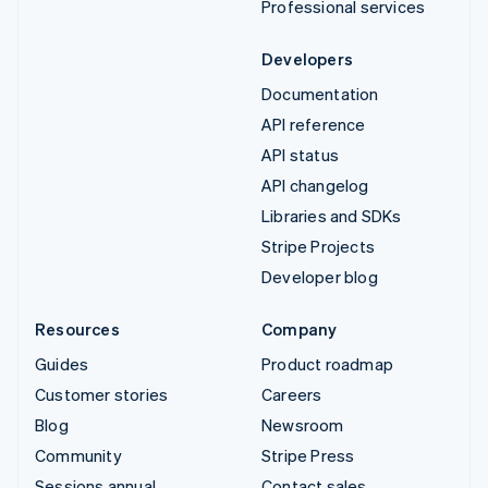
Professional services
Developers
Documentation
API reference
API status
API changelog
Libraries and SDKs
Stripe Projects
Developer blog
Resources
Company
Guides
Product roadmap
Customer stories
Careers
Blog
Newsroom
Community
Stripe Press
Sessions annual
Contact sales