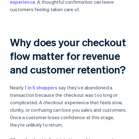
experience
. A thoughtful confirmation can leave
customers feeling taken care of.
Why does your checkout
flow matter for revenue
and customer retention?
Nearly
1 in 5 shoppers
say they’ve abandoned a
transaction because the checkout was too long or
complicated. A checkout experience that feels slow,
clunky, or confusing can lose you sales and customers.
Once a customer loses confidence at this stage,
they’re unlikely to return.