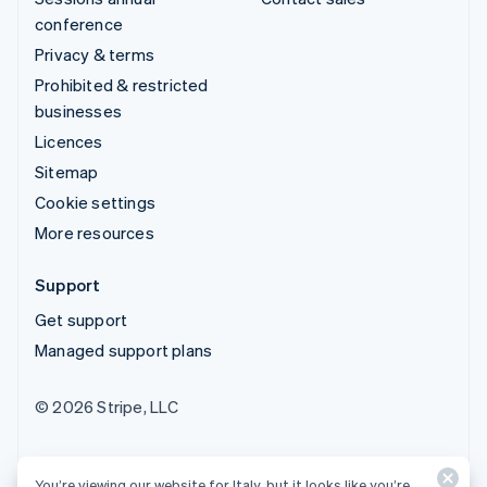
conference
Privacy & terms
Prohibited & restricted
businesses
Licences
Sitemap
Cookie settings
More resources
Support
Get support
Managed support plans
© 2026 Stripe, LLC
You’re viewing our website for Italy, but it looks like you’re