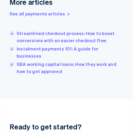
More articles
Gibraltar
English
See all payments articles
Greece
English
Hong Kong SAR, China
Streamlined checkout process: How to boost
English
简体中文
conversions with an easier checkout flow
Hungary
English
Instalment payments 101: A guide for
India
businesses
English
SBA working capital loans: How they work and
Ireland
English
how to get approved
Italy
Italiano
English
Japan
日本語
English
Latvia
English
Liechtenstein
Deutsch
English
Ready to get started?
Lithuania
English