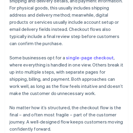
shipping and delivery details, and payment information.
For physical goods, this usually includes shipping
address and delivery method; meanwhile, digital
products or services usually include account setup or
email delivery fields instead. Checkout flows also
typically include a final review step before customers
can confirm the purchase.
Some businesses opt for a
single-page checkout
,
where everything is handled in one view. Others break it
up into multiple steps, with separate pages for
shipping, billing, and payment. Both approaches can
work well, as long as the flow feels intuitive and doesn’t
make the customer do unnecessary work.
No matter how it’s structured, the checkout flow is the
final – and often most fragile – part of the customer
journey. A well-designed flow keeps customers moving
confidently forward.