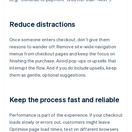
Reduce distractions
Once someone enters checkout, don’t give them
reasons to wander off. Remove site-wide navigation
menus from checkout pages and keep the focus on
finishing the purchase. Avoid pop-ups or upsells that
interrupt the flow. And if you do include upsells, keep
them as gentle, optional suggestions.
Keep the process fast and reliable
Performance is part of the experience. If your checkout
loads slowly or errors out, customers might leave.
Optimise page load times, test on different browsers