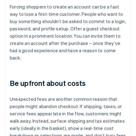
Forcing shoppers to create an account can be a fast
way to lose a first-time customer. People who want to
buy something shouldn’t be asked to commit to a login,
password, and profile setup. Offer a guest checkout
option in a prominent location. You can invite them to
create an account after the purchase – once they’ve
had a good experience and have a reason to come
back.
Be upfront about costs
Unexpected fees are another common reason that
people might abandon checkout. If shipping, taxes, or
service fees appear late in the flow, customers might
walk away. Instead, surface shipping and tax estimates
early (ideally in the basket), show a real-time cost
breakdown as selections are made, and don’t bury fees