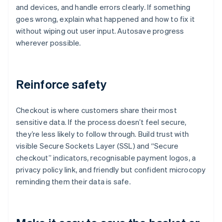
and devices, and handle errors clearly. If something
goes wrong, explain what happened and how to fix it
without wiping out user input. Autosave progress
wherever possible.
Reinforce safety
Checkout is where customers share their most
sensitive data. If the process doesn’t feel secure,
they’re less likely to follow through. Build trust with
visible Secure Sockets Layer (SSL) and “Secure
checkout” indicators, recognisable payment logos, a
privacy policy link, and friendly but confident microcopy
reminding them their data is safe.