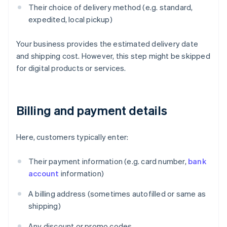
Their choice of delivery method (e.g. standard,
expedited, local pickup)
Your business provides the estimated delivery date
and shipping cost. However, this step might be skipped
for digital products or services.
Billing and payment details
Here, customers typically enter:
Their payment information (e.g. card number,
bank
account
information)
A billing address (sometimes autofilled or same as
shipping)
Any discount or promo codes