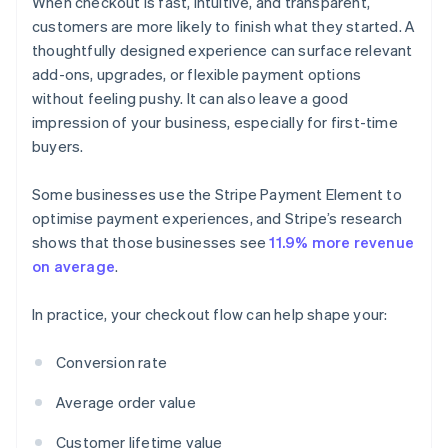
When checkout is fast, intuitive, and transparent,
customers are more likely to finish what they started. A
thoughtfully designed experience can surface relevant
add-ons, upgrades, or flexible payment options
without feeling pushy. It can also leave a good
impression of your business, especially for first-time
buyers.
Some businesses use the Stripe Payment Element to
optimise payment experiences, and Stripe’s research
shows that those businesses see
11.9% more revenue
on average
.
In practice, your checkout flow can help shape your:
Conversion rate
Average order value
Customer lifetime value