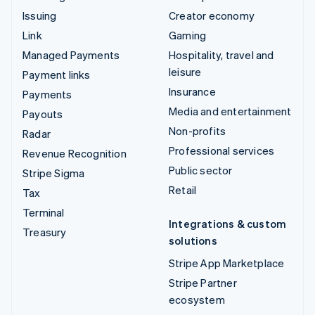
Issuing
Creator economy
Link
Gaming
Managed Payments
Hospitality, travel and
leisure
Payment links
Insurance
Payments
Media and entertainment
Payouts
Non-profits
Radar
Professional services
Revenue Recognition
Public sector
Stripe Sigma
Retail
Tax
Terminal
Integrations & custom
Treasury
solutions
Stripe App Marketplace
Stripe Partner
ecosystem