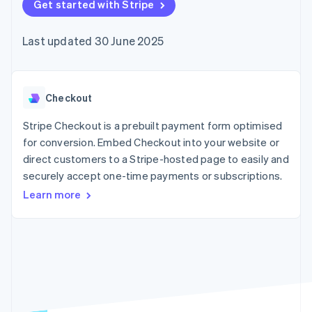
components
Get started with Stripe
automation
Revenue
SaaS
billing
Payment
Recognition
Product roadmap
Issue stablecoin-
methods
Accounting
Sessions annual
backed cards
Last updated 30 June 2025
Access to
automation
conference
Provision and manage
125+
Stripe Sigma
Careers
services with agents
By industry
Terminal
Custom
Newsroom
In-person
reports
Stripe Press
payments
Data Pipeline
AI companies
Checkout
Authorization
Data sync
Creator economy
Resources
Boost
Gaming
Stripe Checkout is a prebuilt payment form optimised
Acceptance
Hospitality, travel and
Contact
for conversion. Embed Checkout into your website or
optimisations
leisure
App integrations
direct customers to a Stripe-hosted page to easily and
Link
Insurance
Code samples
Contact sales
Accelerated
Media and
Developers blog
securely accept one-time payments or subscriptions.
Become a partner
entertainment
API status
checkout
Learn more
Non-profits
Financial
Professional services
Connections
Public sector
Linked
Retail
financial
account data
Ecosystem
More
Product roadmap