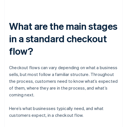
What are the main stages
in a standard checkout
flow?
Checkout flows can vary depending on what a business
sells, but most follow a familiar structure. Throughout
the process, customers need to know what’s expected
of them, where they are in the process, and what’s
coming next.
Here’s what businesses typically need, and what
customers expect, in a checkout flow.