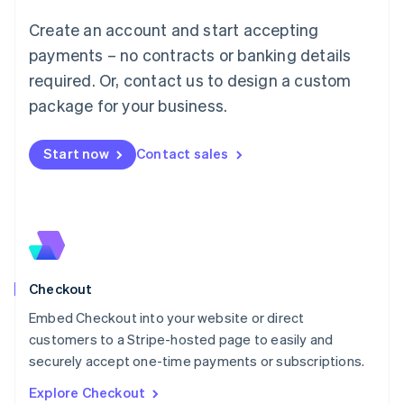
Luxembourg
Create an account and start accepting
Français
Deutsch
English
Mainland China
payments – no contracts or banking details
简体中文
English
required. Or, contact us to design a custom
Malaysia
package for your business.
English
简体中文
Malta
English
Start now
Contact sales
Mexico
Español
English
Netherlands
Nederlands
English
New Zealand
English
Norway
English
Checkout
Poland
Embed Checkout into your website or direct
English
customers to a Stripe-hosted page to easily and
Portugal
Português
English
securely accept one-time payments or subscriptions.
Romania
Explore Checkout
English