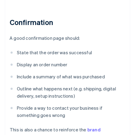
Confirmation
A good confirmation page should:
State that the order was successful
Display an order number
Include a summary of what was purchased
Outline what happens next (e.g. shipping, digital
delivery, setup instructions)
Provide a way to contact your business if
something goes wrong
This is also a chance to reinforce the
brand