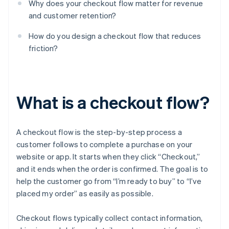
Why does your checkout flow matter for revenue
and customer retention?
How do you design a checkout flow that reduces
friction?
What is a checkout flow?
A checkout flow is the step-by-step process a
customer follows to complete a purchase on your
website or app. It starts when they click “Checkout,”
and it ends when the order is confirmed. The goal is to
help the customer go from “I’m ready to buy” to “I’ve
placed my order” as easily as possible.
Checkout flows typically collect contact information,