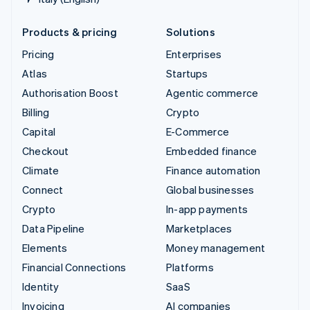
Products & pricing
Solutions
Pricing
Enterprises
Atlas
Startups
Authorisation Boost
Agentic commerce
Billing
Crypto
Capital
E-Commerce
Checkout
Embedded finance
Climate
Finance automation
Connect
Global businesses
Crypto
In-app payments
Data Pipeline
Marketplaces
Elements
Money management
Financial Connections
Platforms
Identity
SaaS
Invoicing
AI companies