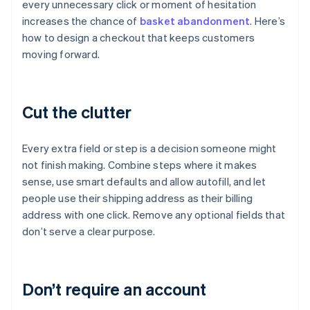
every unnecessary click or moment of hesitation
increases the chance of
basket abandonment
. Here’s
how to design a checkout that keeps customers
moving forward.
Cut the clutter
Every extra field or step is a decision someone might
not finish making. Combine steps where it makes
sense, use smart defaults and allow autofill, and let
people use their shipping address as their billing
address with one click. Remove any optional fields that
don’t serve a clear purpose.
Don’t require an account