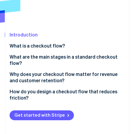
Partners
See what's ahead
Stripe App Marketplace
Radar
Fraud prevention
Atlas
Start-up incorporation
Introduction
Climate
What is a checkout flow?
Carbon removal
What are the main stages in a standard checkout
Identity
Online identity verification
flow?
Basket review
Why does your checkout flow matter for revenue
and customer retention?
Shipping information
How do you design a checkout flow that reduces
Billing and payment details
Stripe Sessions 2026
friction?
See how Stripe is building the economic infrastructure 
Order review
Watch now
Cut the clutter
Get started with Stripe
Confirmation
Don’t require an account
Be upfront about costs