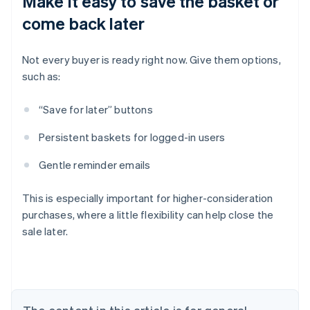
Make it easy to save the basket or
come back later
Not every buyer is ready right now. Give them options,
such as:
“Save for later” buttons
Persistent baskets for logged-in users
Gentle reminder emails
This is especially important for higher-consideration
purchases, where a little flexibility can help close the
sale later.
Australia
English
Austria
Deutsch
English
Belgium
Nederlands
Français
Deutsch
English