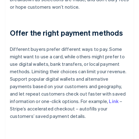
or hope customers won’t notice.
Offer the right payment methods
Different buyers prefer different ways to pay. Some
might want to use a card, while others might prefer to
use digital wallets, bank transfers, or local payment
methods. Limiting their choices can limit your revenue.
Support popular digital wallets and alternative
payments based on your customers and geography,
and let repeat customers check out faster with saved
information or one-click options. For example,
Link
–
Stripe’s accelerated checkout – autofills your
customers’ saved payment details.