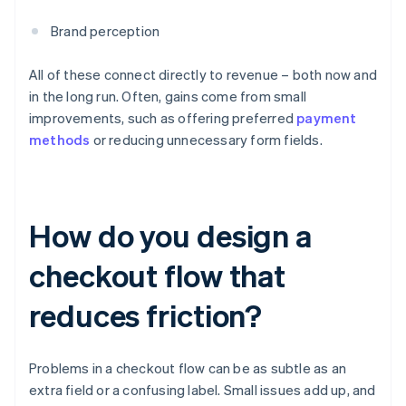
Brand perception
All of these connect directly to revenue – both now and
in the long run. Often, gains come from small
improvements, such as offering preferred
payment
methods
or reducing unnecessary form fields.
How do you design a
checkout flow that
reduces friction?
Problems in a checkout flow can be as subtle as an
extra field or a confusing label. Small issues add up, and