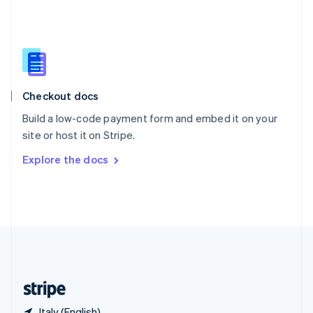
Singapore
English
简体中文
Slovakia
English
Slovenia
English
Italiano
Checkout docs
Spain
Español
English
Build a low-code payment form and embed it on your
Sweden
site or host it on Stripe.
Svenska
English
Switzerland
Explore the docs
Deutsch
Français
Italiano
English
Thailand
ไทย
English
United Arab Emirates
English
United Kingdom
English
United States
English
Español
简体中文
Italy (English)