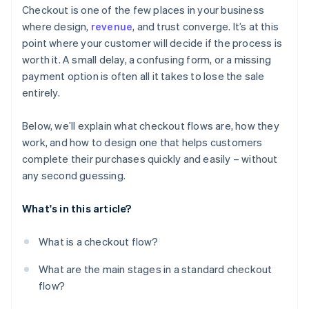
Checkout is one of the few places in your business
Offer the right payment methods
where design,
revenue
, and trust converge. It’s at this
point where your customer will decide if the process is
Optimise for mobile
worth it. A small delay, a confusing form, or a missing
Use clear progression and strong cues
payment option is often all it takes to lose the sale
entirely.
Reduce distractions
Keep the process fast and reliable
Below, we’ll explain what checkout flows are, how they
work, and how to design one that helps customers
Reinforce safety
complete their purchases quickly and easily – without
Make it easy to save the basket or come back later
any second guessing.
What's in this article?
What is a checkout flow?
What are the main stages in a standard checkout
flow?