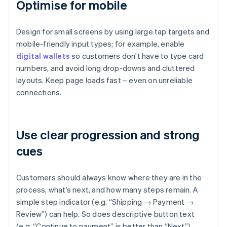
Optimise for mobile
Design for small screens by using large tap targets and
mobile-friendly input types; for example, enable
digital wallets
so customers don’t have to type card
numbers, and avoid long drop-downs and cluttered
layouts. Keep page loads fast – even on unreliable
connections.
Use clear progression and strong
cues
Customers should always know where they are in the
process, what’s next, and how many steps remain. A
simple step indicator (e.g. “Shipping → Payment →
Review”) can help. So does descriptive button text
(e.g. “Continue to payment” is better than “Next”).