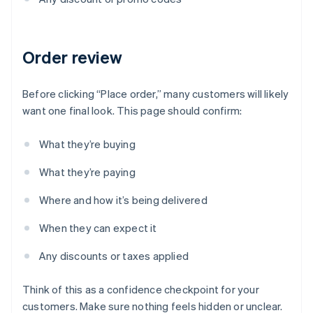
Order review
Before clicking “Place order,” many customers will likely
want one final look. This page should confirm:
What they’re buying
What they’re paying
Where and how it’s being delivered
When they can expect it
Any discounts or taxes applied
Think of this as a confidence checkpoint for your
customers. Make sure nothing feels hidden or unclear.