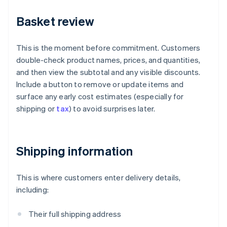
Basket review
This is the moment before commitment. Customers
double-check product names, prices, and quantities,
and then view the subtotal and any visible discounts.
Include a button to remove or update items and
surface any early cost estimates (especially for
shipping or
tax
) to avoid surprises later.
Shipping information
This is where customers enter delivery details,
including:
Their full shipping address