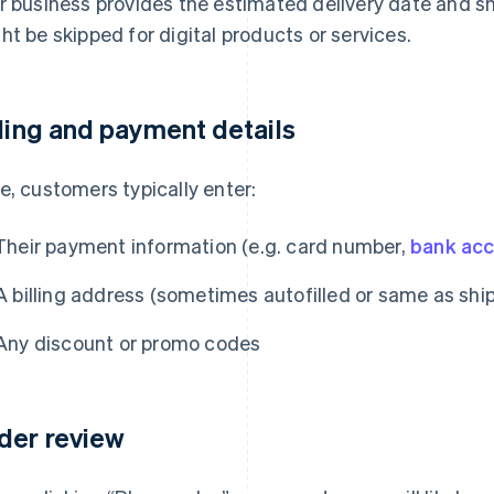
r business provides the estimated delivery date and sh
ht be skipped for digital products or services.
lling and payment details
e, customers typically enter:
Their payment information (e.g. card number,
bank ac
A billing address (sometimes autofilled or same as shi
Any discount or promo codes
der review