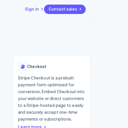
Sign in
Contact sales
Resources
Ecosystem
Contact
 marketplaces
More
App integrations
Partners
Contact sales
Product roadmap
e
Code samples
Stripe App Marketplace
Become a partner
See what's ahead
platforms
Developers blog
 platforms
re
API status
Radar
ncial services
Fraud prevention
Checkout
rtual cards
Atlas
Start-up incorporation
Stripe Checkout is a prebuilt
payment form optimised for
Climate
Carbon removal
conversion. Embed Checkout into
your website or direct customers
Identity
Online identity verification
to a Stripe-hosted page to easily
and securely accept one-time
payments or subscriptions.
Learn more