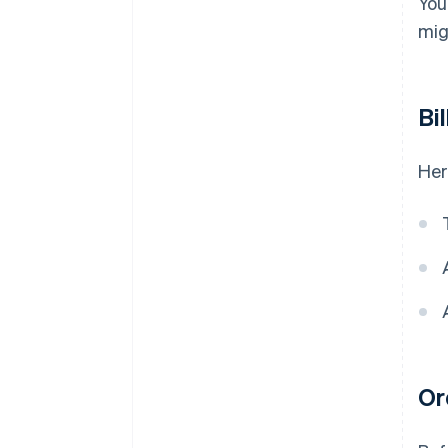
You
mig
Bi
Her
Or