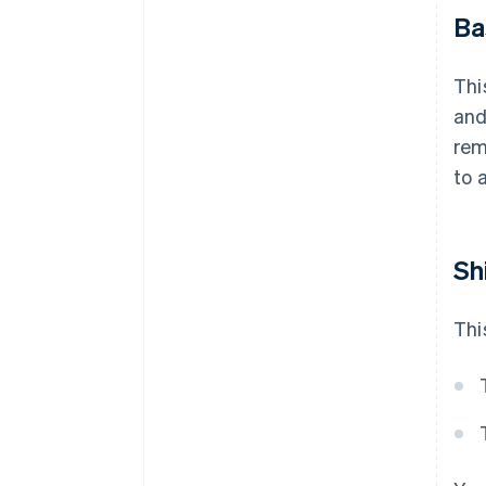
Ba
Thi
and
rem
to 
Sh
Thi