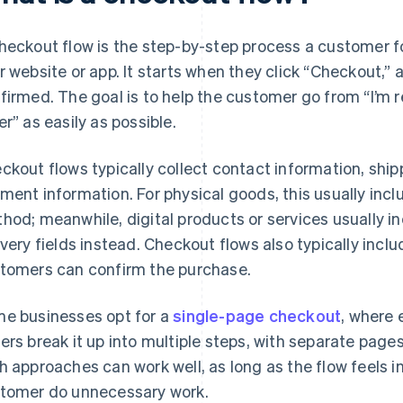
heckout flow is the step-by-step process a customer f
r website or app. It starts when they click “Checkout,” 
firmed. The goal is to help the customer go from “I’m r
er” as easily as possible.
ckout flows typically collect contact information, ship
ment information. For physical goods, this usually inc
hod; meanwhile, digital products or services usually i
ivery fields instead. Checkout flows also typically inclu
tomers can confirm the purchase.
e businesses opt for a
single-page checkout
, where 
ers break it up into multiple steps, with separate pages
h approaches can work well, as long as the flow feels i
tomer do unnecessary work.