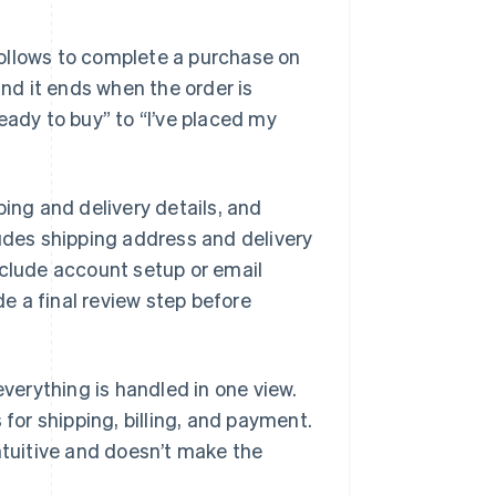
ollows to complete a purchase on
and it ends when the order is
eady to buy” to “I’ve placed my
ping and delivery details, and
ludes shipping address and delivery
nclude account setup or email
de a final review step before
everything is handled in one view.
 for shipping, billing, and payment.
ntuitive and doesn’t make the