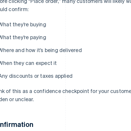
ore clicking “Place order,” many customers will likely w
uld confirm:
What they’re buying
What they’re paying
Where and how it’s being delivered
When they can expect it
Any discounts or taxes applied
nk of this as a confidence checkpoint for your custome
den or unclear.
nfirmation