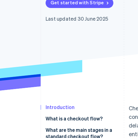
Get started with Stripe
Accelerated checkout
Financial Connections
Linked financial account data
Last updated 30 June 2025
Introduction
Che
con
What is a checkout flow?
del
What are the main stages in a
enti
standard checkout flow?