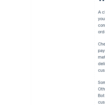
Keep the process fast and
reliable
A c
you
Reinforce safety
con
Make it easy to save the basket
ord
or come back later
Che
pay
met
del
cus
Som
Oth
Bot
cus