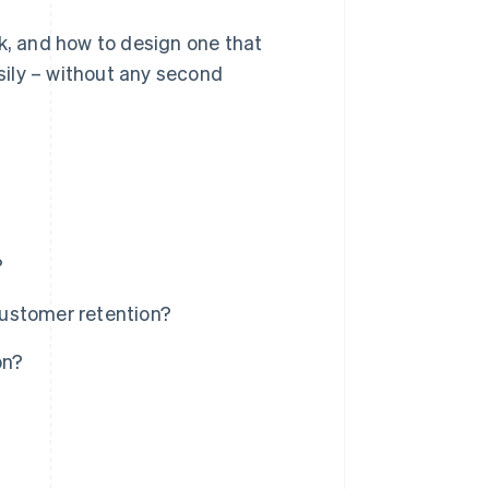
rk, and how to design one that
ily – without any second
?
ustomer retention?
on?