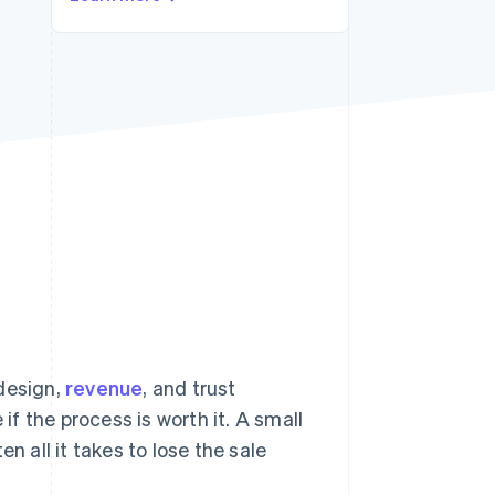
Stripe Sessions 2026
See how Stripe is
building the economic
infrastructure for AI.
Watch now
 design,
revenue
, and trust
if the process is worth it. A small
n all it takes to lose the sale