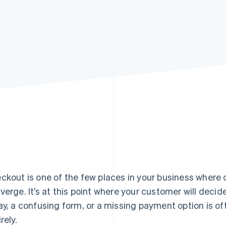
ckout is one of the few places in your business where
verge. It’s at this point where your customer will decide 
ay, a confusing form, or a missing payment option is ofte
rely.