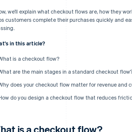
ow, we’ll explain what checkout flows are, how they wo
ps customers complete their purchases quickly and eas
ssing.
t's in this article?
What is a checkout flow?
What are the main stages in a standard checkout flow
Why does your checkout flow matter for revenue and c
How do you design a checkout flow that reduces fricti
hat is a checkout flow?