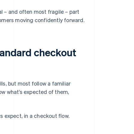
al – and often most fragile – part
tomers moving confidently forward.
standard checkout
s, but most follow a familiar
ow what’s expected of them,
 expect, in a checkout flow.