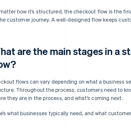
matter how it’s structured, the checkout flow is the fin
the customer journey. A well-designed flow keeps cus
hat are the main stages in a 
low?
ckout flows can vary depending on what a business sell
ucture. Throughout the process, customers need to kn
re they are in the process, and what’s coming next.
e’s what businesses typically need, and what customers