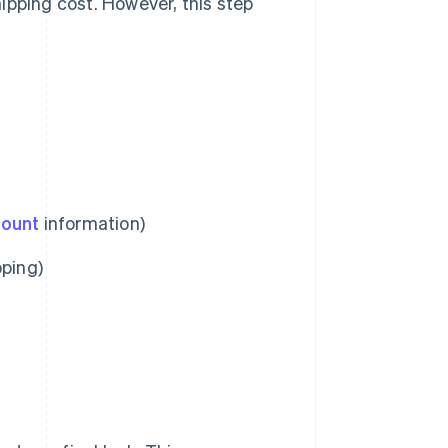
ipping cost. However, this step
count
information)
pping)