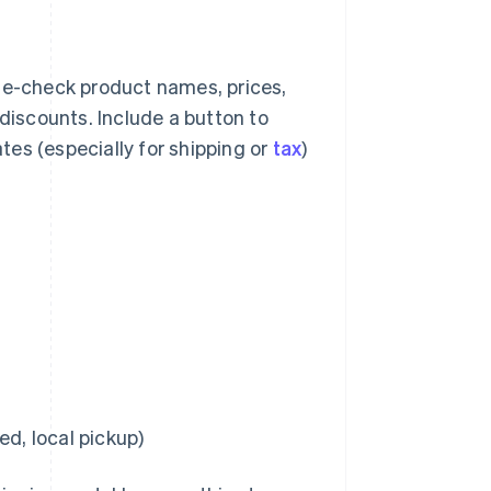
e-check product names, prices,
 discounts. Include a button to
es (especially for shipping or
tax
)
ed, local pickup)