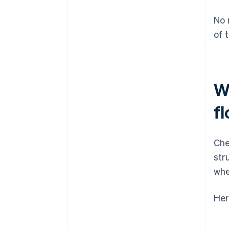
No 
of 
W
f
Che
str
whe
Her