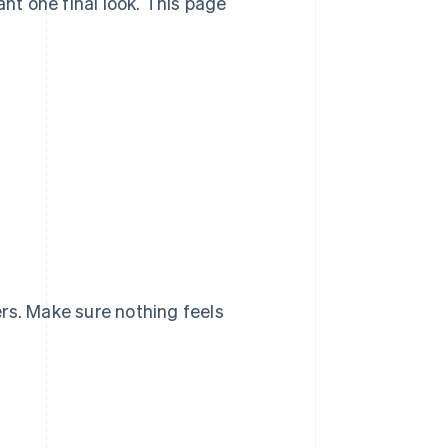
ant one final look. This page
rs. Make sure nothing feels