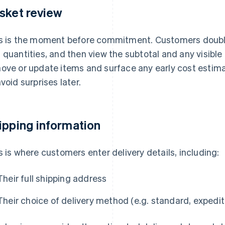
sket review
s is the moment before commitment. Customers doubl
 quantities, and then view the subtotal and any visible
ove or update items and surface any early cost estimat
avoid surprises later.
ipping information
s is where customers enter delivery details, including:
Their full shipping address
Their choice of delivery method (e.g. standard, expedit