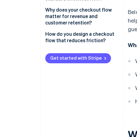
Basket review
Why does your checkout flow
Bel
matter for revenue and
hel
Shipping information
customer retention?
gue
Billing and payment details
How do you design a checkout
flow that reduces friction?
Order review
Wha
Cut the clutter
Confirmation
Get started with Stripe
Don’t require an account
Be upfront about costs
Offer the right payment
methods
Optimise for mobile
Use clear progression and
strong cues
W
Reduce distractions