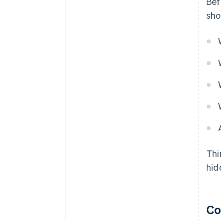
Bef
sho
Thi
hid
Co