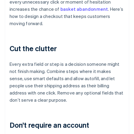
every unnecessary click or moment of hesitation
increases the chance of
basket abandonment
. Here’s
how to design a checkout that keeps customers
moving forward.
Cut the clutter
Every extra field or step is a decision someone might
not finish making. Combine steps where it makes
sense, use smart defaults and allow autofill, and let
people use their shipping address as their billing
address with one click. Remove any optional fields that
don’t serve a clear purpose.
Don’t require an account