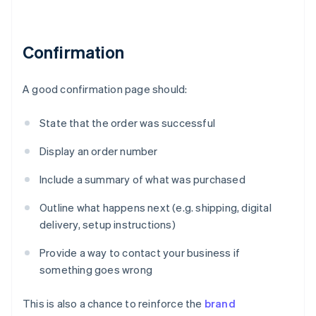
Confirmation
A good confirmation page should:
State that the order was successful
Display an order number
Include a summary of what was purchased
Outline what happens next (e.g. shipping, digital
delivery, setup instructions)
Provide a way to contact your business if
something goes wrong
This is also a chance to reinforce the
brand