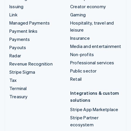
Issuing
Creator economy
Link
Gaming
Managed Payments
Hospitality, travel and
leisure
Payment links
Insurance
Payments
Media and entertainment
Payouts
Non-profits
Radar
Professional services
Revenue Recognition
Public sector
Stripe Sigma
Retail
Tax
Terminal
Integrations & custom
Treasury
solutions
Stripe App Marketplace
Stripe Partner
ecosystem