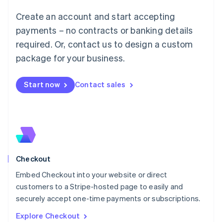
Luxembourg
Create an account and start accepting
Français
Deutsch
English
Mainland China
payments – no contracts or banking details
简体中文
English
required. Or, contact us to design a custom
Malaysia
package for your business.
English
简体中文
Malta
English
Start now
Contact sales
Mexico
Español
English
Netherlands
Nederlands
English
New Zealand
English
Norway
English
Checkout
Poland
Embed Checkout into your website or direct
English
customers to a Stripe-hosted page to easily and
Portugal
Português
English
securely accept one-time payments or subscriptions.
Romania
Explore Checkout
English