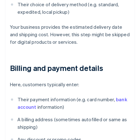
Their choice of delivery method (e.g. standard,
expedited, local pickup)
Your business provides the estimated delivery date
and shipping cost. However, this step might be skipped
for digital products or services.
Billing and payment details
Here, customers typically enter:
Their payment information (e.g. card number,
bank
account
information)
A billing address (sometimes autofilled or same as
shipping)
Any discount or promo codes