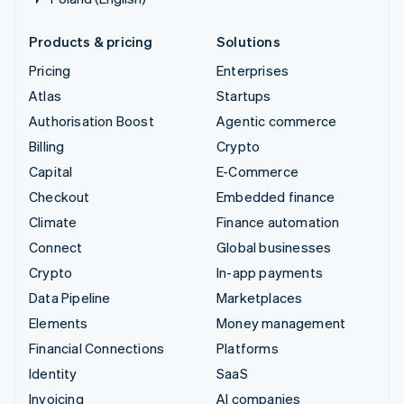
Products & pricing
Solutions
Pricing
Enterprises
Atlas
Startups
Authorisation Boost
Agentic commerce
Billing
Crypto
Capital
E-Commerce
Checkout
Embedded finance
Climate
Finance automation
Connect
Global businesses
Crypto
In-app payments
Data Pipeline
Marketplaces
Elements
Money management
Financial Connections
Platforms
Identity
SaaS
Invoicing
AI companies