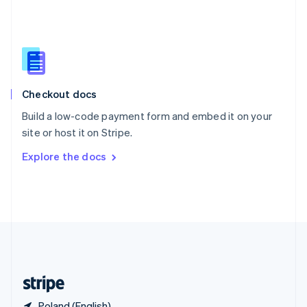
Singapore
English
简体中文
Slovakia
English
Slovenia
English
Italiano
Checkout docs
Spain
Español
English
Build a low-code payment form and embed it on your
Sweden
site or host it on Stripe.
Svenska
English
Switzerland
Explore the docs
Deutsch
Français
Italiano
English
Thailand
ไทย
English
United Arab Emirates
English
United Kingdom
English
United States
English
Español
简体中文
Poland (English)