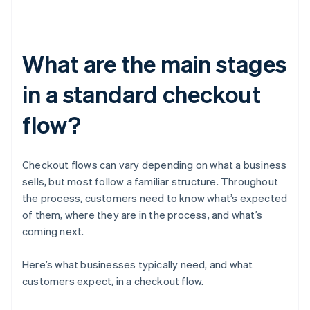
What are the main stages
in a standard checkout
flow?
Checkout flows can vary depending on what a business
sells, but most follow a familiar structure. Throughout
the process, customers need to know what’s expected
of them, where they are in the process, and what’s
coming next.
Here’s what businesses typically need, and what
customers expect, in a checkout flow.