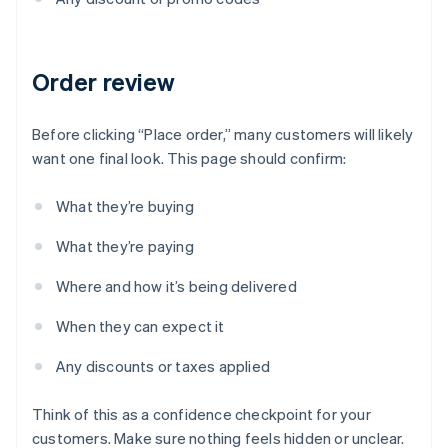
Order review
Before clicking “Place order,” many customers will likely
want one final look. This page should confirm:
What they’re buying
What they’re paying
Where and how it’s being delivered
When they can expect it
Any discounts or taxes applied
Think of this as a confidence checkpoint for your
customers. Make sure nothing feels hidden or unclear.