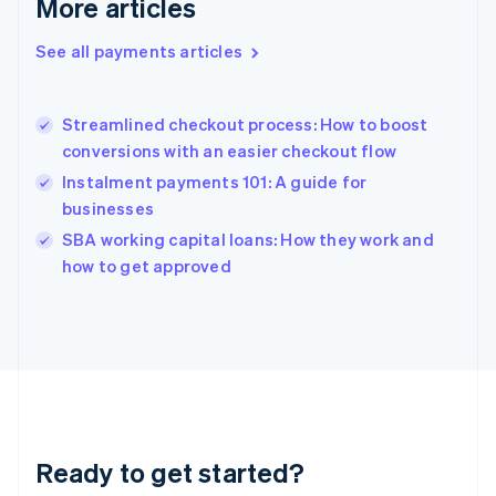
More articles
Gibraltar
English
See all payments articles
Greece
English
Hong Kong SAR, China
Streamlined checkout process: How to boost
English
简体中文
conversions with an easier checkout flow
Hungary
English
Instalment payments 101: A guide for
India
businesses
English
SBA working capital loans: How they work and
Ireland
English
how to get approved
Italy
Italiano
English
Japan
日本語
English
Latvia
English
Liechtenstein
Deutsch
English
Ready to get started?
Lithuania
English