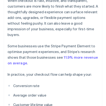
When checkout is fast, intuitive, and transparent,
customers are more likely to finish what they started. A
thoughtfully designed experience can surface relevant
add-ons, upgrades, or flexible payment options
without feeling pushy. It can also leave a good
impression of your business, especially for first-time
buyers.
Some businesses use the Stripe Payment Element to
optimise payment experiences, and Stripe’s research
shows that those businesses see
11.9% more revenue
on average
.
In practice, your checkout flow can help shape your:
Conversion rate
Average order value
Customer lifetime value