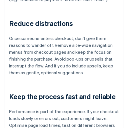
Reduce distractions
Once someone enters checkout, don’t give them
reasons to wander off. Remove site-wide navigation
menus from checkout pages and keep the focus on
finishing the purchase. Avoid pop-ups or upsells that
interrupt the flow. And if you do include upsells, keep
them as gentle, optional suggestions.
Keep the process fast and reliable
Performance is part of the experience. If your checkout
loads slowly or errors out, customers might leave.
Optimise page load times, test on different browsers