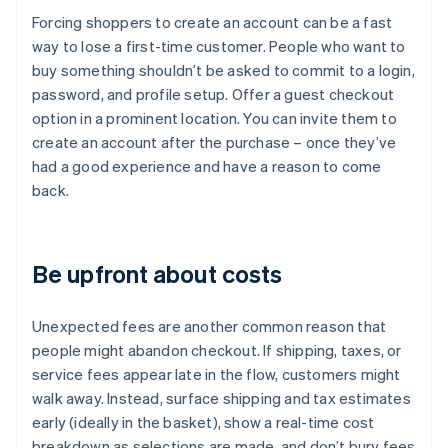
Forcing shoppers to create an account can be a fast
way to lose a first-time customer. People who want to
buy something shouldn’t be asked to commit to a login,
password, and profile setup. Offer a guest checkout
option in a prominent location. You can invite them to
create an account after the purchase – once they’ve
had a good experience and have a reason to come
back.
Be upfront about costs
Unexpected fees are another common reason that
people might abandon checkout. If shipping, taxes, or
service fees appear late in the flow, customers might
walk away. Instead, surface shipping and tax estimates
early (ideally in the basket), show a real-time cost
breakdown as selections are made, and don’t bury fees