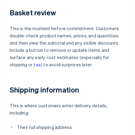
Basket review
This is the moment before commitment. Customers
double-check product names, prices, and quantities,
and then view the subtotal and any visible discounts.
Include a button to remove or update items and
surface any early cost estimates (especially for
shipping or
tax
) to avoid surprises later.
Shipping information
This is where customers enter delivery details,
including:
Their full shipping address