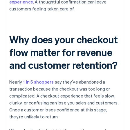
experience
. A thoughtful confirmation can leave
customers feeling taken care of.
Why does your checkout
flow matter for revenue
and customer retention?
Nearly
1 in 5 shoppers
say they’ve abandoned a
transaction because the checkout was too long or
complicated. A checkout experience that feels slow,
clunky, or confusing can lose you sales and customers.
Once a customer loses confidence at this stage,
they’re unlikely to return.