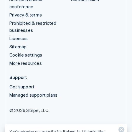
conference
Privacy & terms
Prohibited & restricted
businesses
Licences
Sitemap
Cookie settings
More resources
Support
Get support
Managed support plans
© 2026 Stripe, LLC
You’re viewing our website for Poland, but it looks like