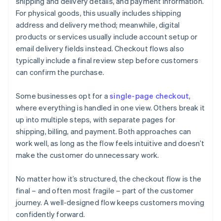
shipping and delivery details, and payment information.
For physical goods, this usually includes shipping
address and delivery method; meanwhile, digital
products or services usually include account setup or
email delivery fields instead. Checkout flows also
typically include a final review step before customers
can confirm the purchase.
Some businesses opt for a
single-page checkout
,
where everything is handled in one view. Others break it
up into multiple steps, with separate pages for
shipping, billing, and payment. Both approaches can
work well, as long as the flow feels intuitive and doesn’t
make the customer do unnecessary work.
No matter how it’s structured, the checkout flow is the
final – and often most fragile – part of the customer
journey. A well-designed flow keeps customers moving
confidently forward.