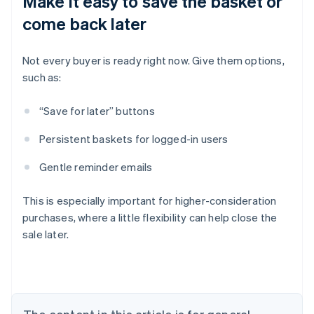
Make it easy to save the basket or
come back later
Not every buyer is ready right now. Give them options,
such as:
“Save for later” buttons
Persistent baskets for logged-in users
Gentle reminder emails
This is especially important for higher-consideration
purchases, where a little flexibility can help close the
sale later.
Australia
English
Austria
Deutsch
English
Belgium
Nederlands
Français
Deutsch
English