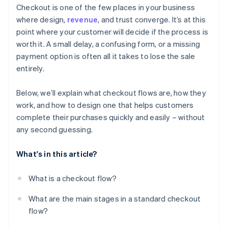
Checkout is one of the few places in your business
Offer the right payment methods
where design,
revenue
, and trust converge. It’s at this
point where your customer will decide if the process is
Optimise for mobile
worth it. A small delay, a confusing form, or a missing
Use clear progression and strong cues
payment option is often all it takes to lose the sale
entirely.
Reduce distractions
Keep the process fast and reliable
Below, we’ll explain what checkout flows are, how they
work, and how to design one that helps customers
Reinforce safety
complete their purchases quickly and easily – without
Make it easy to save the basket or come back later
any second guessing.
What's in this article?
What is a checkout flow?
What are the main stages in a standard checkout
flow?