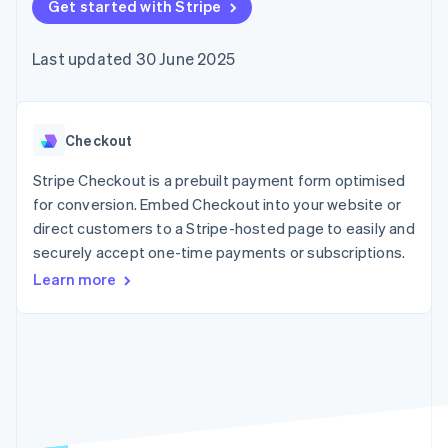
components
Get started with Stripe
automation
Revenue
SaaS
billing
Payment
Recognition
Product roadmap
Issue stablecoin-
methods
Accounting
Sessions annual
backed cards
Last updated 30 June 2025
Access to
automation
conference
Provision and manage
125+
Stripe Sigma
Careers
services with agents
By industry
Terminal
Custom
Newsroom
In-person
reports
Stripe Press
payments
Data Pipeline
AI companies
Checkout
Authorization
Data sync
Creator economy
Resources
Boost
Gaming
Stripe Checkout is a prebuilt payment form optimised
Acceptance
Hospitality, travel and
Contact
for conversion. Embed Checkout into your website or
optimisations
leisure
App integrations
direct customers to a Stripe-hosted page to easily and
Link
Insurance
Code samples
Contact sales
Accelerated
Media and
Developers blog
securely accept one-time payments or subscriptions.
Become a partner
entertainment
API status
checkout
Learn more
Non-profits
Financial
Professional services
Connections
Public sector
Linked
Retail
financial
account data
Ecosystem
More
Product roadmap