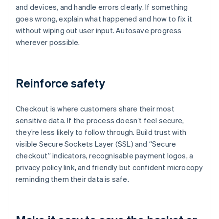
and devices, and handle errors clearly. If something
goes wrong, explain what happened and how to fix it
without wiping out user input. Autosave progress
wherever possible.
Reinforce safety
Checkout is where customers share their most
sensitive data. If the process doesn’t feel secure,
they’re less likely to follow through. Build trust with
visible Secure Sockets Layer (SSL) and “Secure
checkout” indicators, recognisable payment logos, a
privacy policy link, and friendly but confident microcopy
reminding them their data is safe.