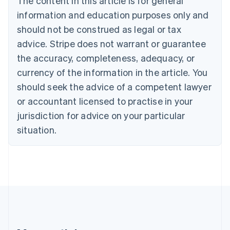
The content in this article is for general
Brazil
information and education purposes only and
Português
English
should not be construed as legal or tax
Bulgaria
English
advice. Stripe does not warrant or guarantee
Canada
the accuracy, completeness, adequacy, or
English
Français
Croatia
currency of the information in the article. You
English
Italiano
should seek the advice of a competent lawyer
Cyprus
or accountant licensed to practise in your
English
Czech Republic
jurisdiction for advice on your particular
English
situation.
Denmark
English
Estonia
English
Finland
English
Svenska
France
Français
English
Germany
Deutsch
English