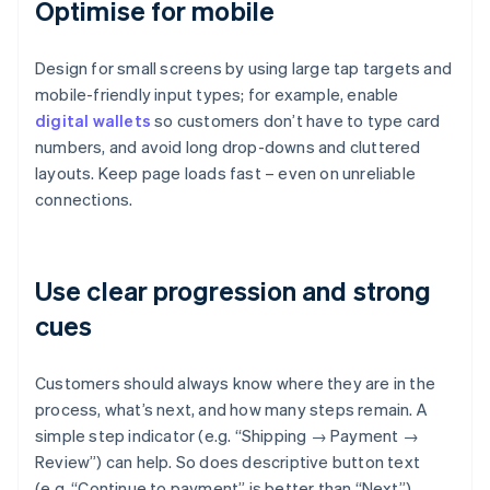
Optimise for mobile
Design for small screens by using large tap targets and
mobile-friendly input types; for example, enable
digital wallets
so customers don’t have to type card
numbers, and avoid long drop-downs and cluttered
layouts. Keep page loads fast – even on unreliable
connections.
Use clear progression and strong
cues
Customers should always know where they are in the
process, what’s next, and how many steps remain. A
simple step indicator (e.g. “Shipping → Payment →
Review”) can help. So does descriptive button text
(e.g. “Continue to payment” is better than “Next”).