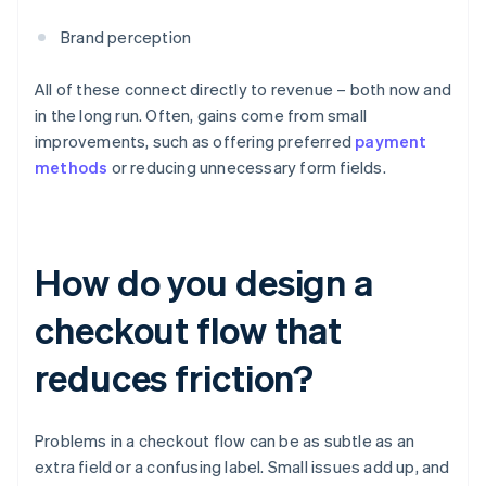
Brand perception
All of these connect directly to revenue – both now and
in the long run. Often, gains come from small
improvements, such as offering preferred
payment
methods
or reducing unnecessary form fields.
How do you design a
checkout flow that
reduces friction?
Problems in a checkout flow can be as subtle as an
extra field or a confusing label. Small issues add up, and