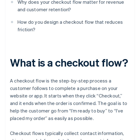
Why does your checkout flow matter for revenue
and customer retention?
How do you design a checkout flow that reduces
friction?
What is a checkout flow?
A checkout flow is the step-by-step process a
customer follows to complete a purchase on your
website or app. It starts when they click “Checkout,”
and it ends when the order is confirmed. The goal is to
help the customer go from “I’m ready to buy” to “I’ve
placed my order” as easily as possible.
Checkout flows typically collect contact information,