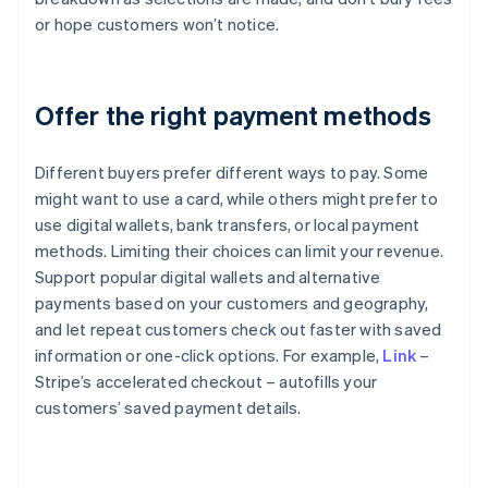
or hope customers won’t notice.
Offer the right payment methods
Different buyers prefer different ways to pay. Some
might want to use a card, while others might prefer to
use digital wallets, bank transfers, or local payment
methods. Limiting their choices can limit your revenue.
Support popular digital wallets and alternative
payments based on your customers and geography,
and let repeat customers check out faster with saved
information or one-click options. For example,
Link
–
Stripe’s accelerated checkout – autofills your
customers’ saved payment details.