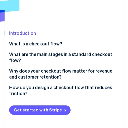
Partners
See what's ahead
Stripe App Marketplace
Radar
Fraud prevention
Atlas
Start-up incorporation
Introduction
Climate
What is a checkout flow?
Carbon removal
What are the main stages in a standard checkout
Identity
Online identity verification
flow?
Basket review
Why does your checkout flow matter for revenue
and customer retention?
Shipping information
How do you design a checkout flow that reduces
Billing and payment details
Stripe Sessions 2026
friction?
See how Stripe is building the economic infrastructure 
Order review
Watch now
Cut the clutter
Get started with Stripe
Confirmation
Don’t require an account
Be upfront about costs