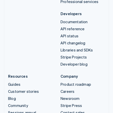
Professional services
Developers
Documentation
API reference
API status
API changelog
Libraries and SDKs
Stripe Projects
Developer blog
Resources
Company
Guides
Product roadmap
Customer stories
Careers
Blog
Newsroom
Community
Stripe Press
Sessions annual
Contact sales