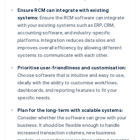
Ensure RCM can integrate with existing
systems:
Ensure the RCM software can integrate
with your existing systems such as ERP, CRM,
accounting software, and industry-specific
platforms. Integration reduces data silos and
improves overall efficiency by allowing different
systems to communicate with each other.
Prioritise user-friendliness and customisation:
Choose software that is intuitive and easy to use,
ideally with the ability to customise workflows,
dashboards, and reporting features to fit your
specific needs.
Plan for the long-term with scalable systems:
Consider whether the software can grow with your
business. It should be flexible enough to handle
increased transaction volumes, new business