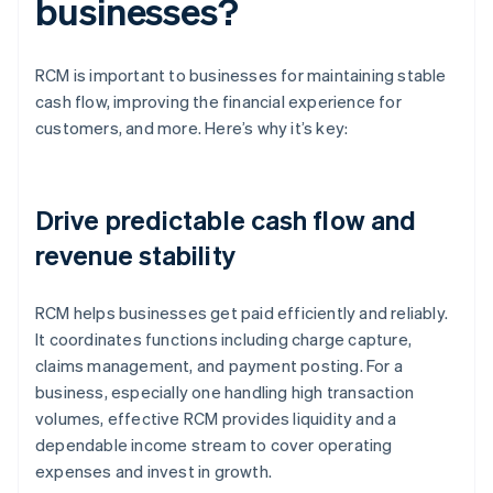
businesses?
RCM is important to businesses for maintaining stable
cash flow, improving the financial experience for
customers, and more. Here’s why it’s key:
Drive predictable cash flow and
revenue stability
RCM helps businesses get paid efficiently and reliably.
It coordinates functions including charge capture,
claims management, and payment posting. For a
business, especially one handling high transaction
volumes, effective RCM provides liquidity and a
dependable income stream to cover operating
expenses and invest in growth.