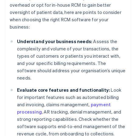
overhead or opt for in-house RCM to gain better
oversight of patient data, here are points to consider
when choosing the right RCM software for your
business:
Understand your business needs:
Assess the
complexity and volume of your transactions, the
types of customers or patients you interact with,
and your specific billing requirements. The
software should address your organisation’s unique
needs.
Evaluate core features and functionality:
Look
for important features such as automated billing
and invoicing, claims management,
payment
processing
, AR tracking, denial management, and
strong reporting capabilities. Check whether the
software supports end-to-end management of the
revenue cycle, from onboarding to collections.