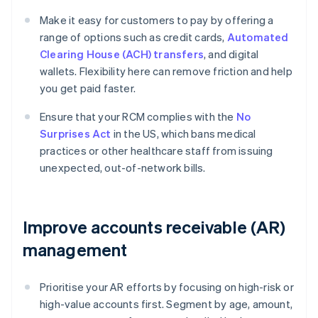
Make it easy for customers to pay by offering a
range of options such as credit cards,
Automated
Clearing House (ACH) transfers
, and digital
wallets. Flexibility here can remove friction and help
you get paid faster.
Ensure that your RCM complies with the
No
Surprises Act
in the US, which bans medical
practices or other healthcare staff from issuing
unexpected, out-of-network bills.
Improve accounts receivable (AR)
management
Prioritise your AR efforts by focusing on high-risk or
high-value accounts first. Segment by age, amount,