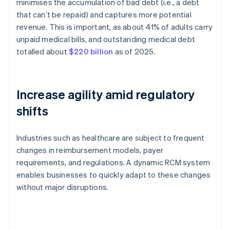
minimises the accumulation of bad debt (i.e., a debt
that can’t be repaid) and captures more potential
revenue. This is important, as about 41% of adults carry
unpaid medical bills, and outstanding medical debt
totalled about
$220 billion
as of 2025.
Increase agility amid regulatory
shifts
Industries such as healthcare are subject to frequent
changes in reimbursement models, payer
requirements, and regulations. A dynamic RCM system
enables businesses to quickly adapt to these changes
without major disruptions.