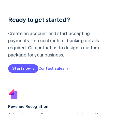
English
Liechtenstein
Deutsch
English
Ready to get started?
Lithuania
English
Luxembourg
Create an account and start accepting
Français
Deutsch
English
Mainland China
payments – no contracts or banking details
简体中文
English
required. Or, contact us to design a custom
Malaysia
package for your business.
English
简体中文
Malta
English
Start now
Contact sales
Mexico
Español
English
Netherlands
Nederlands
English
New Zealand
English
Norway
English
Revenue Recognition
Poland