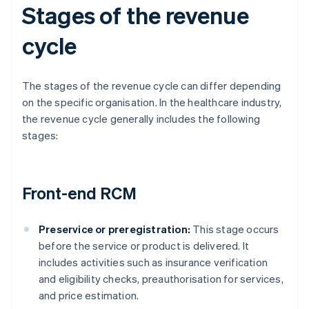
Stages of the revenue
cycle
The stages of the revenue cycle can differ depending
on the specific organisation. In the healthcare industry,
the revenue cycle generally includes the following
stages:
Front-end RCM
Preservice or preregistration:
This stage occurs
before the service or product is delivered. It
includes activities such as insurance verification
and eligibility checks, preauthorisation for services,
and price estimation.