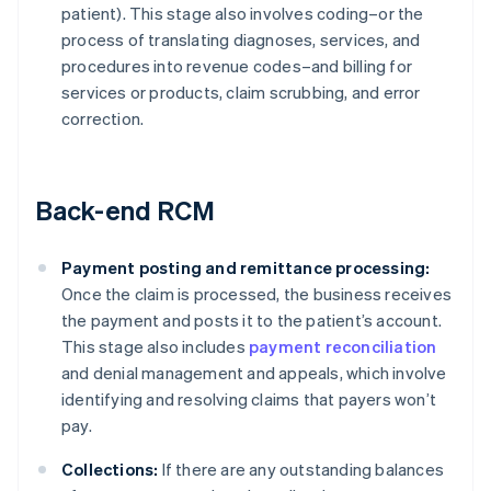
patient). This stage also involves coding–or the
process of translating diagnoses, services, and
procedures into revenue codes–and billing for
services or products, claim scrubbing, and error
correction.
Back-end RCM
Payment posting and remittance processing:
Once the claim is processed, the business receives
the payment and posts it to the patient’s account.
This stage also includes
payment reconciliation
and denial management and appeals, which involve
identifying and resolving claims that payers won’t
pay.
Collections:
If there are any outstanding balances