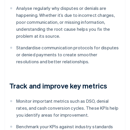
Analyse regularly why disputes or denials are
happening. Whether it’s due to incorrect charges,
poor communication, or missing information,
understanding the root cause helps you fix the
problem at its source.
Standardise communication protocols for disputes
or denied payments to create smoother
resolutions and better relationships.
Track and improve key metrics
Monitor important metrics such as DSO, denial
rates, and cash conversion cycles. These KPIs help
you identify areas for improvement.
Benchmark your KPIs against industry standards