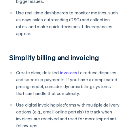
bigger issues.
Use real-time dashboards to monitor metrics, such
as days sales outstanding (DSO) and collection
rates, and make quick decisions if discrepancies
appear.
Simplify billing and invoicing
Create clear, detailed
invoices
to reduce disputes
and speed up payments. If you have a complicated
pricing model, consider dynamic billing systems
that can handle that complexity.
Use digital invoicing platforms with multiple delivery
options (e.g., email, online portals) to track when
invoices are received and read for more important
follow-ups.