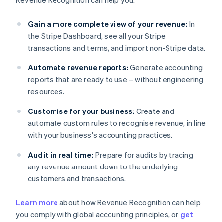
Revenue Recognition can help you:
Gain a more complete view of your revenue:
In
the Stripe Dashboard, see all your Stripe
transactions and terms, and import non-Stripe data.
Automate revenue reports:
Generate accounting
reports that are ready to use – without engineering
resources.
Customise for your business:
Create and
automate custom rules to recognise revenue, in line
with your business's accounting practices.
Audit in real time:
Prepare for audits by tracing
any revenue amount down to the underlying
customers and transactions.
Learn more
about how Revenue Recognition can help
you comply with global accounting principles, or
get
Australia