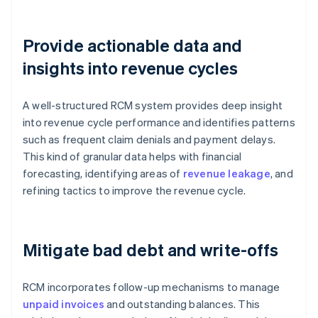
Provide actionable data and
insights into revenue cycles
A well-structured RCM system provides deep insight
into revenue cycle performance and identifies patterns
such as frequent claim denials and payment delays.
This kind of granular data helps with financial
forecasting, identifying areas of
revenue leakage
, and
refining tactics to improve the revenue cycle.
Mitigate bad debt and write-offs
RCM incorporates follow-up mechanisms to manage
unpaid invoices
and outstanding balances. This