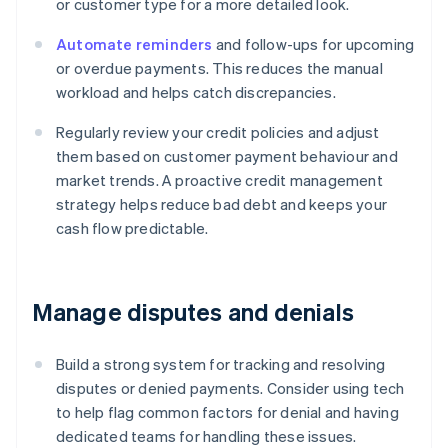
or customer type for a more detailed look.
Automate reminders
and follow-ups for upcoming
or overdue payments. This reduces the manual
workload and helps catch discrepancies.
Regularly review your credit policies and adjust
them based on customer payment behaviour and
market trends. A proactive credit management
strategy helps reduce bad debt and keeps your
cash flow predictable.
Manage disputes and denials
Build a strong system for tracking and resolving
disputes or denied payments. Consider using tech
to help flag common factors for denial and having
dedicated teams for handling these issues.