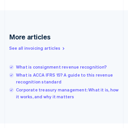
English
Svenska
France
Français
English
Germany
Deutsch
English
Gibraltar
More articles
English
Greece
See all invoicing articles
English
Hong Kong SAR, China
English
简体中文
What is consignment revenue recognition?
Hungary
English
What is ACCA IFRS 15? A guide to this revenue
India
recognition standard
English
Corporate treasury management: What it is, how
Ireland
English
it works, and why it matters
Italy
Italiano
English
Japan
日本語
English
Latvia