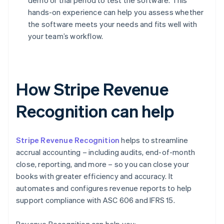
demo or trial period to test the software. This
hands-on experience can help you assess whether
the software meets your needs and fits well with
your team’s workflow.
How Stripe Revenue
Recognition can help
Stripe Revenue Recognition
helps to streamline
accrual accounting – including audits, end-of-month
close, reporting, and more – so you can close your
books with greater efficiency and accuracy. It
automates and configures revenue reports to help
support compliance with ASC 606 and IFRS 15.