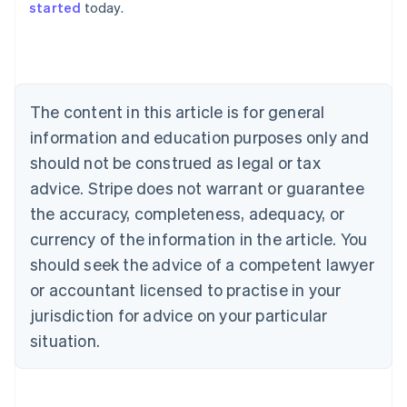
started
today.
English
Austria
Deutsch
English
Belgium
Nederlands
Français
Deutsch
English
Brazil
The content in this article is for general
Português
English
information and education purposes only and
Bulgaria
should not be construed as legal or tax
English
Canada
advice. Stripe does not warrant or guarantee
English
Français
the accuracy, completeness, adequacy, or
Croatia
English
Italiano
currency of the information in the article. You
Cyprus
should seek the advice of a competent lawyer
English
Czech Republic
or accountant licensed to practise in your
English
jurisdiction for advice on your particular
Denmark
situation.
English
Estonia
English
Finland