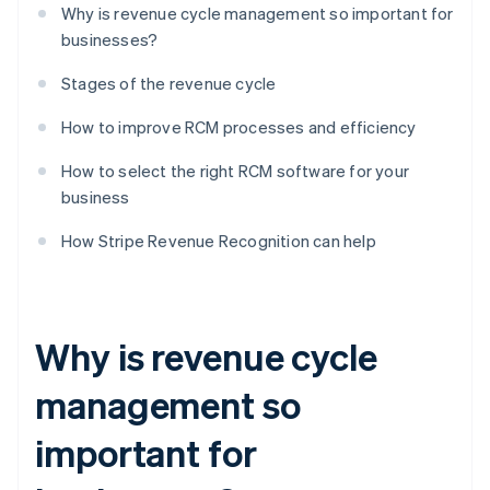
Why is revenue cycle management so important for
businesses?
Stages of the revenue cycle
How to improve RCM processes and efficiency
How to select the right RCM software for your
business
How Stripe Revenue Recognition can help
Why is revenue cycle
management so
important for