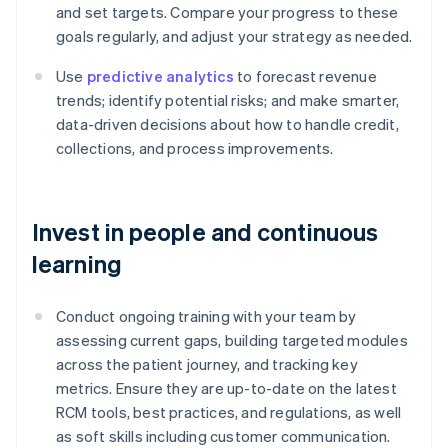
and set targets. Compare your progress to these
goals regularly, and adjust your strategy as needed.
Use
predictive analytics
to forecast revenue
trends; identify potential risks; and make smarter,
data-driven decisions about how to handle credit,
collections, and process improvements.
Invest in people and continuous
learning
Conduct ongoing training with your team by
assessing current gaps, building targeted modules
across the patient journey, and tracking key
metrics. Ensure they are up-to-date on the latest
RCM tools, best practices, and regulations, as well
as soft skills including customer communication.