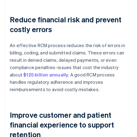
Reduce financial risk and prevent
costly errors
An effective RCM process reduces the risk of errors in
billing, coding, and submitted claims. These errors can
result in denied claims, delayed payments, or even
compliance penalties–issues that cost the industry
about
$125 billion annually
. A good RCM process
handles regulatory adherence and improves
reimbursements to avoid costly mistakes.
Improve customer and patient
financial experience to support
retention