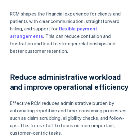
RCM shapes the financial experience for clients and
patients with clear communication, straightforward
billing, and support for
flexible payment
arrangements
. This can reduce confusion and
frustration and lead to stronger relationships and
better customer retention.
Reduce administrative workload
and improve operational efficiency
Effective RCM reduces administrative burden by
automating repetitive and time-consuming processes
such as claim scrubbing, eligibility checks, and follow-
ups. This frees staff to focus on more important,
customer-centric tasks.