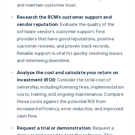
and maintain customer trust.
Research the RCM’s customer support and
vendor reputation:
Evaluate the quality of the
software vendor’s customer support. Find
providers that have good reputations, positive
customer reviews, and proven track records.
Reliable support is vital for quickly resolving issues
and minimising downtime.
Analyse the cost and calculate your return on
investment (ROI):
Consider the total cost of
ownership, including licensing fees, implementation
costs, training, and ongoing maintenance. Compare
these costs against the potential ROI from
increased efficiency, error reduction, and improved
cash flow.
Request a trial or demonstration:
Request a