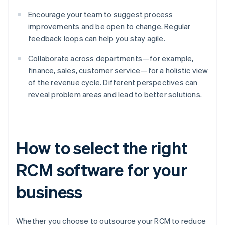
Encourage your team to suggest process
improvements and be open to change. Regular
feedback loops can help you stay agile.
Collaborate across departments—for example,
finance, sales, customer service—for a holistic view
of the revenue cycle. Different perspectives can
reveal problem areas and lead to better solutions.
How to select the right
RCM software for your
business
Whether you choose to outsource your RCM to reduce