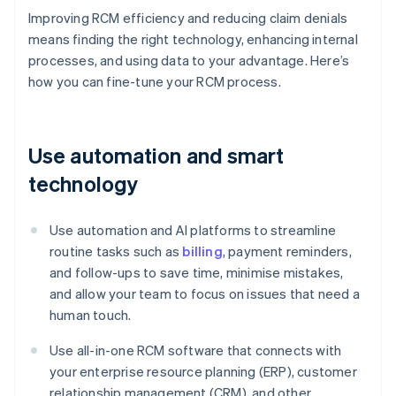
Improving RCM efficiency and reducing claim denials
means finding the right technology, enhancing internal
processes, and using data to your advantage. Here’s
how you can fine-tune your RCM process.
Use automation and smart
technology
Use automation and AI platforms to streamline
routine tasks such as
billing
, payment reminders,
and follow-ups to save time, minimise mistakes,
and allow your team to focus on issues that need a
human touch.
Use all-in-one RCM software that connects with
your enterprise resource planning (ERP), customer
relationship management (CRM), and other