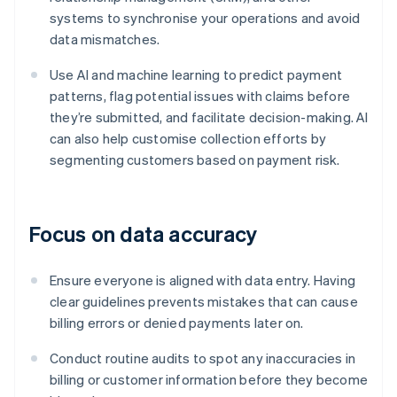
systems to synchronise your operations and avoid
data mismatches.
Use AI and machine learning to predict payment
patterns, flag potential issues with claims before
they’re submitted, and facilitate decision-making. AI
can also help customise collection efforts by
segmenting customers based on payment risk.
Focus on data accuracy
Ensure everyone is aligned with data entry. Having
clear guidelines prevents mistakes that can cause
billing errors or denied payments later on.
Conduct routine audits to spot any inaccuracies in
billing or customer information before they become