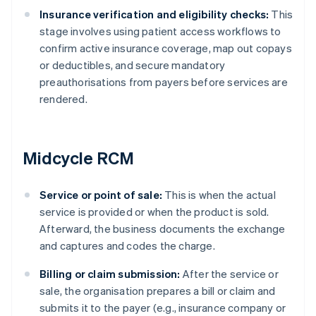
Insurance verification and eligibility checks:
This
stage involves using patient access workflows to
confirm active insurance coverage, map out copays
or deductibles, and secure mandatory
preauthorisations from payers before services are
rendered.
Midcycle RCM
Service or point of sale:
This is when the actual
service is provided or when the product is sold.
Afterward, the business documents the exchange
and captures and codes the charge.
Billing or claim submission:
After the service or
sale, the organisation prepares a bill or claim and
submits it to the payer (e.g., insurance company or