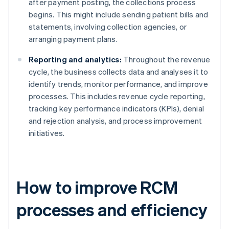
after payment posting, the collections process
begins. This might include sending patient bills and
statements, involving collection agencies, or
arranging payment plans.
Reporting and analytics:
Throughout the revenue
cycle, the business collects data and analyses it to
identify trends, monitor performance, and improve
processes. This includes revenue cycle reporting,
tracking key performance indicators (KPIs), denial
and rejection analysis, and process improvement
initiatives.
How to improve RCM
processes and efficiency