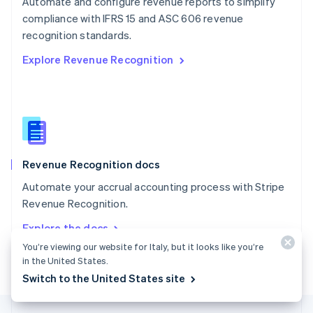
Automate and configure revenue reports to simplify
English
compliance with IFRS 15 and ASC 606 revenue
Portugal
Português
English
recognition standards.
Romania
Explore Revenue Recognition
English
Singapore
English
简体中文
Slovakia
English
Slovenia
English
Italiano
Revenue Recognition docs
Spain
Español
English
Automate your accrual accounting process with Stripe
Sweden
Revenue Recognition.
Svenska
English
Switzerland
Explore the docs
Deutsch
Français
Italiano
English
You’re viewing our website for Italy, but it looks like you’re
Thailand
in the United States.
ไทย
English
United Arab Emirates
Switch to the United States site
English
United Kingdom