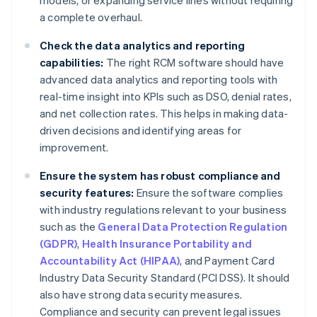
models, or expanding service lines without requiring
a complete overhaul.
Check the data analytics and reporting
capabilities:
The right RCM software should have
advanced data analytics and reporting tools with
real-time insight into KPIs such as DSO, denial rates,
and net collection rates. This helps in making data-
driven decisions and identifying areas for
improvement.
Ensure the system has robust compliance and
security features:
Ensure the software complies
with industry regulations relevant to your business
such as the
General Data Protection Regulation
(GDPR)
,
Health Insurance Portability and
Accountability Act (HIPAA)
, and Payment Card
Industry Data Security Standard (PCI DSS). It should
also have strong data security measures.
Compliance and security can prevent legal issues