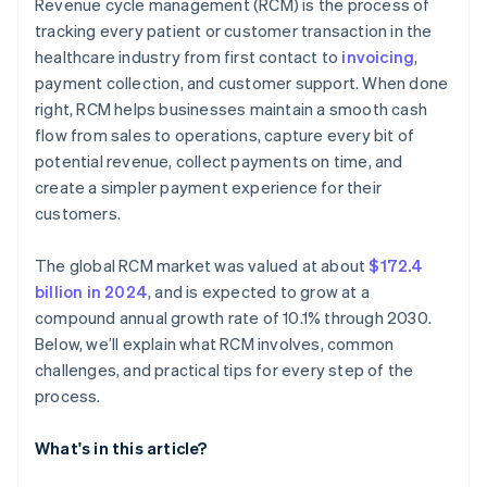
Revenue cycle management (RCM) is the process of
Increase agility amid regulatory shifts
tracking every patient or customer transaction in the
Invest in people and continuous learning
healthcare industry from first contact to
invoicing
,
payment collection, and customer support. When done
right, RCM helps businesses maintain a smooth cash
flow from sales to operations, capture every bit of
potential revenue, collect payments on time, and
create a simpler payment experience for their
customers.
The global RCM market was valued at about
$172.4
billion in 2024
, and is expected to grow at a
compound annual growth rate of 10.1% through 2030.
Below, we’ll explain what RCM involves, common
challenges, and practical tips for every step of the
process.
What's in this article?