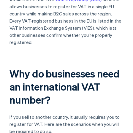
allows businesses to register for VAT in a single EU
country while making B2C sales across the region.
Every VAT-registered business in the EU is listed in the
VAT Information Exchange System (VIES), which lets
other businesses confirm whether you're properly
registered.
Why do businesses need
an international VAT
number?
If you sell to another country, it usually requires you to
register for VAT. Here are the scenarios when you will
be required to do so.