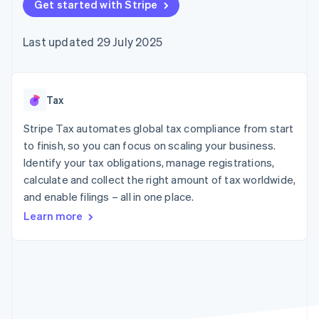
components
Get started with Stripe
automation
Revenue
SaaS
billing
Payment
Recognition
Product roadmap
Issue stablecoin-
methods
Accounting
Sessions annual
backed cards
Last updated 29 July 2025
Access to
automation
conference
Provision and manage
125+
Stripe Sigma
Careers
services with agents
By industry
Terminal
Custom
Newsroom
In-person
reports
Stripe Press
payments
Data Pipeline
AI companies
Tax
Authorization
Data sync
Creator economy
Resources
Boost
Gaming
Stripe Tax automates global tax compliance from start
Acceptance
Hospitality, travel and
Contact
to finish, so you can focus on scaling your business.
optimisations
leisure
App integrations
Identify your tax obligations, manage registrations,
Link
Insurance
Code samples
Contact sales
Accelerated
Media and
Developers blog
calculate and collect the right amount of tax worldwide,
Become a partner
entertainment
API status
checkout
and enable filings – all in one place.
Non-profits
Financial
Professional services
Connections
Learn more
Public sector
Linked
Retail
financial
account data
Ecosystem
More
Product roadmap