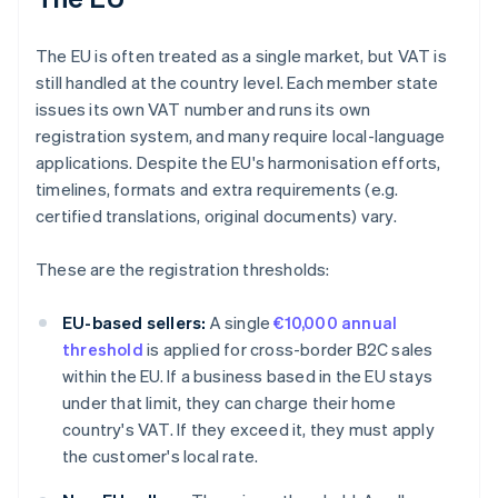
The EU is often treated as a single market, but VAT is
still handled at the country level. Each member state
issues its own VAT number and runs its own
registration system, and many require local-language
applications. Despite the EU's harmonisation efforts,
timelines, formats and extra requirements (e.g.
certified translations, original documents) vary.
These are the registration thresholds:
EU-based sellers:
A single
€10,000 annual
threshold
is applied for cross-border B2C sales
within the EU. If a business based in the EU stays
under that limit, they can charge their home
country's VAT. If they exceed it, they must apply
the customer's local rate.