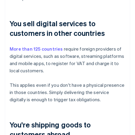
You sell digital services to
customers in other countries
More than 125 countries
require foreign providers of
digital services, such as software, streaming platforms
and mobile apps, to register for VAT and charge it to
local customers.
This applies even if you don't have a physical presence
in those countries. Simply delivering the service
digitally is enough to trigger tax obligations.
You're shipping goods to
customers abroad