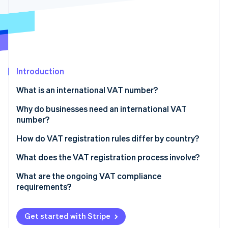
Partners
See what's ahead
Stripe App Marketplace
Radar
Fraud prevention
Atlas
Start-up incorporation
Introduction
Climate
Carbon removal
What is an international VAT number?
Identity
Online identity verification
Why do businesses need an international VAT
number?
You sell digital services to customers in other
How do VAT registration rules differ by country?
countries
The EU
What does the VAT registration process involve?
Stripe Sessions 2026
You’re shipping goods to customers abroad
See how Stripe is building the economic infrastructure 
The United Kingdom
Figure out where and when to register
What are the ongoing VAT compliance
Watch now
You store inventory or fulfil orders from another
requirements?
Other countries
Gather your documentation
country
Charging VAT
Submit the application
You import goods or run local operations
Get started with Stripe
VAT invoices