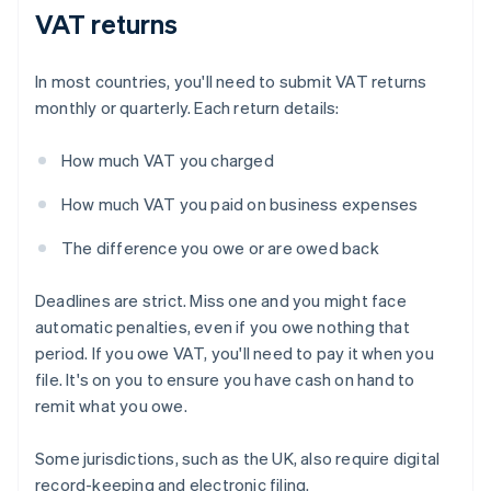
VAT returns
In most countries, you'll need to submit VAT returns
monthly or quarterly. Each return details:
How much VAT you charged
How much VAT you paid on business expenses
The difference you owe or are owed back
Deadlines are strict. Miss one and you might face
automatic penalties, even if you owe nothing that
period. If you owe VAT, you'll need to pay it when you
file. It's on you to ensure you have cash on hand to
remit what you owe.
Some jurisdictions, such as the UK, also require digital
record-keeping and electronic filing.