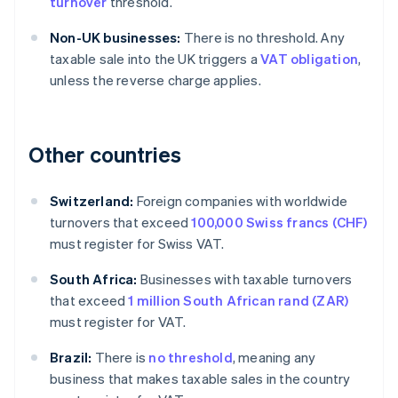
turnover
threshold.
Non-UK businesses:
There is no threshold. Any
taxable sale into the UK triggers a
VAT obligation
,
unless the reverse charge applies.
Other countries
Switzerland:
Foreign companies with worldwide
turnovers that exceed
100,000 Swiss francs (CHF)
must register for Swiss VAT.
South Africa:
Businesses with taxable turnovers
that exceed
1 million South African rand (ZAR)
must register for VAT.
Brazil:
There is
no threshold
, meaning any
business that makes taxable sales in the country