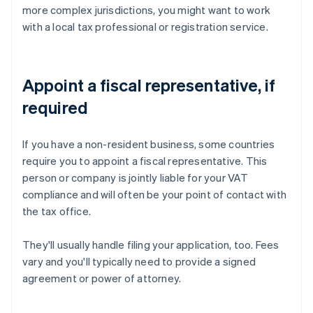
more complex jurisdictions, you might want to work
with a local tax professional or registration service.
Appoint a fiscal representative, if
required
If you have a non-resident business, some countries
require you to appoint a fiscal representative. This
person or company is jointly liable for your VAT
compliance and will often be your point of contact with
the tax office.
They'll usually handle filing your application, too. Fees
vary and you'll typically need to provide a signed
agreement or power of attorney.