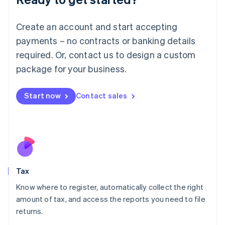
Lithuania
English
Create an account and start accepting
Luxembourg
payments – no contracts or banking details
Français
Deutsch
English
Mainland China
required. Or, contact us to design a custom
简体中文
English
package for your business.
Malaysia
English
简体中文
Malta
Start now
Contact sales
English
Mexico
Español
English
Netherlands
Nederlands
English
New Zealand
English
Tax
Norway
English
Know where to register, automatically collect the right
Poland
amount of tax, and access the reports you need to file
English
returns.
Portugal
Português
English