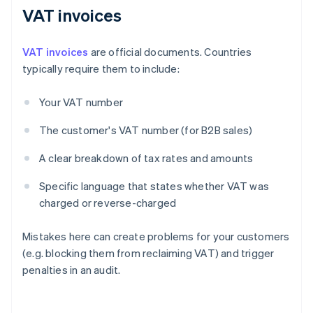
VAT invoices
VAT invoices
are official documents. Countries
typically require them to include:
Your VAT number
The customer's VAT number (for B2B sales)
A clear breakdown of tax rates and amounts
Specific language that states whether VAT was
charged or reverse-charged
Mistakes here can create problems for your customers
(e.g. blocking them from reclaiming VAT) and trigger
penalties in an audit.