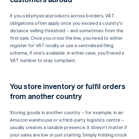
If you sell physical products across borders, VAT
obligations often apply once you exceed a country's
distance selling threshold – and sometimes from the
first sale. Once you cross the line, you need to either
register for VAT locally or use a centralised filing
scheme, if one's available. In either case, you'll need a
VAT number to stay compliant.
You store inventory or fulfil orders
from another country
Storing goods in another country – for example, in an
Amazon warehouse or a third-party logistics centre –
usually creates a taxable presence. It doesn't matter if
your sales are low or just starting. Simply holding stock