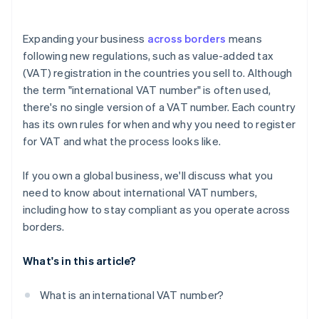
Appoint a fiscal representative, if required
VAT returns
Wait for approval
Expanding your business
across borders
means
Record-keeping
following new regulations, such as value-added tax
(VAT) registration in the countries you sell to. Although
Special reports
the term "international VAT number" is often used,
there's no single version of a VAT number. Each country
has its own rules for when and why you need to register
for VAT and what the process looks like.
If you own a global business, we'll discuss what you
need to know about international VAT numbers,
including how to stay compliant as you operate across
borders.
What's in this article?
What is an international VAT number?