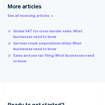
Français
English
More articles
Germany
Deutsch
English
Gibraltar
See all invoicing articles
English
Greece
English
Global VAT for cross-border sales: What
Hong Kong SAR, China
businesses need to know
English
简体中文
Hungary
German stock corporations (AGs): What
English
businesses need to know
India
Sales and use tax filing: What businesses need
English
to know
Ireland
English
Italy
Italiano
English
Japan
日本語
English
Latvia
English
Liechtenstein
Ready to get started?
Deutsch
English