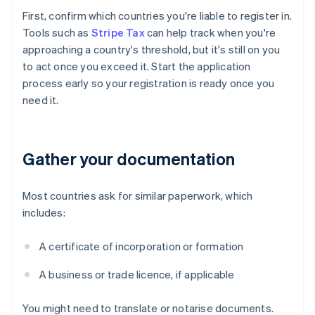
First, confirm which countries you're liable to register in.
Tools such as
Stripe Tax
can help track when you're
approaching a country's threshold, but it's still on you
to act once you exceed it. Start the application
process early so your registration is ready once you
need it.
Gather your documentation
Most countries ask for similar paperwork, which
includes:
A certificate of incorporation or formation
A business or trade licence, if applicable
You might need to translate or notarise documents.