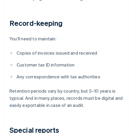
Record-keeping
You'll need to maintain:
Copies of invoices issued and received
Customer tax ID information
Any correspondence with tax authorities
Retention periods vary by country, but 5–10 years is
typical. And in many places, records must be digital and
easily exportable in case of an audit.
Special reports