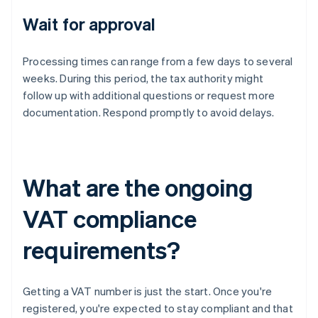
Wait for approval
Processing times can range from a few days to several
weeks. During this period, the tax authority might
follow up with additional questions or request more
documentation. Respond promptly to avoid delays.
What are the ongoing
VAT compliance
requirements?
Getting a VAT number is just the start. Once you're
registered, you're expected to stay compliant and that