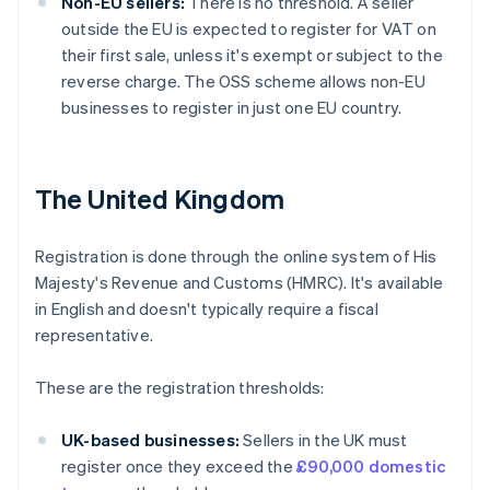
Non-EU sellers:
There is no threshold. A seller
outside the EU is expected to register for VAT on
their first sale, unless it's exempt or subject to the
reverse charge. The OSS scheme allows non-EU
businesses to register in just one EU country.
The United Kingdom
Registration is done through the online system of His
Majesty's Revenue and Customs (HMRC). It's available
in English and doesn't typically require a fiscal
representative.
These are the registration thresholds:
UK-based businesses:
Sellers in the UK must
register once they exceed the
£90,000 domestic