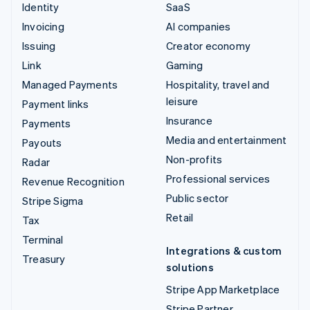
Identity
SaaS
Invoicing
AI companies
Issuing
Creator economy
Link
Gaming
Managed Payments
Hospitality, travel and
leisure
Payment links
Insurance
Payments
Media and entertainment
Payouts
Non-profits
Radar
Professional services
Revenue Recognition
Public sector
Stripe Sigma
Retail
Tax
Terminal
Integrations & custom
Treasury
solutions
Stripe App Marketplace
Stripe Partner