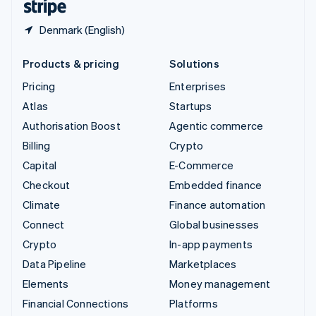
Denmark (English)
Products & pricing
Solutions
Pricing
Enterprises
Atlas
Startups
Authorisation Boost
Agentic commerce
Billing
Crypto
Capital
E-Commerce
Checkout
Embedded finance
Climate
Finance automation
Connect
Global businesses
Crypto
In-app payments
Data Pipeline
Marketplaces
Elements
Money management
Financial Connections
Platforms