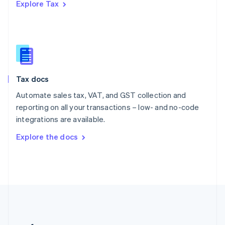
Explore Tax
Romania
English
Singapore
English
简体中文
Slovakia
English
Slovenia
Tax docs
English
Italiano
Spain
Automate sales tax, VAT, and GST collection and
Español
English
reporting on all your transactions – low- and no-code
Sweden
integrations are available.
Svenska
English
Switzerland
Explore the docs
Deutsch
Français
Italiano
English
Thailand
ไทย
English
United Arab Emirates
English
United Kingdom
English
United States
English
Español
简体中文