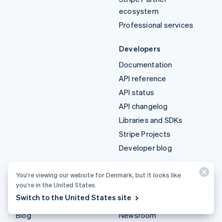
ecosystem
Professional services
Developers
Documentation
API reference
API status
API changelog
Libraries and SDKs
Stripe Projects
Developer blog
Resources
Company
You’re viewing our website for Denmark, but it looks like
you’re in the United States.
Guides
Product roadmap
Switch to the United States site
Customer stories
Careers
Blog
Newsroom