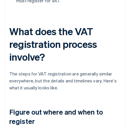
must register for VAT.
What does the VAT
registration process
involve?
The steps for VAT registration are generally similar
everywhere, but the details and timelines vary. Here's
what it usually looks like.
Figure out where and when to
register