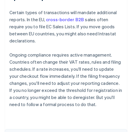
Certain types of transactions will mandate additional
reports. In the EU,
cross-border B2B
sales often
require you to file EC Sales Lists. If you move goods
between EU countries, you might also need Intrastat
declarations.
Ongoing compliance requires active management.
Countries often change their VAT rates, rules and filing
schedules. If a rate increases, you'll need to update
your checkout flow immediately. If the filing frequency
changes, you'll need to adjust your reporting cadence.
If you no longer exceed the threshold for registration in
a country, you might be able to deregister. But you'll
need to follow a formal process to do that.
Australia
English
Austria