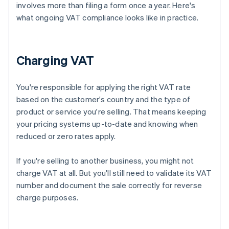
involves more than filing a form once a year. Here's
what ongoing VAT compliance looks like in practice.
Charging VAT
You're responsible for applying the right VAT rate
based on the customer's country and the type of
product or service you're selling. That means keeping
your pricing systems up-to-date and knowing when
reduced or zero rates apply.
If you're selling to another business, you might not
charge VAT at all. But you'll still need to validate its VAT
number and document the sale correctly for reverse
charge purposes.