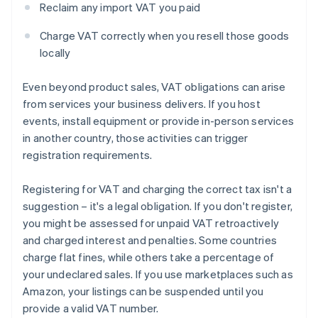
Reclaim any import VAT you paid
Charge VAT correctly when you resell those goods
locally
Even beyond product sales, VAT obligations can arise
from services your business delivers. If you host
events, install equipment or provide in-person services
in another country, those activities can trigger
registration requirements.
Registering for VAT and charging the correct tax isn't a
suggestion – it's a legal obligation. If you don't register,
you might be assessed for unpaid VAT retroactively
and charged interest and penalties. Some countries
charge flat fines, while others take a percentage of
your undeclared sales. If you use marketplaces such as
Amazon, your listings can be suspended until you
provide a valid VAT number.