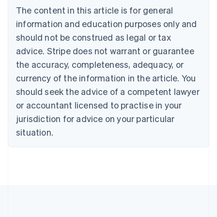
Deutsch
English
The content in this article is for general
Belgium
Nederlands
Français
Deutsch
English
information and education purposes only and
Brazil
should not be construed as legal or tax
Português
English
Bulgaria
advice. Stripe does not warrant or guarantee
English
the accuracy, completeness, adequacy, or
Canada
currency of the information in the article. You
English
Français
Croatia
should seek the advice of a competent lawyer
English
Italiano
or accountant licensed to practise in your
Cyprus
jurisdiction for advice on your particular
English
Czech Republic
situation.
English
Denmark
English
Estonia
English
Finland
English
Svenska
France