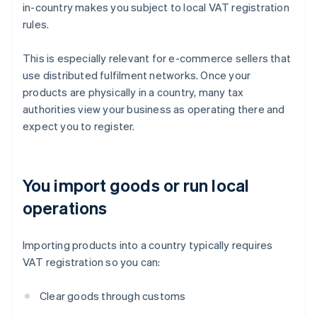
in-country makes you subject to local VAT registration
rules.
This is especially relevant for e-commerce sellers that
use distributed fulfilment networks. Once your
products are physically in a country, many tax
authorities view your business as operating there and
expect you to register.
You import goods or run local
operations
Importing products into a country typically requires
VAT registration so you can:
Clear goods through customs