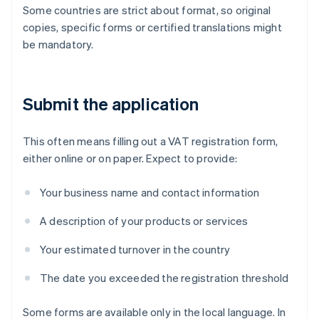
Some countries are strict about format, so original
copies, specific forms or certified translations might
be mandatory.
Submit the application
This often means filling out a VAT registration form,
either online or on paper. Expect to provide:
Your business name and contact information
A description of your products or services
Your estimated turnover in the country
The date you exceeded the registration threshold
Some forms are available only in the local language. In