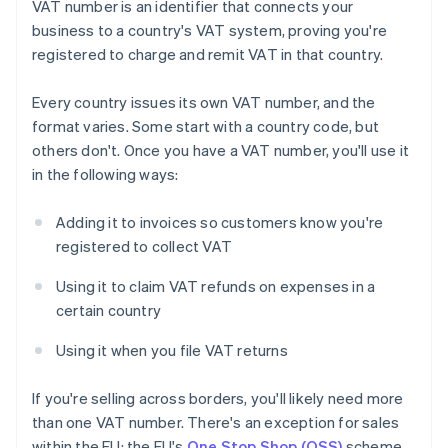
VAT number is an identifier that connects your
business to a country's VAT system, proving you're
registered to charge and remit VAT in that country.
Every country issues its own VAT number, and the
format varies. Some start with a country code, but
others don't. Once you have a VAT number, you'll use it
in the following ways:
Adding it to invoices so customers know you're
registered to collect VAT
Using it to claim VAT refunds on expenses in a
certain country
Using it when you file VAT returns
If you're selling across borders, you'll likely need more
than one VAT number. There's an exception for sales
within the EU: the EU's
One Stop Shop (OSS)
scheme