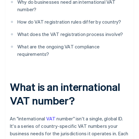
Why do businesses need an international VAT
number?
How do VAT registration rules differ by country?
What does the VAT registration process involve?
What are the ongoing VAT compliance
requirements?
What is an international
VAT number?
An "international
VAT
number" isn't a single, global ID.
It's a series of country-specific VAT numbers your
business needs for the jurisdictions it operates in. Each