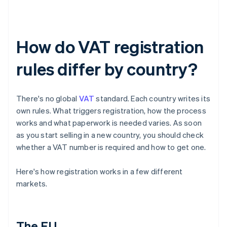
How do VAT registration
rules differ by country?
There's no global
VAT
standard. Each country writes its
own rules. What triggers registration, how the process
works and what paperwork is needed varies. As soon
as you start selling in a new country, you should check
whether a VAT number is required and how to get one.
Here's how registration works in a few different
markets.
The EU