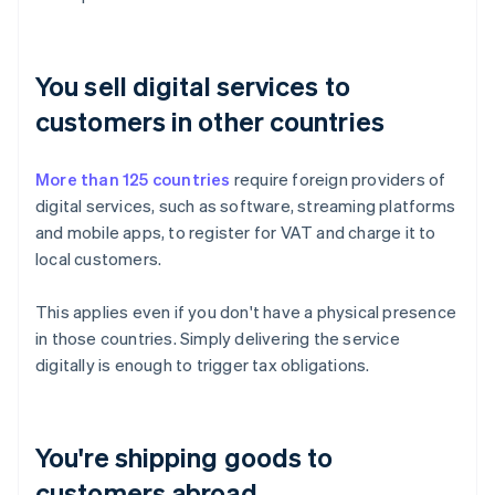
You sell digital services to
customers in other countries
More than 125 countries
require foreign providers of
digital services, such as software, streaming platforms
and mobile apps, to register for VAT and charge it to
local customers.
This applies even if you don't have a physical presence
in those countries. Simply delivering the service
digitally is enough to trigger tax obligations.
You're shipping goods to
customers abroad