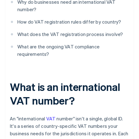
Why do businesses need an international VAT
number?
How do VAT registration rules differ by country?
What does the VAT registration process involve?
What are the ongoing VAT compliance
requirements?
What is an international
VAT number?
An "international
VAT
number" isn't a single, global ID.
It's a series of country-specific VAT numbers your
business needs for the jurisdictions it operates in. Each