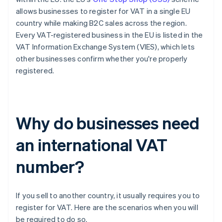
allows businesses to register for VAT in a single EU
country while making B2C sales across the region.
Every VAT-registered business in the EU is listed in the
VAT Information Exchange System (VIES), which lets
other businesses confirm whether you're properly
registered.
Why do businesses need
an international VAT
number?
If you sell to another country, it usually requires you to
register for VAT. Here are the scenarios when you will
be required to do so.