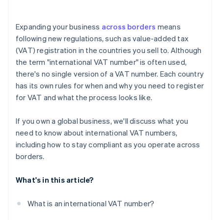
Appoint a fiscal representative, if required
VAT returns
Wait for approval
Expanding your business
across borders
means
Record-keeping
following new regulations, such as value-added tax
(VAT) registration in the countries you sell to. Although
Special reports
the term "international VAT number" is often used,
there's no single version of a VAT number. Each country
has its own rules for when and why you need to register
for VAT and what the process looks like.
If you own a global business, we'll discuss what you
need to know about international VAT numbers,
including how to stay compliant as you operate across
borders.
What's in this article?
What is an international VAT number?