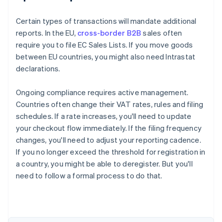
Certain types of transactions will mandate additional
reports. In the EU,
cross-border B2B
sales often
require you to file EC Sales Lists. If you move goods
between EU countries, you might also need Intrastat
declarations.
Ongoing compliance requires active management.
Countries often change their VAT rates, rules and filing
schedules. If a rate increases, you'll need to update
your checkout flow immediately. If the filing frequency
changes, you'll need to adjust your reporting cadence.
If you no longer exceed the threshold for registration in
a country, you might be able to deregister. But you'll
need to follow a formal process to do that.
Australia
English
Austria