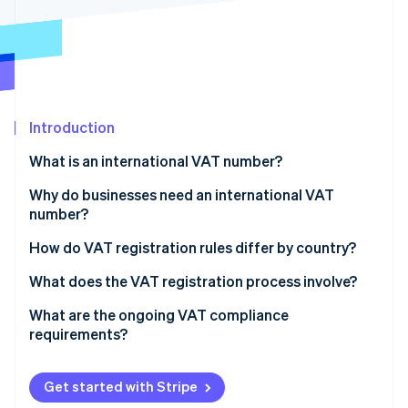
Partners
See what's ahead
Stripe App Marketplace
Radar
Fraud prevention
Atlas
Start-up incorporation
Introduction
Climate
Carbon removal
What is an international VAT number?
Identity
Online identity verification
Why do businesses need an international VAT
number?
You sell digital services to customers in other
How do VAT registration rules differ by country?
countries
The EU
What does the VAT registration process involve?
Stripe Sessions 2026
You’re shipping goods to customers abroad
See how Stripe is building the economic infrastructure 
The United Kingdom
Figure out where and when to register
What are the ongoing VAT compliance
Watch now
You store inventory or fulfil orders from another
requirements?
Other countries
Gather your documentation
country
Charging VAT
Submit the application
You import goods or run local operations
Get started with Stripe
VAT invoices