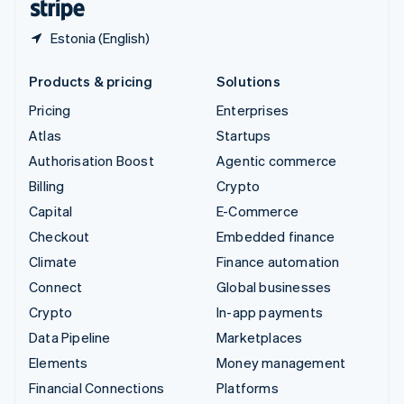
Estonia (English)
Products & pricing
Solutions
Pricing
Enterprises
Atlas
Startups
Authorisation Boost
Agentic commerce
Billing
Crypto
Capital
E-Commerce
Checkout
Embedded finance
Climate
Finance automation
Connect
Global businesses
Crypto
In-app payments
Data Pipeline
Marketplaces
Elements
Money management
Financial Connections
Platforms