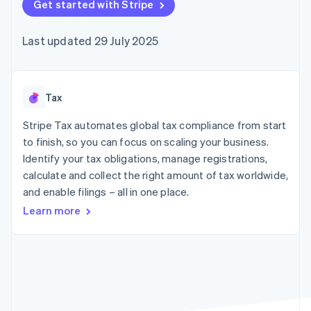
components
Get started with Stripe
automation
Revenue
SaaS
billing
Payment
Recognition
Product roadmap
Issue stablecoin-
methods
Accounting
Sessions annual
backed cards
Last updated 29 July 2025
Access to
automation
conference
Provision and manage
125+
Stripe Sigma
Careers
services with agents
By industry
Terminal
Custom
Newsroom
In-person
reports
Stripe Press
payments
Data Pipeline
AI companies
Tax
Authorization
Data sync
Creator economy
Resources
Boost
Gaming
Stripe Tax automates global tax compliance from start
Acceptance
Hospitality, travel and
Contact
to finish, so you can focus on scaling your business.
optimisations
leisure
App integrations
Identify your tax obligations, manage registrations,
Link
Insurance
Code samples
Contact sales
Accelerated
Media and
Developers blog
calculate and collect the right amount of tax worldwide,
Become a partner
entertainment
API status
checkout
and enable filings – all in one place.
Non-profits
Financial
Professional services
Connections
Learn more
Public sector
Linked
Retail
financial
account data
Ecosystem
More
Product roadmap