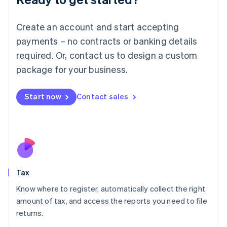
Lithuania
English
Create an account and start accepting
Luxembourg
payments – no contracts or banking details
Français
Deutsch
English
Mainland China
required. Or, contact us to design a custom
简体中文
English
package for your business.
Malaysia
English
简体中文
Malta
Start now
Contact sales
English
Mexico
Español
English
Netherlands
Nederlands
English
New Zealand
English
Tax
Norway
English
Know where to register, automatically collect the right
Poland
amount of tax, and access the reports you need to file
English
returns.
Portugal
Português
English