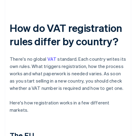
How do VAT registration
rules differ by country?
There's no global
VAT
standard. Each country writes its
own rules. What triggers registration, how the process
works and what paperwork is needed varies. As soon
as you start selling in a new country, you should check
whether a VAT number is required and how to get one.
Here's how registration works in a few different
markets.
The EU