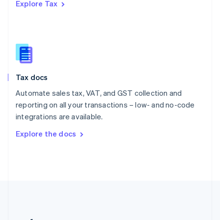
Explore Tax
Romania
English
Singapore
English
简体中文
Slovakia
English
Slovenia
Tax docs
English
Italiano
Spain
Automate sales tax, VAT, and GST collection and
Español
English
reporting on all your transactions – low- and no-code
Sweden
integrations are available.
Svenska
English
Switzerland
Explore the docs
Deutsch
Français
Italiano
English
Thailand
ไทย
English
United Arab Emirates
English
United Kingdom
English
United States
English
Español
简体中文