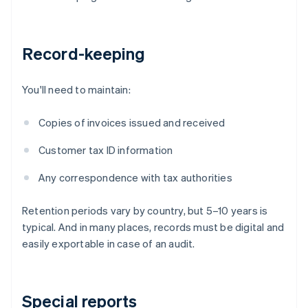
Record-keeping
You'll need to maintain:
Copies of invoices issued and received
Customer tax ID information
Any correspondence with tax authorities
Retention periods vary by country, but 5–10 years is
typical. And in many places, records must be digital and
easily exportable in case of an audit.
Special reports