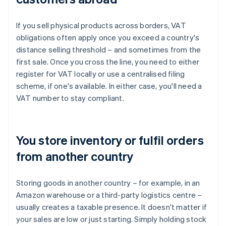
If you sell physical products across borders, VAT
obligations often apply once you exceed a country's
distance selling threshold – and sometimes from the
first sale. Once you cross the line, you need to either
register for VAT locally or use a centralised filing
scheme, if one's available. In either case, you'll need a
VAT number to stay compliant.
You store inventory or fulfil orders
from another country
Storing goods in another country – for example, in an
Amazon warehouse or a third-party logistics centre –
usually creates a taxable presence. It doesn't matter if
your sales are low or just starting. Simply holding stock