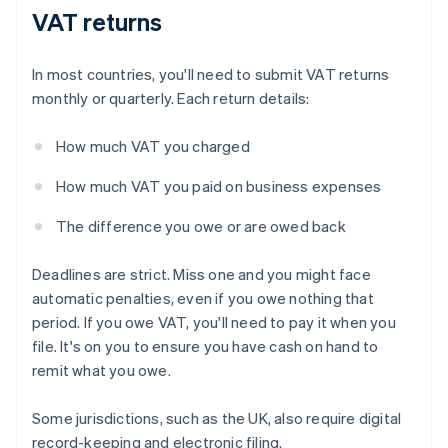
VAT returns
In most countries, you'll need to submit VAT returns
monthly or quarterly. Each return details:
How much VAT you charged
How much VAT you paid on business expenses
The difference you owe or are owed back
Deadlines are strict. Miss one and you might face
automatic penalties, even if you owe nothing that
period. If you owe VAT, you'll need to pay it when you
file. It's on you to ensure you have cash on hand to
remit what you owe.
Some jurisdictions, such as the UK, also require digital
record-keeping and electronic filing.