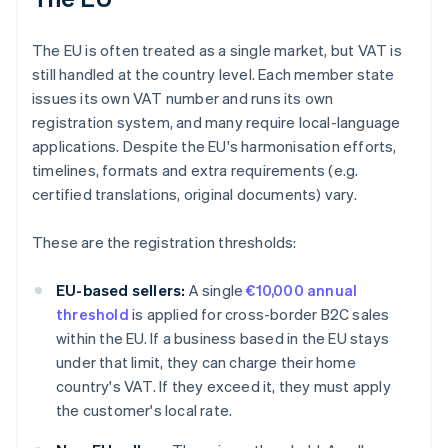
The EU is often treated as a single market, but VAT is
still handled at the country level. Each member state
issues its own VAT number and runs its own
registration system, and many require local-language
applications. Despite the EU's harmonisation efforts,
timelines, formats and extra requirements (e.g.
certified translations, original documents) vary.
These are the registration thresholds:
EU-based sellers:
A single
€10,000 annual
threshold
is applied for cross-border B2C sales
within the EU. If a business based in the EU stays
under that limit, they can charge their home
country's VAT. If they exceed it, they must apply
the customer's local rate.