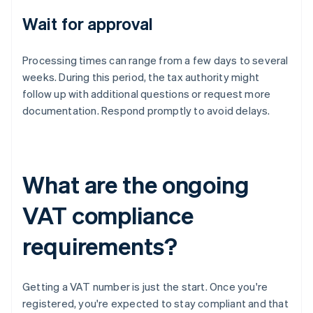
Wait for approval
Processing times can range from a few days to several
weeks. During this period, the tax authority might
follow up with additional questions or request more
documentation. Respond promptly to avoid delays.
What are the ongoing
VAT compliance
requirements?
Getting a VAT number is just the start. Once you're
registered, you're expected to stay compliant and that