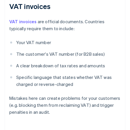
VAT invoices
VAT invoices
are official documents. Countries
typically require them to include:
Your VAT number
The customer's VAT number (for B2B sales)
A clear breakdown of tax rates and amounts
Specific language that states whether VAT was
charged or reverse-charged
Mistakes here can create problems for your customers
(e.g. blocking them from reclaiming VAT) and trigger
penalties in an audit.