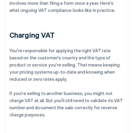
involves more than filing a form once a year. Here's
what ongoing VAT compliance looks like in practice.
Charging VAT
You're responsible for applying the right VAT rate
based on the customer's country and the type of
product or service you're selling. That means keeping
your pricing systems up-to-date and knowing when
reduced or zero rates apply.
If you're selling to another business, you might not
charge VAT at all. But you'll still need to validate its VAT
number and document the sale correctly for reverse
charge purposes.