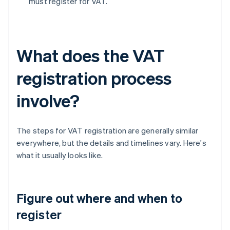
must register for VAT.
What does the VAT
registration process
involve?
The steps for VAT registration are generally similar
everywhere, but the details and timelines vary. Here's
what it usually looks like.
Figure out where and when to
register