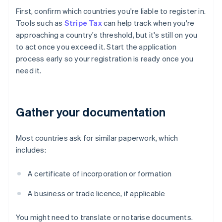
First, confirm which countries you're liable to register in.
Tools such as
Stripe Tax
can help track when you're
approaching a country's threshold, but it's still on you
to act once you exceed it. Start the application
process early so your registration is ready once you
need it.
Gather your documentation
Most countries ask for similar paperwork, which
includes:
A certificate of incorporation or formation
A business or trade licence, if applicable
You might need to translate or notarise documents.