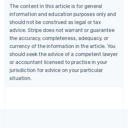
Deutsch
English
The content in this article is for general
Belgium
Nederlands
Français
Deutsch
English
information and education purposes only and
Brazil
should not be construed as legal or tax
Português
English
Bulgaria
advice. Stripe does not warrant or guarantee
English
the accuracy, completeness, adequacy, or
Canada
currency of the information in the article. You
English
Français
Croatia
should seek the advice of a competent lawyer
English
Italiano
or accountant licensed to practise in your
Cyprus
jurisdiction for advice on your particular
English
Czech Republic
situation.
English
Denmark
English
Estonia
English
Finland
English
Svenska
France