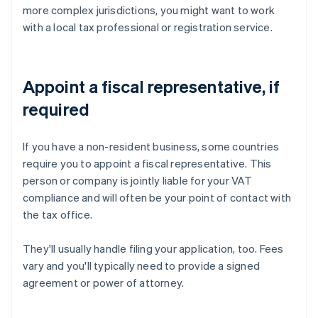
more complex jurisdictions, you might want to work
with a local tax professional or registration service.
Appoint a fiscal representative, if
required
If you have a non-resident business, some countries
require you to appoint a fiscal representative. This
person or company is jointly liable for your VAT
compliance and will often be your point of contact with
the tax office.
They'll usually handle filing your application, too. Fees
vary and you'll typically need to provide a signed
agreement or power of attorney.