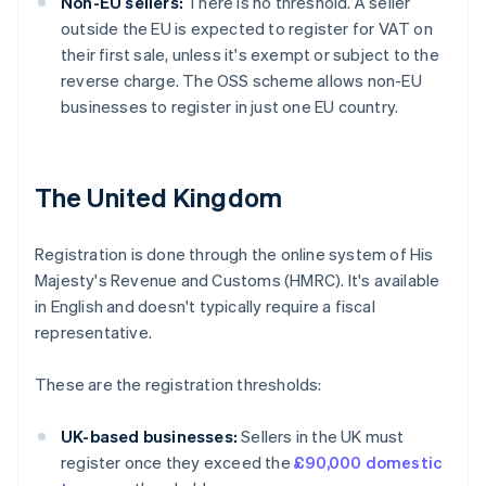
Non-EU sellers:
There is no threshold. A seller
outside the EU is expected to register for VAT on
their first sale, unless it's exempt or subject to the
reverse charge. The OSS scheme allows non-EU
businesses to register in just one EU country.
The United Kingdom
Registration is done through the online system of His
Majesty's Revenue and Customs (HMRC). It's available
in English and doesn't typically require a fiscal
representative.
These are the registration thresholds:
UK-based businesses:
Sellers in the UK must
register once they exceed the
£90,000 domestic