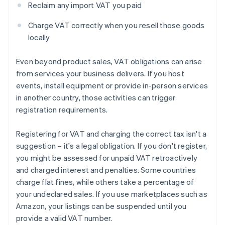
Reclaim any import VAT you paid
Charge VAT correctly when you resell those goods
locally
Even beyond product sales, VAT obligations can arise
from services your business delivers. If you host
events, install equipment or provide in-person services
in another country, those activities can trigger
registration requirements.
Registering for VAT and charging the correct tax isn't a
suggestion – it's a legal obligation. If you don't register,
you might be assessed for unpaid VAT retroactively
and charged interest and penalties. Some countries
charge flat fines, while others take a percentage of
your undeclared sales. If you use marketplaces such as
Amazon, your listings can be suspended until you
provide a valid VAT number.