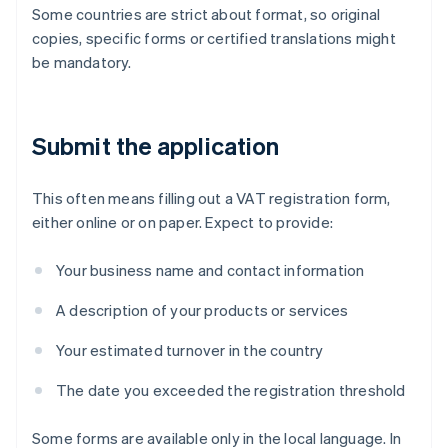
Some countries are strict about format, so original
copies, specific forms or certified translations might
be mandatory.
Submit the application
This often means filling out a VAT registration form,
either online or on paper. Expect to provide:
Your business name and contact information
A description of your products or services
Your estimated turnover in the country
The date you exceeded the registration threshold
Some forms are available only in the local language. In