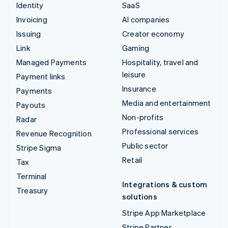
Identity
SaaS
Invoicing
AI companies
Issuing
Creator economy
Link
Gaming
Managed Payments
Hospitality, travel and
leisure
Payment links
Insurance
Payments
Media and entertainment
Payouts
Non-profits
Radar
Professional services
Revenue Recognition
Public sector
Stripe Sigma
Retail
Tax
Terminal
Integrations & custom
Treasury
solutions
Stripe App Marketplace
Stripe Partner