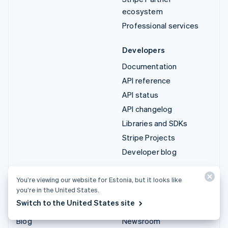
ecosystem
Professional services
Developers
Documentation
API reference
API status
API changelog
Libraries and SDKs
Stripe Projects
Developer blog
Resources
Company
You’re viewing our website for Estonia, but it looks like
you’re in the United States.
Guides
Product roadmap
Switch to the United States site
Customer stories
Careers
Blog
Newsroom