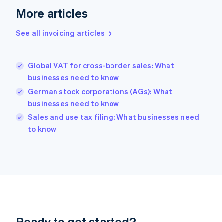
Français
English
More articles
Germany
Deutsch
English
Gibraltar
See all invoicing articles
English
Greece
English
Global VAT for cross-border sales: What
Hong Kong SAR, China
businesses need to know
English
简体中文
Hungary
German stock corporations (AGs): What
English
businesses need to know
India
Sales and use tax filing: What businesses need
English
to know
Ireland
English
Italy
Italiano
English
Japan
日本語
English
Latvia
English
Liechtenstein
Ready to get started?
Deutsch
English