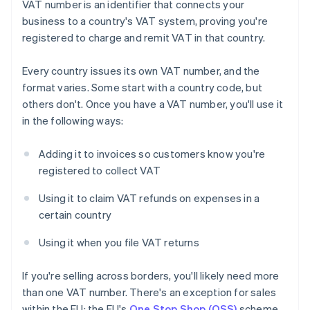
VAT number is an identifier that connects your
business to a country's VAT system, proving you're
registered to charge and remit VAT in that country.
Every country issues its own VAT number, and the
format varies. Some start with a country code, but
others don't. Once you have a VAT number, you'll use it
in the following ways:
Adding it to invoices so customers know you're
registered to collect VAT
Using it to claim VAT refunds on expenses in a
certain country
Using it when you file VAT returns
If you're selling across borders, you'll likely need more
than one VAT number. There's an exception for sales
within the EU: the EU's
One Stop Shop (OSS)
scheme