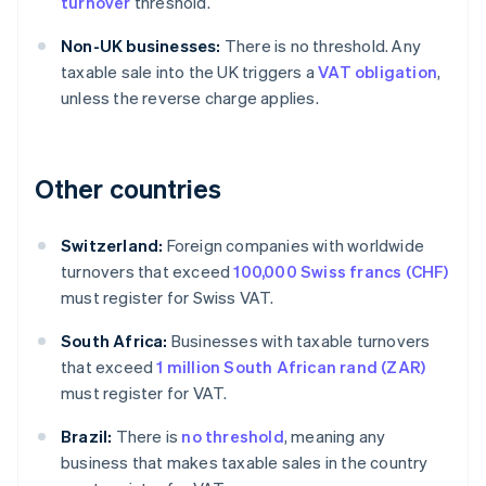
turnover
threshold.
Non-UK businesses:
There is no threshold. Any
taxable sale into the UK triggers a
VAT obligation
,
unless the reverse charge applies.
Other countries
Switzerland:
Foreign companies with worldwide
turnovers that exceed
100,000 Swiss francs (CHF)
must register for Swiss VAT.
South Africa:
Businesses with taxable turnovers
that exceed
1 million South African rand (ZAR)
must register for VAT.
Brazil:
There is
no threshold
, meaning any
business that makes taxable sales in the country