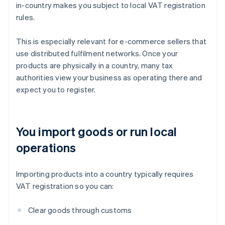
in-country makes you subject to local VAT registration
rules.
This is especially relevant for e-commerce sellers that
use distributed fulfilment networks. Once your
products are physically in a country, many tax
authorities view your business as operating there and
expect you to register.
You import goods or run local
operations
Importing products into a country typically requires
VAT registration so you can:
Clear goods through customs