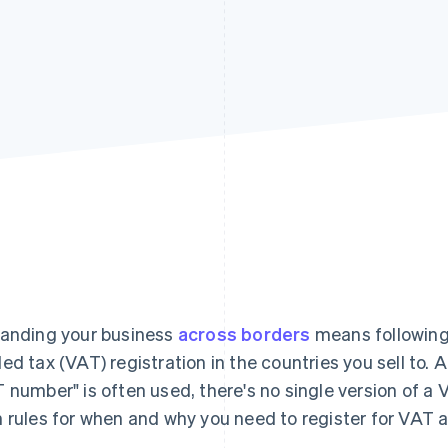
anding your business
across borders
means following 
ed tax (VAT) registration in the countries you sell to. 
 number" is often used, there's no single version of a
 rules for when and why you need to register for VAT a