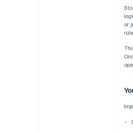
Sto
log
or 
rule
Thi
Onc
ope
Yo
Imp