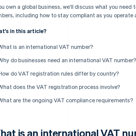
you own a global business, we'll discuss what you need
bers, including how to stay compliant as you operate 
t's in this article?
What is an international VAT number?
Why do businesses need an international VAT number
How do VAT registration rules differ by country?
What does the VAT registration process involve?
What are the ongoing VAT compliance requirements?
hat is an international VAT n