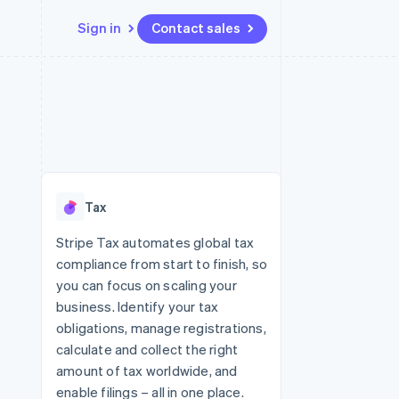
Sign in
Contact sales
Resources
Ecosystem
Contact
 marketplaces
More
App integrations
Partners
Contact sales
Product roadmap
e
Code samples
Stripe App Marketplace
Become a partner
See what's ahead
platforms
Developers blog
re
API status
Radar
Fraud prevention
Tax
Atlas
Start-up incorporation
Stripe Tax automates global tax
compliance from start to finish, so
Climate
Carbon removal
you can focus on scaling your
business. Identify your tax
obligations, manage registrations,
calculate and collect the right
amount of tax worldwide, and
enable filings – all in one place.