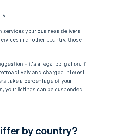
lly
 services your business delivers.
services in another country, those
gestion – it's a legal obligation. If
retroactively and charged interest
ers take a percentage of your
, your listings can be suspended
iffer by country?