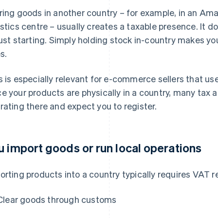
ring goods in another country – for example, in an Am
istics centre – usually creates a taxable presence. It do
just starting. Simply holding stock in-country makes yo
s.
s is especially relevant for e-commerce sellers that us
e your products are physically in a country, many tax a
rating there and expect you to register.
u import goods or run local operations
orting products into a country typically requires VAT r
Clear goods through customs