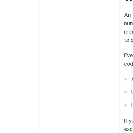
An 
num
ide
to 
Eve
cod
If 
exc