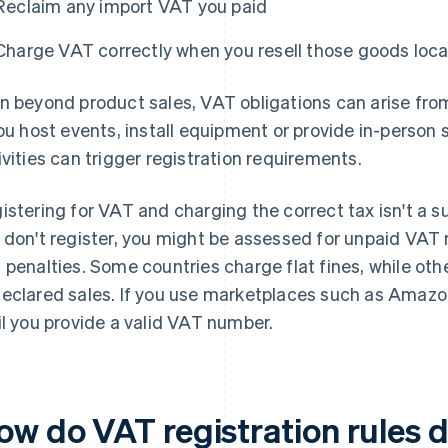
Reclaim any import VAT you paid
Charge VAT correctly when you resell those goods loca
n beyond product sales, VAT obligations can arise from
you host events, install equipment or provide in-person 
ivities can trigger registration requirements.
istering for VAT and charging the correct tax isn't a sug
 don't register, you might be assessed for unpaid VAT 
 penalties. Some countries charge flat fines, while oth
eclared sales. If you use marketplaces such as Amazon
il you provide a valid VAT number.
ow do VAT registration rules d