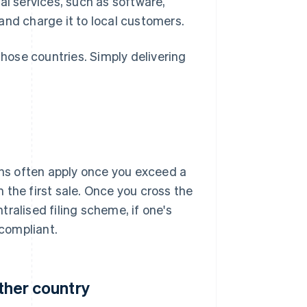
tal services, such as software,
and charge it to local customers.
those countries. Simply delivering
ions often apply once you exceed a
 the first sale. Once you cross the
ntralised filing scheme, if one's
 compliant.
other country