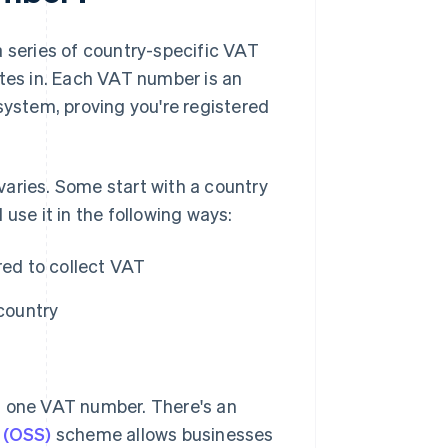
s a series of country-specific VAT
ates in. Each VAT number is an
system, proving you're registered
aries. Some start with a country
use it in the following ways:
red to collect VAT
 country
han one VAT number. There's an
 (OSS)
scheme allows businesses