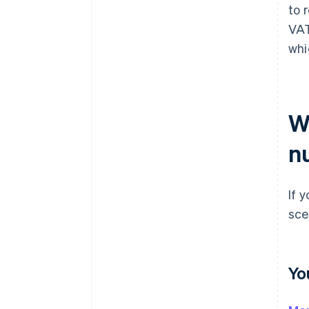
to 
VAT
whi
W
n
If 
sce
Yo