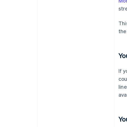
Mor
str
Thi
the
Yo
If 
cou
lin
ava
Yo