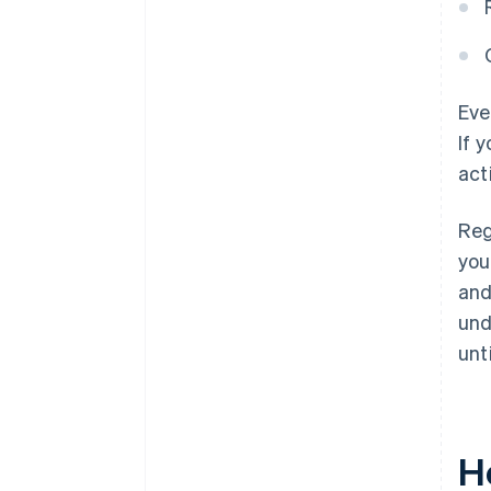
Eve
If 
act
Reg
you
and
und
unt
H