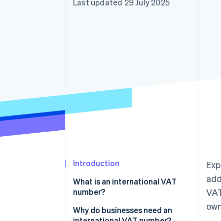
Last updated 29 July 2025
Introduction
Exp
add
What is an international VAT
number?
VAT
own
Why do businesses need an
international VAT number?