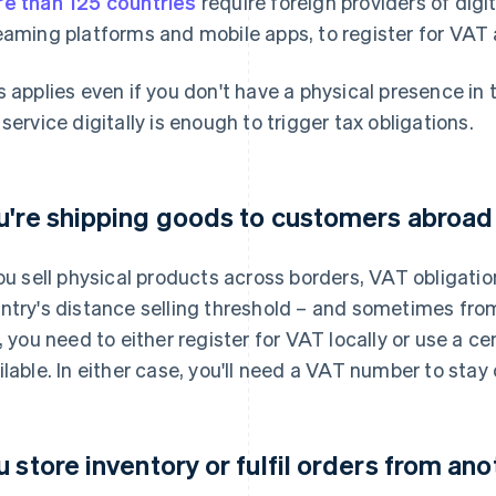
e than 125 countries
require foreign providers of digi
eaming platforms and mobile apps, to register for VAT 
s applies even if you don't have a physical presence in 
 service digitally is enough to trigger tax obligations.
u're shipping goods to customers abroad
you sell physical products across borders, VAT obligat
ntry's distance selling threshold – and sometimes from
e, you need to either register for VAT locally or use a ce
ilable. In either case, you'll need a VAT number to stay
u store inventory or fulfil orders from an