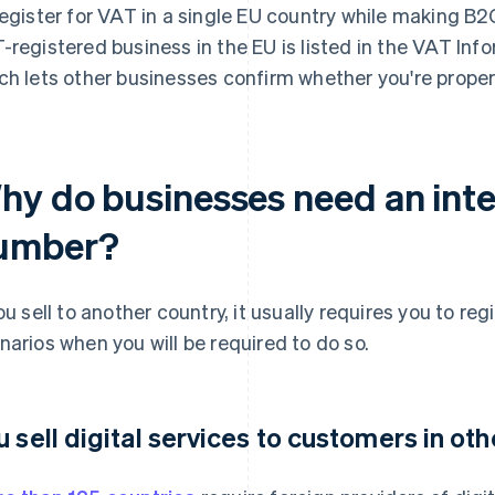
register for VAT in a single EU country while making B2
-registered business in the EU is listed in the VAT In
ch lets other businesses confirm whether you're proper
hy do businesses need an inte
umber?
you sell to another country, it usually requires you to re
narios when you will be required to do so.
u sell digital services to customers in ot