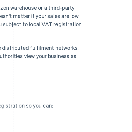
azon warehouse or a third-party
esn't matter if your sales are low
u subject to local VAT registration
e distributed fulfilment networks.
uthorities view your business as
egistration so you can: