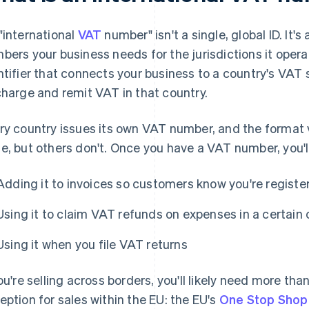
"international
VAT
number" isn't a single, global ID. It'
bers your business needs for the jurisdictions it oper
ntifier that connects your business to a country's VAT 
charge and remit VAT in that country.
ry country issues its own VAT number, and the format v
e, but others don't. Once you have a VAT number, you'll 
Adding it to invoices so customers know you're registe
Using it to claim VAT refunds on expenses in a certain
Using it when you file VAT returns
you're selling across borders, you'll likely need more t
eption for sales within the EU: the EU's
One Stop Shop