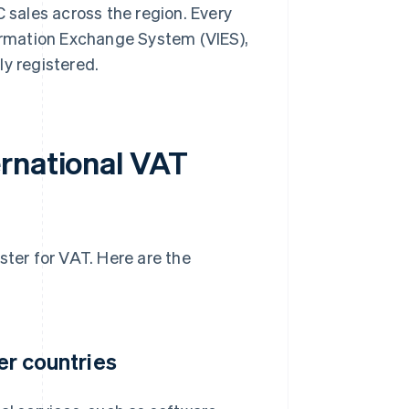
C sales across the region. Every
formation Exchange System (VIES),
ly registered.
rnational VAT
gister for VAT. Here are the
her countries