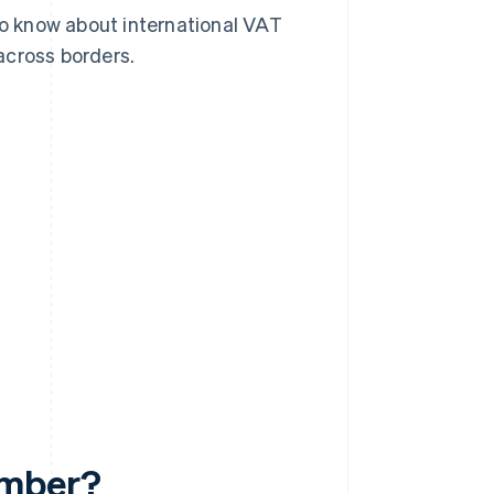
 to know about international VAT
across borders.
?
umber?