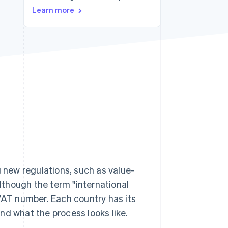
Stripe Sessions 2026
Learn more
See how Stripe is
building the economic
infrastructure for AI.
Watch now
new regulations, such as value-
Although the term "international
 VAT number. Each country has its
nd what the process looks like.