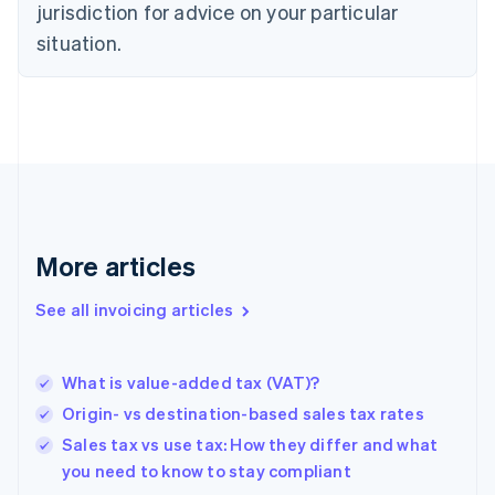
jurisdiction for advice on your particular
Denmark
situation.
English
Estonia
English
Finland
English
Svenska
France
Français
English
Germany
Deutsch
English
Gibraltar
More articles
English
Greece
See all invoicing articles
English
Hong Kong SAR, China
English
简体中文
What is value-added tax (VAT)?
Hungary
English
Origin- vs destination-based sales tax rates
India
Sales tax vs use tax: How they differ and what
English
you need to know to stay compliant
Ireland
English