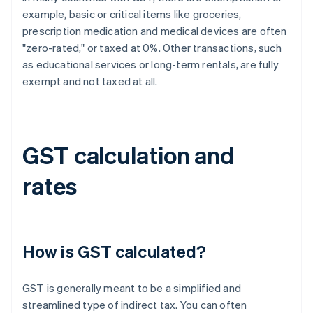
example, basic or critical items like groceries,
prescription medication and medical devices are often
"zero-rated," or taxed at 0%. Other transactions, such
as educational services or long-term rentals, are fully
exempt and not taxed at all.
GST calculation and
rates
How is GST calculated?
GST is generally meant to be a simplified and
streamlined type of indirect tax. You can often