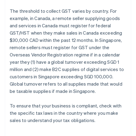
The threshold to collect GST varies by country. For
example, in Canada, a remote seller supplying goods
and services in Canada must register for federal
GST/HST when they make sales in Canada exceeding
$30,000 CAD within the past 12 months. In Singapore,
remote sellers must register for GST under the
Overseas Vendor Registration regime if in a calendar
year they (1) have a global turnover exceeding SGD 1
million and (2) make B2C supplies of digital services to
customers in Singapore exceeding SGD 100,000.
Global turnover refers to all supplies made that would
be taxable supplies if made in Singapore.
To ensure that your business is compliant, check with
the specific tax laws in the country where you make
sales to understand your tax obligations.