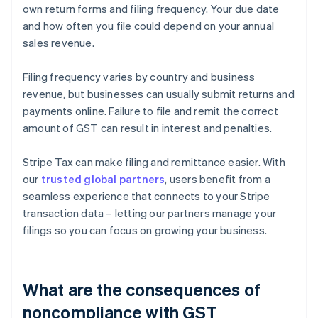
own return forms and filing frequency. Your due date
and how often you file could depend on your annual
sales revenue.
Filing frequency varies by country and business
revenue, but businesses can usually submit returns and
payments online. Failure to file and remit the correct
amount of GST can result in interest and penalties.
Stripe Tax can make filing and remittance easier. With
our
trusted global partners
, users benefit from a
seamless experience that connects to your Stripe
transaction data – letting our partners manage your
filings so you can focus on growing your business.
What are the consequences of
noncompliance with GST