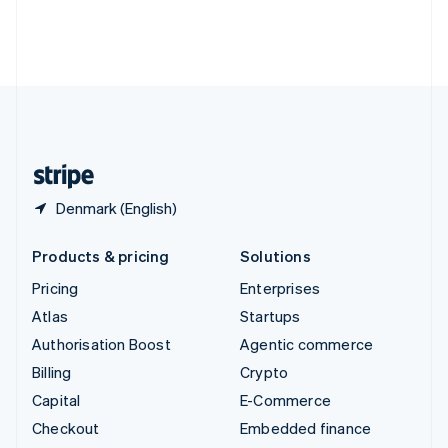
Thailand
ไทย
English
United Arab Emirates
English
United Kingdom
English
United States
English
Español
简体中文
Denmark (English)
Products & pricing
Solutions
Pricing
Enterprises
Atlas
Startups
Authorisation Boost
Agentic commerce
Billing
Crypto
Capital
E-Commerce
Checkout
Embedded finance