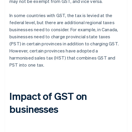
may not be exempt from GST, and vice versa.
In some countries with GST, the tax is levied at the
federal level, but there are additional regional taxes
businesses need to consider. For example, in Canada,
businesses need to charge provincial state taxes
(PST) in certain provinces in addition to charging GST.
However, certain provinces have adopted a
harmonised sales tax (HST) that combines GST and
PST into one tax.
Impact of GST on
businesses