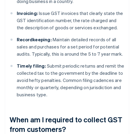
doing business in a country.
Invoicing:
Issue GST invoices that clearly state the
GST identification number, the rate charged and
the description of goods or services exchanged.
Recordkeeping:
Maintain detailed records of all
sales and purchases for a set period for potential
audits. Typically, this is around the 5 to 7 year mark.
Timely filing:
Submit periodic returns and remit the
collected tax to the government by the deadline to
avoid hefty penalties. Common filing cadences are
monthly or quarterly, depending on jurisdiction and
business type.
When am I required to collect GST
from customers?