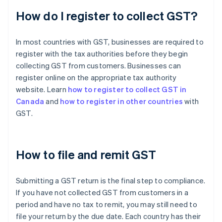
How do I register to collect GST?
In most countries with GST, businesses are required to
register with the tax authorities before they begin
collecting GST from customers. Businesses can
register online on the appropriate tax authority
website. Learn
how to register to collect GST in
Canada
and
how to register in other countries
with
GST.
How to file and remit GST
Submitting a GST return is the final step to compliance.
If you have not collected GST from customers in a
period and have no tax to remit, you may still need to
file your return by the due date. Each country has their