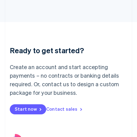
Italy
Italiano
English
Japan
日本語
English
Latvia
English
Liechtenstein
Ready to get started?
Deutsch
English
Lithuania
English
Create an account and start accepting
Luxembourg
payments – no contracts or banking details
Français
Deutsch
English
Mainland China
required. Or, contact us to design a custom
简体中文
English
package for your business.
Malaysia
English
简体中文
Malta
Start now
Contact sales
English
Mexico
Español
English
Netherlands
Nederlands
English