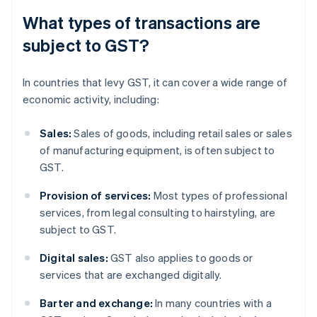
What types of transactions are
subject to GST?
In countries that levy GST, it can cover a wide range of
economic activity, including:
Sales:
Sales of goods, including retail sales or sales
of manufacturing equipment, is often subject to
GST.
Provision of services:
Most types of professional
services, from legal consulting to hairstyling, are
subject to GST.
Digital sales:
GST also applies to goods or
services that are exchanged digitally.
Barter and exchange:
In many countries with a