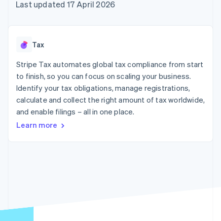
components
automation
Revenue
Last updated 17 April 2026
SaaS
billing
Payment
Recognition
Product roadmap
Issue stablecoin-
methods
Accounting
Sessions annual
backed cards
Access to
automation
conference
Provision and manage
125+
Stripe Sigma
Careers
services with agents
Tax
By industry
Terminal
Custom
Newsroom
In-person
reports
Stripe Press
Stripe Tax automates global tax compliance from start
payments
Data Pipeline
AI companies
to finish, so you can focus on scaling your business.
Authorization
Data sync
Creator economy
Resources
Boost
Gaming
Identify your tax obligations, manage registrations,
Acceptance
Hospitality, travel and
Contact
calculate and collect the right amount of tax worldwide,
optimisations
leisure
App integrations
and enable filings – all in one place.
Link
Insurance
Code samples
Contact sales
Accelerated
Media and
Developers blog
Become a partner
Learn more
entertainment
API status
checkout
Non-profits
Financial
Professional services
Connections
Public sector
Linked
Retail
financial
account data
Ecosystem
More
Product roadmap