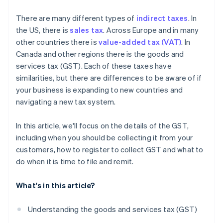
What are the consequences of noncompliance with
There are many different types of
indirect taxes
. In
GST regulations?
the US, there is
sales tax
. Across Europe and in many
other countries there is
value-added tax (VAT)
. In
Canada and other regions there is the goods and
services tax (GST). Each of these taxes have
similarities, but there are differences to be aware of if
your business is expanding to new countries and
navigating a new tax system.
In this article, we'll focus on the details of the GST,
including when you should be collecting it from your
customers, how to register to collect GST and what to
do when it is time to file and remit.
What's in this article?
Understanding the goods and services tax (GST)