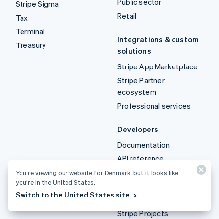
Public sector
Stripe Sigma
Retail
Tax
Terminal
Integrations & custom
Treasury
solutions
Stripe App Marketplace
Stripe Partner
ecosystem
Professional services
Developers
Documentation
API reference
API status
You’re viewing our website for Denmark, but it looks like
you’re in the United States.
API changelog
Switch to the United States site
Libraries and SDKs
Stripe Projects