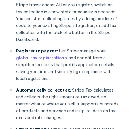
Stripe transactions. After you register, switch on
tax collection in a new state or country in seconds.
You can start collecting taxes by adding one line of
code to your existing Stripe integration, or add tax
collection with the click of a button in the Stripe
Dashboard.
Register to pay tax:
Let Stripe manage your
global tax registrations
, and benefit from a
simplified process that prefills application details –
saving you time and simplifying compliance with
local regulations.
Automatically collect tax:
Stripe Tax calculates
and collects the right amount of tax owed, no
matter what or where you sell. It supports hundreds
of products and services and is up-to-date on tax
rules and rate changes.