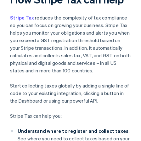
Stripe Tax
reduces the complexity of tax compliance
so you can focus on growing your business. Stripe Tax
helps you monitor your obligations and alerts you when
you exceed a GST registration threshold based on
your Stripe transactions. In addition, it automatically
calculates and collects sales tax, VAT, and GST on both
physical and digital goods and services – in all US
states and in more than 100 countries.
Start collecting taxes globally by adding a single line of
code to your existing integration, clicking a button in
the Dashboard or using our powerful API.
Stripe Tax can help you:
Understand where to register and collect taxes:
See where you need to collect taxes based on your