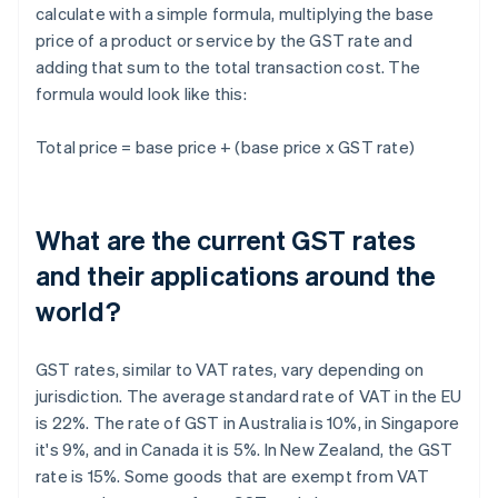
calculate with a simple formula, multiplying the base
price of a product or service by the GST rate and
adding that sum to the total transaction cost. The
formula would look like this:
Total price = base price + (base price x GST rate)
What are the current GST rates
and their applications around the
world?
GST rates, similar to VAT rates, vary depending on
jurisdiction. The average standard rate of VAT in the EU
is 22%. The rate of GST in Australia is 10%, in Singapore
it's 9%, and in Canada it is 5%. In New Zealand, the GST
rate is 15%. Some goods that are exempt from VAT