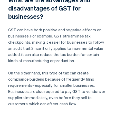
disadvantages of GST for
businesses?
GST can have both positive and negative effects on
businesses. For example, GST streamlines tax
checkpoints, making it easier for businesses to follow
an audit trail. Since it only applies to incremental value
added, it can also reduce the tax burden for certain
kinds of manufacturing or production.
On the other hand, this type of tax can create
compliance burdens because of frequently filing
requirements–especially for smaller businesses.
Businesses are also required to pay GST to vendors or
suppliers immediately, even before they sell to
customers, which can affect cash flow.