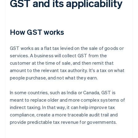
GST and its applicability
How GST works
GST works as a flat tax levied on the sale of goods or
services. A business will collect GST from the
customer at the time of sale, and then remit that
amount to the relevant tax authority. It's a tax on what
people purchase, and not what they earn.
In some countries, such as India or Canada, GST is
meant to replace older and more complex systems of
indirect taxing. In that way, it can help improve tax
compliance, create a more traceable audit trail and
provide predictable tax revenue for governments.