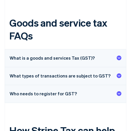
Goods and service tax
FAQs
What is a goods and services Tax (GST)?
What types of transactions are subject to GST?
Who needs to register for GST?
How Stripe Tax can help