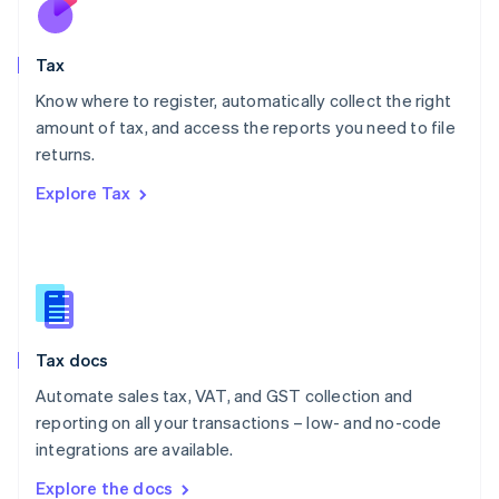
New Zealand
English
Tax
Norway
English
Know where to register, automatically collect the right
Poland
amount of tax, and access the reports you need to file
English
returns.
Portugal
Português
English
Explore Tax
Romania
English
Singapore
English
简体中文
Slovakia
English
Slovenia
Tax docs
English
Italiano
Spain
Automate sales tax, VAT, and GST collection and
Español
English
reporting on all your transactions – low- and no-code
Sweden
integrations are available.
Svenska
English
Switzerland
Explore the docs
Deutsch
Français
Italiano
English