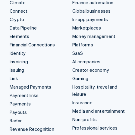
Climate
Finance automation
Connect
Global businesses
Crypto
In-app payments
Data Pipeline
Marketplaces
Elements
Money management
Financial Connections
Platforms
Identity
SaaS
Invoicing
AI companies
Issuing
Creator economy
Link
Gaming
Managed Payments
Hospitality, travel and
leisure
Payment links
Insurance
Payments
Media and entertainment
Payouts
Non-profits
Radar
Professional services
Revenue Recognition