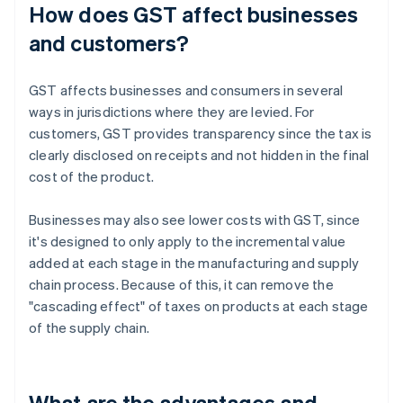
How does GST affect businesses
and customers?
GST affects businesses and consumers in several
ways in jurisdictions where they are levied. For
customers, GST provides transparency since the tax is
clearly disclosed on receipts and not hidden in the final
cost of the product.
Businesses may also see lower costs with GST, since
it's designed to only apply to the incremental value
added at each stage in the manufacturing and supply
chain process. Because of this, it can remove the
"cascading effect" of taxes on products at each stage
of the supply chain.
What are the advantages and