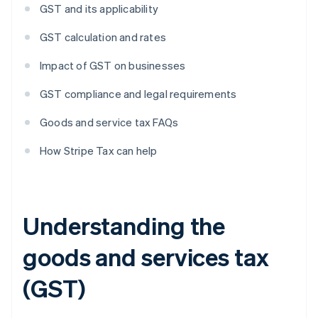
GST and its applicability
GST calculation and rates
Impact of GST on businesses
GST compliance and legal requirements
Goods and service tax FAQs
How Stripe Tax can help
Understanding the
goods and services tax
(GST)