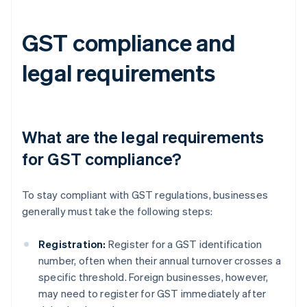
GST compliance and
legal requirements
What are the legal requirements
for GST compliance?
To stay compliant with GST regulations, businesses
generally must take the following steps:
Registration:
Register for a GST identification
number, often when their annual turnover crosses a
specific threshold. Foreign businesses, however,
may need to register for GST immediately after