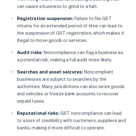
can cause a business to grind to a halt.
Registration suspension:
Failure to file GST
returns for an extended period of time can lead to
the suspension of GST registration, which makes it
illegal to move goods or services.
Audit risks:
Noncompliance can flag a business as
a potential risk, making a full audit more likely.
Searches and asset seizures:
Noncompliant
businesses are subject to searches by the
authorities. Many jurisdictions can also seize goods
and vehicles or freeze bank accounts to recover
unpaid taxes.
Reputational risks:
GST noncompliance can lead
to a loss of credibility with customers, suppliers and
banks, making it more difficult to operate.