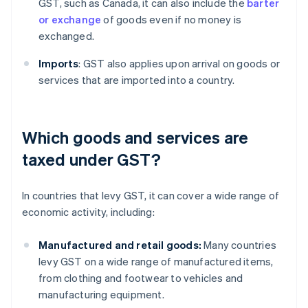
GST, such as Canada, it can also include the
barter
or exchange
of goods even if no money is
exchanged.
Imports
: GST also applies upon arrival on goods or
services that are imported into a country.
Which goods and services are
taxed under GST?
In countries that levy GST, it can cover a wide range of
economic activity, including:
Manufactured and retail goods:
Many countries
levy GST on a wide range of manufactured items,
from clothing and footwear to vehicles and
manufacturing equipment.