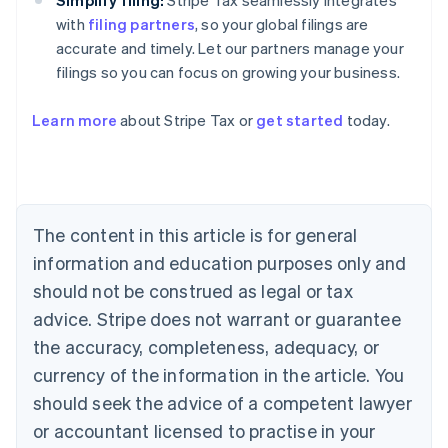
Simplify filing:
Stripe Tax seamlessly integrates
with
filing partners
, so your global filings are
accurate and timely. Let our partners manage your
filings so you can focus on growing your business.
Australia
Learn more
about Stripe Tax or
get started
today.
English
Austria
Deutsch
English
Belgium
Nederlands
Français
Deutsch
English
Brazil
The content in this article is for general
Português
English
information and education purposes only and
Bulgaria
should not be construed as legal or tax
English
Canada
advice. Stripe does not warrant or guarantee
English
Français
the accuracy, completeness, adequacy, or
Croatia
English
Italiano
currency of the information in the article. You
Cyprus
should seek the advice of a competent lawyer
English
Czech Republic
or accountant licensed to practise in your
English