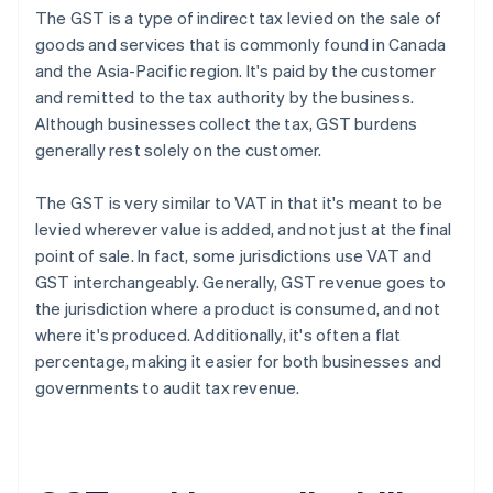
The GST is a type of indirect tax levied on the sale of
goods and services that is commonly found in Canada
and the Asia-Pacific region. It's paid by the customer
and remitted to the tax authority by the business.
Although businesses collect the tax, GST burdens
generally rest solely on the customer.
The GST is very similar to VAT in that it's meant to be
levied wherever value is added, and not just at the final
point of sale. In fact, some jurisdictions use VAT and
GST interchangeably. Generally, GST revenue goes to
the jurisdiction where a product is consumed, and not
where it's produced. Additionally, it's often a flat
percentage, making it easier for both businesses and
governments to audit tax revenue.