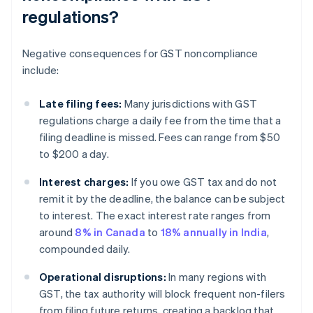
regulations?
Negative consequences for GST noncompliance
include:
Late filing fees:
Many jurisdictions with GST
regulations charge a daily fee from the time that a
filing deadline is missed. Fees can range from $50
to $200 a day.
Interest charges:
If you owe GST tax and do not
remit it by the deadline, the balance can be subject
to interest. The exact interest rate ranges from
around
8% in Canada
to
18% annually in India
,
compounded daily.
Operational disruptions:
In many regions with
GST, the tax authority will block frequent non-filers
from filing future returns, creating a backlog that