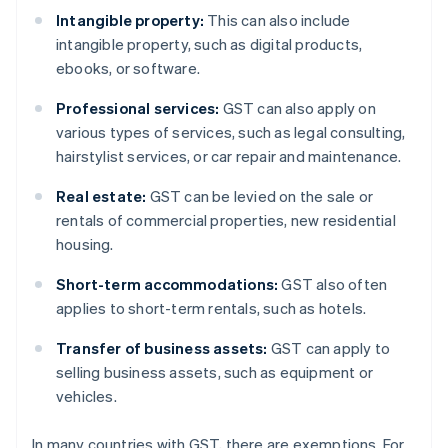
Intangible property:
This can also include
intangible property, such as digital products,
ebooks, or software.
Professional services:
GST can also apply on
various types of services, such as legal consulting,
hairstylist services, or car repair and maintenance.
Real estate:
GST can be levied on the sale or
rentals of commercial properties, new residential
housing.
Short-term accommodations:
GST also often
applies to short-term rentals, such as hotels.
Transfer of business assets:
GST can apply to
selling business assets, such as equipment or
vehicles.
In many countries with GST, there are exemptions. For