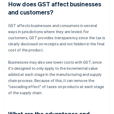
How does GST affect businesses
and customers?
GST affects businesses and consumers in several
ways in jurisdictions where they are levied. For
customers, GST provides transparency since the tax is
clearly disclosed on receipts and not hidden in the final
cost of the product.
Businesses may also see lower costs with GST, since
it's designed to only apply to the incremental value
added at each stage in the manufacturing and supply
chain process. Because of this, it can remove the
"cascading effect" of taxes on products at each stage
of the supply chain.
What are the advantages and