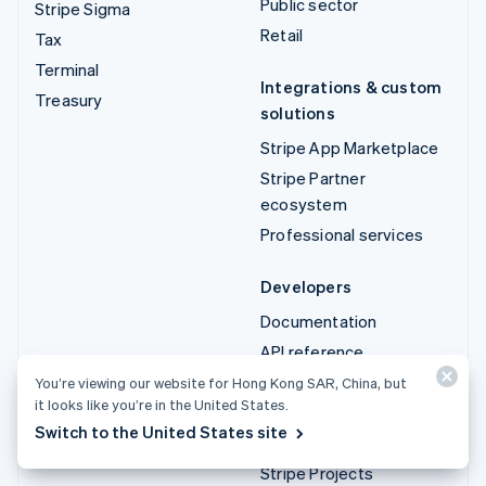
Public sector
Stripe Sigma
Retail
Tax
Terminal
Integrations & custom
Treasury
solutions
Stripe App Marketplace
Stripe Partner
ecosystem
Professional services
Developers
Documentation
API reference
API status
You’re viewing our website for Hong Kong SAR, China, but
it looks like you’re in the United States.
API changelog
Switch to the United States site
Libraries and SDKs
Stripe Projects