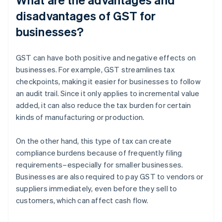
disadvantages of GST for
businesses?
GST can have both positive and negative effects on
businesses. For example, GST streamlines tax
checkpoints, making it easier for businesses to follow
an audit trail. Since it only applies to incremental value
added, it can also reduce the tax burden for certain
kinds of manufacturing or production.
On the other hand, this type of tax can create
compliance burdens because of frequently filing
requirements–especially for smaller businesses.
Businesses are also required to pay GST to vendors or
suppliers immediately, even before they sell to
customers, which can affect cash flow.