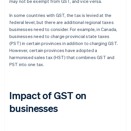
may not be exempt from GST, and vice versa.
In some countries with GST, the tax is levied at the
federal level, but there are additional regional taxes
businesses need to consider. For example, in Canada,
businesses need to charge provincial state taxes
(PST) in certain provinces in addition to charging GST.
However, certain provinces have adopted a
harmonised sales tax (HST) that combines GST and
PST into one tax.
Impact of GST on
businesses