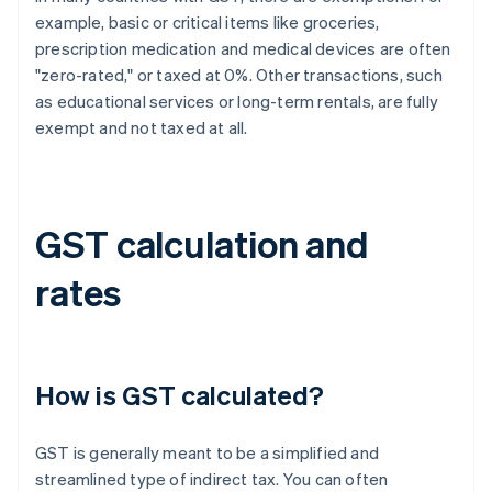
example, basic or critical items like groceries,
prescription medication and medical devices are often
"zero-rated," or taxed at 0%. Other transactions, such
as educational services or long-term rentals, are fully
exempt and not taxed at all.
GST calculation and
rates
How is GST calculated?
GST is generally meant to be a simplified and
streamlined type of indirect tax. You can often