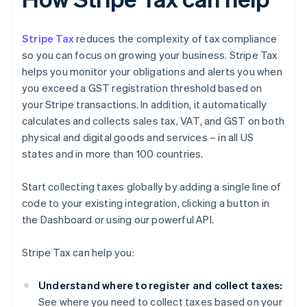
Stripe Tax
reduces the complexity of tax compliance
so you can focus on growing your business. Stripe Tax
helps you monitor your obligations and alerts you when
you exceed a GST registration threshold based on
your Stripe transactions. In addition, it automatically
calculates and collects sales tax, VAT, and GST on both
physical and digital goods and services – in all US
states and in more than 100 countries.
Start collecting taxes globally by adding a single line of
code to your existing integration, clicking a button in
the Dashboard or using our powerful API.
Stripe Tax can help you:
Understand where to register and collect taxes:
See where you need to collect taxes based on your