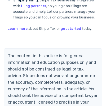
Simplify filing:
Stripe Tax seamlessly integrates
with
filing partners
, so your global filings are
accurate and timely. Let our partners manage your
filings so you can focus on growing your business.
Australia
Learn more
about Stripe Tax or
get started
today.
English
Austria
Deutsch
English
Belgium
Nederlands
Français
Deutsch
English
Brazil
The content in this article is for general
Português
English
information and education purposes only and
Bulgaria
should not be construed as legal or tax
English
Canada
advice. Stripe does not warrant or guarantee
English
Français
the accuracy, completeness, adequacy, or
Croatia
English
Italiano
currency of the information in the article. You
Cyprus
should seek the advice of a competent lawyer
English
Czech Republic
or accountant licensed to practise in your
English