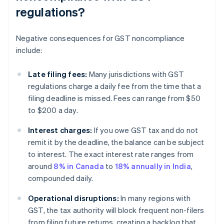
regulations?
Negative consequences for GST noncompliance
include:
Late filing fees:
Many jurisdictions with GST
regulations charge a daily fee from the time that a
filing deadline is missed. Fees can range from $50
to $200 a day.
Interest charges:
If you owe GST tax and do not
remit it by the deadline, the balance can be subject
to interest. The exact interest rate ranges from
around
8% in Canada
to
18% annually in India
,
compounded daily.
Operational disruptions:
In many regions with
GST, the tax authority will block frequent non-filers
from filing future returns, creating a backlog that