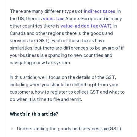
What are the consequences of noncompliance with
There are many different types of
indirect taxes
. In
GST regulations?
the US, there is
sales tax
. Across Europe and in many
other countries there is
value-added tax (VAT)
. In
Canada and other regions there is the goods and
services tax (GST). Each of these taxes have
similarities, but there are differences to be aware of if
your business is expanding to new countries and
navigating a new tax system.
In this article, we'll focus on the details of the GST,
including when you should be collecting it from your
customers, how to register to collect GST and what to
do when it is time to file and remit.
What's in this article?
Understanding the goods and services tax (GST)