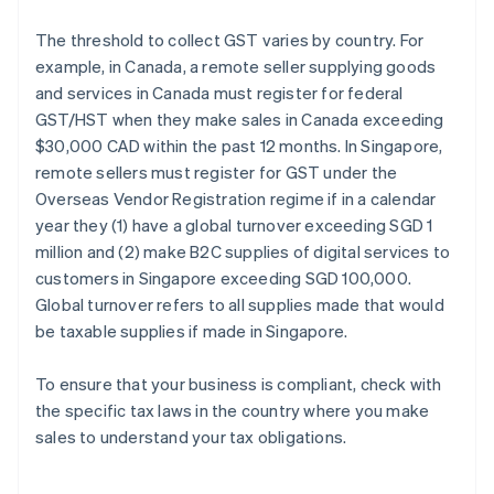
The threshold to collect GST varies by country. For
example, in Canada, a remote seller supplying goods
and services in Canada must register for federal
GST/HST when they make sales in Canada exceeding
$30,000 CAD within the past 12 months. In Singapore,
remote sellers must register for GST under the
Overseas Vendor Registration regime if in a calendar
year they (1) have a global turnover exceeding SGD 1
million and (2) make B2C supplies of digital services to
customers in Singapore exceeding SGD 100,000.
Global turnover refers to all supplies made that would
be taxable supplies if made in Singapore.
To ensure that your business is compliant, check with
the specific tax laws in the country where you make
sales to understand your tax obligations.