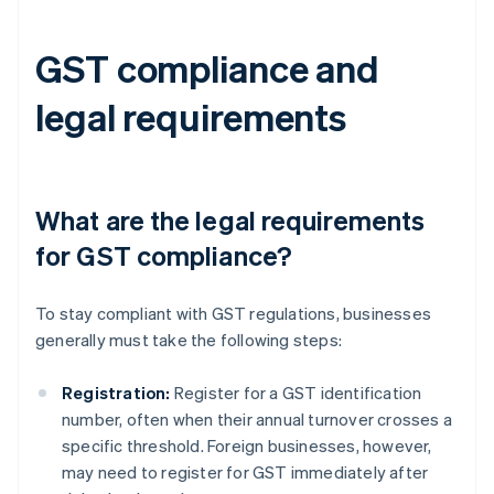
GST compliance and
legal requirements
What are the legal requirements
for GST compliance?
To stay compliant with GST regulations, businesses
generally must take the following steps:
Registration:
Register for a GST identification
number, often when their annual turnover crosses a
specific threshold. Foreign businesses, however,
may need to register for GST immediately after