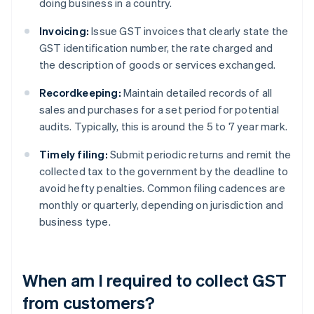
doing business in a country.
Invoicing:
Issue GST invoices that clearly state the
GST identification number, the rate charged and
the description of goods or services exchanged.
Recordkeeping:
Maintain detailed records of all
sales and purchases for a set period for potential
audits. Typically, this is around the 5 to 7 year mark.
Timely filing:
Submit periodic returns and remit the
collected tax to the government by the deadline to
avoid hefty penalties. Common filing cadences are
monthly or quarterly, depending on jurisdiction and
business type.
When am I required to collect GST
from customers?