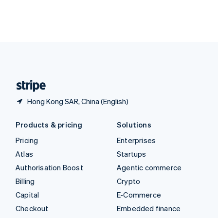
Thailand
ไทย
English
United Arab Emirates
English
United Kingdom
English
United States
English
Español
简体中文
Hong Kong SAR, China (English)
Products & pricing
Solutions
Pricing
Enterprises
Atlas
Startups
Authorisation Boost
Agentic commerce
Billing
Crypto
Capital
E-Commerce
Checkout
Embedded finance