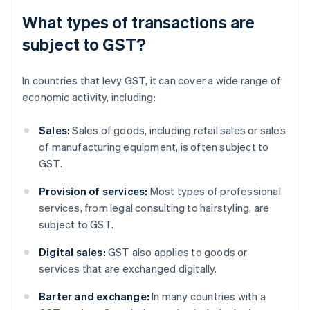
What types of transactions are
subject to GST?
In countries that levy GST, it can cover a wide range of
economic activity, including:
Sales:
Sales of goods, including retail sales or sales
of manufacturing equipment, is often subject to
GST.
Provision of services:
Most types of professional
services, from legal consulting to hairstyling, are
subject to GST.
Digital sales:
GST also applies to goods or
services that are exchanged digitally.
Barter and exchange:
In many countries with a