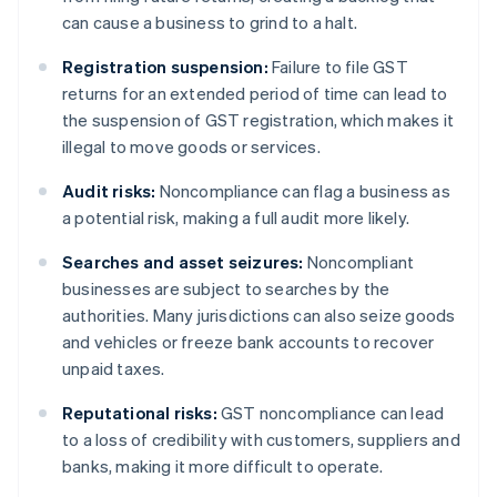
can cause a business to grind to a halt.
Registration suspension:
Failure to file GST
returns for an extended period of time can lead to
the suspension of GST registration, which makes it
illegal to move goods or services.
Audit risks:
Noncompliance can flag a business as
a potential risk, making a full audit more likely.
Searches and asset seizures:
Noncompliant
businesses are subject to searches by the
authorities. Many jurisdictions can also seize goods
and vehicles or freeze bank accounts to recover
unpaid taxes.
Reputational risks:
GST noncompliance can lead
to a loss of credibility with customers, suppliers and
banks, making it more difficult to operate.