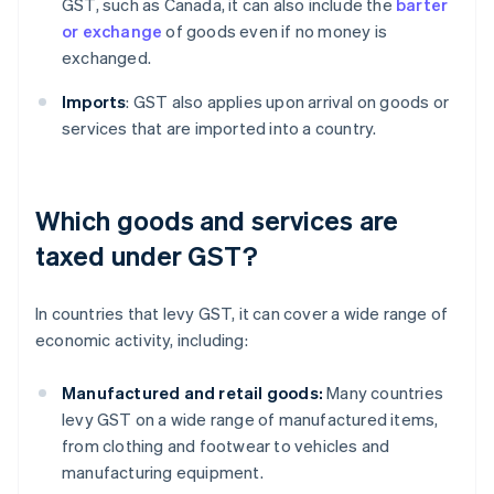
GST, such as Canada, it can also include the
barter
or exchange
of goods even if no money is
exchanged.
Imports
: GST also applies upon arrival on goods or
services that are imported into a country.
Which goods and services are
taxed under GST?
In countries that levy GST, it can cover a wide range of
economic activity, including:
Manufactured and retail goods:
Many countries
levy GST on a wide range of manufactured items,
from clothing and footwear to vehicles and
manufacturing equipment.