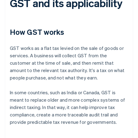
GST and its applicability
How GST works
GST works as a flat tax levied on the sale of goods or
services. A business will collect GST from the
customer at the time of sale, and then remit that
amount to the relevant tax authority. It's a tax on what
people purchase, and not what they earn.
In some countries, such as India or Canada, GST is
meant to replace older and more complex systems of
indirect taxing. In that way, it can help improve tax
compliance, create a more traceable audit trail and
provide predictable tax revenue for governments.