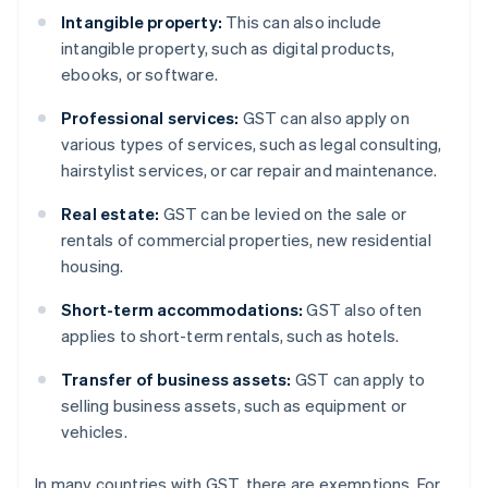
Intangible property:
This can also include
intangible property, such as digital products,
ebooks, or software.
Professional services:
GST can also apply on
various types of services, such as legal consulting,
hairstylist services, or car repair and maintenance.
Real estate:
GST can be levied on the sale or
rentals of commercial properties, new residential
housing.
Short-term accommodations:
GST also often
applies to short-term rentals, such as hotels.
Transfer of business assets:
GST can apply to
selling business assets, such as equipment or
vehicles.
In many countries with GST, there are exemptions. For