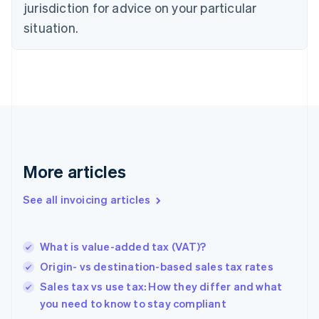
jurisdiction for advice on your particular
Denmark
situation.
English
Estonia
English
Finland
English
Svenska
France
Français
English
Germany
Deutsch
English
Gibraltar
More articles
English
Greece
See all invoicing articles
English
Hong Kong SAR, China
English
简体中文
What is value-added tax (VAT)?
Hungary
English
Origin- vs destination-based sales tax rates
India
Sales tax vs use tax: How they differ and what
English
you need to know to stay compliant
Ireland
English