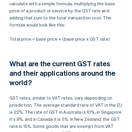
calculate with a simple formula, multiplying the base
price of a product or service by the GST rate and
adding that sum to the total transaction cost. The
formula would look like this:
Total price = base price + (base price x GST rate)
What are the current GST rates
and their applications around the
world?
GST rates, similar to VAT rates, vary depending on
jurisdiction. The average standard rate of VAT in the EU
is 22%. The rate of GST in Australia is 10%, in Singapore
it's 9%, and in Canada it is 5%. In New Zealand, the GST
rate is 15%. Some goods that are exempt from VAT