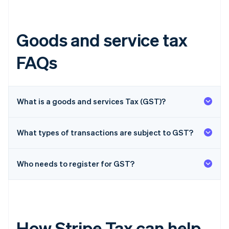
Goods and service tax
FAQs
What is a goods and services Tax (GST)?
What types of transactions are subject to GST?
Who needs to register for GST?
How Stripe Tax can help