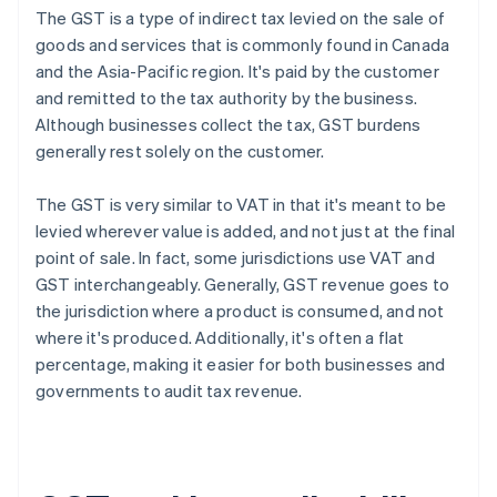
The GST is a type of indirect tax levied on the sale of
goods and services that is commonly found in Canada
and the Asia-Pacific region. It's paid by the customer
and remitted to the tax authority by the business.
Although businesses collect the tax, GST burdens
generally rest solely on the customer.
The GST is very similar to VAT in that it's meant to be
levied wherever value is added, and not just at the final
point of sale. In fact, some jurisdictions use VAT and
GST interchangeably. Generally, GST revenue goes to
the jurisdiction where a product is consumed, and not
where it's produced. Additionally, it's often a flat
percentage, making it easier for both businesses and
governments to audit tax revenue.