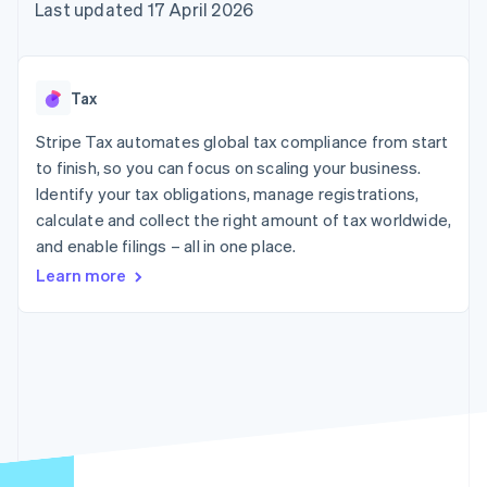
components
automation
Revenue
Last updated 17 April 2026
SaaS
billing
Payment
Recognition
Product roadmap
Issue stablecoin-
methods
Accounting
Sessions annual
backed cards
Access to
automation
conference
Provision and manage
125+
Stripe Sigma
Careers
services with agents
Tax
By industry
Authorization
Custom
Newsroom
Boost
reports
Stripe Press
Stripe Tax automates global tax compliance from start
Acceptance
Data Pipeline
AI companies
optimisations
to finish, so you can focus on scaling your business.
Data sync
Creator economy
Resources
Link
Gaming
Identify your tax obligations, manage registrations,
Accelerated
Hospitality, travel and
Contact
calculate and collect the right amount of tax worldwide,
checkout
leisure
App integrations
and enable filings – all in one place.
Insurance
Code samples
Contact sales
Media and
Developers blog
Become a partner
Learn more
entertainment
API status
Non-profits
More
Professional services
Product roadmap
Public sector
See what's ahead
Retail
Radar
Fraud prevention
Ecosystem
Atlas
Start-up incorporation