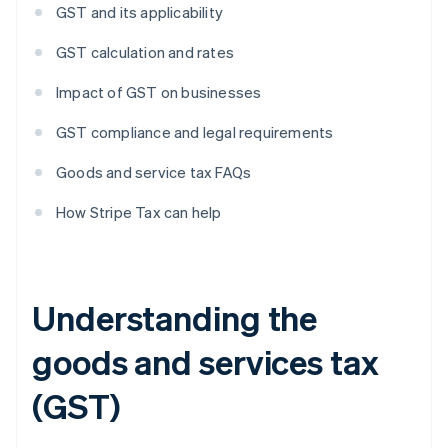
GST and its applicability
GST calculation and rates
Impact of GST on businesses
GST compliance and legal requirements
Goods and service tax FAQs
How Stripe Tax can help
Understanding the
goods and services tax
(GST)