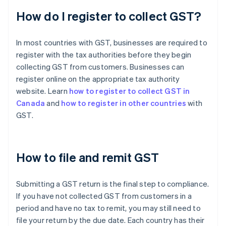
How do I register to collect GST?
In most countries with GST, businesses are required to
register with the tax authorities before they begin
collecting GST from customers. Businesses can
register online on the appropriate tax authority
website. Learn
how to register to collect GST in
Canada
and
how to register in other countries
with
GST.
How to file and remit GST
Submitting a GST return is the final step to compliance.
If you have not collected GST from customers in a
period and have no tax to remit, you may still need to
file your return by the due date. Each country has their