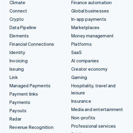
Climate
Finance automation
Connect
Global businesses
Crypto
In-app payments
Data Pipeline
Marketplaces
Elements
Money management
Financial Connections
Platforms
Identity
SaaS
Invoicing
AI companies
Issuing
Creator economy
Link
Gaming
Managed Payments
Hospitality, travel and
leisure
Payment links
Insurance
Payments
Media and entertainment
Payouts
Non-profits
Radar
Professional services
Revenue Recognition