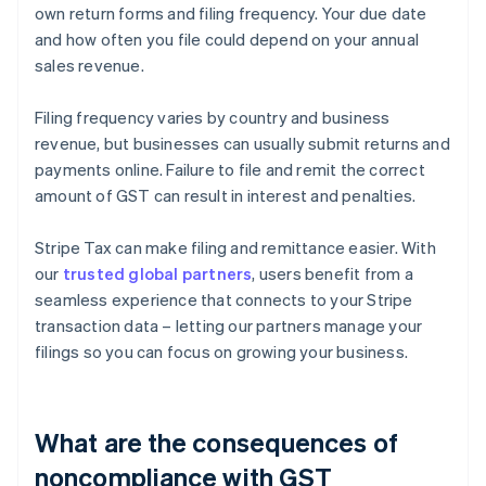
own return forms and filing frequency. Your due date
and how often you file could depend on your annual
sales revenue.
Filing frequency varies by country and business
revenue, but businesses can usually submit returns and
payments online. Failure to file and remit the correct
amount of GST can result in interest and penalties.
Stripe Tax can make filing and remittance easier. With
our
trusted global partners
, users benefit from a
seamless experience that connects to your Stripe
transaction data – letting our partners manage your
filings so you can focus on growing your business.
What are the consequences of
noncompliance with GST