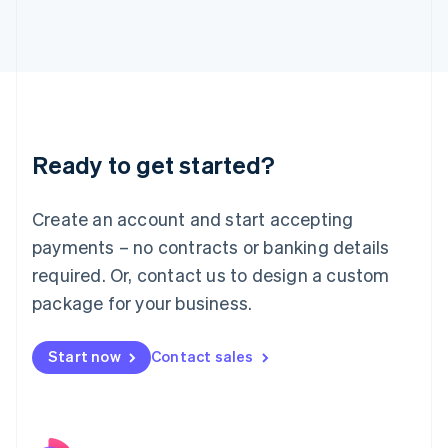
Italy
Italiano
English
Japan
日本語
English
Latvia
English
Liechtenstein
Ready to get started?
Deutsch
English
Lithuania
English
Create an account and start accepting
Luxembourg
payments – no contracts or banking details
Français
Deutsch
English
Mainland China
required. Or, contact us to design a custom
简体中文
English
package for your business.
Malaysia
English
简体中文
Malta
Start now
Contact sales
English
Mexico
Español
English
Netherlands
Nederlands
English