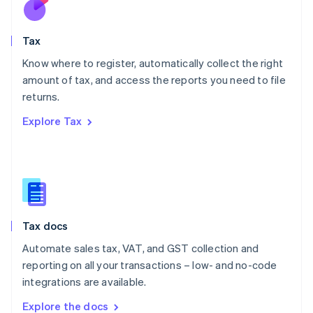
New Zealand
English
Tax
Norway
English
Know where to register, automatically collect the right
Poland
amount of tax, and access the reports you need to file
English
returns.
Portugal
Português
English
Explore Tax
Romania
English
Singapore
English
简体中文
Slovakia
English
Slovenia
Tax docs
English
Italiano
Spain
Automate sales tax, VAT, and GST collection and
Español
English
reporting on all your transactions – low- and no-code
Sweden
integrations are available.
Svenska
English
Switzerland
Explore the docs
Deutsch
Français
Italiano
English