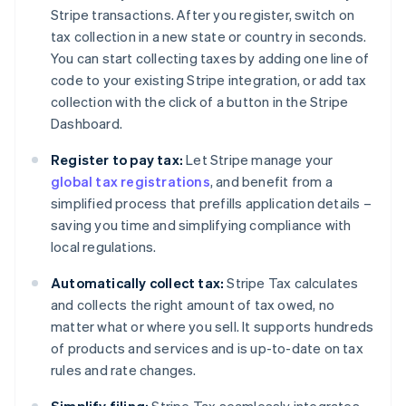
Stripe transactions. After you register, switch on
tax collection in a new state or country in seconds.
You can start collecting taxes by adding one line of
code to your existing Stripe integration, or add tax
collection with the click of a button in the Stripe
Dashboard.
Register to pay tax:
Let Stripe manage your
global tax registrations
, and benefit from a
simplified process that prefills application details –
saving you time and simplifying compliance with
local regulations.
Automatically collect tax:
Stripe Tax calculates
and collects the right amount of tax owed, no
matter what or where you sell. It supports hundreds
of products and services and is up-to-date on tax
rules and rate changes.