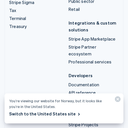
Public sector
Stripe Sigma
Retail
Tax
Terminal
Integrations & custom
Treasury
solutions
Stripe App Marketplace
Stripe Partner
ecosystem
Professional services
Developers
Documentation
API reference
API status
You’re viewing our website for Norway, but it looks like
you’re in the United States.
API changelog
Switch to the United States site
Libraries and SDKs
Stripe Projects