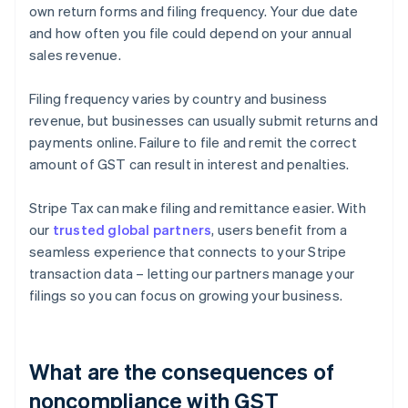
own return forms and filing frequency. Your due date
and how often you file could depend on your annual
sales revenue.
Filing frequency varies by country and business
revenue, but businesses can usually submit returns and
payments online. Failure to file and remit the correct
amount of GST can result in interest and penalties.
Stripe Tax can make filing and remittance easier. With
our
trusted global partners
, users benefit from a
seamless experience that connects to your Stripe
transaction data – letting our partners manage your
filings so you can focus on growing your business.
What are the consequences of
noncompliance with GST