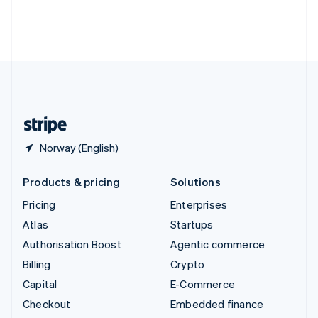
Thailand
ไทย
English
United Arab Emirates
English
United Kingdom
English
United States
English
Español
简体中文
Norway (English)
Products & pricing
Solutions
Pricing
Enterprises
Atlas
Startups
Authorisation Boost
Agentic commerce
Billing
Crypto
Capital
E-Commerce
Checkout
Embedded finance