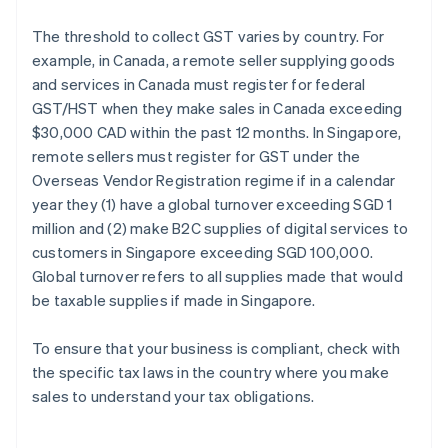
The threshold to collect GST varies by country. For
example, in Canada, a remote seller supplying goods
and services in Canada must register for federal
GST/HST when they make sales in Canada exceeding
$30,000 CAD within the past 12 months. In Singapore,
remote sellers must register for GST under the
Overseas Vendor Registration regime if in a calendar
year they (1) have a global turnover exceeding SGD 1
million and (2) make B2C supplies of digital services to
customers in Singapore exceeding SGD 100,000.
Global turnover refers to all supplies made that would
be taxable supplies if made in Singapore.
To ensure that your business is compliant, check with
the specific tax laws in the country where you make
sales to understand your tax obligations.