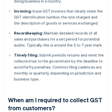
doing business in a country.
Invoicing:
Issue GST invoices that clearly state the
GST identification number, the rate charged and
the description of goods or services exchanged.
Recordkeeping:
Maintain detailed records of all
sales and purchases for a set period for potential
audits. Typically, this is around the 5 to 7 year mark.
Timely filing:
Submit periodic returns and remit the
collected tax to the government by the deadline to
avoid hefty penalties. Common filing cadences are
monthly or quarterly, depending on jurisdiction and
business type.
When am I required to collect GST
from customers?