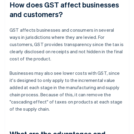
How does GST affect businesses
and customers?
GST affects businesses and consumers in several
ways in jurisdictions where they are levied. For
customers, GST provides transparency since the tax is
clearly disclosed on receipts and not hidden in the final
cost of the product.
Businesses may also see lower costs with GST, since
it's designed to only apply to the incremental value
added at each stage in the manufacturing and supply
chain process. Because of this, it can remove the
"cascading effect" of taxes on products at each stage
of the supply chain.
What are the advantages and