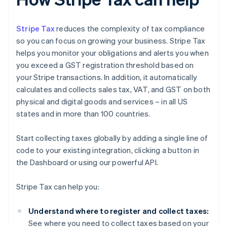
Stripe Tax
reduces the complexity of tax compliance
so you can focus on growing your business. Stripe Tax
helps you monitor your obligations and alerts you when
you exceed a GST registration threshold based on
your Stripe transactions. In addition, it automatically
calculates and collects sales tax, VAT, and GST on both
physical and digital goods and services – in all US
states and in more than 100 countries.
Start collecting taxes globally by adding a single line of
code to your existing integration, clicking a button in
the Dashboard or using our powerful API.
Stripe Tax can help you:
Understand where to register and collect taxes:
See where you need to collect taxes based on your