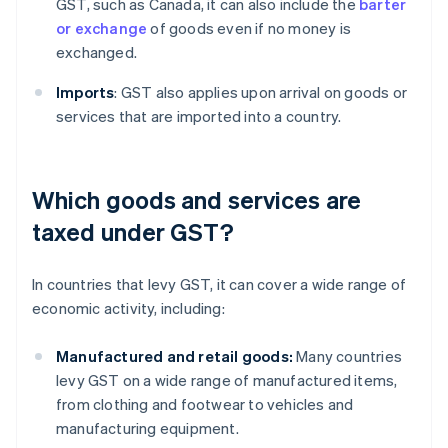
GST, such as Canada, it can also include the
barter
or exchange
of goods even if no money is
exchanged.
Imports
: GST also applies upon arrival on goods or
services that are imported into a country.
Which goods and services are
taxed under GST?
In countries that levy GST, it can cover a wide range of
economic activity, including:
Manufactured and retail goods:
Many countries
levy GST on a wide range of manufactured items,
from clothing and footwear to vehicles and
manufacturing equipment.