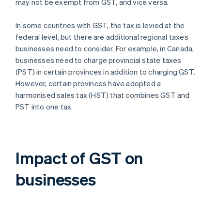
may not be exempt from GST, and vice versa.
In some countries with GST, the tax is levied at the
federal level, but there are additional regional taxes
businesses need to consider. For example, in Canada,
businesses need to charge provincial state taxes
(PST) in certain provinces in addition to charging GST.
However, certain provinces have adopted a
harmonised sales tax (HST) that combines GST and
PST into one tax.
Impact of GST on
businesses