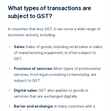
What types of transactions are
subject to GST?
In countries that levy GST, it can cover a wide range of
economic activity, including:
Sales:
Sales of goods, including retail sales or sales
of manufacturing equipment, is often subject to
GST.
Provision of services:
Most types of professional
services, from legal consulting to hairstyling, are
subject to GST.
Digital sales:
GST also applies to goods or
services that are exchanged digitally.
Barter and exchange:
In many countries with a