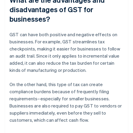
disadvantages of GST for
businesses?
GST can have both positive and negative effects on
businesses. For example, GST streamlines tax
checkpoints, making it easier for businesses to follow
an audit trail. Since it only applies to incremental value
added, it can also reduce the tax burden for certain
kinds of manufacturing or production.
On the other hand, this type of tax can create
compliance burdens because of frequently filing
requirements–especially for smaller businesses.
Businesses are also required to pay GST to vendors or
suppliers immediately, even before they sell to
customers, which can affect cash flow.