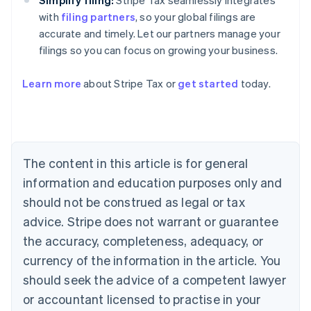
Simplify filing:
Stripe Tax seamlessly integrates
with
filing partners
, so your global filings are
accurate and timely. Let our partners manage your
filings so you can focus on growing your business.
Australia
Learn more
about Stripe Tax or
get started
today.
English
Austria
Deutsch
English
Belgium
Nederlands
Français
Deutsch
English
Brazil
The content in this article is for general
Português
English
information and education purposes only and
Bulgaria
should not be construed as legal or tax
English
Canada
advice. Stripe does not warrant or guarantee
English
Français
the accuracy, completeness, adequacy, or
Croatia
English
Italiano
currency of the information in the article. You
Cyprus
should seek the advice of a competent lawyer
English
Czech Republic
or accountant licensed to practise in your
English