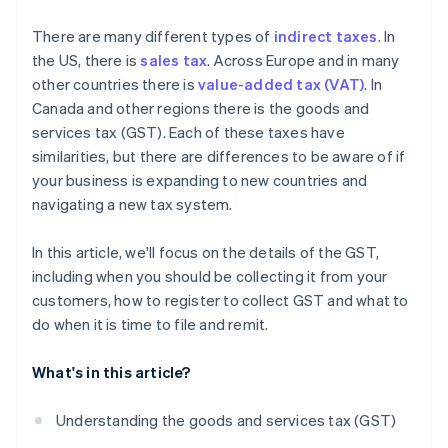
What are the consequences of noncompliance with
There are many different types of
indirect taxes
. In
GST regulations?
the US, there is
sales tax
. Across Europe and in many
other countries there is
value-added tax (VAT)
. In
Canada and other regions there is the goods and
services tax (GST). Each of these taxes have
similarities, but there are differences to be aware of if
your business is expanding to new countries and
navigating a new tax system.
In this article, we'll focus on the details of the GST,
including when you should be collecting it from your
customers, how to register to collect GST and what to
do when it is time to file and remit.
What's in this article?
Understanding the goods and services tax (GST)