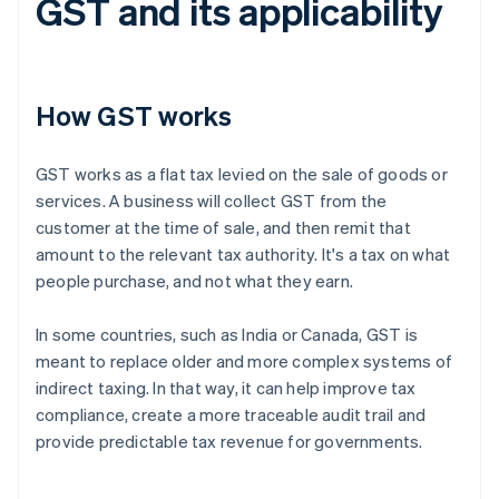
GST and its applicability
How GST works
GST works as a flat tax levied on the sale of goods or
services. A business will collect GST from the
customer at the time of sale, and then remit that
amount to the relevant tax authority. It's a tax on what
people purchase, and not what they earn.
In some countries, such as India or Canada, GST is
meant to replace older and more complex systems of
indirect taxing. In that way, it can help improve tax
compliance, create a more traceable audit trail and
provide predictable tax revenue for governments.