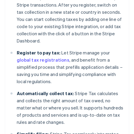
Stripe transactions. After you register, switch on
tax collection in a new state or country in seconds.
You can start collecting taxes by adding one line of
code to your existing Stripe integration, or add tax
collection with the click of a button in the Stripe
Dashboard.
Register to pay tax:
Let Stripe manage your
global tax registrations
, and benefit from a
simplified process that prefills application details –
saving you time and simplifying compliance with
local regulations.
Automatically collect tax:
Stripe Tax calculates
and collects the right amount of tax owed, no
matter what or where you sell. It supports hundreds
of products and services and is up-to-date on tax
rules and rate changes.