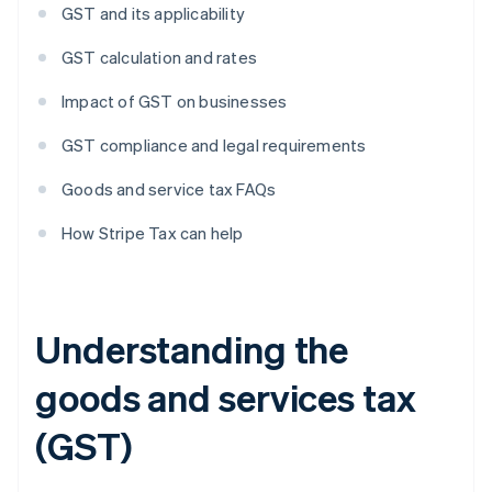
GST and its applicability
GST calculation and rates
Impact of GST on businesses
GST compliance and legal requirements
Goods and service tax FAQs
How Stripe Tax can help
Understanding the
goods and services tax
(GST)