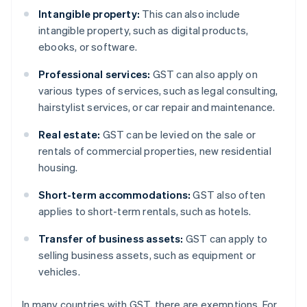
Intangible property:
This can also include
intangible property, such as digital products,
ebooks, or software.
Professional services:
GST can also apply on
various types of services, such as legal consulting,
hairstylist services, or car repair and maintenance.
Real estate:
GST can be levied on the sale or
rentals of commercial properties, new residential
housing.
Short-term accommodations:
GST also often
applies to short-term rentals, such as hotels.
Transfer of business assets:
GST can apply to
selling business assets, such as equipment or
vehicles.
In many countries with GST, there are exemptions. For