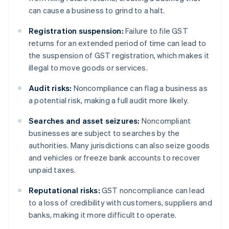
can cause a business to grind to a halt.
Registration suspension:
Failure to file GST
returns for an extended period of time can lead to
the suspension of GST registration, which makes it
illegal to move goods or services.
Audit risks:
Noncompliance can flag a business as
a potential risk, making a full audit more likely.
Searches and asset seizures:
Noncompliant
businesses are subject to searches by the
authorities. Many jurisdictions can also seize goods
and vehicles or freeze bank accounts to recover
unpaid taxes.
Reputational risks:
GST noncompliance can lead
to a loss of credibility with customers, suppliers and
banks, making it more difficult to operate.