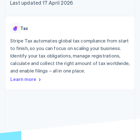
components
automation
Revenue
Last updated 17 April 2026
SaaS
billing
Payment
Recognition
Product roadmap
Issue stablecoin-
methods
Accounting
Sessions annual
backed cards
Access to
automation
conference
Provision and manage
125+
Stripe Sigma
Careers
services with agents
Tax
By industry
Terminal
Custom
Newsroom
In-person
reports
Stripe Press
Stripe Tax automates global tax compliance from start
payments
Data Pipeline
AI companies
to finish, so you can focus on scaling your business.
Authorization
Data sync
Creator economy
Resources
Boost
Gaming
Identify your tax obligations, manage registrations,
Acceptance
Hospitality, travel and
Contact
calculate and collect the right amount of tax worldwide,
optimisations
leisure
App integrations
and enable filings – all in one place.
Link
Insurance
Code samples
Contact sales
Accelerated
Media and
Developers blog
Become a partner
Learn more
entertainment
API status
checkout
Non-profits
Financial
Professional services
Connections
Public sector
Linked
Retail
financial
account data
Ecosystem
More
Product roadmap