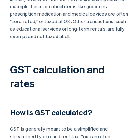
example, basic or critical items like groceries,
prescription medication and medical devices are often
"zero-rated," or taxed at 0%. Other transactions, such
as educational services or long-term rentals, are fully
exempt and not taxed at all.
GST calculation and
rates
How is GST calculated?
GST is generally meant to be a simplified and
streamlined type of indirect tax. You can often