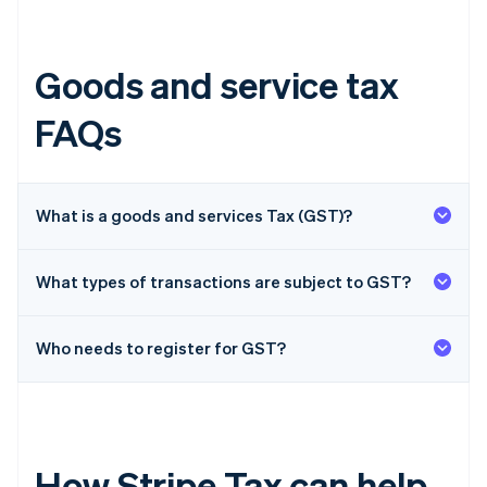
Goods and service tax
FAQs
What is a goods and services Tax (GST)?
What types of transactions are subject to GST?
Who needs to register for GST?
How Stripe Tax can help