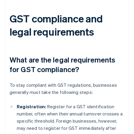
GST compliance and
legal requirements
What are the legal requirements
for GST compliance?
To stay compliant with GST regulations, businesses
generally must take the following steps:
Registration:
Register for a GST identification
number, often when their annual turnover crosses a
specific threshold. Foreign businesses, however,
may need to register for GST immediately after