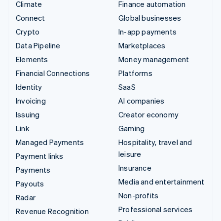
Climate
Finance automation
Connect
Global businesses
Crypto
In-app payments
Data Pipeline
Marketplaces
Elements
Money management
Financial Connections
Platforms
Identity
SaaS
Invoicing
AI companies
Issuing
Creator economy
Link
Gaming
Managed Payments
Hospitality, travel and
leisure
Payment links
Insurance
Payments
Media and entertainment
Payouts
Non-profits
Radar
Professional services
Revenue Recognition