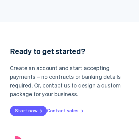
Italy
Italiano
English
Japan
日本語
English
Latvia
English
Liechtenstein
Ready to get started?
Deutsch
English
Lithuania
English
Create an account and start accepting
Luxembourg
payments – no contracts or banking details
Français
Deutsch
English
Mainland China
required. Or, contact us to design a custom
简体中文
English
package for your business.
Malaysia
English
简体中文
Malta
Start now
Contact sales
English
Mexico
Español
English
Netherlands
Nederlands
English