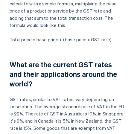
calculate with a simple formula, multiplying the base
price of a product or service by the GST rate and
adding that sum to the total transaction cost. The
formula would look like this:
Total price = base price + (base price x GST rate)
What are the current GST rates
and their applications around the
world?
GST rates, similar to VAT rates, vary depending on
jurisdiction. The average standard rate of VAT in the EU
is 22%. The rate of GST in Australia is 10%, in Singapore
it's 9%, and in Canada it is 5%. In New Zealand, the GST
rate is 15%. Some goods that are exempt from VAT