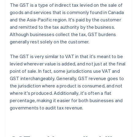
The GST is a type of indirect tax levied on the sale of
goods and services that is commonly found in Canada
and the Asia-Pacific region. It's paid by the customer
and remitted to the tax authority by the business.
Although businesses collect the tax, GST burdens
generally rest solely on the customer.
The GST is very similar to VAT in that it's meant to be
levied wherever value is added, and not just at the final
point of sale. In fact, some jurisdictions use VAT and
GST interchangeably. Generally, GST revenue goes to
the jurisdiction where a product is consumed, and not
where it's produced. Additionally, it's often a flat
percentage, making it easier for both businesses and
governments to audit tax revenue.