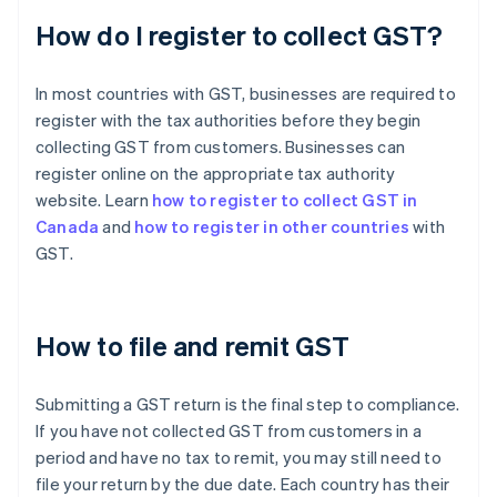
How do I register to collect GST?
In most countries with GST, businesses are required to
register with the tax authorities before they begin
collecting GST from customers. Businesses can
register online on the appropriate tax authority
website. Learn
how to register to collect GST in
Canada
and
how to register in other countries
with
GST.
How to file and remit GST
Submitting a GST return is the final step to compliance.
If you have not collected GST from customers in a
period and have no tax to remit, you may still need to
file your return by the due date. Each country has their