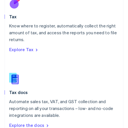
New Zealand
English
Tax
Norway
English
Know where to register, automatically collect the right
Poland
amount of tax, and access the reports you need to file
English
returns.
Portugal
Português
English
Explore Tax
Romania
English
Singapore
English
简体中文
Slovakia
English
Slovenia
Tax docs
English
Italiano
Spain
Automate sales tax, VAT, and GST collection and
Español
English
reporting on all your transactions – low- and no-code
Sweden
integrations are available.
Svenska
English
Switzerland
Explore the docs
Deutsch
Français
Italiano
English