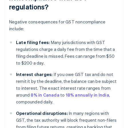
regulations?
Negative consequences for GST noncompliance
include:
Late filing fees:
Many jurisdictions with GST
regulations charge a daily fee from the time that a
filing deadline is missed. Fees can range from $50
to $200 a day.
Interest charges:
If you owe GST tax and do not
remit it by the deadline, the balance can be subject
to interest. The exact interest rate ranges from
around
8% in Canada
to
18% annually in India
,
compounded daily.
Operational disruptions:
In many regions with
GST, the tax authority will block frequent non-filers
from filing future returns, creating a backlog that