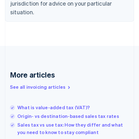
jurisdiction for advice on your particular
Denmark
situation.
English
Estonia
English
Finland
English
Svenska
France
Français
English
Germany
Deutsch
English
Gibraltar
More articles
English
Greece
See all invoicing articles
English
Hong Kong SAR, China
English
简体中文
What is value-added tax (VAT)?
Hungary
English
Origin- vs destination-based sales tax rates
India
Sales tax vs use tax: How they differ and what
English
you need to know to stay compliant
Ireland
English