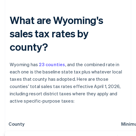
What are Wyoming's
sales tax rates by
county?
Wyoming has
23 counties
, and the combined rate in
each one is the baseline state tax plus whatever local
taxes that county has adopted. Here are those
counties' total sales tax rates effective April 1, 2026,
including resort district taxes where they apply and
active specific-purpose taxes:
County
Minim