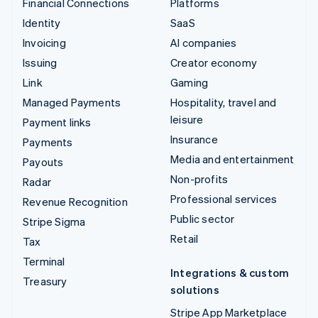
Financial Connections
Platforms
Identity
SaaS
Invoicing
AI companies
Issuing
Creator economy
Link
Gaming
Managed Payments
Hospitality, travel and
leisure
Payment links
Insurance
Payments
Media and entertainment
Payouts
Non-profits
Radar
Professional services
Revenue Recognition
Public sector
Stripe Sigma
Retail
Tax
Terminal
Integrations & custom
Treasury
solutions
Stripe App Marketplace