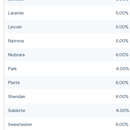
Laramie
5.00%
Lincoln
5.00%
Natrona
5.00%
Niobrara
6.00%
Park
4.00%
Platte
6.00%
Sheridan
6.00%
Sublette
4.00%
Sweetwater
6.00%