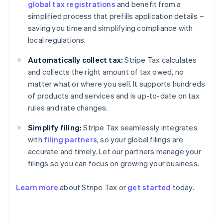
global tax registrations
and benefit from a
simplified process that prefills application details –
saving you time and simplifying compliance with
local regulations.
Automatically collect tax:
Stripe Tax calculates
and collects the right amount of tax owed, no
matter what or where you sell. It supports hundreds
of products and services and is up-to-date on tax
rules and rate changes.
Simplify filing:
Stripe Tax seamlessly integrates
with
filing partners
, so your global filings are
accurate and timely. Let our partners manage your
filings so you can focus on growing your business.
Learn more
about Stripe Tax or
get started
today.
Australia
English