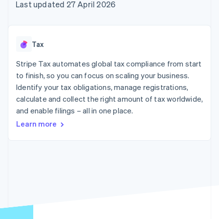
components
automation
Revenue
Last updated 27 April 2026
SaaS
billing
Payment
Recognition
Product roadmap
Issue stablecoin-
methods
Accounting
Sessions annual
backed cards
Access to
automation
conference
Provision and manage
125+
Stripe Sigma
Careers
services with agents
Tax
By industry
Terminal
Custom
Newsroom
In-person
reports
Stripe Press
Stripe Tax automates global tax compliance from start
payments
Data Pipeline
AI companies
to finish, so you can focus on scaling your business.
Authorization
Data sync
Creator economy
Resources
Boost
Gaming
Identify your tax obligations, manage registrations,
Acceptance
Hospitality, travel and
Contact
calculate and collect the right amount of tax worldwide,
optimisations
leisure
App integrations
and enable filings – all in one place.
Link
Insurance
Code samples
Contact sales
Accelerated
Media and
Developers blog
Become a partner
Learn more
entertainment
API status
checkout
Non-profits
Financial
Professional services
Connections
Public sector
Linked
Retail
financial
account data
Ecosystem
More
Product roadmap