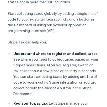
states and in more than 100 countries.
Start collecting taxes globally by adding a single line of
code to your existing integration, clicking a button in
the Dashboard or using our powerful application
programming interface (API).
Stripe Tax can help you:
Understand where to register and collect taxes:
See where you need to collect taxes based on your
Stripe transactions. After you register, switch on
tax collection in a new state or country in seconds.
You can start collecting taxes by adding one line of
code to your existing Stripe integration or add tax
collection with the click of a button in the Stripe
Dashboard.
Register to pay tax:
Let Stripe manage your