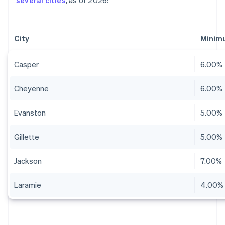
several cities
, as of 2026:
City
Minim
Casper
6.00%
Cheyenne
6.00%
Evanston
5.00%
Gillette
5.00%
Jackson
7.00%
Laramie
4.00%