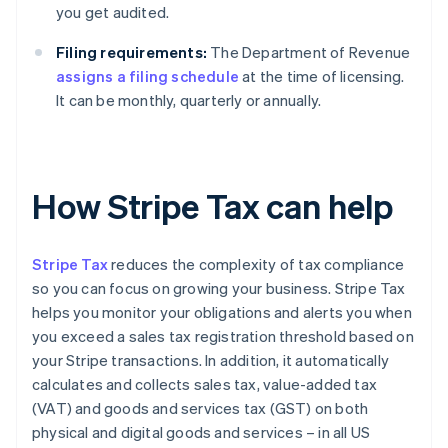
you get audited.
Filing requirements:
The Department of Revenue
assigns a filing schedule
at the time of licensing.
It can be monthly, quarterly or annually.
How Stripe Tax can help
Stripe Tax
reduces the complexity of tax compliance
so you can focus on growing your business. Stripe Tax
helps you monitor your obligations and alerts you when
you exceed a sales tax registration threshold based on
your Stripe transactions. In addition, it automatically
calculates and collects sales tax, value-added tax
(VAT) and goods and services tax (GST) on both
physical and digital goods and services – in all US