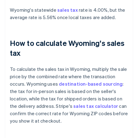
Wyoming's statewide
sales tax
rate is 4.00%, but the
average rate is 5.56% once local taxes are added.
How to calculate Wyoming's sales
tax
To calculate the sales tax in Wyoming, multiply the sale
price by the combined rate where the transaction
occurs. Wyoming uses
destination-based sourcing
:
the tax for in-person sales is based on the seller's
location, while the tax for shipped orders is based on
the delivery address. Stripe's
sales tax calculator
can
confirm the correct rate for Wyoming ZIP codes before
you show it at checkout.