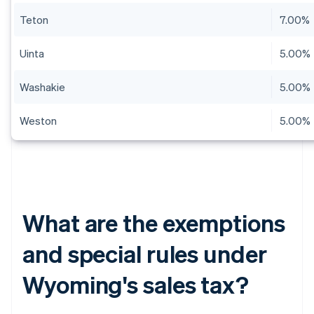
Teton
7.00%
Uinta
5.00%
Washakie
5.00%
Weston
5.00%
What are the exemptions
and special rules under
Wyoming's sales tax?