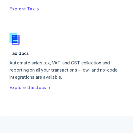
Português
English
Explore Tax
Romania
English
Singapore
English
简体中文
Slovakia
English
Slovenia
Tax docs
English
Italiano
Spain
Automate sales tax, VAT, and GST collection and
Español
English
reporting on all your transactions – low- and no-code
Sweden
integrations are available.
Svenska
English
Switzerland
Explore the docs
Deutsch
Français
Italiano
English
Thailand
ไทย
English
United Arab Emirates
English
United Kingdom
English
United States