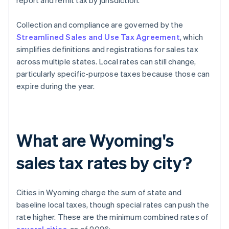
report and remit tax by jurisdiction.
Collection and compliance are governed by the
Streamlined Sales and Use Tax Agreement
, which
simplifies definitions and registrations for sales tax
across multiple states. Local rates can still change,
particularly specific-purpose taxes because those can
expire during the year.
What are Wyoming's
sales tax rates by city?
Cities in Wyoming charge the sum of state and
baseline local taxes, though special rates can push the
rate higher. These are the minimum combined rates of