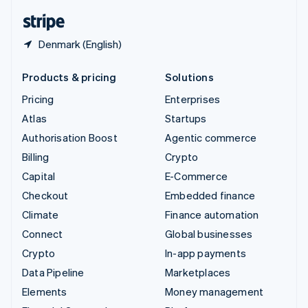
English
Español
简体中文
Denmark (English)
Products & pricing
Solutions
Pricing
Enterprises
Atlas
Startups
Authorisation Boost
Agentic commerce
Billing
Crypto
Capital
E-Commerce
Checkout
Embedded finance
Climate
Finance automation
Connect
Global businesses
Crypto
In-app payments
Data Pipeline
Marketplaces
Elements
Money management