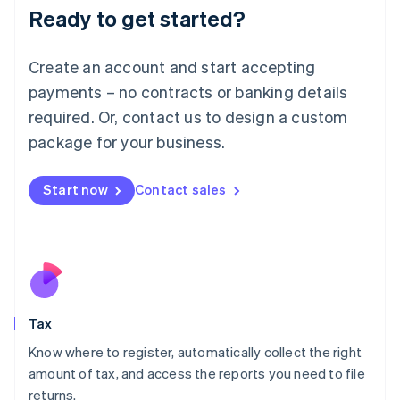
Ready to get started?
Deutsch
English
Lithuania
English
Create an account and start accepting
Luxembourg
payments – no contracts or banking details
Français
Deutsch
English
Mainland China
required. Or, contact us to design a custom
简体中文
English
package for your business.
Malaysia
English
简体中文
Malta
Start now
Contact sales
English
Mexico
Español
English
Netherlands
Nederlands
English
New Zealand
English
Tax
Norway
English
Know where to register, automatically collect the right
Poland
amount of tax, and access the reports you need to file
English
returns.
Portugal