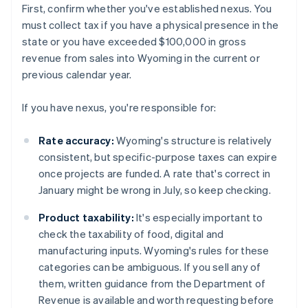
First, confirm whether you've established nexus. You
must collect tax if you have a physical presence in the
state or you have exceeded $100,000 in gross
revenue from sales into Wyoming in the current or
previous calendar year.
If you have nexus, you're responsible for:
Rate accuracy:
Wyoming's structure is relatively
consistent, but specific-purpose taxes can expire
once projects are funded. A rate that's correct in
January might be wrong in July, so keep checking.
Product taxability:
It's especially important to
check the taxability of food, digital and
manufacturing inputs. Wyoming's rules for these
categories can be ambiguous. If you sell any of
them, written guidance from the Department of
Revenue is available and worth requesting before