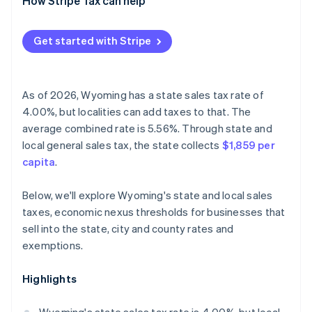
How Stripe Tax can help
Get started with Stripe
As of 2026, Wyoming has a state sales tax rate of
4.00%, but localities can add taxes to that. The
average combined rate is 5.56%. Through state and
local general sales tax, the state collects
$1,859 per
capita
.
Below, we'll explore Wyoming's state and local sales
taxes, economic nexus thresholds for businesses that
sell into the state, city and county rates and
exemptions.
Highlights