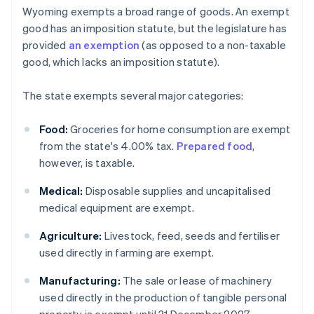
Wyoming exempts a broad range of goods. An exempt
good has an imposition statute, but the legislature has
provided
an exemption
(as opposed to a non-taxable
good, which lacks an imposition statute).
The state exempts several major categories:
Food:
Groceries for home consumption are exempt
from the state's 4.00% tax.
Prepared food
,
however, is taxable.
Medical:
Disposable supplies and uncapitalised
medical equipment are exempt.
Agriculture:
Livestock, feed, seeds and fertiliser
used directly in farming are exempt.
Manufacturing:
The sale or lease of machinery
used directly in the production of tangible personal