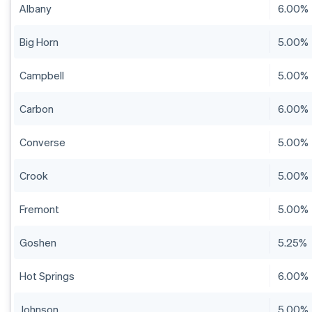
Albany
6.00%
Big Horn
5.00%
Campbell
5.00%
Carbon
6.00%
Converse
5.00%
Crook
5.00%
Fremont
5.00%
Goshen
5.25%
Hot Springs
6.00%
Johnson
5.00%