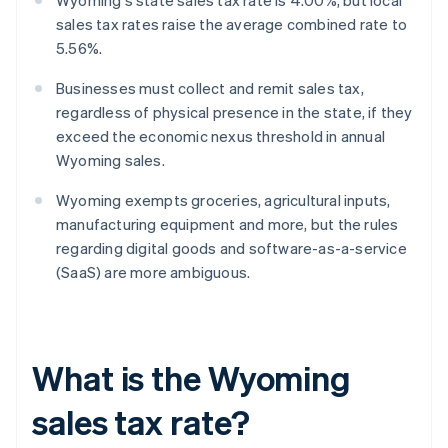
Wyoming's state sales tax rate is 4.00%, but local
sales tax rates raise the average combined rate to
5.56%.
Businesses must collect and remit sales tax,
regardless of physical presence in the state, if they
exceed the economic nexus threshold in annual
Wyoming sales.
Wyoming exempts groceries, agricultural inputs,
manufacturing equipment and more, but the rules
regarding digital goods and software-as-a-service
(SaaS) are more ambiguous.
What is the Wyoming
sales tax rate?