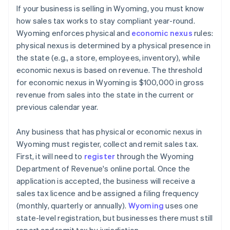
If your business is selling in Wyoming, you must know
how sales tax works to stay compliant year-round.
Wyoming enforces physical and
economic nexus
rules:
physical nexus is determined by a physical presence in
the state (e.g., a store, employees, inventory), while
economic nexus is based on revenue. The threshold
for economic nexus in Wyoming is $100,000 in gross
revenue from sales into the state in the current or
previous calendar year.
Any business that has physical or economic nexus in
Wyoming must register, collect and remit sales tax.
First, it will need to
register
through the Wyoming
Department of Revenue's online portal. Once the
application is accepted, the business will receive a
sales tax licence and be assigned a filing frequency
(monthly, quarterly or annually).
Wyoming
uses one
state-level registration, but businesses there must still