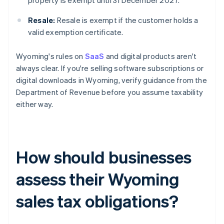
property is exempt until 31 December 2027.
Resale:
Resale is exempt if the customer holds a
valid exemption certificate.
Wyoming's rules on
SaaS
and digital products aren't
always clear. If you're selling software subscriptions or
digital downloads in Wyoming, verify guidance from the
Department of Revenue before you assume taxability
either way.
How should businesses
assess their Wyoming
sales tax obligations?