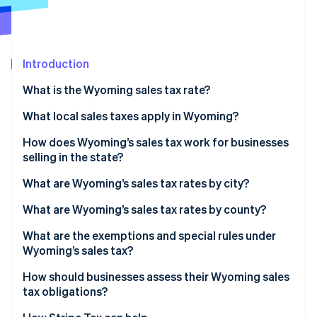
Partners
See what's ahead
Stripe App Marketplace
Radar
Fraud prevention
Introduction
Atlas
Start-up incorporation
What is the Wyoming sales tax rate?
Climate
Carbon removal
How to calculate Wyoming’s sales tax
What local sales taxes apply in Wyoming?
Identity
How does Wyoming’s sales tax work for businesses
Online identity verification
selling in the state?
What are Wyoming’s sales tax rates by city?
What are Wyoming’s sales tax rates by county?
Stripe Sessions 2026
What are the exemptions and special rules under
See how Stripe is building the economic infrastructure 
Wyoming’s sales tax?
Watch now
How should businesses assess their Wyoming sales
tax obligations?