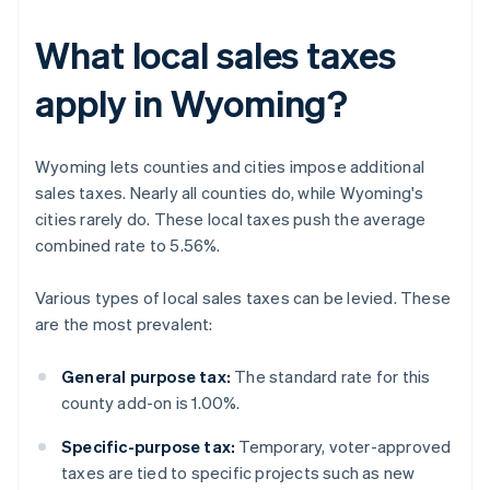
What local sales taxes
apply in Wyoming?
Wyoming lets counties and cities impose additional
sales taxes. Nearly all counties do, while Wyoming's
cities rarely do. These local taxes push the average
combined rate to 5.56%.
Various types of local sales taxes can be levied. These
are the most prevalent:
General purpose tax:
The standard rate for this
county add-on is 1.00%.
Specific-purpose tax:
Temporary, voter-approved
taxes are tied to specific projects such as new