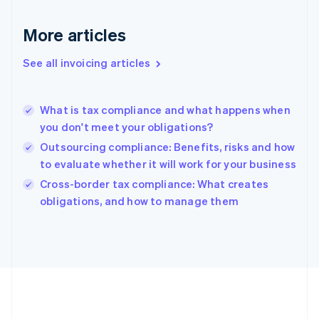
France
Français
English
More articles
Germany
Deutsch
English
Gibraltar
See all invoicing articles
English
Greece
English
What is tax compliance and what happens when
Hong Kong SAR, China
you don't meet your obligations?
English
简体中文
Hungary
Outsourcing compliance: Benefits, risks and how
English
to evaluate whether it will work for your business
India
Cross-border tax compliance: What creates
English
obligations, and how to manage them
Ireland
English
Italy
Italiano
English
Japan
日本語
English
Latvia
English
Liechtenstein