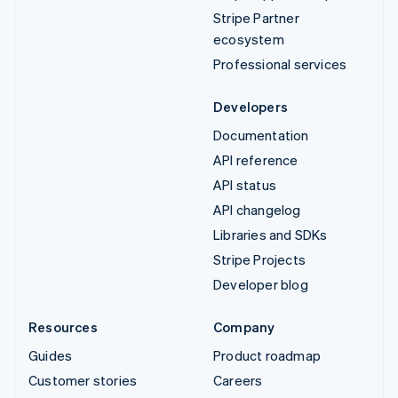
Stripe Partner
ecosystem
Professional services
Developers
Documentation
API reference
API status
API changelog
Libraries and SDKs
Stripe Projects
Developer blog
Resources
Company
Guides
Product roadmap
Customer stories
Careers