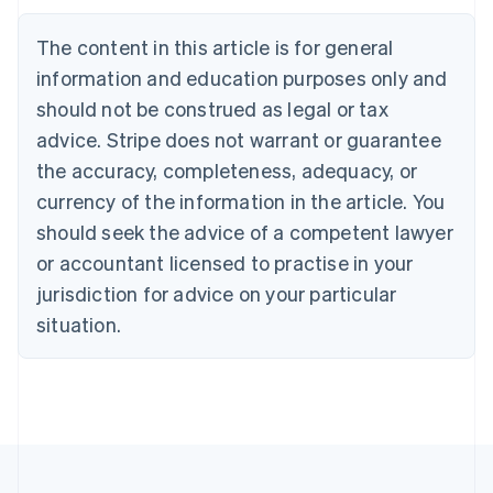
Austria
Deutsch
English
The content in this article is for general
Belgium
Nederlands
Français
Deutsch
English
information and education purposes only and
Brazil
should not be construed as legal or tax
Português
English
Bulgaria
advice. Stripe does not warrant or guarantee
English
the accuracy, completeness, adequacy, or
Canada
currency of the information in the article. You
English
Français
Croatia
should seek the advice of a competent lawyer
English
Italiano
or accountant licensed to practise in your
Cyprus
jurisdiction for advice on your particular
English
Czech Republic
situation.
English
Denmark
English
Estonia
English
Finland
English
Svenska