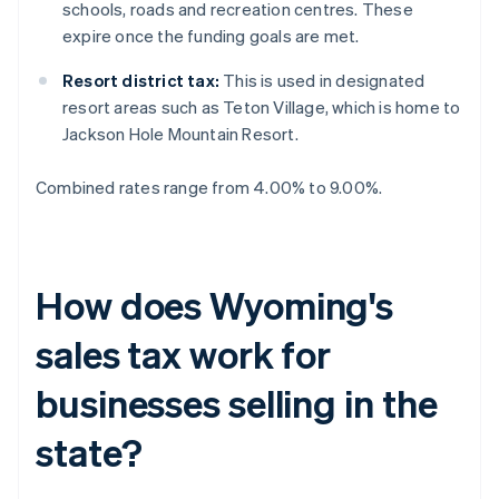
schools, roads and recreation centres. These
expire once the funding goals are met.
Resort district tax:
This is used in designated
resort areas such as Teton Village, which is home to
Jackson Hole Mountain Resort.
Combined rates range from 4.00% to 9.00%.
How does Wyoming's
sales tax work for
businesses selling in the
state?