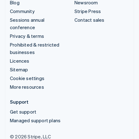
Blog
Newsroom
Community
Stripe Press
Sessions annual
Contact sales
conference
Privacy & terms
Prohibited & restricted
businesses
Licences
Sitemap
Cookie settings
More resources
Support
Get support
Managed support plans
© 2026 Stripe, LLC