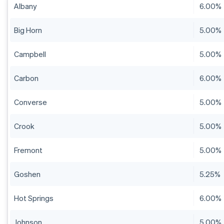
Albany
6.00%
Big Horn
5.00%
Campbell
5.00%
Carbon
6.00%
Converse
5.00%
Crook
5.00%
Fremont
5.00%
Goshen
5.25%
Hot Springs
6.00%
Johnson
5.00%