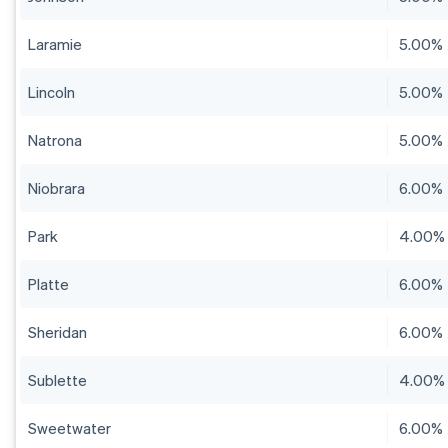
Laramie
5.00%
Lincoln
5.00%
Natrona
5.00%
Niobrara
6.00%
Park
4.00%
Platte
6.00%
Sheridan
6.00%
Sublette
4.00%
Sweetwater
6.00%