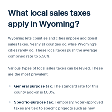
What local sales taxes
apply in Wyoming?
Wyoming lets counties and cities impose additional
sales taxes. Nearly all counties do, while Wyoming's
cities rarely do. These local taxes push the average
combined rate to 5.56%.
Various types of local sales taxes can be levied. These
are the most prevalent:
General purpose tax:
The standard rate for this
county add-on is 1.00%.
Specific-purpose tax:
Temporary, voter-approved
taxes are tied to specific projects such as new