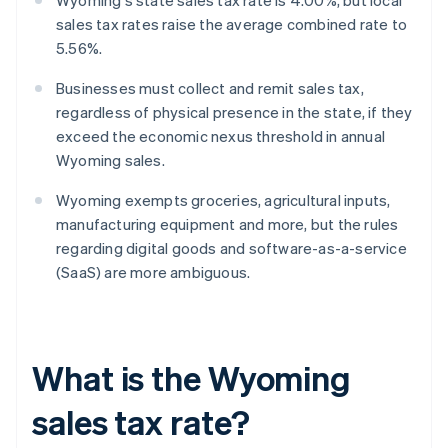
Wyoming's state sales tax rate is 4.00%, but local
sales tax rates raise the average combined rate to
5.56%.
Businesses must collect and remit sales tax,
regardless of physical presence in the state, if they
exceed the economic nexus threshold in annual
Wyoming sales.
Wyoming exempts groceries, agricultural inputs,
manufacturing equipment and more, but the rules
regarding digital goods and software-as-a-service
(SaaS) are more ambiguous.
What is the Wyoming
sales tax rate?