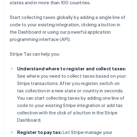
states and in more than 100 countries.
Start collecting taxes globally by adding a single line of
code to your existing integration, clicking a button in
the Dashboard or using our powerful application
programming interface (API).
Stripe Tax can help you:
Understand where to register and collect taxes:
See where you need to collect taxes based on your
Stripe transactions. After you register, switch on
tax collection in a new state or country in seconds.
You can start collecting taxes by adding one line of
code to your existing Stripe integration or add tax
collection with the click of a button in the Stripe
Dashboard.
Register to pay tax:
Let Stripe manage your