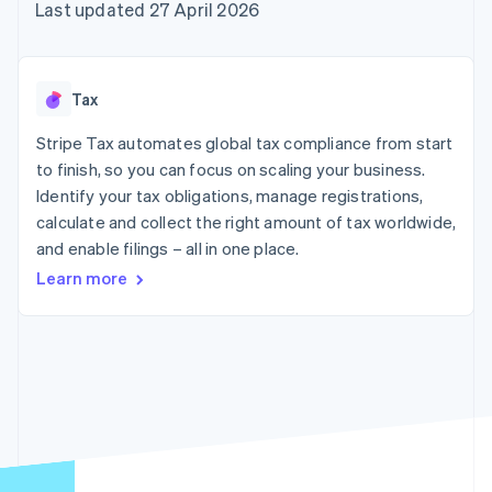
components
automation
Revenue
Last updated 27 April 2026
SaaS
billing
Payment
Recognition
Product roadmap
Issue stablecoin-
methods
Accounting
Sessions annual
backed cards
Access to
automation
conference
Provision and manage
125+
Stripe Sigma
Careers
services with agents
Tax
By industry
Terminal
Custom
Newsroom
In-person
reports
Stripe Press
Stripe Tax automates global tax compliance from start
payments
Data Pipeline
AI companies
to finish, so you can focus on scaling your business.
Authorization
Data sync
Creator economy
Resources
Boost
Gaming
Identify your tax obligations, manage registrations,
Acceptance
Hospitality, travel and
Contact
calculate and collect the right amount of tax worldwide,
optimisations
leisure
App integrations
and enable filings – all in one place.
Link
Insurance
Code samples
Contact sales
Accelerated
Media and
Developers blog
Become a partner
Learn more
entertainment
API status
checkout
Non-profits
Financial
Professional services
Connections
Public sector
Linked
Retail
financial
account data
Ecosystem
More
Product roadmap