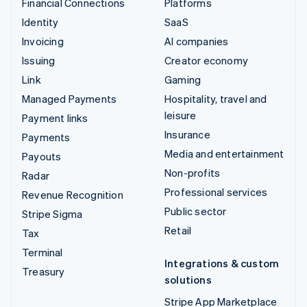
Financial Connections
Platforms
Identity
SaaS
Invoicing
AI companies
Issuing
Creator economy
Link
Gaming
Managed Payments
Hospitality, travel and
leisure
Payment links
Insurance
Payments
Media and entertainment
Payouts
Non-profits
Radar
Professional services
Revenue Recognition
Public sector
Stripe Sigma
Retail
Tax
Terminal
Integrations & custom
Treasury
solutions
Stripe App Marketplace