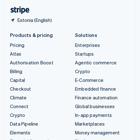
English
Español
简体中文
Estonia (English)
Products & pricing
Solutions
Pricing
Enterprises
Atlas
Startups
Authorisation Boost
Agentic commerce
Billing
Crypto
Capital
E-Commerce
Checkout
Embedded finance
Climate
Finance automation
Connect
Global businesses
Crypto
In-app payments
Data Pipeline
Marketplaces
Elements
Money management