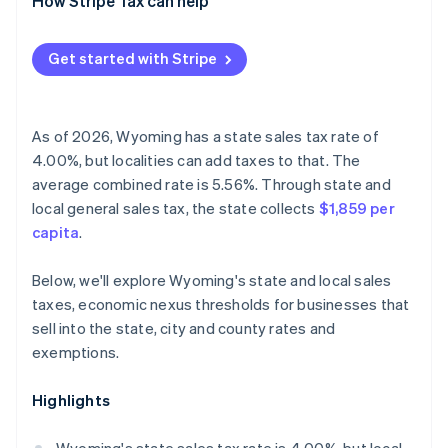
How Stripe Tax can help
Get started with Stripe
As of 2026, Wyoming has a state sales tax rate of
4.00%, but localities can add taxes to that. The
average combined rate is 5.56%. Through state and
local general sales tax, the state collects
$1,859 per
capita
.
Below, we'll explore Wyoming's state and local sales
taxes, economic nexus thresholds for businesses that
sell into the state, city and county rates and
exemptions.
Highlights