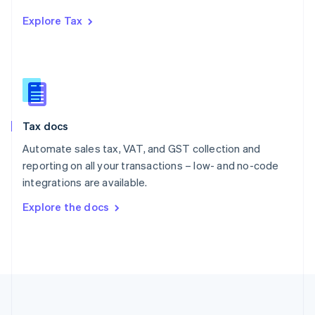
Português
English
Explore Tax
Romania
English
Singapore
English
简体中文
Slovakia
English
Slovenia
Tax docs
English
Italiano
Spain
Automate sales tax, VAT, and GST collection and
Español
English
reporting on all your transactions – low- and no-code
Sweden
integrations are available.
Svenska
English
Switzerland
Explore the docs
Deutsch
Français
Italiano
English
Thailand
ไทย
English
United Arab Emirates
English
United Kingdom
English
United States