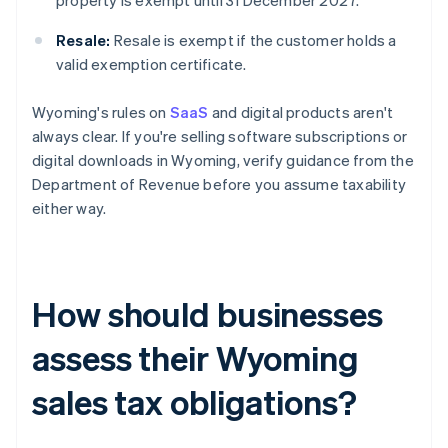
property is exempt until 31 December 2027.
Resale:
Resale is exempt if the customer holds a
valid exemption certificate.
Wyoming's rules on
SaaS
and digital products aren't
always clear. If you're selling software subscriptions or
digital downloads in Wyoming, verify guidance from the
Department of Revenue before you assume taxability
either way.
How should businesses
assess their Wyoming
sales tax obligations?