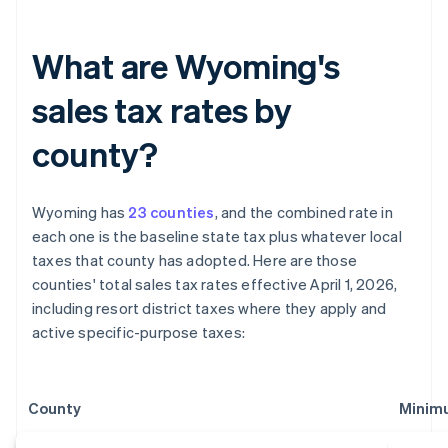
What are Wyoming's
sales tax rates by
county?
Wyoming has
23 counties
, and the combined rate in
each one is the baseline state tax plus whatever local
taxes that county has adopted. Here are those
counties' total sales tax rates effective April 1, 2026,
including resort district taxes where they apply and
active specific-purpose taxes:
County
Minim