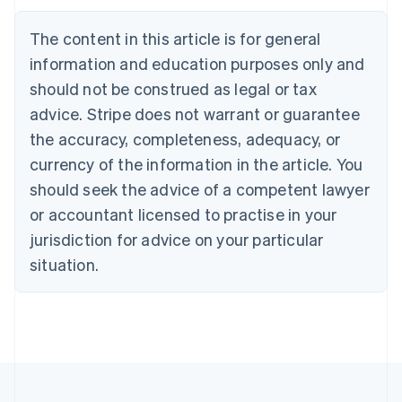
Austria
Deutsch
English
The content in this article is for general
Belgium
Nederlands
Français
Deutsch
English
information and education purposes only and
Brazil
should not be construed as legal or tax
Português
English
Bulgaria
advice. Stripe does not warrant or guarantee
English
the accuracy, completeness, adequacy, or
Canada
currency of the information in the article. You
English
Français
Croatia
should seek the advice of a competent lawyer
English
Italiano
or accountant licensed to practise in your
Cyprus
jurisdiction for advice on your particular
English
Czech Republic
situation.
English
Denmark
English
Estonia
English
Finland
English
Svenska