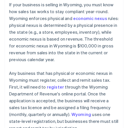
If your business is selling in Wyoming, you must know
how sales tax works to stay compliant year-round.
Wyoming enforces physical and
economic nexus
rules:
physical nexus is determined by a physical presence in
the state (e.g., a store, employees, inventory), while
economic nexus is based on revenue. The threshold
for economic nexus in Wyoming is $100,000 in gross
revenue from sales into the state in the current or
previous calendar year.
Any business that has physical or economic nexus in
Wyoming must register, collect and remit sales tax.
First, it will need to
register
through the Wyoming
Department of Revenue's online portal. Once the
application is accepted, the business will receive a
sales tax licence and be assigned a filing frequency
(monthly, quarterly or annually).
Wyoming
uses one
state-level registration, but businesses there must still