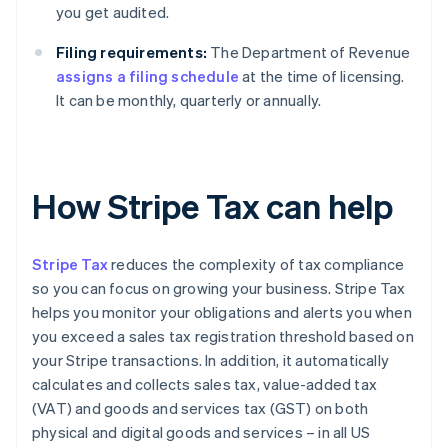
you get audited.
Filing requirements:
The Department of Revenue
assigns a filing schedule
at the time of licensing.
It can be monthly, quarterly or annually.
How Stripe Tax can help
Stripe Tax
reduces the complexity of tax compliance
so you can focus on growing your business. Stripe Tax
helps you monitor your obligations and alerts you when
you exceed a sales tax registration threshold based on
your Stripe transactions. In addition, it automatically
calculates and collects sales tax, value-added tax
(VAT) and goods and services tax (GST) on both
physical and digital goods and services – in all US