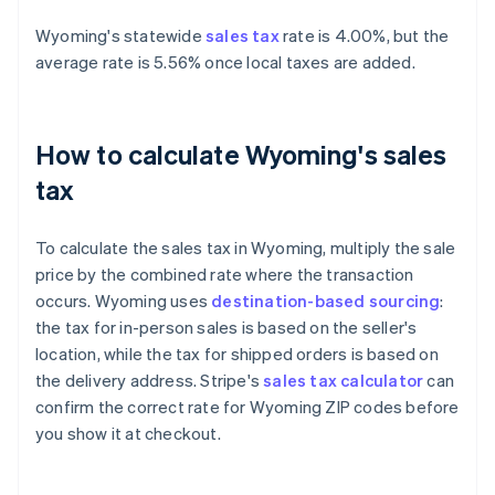
Wyoming's statewide
sales tax
rate is 4.00%, but the
average rate is 5.56% once local taxes are added.
How to calculate Wyoming's sales
tax
To calculate the sales tax in Wyoming, multiply the sale
price by the combined rate where the transaction
occurs. Wyoming uses
destination-based sourcing
:
the tax for in-person sales is based on the seller's
location, while the tax for shipped orders is based on
the delivery address. Stripe's
sales tax calculator
can
confirm the correct rate for Wyoming ZIP codes before
you show it at checkout.