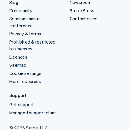
Blog
Newsroom
Community
Stripe Press
Sessions annual
Contact sales
conference
Privacy & terms
Prohibited & restricted
businesses
Licences
Sitemap
Cookie settings
More resources
Support
Get support
Managed support plans
© 2026 Stripe, LLC