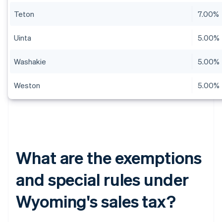
Teton
7.00%
Uinta
5.00%
Washakie
5.00%
Weston
5.00%
What are the exemptions
and special rules under
Wyoming's sales tax?