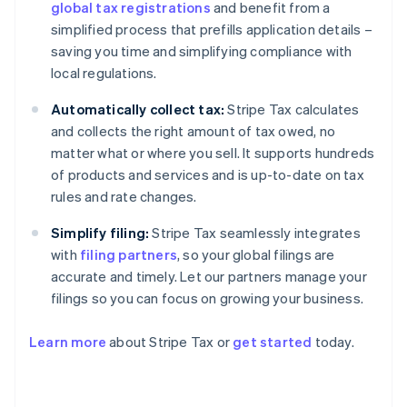
global tax registrations
and benefit from a
simplified process that prefills application details –
saving you time and simplifying compliance with
local regulations.
Automatically collect tax:
Stripe Tax calculates
and collects the right amount of tax owed, no
matter what or where you sell. It supports hundreds
of products and services and is up-to-date on tax
rules and rate changes.
Simplify filing:
Stripe Tax seamlessly integrates
with
filing partners
, so your global filings are
accurate and timely. Let our partners manage your
filings so you can focus on growing your business.
Learn more
about Stripe Tax or
get started
today.
Australia
English