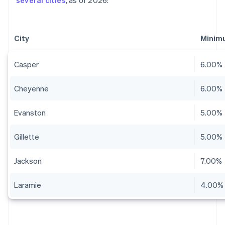
several cities
, as of 2026:
City
Minim
Casper
6.00%
Cheyenne
6.00%
Evanston
5.00%
Gillette
5.00%
Jackson
7.00%
Laramie
4.00%