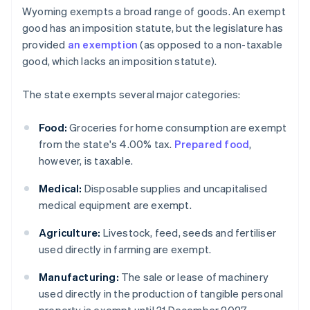
Wyoming exempts a broad range of goods. An exempt
good has an imposition statute, but the legislature has
provided
an exemption
(as opposed to a non-taxable
good, which lacks an imposition statute).
The state exempts several major categories:
Food:
Groceries for home consumption are exempt
from the state's 4.00% tax.
Prepared food
,
however, is taxable.
Medical:
Disposable supplies and uncapitalised
medical equipment are exempt.
Agriculture:
Livestock, feed, seeds and fertiliser
used directly in farming are exempt.
Manufacturing:
The sale or lease of machinery
used directly in the production of tangible personal