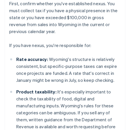
First, confirm whether you've established nexus. You
must collect tax if you have a physical presence in the
state or you have exceeded $100,000 in gross
revenue from sales into Wyoming in the current or
previous calendar year.
If you have nexus, you're responsible for:
Rate accuracy:
Wyoming's structure is relatively
consistent, but specific-purpose taxes can expire
once projects are funded. A rate that's correct in
January might be wrong in July, so keep checking.
Product taxability:
It's especially important to
check the taxability of food, digital and
manufacturing inputs. Wyoming's rules for these
categories can be ambiguous. If you sell any of
them, written guidance from the Department of
Revenue is available and worth requesting before