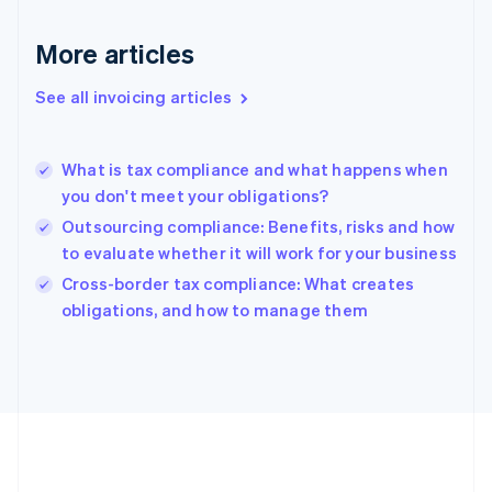
France
Français
English
More articles
Germany
Deutsch
English
Gibraltar
See all invoicing articles
English
Greece
English
What is tax compliance and what happens when
Hong Kong SAR, China
you don't meet your obligations?
English
简体中文
Hungary
Outsourcing compliance: Benefits, risks and how
English
to evaluate whether it will work for your business
India
Cross-border tax compliance: What creates
English
obligations, and how to manage them
Ireland
English
Italy
Italiano
English
Japan
日本語
English
Latvia
English
Liechtenstein