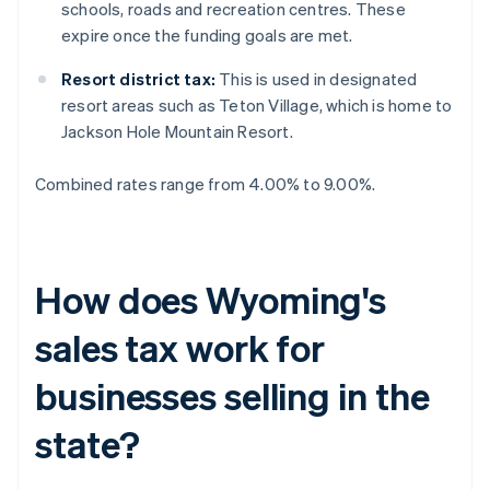
schools, roads and recreation centres. These
expire once the funding goals are met.
Resort district tax:
This is used in designated
resort areas such as Teton Village, which is home to
Jackson Hole Mountain Resort.
Combined rates range from 4.00% to 9.00%.
How does Wyoming's
sales tax work for
businesses selling in the
state?