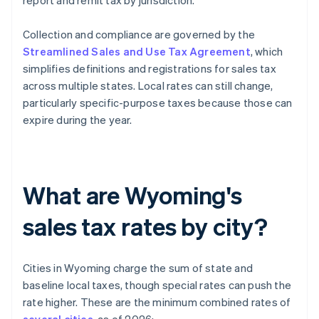
report and remit tax by jurisdiction.
Collection and compliance are governed by the
Streamlined Sales and Use Tax Agreement
, which
simplifies definitions and registrations for sales tax
across multiple states. Local rates can still change,
particularly specific-purpose taxes because those can
expire during the year.
What are Wyoming's
sales tax rates by city?
Cities in Wyoming charge the sum of state and
baseline local taxes, though special rates can push the
rate higher. These are the minimum combined rates of