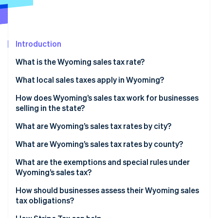
Partners
See what's ahead
Stripe App Marketplace
Radar
Fraud prevention
Introduction
Atlas
Start-up incorporation
What is the Wyoming sales tax rate?
Climate
Carbon removal
How to calculate Wyoming’s sales tax
What local sales taxes apply in Wyoming?
Identity
How does Wyoming’s sales tax work for businesses
Online identity verification
selling in the state?
What are Wyoming’s sales tax rates by city?
What are Wyoming’s sales tax rates by county?
Stripe Sessions 2026
What are the exemptions and special rules under
See how Stripe is building the economic infrastructure 
Wyoming’s sales tax?
Watch now
How should businesses assess their Wyoming sales
tax obligations?