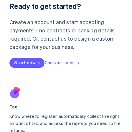
Ready to get started?
Deutsch
English
Lithuania
English
Create an account and start accepting
Luxembourg
payments – no contracts or banking details
Français
Deutsch
English
Mainland China
required. Or, contact us to design a custom
简体中文
English
package for your business.
Malaysia
English
简体中文
Malta
Start now
Contact sales
English
Mexico
Español
English
Netherlands
Nederlands
English
New Zealand
English
Tax
Norway
English
Know where to register, automatically collect the right
Poland
amount of tax, and access the reports you need to file
English
returns.
Portugal