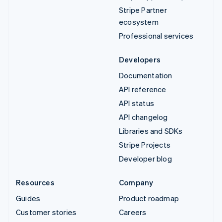
Stripe Partner
ecosystem
Professional services
Developers
Documentation
API reference
API status
API changelog
Libraries and SDKs
Stripe Projects
Developer blog
Resources
Company
Guides
Product roadmap
Customer stories
Careers