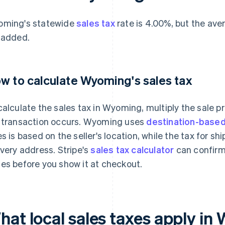
ming's statewide
sales tax
rate is 4.00%, but the ave
 added.
w to calculate Wyoming's sales tax
calculate the sales tax in Wyoming, multiply the sale 
 transaction occurs. Wyoming uses
destination-based
es is based on the seller's location, while the tax for s
ivery address. Stripe's
sales tax calculator
can confirm
es before you show it at checkout.
hat local sales taxes apply i