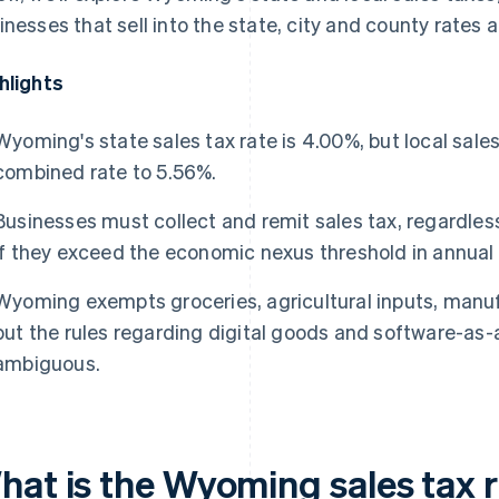
inesses that sell into the state, city and county rates
hlights
Wyoming's state sales tax rate is 4.00%, but local sales
combined rate to 5.56%.
Businesses must collect and remit sales tax, regardless
if they exceed the economic nexus threshold in annua
Wyoming exempts groceries, agricultural inputs, man
but the rules regarding digital goods and software-as-
ambiguous.
hat is the Wyoming sales tax 