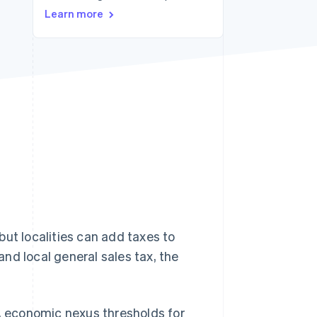
Learn more
Stripe Sessions 2026
See how Stripe is
building the economic
infrastructure for AI.
Watch now
but localities can add taxes to
nd local general sales tax, the
s, economic nexus thresholds for