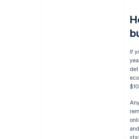
H
bu
If 
yea
det
eco
$10
Any
remi
onl
and
sta