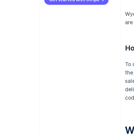
Wyo
are
Ho
To 
the
sal
del
cod
W