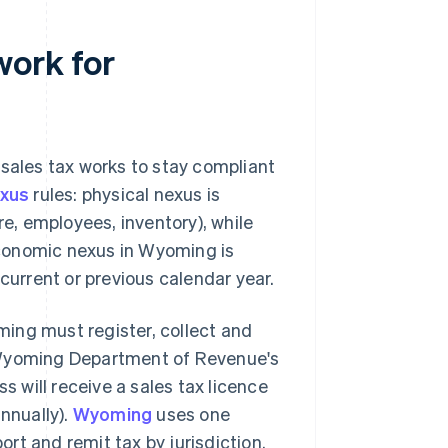
work for
 sales tax works to stay compliant
xus
rules: physical nexus is
re, employees, inventory), while
conomic nexus in Wyoming is
current or previous calendar year.
ing must register, collect and
Wyoming Department of Revenue's
s will receive a sales tax licence
nnually).
Wyoming
uses one
ort and remit tax by jurisdiction.