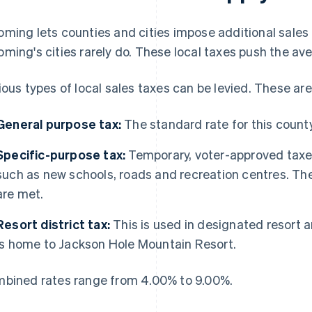
ming lets counties and cities impose additional sales t
ming's cities rarely do. These local taxes push the a
ious types of local sales taxes can be levied. These ar
General purpose tax:
The standard rate for this count
Specific-purpose tax:
Temporary, voter-approved taxes 
such as new schools, roads and recreation centres. Th
are met.
Resort district tax:
This is used in designated resort a
is home to Jackson Hole Mountain Resort.
bined rates range from 4.00% to 9.00%.