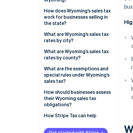
bus
How does Wyoming’s sales tax
work for businesses selling in
Hig
the state?
What are Wyoming’s sales tax
rates by city?
What are Wyoming’s sales tax
rates by county?
What are the exemptions and
special rules under Wyoming’s
sales tax?
How should businesses assess
their Wyoming sales tax
obligations?
How Stripe Tax can help
W
Get started with Stripe