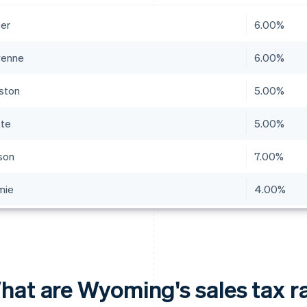
er
6.00%
yenne
6.00%
ston
5.00%
tte
5.00%
son
7.00%
mie
4.00%
hat are Wyoming's sales tax r