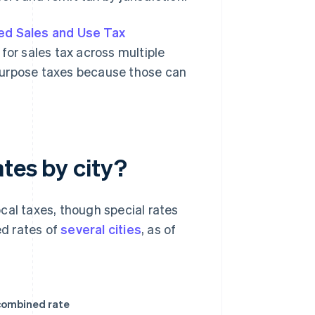
ed Sales and Use Tax
 for sales tax across multiple
c-purpose taxes because those can
tes by city?
cal taxes, though special rates
d rates of
several cities
, as of
ombined rate