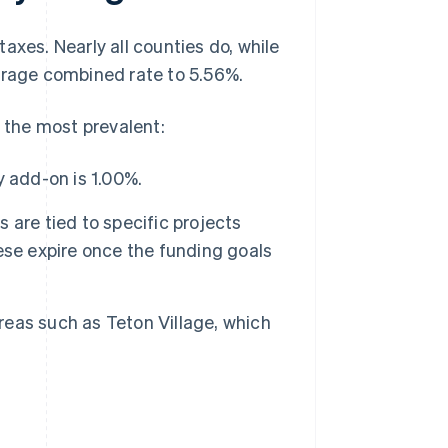
axes. Nearly all counties do, while
verage combined rate to 5.56%.
e the most prevalent:
y add-on is 1.00%.
are tied to specific projects
ese expire once the funding goals
reas such as Teton Village, which