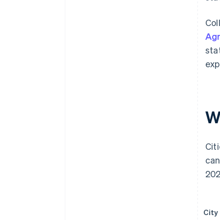
Col
Ag
sta
exp
W
Cit
can
202
City