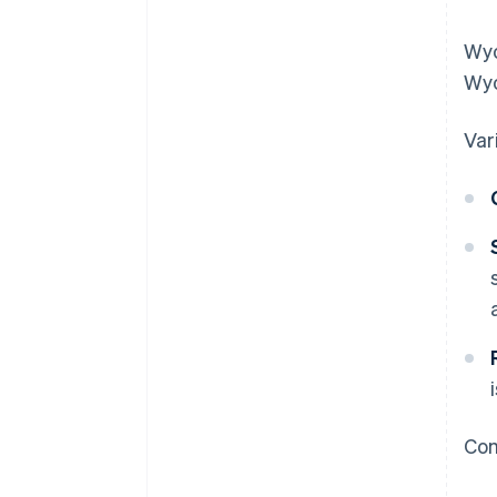
Wyo
Wyo
Var
Com