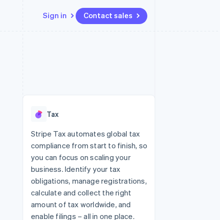
Sign in
Contact sales
Resources
Ecosystem
Contact
 marketplaces
More
App integrations
Partners
Contact sales
Product roadmap
e
Code samples
Stripe App Marketplace
Become a partner
See what's ahead
platforms
Developers blog
re
API status
Radar
Fraud prevention
Tax
Atlas
Start-up incorporation
Stripe Tax automates global tax
compliance from start to finish, so
Climate
Carbon removal
you can focus on scaling your
business. Identify your tax
Identity
Online identity verification
obligations, manage registrations,
calculate and collect the right
amount of tax worldwide, and
enable filings – all in one place.