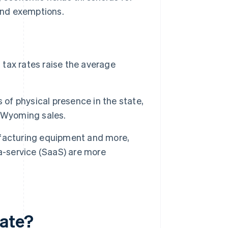
 and exemptions.
 tax rates raise the average
 of physical presence in the state,
l Wyoming sales.
ufacturing equipment and more,
a-service (SaaS) are more
rate?