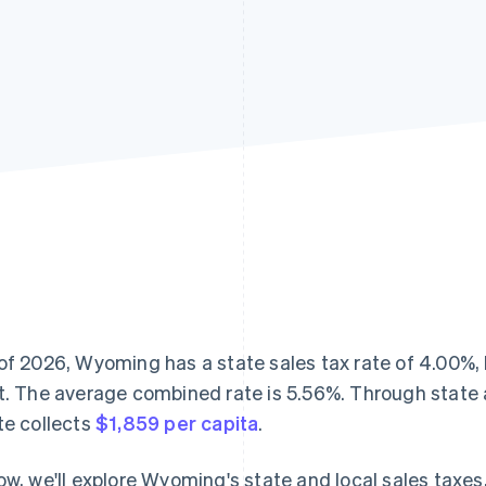
of 2026, Wyoming has a state sales tax rate of 4.00%, 
t. The average combined rate is 5.56%. Through state a
te collects
$1,859 per capita
.
ow, we'll explore Wyoming's state and local sales taxe