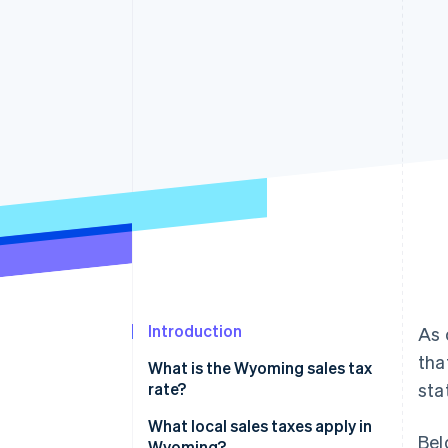
Accelerated checkout
Financial Connections
Linked financial account data
Introduction
As 
tha
What is the Wyoming sales tax
rate?
sta
How to calculate Wyoming’s
What local sales taxes apply in
Bel
sales tax
Wyoming?