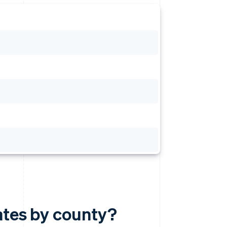
ates by county?