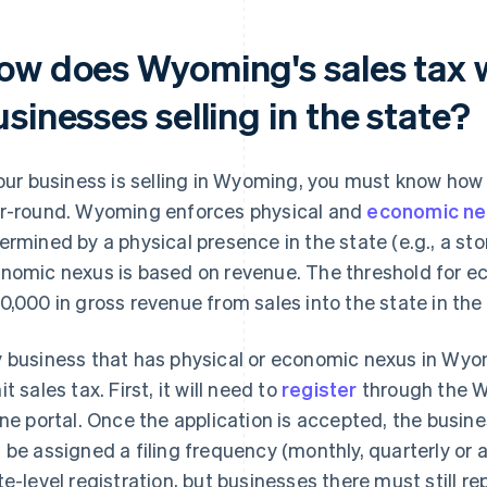
ow does Wyoming's sales tax 
sinesses selling in the state?
your business is selling in Wyoming, you must know how
r-round. Wyoming enforces physical and
economic ne
ermined by a physical presence in the state (e.g., a sto
nomic nexus is based on revenue. The threshold for e
0,000 in gross revenue from sales into the state in the 
 business that has physical or economic nexus in Wyom
t sales tax. First, it will need to
register
through the 
ine portal. Once the application is accepted, the busines
 be assigned a filing frequency (monthly, quarterly or a
te-level registration, but businesses there must still rep