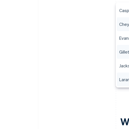
Casp
Che
Evan
Gille
Jack
Lara
W