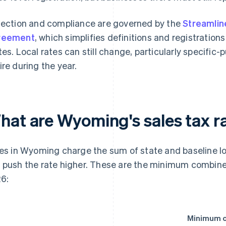
lection and compliance are governed by the
Streamlin
reement
, which simplifies definitions and registrations
tes. Local rates can still change, particularly specifi
ire during the year.
hat are Wyoming's sales tax ra
ies in Wyoming charge the sum of state and baseline lo
 push the rate higher. These are the minimum combine
6:
Minimum c