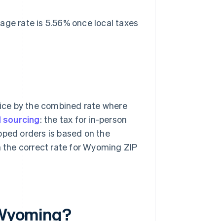
rage rate is 5.56% once local taxes
price by the combined rate where
 sourcing
: the tax for in-person
hipped orders is based on the
 the correct rate for Wyoming ZIP
n Wyoming?