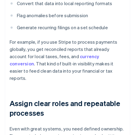
Convert that data into local reporting formats
Flag anomalies before submission
Generate recurring filings on a set schedule
For example, if you use Stripe to process payments
globally, you get reconciled reports that already
account for local taxes, fees, and
currency
conversion
. That kind of built-in visibility makes it
easier to feed clean data into your financial or tax
reports.
Assign clear roles and repeatable
processes
Even with great systems, you need defined ownership.