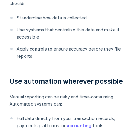
should:
Standardise how data is collected
Use systems that centralise this data and make it
accessible
Apply controls to ensure accuracy before they file
reports
Use automation wherever possible
Manual reporting can be risky and time-consuming.
Automated systems can:
Pull data directly from your transaction records,
payments platforms, or
accounting
tools