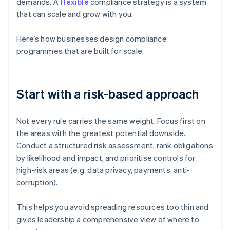
demands. A
flexible
compliance strategy is a system
that can scale and grow with you.
Here’s how businesses design compliance
programmes that are built for scale.
Start with a risk-based approach
Not every rule carries the same weight. Focus first on
the areas with the greatest potential downside.
Conduct a structured risk assessment, rank obligations
by likelihood and impact, and prioritise controls for
high-risk areas (e.g. data privacy, payments, anti-
corruption).
This helps you avoid spreading resources too thin and
gives leadership a comprehensive view of where to