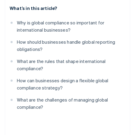
What’s in this article?
Why is global compliance so important for
international businesses?
How should businesses handle global reporting
obligations?
What are the rules that shape international
compliance?
How can businesses design a flexible global
compliance strategy?
What are the challenges of managing global
compliance?