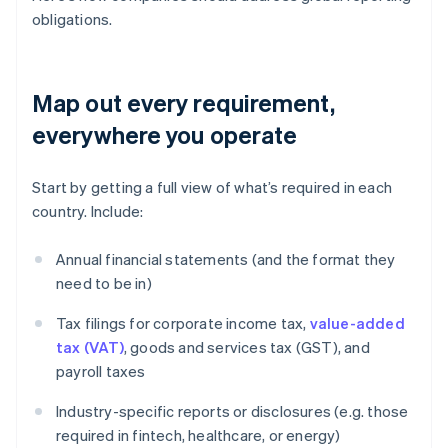
obligations.
Map out every requirement,
everywhere you operate
Start by getting a full view of what’s required in each
country. Include:
Annual financial statements (and the format they
need to be in)
Tax filings for corporate income tax,
value-added
tax (VAT)
, goods and services tax (GST), and
payroll taxes
Industry-specific reports or disclosures (e.g. those
required in fintech, healthcare, or energy)