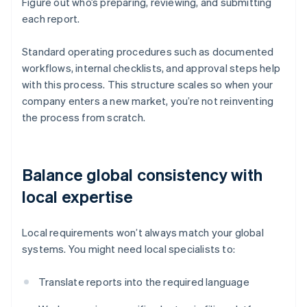
Figure out who’s preparing, reviewing, and submitting
each report.
Standard operating procedures such as documented
workflows, internal checklists, and approval steps help
with this process. This structure scales so when your
company enters a new market, you’re not reinventing
the process from scratch.
Balance global consistency with
local expertise
Local requirements won’t always match your global
systems. You might need local specialists to:
Translate reports into the required language