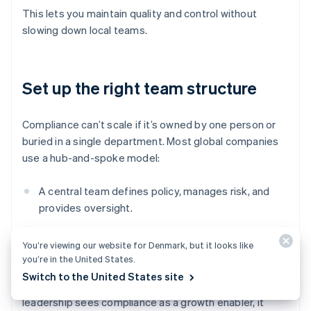
This lets you maintain quality and control without
slowing down local teams.
Set up the right team structure
Compliance can’t scale if it’s owned by one person or
buried in a single department. Most global companies
use a hub-and-spoke model:
A central team defines policy, manages risk, and
provides oversight.
Local compliance leads (or embedded champions)
You’re viewing our website for Denmark, but it looks like
handle jurisdiction-specific execution.
you’re in the United States.
Switch to the United States site
Clear roles matter. So does executive buy-in. When
leadership sees compliance as a growth enabler, it