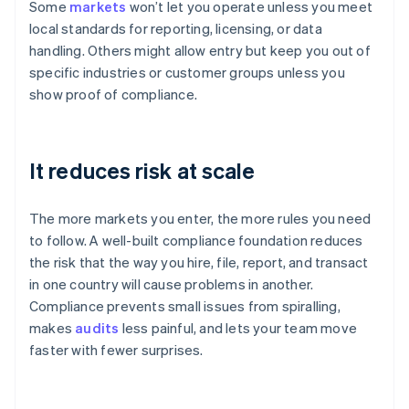
Some
markets
won’t let you operate unless you meet
local standards for reporting, licensing, or data
handling. Others might allow entry but keep you out of
specific industries or customer groups unless you
show proof of compliance.
It reduces risk at scale
The more markets you enter, the more rules you need
to follow. A well-built compliance foundation reduces
the risk that the way you hire, file, report, and transact
in one country will cause problems in another.
Compliance prevents small issues from spiralling,
makes
audits
less painful, and lets your team move
faster with fewer surprises.