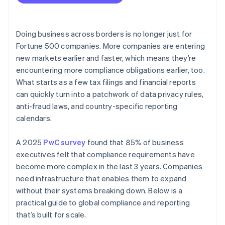
Data is scattered across systems
Audit and improve your reporting programme
Industry-specific and operating standards
Use technology to automate where it counts
Talent can get stretched
Global tax and information sharing rules
Design for change
Doing business across borders is no longer just for
Local nuance can clash with global consistency
Fortune 500 companies. More companies are entering
Trade and export controls
Make compliance part of your culture
new markets earlier and faster, which means they’re
Documentation and audit readiness are ongoing
tasks
encountering more compliance obligations earlier, too.
What starts as a few tax filings and financial reports
Cultural and language gaps cause friction
can quickly turn into a patchwork of data privacy rules,
Fraud and security risks scale as the business
anti-fraud laws, and country-specific reporting
expands
calendars.
A 2025
PwC survey
found that 85% of business
executives felt that compliance requirements have
become more complex in the last 3 years. Companies
need infrastructure that enables them to expand
without their systems breaking down. Below is a
practical guide to global compliance and reporting
that’s built for scale.