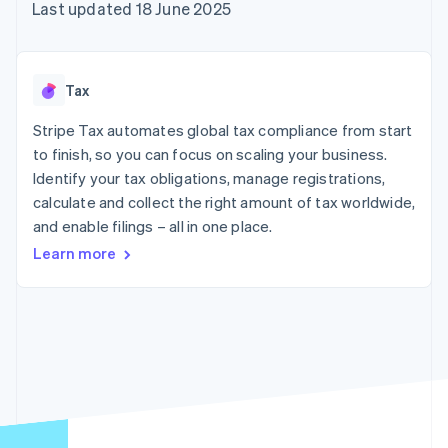
components
automation
Revenue
Last updated 18 June 2025
SaaS
billing
Payment
Recognition
Product roadmap
Issue stablecoin-
methods
Accounting
Sessions annual
backed cards
Access to
automation
conference
Provision and manage
125+
Stripe Sigma
Careers
services with agents
Tax
By industry
Terminal
Custom
Newsroom
In-person
reports
Stripe Press
Stripe Tax automates global tax compliance from start
payments
Data Pipeline
AI companies
to finish, so you can focus on scaling your business.
Authorization
Data sync
Creator economy
Resources
Boost
Gaming
Identify your tax obligations, manage registrations,
Acceptance
Hospitality, travel and
Contact
calculate and collect the right amount of tax worldwide,
optimisations
leisure
App integrations
and enable filings – all in one place.
Link
Insurance
Code samples
Contact sales
Accelerated
Media and
Developers blog
Become a partner
Learn more
entertainment
API status
checkout
Non-profits
Financial
Professional services
Connections
Public sector
Linked
Retail
financial
account data
Ecosystem
More
Product roadmap