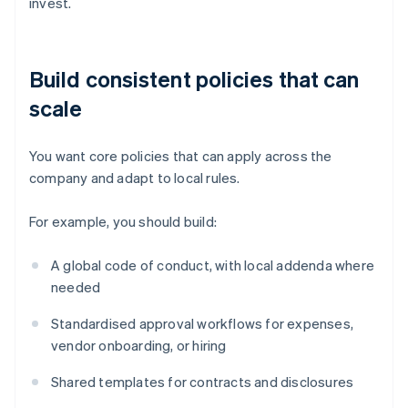
invest.
Build consistent policies that can
scale
You want core policies that can apply across the
company and adapt to local rules.
For example, you should build:
A global code of conduct, with local addenda where
needed
Standardised approval workflows for expenses,
vendor onboarding, or hiring
Shared templates for contracts and disclosures