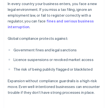
In every country your business enters, you face a new
legal environment. If you miss a tax filing, ignore an
employment law, or fail to register correctly with a
regulator, you can face
fines and serious business
interruption
.
Global compliance protects against:
Government fines and legal sanctions
Licence suspensions or revoked market access
The risk of being publicly flagged or blacklisted
Expansion without compliance guardrails is a high-risk
move. Even well-intentioned businesses can encounter
trouble if they don’t have strong processes in place.