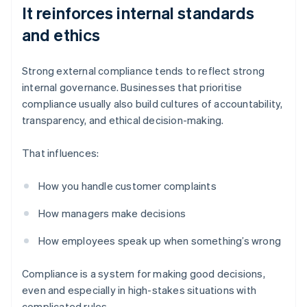
It reinforces internal standards
and ethics
Strong external compliance tends to reflect strong
internal governance. Businesses that prioritise
compliance usually also build cultures of accountability,
transparency, and ethical decision-making.
That influences:
How you handle customer complaints
How managers make decisions
How employees speak up when something’s wrong
Compliance is a system for making good decisions,
even and especially in high-stakes situations with
complicated rules.