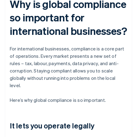
Why is global compliance
so important for
international businesses?
For international businesses, compliance is a core part
of operations. Every market presents a new set of
rules – tax, labour, payments, data privacy, and anti-
corruption. Staying compliant allows you to scale
globally without running into problems on the local
level.
Here’s why global compliance is so important.
It lets you operate legally