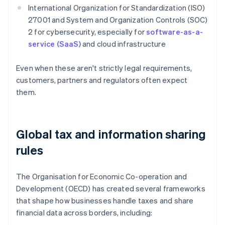
International Organization for Standardization (ISO)
27001 and System and Organization Controls (SOC)
2 for cybersecurity, especially for
software-as-a-
service (SaaS)
and cloud infrastructure
Even when these aren't strictly legal requirements,
customers, partners and regulators often expect
them.
Global tax and information sharing
rules
The Organisation for Economic Co-operation and
Development (OECD) has created several frameworks
that shape how businesses handle taxes and share
financial data across borders, including: