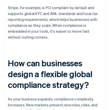
Stripe, for example, is PCI compliant by default and
supports global KYC and AML standards and local tax
reporting requirements, which helps businesses with
compliance as they scale. When compliance is
embedded in your tools, it's easier to move fast
without cutting corners.
How can businesses
design a flexible global
compliance strategy?
As your business expands, compliance complexity
increases. New markets present new rules, risks, and