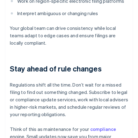
Work on region-specific electronic filing platforms
Interpret ambiguous or changing rules
Your global team can drive consistency while local
teams adapt to edge cases and ensure filings are
locally compliant.
Stay ahead of rule changes
Regulations shift all the time. Don’t wait for a missed
filing to find out something changed. Subscribe to legal
or compliance update services, work with local advisers
in higher-risk markets, and schedule regular reviews of
your reporting obligations.
Think of this as maintenance for your
compliance
engine. Small updates now save you from major