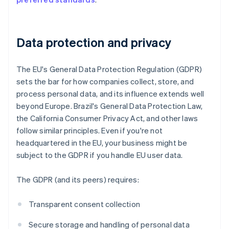
Data protection and privacy
The EU's General Data Protection Regulation (GDPR)
sets the bar for how companies collect, store, and
process personal data, and its influence extends well
beyond Europe. Brazil's General Data Protection Law,
the California Consumer Privacy Act, and other laws
follow similar principles. Even if you're not
headquartered in the EU, your business might be
subject to the GDPR if you handle EU user data.
The GDPR (and its peers) requires:
Transparent consent collection
Secure storage and handling of personal data