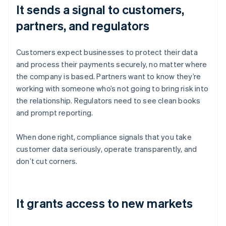
It sends a signal to customers,
partners, and regulators
Customers expect businesses to protect their data
and process their payments securely, no matter where
the company is based. Partners want to know they’re
working with someone who’s not going to bring risk into
the relationship. Regulators need to see clean books
and prompt reporting.
When done right, compliance signals that you take
customer data seriously, operate transparently, and
don’t cut corners.
It grants access to new markets