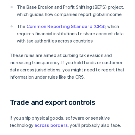
The Base Erosion and Profit Shifting (BEPS) project,
which guides how companies report global income
The
Common Reporting Standard (CRS)
, which
requires financial institutions to share account data
with tax authorities across countries
These rules are aimed at curbing tax evasion and
increasing transparency. If you hold funds or customer
data across jurisdictions, you might need to report that
information under rules like the CRS.
Trade and export controls
If you ship physical goods, software or sensitive
technology
across borders
, you'll probably also face: