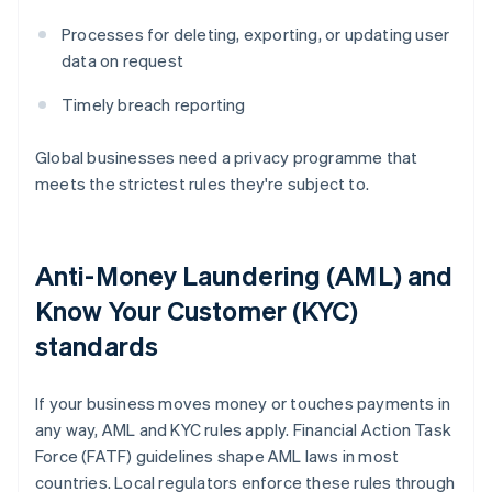
Processes for deleting, exporting, or updating user
data on request
Timely breach reporting
Global businesses need a privacy programme that
meets the strictest rules they're subject to.
Anti-Money Laundering (AML) and
Know Your Customer (KYC)
standards
If your business moves money or touches payments in
any way, AML and KYC rules apply. Financial Action Task
Force (FATF) guidelines shape AML laws in most
countries. Local regulators enforce these rules through