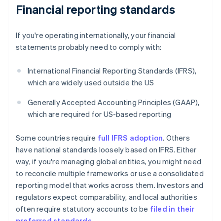
Financial reporting standards
If you're operating internationally, your financial
statements probably need to comply with:
International Financial Reporting Standards (IFRS),
which are widely used outside the US
Generally Accepted Accounting Principles (GAAP),
which are required for US-based reporting
Some countries require
full IFRS adoption
. Others
have national standards loosely based on IFRS. Either
way, if you're managing global entities, you might need
to reconcile multiple frameworks or use a consolidated
reporting model that works across them. Investors and
regulators expect comparability, and local authorities
often require statutory accounts to be
filed in their
preferred standards
.