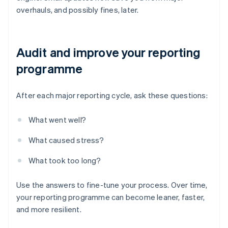
overhauls, and possibly fines, later.
Audit and improve your reporting
programme
After each major reporting cycle, ask these questions:
What went well?
What caused stress?
What took too long?
Use the answers to fine-tune your process. Over time,
your reporting programme can become leaner, faster,
and more resilient.