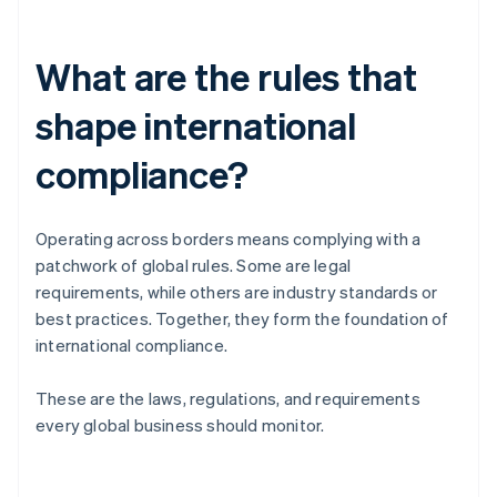
What are the rules that
shape international
compliance?
Operating across borders means complying with a
patchwork of global rules. Some are legal
requirements, while others are industry standards or
best practices. Together, they form the foundation of
international compliance.
These are the laws, regulations, and requirements
every global business should monitor.