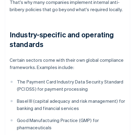
That's why many companies implement internal anti-
bribery policies that go beyond what's required locally.
Industry-specific and operating
standards
Certain sectors come with their own global compliance
frameworks. Examples include:
The Payment Card Industry Data Security Standard
(PCI DSS) for payment processing
Basel III (capital adequacy and risk management) for
banking and financial services
Good Manufacturing Practice (GMP) for
pharmaceuticals