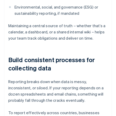
Environmental, social, and governance (ESG) or
sustainability reporting, if mandated
Maintaining a central source of truth – whether that’s a
calendar, a dashboard, or a shared internal wiki – helps
your team track obligations and deliver on time.
Build consistent processes for
collecting data
Reporting breaks down when data is messy,
inconsistent, or siloed. If your reporting depends on a
dozen spreadsheets and email chains, something will
probably fall through the cracks eventually.
To report effectively across countries, businesses