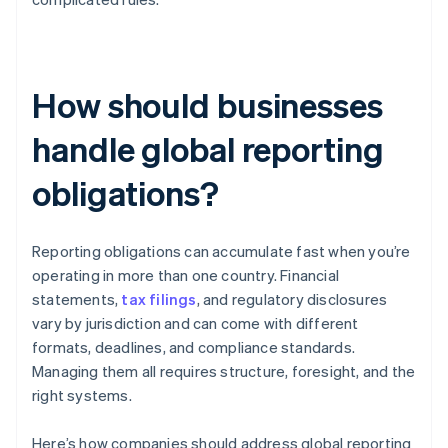
How should businesses
handle global reporting
obligations?
Reporting obligations can accumulate fast when you’re
operating in more than one country. Financial
statements,
tax filings
, and regulatory disclosures
vary by jurisdiction and can come with different
formats, deadlines, and compliance standards.
Managing them all requires structure, foresight, and the
right systems.
Here’s how companies should address global reporting