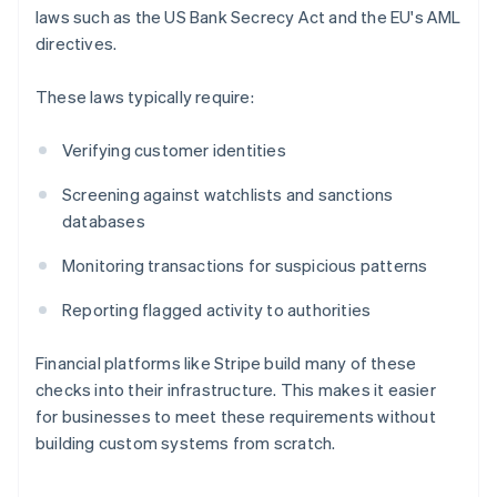
laws such as the US Bank Secrecy Act and the EU's AML
directives.
These laws typically require:
Verifying customer identities
Screening against watchlists and sanctions
databases
Monitoring transactions for suspicious patterns
Reporting flagged activity to authorities
Financial platforms like Stripe build many of these
checks into their infrastructure. This makes it easier
for businesses to meet these requirements without
building custom systems from scratch.