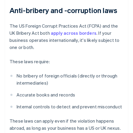
Anti-bribery and -corruption laws
The US Foreign Corrupt Practices Act (FCPA) and the
UK Bribery Act both
apply across borders
. If your
business operates internationally, it's likely subject to
one or both.
These laws require:
No bribery of foreign officials (directly or through
intermediaries)
Accurate books and records
Internal controls to detect and prevent misconduct
These laws can apply even if the violation happens
abroad, as long as your business has a US or UK nexus.