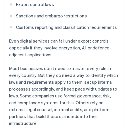
Export control laws
Sanctions and embargo restrictions
Customs reporting and classification requirements
Even digital services can fall under export controls,
especially if they involve encryption, AI, or defence-
adjacent applications.
Most businesses don't need to master every rule in
every country. But they do need a way to identify which
laws and requirements apply to them, set up internal
processes accordingly, and keep pace with updates to
laws. Some companies use formal governance, risk,
and compliance systems for this. Others rely on
external legal counsel, internal audits, and platform
partners that build these standards into their
infrastructure.