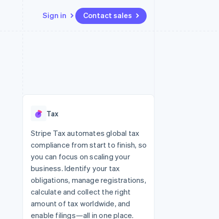
Sign in
Contact sales
Resources
Ecosystem
Contact
 marketplaces
More
App integrations
Partners
Contact sales
Product roadmap
e
Code samples
Stripe App Marketplace
Become a partner
See what’s ahead
platforms
Developers blog
ure
API status
Radar
Fraud prevention
Tax
Atlas
Startup incorporation
Stripe Tax automates global tax
compliance from start to finish, so
Climate
Carbon removal
you can focus on scaling your
business. Identify your tax
Identity
Online identity verification
obligations, manage registrations,
calculate and collect the right
amount of tax worldwide, and
enable filings—all in one place.