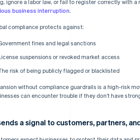
ing, ignore a labor law, or fail to register correctly with 
ious business interruption
.
bal compliance protects against:
Government fines and legal sanctions
License suspensions or revoked market access
The risk of being publicly flagged or blacklisted
ansion without compliance guardrails is a high-risk mo
inesses can encounter trouble if they don’t have stron
 sends a signal to customers, partners, an
tomers expect businesses to protect their data and pr