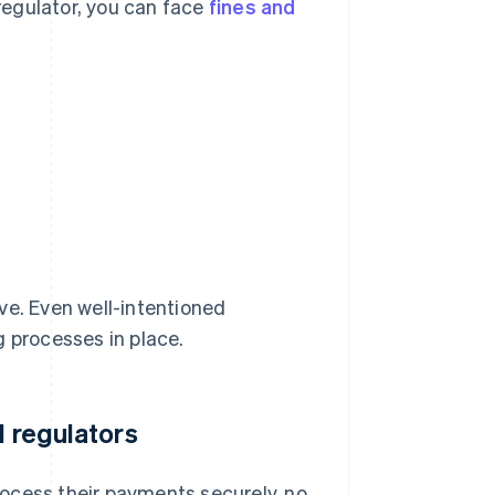
a regulator, you can face
fines and
ve. Even well-intentioned
g processes in place.
d regulators
ocess their payments securely, no