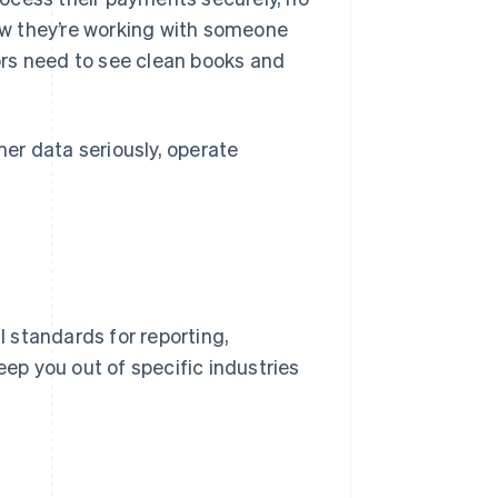
w they’re working with someone
tors need to see clean books and
er data seriously, operate
l standards for reporting,
eep you out of specific industries