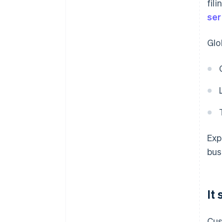
fil
ser
Glo
Exp
bus
It
Cus