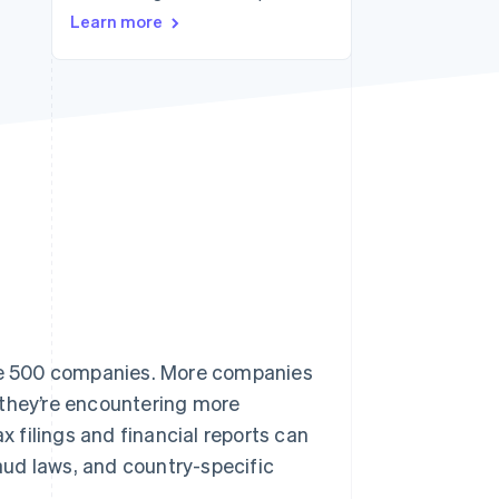
Learn more
Stripe Sessions 2026
See how Stripe is
building the economic
infrastructure for AI.
Watch now
une 500 companies. More companies
 they’re encountering more
x filings and financial reports can
raud laws, and country-specific