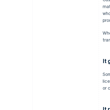
mat
who
pro
Whe
tra
It
So
lic
or 
It