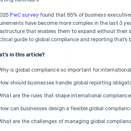
2025
PwC survey
found that 85% of business executive
uirements have become more complex in the last 3 ye
rastructure that enables them to expand without their
ctical guide to global compliance and reporting that’s bu
t’s in this article?
Why is global compliance so important for internationa
How should businesses handle global reporting obligat
What are the rules that shape international complianc
How can businesses design a flexible global complianc
What are the challenges of managing global complian