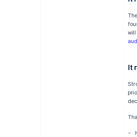
The
fou
wil
aud
It
Str
pri
dec
Tha