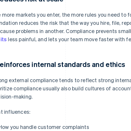
 more markets you enter, the more rules you need to fo
ndation reduces the risk that the way you hire, file, rep
l cause problems in another. Compliance prevents small
its
less painful, and lets your team move faster with fe
 reinforces internal standards and ethics
ong external compliance tends to reflect strong intern
oritize compliance usually also build cultures of account
ision-making.
t influences:
How you handle customer complaints