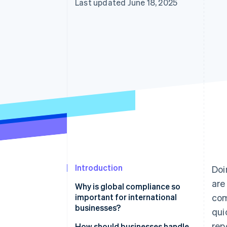
Last updated June 18, 2025
Accelerated checkout
Introduction
Doi
are
Why is global compliance so
important for international
com
businesses?
qui
rep
It lets you operate legally
How should businesses handle