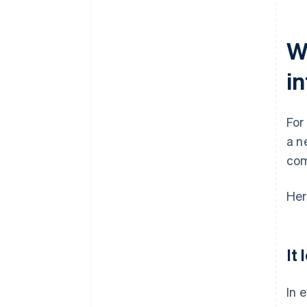
readiness are ongoing tasks
Cultural and language gaps
W
cause friction
i
Fraud and security risks scale as
the business expands
For
a n
com
Her
It
In 