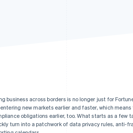
ng business across borders is no longer just for Fort
 entering new markets earlier and faster, which means
pliance obligations earlier, too. What starts as a few ta
ckly turn into a patchwork of data privacy rules, anti-f
orting calendars.