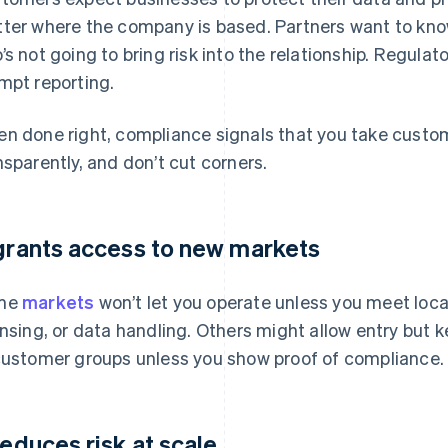
ter where the company is based. Partners want to kno
’s not going to bring risk into the relationship. Regula
mpt reporting.
n done right, compliance signals that you take custom
nsparently, and don’t cut corners.
 grants access to new markets
me
markets
won’t let you operate unless you meet loca
ensing, or data handling. Others might allow entry but k
customer groups unless you show proof of compliance.
 reduces risk at scale