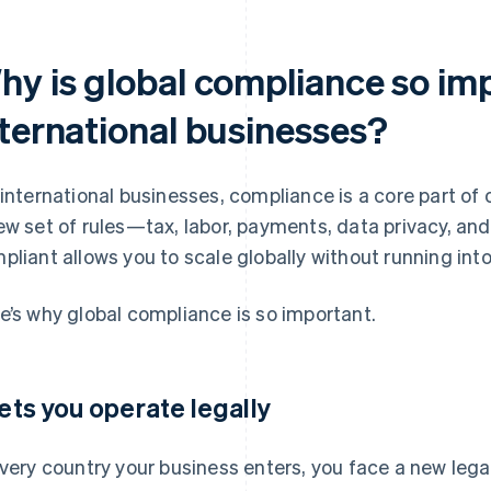
hy is global compliance so imp
nternational businesses?
 international businesses, compliance is a core part of
ew set of rules—tax, labor, payments, data privacy, and
pliant allows you to scale globally without running into
e’s why global compliance is so important.
 lets you operate legally
every country your business enters, you face a new lega