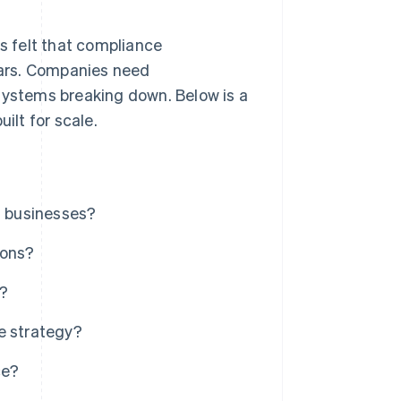
s felt that compliance
ars. Companies need
 systems breaking down. Below is a
ilt for scale.
l businesses?
ions?
e?
e strategy?
ce?