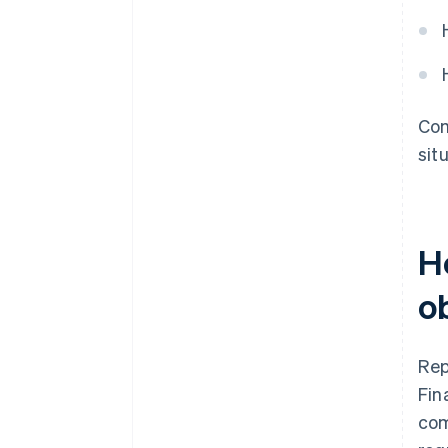
Com
sit
H
o
Rep
Fin
com