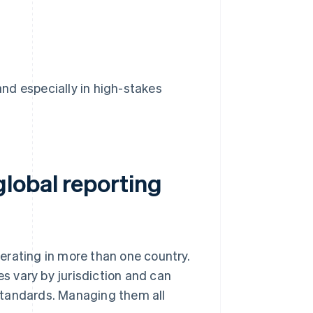
nd especially in high-stakes
lobal reporting
erating in more than one country.
es vary by jurisdiction and can
standards. Managing them all