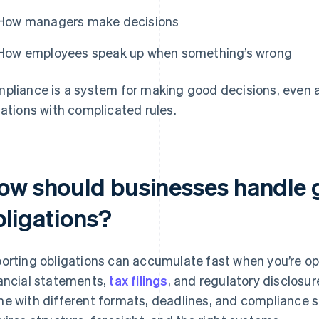
How managers make decisions
How employees speak up when something’s wrong
pliance is a system for making good decisions, even a
uations with complicated rules.
ow should businesses handle g
bligations?
orting obligations can accumulate fast when you’re op
ancial statements,
tax filings
, and regulatory disclosur
e with different formats, deadlines, and compliance 