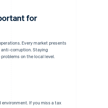
ortant for
 operations. Every market presents
 anti-corruption. Staying
 problems on the local level.
l environment. If you miss a tax