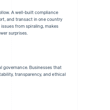
llow. A well-built compliance
ort, and transact in one country
 issues from spiraling, makes
wer surprises.
al governance. Businesses that
ability, transparency, and ethical