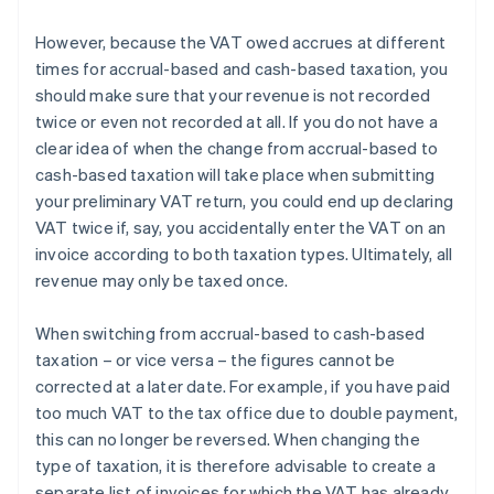
However, because the VAT owed accrues at different
times for accrual-based and cash-based taxation, you
should make sure that your revenue is not recorded
twice or even not recorded at all. If you do not have a
clear idea of when the change from accrual-based to
cash-based taxation will take place when submitting
your preliminary VAT return, you could end up declaring
VAT twice if, say, you accidentally enter the VAT on an
invoice according to both taxation types. Ultimately, all
revenue may only be taxed once.
When switching from accrual-based to cash-based
taxation – or vice versa – the figures cannot be
corrected at a later date. For example, if you have paid
too much VAT to the tax office due to double payment,
this can no longer be reversed. When changing the
type of taxation, it is therefore advisable to create a
separate list of invoices for which the VAT has already