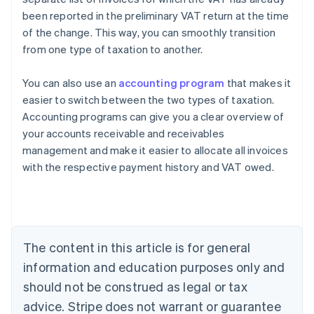
been reported in the preliminary VAT return at the time
of the change. This way, you can smoothly transition
from one type of taxation to another.
You can also use an
accounting program
that makes it
easier to switch between the two types of taxation.
Accounting programs can give you a clear overview of
your accounts receivable and receivables
management and make it easier to allocate all invoices
with the respective payment history and VAT owed.
Australia
English
Austria
Deutsch
English
Belgium
The content in this article is for general
Nederlands
Français
Deutsch
English
Brazil
information and education purposes only and
Português
English
should not be construed as legal or tax
Bulgaria
English
advice. Stripe does not warrant or guarantee