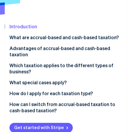
Partners
See what's ahead
Stripe App Marketplace
Radar
Fraud prevention
Introduction
Atlas
Start-up incorporation
What are accrual-based and cash-based taxation?
Climate
Carbon removal
Advantages of accrual-based and cash-based
taxation
Identity
Online identity verification
Which taxation applies to the different types of
business?
What special cases apply?
A business consisting of several companies
How do I apply for each taxation type?
Stripe Sessions 2026
See how Stripe is building the economic infrastructure 
Freelancers with additional income
In which cases can the tax office revoke cash-based
How can I switch from accrual-based taxation to
Watch now
taxation?
cash-based taxation?
Get started with Stripe