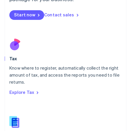
Malaysia
English
简体中文
Malta
Start now
Contact sales
English
Mexico
Español
English
Netherlands
Nederlands
English
New Zealand
English
Tax
Norway
English
Know where to register, automatically collect the right
Poland
amount of tax, and access the reports you need to file
English
returns.
Portugal
Português
English
Explore Tax
Romania
English
Singapore
English
简体中文
Slovakia
English