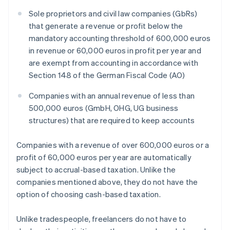
Sole proprietors and civil law companies (GbRs)
that generate a revenue or profit below the
mandatory accounting threshold of 600,000 euros
in revenue or 60,000 euros in profit per year and
are exempt from accounting in accordance with
Section 148 of the German Fiscal Code (AO)
Companies with an annual revenue of less than
500,000 euros (GmbH, OHG, UG business
structures) that are required to keep accounts
Companies with a revenue of over 600,000 euros or a
profit of 60,000 euros per year are automatically
subject to accrual-based taxation. Unlike the
companies mentioned above, they do not have the
option of choosing cash-based taxation.
Unlike tradespeople, freelancers do not have to