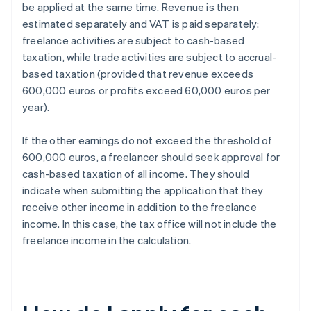
be applied at the same time. Revenue is then
estimated separately and VAT is paid separately:
freelance activities are subject to cash-based
taxation, while trade activities are subject to accrual-
based taxation (provided that revenue exceeds
600,000 euros or profits exceed 60,000 euros per
year).
If the other earnings do not exceed the threshold of
600,000 euros, a freelancer should seek approval for
cash-based taxation of all income. They should
indicate when submitting the application that they
receive other income in addition to the freelance
income. In this case, the tax office will not include the
freelance income in the calculation.