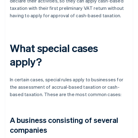
declare their activities, so they can apply cash-based
taxation with their first preliminary VAT return without
having to apply for approval of cash-based taxation.
What special cases
apply?
In certain cases, special rules apply to businesses for
the assessment of accrual-based taxation or cash-
based taxation. These are the most common cases:
A business consisting of several
companies