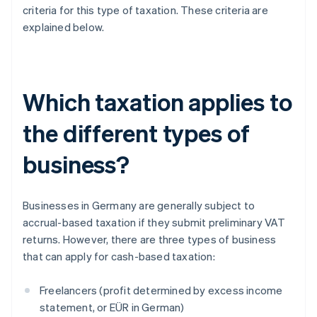
criteria for this type of taxation. These criteria are
explained below.
Which taxation applies to
the different types of
business?
Businesses in Germany are generally subject to
accrual-based taxation if they submit preliminary VAT
returns. However, there are three types of business
that can apply for cash-based taxation:
Freelancers (profit determined by excess income
statement, or EÜR in German)