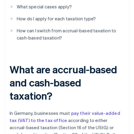
What special cases apply?
How do I apply for each taxation type?
How can I switch from accrual-based taxation to
cash-based taxation?
What are accrual-based
and cash-based
taxation?
In Germany, businesses must
pay their value-added
tax (VAT) to the tax office
according to either
accrual-based taxation (Section 16 of the UStG) or