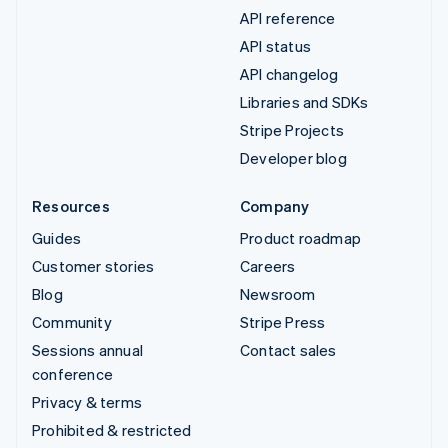
API reference
API status
API changelog
Libraries and SDKs
Stripe Projects
Developer blog
Resources
Company
Guides
Product roadmap
Customer stories
Careers
Blog
Newsroom
Community
Stripe Press
Sessions annual
Contact sales
conference
Privacy & terms
Prohibited & restricted