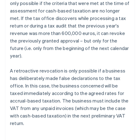
only possible if the criteria that were met at the time of
assessment for cash-based taxation are no longer
met. If the tax office discovers while processing a tax
return or during a tax audit that the previous year's
revenue was more than 600,000 euros, it can revoke
the previously granted approval – but only for the
future (i.e. only from the beginning of the next calendar
year).
A retroactive revocation is only possible if a business
has deliberately made false declarations to the tax
office. In this case, the business concerned will be
taxed immediately according to the agreed rates for
accrual-based taxation. The business must include the
VAT from any unpaid invoices (which may be the case
with cash-based taxation) in the next preliminary VAT
return.