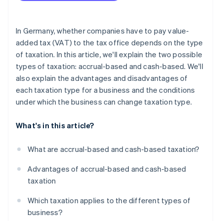
In Germany, whether companies have to pay value-
added tax (VAT) to the tax office depends on the type
of taxation. In this article, we'll explain the two possible
types of taxation: accrual-based and cash-based. We'll
also explain the advantages and disadvantages of
each taxation type for a business and the conditions
under which the business can change taxation type.
What's in this article?
What are accrual-based and cash-based taxation?
Advantages of accrual-based and cash-based
taxation
Which taxation applies to the different types of
business?