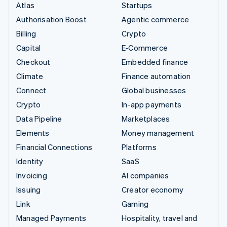
Atlas
Startups
Authorisation Boost
Agentic commerce
Billing
Crypto
Capital
E-Commerce
Checkout
Embedded finance
Climate
Finance automation
Connect
Global businesses
Crypto
In-app payments
Data Pipeline
Marketplaces
Elements
Money management
Financial Connections
Platforms
Identity
SaaS
Invoicing
AI companies
Issuing
Creator economy
Link
Gaming
Managed Payments
Hospitality, travel and