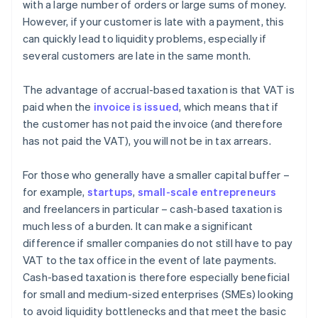
with a large number of orders or large sums of money.
However, if your customer is late with a payment, this
can quickly lead to liquidity problems, especially if
several customers are late in the same month.
The advantage of accrual-based taxation is that VAT is
paid when the
invoice is issued
, which means that if
the customer has not paid the invoice (and therefore
has not paid the VAT), you will not be in tax arrears.
For those who generally have a smaller capital buffer –
for example,
startups
,
small-scale entrepreneurs
and freelancers in particular – cash-based taxation is
much less of a burden. It can make a significant
difference if smaller companies do not still have to pay
VAT to the tax office in the event of late payments.
Cash-based taxation is therefore especially beneficial
for small and medium-sized enterprises (SMEs) looking
to avoid liquidity bottlenecks and that meet the basic