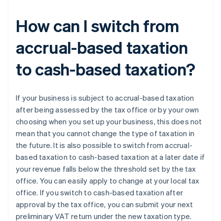
How can I switch from
accrual-based taxation
to cash-based taxation?
If your business is subject to accrual-based taxation
after being assessed by the tax office or by your own
choosing when you set up your business, this does not
mean that you cannot change the type of taxation in
the future. It is also possible to switch from accrual-
based taxation to cash-based taxation at a later date if
your revenue falls below the threshold set by the tax
office. You can easily apply to change at your local tax
office. If you switch to cash-based taxation after
approval by the tax office, you can submit your next
preliminary VAT return under the new taxation type.