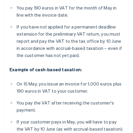
You pay 190 euros in VAT for the month of May in
line with the invoice date.
If you have not applied for a permanent deadline
extension for the preliminary VAT return, you must
report and pay the VAT to the tax office by 10 June
in accordance with accrual-based taxation – even if
the customer has not yet paid.
Example of cash-based taxation:
On 15 May, you issue an invoice for 1,000 euros plus
190 euros in VAT to your customer.
You pay the VAT after receiving the customer's
payment.
If your customer pays in May, you will have to pay
the VAT by 10 June (as with accrual-based taxation).