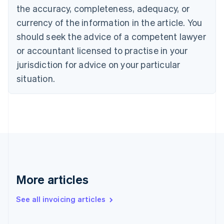
Canada
the accuracy, completeness, adequacy, or
English
Français
Croatia
currency of the information in the article. You
English
Italiano
should seek the advice of a competent lawyer
Cyprus
or accountant licensed to practise in your
English
Czech Republic
jurisdiction for advice on your particular
English
situation.
Denmark
English
Estonia
English
Finland
English
Svenska
France
Français
English
Germany
Deutsch
English
More articles
Gibraltar
English
See all invoicing articles
Greece
English