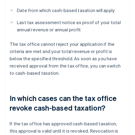
Date from which cash-based taxation will apply
Last tax assessment notice as proof of your total
annual revenue or annual profit
The tax office cannot reject your application if the
criteria are met and your total revenue or profit is
below the specified threshold. As soon as you have
received approval from the tax office, you can switch
to cash-based taxation.
In which cases can the tax office
revoke cash-based taxation?
If the tax office has approved cash-based taxation,
this approval is valid until it is revoked. Revocation is