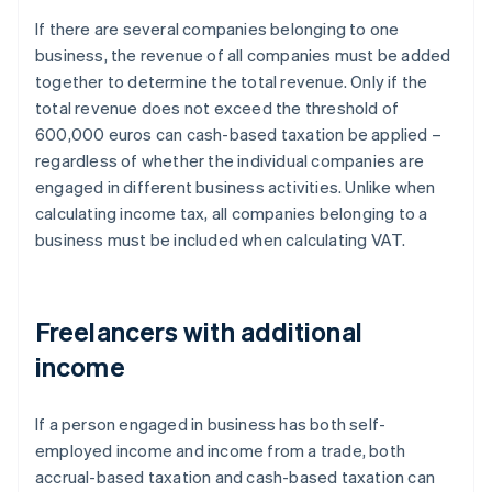
If there are several companies belonging to one
business, the revenue of all companies must be added
together to determine the total revenue. Only if the
total revenue does not exceed the threshold of
600,000 euros can cash-based taxation be applied –
regardless of whether the individual companies are
engaged in different business activities. Unlike when
calculating income tax, all companies belonging to a
business must be included when calculating VAT.
Freelancers with additional
income
If a person engaged in business has both self-
employed income and income from a trade, both
accrual-based taxation and cash-based taxation can