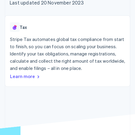
components
automation
Revenue
Last updated 20 November 2023
SaaS
billing
Payment
Recognition
Product roadmap
Issue stablecoin-
methods
Accounting
Sessions annual
backed cards
Access to
automation
conference
Provision and manage
125+
Stripe Sigma
Careers
services with agents
Tax
By industry
Terminal
Custom
Newsroom
In-person
reports
Stripe Press
Stripe Tax automates global tax compliance from start
payments
Data Pipeline
AI companies
to finish, so you can focus on scaling your business.
Authorization
Data sync
Creator economy
Resources
Boost
Gaming
Identify your tax obligations, manage registrations,
Acceptance
Hospitality, travel and
Contact
calculate and collect the right amount of tax worldwide,
optimisations
leisure
App integrations
and enable filings – all in one place.
Link
Insurance
Code samples
Contact sales
Accelerated
Media and
Developers blog
Become a partner
Learn more
entertainment
API status
checkout
Non-profits
Financial
Professional services
Connections
Public sector
Linked
Retail
financial
account data
Ecosystem
More
Product roadmap