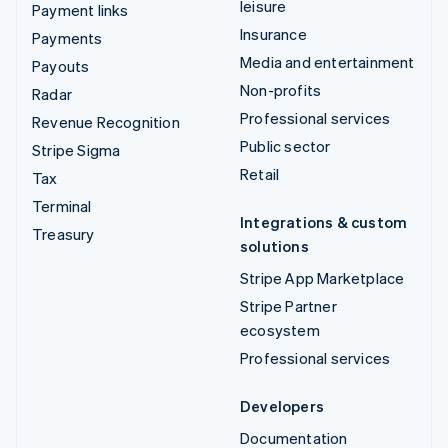
leisure
Payment links
Insurance
Payments
Media and entertainment
Payouts
Non-profits
Radar
Professional services
Revenue Recognition
Public sector
Stripe Sigma
Retail
Tax
Terminal
Integrations & custom
Treasury
solutions
Stripe App Marketplace
Stripe Partner
ecosystem
Professional services
Developers
Documentation