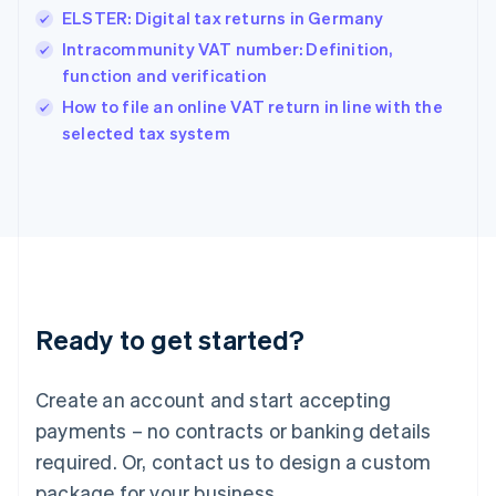
Hong Kong SAR, China
ELSTER: Digital tax returns in Germany
English
简体中文
Hungary
Intracommunity VAT number: Definition,
English
function and verification
India
How to file an online VAT return in line with the
English
selected tax system
Ireland
English
Italy
Italiano
English
Japan
日本語
English
Latvia
English
Liechtenstein
Ready to get started?
Deutsch
English
Lithuania
English
Create an account and start accepting
Luxembourg
payments – no contracts or banking details
Français
Deutsch
English
Mainland China
required. Or, contact us to design a custom
简体中文
English
package for your business.