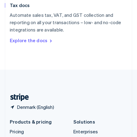
Slovenia
Tax docs
English
Italiano
Spain
Automate sales tax, VAT, and GST collection and
Español
English
reporting on all your transactions – low- and no-code
Sweden
integrations are available.
Svenska
English
Switzerland
Explore the docs
Deutsch
Français
Italiano
English
Thailand
ไทย
English
United Arab Emirates
English
United Kingdom
English
United States
English
Español
简体中文
Denmark (English)
Products & pricing
Solutions
Pricing
Enterprises