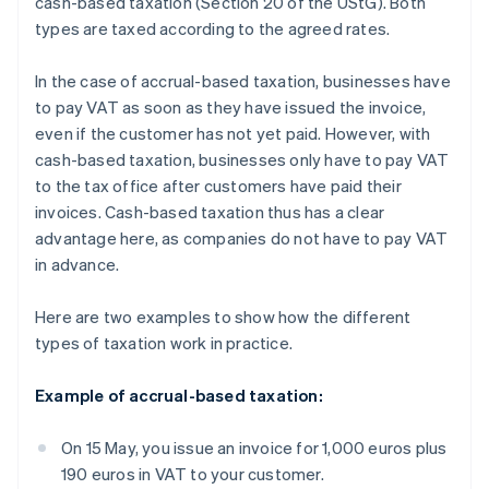
cash-based taxation (Section 20 of the UStG). Both
types are taxed according to the agreed rates.
In the case of accrual-based taxation, businesses have
to pay VAT as soon as they have issued the invoice,
even if the customer has not yet paid. However, with
cash-based taxation, businesses only have to pay VAT
to the tax office after customers have paid their
invoices. Cash-based taxation thus has a clear
advantage here, as companies do not have to pay VAT
in advance.
Here are two examples to show how the different
types of taxation work in practice.
Example of accrual-based taxation:
On 15 May, you issue an invoice for 1,000 euros plus
190 euros in VAT to your customer.