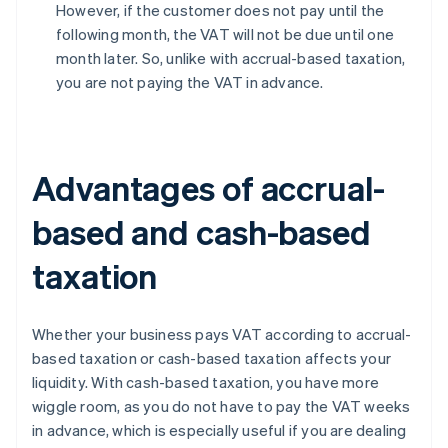
However, if the customer does not pay until the
following month, the VAT will not be due until one
month later. So, unlike with accrual-based taxation,
you are not paying the VAT in advance.
Advantages of accrual-
based and cash-based
taxation
Whether your business pays VAT according to accrual-
based taxation or cash-based taxation affects your
liquidity. With cash-based taxation, you have more
wiggle room, as you do not have to pay the VAT weeks
in advance, which is especially useful if you are dealing