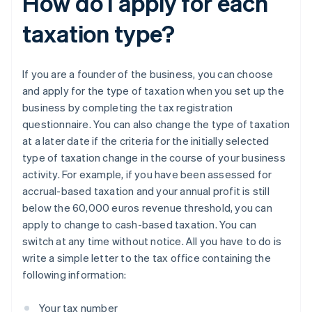
How do I apply for each
taxation type?
If you are a founder of the business, you can choose
and apply for the type of taxation when you set up the
business by completing the tax registration
questionnaire. You can also change the type of taxation
at a later date if the criteria for the initially selected
type of taxation change in the course of your business
activity. For example, if you have been assessed for
accrual-based taxation and your annual profit is still
below the 60,000 euros revenue threshold, you can
apply to change to cash-based taxation. You can
switch at any time without notice. All you have to do is
write a simple letter to the tax office containing the
following information:
Your tax number