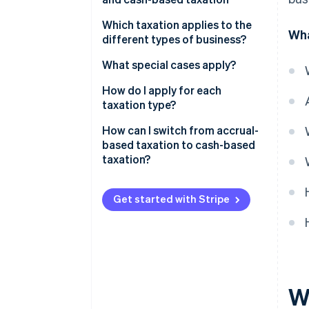
Which taxation applies to the
Wha
different types of business?
What special cases apply?
A business consisting of several
How do I apply for each
companies
taxation type?
Freelancers with additional
In which cases can the tax
How can I switch from accrual-
income
office revoke cash-based
based taxation to cash-based
taxation?
taxation?
Get started with Stripe
W