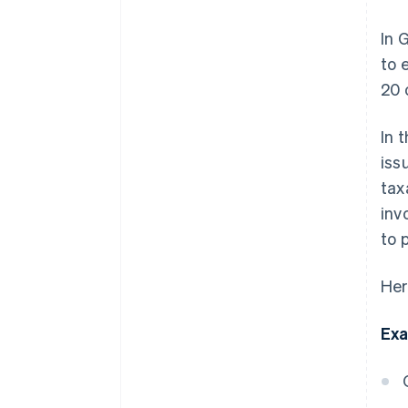
In 
to 
20 
In 
iss
tax
inv
to 
Her
Exa