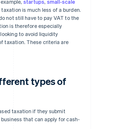
r example,
startups
,
small-scale
 taxation is much less of a burden.
o not still have to pay VAT to the
ion is therefore especially
ooking to avoid liquidity
f taxation. These criteria are
fferent types of
ased taxation if they submit
 business that can apply for cash-