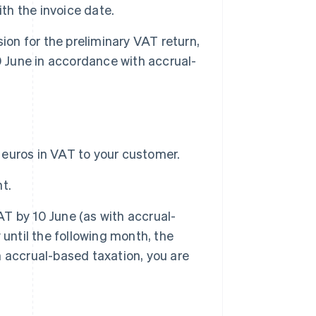
ith the invoice date.
ion for the preliminary VAT return,
0 June in accordance with accrual-
.
0 euros in VAT to your customer.
t.
AT by 10 June (as with accrual-
until the following month, the
th accrual-based taxation, you are