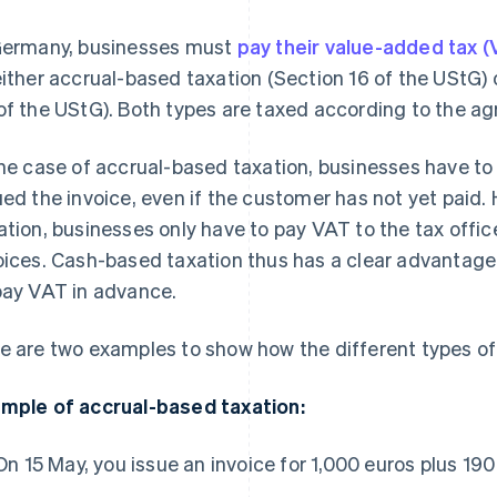
Germany, businesses must
pay their value-added tax (V
either accrual-based taxation (Section 16 of the UStG)
of the UStG). Both types are taxed according to the ag
the case of accrual-based taxation, businesses have t
ued the invoice, even if the customer has not yet paid
ation, businesses only have to pay VAT to the tax offic
oices. Cash-based taxation thus has a clear advantage
pay VAT in advance.
e are two examples to show how the different types of 
mple of accrual-based taxation:
On 15 May, you issue an invoice for 1,000 euros plus 19