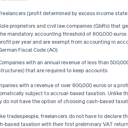
Freelancers (profit determined by excess income stat
Sole proprietors and civil law companies (GbRs) that ge
the mandatory accounting threshold of 600,000 euros i
profit per year and are exempt from accounting in acc
German Fiscal Code (AO)
Companies with an annual revenue of less than 500,0
structures) that are required to keep accounts
panies with a revenue of over 600,000 euros or a profi
omatically subject to accrual-based taxation. Unlike
y do not have the option of choosing cash-based taxat
ike tradespeople, freelancers do not have to declare the
h-based taxation with their first preliminary VAT return