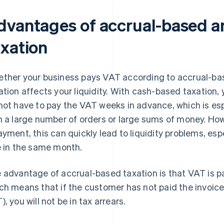
dvantages of accrual-based a
axation
ther your business pays VAT according to accrual-ba
ation affects your liquidity. With cash-based taxation
not have to pay the VAT weeks in advance, which is espe
h a large number of orders or large sums of money. Howe
ayment, this can quickly lead to liquidity problems, esp
e in the same month.
 advantage of accrual-based taxation is that VAT is 
ch means that if the customer has not paid the invoice
), you will not be in tax arrears.