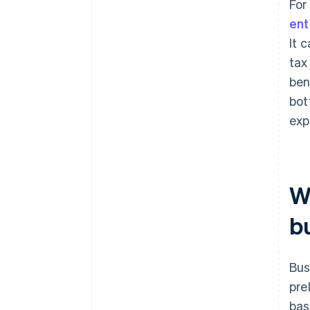
For
ent
It 
tax
ben
bot
exp
Wh
b
Bus
pre
bas