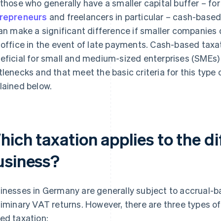
 those who generally have a smaller capital buffer – fo
repreneurs
and freelancers in particular – cash-based
can make a significant difference if smaller companies d
 office in the event of late payments. Cash-based taxat
eficial for small and medium-sized enterprises (SMEs) l
tlenecks and that meet the basic criteria for this type o
lained below.
ich taxation applies to the di
usiness?
inesses in Germany are generally subject to accrual-b
liminary VAT returns. However, there are three types of
ed taxation: