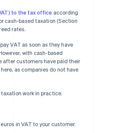
AT) to the tax office
according
 or cash-based taxation (Section
reed rates.
o pay VAT as soon as they have
. However, with cash-based
e after customers have paid their
 here, as companies do not have
taxation work in practice.
0 euros in VAT to your customer.