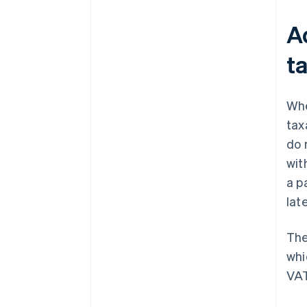
A
t
Whe
tax
do 
wit
a p
lat
The
whi
VAT