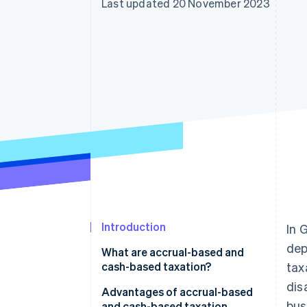
Last updated 20 November 2023
Accelerated checkout
Financial Connections
Linked financial account data
Introduction
In 
dep
What are accrual-based and
cash-based taxation?
tax
dis
Advantages of accrual-based
bus
and cash-based taxation