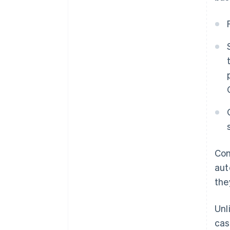
Com
aut
the
Unl
cas