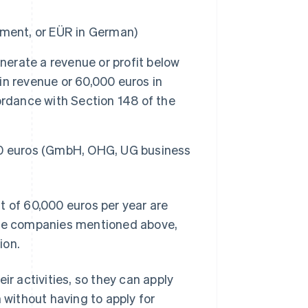
ement, or EÜR in German)
nerate a revenue or profit below
n revenue or 60,000 euros in
ordance with Section 148 of the
00 euros (GmbH, OHG, UG business
t of 60,000 euros per year are
 the companies mentioned above,
ion.
ir activities, so they can apply
 without having to apply for