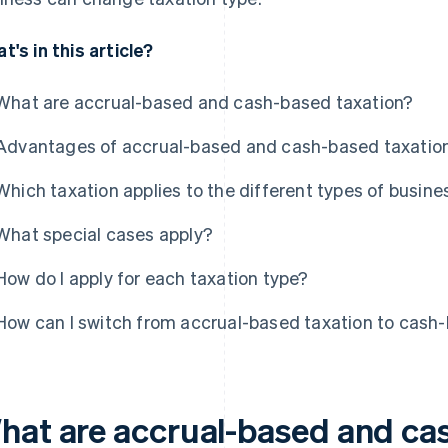
t's in this article?
What are accrual-based and cash-based taxation?
Advantages of accrual-based and cash-based taxatio
Which taxation applies to the different types of busine
What special cases apply?
How do I apply for each taxation type?
How can I switch from accrual-based taxation to cash
hat are accrual-based and ca