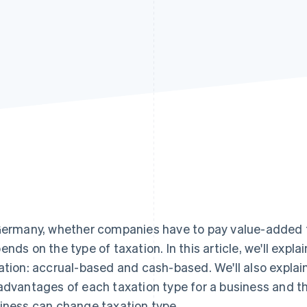
Germany, whether companies have to pay value-added ta
ends on the type of taxation. In this article, we'll expla
ation: accrual-based and cash-based. We'll also expla
advantages of each taxation type for a business and t
iness can change taxation type.