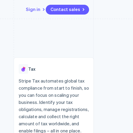
Sign in
Contact sales
Resources
Ecosystem
Contact
 marketplaces
More
App integrations
Partners
Contact sales
Product roadmap
e
Code samples
Stripe App Marketplace
Become a partner
See what's ahead
platforms
Developers blog
re
API status
Radar
Fraud prevention
Tax
Atlas
Start-up incorporation
Stripe Tax automates global tax
compliance from start to finish, so
Climate
Carbon removal
you can focus on scaling your
business. Identify your tax
Identity
Online identity verification
obligations, manage registrations,
calculate and collect the right
amount of tax worldwide, and
enable filings – all in one place.