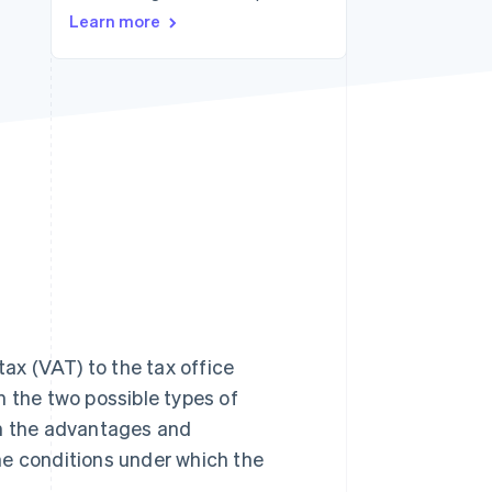
Learn more
Stripe Sessions 2026
See how Stripe is
building the economic
infrastructure for AI.
Watch now
x (VAT) to the tax office
in the two possible types of
in the advantages and
he conditions under which the