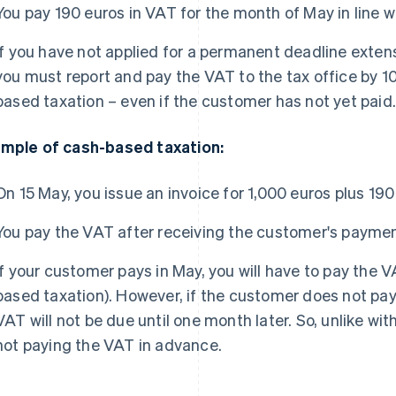
You pay 190 euros in VAT for the month of May in line w
If you have not applied for a permanent deadline extens
you must report and pay the VAT to the tax office by 1
based taxation – even if the customer has not yet paid
mple of cash-based taxation:
On 15 May, you issue an invoice for 1,000 euros plus 19
You pay the VAT after receiving the customer's paymen
If your customer pays in May, you will have to pay the V
based taxation). However, if the customer does not pay 
VAT will not be due until one month later. So, unlike wi
not paying the VAT in advance.