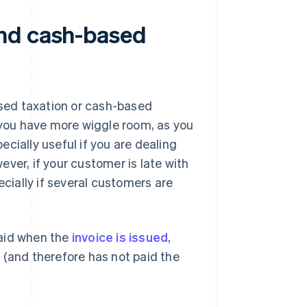
nd cash-based
sed taxation or cash-based
, you have more wiggle room, as you
cially useful if you are dealing
ver, if your customer is late with
ecially if several customers are
paid when the
invoice is issued
,
 (and therefore has not paid the