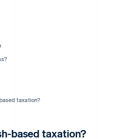
n
ss?
-based taxation?
sh-based taxation?