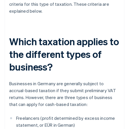
criteria for this type of taxation. These criteria are
explained below.
Which taxation applies to
the different types of
business?
Businesses in Germany are generally subject to
accrual-based taxation if they submit preliminary VAT
returns. However, there are three types of business
that can apply for cash-based taxation:
Freelancers (profit determined by excess income
statement, or EÜR in German)