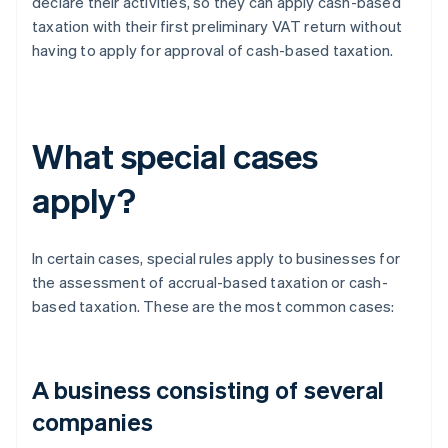
declare their activities, so they can apply cash-based
taxation with their first preliminary VAT return without
having to apply for approval of cash-based taxation.
What special cases
apply?
In certain cases, special rules apply to businesses for
the assessment of accrual-based taxation or cash-
based taxation. These are the most common cases:
A business consisting of several
companies