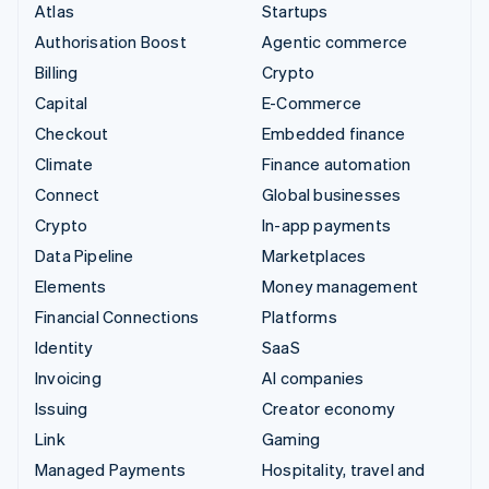
Atlas
Startups
Authorisation Boost
Agentic commerce
Billing
Crypto
Capital
E-Commerce
Checkout
Embedded finance
Climate
Finance automation
Connect
Global businesses
Crypto
In-app payments
Data Pipeline
Marketplaces
Elements
Money management
Financial Connections
Platforms
Identity
SaaS
Invoicing
AI companies
Issuing
Creator economy
Link
Gaming
Managed Payments
Hospitality, travel and