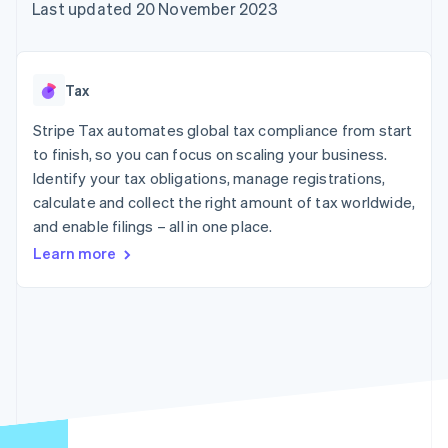
components
automation
Revenue
Last updated 20 November 2023
SaaS
billing
Payment
Recognition
Product roadmap
Issue stablecoin-
methods
Accounting
Sessions annual
backed cards
Access to
automation
conference
Provision and manage
125+
Stripe Sigma
Careers
services with agents
Tax
By industry
Terminal
Custom
Newsroom
In-person
reports
Stripe Press
Stripe Tax automates global tax compliance from start
payments
Data Pipeline
AI companies
to finish, so you can focus on scaling your business.
Authorization
Data sync
Creator economy
Resources
Boost
Gaming
Identify your tax obligations, manage registrations,
Acceptance
Hospitality, travel and
Contact
calculate and collect the right amount of tax worldwide,
optimisations
leisure
App integrations
and enable filings – all in one place.
Link
Insurance
Code samples
Contact sales
Accelerated
Media and
Developers blog
Become a partner
Learn more
entertainment
API status
checkout
Non-profits
Financial
Professional services
Connections
Public sector
Linked
Retail
financial
account data
Ecosystem
More
Product roadmap