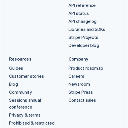
API reference
API status
API changelog
Libraries and SDKs
Stripe Projects
Developer blog
Resources
Company
Guides
Product roadmap
Customer stories
Careers
Blog
Newsroom
Community
Stripe Press
Sessions annual
Contact sales
conference
Privacy & terms
Prohibited & restricted