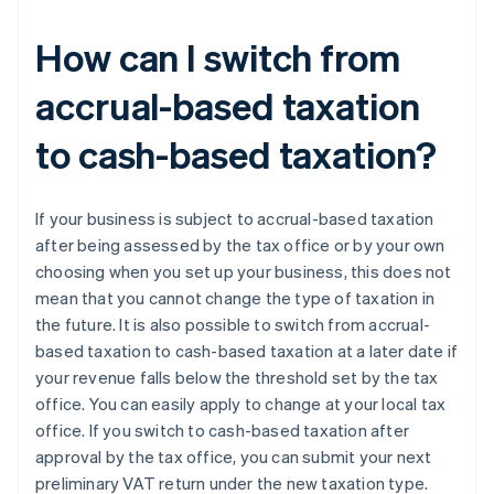
How can I switch from
accrual-based taxation
to cash-based taxation?
If your business is subject to accrual-based taxation
after being assessed by the tax office or by your own
choosing when you set up your business, this does not
mean that you cannot change the type of taxation in
the future. It is also possible to switch from accrual-
based taxation to cash-based taxation at a later date if
your revenue falls below the threshold set by the tax
office. You can easily apply to change at your local tax
office. If you switch to cash-based taxation after
approval by the tax office, you can submit your next
preliminary VAT return under the new taxation type.