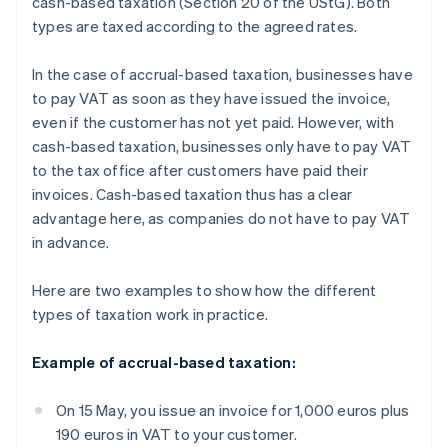
cash-based taxation (Section 20 of the UStG). Both
types are taxed according to the agreed rates.
In the case of accrual-based taxation, businesses have
to pay VAT as soon as they have issued the invoice,
even if the customer has not yet paid. However, with
cash-based taxation, businesses only have to pay VAT
to the tax office after customers have paid their
invoices. Cash-based taxation thus has a clear
advantage here, as companies do not have to pay VAT
in advance.
Here are two examples to show how the different
types of taxation work in practice.
Example of accrual-based taxation:
On 15 May, you issue an invoice for 1,000 euros plus
190 euros in VAT to your customer.