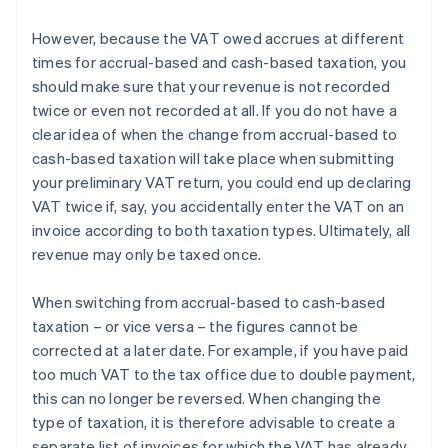
However, because the VAT owed accrues at different
times for accrual-based and cash-based taxation, you
should make sure that your revenue is not recorded
twice or even not recorded at all. If you do not have a
clear idea of when the change from accrual-based to
cash-based taxation will take place when submitting
your preliminary VAT return, you could end up declaring
VAT twice if, say, you accidentally enter the VAT on an
invoice according to both taxation types. Ultimately, all
revenue may only be taxed once.
When switching from accrual-based to cash-based
taxation – or vice versa – the figures cannot be
corrected at a later date. For example, if you have paid
too much VAT to the tax office due to double payment,
this can no longer be reversed. When changing the
type of taxation, it is therefore advisable to create a
separate list of invoices for which the VAT has already