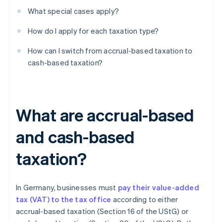
What special cases apply?
How do I apply for each taxation type?
How can I switch from accrual-based taxation to
cash-based taxation?
What are accrual-based
and cash-based
taxation?
In Germany, businesses must
pay their value-added
tax (VAT) to the tax office
according to either
accrual-based taxation (Section 16 of the UStG) or