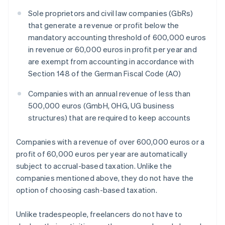
Sole proprietors and civil law companies (GbRs)
that generate a revenue or profit below the
mandatory accounting threshold of 600,000 euros
in revenue or 60,000 euros in profit per year and
are exempt from accounting in accordance with
Section 148 of the German Fiscal Code (AO)
Companies with an annual revenue of less than
500,000 euros (GmbH, OHG, UG business
structures) that are required to keep accounts
Companies with a revenue of over 600,000 euros or a
profit of 60,000 euros per year are automatically
subject to accrual-based taxation. Unlike the
companies mentioned above, they do not have the
option of choosing cash-based taxation.
Unlike tradespeople, freelancers do not have to