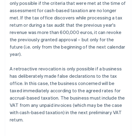
only possible if the criteria that were met at the time of
assessment for cash-based taxation are no longer
met. If the tax office discovers while processing a tax
return or during a tax audit that the previous year's
revenue was more than 600,000 euros, it can revoke
the previously granted approval – but only for the
future (i.e. only from the beginning of the next calendar
year).
A retroactive revocation is only possible if a business
has deliberately made false declarations to the tax
office. In this case, the business concerned will be
taxed immediately according to the agreed rates for
accrual-based taxation. The business must include the
VAT from any unpaid invoices (which may be the case
with cash-based taxation) in the next preliminary VAT
return.