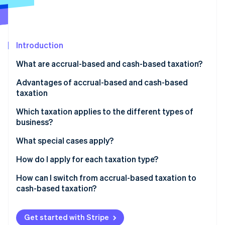
Partners
See what's ahead
Stripe App Marketplace
Radar
Fraud prevention
Introduction
Atlas
Start-up incorporation
What are accrual-based and cash-based taxation?
Climate
Carbon removal
Advantages of accrual-based and cash-based
taxation
Identity
Online identity verification
Which taxation applies to the different types of
business?
What special cases apply?
A business consisting of several companies
How do I apply for each taxation type?
Stripe Sessions 2026
See how Stripe is building the economic infrastructure 
Freelancers with additional income
In which cases can the tax office revoke cash-based
How can I switch from accrual-based taxation to
Watch now
taxation?
cash-based taxation?
Get started with Stripe