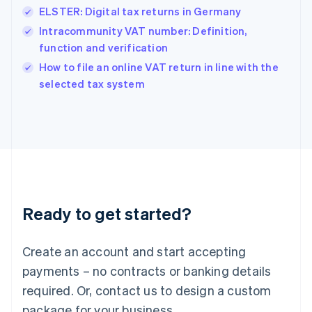
Hong Kong SAR, China
ELSTER: Digital tax returns in Germany
English
简体中文
Hungary
Intracommunity VAT number: Definition,
English
function and verification
India
How to file an online VAT return in line with the
English
selected tax system
Ireland
English
Italy
Italiano
English
Japan
日本語
English
Latvia
English
Liechtenstein
Ready to get started?
Deutsch
English
Lithuania
English
Create an account and start accepting
Luxembourg
payments – no contracts or banking details
Français
Deutsch
English
Mainland China
required. Or, contact us to design a custom
简体中文
English
package for your business.