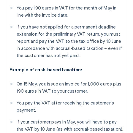
You pay 190 euros in VAT for the month of May in
line with the invoice date.
If you have not applied for a permanent deadline
extension for the preliminary VAT return, you must
report and pay the VAT to the tax office by 10 June
in accordance with accrual-based taxation – even if
the customer has not yet paid.
Example of cash-based taxation:
On 15 May, you issue an invoice for 1,000 euros plus
190 euros in VAT to your customer.
You pay the VAT after receiving the customer's
payment.
If your customer pays in May, you will have to pay
the VAT by 10 June (as with accrual-based taxation).