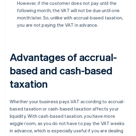
However, if the customer does not pay until the
following month, the VAT will not be due until one
month later. So, unlike with accrual-based taxation,
you are not paying the VAT in advance.
Advantages of accrual-
based and cash-based
taxation
Whether your business pays VAT according to accrual-
based taxation or cash-based taxation affects your
liquidity. With cash-based taxation, you have more
wiggle room, as you do not have to pay the VAT weeks
in advance, which is especially useful if you are dealing