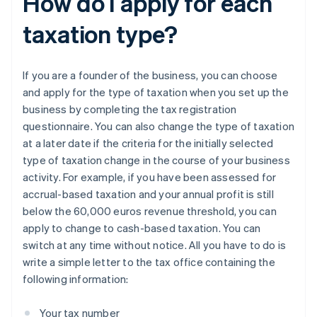
How do I apply for each
taxation type?
If you are a founder of the business, you can choose
and apply for the type of taxation when you set up the
business by completing the tax registration
questionnaire. You can also change the type of taxation
at a later date if the criteria for the initially selected
type of taxation change in the course of your business
activity. For example, if you have been assessed for
accrual-based taxation and your annual profit is still
below the 60,000 euros revenue threshold, you can
apply to change to cash-based taxation. You can
switch at any time without notice. All you have to do is
write a simple letter to the tax office containing the
following information:
Your tax number