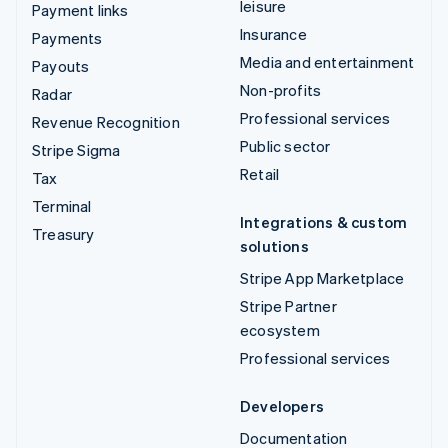
leisure
Payment links
Insurance
Payments
Media and entertainment
Payouts
Non-profits
Radar
Professional services
Revenue Recognition
Public sector
Stripe Sigma
Retail
Tax
Terminal
Integrations & custom
Treasury
solutions
Stripe App Marketplace
Stripe Partner
ecosystem
Professional services
Developers
Documentation