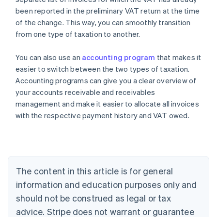
been reported in the preliminary VAT return at the time
of the change. This way, you can smoothly transition
from one type of taxation to another.
You can also use an
accounting program
that makes it
easier to switch between the two types of taxation.
Accounting programs can give you a clear overview of
your accounts receivable and receivables
management and make it easier to allocate all invoices
with the respective payment history and VAT owed.
Australia
English
Austria
Deutsch
English
Belgium
The content in this article is for general
Nederlands
Français
Deutsch
English
Brazil
information and education purposes only and
Português
English
should not be construed as legal or tax
Bulgaria
English
advice. Stripe does not warrant or guarantee