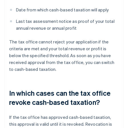
Date from which cash-based taxation will apply
Last tax assessment notice as proof of your total
annual revenue or annual profit
The tax office cannot reject your application if the
criteria are met and your total revenue or profit is
below the specified threshold. As soon as you have
received approval from the tax office, you can switch
to cash-based taxation.
In which cases can the tax office
revoke cash-based taxation?
If the tax office has approved cash-based taxation,
this approval is valid until it is revoked. Revocation is