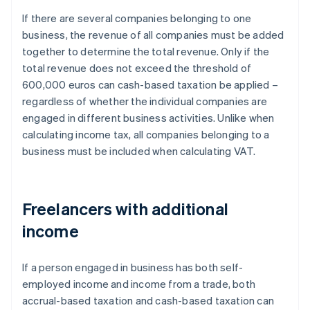
If there are several companies belonging to one
business, the revenue of all companies must be added
together to determine the total revenue. Only if the
total revenue does not exceed the threshold of
600,000 euros can cash-based taxation be applied –
regardless of whether the individual companies are
engaged in different business activities. Unlike when
calculating income tax, all companies belonging to a
business must be included when calculating VAT.
Freelancers with additional
income
If a person engaged in business has both self-
employed income and income from a trade, both
accrual-based taxation and cash-based taxation can