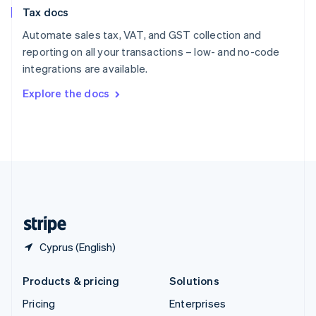
Slovenia
Tax docs
English
Italiano
Spain
Automate sales tax, VAT, and GST collection and
Español
English
reporting on all your transactions – low- and no-code
Sweden
integrations are available.
Svenska
English
Switzerland
Explore the docs
Deutsch
Français
Italiano
English
Thailand
ไทย
English
United Arab Emirates
English
United Kingdom
English
United States
English
Español
简体中文
Cyprus (English)
Products & pricing
Solutions
Pricing
Enterprises