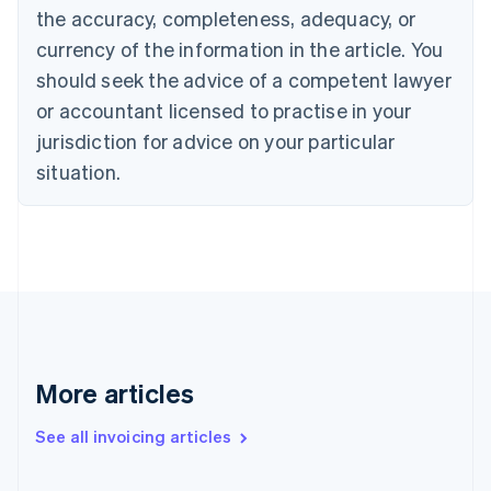
Canada
the accuracy, completeness, adequacy, or
English
Français
Croatia
currency of the information in the article. You
English
Italiano
should seek the advice of a competent lawyer
Cyprus
or accountant licensed to practise in your
English
Czech Republic
jurisdiction for advice on your particular
English
situation.
Denmark
English
Estonia
English
Finland
English
Svenska
France
Français
English
Germany
Deutsch
English
More articles
Gibraltar
English
See all invoicing articles
Greece
English