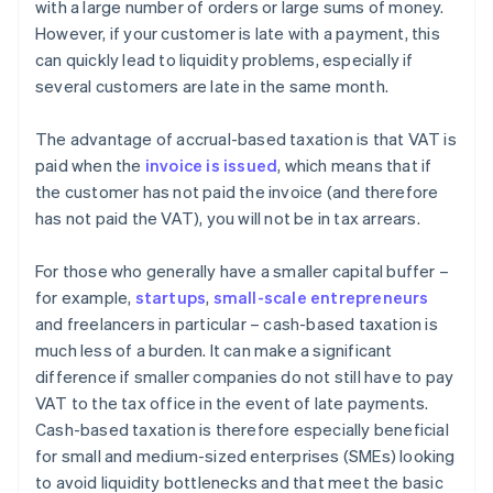
with a large number of orders or large sums of money.
However, if your customer is late with a payment, this
can quickly lead to liquidity problems, especially if
several customers are late in the same month.
The advantage of accrual-based taxation is that VAT is
paid when the
invoice is issued
, which means that if
the customer has not paid the invoice (and therefore
has not paid the VAT), you will not be in tax arrears.
For those who generally have a smaller capital buffer –
for example,
startups
,
small-scale entrepreneurs
and freelancers in particular – cash-based taxation is
much less of a burden. It can make a significant
difference if smaller companies do not still have to pay
VAT to the tax office in the event of late payments.
Cash-based taxation is therefore especially beneficial
for small and medium-sized enterprises (SMEs) looking
to avoid liquidity bottlenecks and that meet the basic