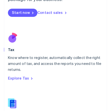
Malaysia
English
简体中文
Malta
Start now
Contact sales
English
Mexico
Español
English
Netherlands
Nederlands
English
New Zealand
English
Tax
Norway
English
Know where to register, automatically collect the right
Poland
amount of tax, and access the reports you need to file
English
returns.
Portugal
Português
English
Explore Tax
Romania
English
Singapore
English
简体中文
Slovakia
English