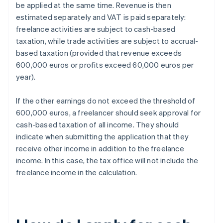
be applied at the same time. Revenue is then
estimated separately and VAT is paid separately:
freelance activities are subject to cash-based
taxation, while trade activities are subject to accrual-
based taxation (provided that revenue exceeds
600,000 euros or profits exceed 60,000 euros per
year).
If the other earnings do not exceed the threshold of
600,000 euros, a freelancer should seek approval for
cash-based taxation of all income. They should
indicate when submitting the application that they
receive other income in addition to the freelance
income. In this case, the tax office will not include the
freelance income in the calculation.