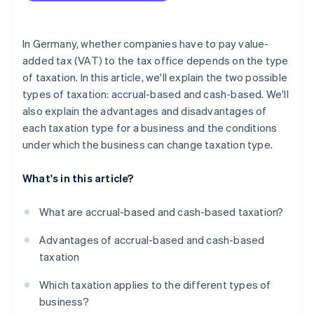
In Germany, whether companies have to pay value-
added tax (VAT) to the tax office depends on the type
of taxation. In this article, we'll explain the two possible
types of taxation: accrual-based and cash-based. We'll
also explain the advantages and disadvantages of
each taxation type for a business and the conditions
under which the business can change taxation type.
What's in this article?
What are accrual-based and cash-based taxation?
Advantages of accrual-based and cash-based
taxation
Which taxation applies to the different types of
business?