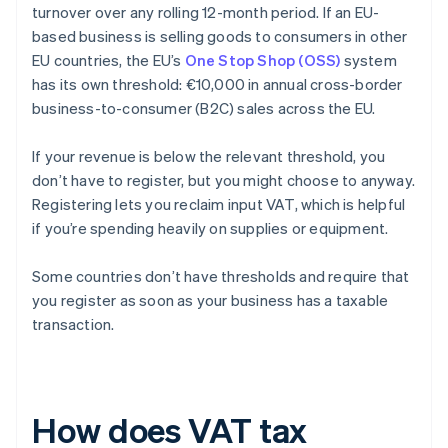
turnover over any rolling 12-month period. If an EU-
based business is selling goods to consumers in other
EU countries, the EU’s
One Stop Shop (OSS)
system
has its own threshold: €10,000 in annual cross-border
business-to-consumer (B2C) sales across the EU.
If your revenue is below the relevant threshold, you
don’t have to register, but you might choose to anyway.
Registering lets you reclaim input VAT, which is helpful
if you’re spending heavily on supplies or equipment.
Some countries don’t have thresholds and require that
you register as soon as your business has a taxable
transaction.
How does VAT tax