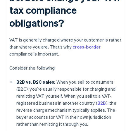
tax compliance
obligations?
VAT is generally charged where your customer is rather
than where you are. That’s why
cross-border
compliance is important.
Consider the following:
B2B vs. B2C sales:
When you sell to consumers
(B2C), you’re usually responsible for charging and
remitting VAT yourself. When you sell to a VAT-
registered business in another country (
B2B
), the
reverse charge mechanism typically applies. The
buyer accounts for VAT in their own jurisdiction
rather than remitting it through you.