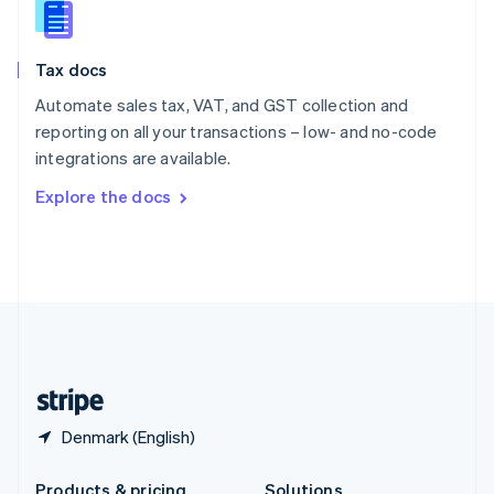
Slovakia
English
Slovenia
Tax docs
English
Italiano
Spain
Automate sales tax, VAT, and GST collection and
Español
English
reporting on all your transactions – low- and no-code
Sweden
integrations are available.
Svenska
English
Switzerland
Explore the docs
Deutsch
Français
Italiano
English
Thailand
ไทย
English
United Arab Emirates
English
United Kingdom
English
United States
English
Español
简体中文
Denmark (English)
Products & pricing
Solutions