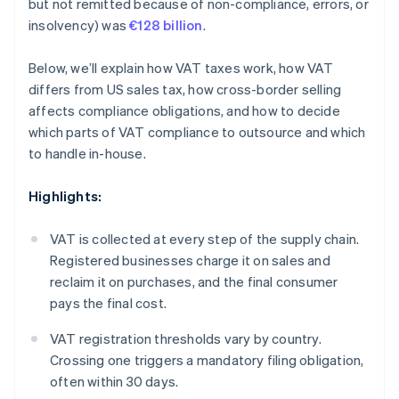
but not remitted because of non-compliance, errors, or
insolvency) was
€128 billion
.
Below, we’ll explain how VAT taxes work, how VAT
differs from US sales tax, how cross-border selling
affects compliance obligations, and how to decide
which parts of VAT compliance to outsource and which
to handle in-house.
Highlights:
VAT is collected at every step of the supply chain.
Registered businesses charge it on sales and
reclaim it on purchases, and the final consumer
pays the final cost.
VAT registration thresholds vary by country.
Crossing one triggers a mandatory filing obligation,
often within 30 days.