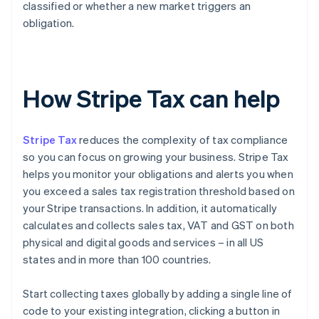
classified or whether a new market triggers an
obligation.
How Stripe Tax can help
Stripe Tax
reduces the complexity of tax compliance
so you can focus on growing your business. Stripe Tax
helps you monitor your obligations and alerts you when
you exceed a sales tax registration threshold based on
your Stripe transactions. In addition, it automatically
calculates and collects sales tax, VAT and GST on both
physical and digital goods and services – in all US
states and in more than 100 countries.
Start collecting taxes globally by adding a single line of
code to your existing integration, clicking a button in