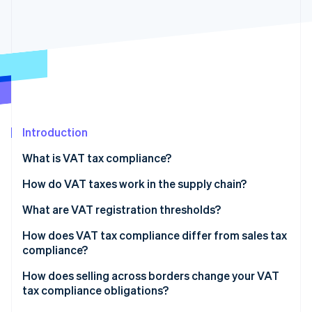
Partners
See what's ahead
Stripe App Marketplace
Radar
Fraud prevention
Atlas
Start-up incorporation
Climate
Carbon removal
Introduction
Identity
Online identity verification
What is VAT tax compliance?
How do VAT taxes work in the supply chain?
What are VAT registration thresholds?
Stripe Sessions 2026
How does VAT tax compliance differ from sales tax
See how Stripe is building the economic infrastructure 
compliance?
Watch now
How does selling across borders change your VAT
tax compliance obligations?