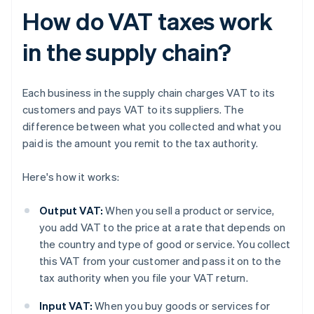
How do VAT taxes work
in the supply chain?
Each business in the supply chain charges VAT to its
customers and pays VAT to its suppliers. The
difference between what you collected and what you
paid is the amount you remit to the tax authority.
Here's how it works:
Output VAT:
When you sell a product or service,
you add VAT to the price at a rate that depends on
the country and type of good or service. You collect
this VAT from your customer and pass it on to the
tax authority when you file your VAT return.
Input VAT:
When you buy goods or services for