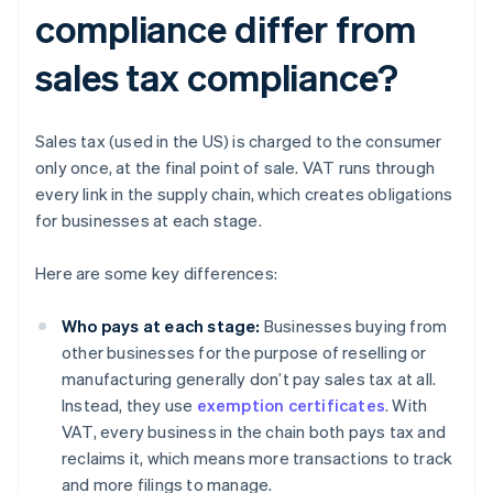
compliance differ from
sales tax compliance?
Sales tax (used in the US) is charged to the consumer
only once, at the final point of sale. VAT runs through
every link in the supply chain, which creates obligations
for businesses at each stage.
Here are some key differences:
Who pays at each stage:
Businesses buying from
other businesses for the purpose of reselling or
manufacturing generally don’t pay sales tax at all.
Instead, they use
exemption certificates
. With
VAT, every business in the chain both pays tax and
reclaims it, which means more transactions to track
and more filings to manage.