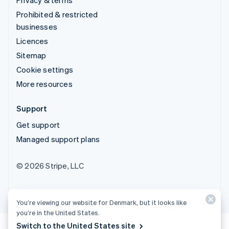
Prohibited & restricted
businesses
Licences
Sitemap
Cookie settings
More resources
Support
Get support
Managed support plans
© 2026 Stripe, LLC
You’re viewing our website for Denmark, but it looks like
you’re in the United States.
Switch to the United States site