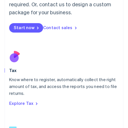
Mainland China
required. Or, contact us to design a custom
简体中文
English
package for your business.
Malaysia
English
简体中文
Malta
Start now
Contact sales
English
Mexico
Español
English
Netherlands
Nederlands
English
New Zealand
English
Tax
Norway
English
Know where to register, automatically collect the right
Poland
amount of tax, and access the reports you need to file
English
returns.
Portugal
Português
English
Explore Tax
Romania
English
Singapore
English
简体中文