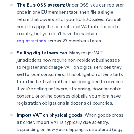
The EU’s OSS system:
Under OSS, you can register
once in one EU member state, then file a single
return that covers all of your EU B2C sales. You still
need to apply the correct local VAT rate for each
country, but you don’t have to maintain
registrations
across 27 member states.
Selling digital services:
Many major VAT
jurisdictions now require non-resident businesses
to register and charge VAT on digital services they
sell to local consumers. This obligation often starts
from the first sale rather than being tied to revenue.
If you’re selling software, streaming, downloadable
content, or online courses globally, you might have
registration obligations in dozens of countries.
Import VAT on physical goods:
When goods cross
a border, import VAT is typically due at entry.
Depending on how your shipping is structured (e.g.,