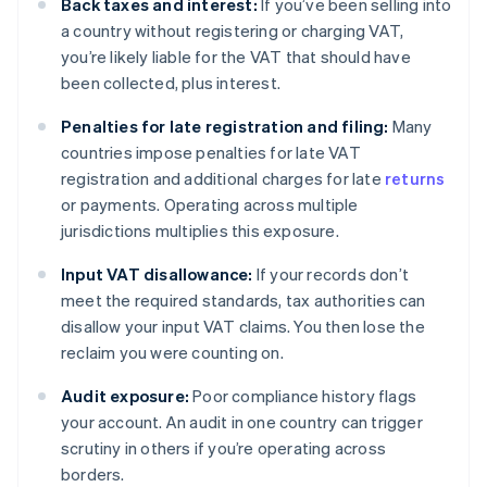
Back taxes and interest:
If you’ve been selling into
a country without registering or charging VAT,
you’re likely liable for the VAT that should have
been collected, plus interest.
Penalties for late registration and filing:
Many
countries impose penalties for late VAT
registration and additional charges for late
returns
or payments. Operating across multiple
jurisdictions multiplies this exposure.
Input VAT disallowance:
If your records don’t
meet the required standards, tax authorities can
disallow your input VAT claims. You then lose the
reclaim you were counting on.
Audit exposure:
Poor compliance history flags
your account. An audit in one country can trigger
scrutiny in others if you’re operating across
borders.