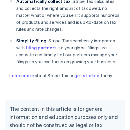
Automatically collect tax:
Stripe Tax calculates
and collects the right amount of tax owed, no
matter what or where you sell. It supports hundreds
of products and services and is up-to-date on tax
rules and rate changes.
Simplify filing:
Stripe Tax seamlessly integrates
with
filing partners
, so your global filings are
accurate and timely. Let our partners manage your
filings so you can focus on growing your business.
Learn more
about Stripe Tax or
get started
today.
Australia
English
Austria
Deutsch
English
The content in this article is for general
Belgium
Nederlands
Français
Deutsch
English
information and education purposes only and
Brazil
should not be construed as legal or tax
Português
English