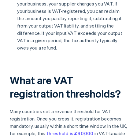
your business, your supplier charges you VAT. If
your business is VAT-registered, you can reclaim
the amount you paid by reporting it, subtracting it
from your output VAT liability, and settling the
difference. If your input VAT exceeds your output
VAT in a given period, the tax authority typically
owes you a refund.
What are VAT
registration thresholds?
Many countries set a revenue threshold for VAT
registration. Once you cross it, registration becomes
mandatory, usually within a short time window. In the UK,
for example, this
threshold is £90,000
in VAT-taxable