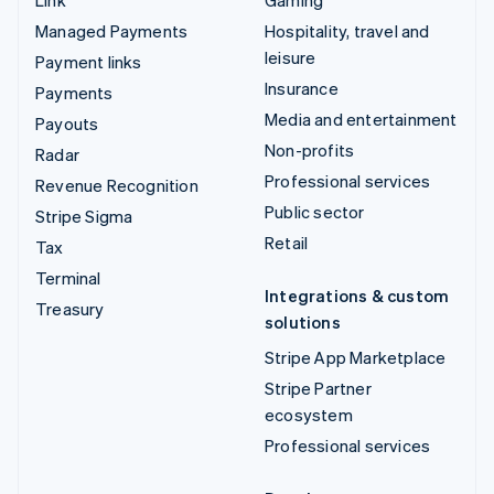
Managed Payments
Hospitality, travel and
leisure
Payment links
Insurance
Payments
Media and entertainment
Payouts
Non-profits
Radar
Professional services
Revenue Recognition
Public sector
Stripe Sigma
Retail
Tax
Terminal
Integrations & custom
Treasury
solutions
Stripe App Marketplace
Stripe Partner
ecosystem
Professional services