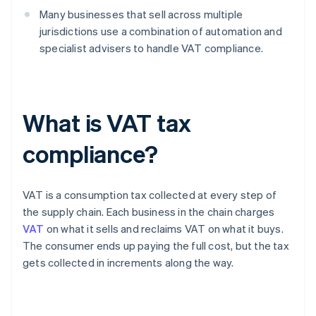
Many businesses that sell across multiple
jurisdictions use a combination of automation and
specialist advisers to handle VAT compliance.
What is VAT tax
compliance?
VAT is a consumption tax collected at every step of
the supply chain. Each business in the chain charges
VAT
on what it sells and reclaims VAT on what it buys.
The consumer ends up paying the full cost, but the tax
gets collected in increments along the way.