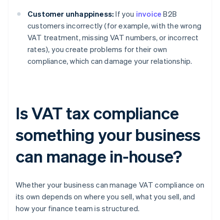
Customer unhappiness:
If you
invoice
B2B
customers incorrectly (for example, with the wrong
VAT treatment, missing VAT numbers, or incorrect
rates), you create problems for their own
compliance, which can damage your relationship.
Is VAT tax compliance
something your business
can manage in-house?
Whether your business can manage VAT compliance on
its own depends on where you sell, what you sell, and
how your finance team is structured.