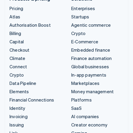
Pricing
Enterprises
Atlas
Startups
Authorisation Boost
Agentic commerce
Billing
Crypto
Capital
E-Commerce
Checkout
Embedded finance
Climate
Finance automation
Connect
Global businesses
Crypto
In-app payments
Data Pipeline
Marketplaces
Elements
Money management
Financial Connections
Platforms
Identity
SaaS
Invoicing
AI companies
Issuing
Creator economy
Link
Gaming