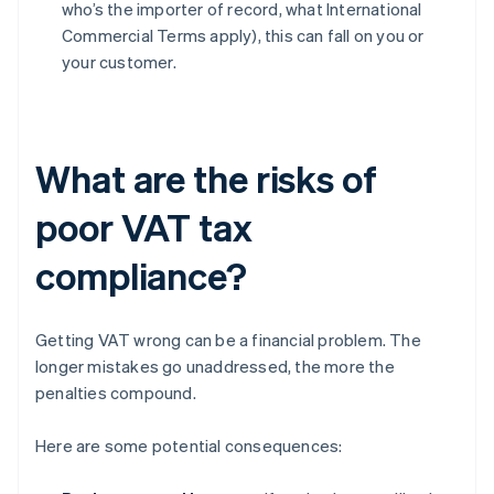
who’s the importer of record, what International
Commercial Terms apply), this can fall on you or
your customer.
What are the risks of
poor VAT tax
compliance?
Getting VAT wrong can be a financial problem. The
longer mistakes go unaddressed, the more the
penalties compound.
Here are some potential consequences: