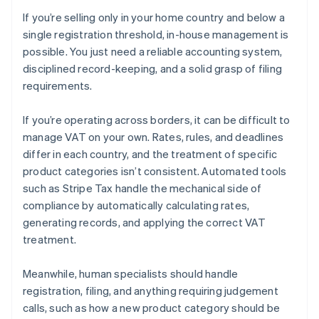
If you’re selling only in your home country and below a
single registration threshold, in-house management is
possible. You just need a reliable accounting system,
disciplined record-keeping, and a solid grasp of filing
requirements.
If you’re operating across borders, it can be difficult to
manage VAT on your own. Rates, rules, and deadlines
differ in each country, and the treatment of specific
product categories isn’t consistent. Automated tools
such as Stripe Tax handle the mechanical side of
compliance by automatically calculating rates,
generating records, and applying the correct VAT
treatment.
Meanwhile, human specialists should handle
registration, filing, and anything requiring judgement
calls, such as how a new product category should be