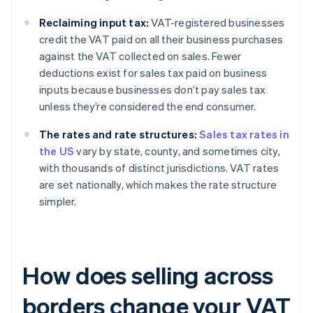
Reclaiming input tax:
VAT-registered businesses
credit the VAT paid on all their business purchases
against the VAT collected on sales. Fewer
deductions exist for sales tax paid on business
inputs because businesses don’t pay sales tax
unless they’re considered the end consumer.
The rates and rate structures:
Sales tax rates in
the US
vary by state, county, and sometimes city,
with thousands of distinct jurisdictions. VAT rates
are set nationally, which makes the rate structure
simpler.
How does selling across
borders change your VAT