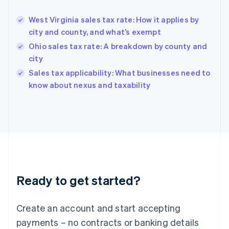
Greece
English
West Virginia sales tax rate: How it applies by
Hong Kong SAR, China
city and county, and what’s exempt
English
简体中文
Hungary
Ohio sales tax rate: A breakdown by county and
English
city
India
Sales tax applicability: What businesses need to
English
know about nexus and taxability
Ireland
English
Italy
Italiano
English
Japan
日本語
English
Latvia
English
Liechtenstein
Ready to get started?
Deutsch
English
Lithuania
English
Create an account and start accepting
Luxembourg
payments – no contracts or banking details
Français
Deutsch
English