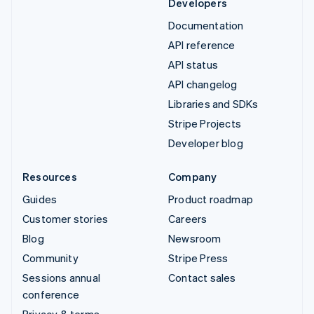
Developers
Documentation
API reference
API status
API changelog
Libraries and SDKs
Stripe Projects
Developer blog
Resources
Company
Guides
Product roadmap
Customer stories
Careers
Blog
Newsroom
Community
Stripe Press
Sessions annual
Contact sales
conference
Privacy & terms