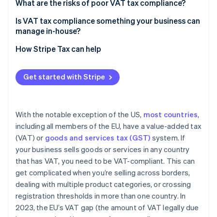
What are the risks of poor VAT tax compliance?
Is VAT tax compliance something your business can
manage in-house?
How Stripe Tax can help
Get started with Stripe
With the notable exception of the US,
most countries
,
including all members of the EU, have a value-added tax
(VAT) or
goods and services tax (GST)
system. If
your business sells goods or services in any country
that has VAT, you need to be VAT-compliant. This can
get complicated when you’re selling across borders,
dealing with multiple product categories, or crossing
registration thresholds in more than one country. In
2023, the EU’s VAT gap (the amount of VAT legally due