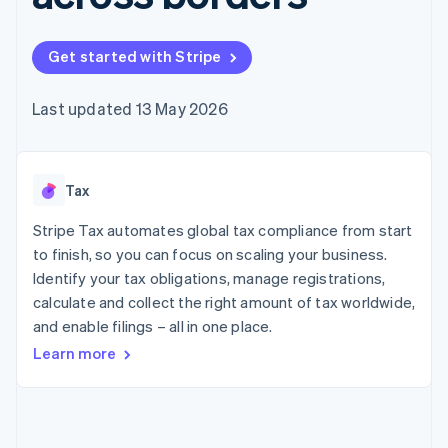
components
automation
Revenue
SaaS
billing
Payment
Recognition
Product roadmap
Issue stablecoin-
methods
Accounting
Sessions annual
backed cards
Get started with Stripe
Access to
automation
conference
Provision and manage
125+
Stripe Sigma
Careers
services with agents
By industry
Terminal
Custom
Newsroom
Last updated 13 May 2026
In-person
reports
Stripe Press
payments
Data Pipeline
AI companies
Authorization
Data sync
Creator economy
Resources
Boost
Gaming
Acceptance
Tax
Hospitality, travel and
Contact
optimisations
leisure
App integrations
Link
Insurance
Code samples
Stripe Tax automates global tax compliance from start
Contact sales
Accelerated
Media and
Developers blog
Become a partner
to finish, so you can focus on scaling your business.
entertainment
API status
checkout
Identify your tax obligations, manage registrations,
Non-profits
Financial
Professional services
calculate and collect the right amount of tax worldwide,
Connections
Public sector
Linked
and enable filings – all in one place.
Retail
financial
Learn more
account data
Ecosystem
More
Product roadmap