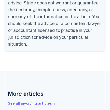
Bulgaria
advice. Stripe does not warrant or guarantee
English
the accuracy, completeness, adequacy, or
Canada
currency of the information in the article. You
English
Français
Croatia
should seek the advice of a competent lawyer
English
Italiano
or accountant licensed to practise in your
Cyprus
jurisdiction for advice on your particular
English
Czech Republic
situation.
English
Denmark
English
Estonia
English
Finland
English
Svenska
France
Français
English
More articles
Germany
Deutsch
English
Gibraltar
See all invoicing articles
English