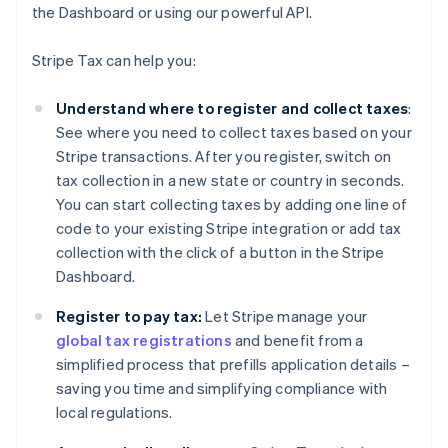
the Dashboard or using our powerful API.
Stripe Tax can help you:
Understand where to register and collect taxes
:
See where you need to collect taxes based on your
Stripe transactions. After you register, switch on
tax collection in a new state or country in seconds.
You can start collecting taxes by adding one line of
code to your existing Stripe integration or add tax
collection with the click of a button in the Stripe
Dashboard.
Register to pay tax:
Let Stripe manage your
global tax registrations
and benefit from a
simplified process that prefills application details –
saving you time and simplifying compliance with
local regulations.