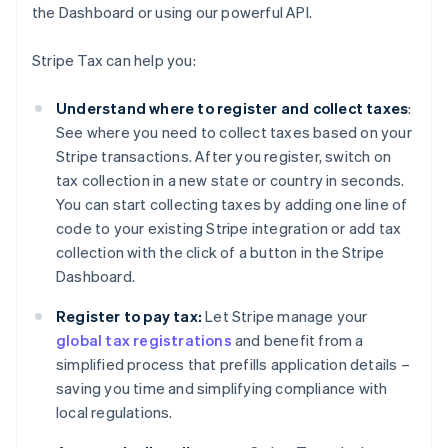
the Dashboard or using our powerful API.
Stripe Tax can help you:
Understand where to register and collect taxes
:
See where you need to collect taxes based on your
Stripe transactions. After you register, switch on
tax collection in a new state or country in seconds.
You can start collecting taxes by adding one line of
code to your existing Stripe integration or add tax
collection with the click of a button in the Stripe
Dashboard.
Register to pay tax:
Let Stripe manage your
global tax registrations
and benefit from a
simplified process that prefills application details –
saving you time and simplifying compliance with
local regulations.