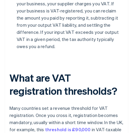
your business, your supplier charges you VAT. If
your business is VAT-registered, you can reclaim
the amount you paid by reporting it, subtracting it
from your output VAT liability, and settling the
difference. If your input VAT exceeds your output
VAT in a given period, the tax authority typically
owes you a refund.
What are VAT
registration thresholds?
Many countries set a revenue threshold for VAT
registration. Once you cross it, registration becomes
mandatory, usually within a short time window. In the UK,
for example, this
threshold is £90,000
in VAT-taxable