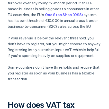
turnover over any rolling 12-month period. If an EU-
based business is selling goods to consumers in other
EU countries, the EU’s
One Stop Shop (OSS)
system
has its own threshold: €10,000 in annual cross-border
business-to-consumer (B2C) sales across the EU.
If your revenue is below the relevant threshold, you
don’t have to register, but you might choose to anyway.
Registering lets you reclaim input VAT, which is helpful
if you’re spending heavily on supplies or equipment.
Some countries don’t have thresholds and require that
you register as soon as your business has a taxable
transaction.
How does VAT tax