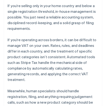
If you’re selling only in your home country and below a
single registration threshold, in-house management is
possible. You just need a reliable accounting system,
disciplined record-keeping, and a solid grasp of filing
requirements.
If you’re operating across borders, it can be difficult to
manage VAT on your own. Rates, rules, and deadlines
differ in each country, and the treatment of specific
product categories isn’t consistent. Automated tools
such as Stripe Tax handle the mechanical side of
compliance by automatically calculating rates,
generating records, and applying the correct VAT
treatment.
Meanwhile, human specialists should handle
registration, filing, and anything requiring judgement
calls, such as how a new product category should be