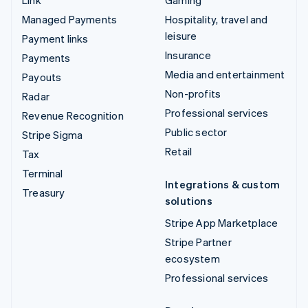
Managed Payments
Hospitality, travel and
leisure
Payment links
Insurance
Payments
Media and entertainment
Payouts
Non-profits
Radar
Professional services
Revenue Recognition
Public sector
Stripe Sigma
Retail
Tax
Terminal
Integrations & custom
Treasury
solutions
Stripe App Marketplace
Stripe Partner
ecosystem
Professional services