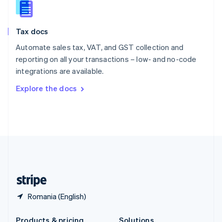
Slovakia
English
Slovenia
Tax docs
English
Italiano
Spain
Automate sales tax, VAT, and GST collection and
Español
English
reporting on all your transactions – low- and no-code
Sweden
integrations are available.
Svenska
English
Switzerland
Explore the docs
Deutsch
Français
Italiano
English
Thailand
ไทย
English
United Arab Emirates
English
United Kingdom
English
United States
English
Español
简体中文
Romania (English)
Products & pricing
Solutions