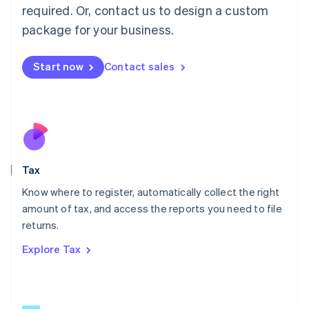
Mainland China
required. Or, contact us to design a custom
简体中文
English
package for your business.
Malaysia
English
简体中文
Malta
Start now
Contact sales
English
Mexico
Español
English
Netherlands
Nederlands
English
New Zealand
English
Tax
Norway
English
Know where to register, automatically collect the right
Poland
amount of tax, and access the reports you need to file
English
returns.
Portugal
Português
English
Explore Tax
Romania
English
Singapore
English
简体中文