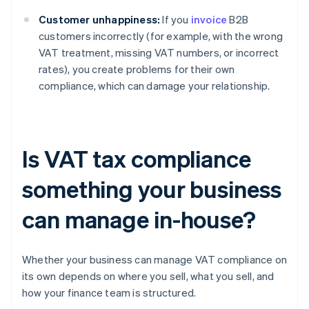
Customer unhappiness:
If you
invoice
B2B
customers incorrectly (for example, with the wrong
VAT treatment, missing VAT numbers, or incorrect
rates), you create problems for their own
compliance, which can damage your relationship.
Is VAT tax compliance
something your business
can manage in-house?
Whether your business can manage VAT compliance on
its own depends on where you sell, what you sell, and
how your finance team is structured.