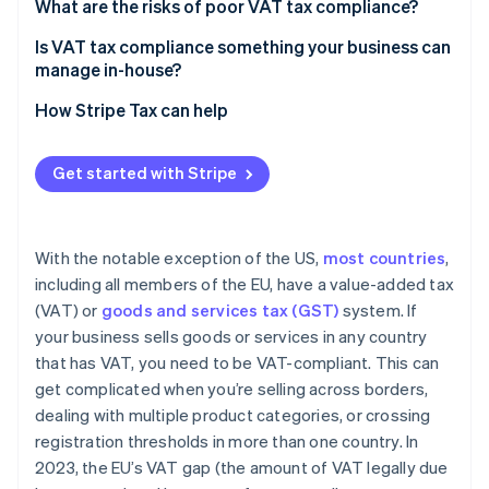
What are the risks of poor VAT tax compliance?
Is VAT tax compliance something your business can
manage in-house?
How Stripe Tax can help
Get started with Stripe
With the notable exception of the US,
most countries
,
including all members of the EU, have a value-added tax
(VAT) or
goods and services tax (GST)
system. If
your business sells goods or services in any country
that has VAT, you need to be VAT-compliant. This can
get complicated when you’re selling across borders,
dealing with multiple product categories, or crossing
registration thresholds in more than one country. In
2023, the EU’s VAT gap (the amount of VAT legally due