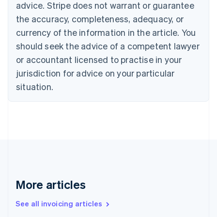
Bulgaria
advice. Stripe does not warrant or guarantee
English
the accuracy, completeness, adequacy, or
Canada
currency of the information in the article. You
English
Français
Croatia
should seek the advice of a competent lawyer
English
Italiano
or accountant licensed to practise in your
Cyprus
jurisdiction for advice on your particular
English
Czech Republic
situation.
English
Denmark
English
Estonia
English
Finland
English
Svenska
France
Français
English
More articles
Germany
Deutsch
English
Gibraltar
See all invoicing articles
English