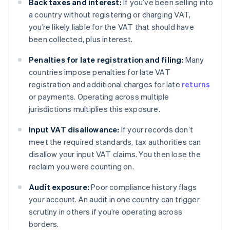
Back taxes and interest:
If you’ve been selling into
a country without registering or charging VAT,
you’re likely liable for the VAT that should have
been collected, plus interest.
Penalties for late registration and filing:
Many
countries impose penalties for late VAT
registration and additional charges for late
returns
or payments. Operating across multiple
jurisdictions multiplies this exposure.
Input VAT disallowance:
If your records don’t
meet the required standards, tax authorities can
disallow your input VAT claims. You then lose the
reclaim you were counting on.
Audit exposure:
Poor compliance history flags
your account. An audit in one country can trigger
scrutiny in others if you’re operating across
borders.