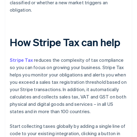
classified or whether a new market triggers an
obligation.
How Stripe Tax can help
Stripe Tax
reduces the complexity of tax compliance
so you can focus on growing your business. Stripe Tax
helps you monitor your obligations and alerts you when
you exceed a sales tax registration threshold based on
your Stripe transactions. In addition, it automatically
calculates and collects sales tax, VAT and GST on both
physical and digital goods and services – in all US
states and in more than 100 countries.
Start collecting taxes globally by adding a single line of
code to your existing integration, clicking a button in