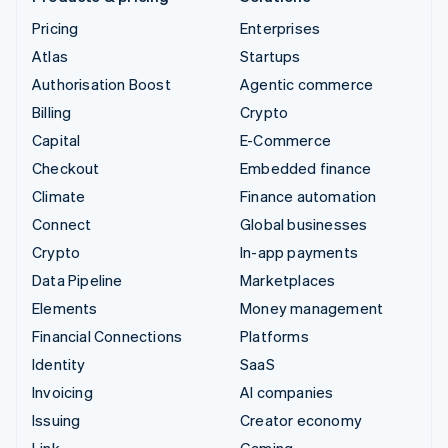
Pricing
Enterprises
Atlas
Startups
Authorisation Boost
Agentic commerce
Billing
Crypto
Capital
E-Commerce
Checkout
Embedded finance
Climate
Finance automation
Connect
Global businesses
Crypto
In-app payments
Data Pipeline
Marketplaces
Elements
Money management
Financial Connections
Platforms
Identity
SaaS
Invoicing
AI companies
Issuing
Creator economy
Link
Gaming