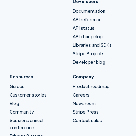
Developers
Documentation
API reference
API status
API changelog
Libraries and SDKs
Stripe Projects
Developer blog
Resources
Company
Guides
Product roadmap
Customer stories
Careers
Blog
Newsroom
Community
Stripe Press
Sessions annual
Contact sales
conference
Privacy & terms