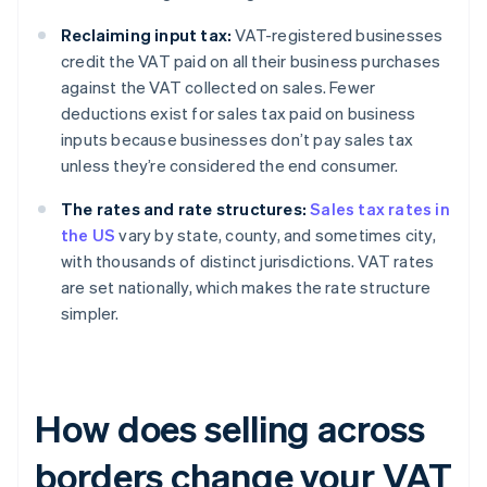
Reclaiming input tax:
VAT-registered businesses
credit the VAT paid on all their business purchases
against the VAT collected on sales. Fewer
deductions exist for sales tax paid on business
inputs because businesses don’t pay sales tax
unless they’re considered the end consumer.
The rates and rate structures:
Sales tax rates in
the US
vary by state, county, and sometimes city,
with thousands of distinct jurisdictions. VAT rates
are set nationally, which makes the rate structure
simpler.
How does selling across
borders change your VAT