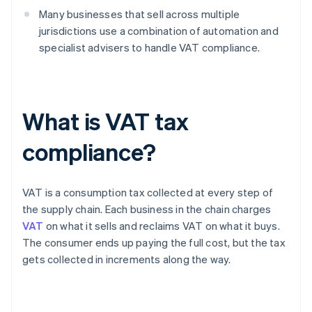
Many businesses that sell across multiple
jurisdictions use a combination of automation and
specialist advisers to handle VAT compliance.
What is VAT tax
compliance?
VAT is a consumption tax collected at every step of
the supply chain. Each business in the chain charges
VAT
on what it sells and reclaims VAT on what it buys.
The consumer ends up paying the full cost, but the tax
gets collected in increments along the way.