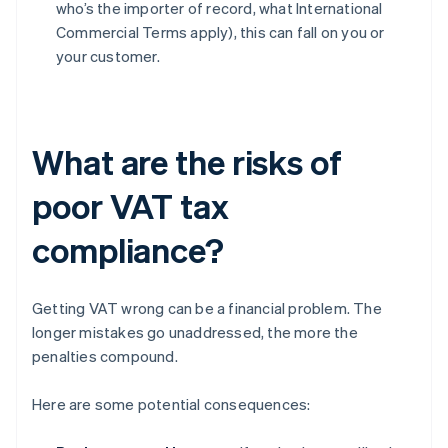
who’s the importer of record, what International
Commercial Terms apply), this can fall on you or
your customer.
What are the risks of
poor VAT tax
compliance?
Getting VAT wrong can be a financial problem. The
longer mistakes go unaddressed, the more the
penalties compound.
Here are some potential consequences: