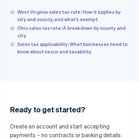
Greece
English
West Virginia sales tax rate: How it applies by
Hong Kong SAR, China
city and county, and what’s exempt
English
简体中文
Hungary
Ohio sales tax rate: A breakdown by county and
English
city
India
Sales tax applicability: What businesses need to
English
know about nexus and taxability
Ireland
English
Italy
Italiano
English
Japan
日本語
English
Latvia
English
Liechtenstein
Ready to get started?
Deutsch
English
Lithuania
English
Create an account and start accepting
Luxembourg
payments – no contracts or banking details
Français
Deutsch
English