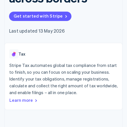
components
automation
Revenue
SaaS
billing
Payment
Recognition
Product roadmap
Issue stablecoin-
methods
Accounting
Sessions annual
backed cards
Get started with Stripe
Access to
automation
conference
Provision and manage
125+
Stripe Sigma
Careers
services with agents
By industry
Terminal
Custom
Newsroom
Last updated 13 May 2026
In-person
reports
Stripe Press
payments
Data Pipeline
AI companies
Authorization
Data sync
Creator economy
Resources
Boost
Gaming
Acceptance
Tax
Hospitality, travel and
Contact
optimisations
leisure
App integrations
Link
Insurance
Code samples
Stripe Tax automates global tax compliance from start
Contact sales
Accelerated
Media and
Developers blog
Become a partner
to finish, so you can focus on scaling your business.
entertainment
API status
checkout
Identify your tax obligations, manage registrations,
Non-profits
Financial
Professional services
calculate and collect the right amount of tax worldwide,
Connections
Public sector
Linked
and enable filings – all in one place.
Retail
financial
Learn more
account data
Ecosystem
More
Product roadmap