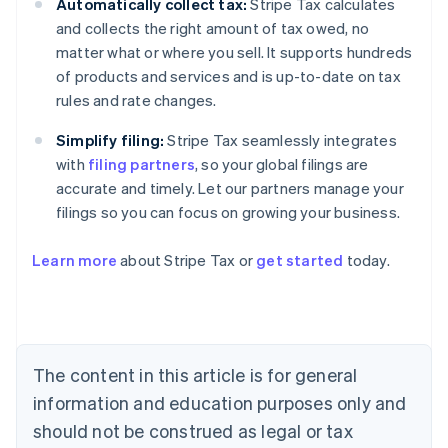
Automatically collect tax:
Stripe Tax calculates
and collects the right amount of tax owed, no
matter what or where you sell. It supports hundreds
of products and services and is up-to-date on tax
rules and rate changes.
Simplify filing:
Stripe Tax seamlessly integrates
with
filing partners
, so your global filings are
accurate and timely. Let our partners manage your
filings so you can focus on growing your business.
Learn more
about Stripe Tax or
get started
today.
Australia
English
Austria
Deutsch
English
The content in this article is for general
Belgium
Nederlands
Français
Deutsch
English
information and education purposes only and
Brazil
should not be construed as legal or tax
Português
English