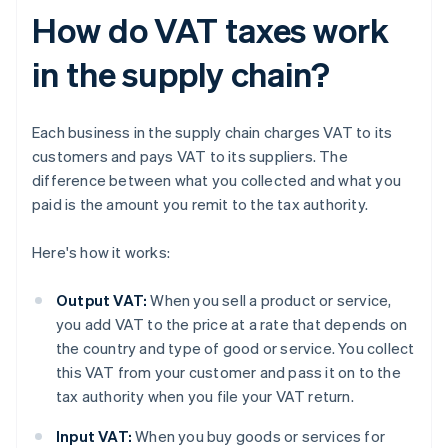
How do VAT taxes work
in the supply chain?
Each business in the supply chain charges VAT to its
customers and pays VAT to its suppliers. The
difference between what you collected and what you
paid is the amount you remit to the tax authority.
Here's how it works:
Output VAT:
When you sell a product or service,
you add VAT to the price at a rate that depends on
the country and type of good or service. You collect
this VAT from your customer and pass it on to the
tax authority when you file your VAT return.
Input VAT:
When you buy goods or services for