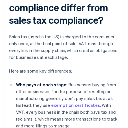
compliance differ from
sales tax compliance?
Sales tax (used in the US) is charged to the consumer
only once, at the final point of sale. VAT runs through
every link in the supply chain, which creates obligations
for businesses at each stage.
Here are some key differences:
Who pays at each stage:
Businesses buying from
other businesses for the purpose of reselling or
manufacturing generally don’t pay sales tax at all.
Instead, they use
exemption certificates
. With
VAT, every business in the chain both pays tax and
reclaims it, which means more transactions to track
and more filings to manage.