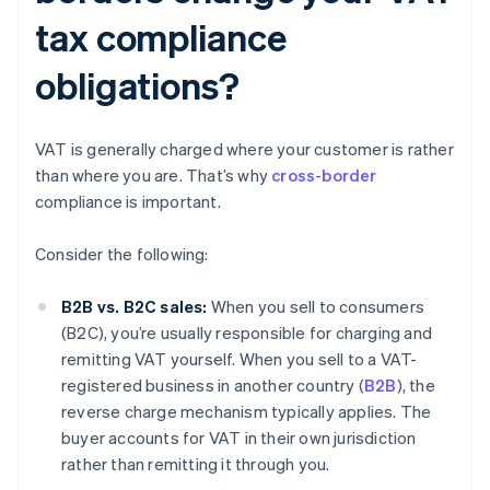
tax compliance
obligations?
VAT is generally charged where your customer is rather
than where you are. That’s why
cross-border
compliance is important.
Consider the following:
B2B vs. B2C sales:
When you sell to consumers
(B2C), you’re usually responsible for charging and
remitting VAT yourself. When you sell to a VAT-
registered business in another country (
B2B
), the
reverse charge mechanism typically applies. The
buyer accounts for VAT in their own jurisdiction
rather than remitting it through you.