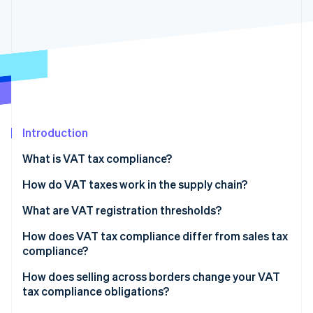
Partners
See what's ahead
Stripe App Marketplace
Radar
Fraud prevention
Atlas
Start-up incorporation
Climate
Carbon removal
Introduction
Identity
Online identity verification
What is VAT tax compliance?
How do VAT taxes work in the supply chain?
What are VAT registration thresholds?
Stripe Sessions 2026
How does VAT tax compliance differ from sales tax
See how Stripe is building the economic infrastructure 
compliance?
Watch now
How does selling across borders change your VAT
tax compliance obligations?