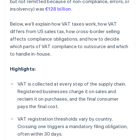
but not remitted because of non-compliance, errors, or
insolvency) was
€128 billion
.
Below, we’ll explain how VAT taxes work, how VAT
differs from US sales tax, how cross-border selling
affects compliance obligations, and how to decide
which parts of VAT compliance to outsource and which
to handle in-house.
Highlights:
VAT is collected at every step of the supply chain.
Registered businesses charge it on sales and
reclaim it on purchases, and the final consumer
pays the final cost.
VAT registration thresholds vary by country.
Crossing one triggers a mandatory filing obligation,
often within 30 days.