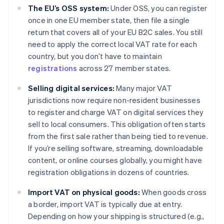
The EU’s OSS system:
Under OSS, you can register
once in one EU member state, then file a single
return that covers all of your EU B2C sales. You still
need to apply the correct local VAT rate for each
country, but you don’t have to maintain
registrations
across 27 member states.
Selling digital services:
Many major VAT
jurisdictions now require non-resident businesses
to register and charge VAT on digital services they
sell to local consumers. This obligation often starts
from the first sale rather than being tied to revenue.
If you’re selling software, streaming, downloadable
content, or online courses globally, you might have
registration obligations in dozens of countries.
Import VAT on physical goods:
When goods cross
a border, import VAT is typically due at entry.
Depending on how your shipping is structured (e.g.,