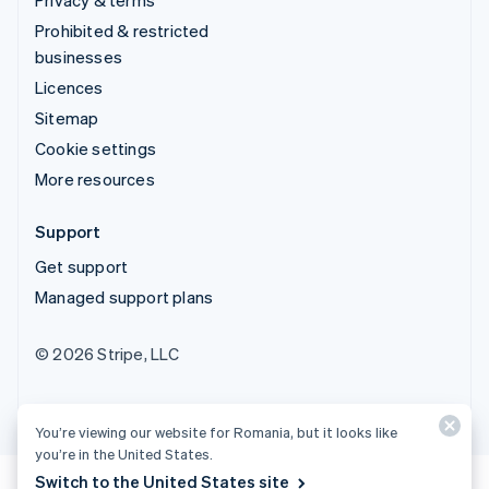
Prohibited & restricted
businesses
Licences
Sitemap
Cookie settings
More resources
Support
Get support
Managed support plans
© 2026 Stripe, LLC
You’re viewing our website for Romania, but it looks like
you’re in the United States.
Switch to the United States site