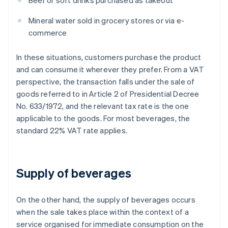
Beer or soft drinks purchased as takeout
Mineral water sold in grocery stores or via e-
commerce
In these situations, customers purchase the product
and can consume it wherever they prefer. From a VAT
perspective, the transaction falls under the sale of
goods referred to in Article 2 of Presidential Decree
No. 633/1972, and the relevant tax rate is the one
applicable to the goods. For most beverages, the
standard 22% VAT rate applies.
Supply of beverages
On the other hand, the supply of beverages occurs
when the sale takes place within the context of a
service organised for immediate consumption on the