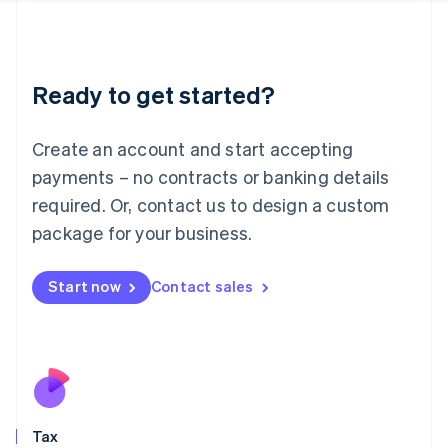
日本語
English
Latvia
English
Liechtenstein
Ready to get started?
Deutsch
English
Lithuania
English
Create an account and start accepting
Luxembourg
payments – no contracts or banking details
Français
Deutsch
English
Mainland China
required. Or, contact us to design a custom
简体中文
English
package for your business.
Malaysia
English
简体中文
Malta
Start now
Contact sales
English
Mexico
Español
English
Netherlands
Nederlands
English
New Zealand
English
Tax
Norway