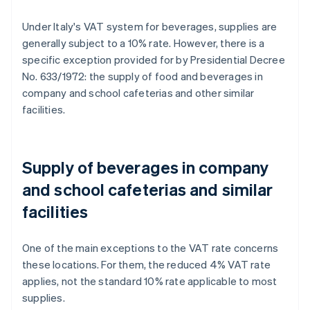
Under Italy's VAT system for beverages, supplies are
generally subject to a 10% rate. However, there is a
specific exception provided for by Presidential Decree
No. 633/1972: the supply of food and beverages in
company and school cafeterias and other similar
facilities.
Supply of beverages in company
and school cafeterias and similar
facilities
One of the main exceptions to the VAT rate concerns
these locations. For them, the reduced 4% VAT rate
applies, not the standard 10% rate applicable to most
supplies.