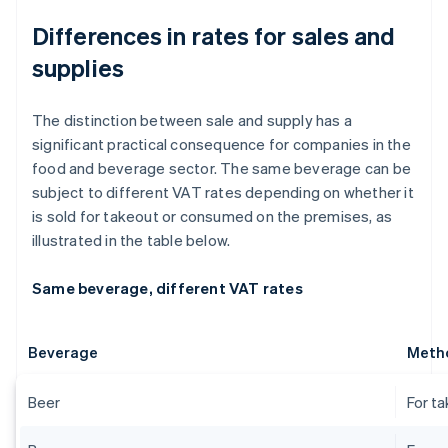
Differences in rates for sales and
supplies
The distinction between sale and supply has a
significant practical consequence for companies in the
food and beverage sector. The same beverage can be
subject to different VAT rates depending on whether it
is sold for takeout or consumed on the premises, as
illustrated in the table below.
Same beverage, different VAT rates
Beverage
Metho
Beer
For t