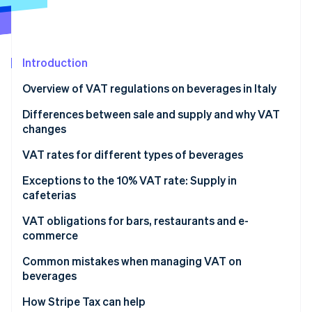
Partners
See what's ahead
Stripe App Marketplace
Radar
Fraud prevention
Introduction
Atlas
Start-up incorporation
Overview of VAT regulations on beverages in Italy
Climate
Carbon removal
What is the VAT rate on beverages in Italy?
Differences between sale and supply and why VAT
changes
Identity
Online identity verification
Sale of beverages
VAT rates for different types of beverages
Supply of beverages
Alcoholic beverages
Exceptions to the 10% VAT rate: Supply in
cafeterias
Differences in rates for sales and supplies
Non-alcoholic beverages, soft drinks and water
Supply of beverages in company and school
VAT obligations for bars, restaurants and e-
Stripe Sessions 2026
cafeterias and similar facilities
commerce
See how Stripe is building the economic infrastructure 
Watch now
Bars and restaurants
Common mistakes when managing VAT on
beverages
E-commerce
How Stripe Tax can help