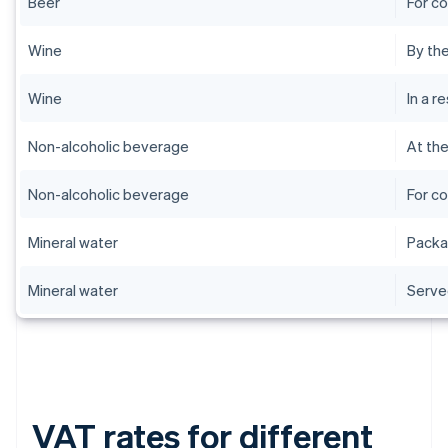
Beer
For c
Wine
By the
Wine
In a r
Non-alcoholic beverage
At th
Non-alcoholic beverage
For c
Mineral water
Pack
Mineral water
Serve
VAT rates for different