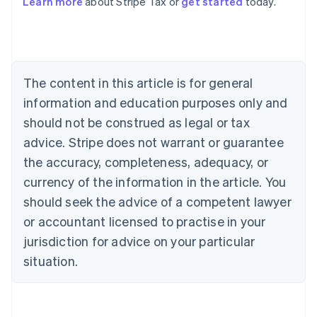
Learn more
about Stripe Tax or
get started
today.
Australia
English
Austria
Deutsch
English
The content in this article is for general
Belgium
Nederlands
Français
Deutsch
English
information and education purposes only and
Brazil
should not be construed as legal or tax
Português
English
Bulgaria
advice. Stripe does not warrant or guarantee
English
the accuracy, completeness, adequacy, or
Canada
currency of the information in the article. You
English
Français
Croatia
should seek the advice of a competent lawyer
English
Italiano
or accountant licensed to practise in your
Cyprus
jurisdiction for advice on your particular
English
Czech Republic
situation.
English
Denmark
English
Estonia