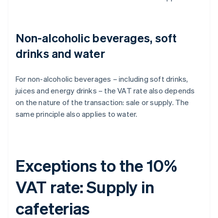
Non-alcoholic beverages, soft
drinks and water
For non-alcoholic beverages – including soft drinks,
juices and energy drinks – the VAT rate also depends
on the nature of the transaction: sale or supply. The
same principle also applies to water.
Exceptions to the 10%
VAT rate: Supply in
cafeterias