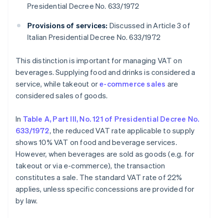
Presidential Decree No. 633/1972
Provisions of services:
Discussed in Article 3 of
Italian Presidential Decree No. 633/1972
This distinction is important for managing VAT on
beverages. Supplying food and drinks is considered a
service, while takeout or
e-commerce sales
are
considered sales of goods.
In
Table A, Part III, No. 121 of Presidential Decree No.
633/1972
, the reduced VAT rate applicable to supply
shows 10% VAT on food and beverage services.
However, when beverages are sold as goods (e.g. for
takeout or via e-commerce), the transaction
constitutes a sale. The standard VAT rate of 22%
applies, unless specific concessions are provided for
by law.