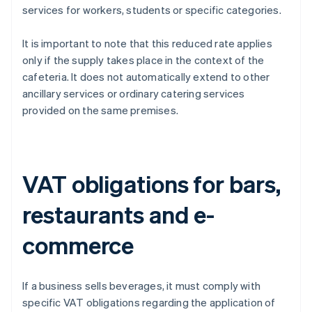
services for workers, students or specific categories.
It is important to note that this reduced rate applies
only if the supply takes place in the context of the
cafeteria. It does not automatically extend to other
ancillary services or ordinary catering services
provided on the same premises.
VAT obligations for bars,
restaurants and e-
commerce
If a business sells beverages, it must comply with
specific VAT obligations regarding the application of