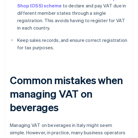
Shop (OSS) scheme
to declare and pay VAT due in
different member states through a single
registration. This avoids having to register for VAT
in each country.
Keep sales records, and ensure correct registration
for tax purposes.
Common mistakes when
managing VAT on
beverages
Managing VAT on beverages in Italy might seem
simple. However, in practice, many business operators