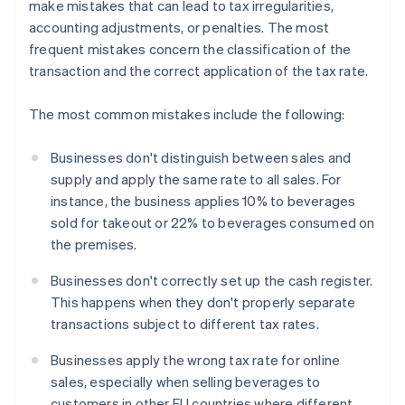
make mistakes that can lead to tax irregularities,
accounting adjustments, or penalties. The most
frequent mistakes concern the classification of the
transaction and the correct application of the tax rate.
The most common mistakes include the following:
Businesses don't distinguish between sales and
supply and apply the same rate to all sales. For
instance, the business applies 10% to beverages
sold for takeout or 22% to beverages consumed on
the premises.
Businesses don't correctly set up the cash register.
This happens when they don't properly separate
transactions subject to different tax rates.
Businesses apply the wrong tax rate for online
sales, especially when selling beverages to
customers in other EU countries where different