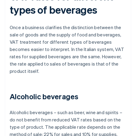
types of beverages
Once a business clarifies the distinction between the
sale of goods and the supply of food and beverages,
VAT treatment for different types of beverages
becomes easier to interpret. In the Italian system, VAT
rates for supplied beverages are the same. However,
the rate applied to sales of beverages is that of the
product itself.
Alcoholic beverages
Alcoholic beverages – such as beer, wine and spirits –
do not benefit from reduced VAT rates based on the
type of product. The applicable rate depends on the
method of sale: 22% for sales and 10% for supplies.