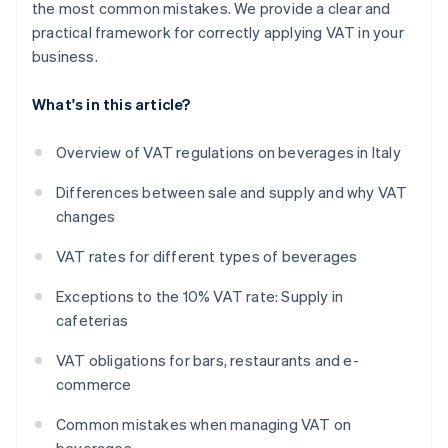
the most common mistakes. We provide a clear and
practical framework for correctly applying VAT in your
business.
What's in this article?
Overview of VAT regulations on beverages in Italy
Differences between sale and supply and why VAT
changes
VAT rates for different types of beverages
Exceptions to the 10% VAT rate: Supply in
cafeterias
VAT obligations for bars, restaurants and e-
commerce
Common mistakes when managing VAT on