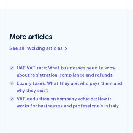
English
Finland
English
Svenska
France
Français
English
More articles
Germany
Deutsch
English
Gibraltar
See all invoicing articles
English
Greece
English
UAE VAT rate: What businesses need to know
Hong Kong SAR, China
about registration, compliance and refunds
English
简体中文
Hungary
Luxury taxes: What they are, who pays them and
English
why they exist
India
VAT deduction on company vehicles: How it
English
works for businesses and professionals in Italy
Ireland
English
Italy
Italiano
English
Japan