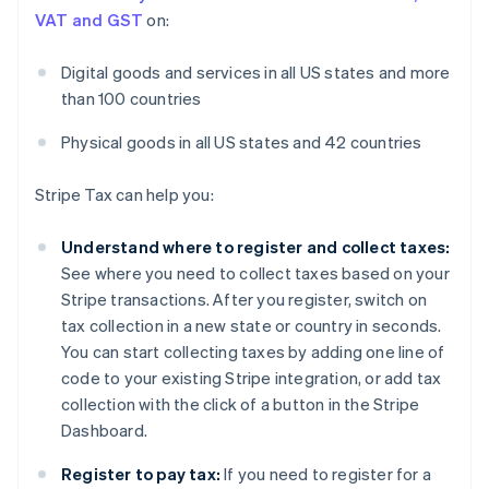
VAT and GST
on:
Digital goods and services in all US states and more
than 100 countries
Physical goods in all US states and 42 countries
Stripe Tax can help you:
Understand where to register and collect taxes:
See where you need to collect taxes based on your
Stripe transactions. After you register, switch on
tax collection in a new state or country in seconds.
You can start collecting taxes by adding one line of
code to your existing Stripe integration, or add tax
collection with the click of a button in the Stripe
Dashboard.
Register to pay tax:
If you need to register for a