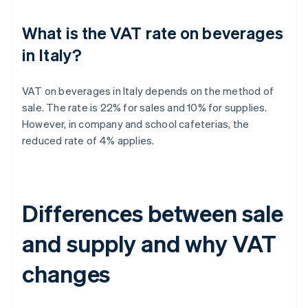
What is the VAT rate on beverages
in Italy?
VAT on beverages in Italy depends on the method of
sale. The rate is 22% for sales and 10% for supplies.
However, in company and school cafeterias, the
reduced rate of 4% applies.
Differences between sale
and supply and why VAT
changes