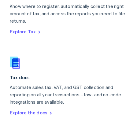
English
Know where to register, automatically collect the right
Poland
amount of tax, and access the reports you need to file
English
returns.
Portugal
Português
English
Explore Tax
Romania
English
Singapore
English
简体中文
Slovakia
English
Slovenia
Tax docs
English
Italiano
Spain
Automate sales tax, VAT, and GST collection and
Español
English
reporting on all your transactions – low- and no-code
Sweden
integrations are available.
Svenska
English
Switzerland
Explore the docs
Deutsch
Français
Italiano
English
Thailand
ไทย
English
United Arab Emirates