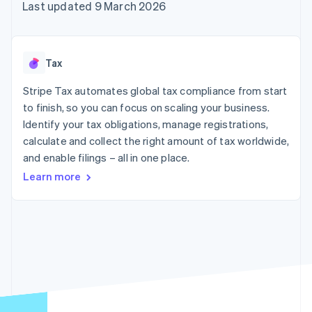
components
automation
Revenue
Last updated 9 March 2026
SaaS
billing
Payment
Recognition
Product roadmap
Issue stablecoin-
methods
Accounting
Sessions annual
backed cards
Access to
automation
conference
Provision and manage
125+
Stripe Sigma
Careers
services with agents
Tax
By industry
Terminal
Custom
Newsroom
In-person
reports
Stripe Press
Stripe Tax automates global tax compliance from start
payments
Data Pipeline
AI companies
to finish, so you can focus on scaling your business.
Authorization
Data sync
Creator economy
Resources
Boost
Gaming
Identify your tax obligations, manage registrations,
Acceptance
Hospitality, travel and
Contact
calculate and collect the right amount of tax worldwide,
optimisations
leisure
App integrations
and enable filings – all in one place.
Link
Insurance
Code samples
Contact sales
Accelerated
Media and
Developers blog
Become a partner
Learn more
entertainment
API status
checkout
Non-profits
Financial
Professional services
Connections
Public sector
Linked
Retail
financial
account data
Ecosystem
More
Product roadmap