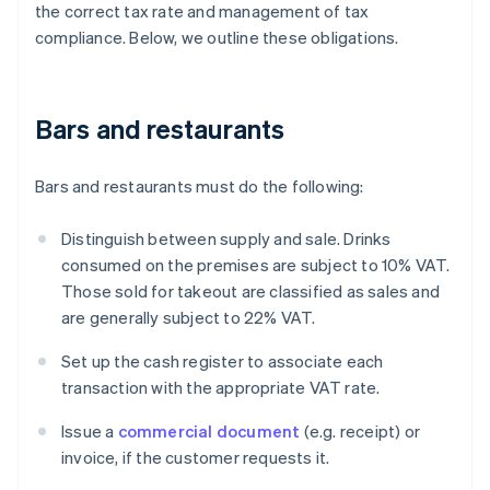
the correct tax rate and management of tax
compliance. Below, we outline these obligations.
Bars and restaurants
Bars and restaurants must do the following:
Distinguish between supply and sale. Drinks
consumed on the premises are subject to 10% VAT.
Those sold for takeout are classified as sales and
are generally subject to 22% VAT.
Set up the cash register to associate each
transaction with the appropriate VAT rate.
Issue a
commercial document
(e.g. receipt) or
invoice, if the customer requests it.