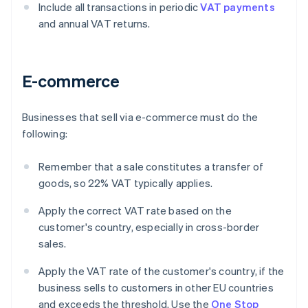
Include all transactions in periodic
VAT payments
and annual VAT returns.
E-commerce
Businesses that sell via e-commerce must do the
following:
Remember that a sale constitutes a transfer of
goods, so 22% VAT typically applies.
Apply the correct VAT rate based on the
customer's country, especially in cross-border
sales.
Apply the VAT rate of the customer's country, if the
business sells to customers in other EU countries
and exceeds the threshold. Use the
One Stop