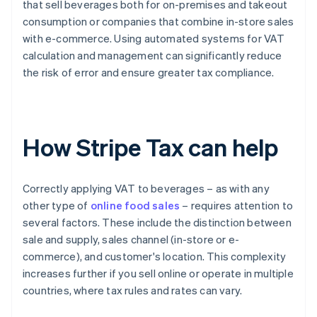
that sell beverages both for on-premises and takeout
consumption or companies that combine in-store sales
with e-commerce. Using automated systems for VAT
calculation and management can significantly reduce
the risk of error and ensure greater tax compliance.
How Stripe Tax can help
Correctly applying VAT to beverages – as with any
other type of
online food sales
– requires attention to
several factors. These include the distinction between
sale and supply, sales channel (in-store or e-
commerce), and customer's location. This complexity
increases further if you sell online or operate in multiple
countries, where tax rules and rates can vary.