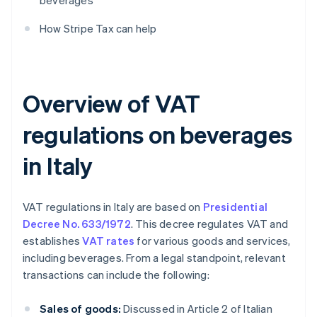
beverages
How Stripe Tax can help
Overview of VAT
regulations on beverages
in Italy
VAT regulations in Italy are based on
Presidential
Decree No. 633/1972
. This decree regulates VAT and
establishes
VAT rates
for various goods and services,
including beverages. From a legal standpoint, relevant
transactions can include the following:
Sales of goods:
Discussed in Article 2 of Italian