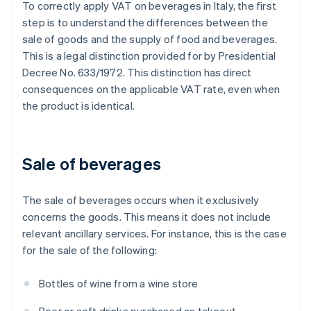
To correctly apply VAT on beverages in Italy, the first
step is to understand the differences between the
sale of goods and the supply of food and beverages.
This is a legal distinction provided for by Presidential
Decree No. 633/1972. This distinction has direct
consequences on the applicable VAT rate, even when
the product is identical.
Sale of beverages
The sale of beverages occurs when it exclusively
concerns the goods. This means it does not include
relevant ancillary services. For instance, this is the case
for the sale of the following:
Bottles of wine from a wine store