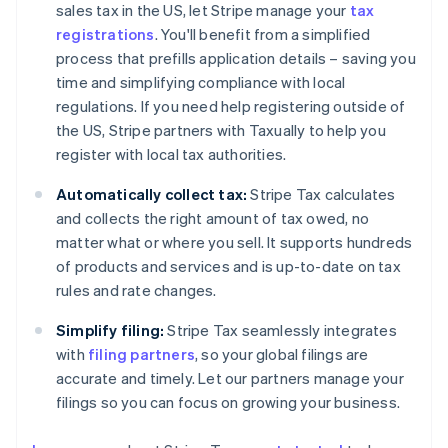
sales tax in the US, let Stripe manage your
tax
registrations
. You'll benefit from a simplified
process that prefills application details – saving you
time and simplifying compliance with local
regulations. If you need help registering outside of
the US, Stripe partners with Taxually to help you
register with local tax authorities.
Automatically collect tax:
Stripe Tax calculates
and collects the right amount of tax owed, no
matter what or where you sell. It supports hundreds
of products and services and is up-to-date on tax
rules and rate changes.
Simplify filing:
Stripe Tax seamlessly integrates
with
filing partners
, so your global filings are
accurate and timely. Let our partners manage your
filings so you can focus on growing your business.