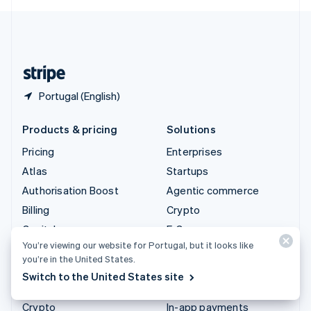
English
United Kingdom
English
United States
English
Español
简体中文
Portugal (English)
Products & pricing
Solutions
Pricing
Enterprises
Atlas
Startups
Authorisation Boost
Agentic commerce
Billing
Crypto
Capital
E-Commerce
You’re viewing our website for Portugal, but it looks like
Checkout
Embedded finance
you’re in the United States.
Climate
Finance automation
Switch to the United States site
Connect
Global businesses
Crypto
In-app payments