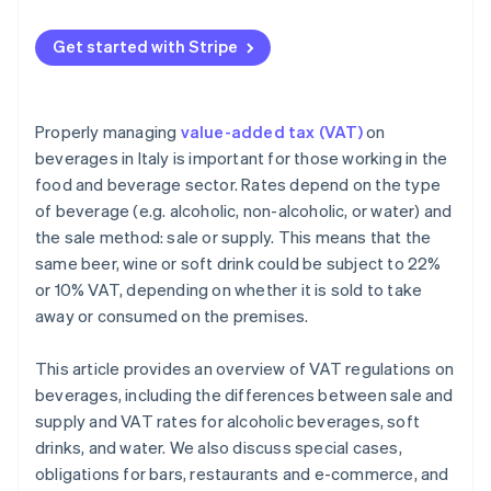
Get started with Stripe
Properly managing
value-added tax (VAT)
on
beverages in Italy is important for those working in the
food and beverage sector. Rates depend on the type
of beverage (e.g. alcoholic, non-alcoholic, or water) and
the sale method: sale or supply. This means that the
same beer, wine or soft drink could be subject to 22%
or 10% VAT, depending on whether it is sold to take
away or consumed on the premises.
This article provides an overview of VAT regulations on
beverages, including the differences between sale and
supply and VAT rates for alcoholic beverages, soft
drinks, and water. We also discuss special cases,
obligations for bars, restaurants and e-commerce, and