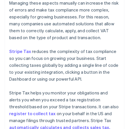
Managing these aspects manually can increase the risk
of errors and make tax compliance more complex,
especially for growing businesses. For this reason,
many companies use automated solutions that allow
them to correctly calculate, apply, and collect VAT
based on the type of product and transaction.
Stripe Tax
reduces the complexity of tax compliance
so you can focus on growing your business. Start
collecting taxes globally by adding a single line of code
to your existing integration, clicking a button in the
Dashboard or using our powerful API.
Stripe Tax helps you monitor your obligations and
alerts you when you exceed a tax registration
threshold based on your Stripe transactions. It can also
register to collect tax
on your behalf in the US and
manage filings through trusted partners. Stripe Tax
automatically calculates and collects sales tax,