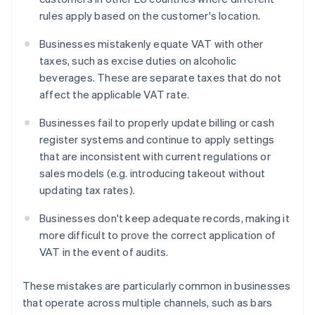
rules apply based on the customer's location.
Businesses mistakenly equate VAT with other
taxes, such as excise duties on alcoholic
beverages. These are separate taxes that do not
affect the applicable VAT rate.
Businesses fail to properly update billing or cash
register systems and continue to apply settings
that are inconsistent with current regulations or
sales models (e.g. introducing takeout without
updating tax rates).
Businesses don't keep adequate records, making it
more difficult to prove the correct application of
VAT in the event of audits.
These mistakes are particularly common in businesses
that operate across multiple channels, such as bars