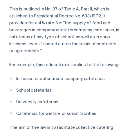
This is outlined in No. 37 of Table A, Part II, which is
attached to Presidential Decree No. 633/1972. It
provides for a 4% rate for: "the supply of food and
beverages in company and intercompany cafeterias, in
cafeterias of any type of school, as well as in soup
kitchens, even if carried out on the basis of contracts
or agreements.”
For example, this reduced rate applies to the following:
In-house or outsourced company cafeterias
School cafeterias
University cafeterias
Cafeterias for welfare or social facilities
The aim of the law is to facilitate collective catering