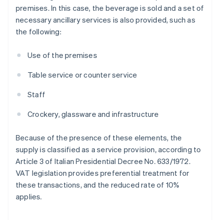
premises. In this case, the beverage is sold and a set of
necessary ancillary services is also provided, such as
the following:
Use of the premises
Table service or counter service
Staff
Crockery, glassware and infrastructure
Because of the presence of these elements, the
supply is classified as a service provision, according to
Article 3 of Italian Presidential Decree No. 633/1972.
VAT legislation provides preferential treatment for
these transactions, and the reduced rate of 10%
applies.