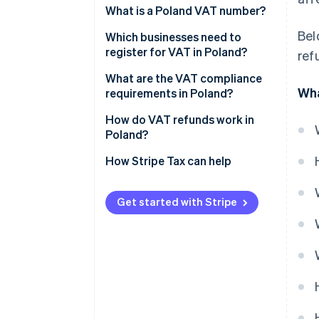
8% VAT rate
What is a Poland VAT number?
Bel
5% VAT rate
Which businesses need to
register for VAT in Poland?
ref
0% VAT rate
What are the VAT compliance
VAT-exempt
Wha
requirements in Poland?
Charge and maintain VAT
How do VAT refunds work in
Poland?
Submit a JPK_VAT
How Stripe Tax can help
Pay VAT on time
Use the split payment
Get started with Stripe
mechanism
Verify counterparties
Keep registration up to date