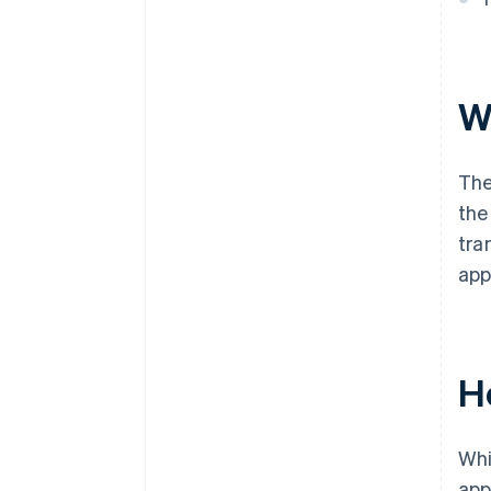
W
The
the
tra
app
H
Whi
app