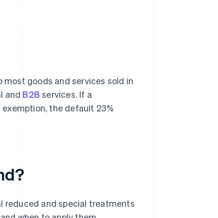
 to most goods and services sold in
al and
B2B
services. If a
an exemption, the default 23%
and?
al reduced and special treatments
s and when to apply them.