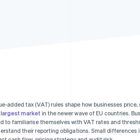
ue-added tax (VAT) rules shape how businesses price, 
e
largest market
in the newer wave of EU countries. Bu
d to familiarise themselves with VAT rates and thresh
erstand their reporting obligations. Small differences i
ect cash flow, pricing strategy and audit risk.