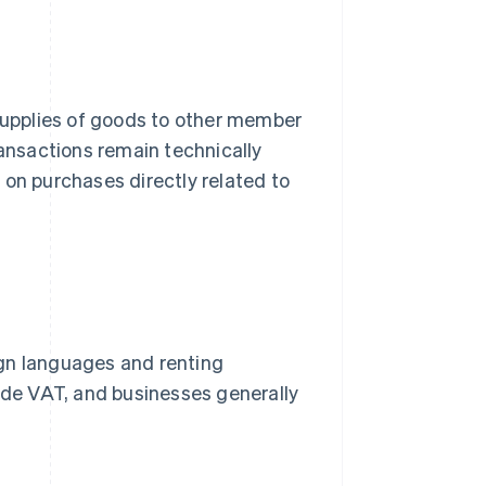
 supplies of goods to other member
ransactions remain technically
 on purchases directly related to
ign languages and renting
lude VAT, and businesses generally