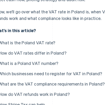
ow, we'll go over what the VAT rate in Poland is, when V
unds work and what compliance looks like in practice.
t's in this article?
What is the Poland VAT rate?
How do VAT rates differ in Poland?
What is a Poland VAT number?
Which businesses need to register for VAT in Poland?
What are the VAT compliance requirements in Poland?
How do VAT refunds work in Poland?
How Stripe Tax can help