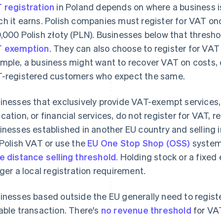
 registration
in Poland depends on where a business is
h it earns. Polish companies must register for VAT on
,000 Polish złoty (PLN). Businesses below that thresh
 exemption
. They can also choose to register for VAT v
mple, a business might want to recover VAT on costs, o
-registered customers who expect the same.
inesses that exclusively provide VAT-exempt services,
cation, or financial services, do not register for VAT, r
inesses established in another EU country and selling i
 Polish VAT or use the
EU One Stop Shop (OSS)
system
e distance selling threshold
. Holding stock or a fixed
gger a local registration requirement.
inesses based outside the EU generally need to register
able transaction. There's
no revenue threshold
for VAT