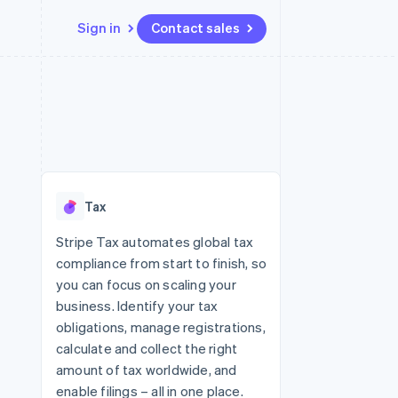
Sign in
Contact sales
Resources
Ecosystem
Contact
 marketplaces
More
App integrations
Partners
Contact sales
Product roadmap
e
Code samples
Stripe App Marketplace
Become a partner
See what's ahead
platforms
Developers blog
 platforms
re
API status
Radar
ncial services
Fraud prevention
Tax
rtual cards
Atlas
Start-up incorporation
Stripe Tax automates global tax
compliance from start to finish, so
Climate
Carbon removal
you can focus on scaling your
business. Identify your tax
Identity
Online identity verification
obligations, manage registrations,
calculate and collect the right
amount of tax worldwide, and
enable filings – all in one place.