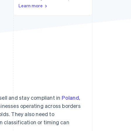
Learn more
Stripe Sessions 2026
See how Stripe is
building the economic
infrastructure for AI.
Watch now
sell and stay compliant in
Poland
,
sinesses operating across borders
olds. They also need to
n classification or timing can