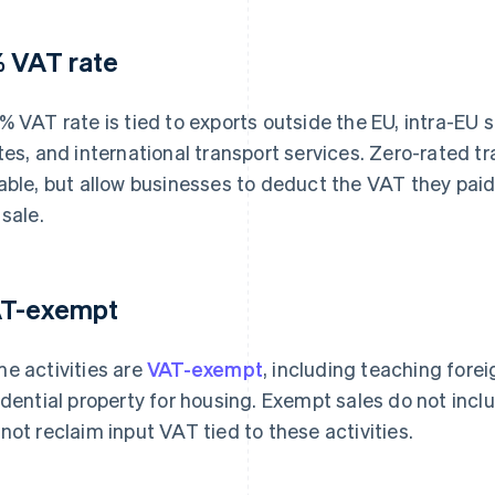
 VAT rate
% VAT rate is tied to exports outside the EU, intra-EU
tes, and international transport services. Zero-rated t
able, but allow businesses to deduct the VAT they paid
 sale.
T-exempt
e activities are
VAT-exempt
, including teaching fore
idential property for housing. Exempt sales do not inc
not reclaim input VAT tied to these activities.