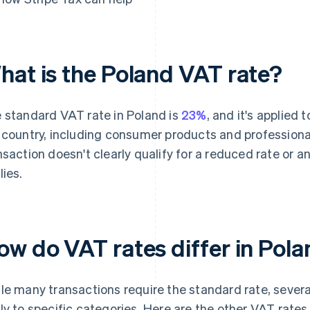
hat is the Poland VAT rate?
 standard VAT rate in Poland is
23%
, and it's applied
 country, including consumer products and profession
nsaction doesn't clearly qualify for a reduced rate or 
lies.
ow do VAT rates differ in Pol
le many transactions require the standard rate, sever
ly to specific categories. Here are the other VAT rate