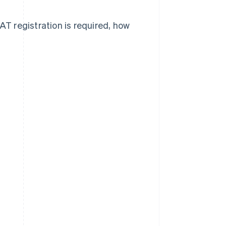
AT registration is required, how