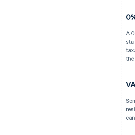
0%
A 0
sta
tax
the
VA
Som
res
can