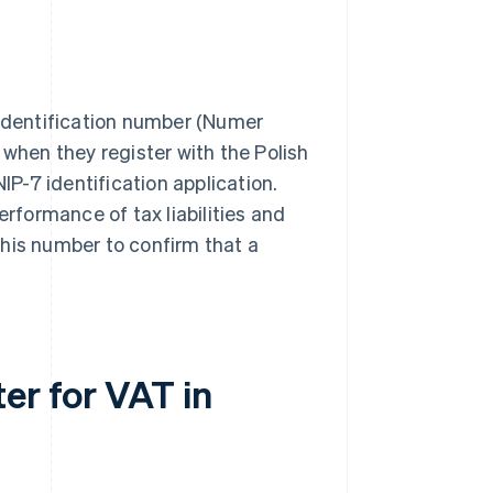
 identification number (Numer
 when they register with the Polish
IP-7 identification application.
formance of tax liabilities and
this number to confirm that a
er for VAT in