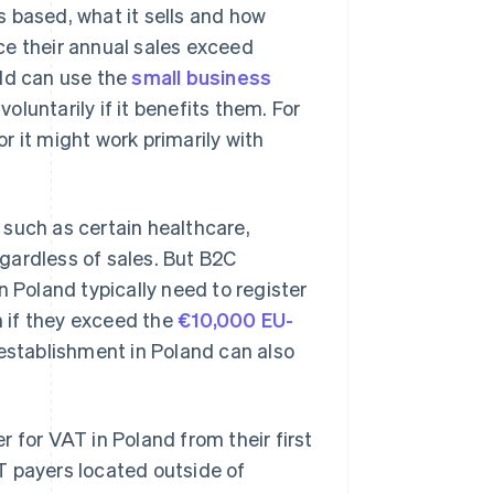
 based, what it sells and how
ce their annual sales exceed
old can use the
small business
oluntarily if it benefits them. For
r it might work primarily with
 such as certain healthcare,
egardless of sales. But B2C
n Poland typically need to register
 if they exceed the
€10,000 EU-
 establishment in Poland can also
 for VAT in Poland from their first
 payers located outside of