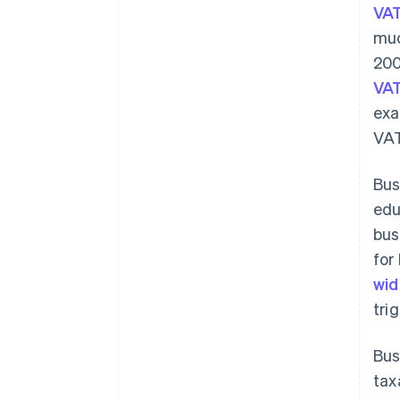
VAT
muc
200
VAT
exa
VAT
Bus
edu
bus
for
wid
tri
Bus
tax