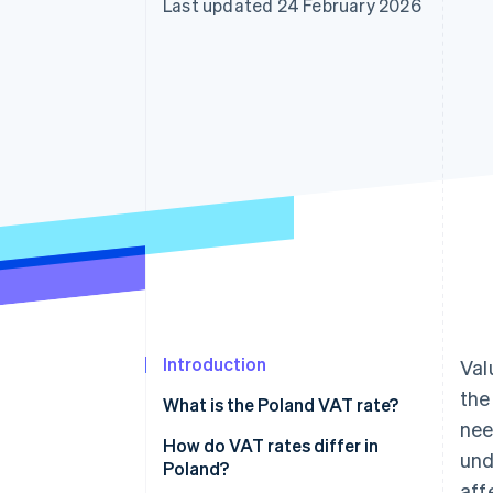
Last updated 24 February 2026
Accelerated checkout
Financial Connections
Linked financial account data
Introduction
Val
th
What is the Poland VAT rate?
nee
How do VAT rates differ in
und
Poland?
aff