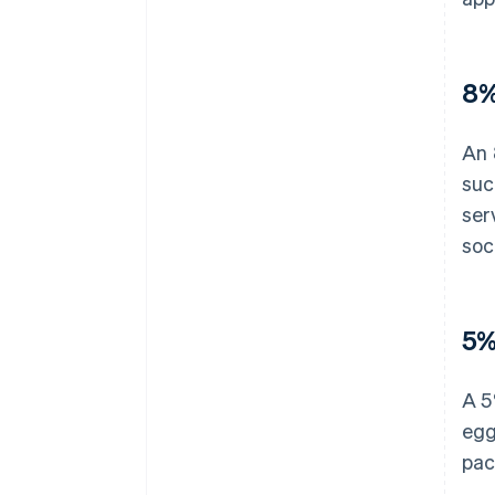
8%
An 
suc
ser
soc
5%
A 5
egg
pac