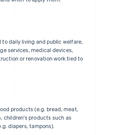
o daily living and public welfare,
ge services, medical devices,
truction or renovation work tied to
food products (e.g. bread, meat,
ls, children's products such as
.g. diapers, tampons).