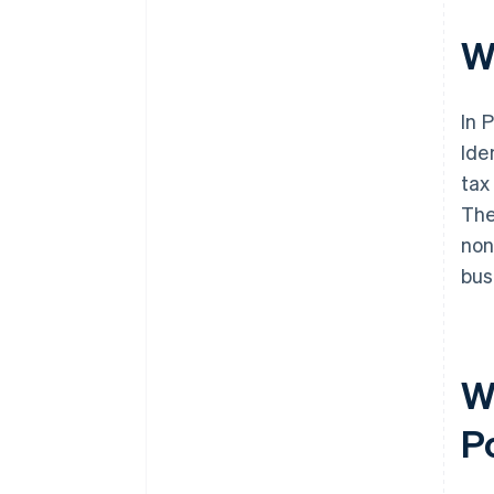
W
In 
Ide
tax
The
non
bus
W
P