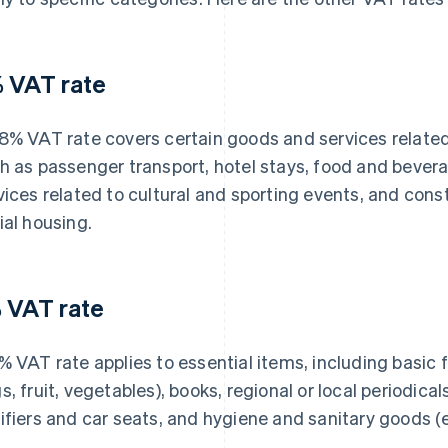
 VAT rate
8% VAT rate covers certain goods and services related t
h as passenger transport, hotel stays, food and bevera
vices related to cultural and sporting events, and cons
ial housing.
 VAT rate
% VAT rate applies to essential items, including basic 
s, fruit, vegetables), books, regional or local periodica
ifiers and car seats, and hygiene and sanitary goods (e