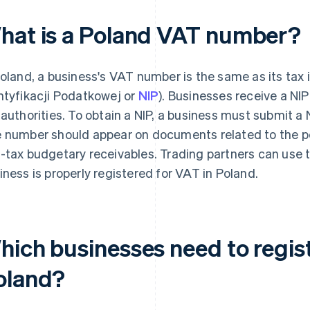
hat is a Poland VAT number?
Poland, a business's VAT number is the same as its tax
ntyfikacji Podatkowej or
NIP
). Businesses receive a NIP
 authorities. To obtain a NIP, a business must submit a N
 number should appear on documents related to the per
-tax budgetary receivables. Trading partners can use 
iness is properly registered for VAT in Poland.
hich businesses need to regist
oland?