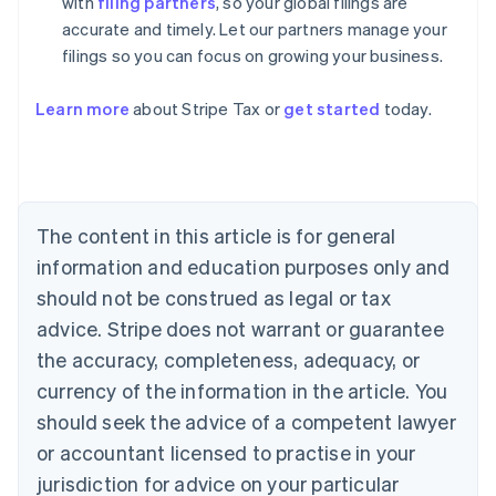
with
filing partners
, so your global filings are
accurate and timely. Let our partners manage your
filings so you can focus on growing your business.
Learn more
about Stripe Tax or
get started
today.
Australia
English
Austria
Deutsch
English
The content in this article is for general
Belgium
Nederlands
Français
Deutsch
English
information and education purposes only and
Brazil
should not be construed as legal or tax
Português
English
Bulgaria
advice. Stripe does not warrant or guarantee
English
the accuracy, completeness, adequacy, or
Canada
currency of the information in the article. You
English
Français
Croatia
should seek the advice of a competent lawyer
English
Italiano
or accountant licensed to practise in your
Cyprus
jurisdiction for advice on your particular
English