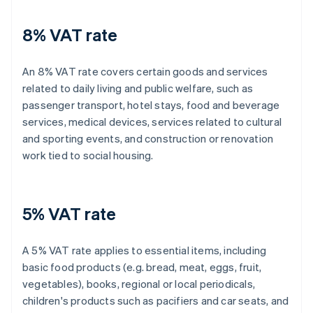
8% VAT rate
An 8% VAT rate covers certain goods and services
related to daily living and public welfare, such as
passenger transport, hotel stays, food and beverage
services, medical devices, services related to cultural
and sporting events, and construction or renovation
work tied to social housing.
5% VAT rate
A 5% VAT rate applies to essential items, including
basic food products (e.g. bread, meat, eggs, fruit,
vegetables), books, regional or local periodicals,
children's products such as pacifiers and car seats, and