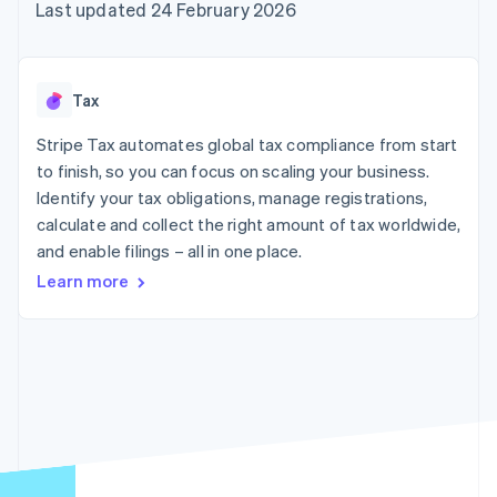
components
automation
Revenue
Last updated 24 February 2026
SaaS
billing
Payment
Recognition
Product roadmap
Issue stablecoin-
methods
Accounting
Sessions annual
backed cards
Access to
automation
conference
Provision and manage
125+
Stripe Sigma
Careers
services with agents
Tax
By industry
Terminal
Custom
Newsroom
In-person
reports
Stripe Press
Stripe Tax automates global tax compliance from start
payments
Data Pipeline
AI companies
to finish, so you can focus on scaling your business.
Authorization
Data sync
Creator economy
Resources
Boost
Gaming
Identify your tax obligations, manage registrations,
Acceptance
Hospitality, travel and
Contact
calculate and collect the right amount of tax worldwide,
optimisations
leisure
App integrations
and enable filings – all in one place.
Link
Insurance
Code samples
Contact sales
Accelerated
Media and
Developers blog
Become a partner
Learn more
entertainment
API status
checkout
Non-profits
Financial
Professional services
Connections
Public sector
Linked
Retail
financial
account data
Ecosystem
More
Product roadmap