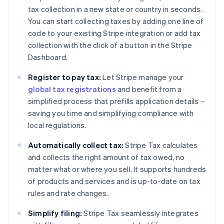
tax collection in a new state or country in seconds.
You can start collecting taxes by adding one line of
code to your existing Stripe integration or add tax
collection with the click of a button in the Stripe
Dashboard.
Register to pay tax:
Let Stripe manage your
global tax registrations
and benefit from a
simplified process that prefills application details –
saving you time and simplifying compliance with
local regulations.
Automatically collect tax:
Stripe Tax calculates
and collects the right amount of tax owed, no
matter what or where you sell. It supports hundreds
of products and services and is up-to-date on tax
rules and rate changes.
Simplify filing:
Stripe Tax seamlessly integrates