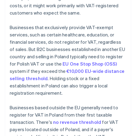
costs, or it might work primarily with VAT-registered
customers who expect the same.
Businesses that exclusively provide VAT-exempt
services, such as certain healthcare, education, or
financial services, do not register for VAT, regardless
of sales. But B2C businesses established in another EU
country and selling in Poland typically need to register
for Polish VAT or use the
EU One Stop Shop (OSS)
system if they exceed the
€10,000 EU-wide distance
selling threshold
. Holding stock or a fixed
establishment in Poland can also trigger a local
registration requirement.
Businesses based outside the EU generally need to
register for VAT in Poland from their first taxable
transaction. There's
no revenue threshold
for VAT
payers located outside of Poland, and if a payer's