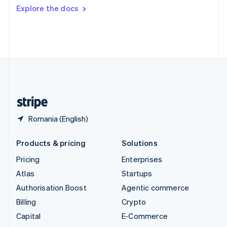
Switzerland
Explore the docs
Deutsch
Français
Italiano
English
Thailand
ไทย
English
United Arab Emirates
English
United Kingdom
English
United States
English
Español
简体中文
Romania (English)
Products & pricing
Solutions
Pricing
Enterprises
Atlas
Startups
Authorisation Boost
Agentic commerce
Billing
Crypto
Capital
E-Commerce