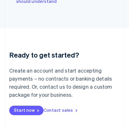
should understand
Ireland
English
Italy
Italiano
English
Japan
日本語
English
Latvia
English
Liechtenstein
Ready to get started?
Deutsch
English
Lithuania
English
Create an account and start accepting
Luxembourg
payments – no contracts or banking details
Français
Deutsch
English
Mainland China
required. Or, contact us to design a custom
简体中文
English
package for your business.
Malaysia
English
简体中文
Malta
Start now
Contact sales
English
Mexico
Español
English