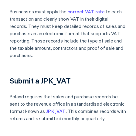
Businesses must apply the
correct VAT rate
to each
transaction and clearly show VAT in their digital
records. They must keep detailed records of sales and
purchases in an electronic format that supports VAT
reporting. Those records include the type of sale and
the taxable amount, contractors and proof of sale and
purchases.
Submit a JPK_VAT
Poland requires that sales and purchase records be
sent to the revenue office in a standardised electronic
format known as
JPK_VAT
. This combines records with
returns and is submitted monthly or quarterly.