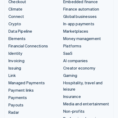
Checkout
Embedded finance
Climate
Finance automation
Connect
Global businesses
Crypto
In-app payments
Data Pipeline
Marketplaces
Elements
Money management
Financial Connections
Platforms
Identity
SaaS
Invoicing
AI companies
Issuing
Creator economy
Link
Gaming
Managed Payments
Hospitality, travel and
leisure
Payment links
Insurance
Payments
Media and entertainment
Payouts
Non-profits
Radar