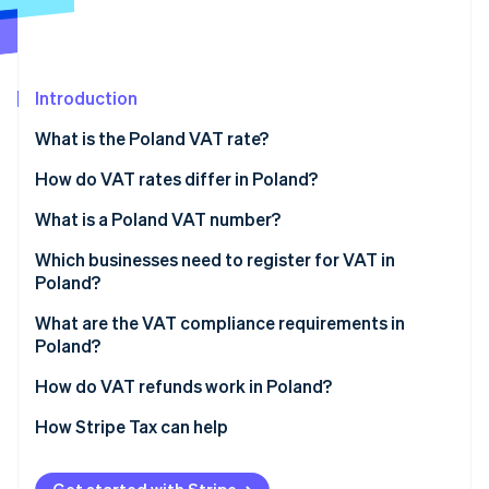
Partners
See what's ahead
Stripe App Marketplace
Radar
Fraud prevention
Introduction
Atlas
Start-up incorporation
What is the Poland VAT rate?
Climate
Carbon removal
How do VAT rates differ in Poland?
Identity
8% VAT rate
What is a Poland VAT number?
Online identity verification
5% VAT rate
Which businesses need to register for VAT in
Poland?
0% VAT rate
What are the VAT compliance requirements in
VAT-exempt
Poland?
Stripe Sessions 2026
See how Stripe is building the economic infrastructure 
Charge and maintain VAT
How do VAT refunds work in Poland?
Watch now
Submit a JPK_VAT
How Stripe Tax can help
Pay VAT on time