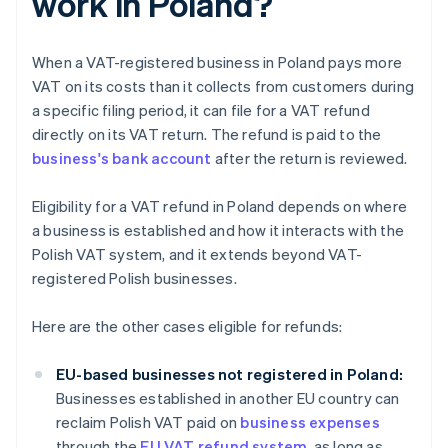
work in Poland?
When a VAT-registered business in Poland pays more
VAT on its costs than it collects from customers during
a specific filing period, it can file for a VAT refund
directly on its VAT return. The refund is paid to the
business's bank account
after the return is reviewed.
Eligibility for a VAT refund in Poland depends on where
a business is established and how it interacts with the
Polish VAT system, and it extends beyond VAT-
registered Polish businesses.
Here are the other cases eligible for refunds:
EU-based businesses not registered in Poland:
Businesses established in another EU country can
reclaim Polish VAT paid on
business expenses
through the
EU VAT refund system
, as long as