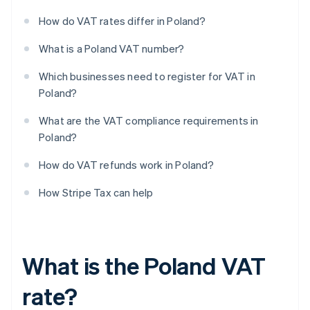
How do VAT rates differ in Poland?
What is a Poland VAT number?
Which businesses need to register for VAT in
Poland?
What are the VAT compliance requirements in
Poland?
How do VAT refunds work in Poland?
How Stripe Tax can help
What is the Poland VAT
rate?