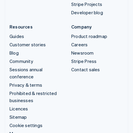
Stripe Projects
Developer blog
Resources
Company
Guides
Product roadmap
Customer stories
Careers
Blog
Newsroom
Community
Stripe Press
Sessions annual
Contact sales
conference
Privacy & terms
Prohibited & restricted
businesses
Licences
Sitemap
Cookie settings