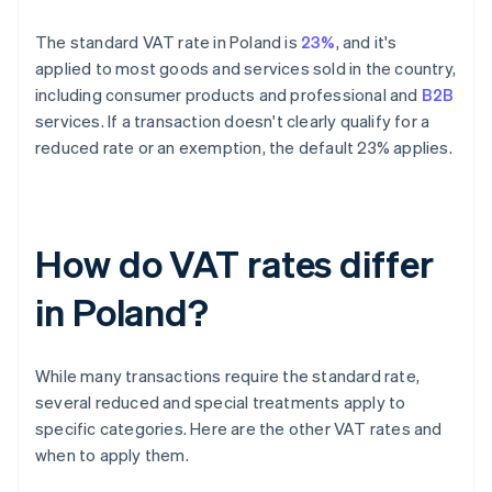
The standard VAT rate in Poland is
23%
, and it's
applied to most goods and services sold in the country,
including consumer products and professional and
B2B
services. If a transaction doesn't clearly qualify for a
reduced rate or an exemption, the default 23% applies.
How do VAT rates differ
in Poland?
While many transactions require the standard rate,
several reduced and special treatments apply to
specific categories. Here are the other VAT rates and
when to apply them.