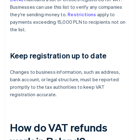
Businesses can use this list to verify any companies
they're sending money to.
Restrictions
apply to
payments exceeding 15,000 PLN to recipients not on
the list.
Keep registration up to date
Changes to business information, such as address,
bank account, or legal structure, must be reported
promptly to the tax authorities to keep VAT
registration accurate.
How do VAT refunds