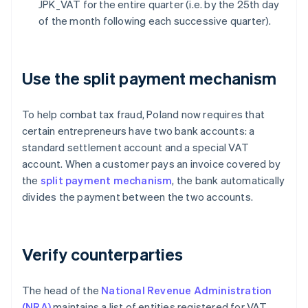
JPK_VAT for the entire quarter (i.e. by the 25th day
of the month following each successive quarter).
Use the split payment mechanism
To help combat tax fraud, Poland now requires that
certain entrepreneurs have two bank accounts: a
standard settlement account and a special VAT
account. When a customer pays an invoice covered by
the
split payment mechanism
, the bank automatically
divides the payment between the two accounts.
Verify counterparties
The head of the
National Revenue Administration
(NRA)
maintains a list of entities registered for VAT.