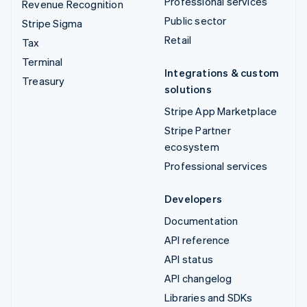
Professional services
Revenue Recognition
Public sector
Stripe Sigma
Retail
Tax
Terminal
Integrations & custom
Treasury
solutions
Stripe App Marketplace
Stripe Partner
ecosystem
Professional services
Developers
Documentation
API reference
API status
API changelog
Libraries and SDKs