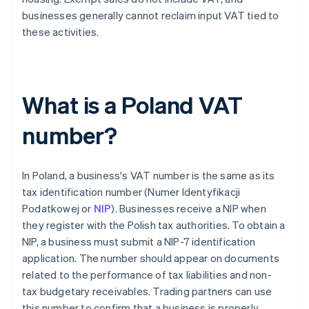
businesses generally cannot reclaim input VAT tied to
these activities.
What is a Poland VAT
number?
In Poland, a business's VAT number is the same as its
tax identification number (Numer Identyfikacji
Podatkowej or
NIP
). Businesses receive a NIP when
they register with the Polish tax authorities. To obtain a
NIP, a business must submit a NIP-7 identification
application. The number should appear on documents
related to the performance of tax liabilities and non-
tax budgetary receivables. Trading partners can use
this number to confirm that a business is properly