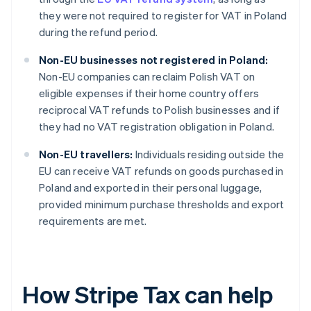
they were not required to register for VAT in Poland
during the refund period.
Non-EU businesses not registered in Poland:
Non-EU companies can reclaim Polish VAT on
eligible expenses if their home country offers
reciprocal VAT refunds to Polish businesses and if
they had no VAT registration obligation in Poland.
Non-EU travellers:
Individuals residing outside the
EU can receive VAT refunds on goods purchased in
Poland and exported in their personal luggage,
provided minimum purchase thresholds and export
requirements are met.
How Stripe Tax can help