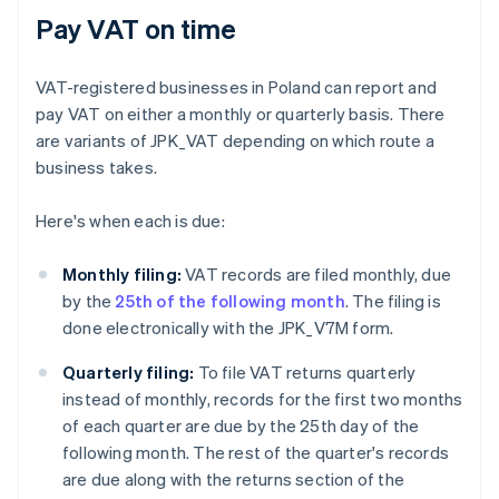
Pay VAT on time
VAT-registered businesses in Poland can report and
pay VAT on either a monthly or quarterly basis. There
are variants of JPK_VAT depending on which route a
business takes.
Here's when each is due:
Monthly filing:
VAT records are filed monthly, due
by the
25th of the following month
. The filing is
done electronically with the JPK_V7M form.
Quarterly filing:
To file VAT returns quarterly
instead of monthly, records for the first two months
of each quarter are due by the 25th day of the
following month. The rest of the quarter's records
are due along with the returns section of the