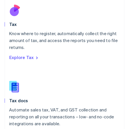
Netherlands
Nederlands
English
New Zealand
English
Tax
Norway
English
Know where to register, automatically collect the right
Poland
amount of tax, and access the reports you need to file
English
returns.
Portugal
Português
English
Explore Tax
Romania
English
Singapore
English
简体中文
Slovakia
English
Slovenia
Tax docs
English
Italiano
Spain
Automate sales tax, VAT, and GST collection and
Español
English
reporting on all your transactions – low- and no-code
Sweden
integrations are available.
Svenska
English