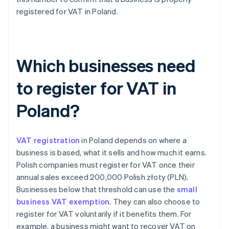
registered for VAT in Poland.
Which businesses need
to register for VAT in
Poland?
VAT registration
in Poland depends on where a
business is based, what it sells and how much it earns.
Polish companies must register for VAT once their
annual sales exceed 200,000 Polish złoty (PLN).
Businesses below that threshold can use the
small
business VAT exemption
. They can also choose to
register for VAT voluntarily if it benefits them. For
example, a business might want to recover VAT on