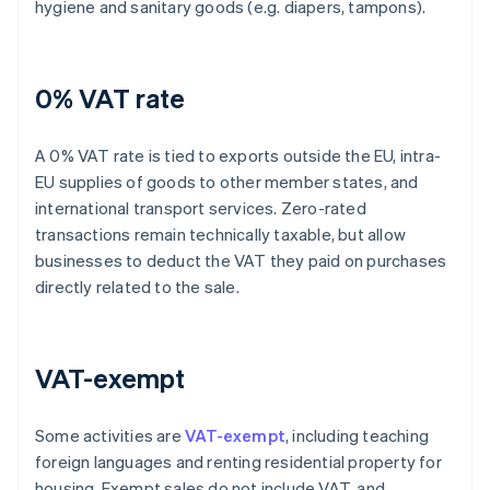
hygiene and sanitary goods (e.g. diapers, tampons).
0% VAT rate
A 0% VAT rate is tied to exports outside the EU, intra-
EU supplies of goods to other member states, and
international transport services. Zero-rated
transactions remain technically taxable, but allow
businesses to deduct the VAT they paid on purchases
directly related to the sale.
VAT-exempt
Some activities are
VAT-exempt
, including teaching
foreign languages and renting residential property for
housing. Exempt sales do not include VAT, and