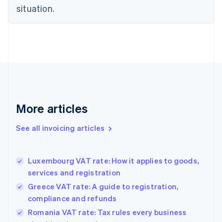
Czech Republic
situation.
English
Denmark
English
Estonia
English
Finland
English
Svenska
France
Français
English
More articles
Germany
Deutsch
English
Gibraltar
See all invoicing articles
English
Greece
English
Luxembourg VAT rate: How it applies to goods,
Hong Kong SAR, China
services and registration
English
简体中文
Hungary
Greece VAT rate: A guide to registration,
English
compliance and refunds
India
Romania VAT rate: Tax rules every business
English