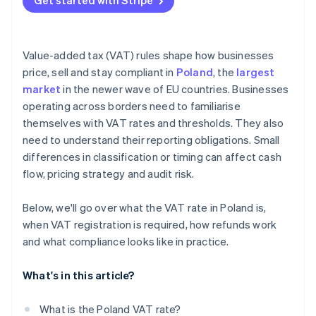
Get started with Stripe
Use the split payment mechanism
Verify counterparties
Value-added tax (VAT) rules shape how businesses
Keep registration up to date
price, sell and stay compliant in
Poland
, the
largest
market
in the newer wave of EU countries. Businesses
operating across borders need to familiarise
themselves with VAT rates and thresholds. They also
need to understand their reporting obligations. Small
differences in classification or timing can affect cash
flow, pricing strategy and audit risk.
Below, we'll go over what the VAT rate in Poland is,
when VAT registration is required, how refunds work
and what compliance looks like in practice.
What's in this article?
What is the Poland VAT rate?