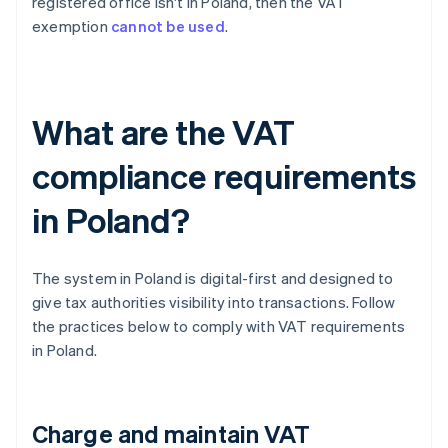
registered office isn't in Poland, then the VAT
exemption
cannot be used
.
What are the VAT
compliance requirements
in Poland?
The system in Poland is digital-first and designed to
give tax authorities visibility into transactions. Follow
the practices below to comply with VAT requirements
in Poland.
Charge and maintain VAT