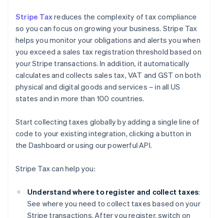
Stripe Tax
reduces the complexity of tax compliance
so you can focus on growing your business. Stripe Tax
helps you monitor your obligations and alerts you when
you exceed a sales tax registration threshold based on
your Stripe transactions. In addition, it automatically
calculates and collects sales tax, VAT and GST on both
physical and digital goods and services – in all US
states and in more than 100 countries.
Start collecting taxes globally by adding a single line of
code to your existing integration, clicking a button in
the Dashboard or using our powerful API.
Stripe Tax can help you:
Understand where to register and collect taxes
:
See where you need to collect taxes based on your
Stripe transactions. After you register, switch on