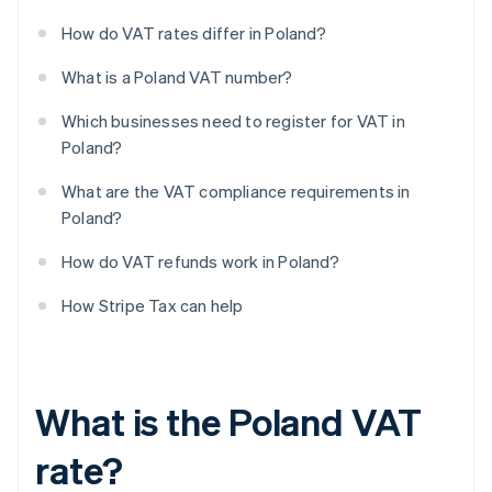
How do VAT rates differ in Poland?
What is a Poland VAT number?
Which businesses need to register for VAT in
Poland?
What are the VAT compliance requirements in
Poland?
How do VAT refunds work in Poland?
How Stripe Tax can help
What is the Poland VAT
rate?