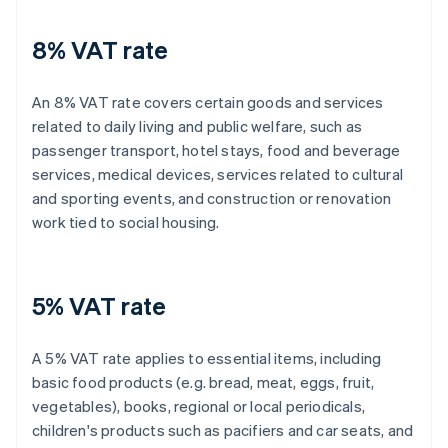
8% VAT rate
An 8% VAT rate covers certain goods and services
related to daily living and public welfare, such as
passenger transport, hotel stays, food and beverage
services, medical devices, services related to cultural
and sporting events, and construction or renovation
work tied to social housing.
5% VAT rate
A 5% VAT rate applies to essential items, including
basic food products (e.g. bread, meat, eggs, fruit,
vegetables), books, regional or local periodicals,
children's products such as pacifiers and car seats, and