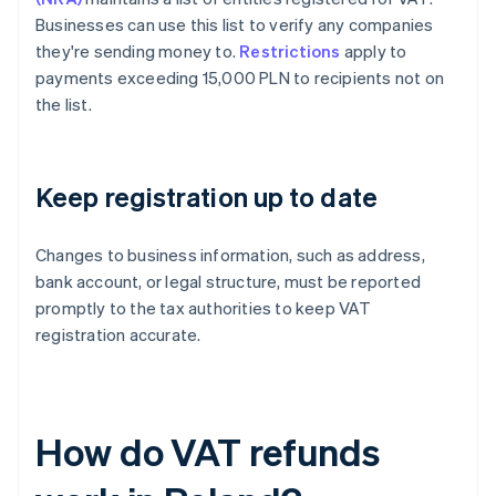
Businesses can use this list to verify any companies
they're sending money to.
Restrictions
apply to
payments exceeding 15,000 PLN to recipients not on
the list.
Keep registration up to date
Changes to business information, such as address,
bank account, or legal structure, must be reported
promptly to the tax authorities to keep VAT
registration accurate.
How do VAT refunds