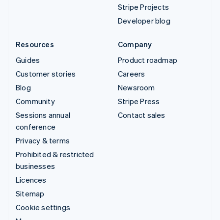
Stripe Projects
Developer blog
Resources
Company
Guides
Product roadmap
Customer stories
Careers
Blog
Newsroom
Community
Stripe Press
Sessions annual
Contact sales
conference
Privacy & terms
Prohibited & restricted
businesses
Licences
Sitemap
Cookie settings