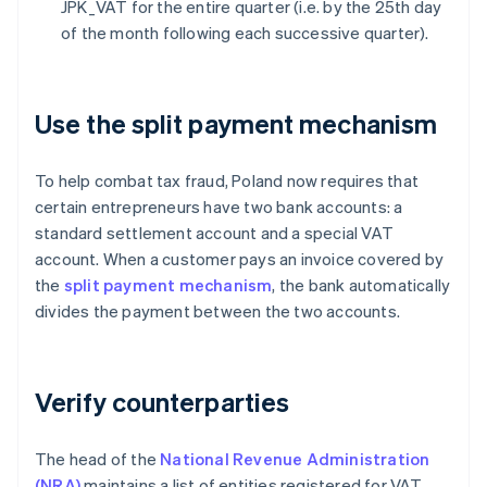
JPK_VAT for the entire quarter (i.e. by the 25th day
of the month following each successive quarter).
Use the split payment mechanism
To help combat tax fraud, Poland now requires that
certain entrepreneurs have two bank accounts: a
standard settlement account and a special VAT
account. When a customer pays an invoice covered by
the
split payment mechanism
, the bank automatically
divides the payment between the two accounts.
Verify counterparties
The head of the
National Revenue Administration
(NRA)
maintains a list of entities registered for VAT.