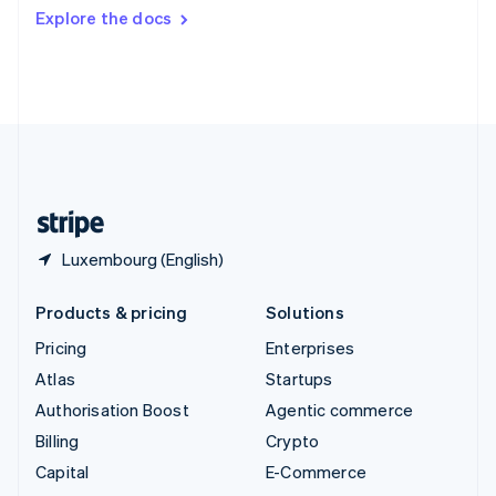
Switzerland
Explore the docs
Deutsch
Français
Italiano
English
Thailand
ไทย
English
United Arab Emirates
English
United Kingdom
English
United States
English
Español
简体中文
Luxembourg (English)
Products & pricing
Solutions
Pricing
Enterprises
Atlas
Startups
Authorisation Boost
Agentic commerce
Billing
Crypto
Capital
E-Commerce