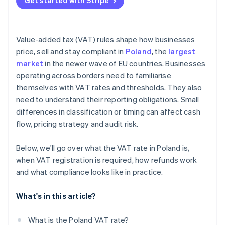
Get started with Stripe
Use the split payment mechanism
Verify counterparties
Value-added tax (VAT) rules shape how businesses
Keep registration up to date
price, sell and stay compliant in
Poland
, the
largest
market
in the newer wave of EU countries. Businesses
operating across borders need to familiarise
themselves with VAT rates and thresholds. They also
need to understand their reporting obligations. Small
differences in classification or timing can affect cash
flow, pricing strategy and audit risk.
Below, we'll go over what the VAT rate in Poland is,
when VAT registration is required, how refunds work
and what compliance looks like in practice.
What's in this article?
What is the Poland VAT rate?