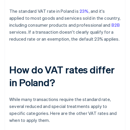
The standard VAT rate in Poland is
23%
, and it's
applied to most goods and services sold in the country,
including consumer products and professional and
B2B
services. If a transaction doesn't clearly qualify for a
reduced rate or an exemption, the default 23% applies.
How do VAT rates differ
in Poland?
While many transactions require the standard rate,
several reduced and special treatments apply to
specific categories. Here are the other VAT rates and
when to apply them.