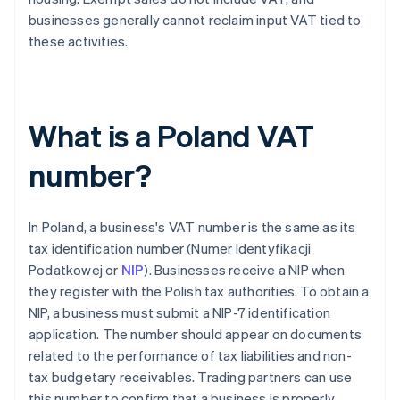
businesses generally cannot reclaim input VAT tied to
these activities.
What is a Poland VAT
number?
In Poland, a business's VAT number is the same as its
tax identification number (Numer Identyfikacji
Podatkowej or
NIP
). Businesses receive a NIP when
they register with the Polish tax authorities. To obtain a
NIP, a business must submit a NIP-7 identification
application. The number should appear on documents
related to the performance of tax liabilities and non-
tax budgetary receivables. Trading partners can use
this number to confirm that a business is properly