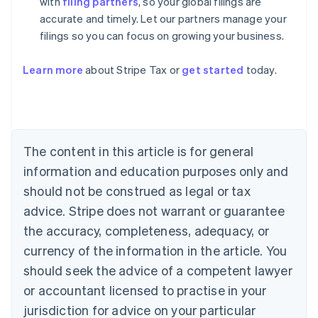
with
filing partners
, so your global filings are
accurate and timely. Let our partners manage your
filings so you can focus on growing your business.
Learn more
about Stripe Tax or
get started
today.
Australia
English
Austria
Deutsch
English
The content in this article is for general
Belgium
Nederlands
Français
Deutsch
English
information and education purposes only and
Brazil
should not be construed as legal or tax
Português
English
Bulgaria
advice. Stripe does not warrant or guarantee
English
the accuracy, completeness, adequacy, or
Canada
currency of the information in the article. You
English
Français
Croatia
should seek the advice of a competent lawyer
English
Italiano
or accountant licensed to practise in your
Cyprus
jurisdiction for advice on your particular
English