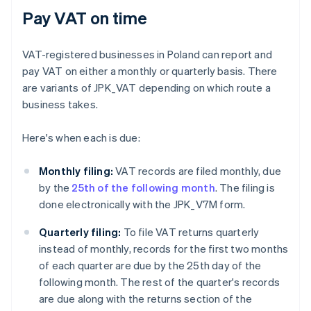
Pay VAT on time
VAT-registered businesses in Poland can report and
pay VAT on either a monthly or quarterly basis. There
are variants of JPK_VAT depending on which route a
business takes.
Here's when each is due:
Monthly filing:
VAT records are filed monthly, due
by the
25th of the following month
. The filing is
done electronically with the JPK_V7M form.
Quarterly filing:
To file VAT returns quarterly
instead of monthly, records for the first two months
of each quarter are due by the 25th day of the
following month. The rest of the quarter's records
are due along with the returns section of the