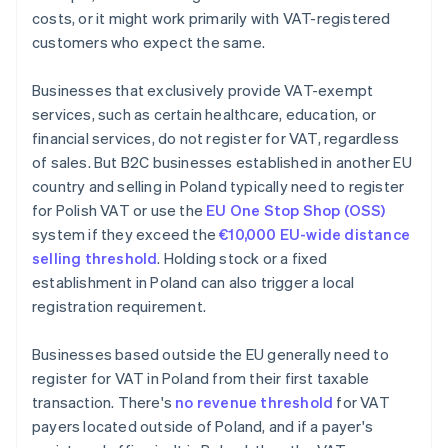
costs, or it might work primarily with VAT-registered
customers who expect the same.
Businesses that exclusively provide VAT-exempt
services, such as certain healthcare, education, or
financial services, do not register for VAT, regardless
of sales. But B2C businesses established in another EU
country and selling in Poland typically need to register
for Polish VAT or use the
EU One Stop Shop (OSS)
system if they exceed the
€10,000 EU-wide distance
selling threshold
. Holding stock or a fixed
establishment in Poland can also trigger a local
registration requirement.
Businesses based outside the EU generally need to
register for VAT in Poland from their first taxable
transaction. There's
no revenue threshold
for VAT
payers located outside of Poland, and if a payer's