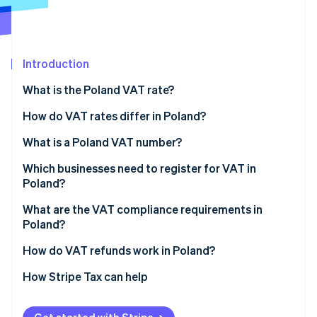
Partners
See what's ahead
Stripe App Marketplace
Radar
Fraud prevention
Introduction
Atlas
Start-up incorporation
What is the Poland VAT rate?
Climate
Carbon removal
How do VAT rates differ in Poland?
Identity
8% VAT rate
What is a Poland VAT number?
Online identity verification
5% VAT rate
Which businesses need to register for VAT in
Poland?
0% VAT rate
What are the VAT compliance requirements in
VAT-exempt
Poland?
Stripe Sessions 2026
See how Stripe is building the economic infrastructure 
Charge and maintain VAT
How do VAT refunds work in Poland?
Watch now
Submit a JPK_VAT
How Stripe Tax can help
Pay VAT on time