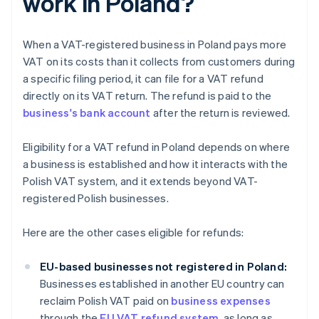
work in Poland?
When a VAT-registered business in Poland pays more
VAT on its costs than it collects from customers during
a specific filing period, it can file for a VAT refund
directly on its VAT return. The refund is paid to the
business's bank account
after the return is reviewed.
Eligibility for a VAT refund in Poland depends on where
a business is established and how it interacts with the
Polish VAT system, and it extends beyond VAT-
registered Polish businesses.
Here are the other cases eligible for refunds:
EU-based businesses not registered in Poland:
Businesses established in another EU country can
reclaim Polish VAT paid on
business expenses
through the
EU VAT refund system
, as long as