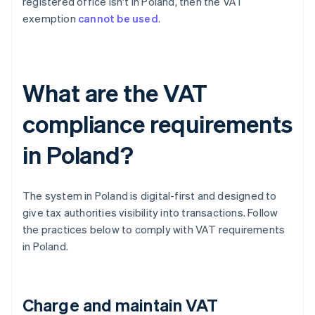
registered office isn't in Poland, then the VAT
exemption
cannot be used
.
What are the VAT
compliance requirements
in Poland?
The system in Poland is digital-first and designed to
give tax authorities visibility into transactions. Follow
the practices below to comply with VAT requirements
in Poland.
Charge and maintain VAT