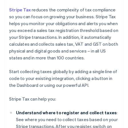
Stripe Tax
reduces the complexity of tax compliance
so you can focus on growing your business. Stripe Tax
helps you monitor your obligations and alerts you when
you exceed a sales tax registration threshold based on
your Stripe transactions. In addition, it automatically
calculates and collects sales tax, VAT and GST on both
physical and digital goods and services – in all US
states and in more than 100 countries.
Start collecting taxes globally by adding a single line of
code to your existing integration, clicking a button in
the Dashboard or using our powerful API.
Stripe Tax can help you:
Understand where to register and collect taxes
:
See where you need to collect taxes based on your
Stripe transactions. After you register, switch on