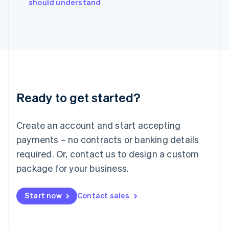
should understand
Ireland
English
Italy
Italiano
English
Japan
日本語
English
Latvia
English
Liechtenstein
Ready to get started?
Deutsch
English
Lithuania
English
Create an account and start accepting
Luxembourg
payments – no contracts or banking details
Français
Deutsch
English
Mainland China
required. Or, contact us to design a custom
简体中文
English
package for your business.
Malaysia
English
简体中文
Malta
Start now
Contact sales
English
Mexico
Español
English