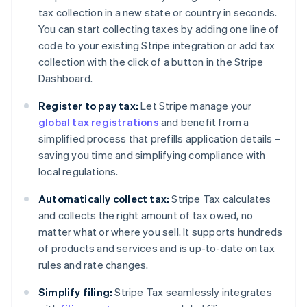
tax collection in a new state or country in seconds.
You can start collecting taxes by adding one line of
code to your existing Stripe integration or add tax
collection with the click of a button in the Stripe
Dashboard.
Register to pay tax:
Let Stripe manage your
global tax registrations
and benefit from a
simplified process that prefills application details –
saving you time and simplifying compliance with
local regulations.
Automatically collect tax:
Stripe Tax calculates
and collects the right amount of tax owed, no
matter what or where you sell. It supports hundreds
of products and services and is up-to-date on tax
rules and rate changes.
Simplify filing:
Stripe Tax seamlessly integrates