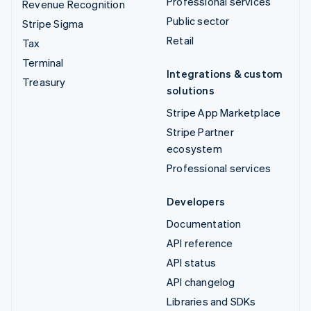
Professional services
Revenue Recognition
Public sector
Stripe Sigma
Retail
Tax
Terminal
Integrations & custom
Treasury
solutions
Stripe App Marketplace
Stripe Partner
ecosystem
Professional services
Developers
Documentation
API reference
API status
API changelog
Libraries and SDKs