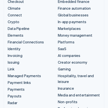
Checkout
Embedded finance
Climate
Finance automation
Connect
Global businesses
Crypto
In-app payments
Data Pipeline
Marketplaces
Elements
Money management
Financial Connections
Platforms
Identity
SaaS
Invoicing
AI companies
Issuing
Creator economy
Link
Gaming
Managed Payments
Hospitality, travel and
leisure
Payment links
Insurance
Payments
Media and entertainment
Payouts
Non-profits
Radar