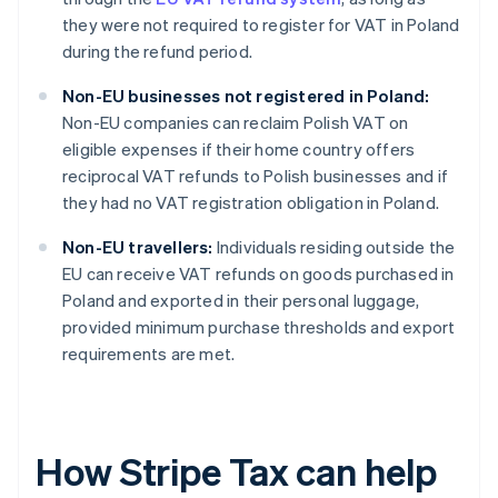
they were not required to register for VAT in Poland
during the refund period.
Non-EU businesses not registered in Poland:
Non-EU companies can reclaim Polish VAT on
eligible expenses if their home country offers
reciprocal VAT refunds to Polish businesses and if
they had no VAT registration obligation in Poland.
Non-EU travellers:
Individuals residing outside the
EU can receive VAT refunds on goods purchased in
Poland and exported in their personal luggage,
provided minimum purchase thresholds and export
requirements are met.
How Stripe Tax can help