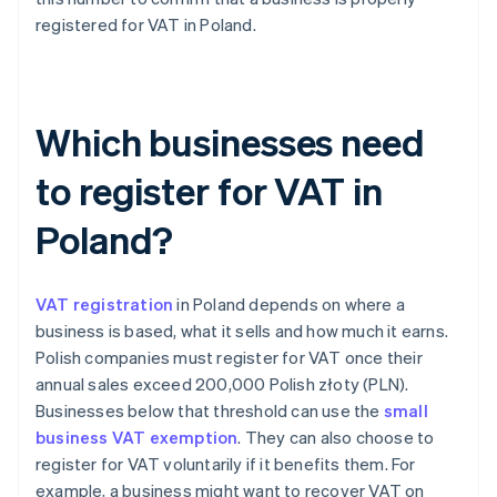
registered for VAT in Poland.
Which businesses need
to register for VAT in
Poland?
VAT registration
in Poland depends on where a
business is based, what it sells and how much it earns.
Polish companies must register for VAT once their
annual sales exceed 200,000 Polish złoty (PLN).
Businesses below that threshold can use the
small
business VAT exemption
. They can also choose to
register for VAT voluntarily if it benefits them. For
example, a business might want to recover VAT on