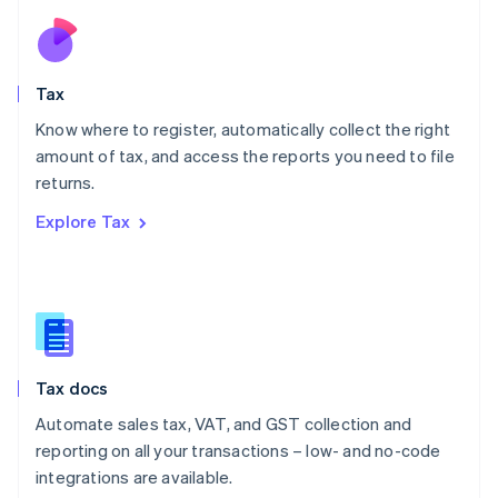
Netherlands
Nederlands
English
New Zealand
English
Tax
Norway
English
Know where to register, automatically collect the right
Poland
amount of tax, and access the reports you need to file
English
returns.
Portugal
Português
English
Explore Tax
Romania
English
Singapore
English
简体中文
Slovakia
English
Slovenia
Tax docs
English
Italiano
Spain
Automate sales tax, VAT, and GST collection and
Español
English
reporting on all your transactions – low- and no-code
Sweden
integrations are available.
Svenska
English