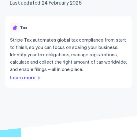
components
automation
Revenue
Last updated 24 February 2026
SaaS
billing
Payment
Recognition
Product roadmap
Issue stablecoin-
methods
Accounting
Sessions annual
backed cards
Access to
automation
conference
Provision and manage
125+
Stripe Sigma
Careers
services with agents
Tax
By industry
Terminal
Custom
Newsroom
In-person
reports
Stripe Press
Stripe Tax automates global tax compliance from start
payments
Data Pipeline
AI companies
to finish, so you can focus on scaling your business.
Authorization
Data sync
Creator economy
Resources
Boost
Gaming
Identify your tax obligations, manage registrations,
Acceptance
Hospitality, travel and
Contact
calculate and collect the right amount of tax worldwide,
optimisations
leisure
App integrations
and enable filings – all in one place.
Link
Insurance
Code samples
Contact sales
Accelerated
Media and
Developers blog
Become a partner
Learn more
entertainment
API status
checkout
Non-profits
Financial
Professional services
Connections
Public sector
Linked
Retail
financial
account data
Ecosystem
More
Product roadmap