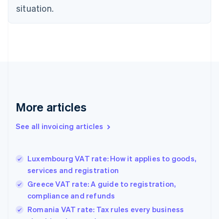
Czech Republic
situation.
English
Denmark
English
Estonia
English
Finland
English
Svenska
France
Français
English
More articles
Germany
Deutsch
English
Gibraltar
See all invoicing articles
English
Greece
English
Luxembourg VAT rate: How it applies to goods,
Hong Kong SAR, China
services and registration
English
简体中文
Hungary
Greece VAT rate: A guide to registration,
English
compliance and refunds
India
Romania VAT rate: Tax rules every business
English