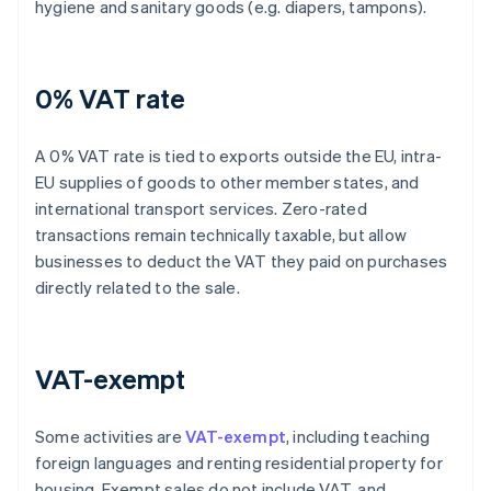
hygiene and sanitary goods (e.g. diapers, tampons).
0% VAT rate
A 0% VAT rate is tied to exports outside the EU, intra-
EU supplies of goods to other member states, and
international transport services. Zero-rated
transactions remain technically taxable, but allow
businesses to deduct the VAT they paid on purchases
directly related to the sale.
VAT-exempt
Some activities are
VAT-exempt
, including teaching
foreign languages and renting residential property for
housing. Exempt sales do not include VAT, and