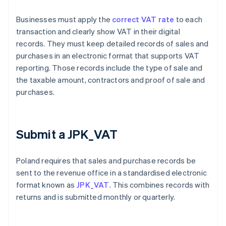
Businesses must apply the
correct VAT rate
to each
transaction and clearly show VAT in their digital
records. They must keep detailed records of sales and
purchases in an electronic format that supports VAT
reporting. Those records include the type of sale and
the taxable amount, contractors and proof of sale and
purchases.
Submit a JPK_VAT
Poland requires that sales and purchase records be
sent to the revenue office in a standardised electronic
format known as
JPK_VAT
. This combines records with
returns and is submitted monthly or quarterly.