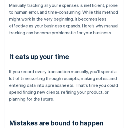
Manually tracking all your expenses is inefficient, prone
to human error, and time-consuming. While this method
might work in the very beginning, it becomes less
effective as your business expands. Here’s why manual
tracking can become problematic for your business.
It eats up your time
If you record every transaction manually, you’ll spend a
lot of time sorting through receipts, making notes, and
entering data into spreadsheets. That’s time you could
spend finding new clients, refining your product, or
planning for the future.
Mistakes are bound to happen