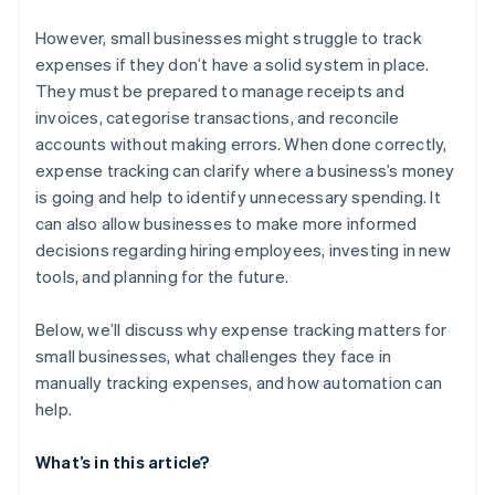
Coverage at scale
It can lead to compliance issues
However, small businesses might struggle to track
expenses if they don’t have a solid system in place.
Collaboration is much more difficult
They must be prepared to manage receipts and
invoices, categorise transactions, and reconcile
accounts without making errors. When done correctly,
expense tracking can clarify where a business’s money
is going and help to identify unnecessary spending. It
can also allow businesses to make more informed
decisions regarding hiring employees, investing in new
tools, and planning for the future.
Below, we’ll discuss why expense tracking matters for
small businesses, what challenges they face in
manually tracking expenses, and how automation can
help.
What’s in this article?