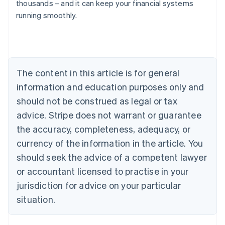
thousands – and it can keep your financial systems
running smoothly.
Australia
English
Austria
Deutsch
English
Belgium
The content in this article is for general
Nederlands
Français
Deutsch
English
Brazil
information and education purposes only and
Português
English
should not be construed as legal or tax
Bulgaria
English
advice. Stripe does not warrant or guarantee
Canada
the accuracy, completeness, adequacy, or
English
Français
Croatia
currency of the information in the article. You
English
Italiano
should seek the advice of a competent lawyer
Cyprus
or accountant licensed to practise in your
English
Czech Republic
jurisdiction for advice on your particular
English
situation.
Denmark
English
Estonia