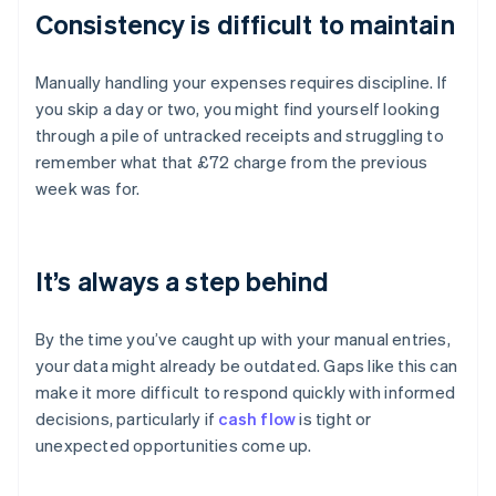
Consistency is difficult to maintain
Manually handling your expenses requires discipline. If
you skip a day or two, you might find yourself looking
through a pile of untracked receipts and struggling to
remember what that £72 charge from the previous
week was for.
It’s always a step behind
By the time you’ve caught up with your manual entries,
your data might already be outdated. Gaps like this can
make it more difficult to respond quickly with informed
decisions, particularly if
cash flow
is tight or
unexpected opportunities come up.