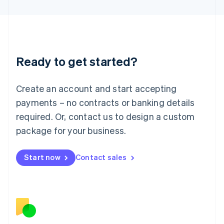
日本語
English
Latvia
English
Liechtenstein
Deutsch
English
Ready to get started?
Lithuania
English
Luxembourg
Create an account and start accepting
Français
Deutsch
English
Mainland China
payments – no contracts or banking details
简体中文
English
required. Or, contact us to design a custom
Malaysia
package for your business.
English
简体中文
Malta
English
Start now
Contact sales
Mexico
Español
English
Netherlands
Nederlands
English
New Zealand
English
Norway