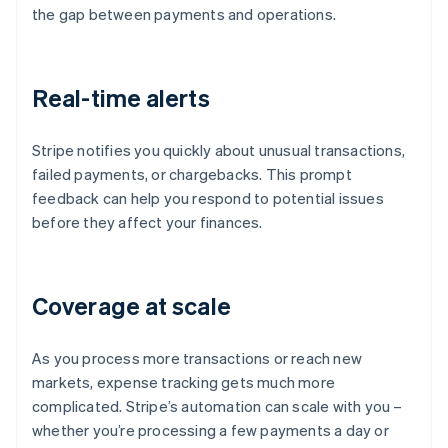
the gap between payments and operations.
Real-time alerts
Stripe notifies you quickly about unusual transactions,
failed payments, or chargebacks. This prompt
feedback can help you respond to potential issues
before they affect your finances.
Coverage at scale
As you process more transactions or reach new
markets, expense tracking gets much more
complicated. Stripe’s automation can scale with you –
whether you’re processing a few payments a day or