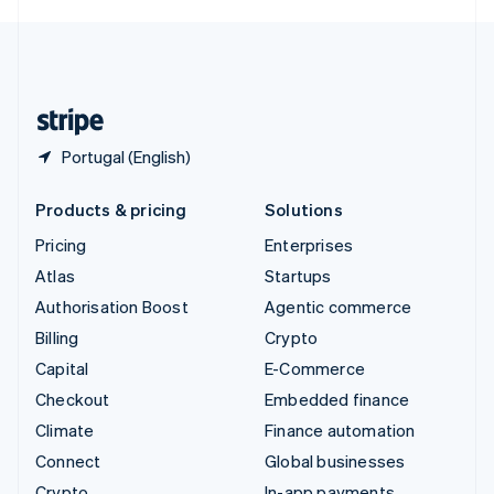
English
United Kingdom
English
United States
English
Español
简体中文
Portugal (English)
Products & pricing
Solutions
Pricing
Enterprises
Atlas
Startups
Authorisation Boost
Agentic commerce
Billing
Crypto
Capital
E-Commerce
Checkout
Embedded finance
Climate
Finance automation
Connect
Global businesses
Crypto
In-app payments