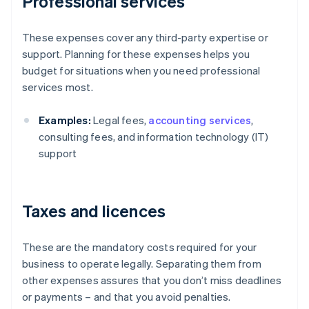
Professional services
These expenses cover any third-party expertise or
support. Planning for these expenses helps you
budget for situations when you need professional
services most.
Examples:
Legal fees,
accounting services
,
consulting fees, and information technology (IT)
support
Taxes and licences
These are the mandatory costs required for your
business to operate legally. Separating them from
other expenses assures that you don’t miss deadlines
or payments – and that you avoid penalties.