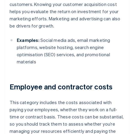
customers. Knowing your customer acquisition cost
helps you evaluate the return on investment for your
marketing efforts. Marketing and advertising can also
be drivers for growth.
Examples:
Social media ads, email marketing
platforms, website hosting, search engine
optimisation (SEO) services, and promotional
materials
Employee and contractor costs
This category includes the costs associated with
paying your employees, whether they work on a full-
time or contract basis. These costs can be substantial,
so you should track them to assess whether you’re
managing your resources efficiently and paying the