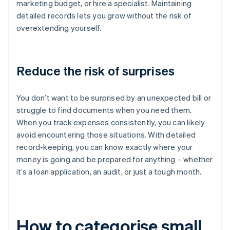
marketing budget, or hire a specialist. Maintaining
detailed records lets you grow without the risk of
overextending yourself.
Reduce the risk of surprises
You don’t want to be surprised by an unexpected bill or
struggle to find documents when you need them.
When you track expenses consistently, you can likely
avoid encountering those situations. With detailed
record-keeping, you can know exactly where your
money is going and be prepared for anything – whether
it’s a loan application, an audit, or just a tough month.
How to categorise small