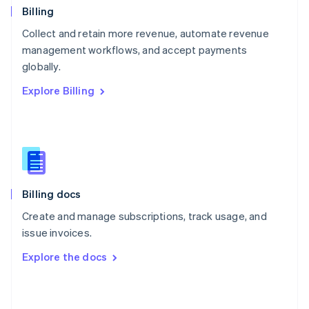
English
Billing
Poland
Collect and retain more revenue, automate revenue
English
management workflows, and accept payments
Portugal
Português
English
globally.
Romania
Explore Billing
English
Singapore
English
简体中文
Slovakia
English
Slovenia
English
Italiano
Billing docs
Spain
Español
English
Create and manage subscriptions, track usage, and
Sweden
issue invoices.
Svenska
English
Switzerland
Explore the docs
Deutsch
Français
Italiano
English
Thailand
ไทย
English
United Arab Emirates