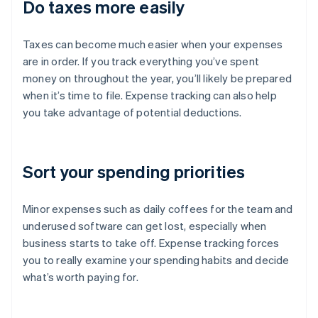
Do taxes more easily
Taxes can become much easier when your expenses
are in order. If you track everything you’ve spent
money on throughout the year, you’ll likely be prepared
when it’s time to file. Expense tracking can also help
you take advantage of potential deductions.
Sort your spending priorities
Minor expenses such as daily coffees for the team and
underused software can get lost, especially when
business starts to take off. Expense tracking forces
you to really examine your spending habits and decide
what’s worth paying for.