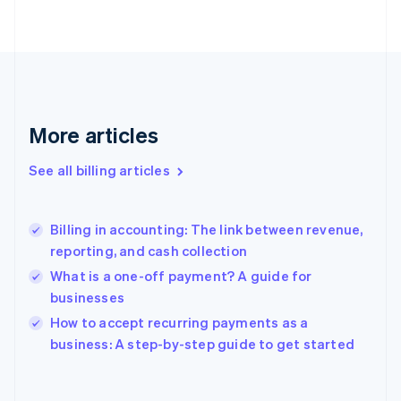
English
Finland
English
Svenska
France
Français
English
Germany
Deutsch
English
More articles
Gibraltar
English
See all billing articles
Greece
English
Hong Kong SAR, China
Billing in accounting: The link between revenue,
English
简体中文
reporting, and cash collection
Hungary
English
What is a one-off payment? A guide for
India
businesses
English
How to accept recurring payments as a
Ireland
English
business: A step-by-step guide to get started
Italy
Italiano
English
Japan