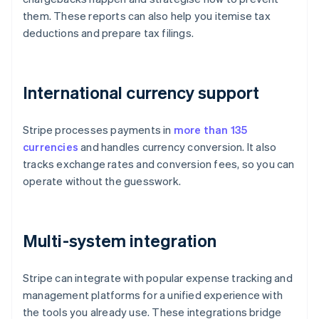
them. These reports can also help you itemise tax
deductions and prepare tax filings.
International currency support
Stripe processes payments in
more than 135
currencies
and handles currency conversion. It also
tracks exchange rates and conversion fees, so you can
operate without the guesswork.
Multi-system integration
Stripe can integrate with popular expense tracking and
management platforms for a unified experience with
the tools you already use. These integrations bridge