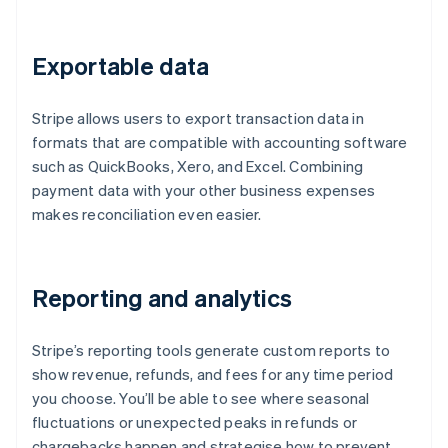
Exportable data
Stripe allows users to export transaction data in
formats that are compatible with accounting software
such as QuickBooks, Xero, and Excel. Combining
payment data with your other business expenses
makes reconciliation even easier.
Reporting and analytics
Stripe’s reporting tools generate custom reports to
show revenue, refunds, and fees for any time period
you choose. You’ll be able to see where seasonal
fluctuations or unexpected peaks in refunds or
chargebacks happen and strategise how to prevent