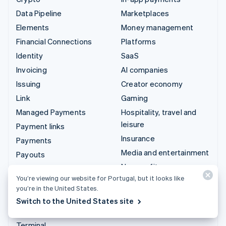
Data Pipeline
Marketplaces
Elements
Money management
Financial Connections
Platforms
Identity
SaaS
Invoicing
AI companies
Issuing
Creator economy
Link
Gaming
Managed Payments
Hospitality, travel and
leisure
Payment links
Insurance
Payments
Media and entertainment
Payouts
Non-profits
Radar
You’re viewing our website for Portugal, but it looks like
Professional services
Revenue Recognition
you’re in the United States.
Public sector
Stripe Sigma
Switch to the United States site
Retail
Tax
Terminal