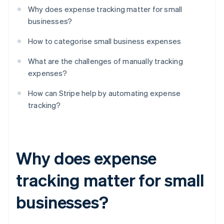
Why does expense tracking matter for small
businesses?
How to categorise small business expenses
What are the challenges of manually tracking
expenses?
How can Stripe help by automating expense
tracking?
Why does expense
tracking matter for small
businesses?