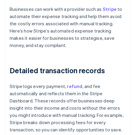
Businesses can work with a provider such as
Stripe
to
automate their expense tracking and help them avoid
the costly errors associated with manual tracking.
Here’s how Stripe’s automated expense tracking
makes it easier for businesses to strategise, save
money, and stay compliant.
Detailed transaction records
Stripe logs every payment,
refund
, and fee
automatically and reflects them in the Stripe
Dashboard. These records offer businesses deep
insight into their income and costs without the errors
you might introduce with manual tracking. For example,
Stripe breaks down processing fees for every
transaction, so you can identify opportunities to save.