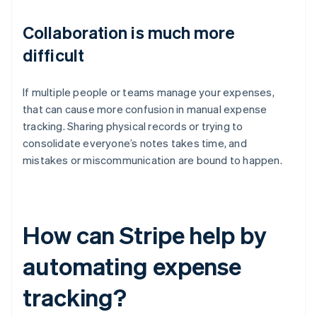
Collaboration is much more
difficult
If multiple people or teams manage your expenses,
that can cause more confusion in manual expense
tracking. Sharing physical records or trying to
consolidate everyone’s notes takes time, and
mistakes or miscommunication are bound to happen.
How can Stripe help by
automating expense
tracking?