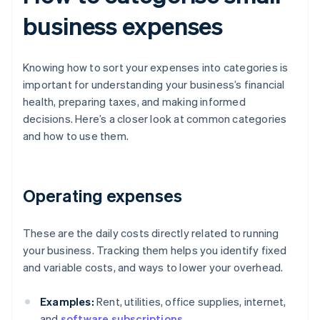
business expenses
Knowing how to sort your expenses into categories is
important for understanding your business’s financial
health, preparing taxes, and making informed
decisions. Here’s a closer look at common categories
and how to use them.
Operating expenses
These are the daily costs directly related to running
your business. Tracking them helps you identify fixed
and variable costs, and ways to lower your overhead.
Examples:
Rent, utilities, office supplies, internet,
and
software subscriptions