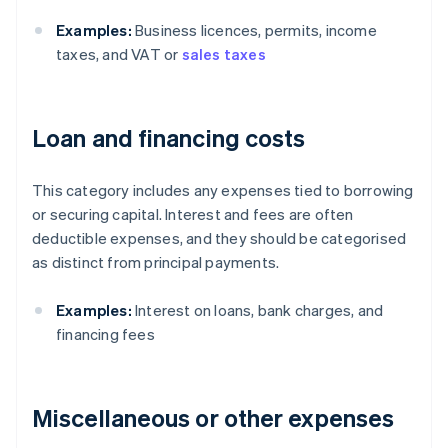
Examples:
Business licences, permits, income
taxes, and VAT or
sales taxes
Loan and financing costs
This category includes any expenses tied to borrowing
or securing capital. Interest and fees are often
deductible expenses, and they should be categorised
as distinct from principal payments.
Examples:
Interest on loans, bank charges, and
financing fees
Miscellaneous or other expenses