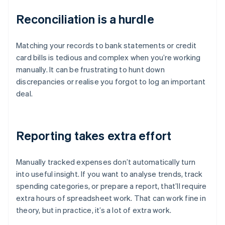
Reconciliation is a hurdle
Matching your records to bank statements or credit
card bills is tedious and complex when you’re working
manually. It can be frustrating to hunt down
discrepancies or realise you forgot to log an important
deal.
Reporting takes extra effort
Manually tracked expenses don’t automatically turn
into useful insight. If you want to analyse trends, track
spending categories, or prepare a report, that’ll require
extra hours of spreadsheet work. That can work fine in
theory, but in practice, it’s a lot of extra work.