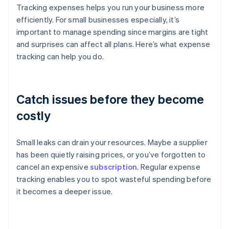
Tracking expenses helps you run your business more
efficiently. For small businesses especially, it’s
important to manage spending since margins are tight
and surprises can affect all plans. Here’s what expense
tracking can help you do.
Catch issues before they become
costly
Small leaks can drain your resources. Maybe a supplier
has been quietly raising prices, or you’ve forgotten to
cancel an expensive
subscription
. Regular expense
tracking enables you to spot wasteful spending before
it becomes a deeper issue.