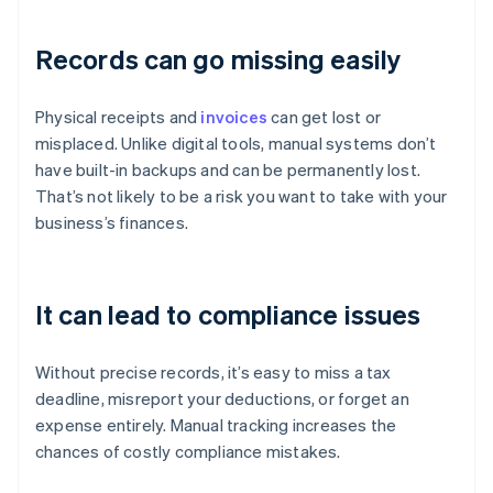
Records can go missing easily
Physical receipts and
invoices
can get lost or
misplaced. Unlike digital tools, manual systems don’t
have built-in backups and can be permanently lost.
That’s not likely to be a risk you want to take with your
business’s finances.
It can lead to compliance issues
Without precise records, it’s easy to miss a tax
deadline, misreport your deductions, or forget an
expense entirely. Manual tracking increases the
chances of costly compliance mistakes.