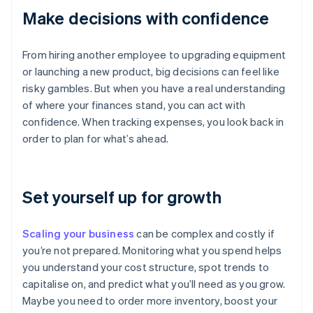
Make decisions with confidence
From hiring another employee to upgrading equipment
or launching a new product, big decisions can feel like
risky gambles. But when you have a real understanding
of where your finances stand, you can act with
confidence. When tracking expenses, you look back in
order to plan for what’s ahead.
Set yourself up for growth
Scaling your business
can be complex and costly if
you’re not prepared. Monitoring what you spend helps
you understand your cost structure, spot trends to
capitalise on, and predict what you’ll need as you grow.
Maybe you need to order more inventory, boost your