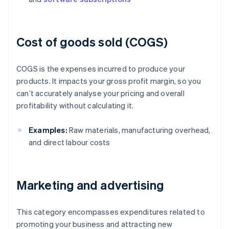
Cost of goods sold (COGS)
COGS is the expenses incurred to produce your
products. It impacts your gross profit margin, so you
can’t accurately analyse your pricing and overall
profitability without calculating it.
Examples:
Raw materials, manufacturing overhead,
and direct labour costs
Marketing and advertising
This category encompasses expenditures related to
promoting your business and attracting new