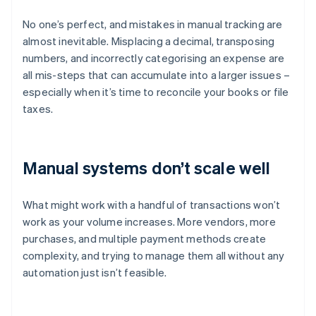
No one’s perfect, and mistakes in manual tracking are
almost inevitable. Misplacing a decimal, transposing
numbers, and incorrectly categorising an expense are
all mis-steps that can accumulate into a larger issues –
especially when it’s time to reconcile your books or file
taxes.
Manual systems don’t scale well
What might work with a handful of transactions won’t
work as your volume increases. More vendors, more
purchases, and multiple payment methods create
complexity, and trying to manage them all without any
automation just isn’t feasible.