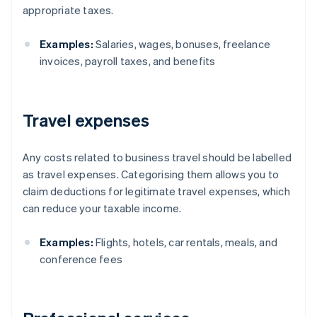
appropriate taxes.
Examples:
Salaries, wages, bonuses, freelance
invoices, payroll taxes, and benefits
Travel expenses
Any costs related to business travel should be labelled
as travel expenses. Categorising them allows you to
claim deductions for legitimate travel expenses, which
can reduce your taxable income.
Examples:
Flights, hotels, car rentals, meals, and
conference fees