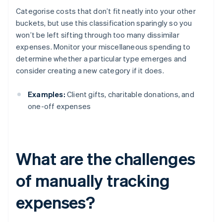
Categorise costs that don’t fit neatly into your other
buckets, but use this classification sparingly so you
won’t be left sifting through too many dissimilar
expenses. Monitor your miscellaneous spending to
determine whether a particular type emerges and
consider creating a new category if it does.
Examples:
Client gifts, charitable donations, and
one-off expenses
What are the challenges
of manually tracking
expenses?