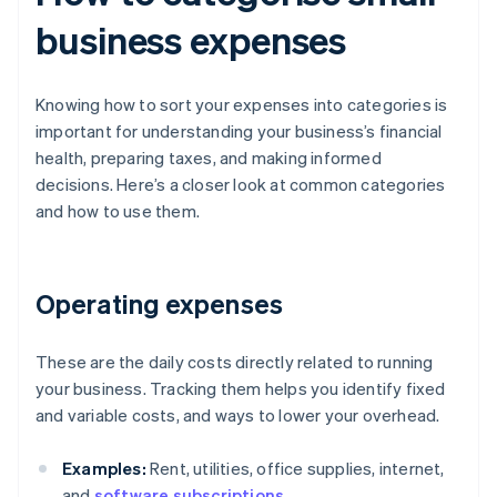
business expenses
Knowing how to sort your expenses into categories is
important for understanding your business’s financial
health, preparing taxes, and making informed
decisions. Here’s a closer look at common categories
and how to use them.
Operating expenses
These are the daily costs directly related to running
your business. Tracking them helps you identify fixed
and variable costs, and ways to lower your overhead.
Examples:
Rent, utilities, office supplies, internet,
and
software subscriptions