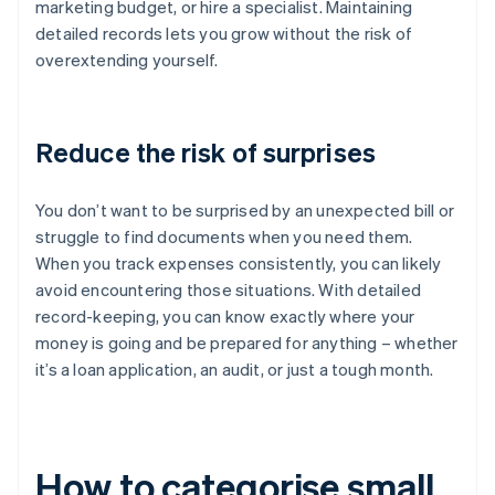
marketing budget, or hire a specialist. Maintaining
detailed records lets you grow without the risk of
overextending yourself.
Reduce the risk of surprises
You don’t want to be surprised by an unexpected bill or
struggle to find documents when you need them.
When you track expenses consistently, you can likely
avoid encountering those situations. With detailed
record-keeping, you can know exactly where your
money is going and be prepared for anything – whether
it’s a loan application, an audit, or just a tough month.
How to categorise small