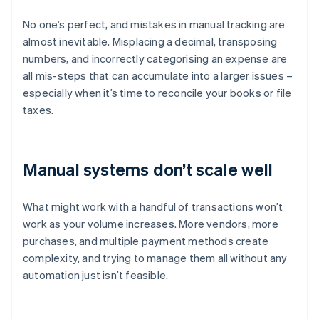
No one’s perfect, and mistakes in manual tracking are
almost inevitable. Misplacing a decimal, transposing
numbers, and incorrectly categorising an expense are
all mis-steps that can accumulate into a larger issues –
especially when it’s time to reconcile your books or file
taxes.
Manual systems don’t scale well
What might work with a handful of transactions won’t
work as your volume increases. More vendors, more
purchases, and multiple payment methods create
complexity, and trying to manage them all without any
automation just isn’t feasible.