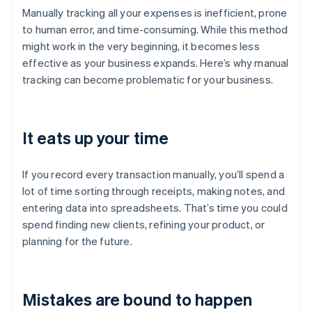
Manually tracking all your expenses is inefficient, prone
to human error, and time-consuming. While this method
might work in the very beginning, it becomes less
effective as your business expands. Here’s why manual
tracking can become problematic for your business.
It eats up your time
If you record every transaction manually, you’ll spend a
lot of time sorting through receipts, making notes, and
entering data into spreadsheets. That’s time you could
spend finding new clients, refining your product, or
planning for the future.
Mistakes are bound to happen