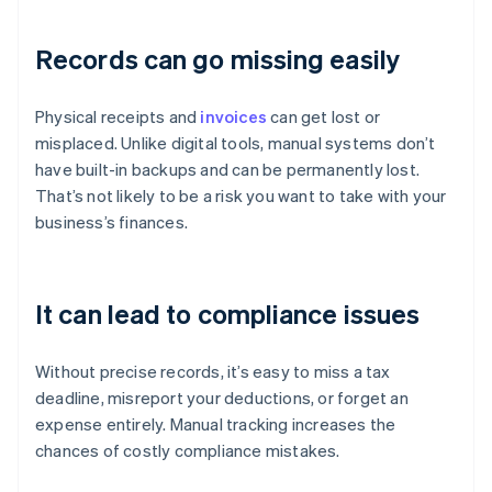
Records can go missing easily
Physical receipts and
invoices
can get lost or
misplaced. Unlike digital tools, manual systems don’t
have built-in backups and can be permanently lost.
That’s not likely to be a risk you want to take with your
business’s finances.
It can lead to compliance issues
Without precise records, it’s easy to miss a tax
deadline, misreport your deductions, or forget an
expense entirely. Manual tracking increases the
chances of costly compliance mistakes.