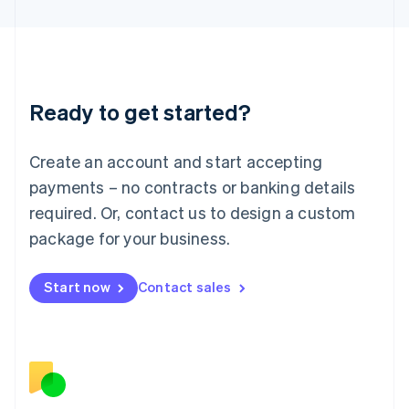
日本語
English
Latvia
English
Liechtenstein
Deutsch
English
Ready to get started?
Lithuania
English
Luxembourg
Create an account and start accepting
Français
Deutsch
English
Mainland China
payments – no contracts or banking details
简体中文
English
required. Or, contact us to design a custom
Malaysia
package for your business.
English
简体中文
Malta
English
Start now
Contact sales
Mexico
Español
English
Netherlands
Nederlands
English
New Zealand
English
Norway