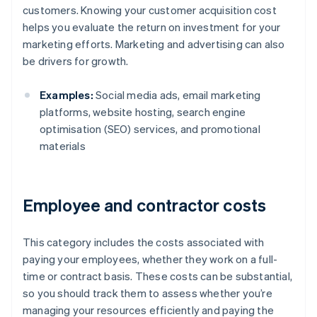
customers. Knowing your customer acquisition cost
helps you evaluate the return on investment for your
marketing efforts. Marketing and advertising can also
be drivers for growth.
Examples:
Social media ads, email marketing
platforms, website hosting, search engine
optimisation (SEO) services, and promotional
materials
Employee and contractor costs
This category includes the costs associated with
paying your employees, whether they work on a full-
time or contract basis. These costs can be substantial,
so you should track them to assess whether you’re
managing your resources efficiently and paying the