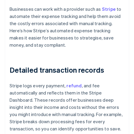
Businesses can work with a provider such as
Stripe
to
automate their expense tracking and help them avoid
the costly errors associated with manual tracking.
Here’s how Stripe’s automated expense tracking
makes it easier for businesses to strategise, save
money, and stay compliant.
Detailed transaction records
Stripe logs every payment,
refund
, and fee
automatically and reflects them in the Stripe
Dashboard. These records offer businesses deep
insight into their income and costs without the errors
you might introduce with manual tracking. For example,
Stripe breaks down processing fees for every
transaction, so you can identify opportunities to save.