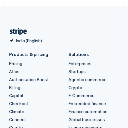
English
United Kingdom
English
United States
English
Español
简体中文
India (English)
Products & pricing
Solutions
Pricing
Enterprises
Atlas
Startups
Authorisation Boost
Agentic commerce
Billing
Crypto
Capital
E-Commerce
Checkout
Embedded finance
Climate
Finance automation
Connect
Global businesses
Crypto
In-app payments