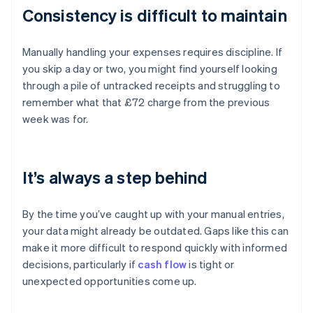
Consistency is difficult to maintain
Manually handling your expenses requires discipline. If
you skip a day or two, you might find yourself looking
through a pile of untracked receipts and struggling to
remember what that £72 charge from the previous
week was for.
It’s always a step behind
By the time you’ve caught up with your manual entries,
your data might already be outdated. Gaps like this can
make it more difficult to respond quickly with informed
decisions, particularly if
cash flow
is tight or
unexpected opportunities come up.