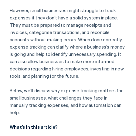
Coverage at scale
It can lead to compliance issues
However, small businesses might struggle to track
expenses if they don’t have a solid system in place.
Collaboration is much more difficult
They must be prepared to manage receipts and
invoices, categorise transactions, and reconcile
accounts without making errors. When done correctly,
expense tracking can clarify where a business’s money
is going and help to identify unnecessary spending. It
can also allow businesses to make more informed
decisions regarding hiring employees, investing in new
tools, and planning for the future.
Below, we’ll discuss why expense tracking matters for
small businesses, what challenges they face in
manually tracking expenses, and how automation can
help.
What’s in this article?