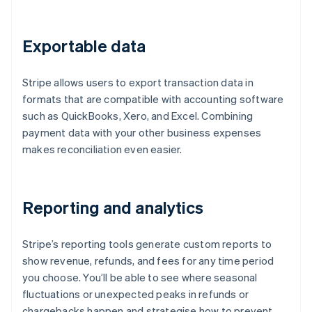
Exportable data
Stripe allows users to export transaction data in
formats that are compatible with accounting software
such as QuickBooks, Xero, and Excel. Combining
payment data with your other business expenses
makes reconciliation even easier.
Reporting and analytics
Stripe’s reporting tools generate custom reports to
show revenue, refunds, and fees for any time period
you choose. You’ll be able to see where seasonal
fluctuations or unexpected peaks in refunds or
chargebacks happen and strategise how to prevent