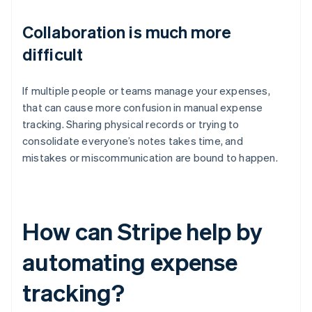
Collaboration is much more
difficult
If multiple people or teams manage your expenses,
that can cause more confusion in manual expense
tracking. Sharing physical records or trying to
consolidate everyone’s notes takes time, and
mistakes or miscommunication are bound to happen.
How can Stripe help by
automating expense
tracking?