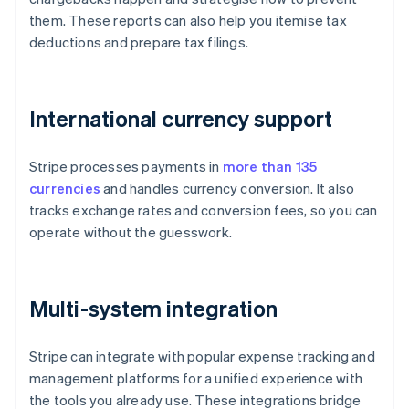
them. These reports can also help you itemise tax
deductions and prepare tax filings.
International currency support
Stripe processes payments in
more than 135
currencies
and handles currency conversion. It also
tracks exchange rates and conversion fees, so you can
operate without the guesswork.
Multi-system integration
Stripe can integrate with popular expense tracking and
management platforms for a unified experience with
the tools you already use. These integrations bridge