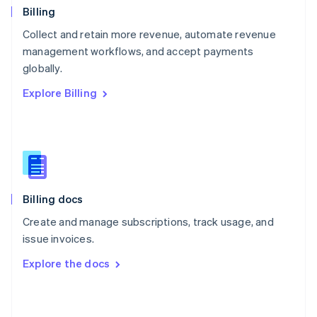
English
Billing
Poland
Collect and retain more revenue, automate revenue
English
management workflows, and accept payments
Portugal
Português
English
globally.
Romania
Explore Billing
English
Singapore
English
简体中文
Slovakia
English
Slovenia
English
Italiano
Billing docs
Spain
Español
English
Create and manage subscriptions, track usage, and
Sweden
issue invoices.
Svenska
English
Switzerland
Explore the docs
Deutsch
Français
Italiano
English
Thailand
ไทย
English
United Arab Emirates