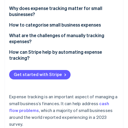
Partners
Stripe App Marketplace
Why does expense tracking matter for small
businesses?
Catch issues before they become costly
How to categorise small business expenses
Stripe Sessions 2026
See how Stripe is building the economic infrastructure 
Do taxes more easily
Operating expenses
What are the challenges of manually tracking
Watch now
expenses?
Sort your spending priorities
Cost of goods sold (COGS)
It eats up your time
How can Stripe help by automating expense
Make decisions with confidence
Marketing and advertising
tracking?
Mistakes are bound to happen
Set yourself up for growth
Employee and contractor costs
Detailed transaction records
Manual systems don’t scale well
Get started with Stripe
Reduce the risk of surprises
Travel expenses
Exportable data
Consistency is difficult to maintain
Professional services
Reporting and analytics
It’s always a step behind
Expense tracking is an important aspect of managing a
Taxes and licences
International currency support
small business’s finances. It can help address
cash
Reconciliation is a hurdle
Loan and financing costs
flow problems
, which a majority of small businesses
Multi-system integration
Reporting takes extra effort
around the world reported experiencing in a 2023
Miscellaneous or other expenses
Real-time alerts
survey.
Records can go missing easily