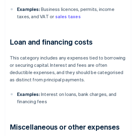
Examples:
Business licences, permits, income
taxes, and VAT or
sales taxes
Loan and financing costs
This category includes any expenses tied to borrowing
or securing capital. Interest and fees are often
deductible expenses, and they should be categorised
as distinct from principal payments.
Examples:
Interest on loans, bank charges, and
financing fees
Miscellaneous or other expenses