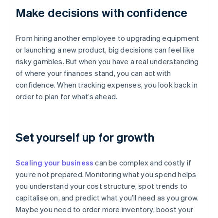
Make decisions with confidence
From hiring another employee to upgrading equipment
or launching a new product, big decisions can feel like
risky gambles. But when you have a real understanding
of where your finances stand, you can act with
confidence. When tracking expenses, you look back in
order to plan for what’s ahead.
Set yourself up for growth
Scaling your business
can be complex and costly if
you’re not prepared. Monitoring what you spend helps
you understand your cost structure, spot trends to
capitalise on, and predict what you’ll need as you grow.
Maybe you need to order more inventory, boost your