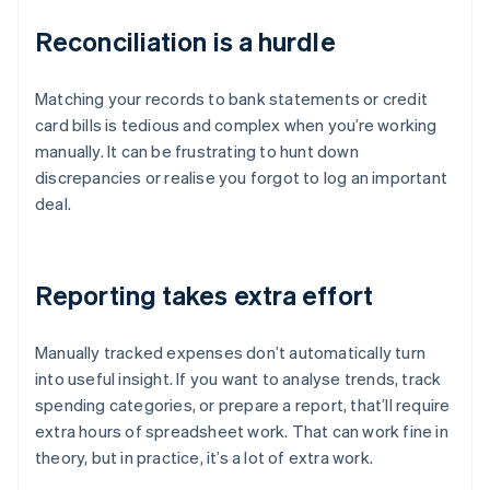
Reconciliation is a hurdle
Matching your records to bank statements or credit
card bills is tedious and complex when you’re working
manually. It can be frustrating to hunt down
discrepancies or realise you forgot to log an important
deal.
Reporting takes extra effort
Manually tracked expenses don’t automatically turn
into useful insight. If you want to analyse trends, track
spending categories, or prepare a report, that’ll require
extra hours of spreadsheet work. That can work fine in
theory, but in practice, it’s a lot of extra work.