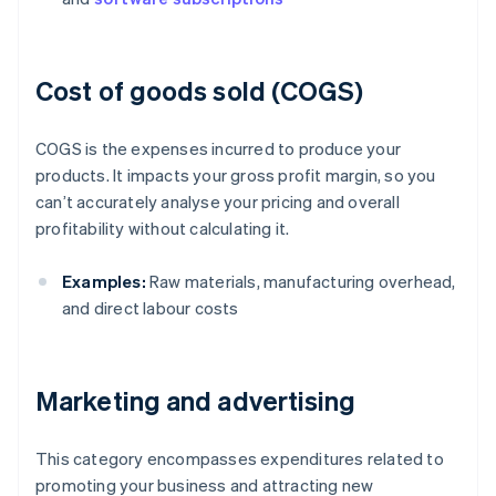
Cost of goods sold (COGS)
COGS is the expenses incurred to produce your
products. It impacts your gross profit margin, so you
can’t accurately analyse your pricing and overall
profitability without calculating it.
Examples:
Raw materials, manufacturing overhead,
and direct labour costs
Marketing and advertising
This category encompasses expenditures related to
promoting your business and attracting new