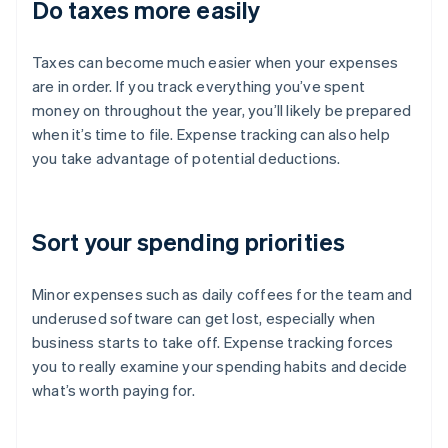
Do taxes more easily
Taxes can become much easier when your expenses
are in order. If you track everything you’ve spent
money on throughout the year, you’ll likely be prepared
when it’s time to file. Expense tracking can also help
you take advantage of potential deductions.
Sort your spending priorities
Minor expenses such as daily coffees for the team and
underused software can get lost, especially when
business starts to take off. Expense tracking forces
you to really examine your spending habits and decide
what’s worth paying for.