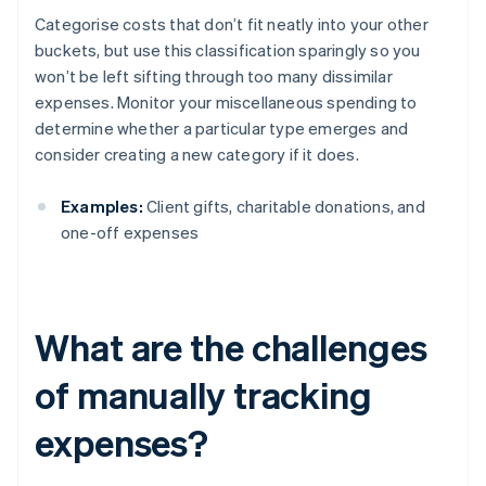
Categorise costs that don’t fit neatly into your other
buckets, but use this classification sparingly so you
won’t be left sifting through too many dissimilar
expenses. Monitor your miscellaneous spending to
determine whether a particular type emerges and
consider creating a new category if it does.
Examples:
Client gifts, charitable donations, and
one-off expenses
What are the challenges
of manually tracking
expenses?