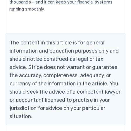
thousands – and it can keep your financial systems
running smoothly.
Australia
English
Austria
Deutsch
English
Belgium
The content in this article is for general
Nederlands
Français
Deutsch
English
Brazil
information and education purposes only and
Português
English
should not be construed as legal or tax
Bulgaria
English
advice. Stripe does not warrant or guarantee
Canada
the accuracy, completeness, adequacy, or
English
Français
Croatia
currency of the information in the article. You
English
Italiano
should seek the advice of a competent lawyer
Cyprus
or accountant licensed to practise in your
English
Czech Republic
jurisdiction for advice on your particular
English
situation.
Denmark
English
Estonia