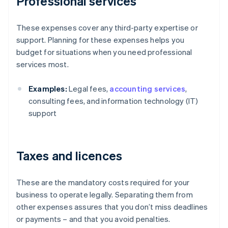
Professional services
These expenses cover any third-party expertise or
support. Planning for these expenses helps you
budget for situations when you need professional
services most.
Examples:
Legal fees,
accounting services
,
consulting fees, and information technology (IT)
support
Taxes and licences
These are the mandatory costs required for your
business to operate legally. Separating them from
other expenses assures that you don’t miss deadlines
or payments – and that you avoid penalties.