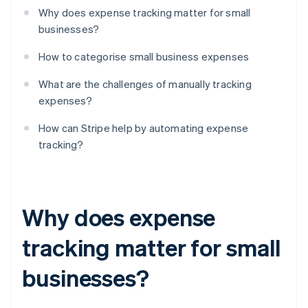
Why does expense tracking matter for small
businesses?
How to categorise small business expenses
What are the challenges of manually tracking
expenses?
How can Stripe help by automating expense
tracking?
Why does expense
tracking matter for small
businesses?