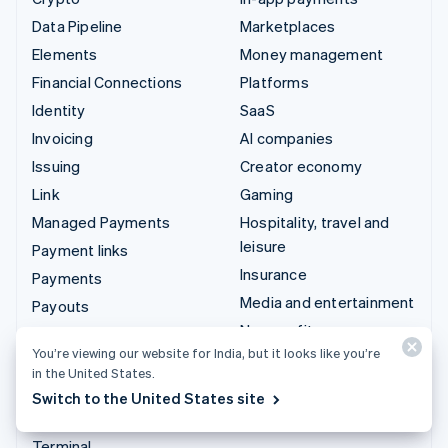
Data Pipeline
Marketplaces
Elements
Money management
Financial Connections
Platforms
Identity
SaaS
Invoicing
AI companies
Issuing
Creator economy
Link
Gaming
Managed Payments
Hospitality, travel and
leisure
Payment links
Insurance
Payments
Media and entertainment
Payouts
Non-profits
Radar
You’re viewing our website for India, but it looks like you’re
Professional services
Revenue Recognition
in the United States.
Public sector
Stripe Sigma
Switch to the United States site
Retail
Tax
Terminal