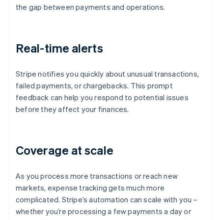
the gap between payments and operations.
Real-time alerts
Stripe notifies you quickly about unusual transactions,
failed payments, or chargebacks. This prompt
feedback can help you respond to potential issues
before they affect your finances.
Coverage at scale
As you process more transactions or reach new
markets, expense tracking gets much more
complicated. Stripe’s automation can scale with you –
whether you’re processing a few payments a day or