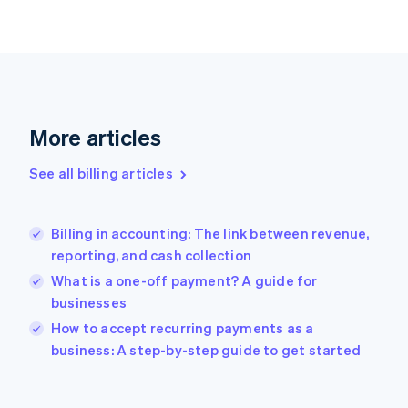
English
Finland
English
Svenska
France
Français
English
Germany
Deutsch
English
More articles
Gibraltar
English
See all billing articles
Greece
English
Hong Kong SAR, China
Billing in accounting: The link between revenue,
English
简体中文
reporting, and cash collection
Hungary
English
What is a one-off payment? A guide for
India
businesses
English
How to accept recurring payments as a
Ireland
English
business: A step-by-step guide to get started
Italy
Italiano
English
Japan