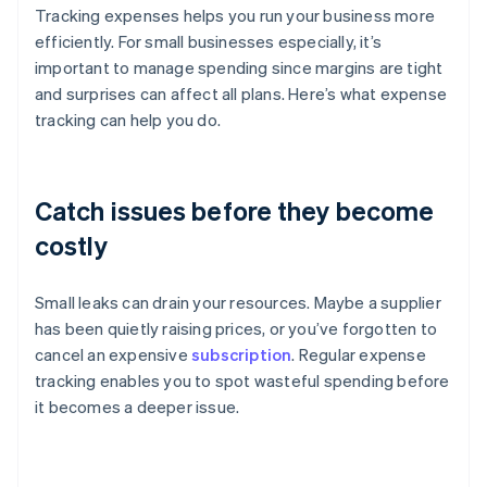
Tracking expenses helps you run your business more
efficiently. For small businesses especially, it’s
important to manage spending since margins are tight
and surprises can affect all plans. Here’s what expense
tracking can help you do.
Catch issues before they become
costly
Small leaks can drain your resources. Maybe a supplier
has been quietly raising prices, or you’ve forgotten to
cancel an expensive
subscription
. Regular expense
tracking enables you to spot wasteful spending before
it becomes a deeper issue.