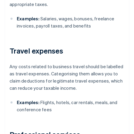
appropriate taxes.
Examples:
Salaries, wages, bonuses, freelance
invoices, payroll taxes, and benefits
Travel expenses
Any costs related to business travel should be labelled
as travel expenses. Categorising them allows you to
claim deductions for legitimate travel expenses, which
can reduce your taxable income.
Examples:
Flights, hotels, car rentals, meals, and
conference fees