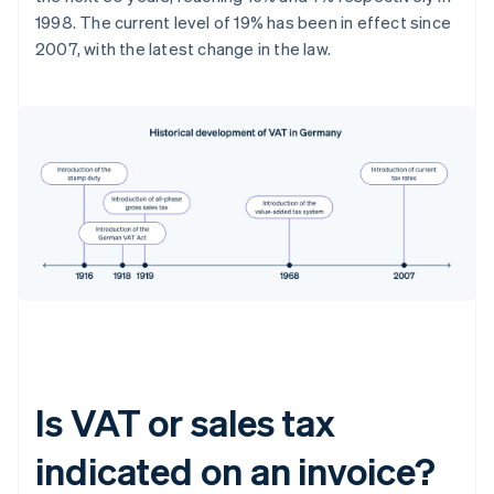
1998. The current level of 19% has been in effect since
2007, with the latest change in the law.
Is VAT or sales tax
indicated on an invoice?