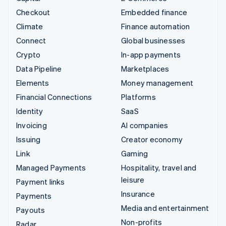
Checkout
Embedded finance
Climate
Finance automation
Connect
Global businesses
Crypto
In-app payments
Data Pipeline
Marketplaces
Elements
Money management
Financial Connections
Platforms
Identity
SaaS
Invoicing
AI companies
Issuing
Creator economy
Link
Gaming
Managed Payments
Hospitality, travel and
leisure
Payment links
Insurance
Payments
Media and entertainment
Payouts
Non-profits
Radar