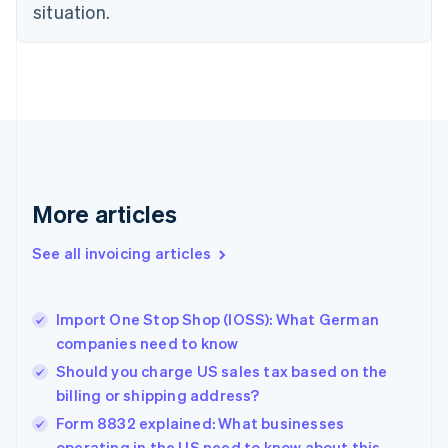
English
situation.
Czech Republic
English
Denmark
English
Estonia
English
Finland
English
Svenska
France
More articles
Français
English
Germany
See all invoicing articles
Deutsch
English
Gibraltar
English
Greece
Import One Stop Shop (IOSS): What German
English
companies need to know
Hong Kong SAR, China
Should you charge US sales tax based on the
English
简体中文
Hungary
billing or shipping address?
English
Form 8832 explained: What businesses
India
operating in the US need to know about this