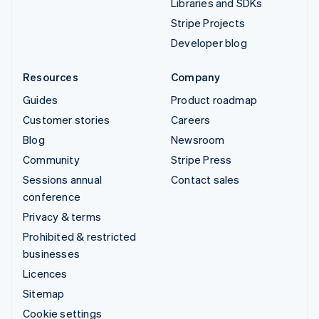
Libraries and SDKs
Stripe Projects
Developer blog
Resources
Company
Guides
Product roadmap
Customer stories
Careers
Blog
Newsroom
Community
Stripe Press
Sessions annual
Contact sales
conference
Privacy & terms
Prohibited & restricted
businesses
Licences
Sitemap
Cookie settings