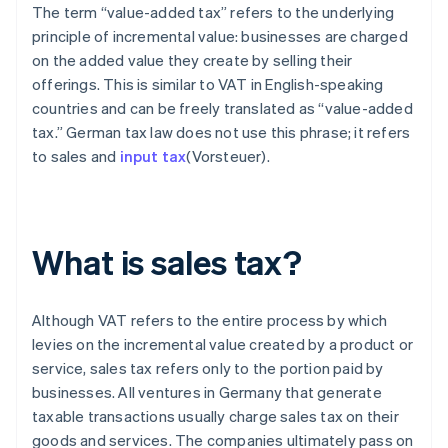
The term “value-added tax” refers to the underlying
principle of incremental value: businesses are charged
on the added value they create by selling their
offerings. This is similar to VAT in English-speaking
countries and can be freely translated as “value-added
tax.” German tax law does not use this phrase; it refers
to sales and
input tax
(Vorsteuer).
What is sales tax?
Although VAT refers to the entire process by which
levies on the incremental value created by a product or
service, sales tax refers only to the portion paid by
businesses. All ventures in Germany that generate
taxable transactions usually charge sales tax on their
goods and services. The companies ultimately pass on