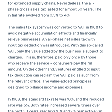
for extended supply chains. Nevertheless, the all-
phase gross sales tax lasted for almost 50 years. The
initial rate evolved from 0.5% to 4%.
The sales tax system was converted to VAT in 1968 to
avoid negative accumulation effects and financially
relieve businesses. An all-phase net sales tax with
input tax deduction was introduced. With this so-called
VAT, only the value added by the business is subject to
charges. This is, therefore, paid only once by those
who receive the service – consumers pay the full
amount. On the other hand, ventures entitled to input
tax deduction can reclaim the VAT paid as such from
the relevant office. The value-added principle is
designed to balance income and expenses.
In 1968, the standard tax rate was 10%, and the reduced
rate was 5%. Both rates increased several times over
the next 30 years, reaching 16% and 7% respectively in