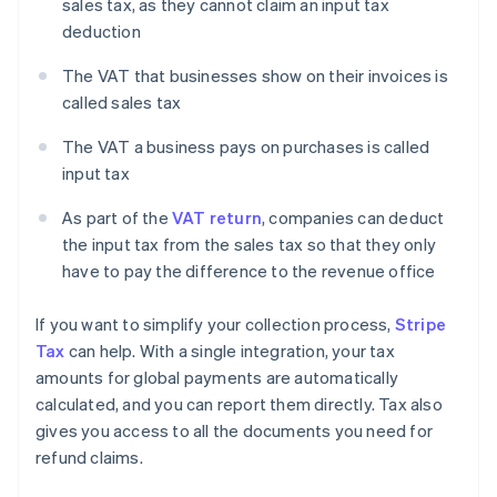
sales tax, as they cannot claim an input tax
deduction
The VAT that businesses show on their invoices is
called sales tax
The VAT a business pays on purchases is called
input tax
As part of the
VAT return
, companies can deduct
the input tax from the sales tax so that they only
have to pay the difference to the revenue office
If you want to simplify your collection process,
Stripe
Tax
can help. With a single integration, your tax
amounts for global payments are automatically
calculated, and you can report them directly. Tax also
gives you access to all the documents you need for
refund claims.