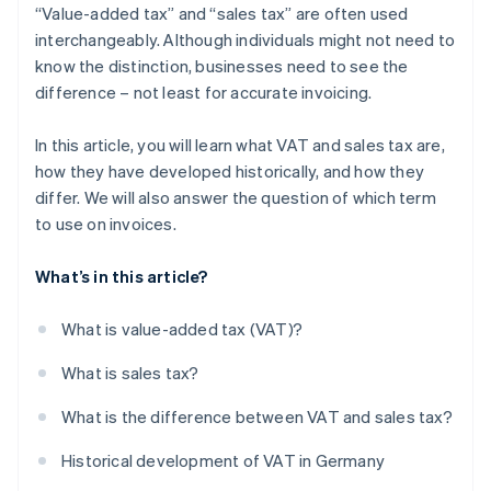
“Value-added tax” and “sales tax” are often used
interchangeably. Although individuals might not need to
know the distinction, businesses need to see the
difference – not least for accurate invoicing.
In this article, you will learn what VAT and sales tax are,
how they have developed historically, and how they
differ. We will also answer the question of which term
to use on invoices.
What’s in this article?
What is value-added tax (VAT)?
What is sales tax?
What is the difference between VAT and sales tax?
Historical development of VAT in Germany