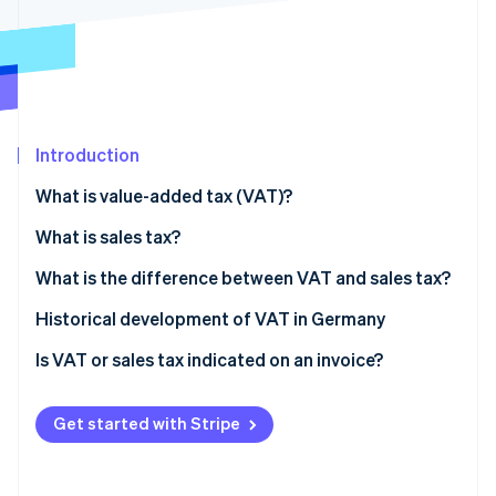
Partners
See what's ahead
Stripe App Marketplace
Radar
Fraud prevention
Atlas
Start-up incorporation
Introduction
Climate
Carbon removal
What is value-added tax (VAT)?
Identity
Online identity verification
What is sales tax?
What is the difference between VAT and sales tax?
Historical development of VAT in Germany
Is VAT or sales tax indicated on an invoice?
Stripe Sessions 2026
See how Stripe is building the economic infrastructure 
Watch now
Get started with Stripe