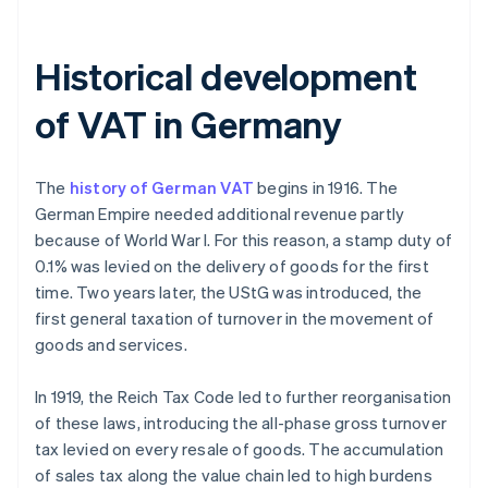
Historical development
of VAT in Germany
The
history of German VAT
begins in 1916. The
German Empire needed additional revenue partly
because of World War I. For this reason, a stamp duty of
0.1% was levied on the delivery of goods for the first
time. Two years later, the UStG was introduced, the
first general taxation of turnover in the movement of
goods and services.
In 1919, the Reich Tax Code led to further reorganisation
of these laws, introducing the all-phase gross turnover
tax levied on every resale of goods. The accumulation
of sales tax along the value chain led to high burdens