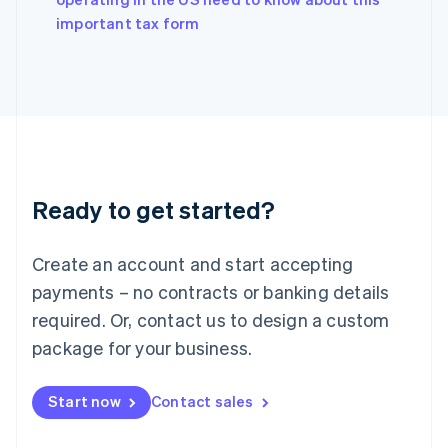
English
important tax form
Ireland
English
Italy
Italiano
English
Japan
日本語
English
Latvia
English
Liechtenstein
Ready to get started?
Deutsch
English
Lithuania
English
Create an account and start accepting
Luxembourg
payments – no contracts or banking details
Français
Deutsch
English
Mainland China
required. Or, contact us to design a custom
简体中文
English
package for your business.
Malaysia
English
简体中文
Malta
Start now
Contact sales
English
Mexico