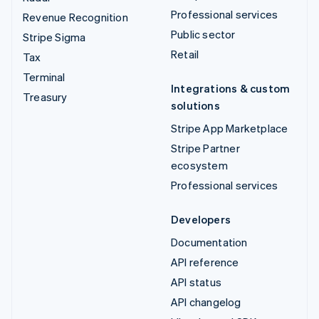
Professional services
Revenue Recognition
Public sector
Stripe Sigma
Retail
Tax
Terminal
Integrations & custom
Treasury
solutions
Stripe App Marketplace
Stripe Partner
ecosystem
Professional services
Developers
Documentation
API reference
API status
API changelog