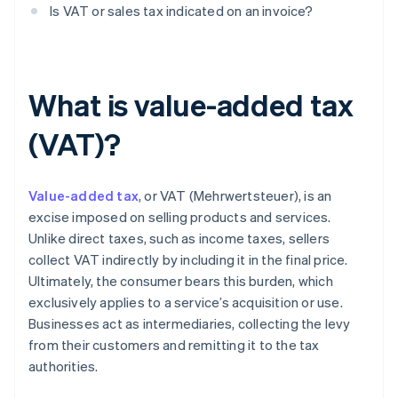
Is VAT or sales tax indicated on an invoice?
What is value-added tax
(VAT)?
Value-added tax
, or VAT (Mehrwertsteuer), is an
excise imposed on selling products and services.
Unlike direct taxes, such as income taxes, sellers
collect VAT indirectly by including it in the final price.
Ultimately, the consumer bears this burden, which
exclusively applies to a service’s acquisition or use.
Businesses act as intermediaries, collecting the levy
from their customers and remitting it to the tax
authorities.