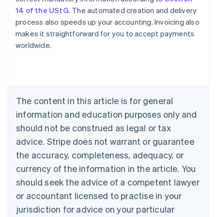
14 of the UStG
. The automated creation and delivery
process also speeds up your accounting. Invoicing also
makes it straightforward for you to accept payments
worldwide.
Australia
English
Austria
The content in this article is for general
Deutsch
English
Belgium
information and education purposes only and
Nederlands
Français
Deutsch
English
should not be construed as legal or tax
Brazil
advice. Stripe does not warrant or guarantee
Português
English
Bulgaria
the accuracy, completeness, adequacy, or
English
currency of the information in the article. You
Canada
should seek the advice of a competent lawyer
English
Français
Croatia
or accountant licensed to practise in your
English
Italiano
jurisdiction for advice on your particular
Cyprus