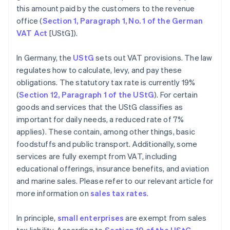
this amount paid by the customers to the revenue
office (
Section 1, Paragraph 1, No. 1 of the German
VAT Act
[UStG]).
In Germany, the
UStG
sets out VAT provisions. The law
regulates how to calculate, levy, and pay these
obligations. The statutory tax rate is currently 19%
(
Section 12, Paragraph 1 of the UStG
). For certain
goods and services that the UStG classifies as
important for daily needs, a reduced rate of 7%
applies). These contain, among other things, basic
foodstuffs and public transport. Additionally, some
services are fully exempt from VAT, including
educational offerings, insurance benefits, and aviation
and marine sales. Please refer to our relevant article for
more information on
sales tax rates
.
In principle,
small enterprises
are exempt from sales