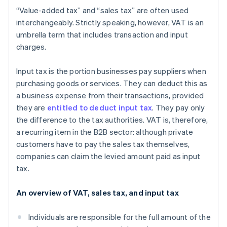
“Value-added tax” and “sales tax” are often used
interchangeably. Strictly speaking, however, VAT is an
umbrella term that includes transaction and input
charges.
Input tax is the portion businesses pay suppliers when
purchasing goods or services. They can deduct this as
a business expense from their transactions, provided
they are
entitled to deduct input tax
. They pay only
the difference to the tax authorities. VAT is, therefore,
a recurring item in the B2B sector: although private
customers have to pay the sales tax themselves,
companies can claim the levied amount paid as input
tax.
An overview of VAT, sales tax, and input tax
Individuals are responsible for the full amount of the