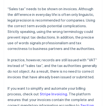
“Sales tax” needs to be shown on invoices. Although
the difference in everyday life is often only linguistic,
legal precision is recommended for companies. Using
the correct term avoids potential complications.
Strictly speaking, using the wrong terminology could
prevent input tax deductions. In addition, the precise
use of words signals professionalism and tax
correctness to business partners and the authorities.
In practice, however, records are still issued with “VAT”
instead of “sales tax”, and the tax authorities generally
do not object. As a result, there is no need to correct
invoices that have already been issued or submitted.
If you want to simplify and automate your billing
process, check out
Stripe Invoicing
. The platform
ensures that your invoices contain the complete and
correct mandatory information according to
Section