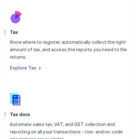
Español
English
Netherlands
Nederlands
English
New Zealand
English
Tax
Norway
English
Know where to register, automatically collect the right
Poland
amount of tax, and access the reports you need to file
English
returns.
Portugal
Português
English
Explore Tax
Romania
English
Singapore
English
简体中文
Slovakia
English
Slovenia
Tax docs
English
Italiano
Spain
Automate sales tax, VAT, and GST collection and
Español
English
reporting on all your transactions – low- and no-code
Sweden
integrations are available.