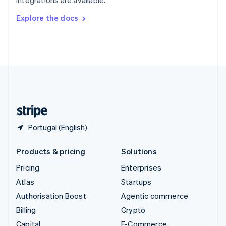
Svenska
English
Switzerland
Explore the docs
Deutsch
Français
Italiano
English
Thailand
ไทย
English
United Arab Emirates
English
United Kingdom
English
United States
English
Español
简体中文
Portugal (English)
Products & pricing
Solutions
Pricing
Enterprises
Atlas
Startups
Authorisation Boost
Agentic commerce
Billing
Crypto
Capital
E-Commerce