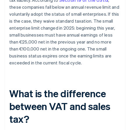
tax liability. According to
Section 19 of the UStG
,
these companies fall below an annual revenue limit and
voluntarily adopt the status of small enterprises. If this
is the case, they waive standard taxation. The small
enterprise limit changed in 2025: beginning this year,
small businesses must have annual earnings of less
than €25,000 net in the previous year and no more
than €100,000 net in the ongoing one. The small
business status expires once the earning limits are
exceeded in the current fiscal cycle.
What is the difference
between VAT and sales
tax?