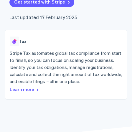
components
Get started with Stripe
automation
Revenue
SaaS
billing
Payment
Recognition
Product roadmap
Issue stablecoin-
methods
Accounting
Sessions annual
backed cards
Last updated 17 February 2025
Access to
automation
conference
Provision and manage
125+
Stripe Sigma
Careers
services with agents
By industry
Terminal
Custom
Newsroom
In-person
reports
Stripe Press
payments
Data Pipeline
AI companies
Tax
Authorization
Data sync
Creator economy
Resources
Boost
Gaming
Stripe Tax automates global tax compliance from start
Acceptance
Hospitality, travel and
Contact
to finish, so you can focus on scaling your business.
optimisations
leisure
App integrations
Identify your tax obligations, manage registrations,
Link
Insurance
Code samples
Contact sales
Accelerated
Media and
Developers blog
calculate and collect the right amount of tax worldwide,
Become a partner
entertainment
API status
checkout
and enable filings – all in one place.
Non-profits
Financial
Professional services
Connections
Learn more
Public sector
Linked
Retail
financial
account data
Ecosystem
More
Product roadmap