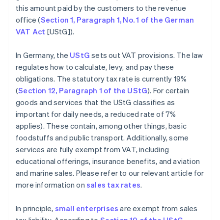
this amount paid by the customers to the revenue
office (
Section 1, Paragraph 1, No. 1 of the German
VAT Act
[UStG]).
In Germany, the
UStG
sets out VAT provisions. The law
regulates how to calculate, levy, and pay these
obligations. The statutory tax rate is currently 19%
(
Section 12, Paragraph 1 of the UStG
). For certain
goods and services that the UStG classifies as
important for daily needs, a reduced rate of 7%
applies). These contain, among other things, basic
foodstuffs and public transport. Additionally, some
services are fully exempt from VAT, including
educational offerings, insurance benefits, and aviation
and marine sales. Please refer to our relevant article for
more information on
sales tax rates
.
In principle,
small enterprises
are exempt from sales