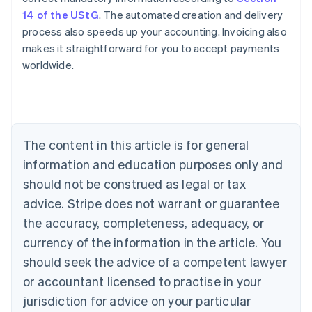
14 of the UStG
. The automated creation and delivery
process also speeds up your accounting. Invoicing also
makes it straightforward for you to accept payments
worldwide.
Australia
English
Austria
The content in this article is for general
Deutsch
English
Belgium
information and education purposes only and
Nederlands
Français
Deutsch
English
should not be construed as legal or tax
Brazil
advice. Stripe does not warrant or guarantee
Português
English
Bulgaria
the accuracy, completeness, adequacy, or
English
currency of the information in the article. You
Canada
should seek the advice of a competent lawyer
English
Français
Croatia
or accountant licensed to practise in your
English
Italiano
jurisdiction for advice on your particular
Cyprus