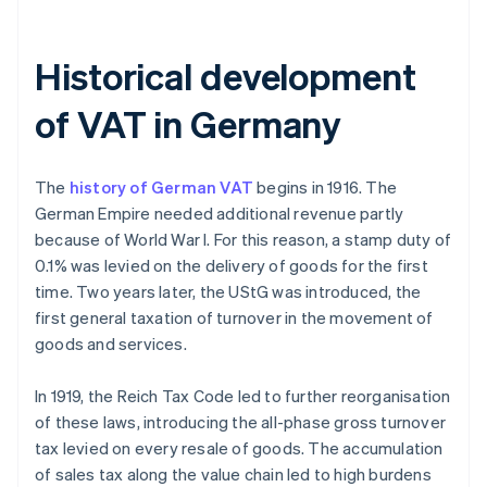
Historical development
of VAT in Germany
The
history of German VAT
begins in 1916. The
German Empire needed additional revenue partly
because of World War I. For this reason, a stamp duty of
0.1% was levied on the delivery of goods for the first
time. Two years later, the UStG was introduced, the
first general taxation of turnover in the movement of
goods and services.
In 1919, the Reich Tax Code led to further reorganisation
of these laws, introducing the all-phase gross turnover
tax levied on every resale of goods. The accumulation
of sales tax along the value chain led to high burdens