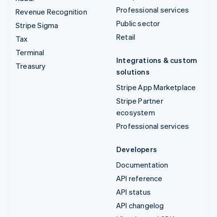
Professional services
Revenue Recognition
Public sector
Stripe Sigma
Retail
Tax
Terminal
Integrations & custom
Treasury
solutions
Stripe App Marketplace
Stripe Partner
ecosystem
Professional services
Developers
Documentation
API reference
API status
API changelog