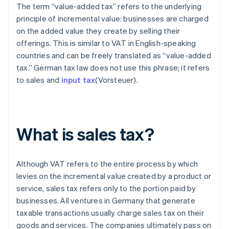
The term “value-added tax” refers to the underlying
principle of incremental value: businesses are charged
on the added value they create by selling their
offerings. This is similar to VAT in English-speaking
countries and can be freely translated as “value-added
tax.” German tax law does not use this phrase; it refers
to sales and
input tax
(Vorsteuer).
What is sales tax?
Although VAT refers to the entire process by which
levies on the incremental value created by a product or
service, sales tax refers only to the portion paid by
businesses. All ventures in Germany that generate
taxable transactions usually charge sales tax on their
goods and services. The companies ultimately pass on