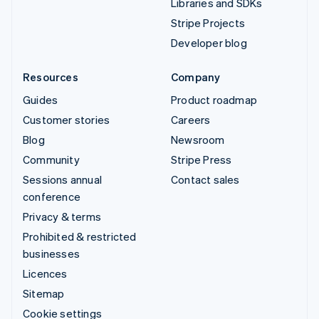
Libraries and SDKs
Stripe Projects
Developer blog
Resources
Company
Guides
Product roadmap
Customer stories
Careers
Blog
Newsroom
Community
Stripe Press
Sessions annual
Contact sales
conference
Privacy & terms
Prohibited & restricted
businesses
Licences
Sitemap
Cookie settings