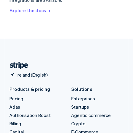
Svenska
English
Switzerland
Explore the docs
Deutsch
Français
Italiano
English
Thailand
ไทย
English
United Arab Emirates
English
United Kingdom
English
United States
English
Español
简体中文
Ireland (English)
Products & pricing
Solutions
Pricing
Enterprises
Atlas
Startups
Authorisation Boost
Agentic commerce
Billing
Crypto
Capital
E-Commerce