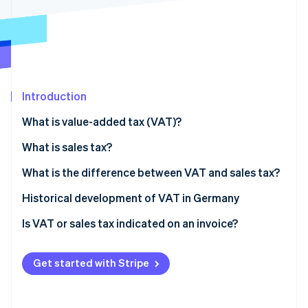
Partners
See what's ahead
Stripe App Marketplace
Radar
Fraud prevention
Atlas
Start-up incorporation
Introduction
Climate
Carbon removal
What is value-added tax (VAT)?
Identity
Online identity verification
What is sales tax?
What is the difference between VAT and sales tax?
Historical development of VAT in Germany
Is VAT or sales tax indicated on an invoice?
Stripe Sessions 2026
See how Stripe is building the economic infrastructure 
Watch now
Get started with Stripe