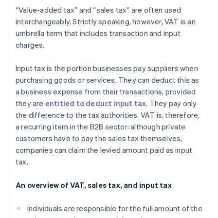
“Value-added tax” and “sales tax” are often used
interchangeably. Strictly speaking, however, VAT is an
umbrella term that includes transaction and input
charges.
Input tax is the portion businesses pay suppliers when
purchasing goods or services. They can deduct this as
a business expense from their transactions, provided
they are
entitled to deduct input tax
. They pay only
the difference to the tax authorities. VAT is, therefore,
a recurring item in the B2B sector: although private
customers have to pay the sales tax themselves,
companies can claim the levied amount paid as input
tax.
An overview of VAT, sales tax, and input tax
Individuals are responsible for the full amount of the