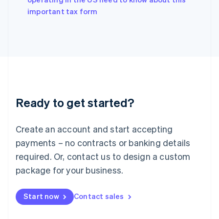
English
important tax form
Ireland
English
Italy
Italiano
English
Japan
日本語
English
Latvia
English
Liechtenstein
Ready to get started?
Deutsch
English
Lithuania
English
Create an account and start accepting
Luxembourg
payments – no contracts or banking details
Français
Deutsch
English
Mainland China
required. Or, contact us to design a custom
简体中文
English
package for your business.
Malaysia
English
简体中文
Malta
Start now
Contact sales
English
Mexico