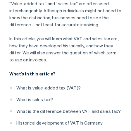
“Value-added tax” and “sales tax” are often used
interchangeably. Although individuals might not need to
know the distinction, businesses need to see the
difference – not least for accurate invoicing.
In this article, you will learn what VAT and sales tax are,
how they have developed historically, and how they
differ. We will also answer the question of which term
to use on invoices.
What’s in this article?
What is value-added tax (VAT)?
What is sales tax?
What is the difference between VAT and sales tax?
Historical development of VAT in Germany