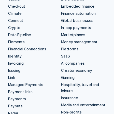
Checkout
Embedded finance
Climate
Finance automation
Connect
Global businesses
Crypto
In-app payments
Data Pipeline
Marketplaces
Elements
Money management
Financial Connections
Platforms
Identity
SaaS
Invoicing
AI companies
Issuing
Creator economy
Link
Gaming
Managed Payments
Hospitality, travel and
leisure
Payment links
Insurance
Payments
Media and entertainment
Payouts
Non-profits
Radar