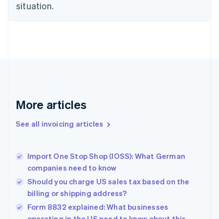
English
situation.
Czech Republic
English
Denmark
English
Estonia
English
Finland
English
Svenska
France
More articles
Français
English
Germany
See all invoicing articles
Deutsch
English
Gibraltar
English
Greece
Import One Stop Shop (IOSS): What German
English
companies need to know
Hong Kong SAR, China
Should you charge US sales tax based on the
English
简体中文
Hungary
billing or shipping address?
English
Form 8832 explained: What businesses
India
operating in the US need to know about this