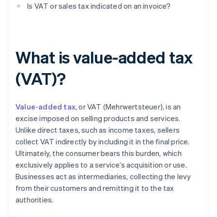
Is VAT or sales tax indicated on an invoice?
What is value-added tax
(VAT)?
Value-added tax
, or VAT (Mehrwertsteuer), is an
excise imposed on selling products and services.
Unlike direct taxes, such as income taxes, sellers
collect VAT indirectly by including it in the final price.
Ultimately, the consumer bears this burden, which
exclusively applies to a service’s acquisition or use.
Businesses act as intermediaries, collecting the levy
from their customers and remitting it to the tax
authorities.