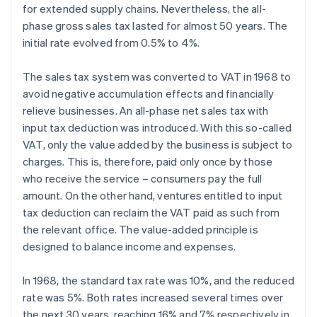
for extended supply chains. Nevertheless, the all-
phase gross sales tax lasted for almost 50 years. The
initial rate evolved from 0.5% to 4%.
The sales tax system was converted to VAT in 1968 to
avoid negative accumulation effects and financially
relieve businesses. An all-phase net sales tax with
input tax deduction was introduced. With this so-called
VAT, only the value added by the business is subject to
charges. This is, therefore, paid only once by those
who receive the service – consumers pay the full
amount. On the other hand, ventures entitled to input
tax deduction can reclaim the VAT paid as such from
the relevant office. The value-added principle is
designed to balance income and expenses.
In 1968, the standard tax rate was 10%, and the reduced
rate was 5%. Both rates increased several times over
the next 30 years, reaching 16% and 7% respectively in