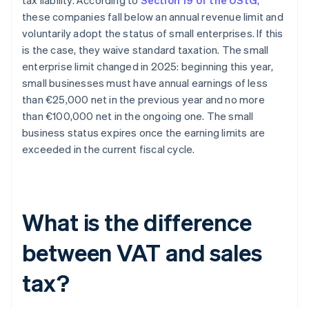
tax liability. According to
Section 19 of the UStG
,
these companies fall below an annual revenue limit and
voluntarily adopt the status of small enterprises. If this
is the case, they waive standard taxation. The small
enterprise limit changed in 2025: beginning this year,
small businesses must have annual earnings of less
than €25,000 net in the previous year and no more
than €100,000 net in the ongoing one. The small
business status expires once the earning limits are
exceeded in the current fiscal cycle.
What is the difference
between VAT and sales
tax?