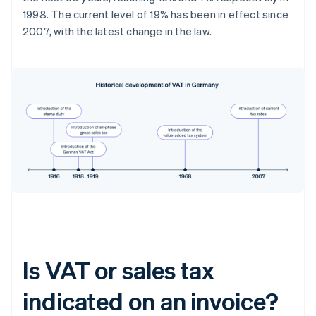
1998. The current level of 19% has been in effect since
2007, with the latest change in the law.
Is VAT or sales tax
indicated on an invoice?