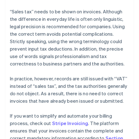
“Sales tax” needs to be shown on invoices. Although
the difference in everyday life is often only linguistic,
legal precision is recommended for companies. Using
the correct term avoids potential complications.
Strictly speaking, using the wrong terminology could
prevent input tax deductions. In addition, the precise
use of words signals professionalism and tax
correctness to business partners and the authorities.
In practice, however, records are still issued with “VAT”
instead of “sales tax”, and the tax authorities generally
do not object. As a result, there is no need to correct
invoices that have already been issued or submitted.
If you want to simplify and automate your billing
process, check out
Stripe Invoicing
. The platform
ensures that your invoices contain the complete and
correct mandatory information according to
Section