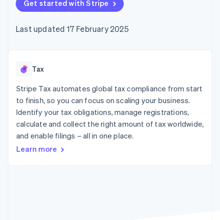
components
Get started with Stripe
automation
Revenue
SaaS
billing
Payment
Recognition
Product roadmap
Issue stablecoin-
methods
Accounting
Sessions annual
backed cards
Last updated 17 February 2025
Access to
automation
conference
Provision and manage
125+
Stripe Sigma
Careers
services with agents
By industry
Terminal
Custom
Newsroom
In-person
reports
Stripe Press
payments
Data Pipeline
AI companies
Tax
Authorization
Data sync
Creator economy
Resources
Boost
Gaming
Stripe Tax automates global tax compliance from start
Acceptance
Hospitality, travel and
Contact
to finish, so you can focus on scaling your business.
optimisations
leisure
App integrations
Identify your tax obligations, manage registrations,
Link
Insurance
Code samples
Contact sales
Accelerated
Media and
Developers blog
calculate and collect the right amount of tax worldwide,
Become a partner
entertainment
API status
checkout
and enable filings – all in one place.
Non-profits
Financial
Professional services
Connections
Learn more
Public sector
Linked
Retail
financial
account data
Ecosystem
More
Product roadmap