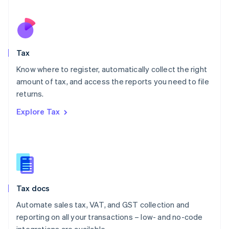
Español
English
Netherlands
Nederlands
English
New Zealand
English
Tax
Norway
English
Know where to register, automatically collect the right
Poland
amount of tax, and access the reports you need to file
English
returns.
Portugal
Português
English
Explore Tax
Romania
English
Singapore
English
简体中文
Slovakia
English
Slovenia
Tax docs
English
Italiano
Spain
Automate sales tax, VAT, and GST collection and
Español
English
reporting on all your transactions – low- and no-code
Sweden
integrations are available.