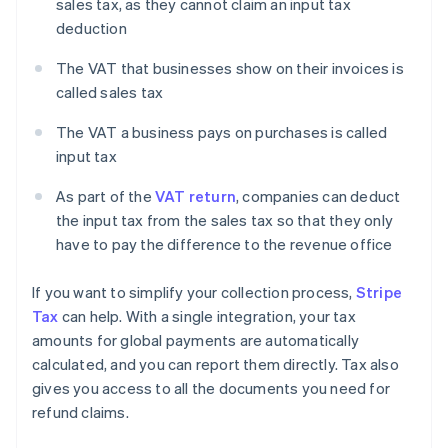
sales tax, as they cannot claim an input tax
deduction
The VAT that businesses show on their invoices is
called sales tax
The VAT a business pays on purchases is called
input tax
As part of the
VAT return
, companies can deduct
the input tax from the sales tax so that they only
have to pay the difference to the revenue office
If you want to simplify your collection process,
Stripe
Tax
can help. With a single integration, your tax
amounts for global payments are automatically
calculated, and you can report them directly. Tax also
gives you access to all the documents you need for
refund claims.