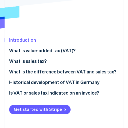
Partners
See what's ahead
Stripe App Marketplace
Radar
Fraud prevention
Atlas
Start-up incorporation
Introduction
Climate
Carbon removal
What is value-added tax (VAT)?
Identity
Online identity verification
What is sales tax?
What is the difference between VAT and sales tax?
Historical development of VAT in Germany
Is VAT or sales tax indicated on an invoice?
Stripe Sessions 2026
See how Stripe is building the economic infrastructure 
Watch now
Get started with Stripe