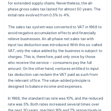
for extended supply chains. Nevertheless, the all-
phase gross sales tax lasted for almost 50 years. The
initial rate evolved from 0.5% to 4%.
The sales tax system was converted to VAT in 1968 to
avoid negative accumulation effects and financially
relieve businesses. An all-phase net sales tax with
input tax deduction was introduced. With this so-called
VAT, only the value added by the business is subject to
charges. This is, therefore, paid only once by those
who receive the service – consumers pay the full
amount. On the other hand, ventures entitled to input
tax deduction can reclaim the VAT paid as such from
the relevant office. The value-added principle is
designed to balance income and expenses.
In 1968, the standard tax rate was 10%, and the reduced
rate was 5%. Both rates increased several times over
the next 30 years, reaching 16% and 7% respectively in