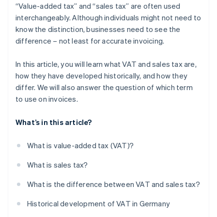
“Value-added tax” and “sales tax” are often used
interchangeably. Although individuals might not need to
know the distinction, businesses need to see the
difference – not least for accurate invoicing.
In this article, you will learn what VAT and sales tax are,
how they have developed historically, and how they
differ. We will also answer the question of which term
to use on invoices.
What’s in this article?
What is value-added tax (VAT)?
What is sales tax?
What is the difference between VAT and sales tax?
Historical development of VAT in Germany