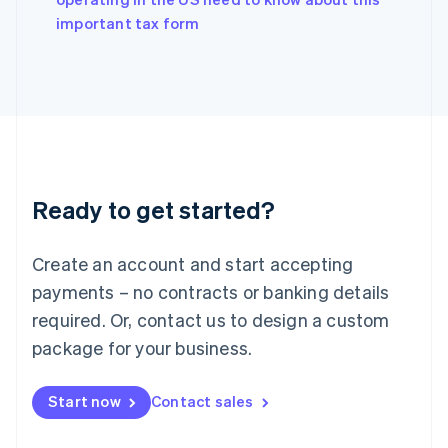
English
important tax form
Ireland
English
Italy
Italiano
English
Japan
日本語
English
Latvia
English
Liechtenstein
Ready to get started?
Deutsch
English
Lithuania
English
Create an account and start accepting
Luxembourg
payments – no contracts or banking details
Français
Deutsch
English
Mainland China
required. Or, contact us to design a custom
简体中文
English
package for your business.
Malaysia
English
简体中文
Malta
Start now
Contact sales
English
Mexico