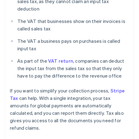
sales tax, as they cannot claim an input tax
deduction
The VAT that businesses show on their invoices is
called sales tax
The VAT a business pays on purchases is called
input tax
As part of the
VAT return
, companies can deduct
the input tax from the sales tax so that they only
have to pay the difference to the revenue office
If you want to simplify your collection process,
Stripe
Tax
can help. With a single integration, your tax
amounts for global payments are automatically
calculated, and you can report them directly. Tax also
gives you access to all the documents you need for
refund claims.