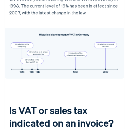
1998. The current level of 19% has been in effect since
2007, with the latest change in the law.
Is VAT or sales tax
indicated on an invoice?