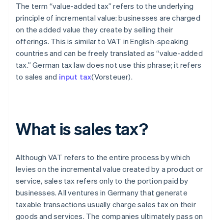
The term “value-added tax” refers to the underlying
principle of incremental value: businesses are charged
on the added value they create by selling their
offerings. This is similar to VAT in English-speaking
countries and can be freely translated as “value-added
tax.” German tax law does not use this phrase; it refers
to sales and
input tax
(Vorsteuer).
What is sales tax?
Although VAT refers to the entire process by which
levies on the incremental value created by a product or
service, sales tax refers only to the portion paid by
businesses. All ventures in Germany that generate
taxable transactions usually charge sales tax on their
goods and services. The companies ultimately pass on