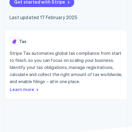
components
Get started with Stripe
automation
Revenue
SaaS
billing
Payment
Recognition
Product roadmap
Issue stablecoin-
methods
Accounting
Sessions annual
backed cards
Last updated 17 February 2025
Access to
automation
conference
Provision and manage
125+
Stripe Sigma
Careers
services with agents
By industry
Terminal
Custom
Newsroom
In-person
reports
Stripe Press
payments
Data Pipeline
AI companies
Tax
Authorization
Data sync
Creator economy
Resources
Boost
Gaming
Stripe Tax automates global tax compliance from start
Acceptance
Hospitality, travel and
Contact
to finish, so you can focus on scaling your business.
optimisations
leisure
App integrations
Identify your tax obligations, manage registrations,
Link
Insurance
Code samples
Contact sales
Accelerated
Media and
Developers blog
calculate and collect the right amount of tax worldwide,
Become a partner
entertainment
API status
checkout
and enable filings – all in one place.
Non-profits
Financial
Professional services
Connections
Learn more
Public sector
Linked
Retail
financial
account data
Ecosystem
More
Product roadmap