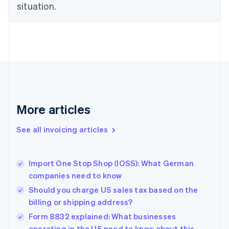
English
situation.
Czech Republic
English
Denmark
English
Estonia
English
Finland
English
Svenska
France
More articles
Français
English
Germany
See all invoicing articles
Deutsch
English
Gibraltar
English
Greece
Import One Stop Shop (IOSS): What German
English
companies need to know
Hong Kong SAR, China
Should you charge US sales tax based on the
English
简体中文
Hungary
billing or shipping address?
English
Form 8832 explained: What businesses
India
operating in the US need to know about this