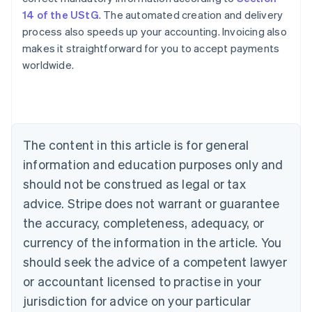
14 of the UStG
. The automated creation and delivery
process also speeds up your accounting. Invoicing also
makes it straightforward for you to accept payments
worldwide.
Australia
English
Austria
The content in this article is for general
Deutsch
English
Belgium
information and education purposes only and
Nederlands
Français
Deutsch
English
should not be construed as legal or tax
Brazil
advice. Stripe does not warrant or guarantee
Português
English
Bulgaria
the accuracy, completeness, adequacy, or
English
currency of the information in the article. You
Canada
should seek the advice of a competent lawyer
English
Français
Croatia
or accountant licensed to practise in your
English
Italiano
jurisdiction for advice on your particular
Cyprus