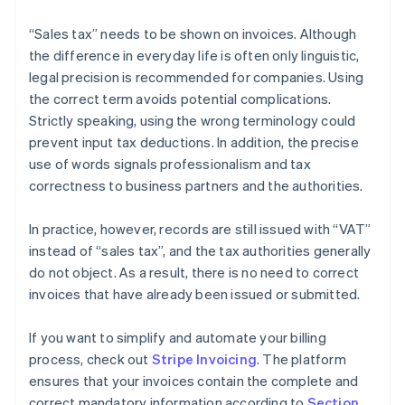
“Sales tax” needs to be shown on invoices. Although
the difference in everyday life is often only linguistic,
legal precision is recommended for companies. Using
the correct term avoids potential complications.
Strictly speaking, using the wrong terminology could
prevent input tax deductions. In addition, the precise
use of words signals professionalism and tax
correctness to business partners and the authorities.
In practice, however, records are still issued with “VAT”
instead of “sales tax”, and the tax authorities generally
do not object. As a result, there is no need to correct
invoices that have already been issued or submitted.
If you want to simplify and automate your billing
process, check out
Stripe Invoicing
. The platform
ensures that your invoices contain the complete and
correct mandatory information according to
Section