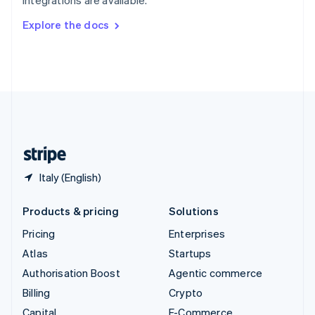
Svenska
English
Switzerland
Explore the docs
Deutsch
Français
Italiano
English
Thailand
ไทย
English
United Arab Emirates
English
United Kingdom
English
United States
English
Español
简体中文
Italy (English)
Products & pricing
Solutions
Pricing
Enterprises
Atlas
Startups
Authorisation Boost
Agentic commerce
Billing
Crypto
Capital
E-Commerce