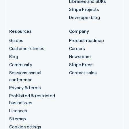
Libraries and SDKs
Stripe Projects
Developer blog
Resources
Company
Guides
Product roadmap
Customer stories
Careers
Blog
Newsroom
Community
Stripe Press
Sessions annual
Contact sales
conference
Privacy & terms
Prohibited & restricted
businesses
Licences
Sitemap
Cookie settings