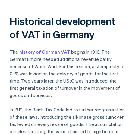
Historical development
of VAT in Germany
The
history of German VAT
begins in 1916. The
German Empire needed additional revenue partly
because of World War I. For this reason, a stamp duty of
0.1% was levied on the delivery of goods for the first
time. Two years later, the UStG was introduced, the
first general taxation of turnover in the movement of
goods and services.
In 1919, the Reich Tax Code led to further reorganisation
of these laws, introducing the all-phase gross turnover
tax levied on every resale of goods. The accumulation
of sales tax along the value chain led to high burdens