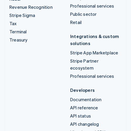
Professional services
Revenue Recognition
Public sector
Stripe Sigma
Retail
Tax
Terminal
Integrations & custom
Treasury
solutions
Stripe App Marketplace
Stripe Partner
ecosystem
Professional services
Developers
Documentation
API reference
API status
API changelog