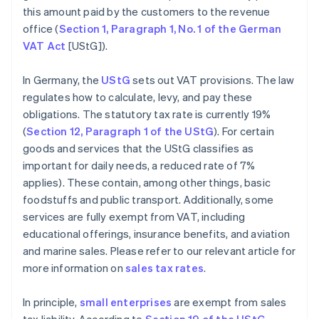
this amount paid by the customers to the revenue
office (
Section 1, Paragraph 1, No. 1 of the German
VAT Act
[UStG]).
In Germany, the
UStG
sets out VAT provisions. The law
regulates how to calculate, levy, and pay these
obligations. The statutory tax rate is currently 19%
(
Section 12, Paragraph 1 of the UStG
). For certain
goods and services that the UStG classifies as
important for daily needs, a reduced rate of 7%
applies). These contain, among other things, basic
foodstuffs and public transport. Additionally, some
services are fully exempt from VAT, including
educational offerings, insurance benefits, and aviation
and marine sales. Please refer to our relevant article for
more information on
sales tax rates
.
In principle,
small enterprises
are exempt from sales