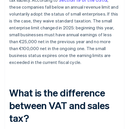
tax liability. According to
Section 19 of the UStG
,
these companies fall below an annual revenue limit and
voluntarily adopt the status of small enterprises. If this
is the case, they waive standard taxation. The small
enterprise limit changed in 2025: beginning this year,
small businesses must have annual earnings of less
than €25,000 net in the previous year and no more
than €100,000 net in the ongoing one. The small
business status expires once the earning limits are
exceeded in the current fiscal cycle.
What is the difference
between VAT and sales
tax?