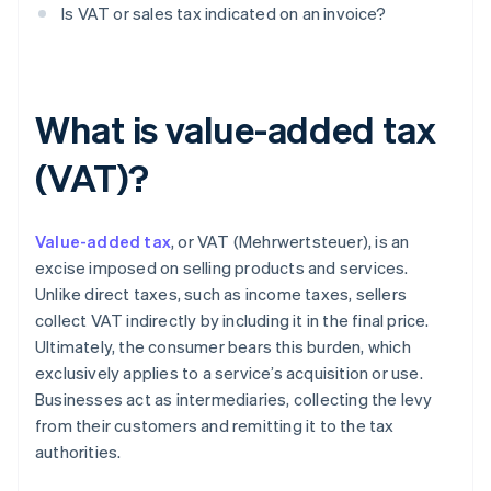
Is VAT or sales tax indicated on an invoice?
What is value-added tax
(VAT)?
Value-added tax
, or VAT (Mehrwertsteuer), is an
excise imposed on selling products and services.
Unlike direct taxes, such as income taxes, sellers
collect VAT indirectly by including it in the final price.
Ultimately, the consumer bears this burden, which
exclusively applies to a service’s acquisition or use.
Businesses act as intermediaries, collecting the levy
from their customers and remitting it to the tax
authorities.