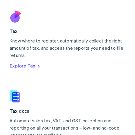
Español
English
Netherlands
Nederlands
English
New Zealand
English
Tax
Norway
English
Know where to register, automatically collect the right
Poland
amount of tax, and access the reports you need to file
English
returns.
Portugal
Português
English
Explore Tax
Romania
English
Singapore
English
简体中文
Slovakia
English
Slovenia
Tax docs
English
Italiano
Spain
Automate sales tax, VAT, and GST collection and
Español
English
reporting on all your transactions – low- and no-code
Sweden
integrations are available.