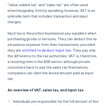
“Value-added tax” and “sales tax” are often used
interchangeably. Strictly speaking, however, VAT is an
umbrella term that includes transaction and input
charges.
Input tax is the portion businesses pay suppliers when
purchasing goods or services. They can deduct this as
a business expense from their transactions, provided
they are
entitled to deduct input tax
. They pay only
the difference to the tax authorities. VAT is, therefore,
a recurring item in the B2B sector: although private
customers have to pay the sales tax themselves,
companies can claim the levied amount paid as input
tax.
An overview of VAT, sales tax, and input tax
Individuals are responsible for the full amount of the