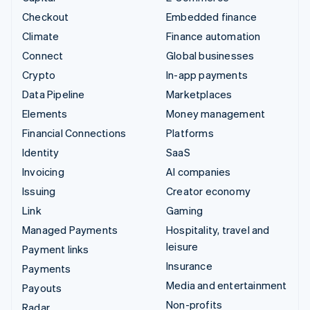
Checkout
Embedded finance
Climate
Finance automation
Connect
Global businesses
Crypto
In-app payments
Data Pipeline
Marketplaces
Elements
Money management
Financial Connections
Platforms
Identity
SaaS
Invoicing
AI companies
Issuing
Creator economy
Link
Gaming
Managed Payments
Hospitality, travel and
leisure
Payment links
Insurance
Payments
Media and entertainment
Payouts
Non-profits
Radar