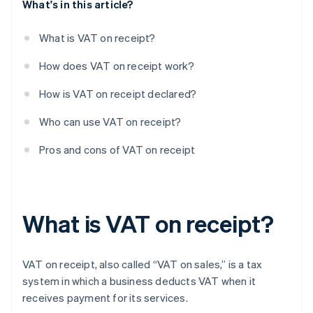
What's in this article?
What is VAT on receipt?
How does VAT on receipt work?
How is VAT on receipt declared?
Who can use VAT on receipt?
Pros and cons of VAT on receipt
What is VAT on receipt?
VAT on receipt, also called “VAT on sales,” is a tax
system in which a business deducts VAT when it
receives payment for its services.