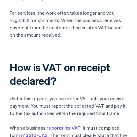
For services, the work often takes longer and you
might bill in instalments. When the business receives
payment from the customer, it calculates VAT based
on the amount received.
How is VAT on receipt
declared?
Under this regime, you can defer VAT until you receive
payment. You must report the collected VAT and pay it
to the tax authorities within the required time frame.
When a business
reports its VAT
, it must complete
form
n°3310-CA3
. The form must clearly state that the