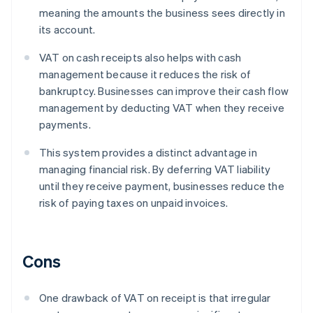
meaning the amounts the business sees directly in
its account.
VAT on cash receipts also helps with cash
management because it reduces the risk of
bankruptcy. Businesses can improve their cash flow
management by deducting VAT when they receive
payments.
This system provides a distinct advantage in
managing financial risk. By deferring VAT liability
until they receive payment, businesses reduce the
risk of paying taxes on unpaid invoices.
Cons
One drawback of VAT on receipt is that irregular