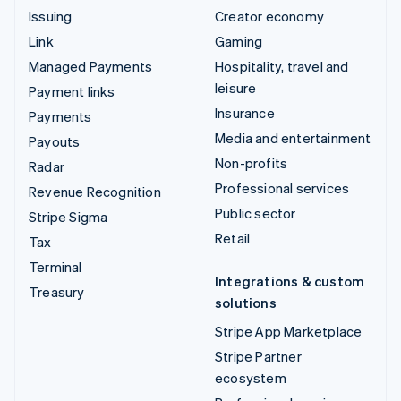
Issuing
Creator economy
Link
Gaming
Managed Payments
Hospitality, travel and
leisure
Payment links
Insurance
Payments
Media and entertainment
Payouts
Non-profits
Radar
Professional services
Revenue Recognition
Public sector
Stripe Sigma
Retail
Tax
Terminal
Integrations & custom
Treasury
solutions
Stripe App Marketplace
Stripe Partner
ecosystem