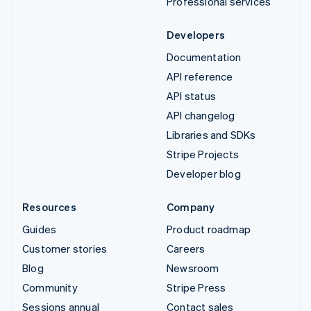
Professional services
Developers
Documentation
API reference
API status
API changelog
Libraries and SDKs
Stripe Projects
Developer blog
Resources
Company
Guides
Product roadmap
Customer stories
Careers
Blog
Newsroom
Community
Stripe Press
Sessions annual
Contact sales