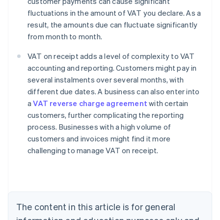
customer payments can cause significant
fluctuations in the amount of VAT you declare. As a
result, the amounts due can fluctuate significantly
from month to month.
VAT on receipt adds a level of complexity to VAT
accounting and reporting. Customers might pay in
several instalments over several months, with
different due dates. A business can also enter into
a
VAT reverse charge agreement
with certain
customers, further complicating the reporting
process. Businesses with a high volume of
customers and invoices might find it more
challenging to manage VAT on receipt.
Australia
English
Austria
Deutsch
English
The content in this article is for general
Belgium
Nederlands
Français
Deutsch
English