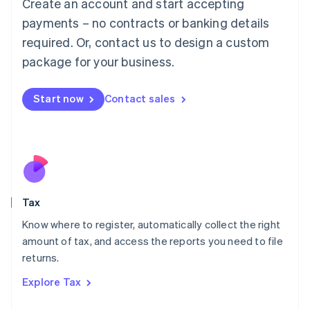
Create an account and start accepting
Luxembourg
payments – no contracts or banking details
Français
Deutsch
English
Mainland China
required. Or, contact us to design a custom
简体中文
English
package for your business.
Malaysia
English
简体中文
Malta
Start now
Contact sales
English
Mexico
Español
English
Netherlands
Nederlands
English
New Zealand
English
Tax
Norway
English
Know where to register, automatically collect the right
Poland
amount of tax, and access the reports you need to file
English
returns.
Portugal
Português
English
Explore Tax
Romania
English