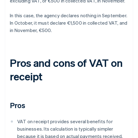
excluding VAT, or €500 in collected VAT, in November.
In this case, the agency declares nothing in September.
In October, it must declare €1,500 in collected VAT, and
in November, €500.
Pros and cons of VAT on
receipt
Pros
VAT on receipt provides several benefits for
businesses. Its calculation is typically simpler
because it is based on actual payments received,