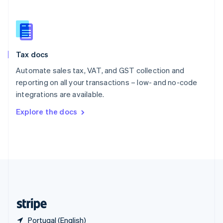
Singapore
English
简体中文
Slovakia
English
Slovenia
Tax docs
English
Italiano
Spain
Automate sales tax, VAT, and GST collection and
Español
English
reporting on all your transactions – low- and no-code
Sweden
integrations are available.
Svenska
English
Switzerland
Explore the docs
Deutsch
Français
Italiano
English
Thailand
ไทย
English
United Arab Emirates
English
United Kingdom
English
United States
English
Español
简体中文
Portugal (English)