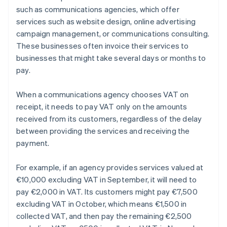
such as communications agencies, which offer
services such as website design, online advertising
campaign management, or communications consulting.
These businesses often invoice their services to
businesses that might take several days or months to
pay.
When a communications agency chooses VAT on
receipt, it needs to pay VAT only on the amounts
received from its customers, regardless of the delay
between providing the services and receiving the
payment.
For example, if an agency provides services valued at
€10,000 excluding VAT in September, it will need to
pay €2,000 in VAT. Its customers might pay €7,500
excluding VAT in October, which means €1,500 in
collected VAT, and then pay the remaining €2,500