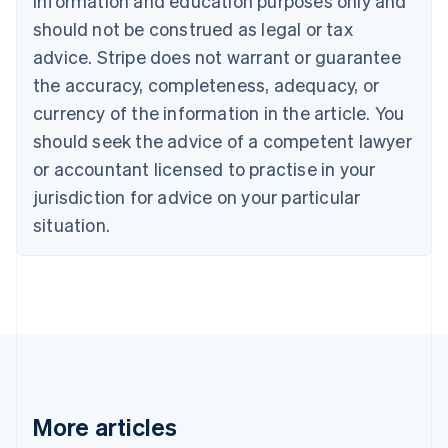
information and education purposes only and
Brazil
should not be construed as legal or tax
Português
English
Bulgaria
advice. Stripe does not warrant or guarantee
English
the accuracy, completeness, adequacy, or
Canada
currency of the information in the article. You
English
Français
Croatia
should seek the advice of a competent lawyer
English
Italiano
or accountant licensed to practise in your
Cyprus
jurisdiction for advice on your particular
English
Czech Republic
situation.
English
Denmark
English
Estonia
English
Finland
English
Svenska
France
Français
English
More articles
Germany
Deutsch
English