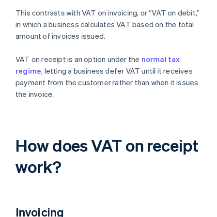
This contrasts with VAT on invoicing, or “VAT on debit,”
in which a business calculates VAT based on the total
amount of invoices issued.
VAT on receipt is an option under the
normal tax
regime
, letting a business defer VAT until it receives
payment from the customer rather than when it issues
the invoice.
How does VAT on receipt
work?
Invoicing