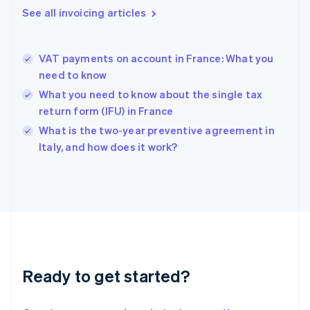
Gibraltar
See all invoicing articles
English
Greece
English
VAT payments on account in France: What you
Hong Kong SAR, China
need to know
English
简体中文
Hungary
What you need to know about the single tax
English
return form (IFU) in France
India
What is the two-year preventive agreement in
English
Italy, and how does it work?
Ireland
English
Italy
Italiano
English
Japan
日本語
English
Latvia
English
Liechtenstein
Ready to get started?
Deutsch
English
Lithuania
English