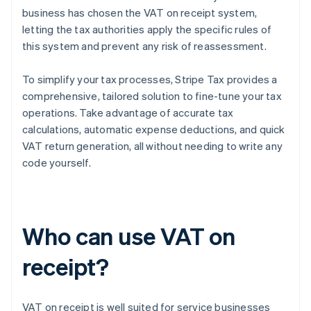
business has chosen the VAT on receipt system,
letting the tax authorities apply the specific rules of
this system and prevent any risk of reassessment.
To simplify your tax processes, Stripe Tax provides a
comprehensive, tailored solution to fine-tune your tax
operations. Take advantage of accurate tax
calculations, automatic expense deductions, and quick
VAT return generation, all without needing to write any
code yourself.
Who can use VAT on
receipt?
VAT on receipt is well suited for service businesses