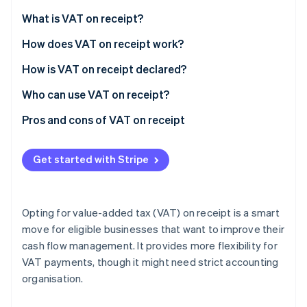
Partners
See what's ahead
Stripe App Marketplace
What is VAT on receipt?
Radar
Fraud prevention
How does VAT on receipt work?
Atlas
Invoicing
How is VAT on receipt declared?
Start-up incorporation
Receipt
Who can use VAT on receipt?
Climate
Carbon removal
Pros and cons of VAT on receipt
Identity
Online identity verification
Pros
Get started with Stripe
Cons
Opting for value-added tax (VAT) on receipt is a smart
Stripe Sessions 2026
move for eligible businesses that want to improve their
See how Stripe is building the economic infrastructure 
cash flow management. It provides more flexibility for
Watch now
VAT payments, though it might need strict accounting
organisation.