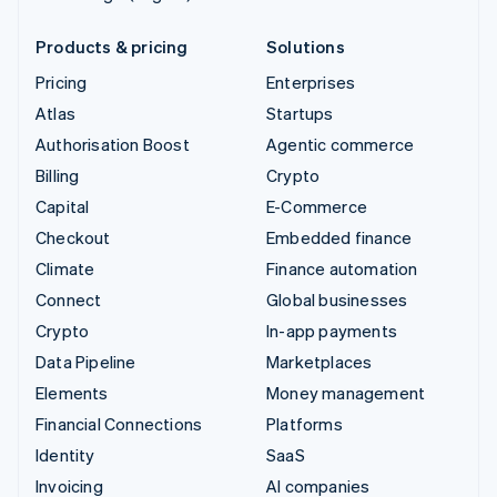
Products & pricing
Solutions
Pricing
Enterprises
Atlas
Startups
Authorisation Boost
Agentic commerce
Billing
Crypto
Capital
E-Commerce
Checkout
Embedded finance
Climate
Finance automation
Connect
Global businesses
Crypto
In-app payments
Data Pipeline
Marketplaces
Elements
Money management
Financial Connections
Platforms
Identity
SaaS
Invoicing
AI companies