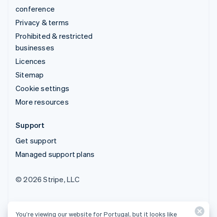
conference
Privacy & terms
Prohibited & restricted
businesses
Licences
Sitemap
Cookie settings
More resources
Support
Get support
Managed support plans
© 2026 Stripe, LLC
You’re viewing our website for Portugal, but it looks like