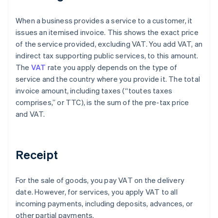
When a business provides a service to a customer, it
issues an itemised invoice. This shows the exact price
of the service provided, excluding VAT. You add VAT, an
indirect tax supporting public services, to this amount.
The
VAT
rate you apply depends on the type of
service and the country where you provide it. The total
invoice amount, including taxes (“toutes taxes
comprises,” or TTC), is the sum of the pre-tax price
and VAT.
Receipt
For the sale of goods, you pay VAT on the delivery
date. However, for services, you apply VAT to all
incoming payments, including deposits, advances, or
other partial payments.