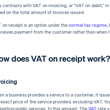
s contrasts with VAT on invoicing, or “VAT on debit,” i
ed on the total amount of invoices issued.
 on receipt is an option under the
normal tax regime
,
receives payment from the customer rather than when it
ow does VAT on receipt work
voicing
n a business provides a service to a customer, it issu
 exact price of the service provided, excluding VAT. Yo
porting public services, to this amount. The
VAT
rate y