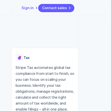
Sign in
Contact sales
Resources
Ecosystem
Contact
 marketplaces
More
App integrations
Partners
Contact sales
Product roadmap
e
Code samples
Stripe App Marketplace
Become a partner
See what's ahead
platforms
Developers blog
 platforms
re
API status
Radar
ncial services
Fraud prevention
Tax
rtual cards
Atlas
Start-up incorporation
Stripe Tax automates global tax
compliance from start to finish, so
Climate
Carbon removal
you can focus on scaling your
business. Identify your tax
Identity
Online identity verification
obligations, manage registrations,
calculate and collect the right
amount of tax worldwide, and
enable filings – all in one place.