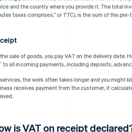
vice and the country where you provide it. The total in
outes taxes comprises,” or TTC), is the sum of the pre-
ceipt
 the sale of goods, you pay VAT on the delivery date. H
 to all incoming payments, including deposits, advance
 services, the work often takes longer and you might bi
iness receives payment from the customer, it calcula
eived.
ow is VAT on receipt declared