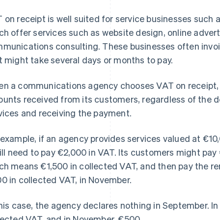
 on receipt is well suited for service businesses suc
ch offer services such as website design, online adv
munications consulting. These businesses often invoic
t might take several days or months to pay.
n a communications agency chooses VAT on receipt, i
unts received from its customers, regardless of the d
vices and receiving the payment.
 example, if an agency provides services valued at €1
will need to pay €2,000 in VAT. Its customers might pa
ch means €1,500 in collected VAT, and then pay the r
0 in collected VAT, in November.
this case, the agency declares nothing in September. In
lected VAT, and in November, €500.