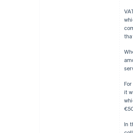
VAT
whi
com
tha
Whe
amo
ser
For
it 
whi
€50
In 
col