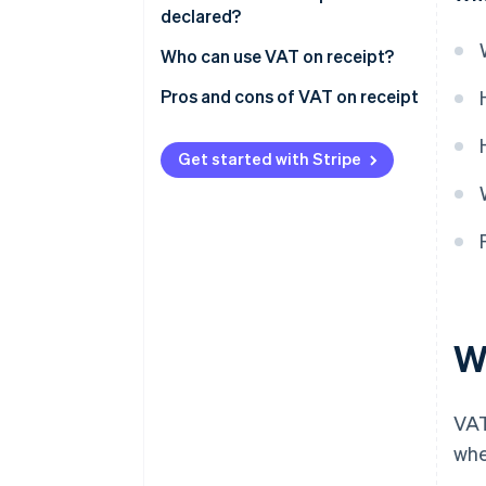
declared?
Receipt
Who can use VAT on receipt?
Pros and cons of VAT on receipt
Pros
Get started with Stripe
Cons
W
VAT
whe