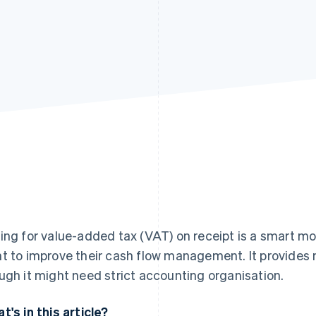
ing for value-added tax (VAT) on receipt is a smart mov
t to improve their cash flow management. It provides m
ugh it might need strict accounting organisation.
t's in this article?