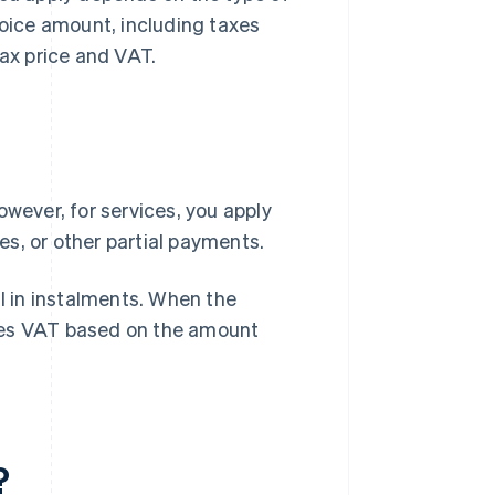
voice amount, including taxes
tax price and VAT.
owever, for services, you apply
s, or other partial payments.
ll in instalments. When the
tes VAT based on the amount
?