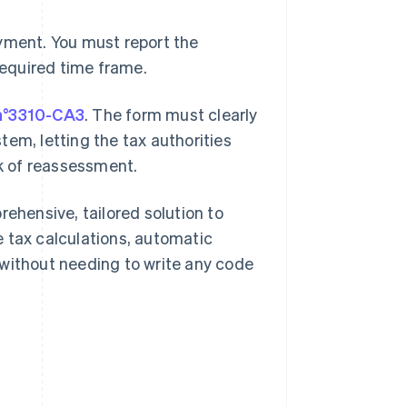
ayment. You must report the
required time frame.
n°3310-CA3
. The form must clearly
em, letting the tax authorities
sk of reassessment.
rehensive, tailored solution to
 tax calculations, automatic
 without needing to write any code