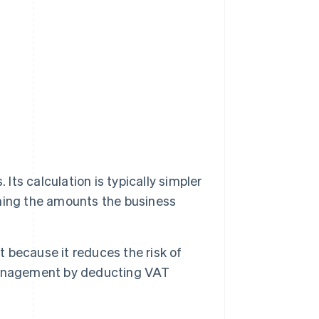
t
Its calculation is typically simpler
ning the amounts the business
because it reduces the risk of
management by deducting VAT