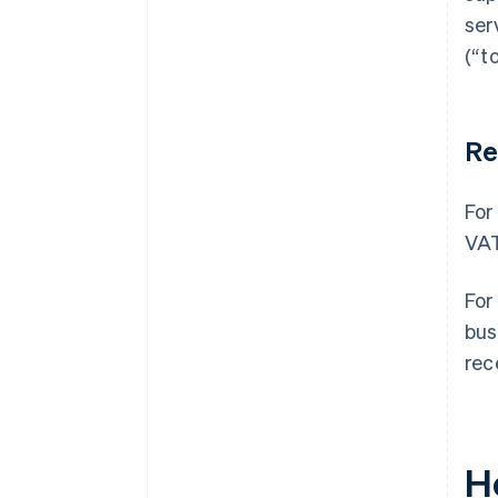
ser
(“t
Re
For
VAT
For
bus
rec
H