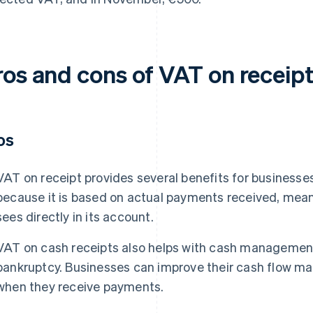
ros and cons of VAT on receip
os
VAT on receipt provides several benefits for businesses. 
because it is based on actual payments received, mea
sees directly in its account.
VAT on cash receipts also helps with cash management 
bankruptcy. Businesses can improve their cash flow 
when they receive payments.