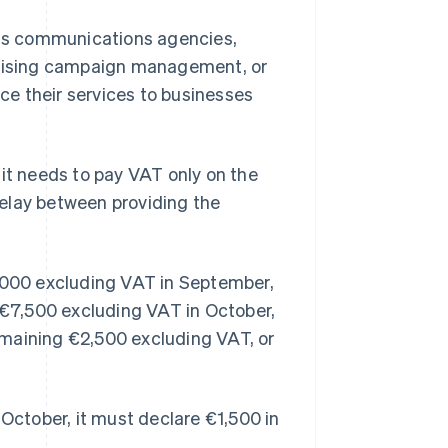
h as communications agencies,
ertising campaign management, or
e their services to businesses
t needs to pay VAT only on the
elay between providing the
0,000 excluding VAT in September,
y €7,500 excluding VAT in October,
emaining €2,500 excluding VAT, or
 October, it must declare €1,500 in