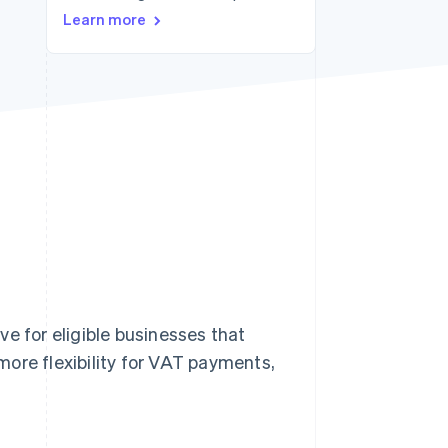
Learn more
Stripe Sessions 2026
See how Stripe is
building the economic
infrastructure for AI.
Watch now
e for eligible businesses that
ore flexibility for VAT payments,