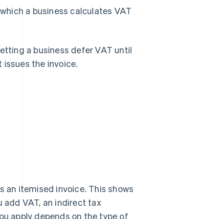
n which a business calculates VAT
 letting a business defer VAT until
 issues the invoice.
?
es an itemised invoice. This shows
u add VAT, an indirect tax
ou apply depends on the type of