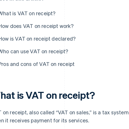
What is VAT on receipt?
How does VAT on receipt work?
How is VAT on receipt declared?
Who can use VAT on receipt?
Pros and cons of VAT on receipt
hat is VAT on receipt?
 on receipt, also called “VAT on sales,” is a tax syst
n it receives payment for its services.