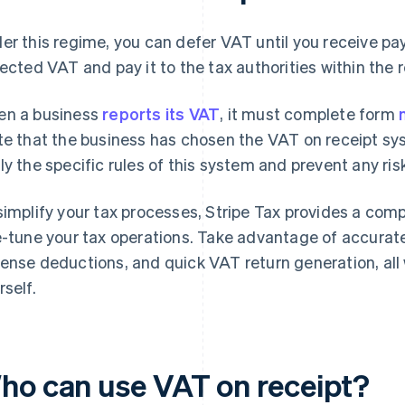
er this regime, you can defer VAT until you receive p
lected VAT and pay it to the tax authorities within the 
n a business
reports its VAT
, it must complete form
te that the business has chosen the VAT on receipt syst
ly the specific rules of this system and prevent any ri
simplify your tax processes, Stripe Tax provides a comp
e-tune your tax operations. Take advantage of accurate
ense deductions, and quick VAT return generation, all
rself.
ho can use VAT on receipt?