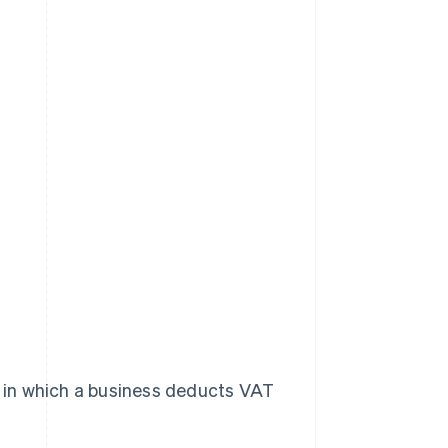
em in which a business deducts VAT