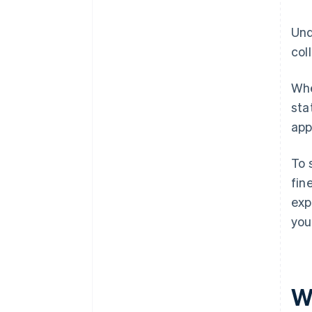
Und
col
Whe
sta
app
To 
fin
exp
you
W