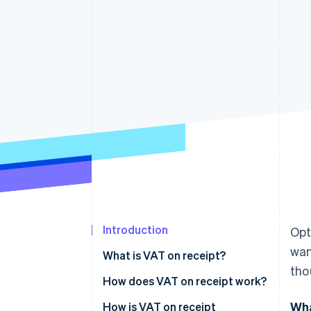
Accelerated checkout
Financial Connections
Linked financial account data
Introduction
Opt
wan
What is VAT on receipt?
tho
How does VAT on receipt work?
Wha
Invoicing
How is VAT on receipt