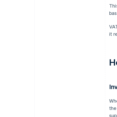
Thi
bas
VAT
it 
H
In
Whe
the
sup