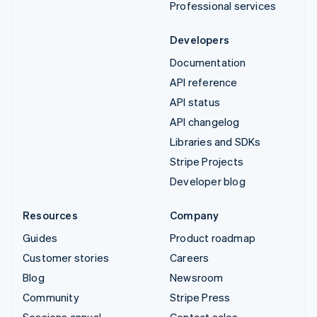
Professional services
Developers
Documentation
API reference
API status
API changelog
Libraries and SDKs
Stripe Projects
Developer blog
Resources
Company
Guides
Product roadmap
Customer stories
Careers
Blog
Newsroom
Community
Stripe Press
Sessions annual
Contact sales