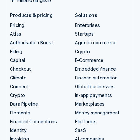
Products & pricing
Solutions
Pricing
Enterprises
Atlas
Startups
Authorisation Boost
Agentic commerce
Billing
Crypto
Capital
E-Commerce
Checkout
Embedded finance
Climate
Finance automation
Connect
Global businesses
Crypto
In-app payments
Data Pipeline
Marketplaces
Elements
Money management
Financial Connections
Platforms
Identity
SaaS
Invoicing
AI companies