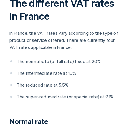
The different VAT rates
in France
In France, the VAT rates vary according to the type of
product or service offered. There are currently four
VAT rates applicable in France:
The normal rate (or full rate) fixed at 20%
The intermediate rate at 10%
The reduced rate at 5.5%
The super-reduced rate (or special rate) at 2.1%
Normal rate