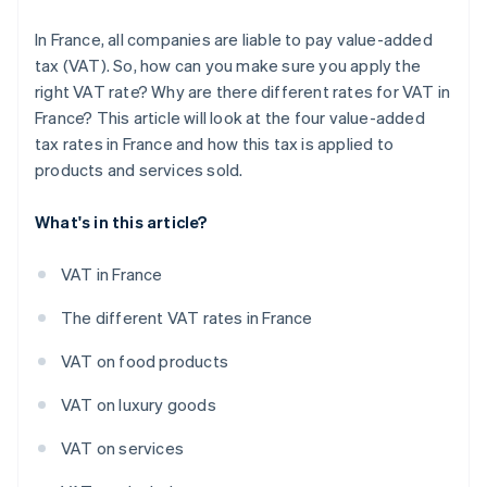
In France, all companies are liable to pay value-added
tax (VAT). So, how can you make sure you apply the
right VAT rate? Why are there different rates for VAT in
France? This article will look at the four value-added
tax rates in France and how this tax is applied to
products and services sold.
What's in this article?
VAT in France
The different VAT rates in France
VAT on food products
VAT on luxury goods
VAT on services