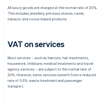
All luxury goods are charged at the normal rate of 20%.
This includes jewellery, precious stones, caviar,
tobacco and cocoa-based products.
VAT on services
Most services – such as haircuts, hair treatments,
housework, childcare, medical treatments and travel
agency services – are subject to the normal rate of
20%. However, some services benefit from a reduced
rate of 5.5%: waste treatment and passenger
transport.