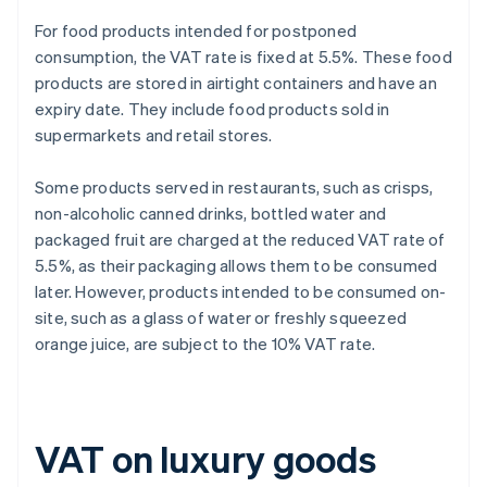
For food products intended for postponed
consumption, the VAT rate is fixed at 5.5%. These food
products are stored in airtight containers and have an
expiry date. They include food products sold in
supermarkets and retail stores.
Some products served in restaurants, such as crisps,
non-alcoholic canned drinks, bottled water and
packaged fruit are charged at the reduced VAT rate of
5.5%, as their packaging allows them to be consumed
later. However, products intended to be consumed on-
site, such as a glass of water or freshly squeezed
orange juice, are subject to the 10% VAT rate.
VAT on luxury goods