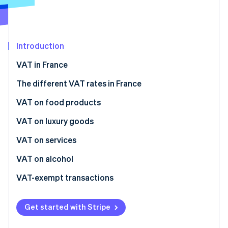
Partners
See what's ahead
Stripe App Marketplace
Radar
Fraud prevention
Introduction
Atlas
Start-up incorporation
VAT in France
Climate
Carbon removal
The different VAT rates in France
Identity
Normal rate
VAT on food products
Online identity verification
Intermediate rate
Immediate consumption
VAT on luxury goods
Reduced rate
Postponed consumption
VAT on services
Super-reduced rate
VAT on alcohol
Stripe Sessions 2026
See how Stripe is building the economic infrastructure 
VAT-exempt transactions
Watch now
Get started with Stripe