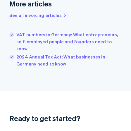
More articles
Gibraltar
English
See all invoicing articles
Greece
English
Hong Kong SAR, China
VAT numbers in Germany: What entrepreneurs,
English
简体中文
Hungary
self-employed people and founders need to
English
know
India
2024 Annual Tax Act: What businesses in
English
Germany need to know
Ireland
English
Italy
Italiano
English
Japan
日本語
English
Latvia
English
Liechtenstein
Ready to get started?
Deutsch
English
Lithuania
English