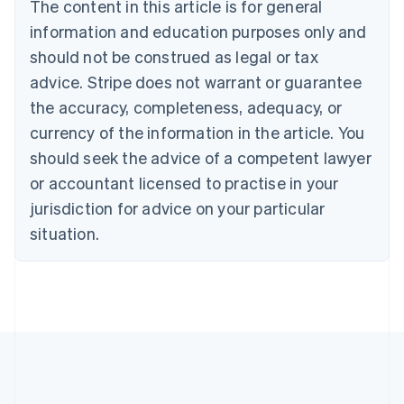
The content in this article is for general
Brazil
information and education purposes only and
Português
English
Bulgaria
should not be construed as legal or tax
English
advice. Stripe does not warrant or guarantee
Canada
the accuracy, completeness, adequacy, or
English
Français
Croatia
currency of the information in the article. You
English
Italiano
should seek the advice of a competent lawyer
Cyprus
or accountant licensed to practise in your
English
Czech Republic
jurisdiction for advice on your particular
English
situation.
Denmark
English
Estonia
English
Finland
English
Svenska
France
Français
English
Germany
Deutsch
English