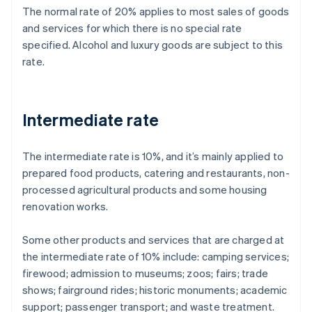
The normal rate of 20% applies to most sales of goods
and services for which there is no special rate
specified. Alcohol and luxury goods are subject to this
rate.
Intermediate rate
The intermediate rate is 10%, and it’s mainly applied to
prepared food products, catering and restaurants, non-
processed agricultural products and some housing
renovation works.
Some other products and services that are charged at
the intermediate rate of 10% include: camping services;
firewood; admission to museums; zoos; fairs; trade
shows; fairground rides; historic monuments; academic
support; passenger transport; and waste treatment.