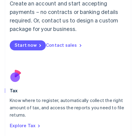
Create an account and start accepting
Luxembourg
payments – no contracts or banking details
Français
Deutsch
English
Mainland China
required. Or, contact us to design a custom
简体中文
English
package for your business.
Malaysia
English
简体中文
Malta
Start now
Contact sales
English
Mexico
Español
English
Netherlands
Nederlands
English
New Zealand
English
Tax
Norway
English
Know where to register, automatically collect the right
Poland
amount of tax, and access the reports you need to file
English
returns.
Portugal
Português
English
Explore Tax
Romania
English