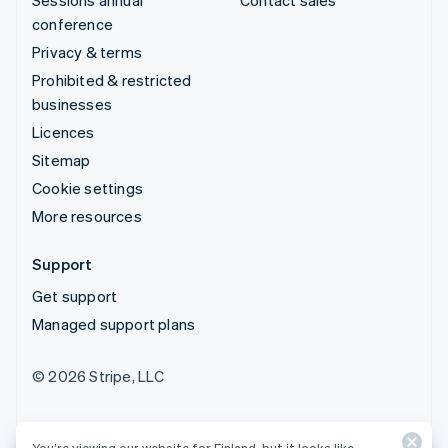
conference
Privacy & terms
Prohibited & restricted
businesses
Licences
Sitemap
Cookie settings
More resources
Support
Get support
Managed support plans
© 2026 Stripe, LLC
You’re viewing our website for Finland, but it looks like