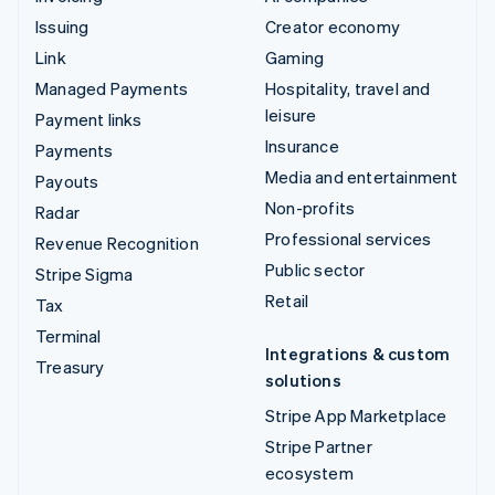
Issuing
Creator economy
Link
Gaming
Managed Payments
Hospitality, travel and
leisure
Payment links
Insurance
Payments
Media and entertainment
Payouts
Non-profits
Radar
Professional services
Revenue Recognition
Public sector
Stripe Sigma
Retail
Tax
Terminal
Integrations & custom
Treasury
solutions
Stripe App Marketplace
Stripe Partner
ecosystem