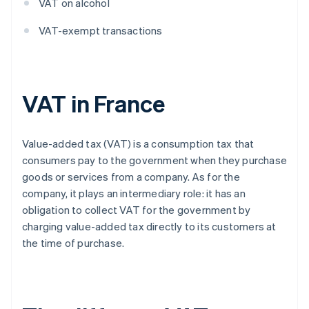
VAT on alcohol
VAT-exempt transactions
VAT in France
Value-added tax (VAT) is a consumption tax that
consumers pay to the government when they purchase
goods or services from a company. As for the
company, it plays an intermediary role: it has an
obligation to collect VAT for the government by
charging value-added tax directly to its customers at
the time of purchase.