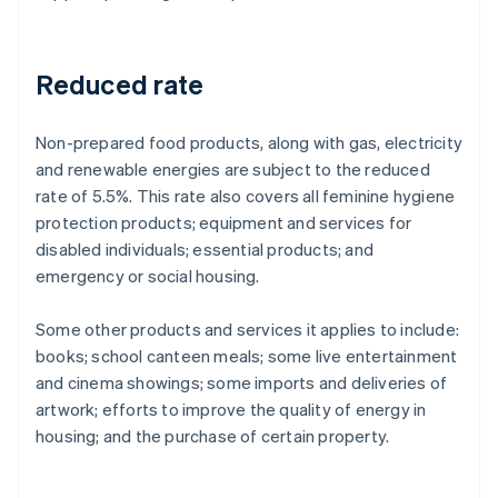
Reduced rate
Non-prepared food products, along with gas, electricity
and renewable energies are subject to the reduced
rate of 5.5%. This rate also covers all feminine hygiene
protection products; equipment and services for
disabled individuals; essential products; and
emergency or social housing.
Some other products and services it applies to include:
books; school canteen meals; some live entertainment
and cinema showings; some imports and deliveries of
artwork; efforts to improve the quality of energy in
housing; and the purchase of certain property.