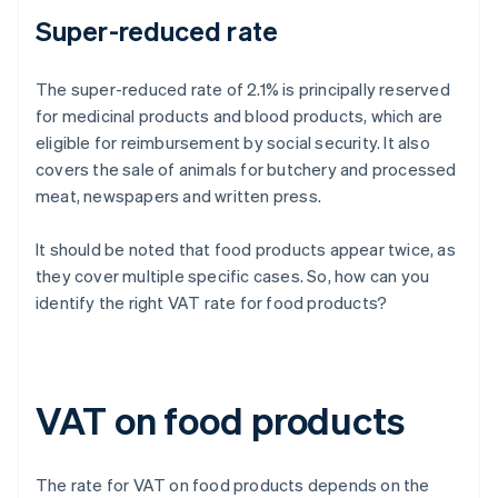
Super-reduced rate
The super-reduced rate of 2.1% is principally reserved
for medicinal products and blood products, which are
eligible for reimbursement by social security. It also
covers the sale of animals for butchery and processed
meat, newspapers and written press.
It should be noted that food products appear twice, as
they cover multiple specific cases. So, how can you
identify the right VAT rate for food products?
VAT on food products
The rate for VAT on food products depends on the