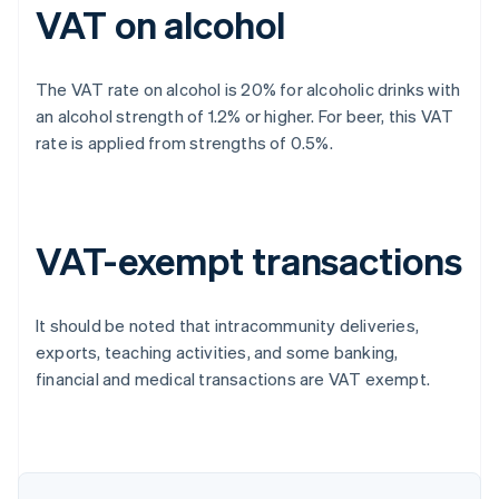
VAT on alcohol
The VAT rate on alcohol is 20% for alcoholic drinks with
an alcohol strength of 1.2% or higher. For beer, this VAT
rate is applied from strengths of 0.5%.
VAT-exempt transactions
It should be noted that intracommunity deliveries,
exports, teaching activities, and some banking,
financial and medical transactions are VAT exempt.
Australia
English
Austria
Deutsch
English
Belgium
Nederlands
Français
Deutsch
English