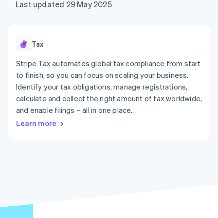
components
automation
Revenue
Last updated 29 May 2025
SaaS
billing
Payment
Recognition
Product roadmap
Issue stablecoin-
methods
Accounting
Sessions annual
backed cards
Access to
automation
conference
Provision and manage
125+
Stripe Sigma
Careers
services with agents
Tax
By industry
Terminal
Custom
Newsroom
In-person
reports
Stripe Press
Stripe Tax automates global tax compliance from start
payments
Data Pipeline
AI companies
to finish, so you can focus on scaling your business.
Authorization
Data sync
Creator economy
Resources
Boost
Gaming
Identify your tax obligations, manage registrations,
Acceptance
Hospitality, travel and
Contact
calculate and collect the right amount of tax worldwide,
optimisations
leisure
App integrations
and enable filings – all in one place.
Link
Insurance
Code samples
Contact sales
Accelerated
Media and
Developers blog
Become a partner
Learn more
entertainment
API status
checkout
Non-profits
Financial
Professional services
Connections
Public sector
Linked
Retail
financial
account data
Ecosystem
More
Product roadmap