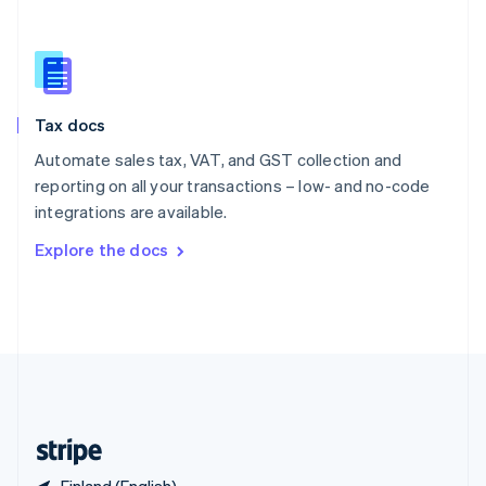
Singapore
English
简体中文
Slovakia
English
Slovenia
Tax docs
English
Italiano
Spain
Automate sales tax, VAT, and GST collection and
Español
English
reporting on all your transactions – low- and no-code
Sweden
integrations are available.
Svenska
English
Switzerland
Explore the docs
Deutsch
Français
Italiano
English
Thailand
ไทย
English
United Arab Emirates
English
United Kingdom
English
United States
English
Español
简体中文
Finland (English)