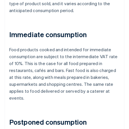
type of product sold, and it varies according to the
anticipated consumption period.
Immediate consumption
Food products cooked and intended for immediate
consumption are subject to the intermediate VAT rate
of 10%. This is the case for all food prepared in
restaurants, cafés and bars. Fast food is also charged
at this rate, along with meals prepared in bakeries,
supermarkets and shopping centres. The same rate
applies to food delivered or served by a caterer at
events.
Postponed consumption