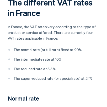
The different VAT rates
in France
In France, the VAT rates vary according to the type of
product or service offered. There are currently four
VAT rates applicable in France:
The normal rate (or full rate) fixed at 20%
The intermediate rate at 10%
The reduced rate at 5.5%
The super-reduced rate (or special rate) at 2.1%
Normal rate