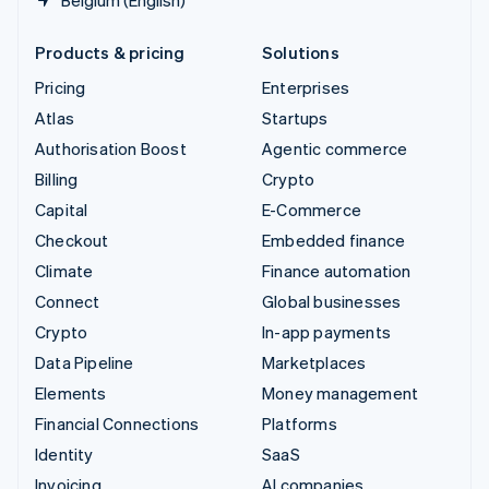
Products & pricing
Solutions
Pricing
Enterprises
Atlas
Startups
Authorisation Boost
Agentic commerce
Billing
Crypto
Capital
E-Commerce
Checkout
Embedded finance
Climate
Finance automation
Connect
Global businesses
Crypto
In-app payments
Data Pipeline
Marketplaces
Elements
Money management
Financial Connections
Platforms
Identity
SaaS
Invoicing
AI companies