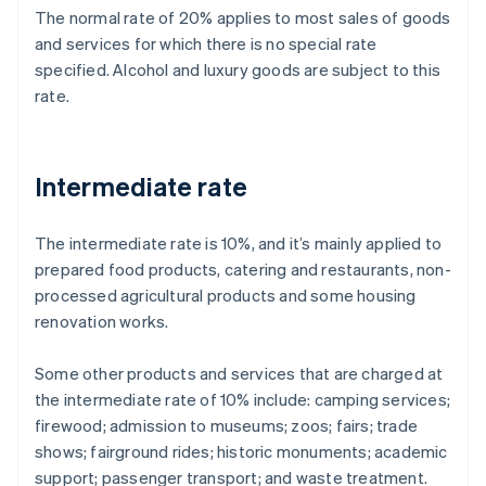
The normal rate of 20% applies to most sales of goods
and services for which there is no special rate
specified. Alcohol and luxury goods are subject to this
rate.
Intermediate rate
The intermediate rate is 10%, and it’s mainly applied to
prepared food products, catering and restaurants, non-
processed agricultural products and some housing
renovation works.
Some other products and services that are charged at
the intermediate rate of 10% include: camping services;
firewood; admission to museums; zoos; fairs; trade
shows; fairground rides; historic monuments; academic
support; passenger transport; and waste treatment.