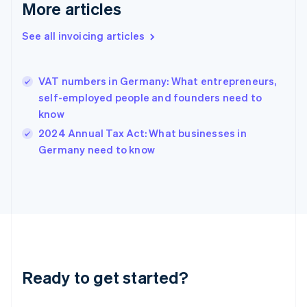
More articles
Gibraltar
English
See all invoicing articles
Greece
English
Hong Kong SAR, China
VAT numbers in Germany: What entrepreneurs,
English
简体中文
Hungary
self-employed people and founders need to
English
know
India
2024 Annual Tax Act: What businesses in
English
Germany need to know
Ireland
English
Italy
Italiano
English
Japan
日本語
English
Latvia
English
Liechtenstein
Ready to get started?
Deutsch
English
Lithuania
English