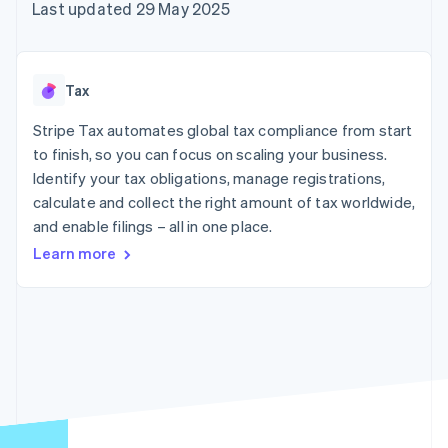
components
automation
Revenue
Last updated 29 May 2025
SaaS
billing
Payment
Recognition
Product roadmap
Issue stablecoin-
methods
Accounting
Sessions annual
backed cards
Access to
automation
conference
Provision and manage
125+
Stripe Sigma
Careers
services with agents
Tax
By industry
Terminal
Custom
Newsroom
In-person
reports
Stripe Press
Stripe Tax automates global tax compliance from start
payments
Data Pipeline
AI companies
to finish, so you can focus on scaling your business.
Authorization
Data sync
Creator economy
Resources
Boost
Gaming
Identify your tax obligations, manage registrations,
Acceptance
Hospitality, travel and
Contact
calculate and collect the right amount of tax worldwide,
optimisations
leisure
App integrations
and enable filings – all in one place.
Link
Insurance
Code samples
Contact sales
Accelerated
Media and
Developers blog
Become a partner
Learn more
entertainment
API status
checkout
Non-profits
Financial
Professional services
Connections
Public sector
Linked
Retail
financial
account data
Ecosystem
More
Product roadmap