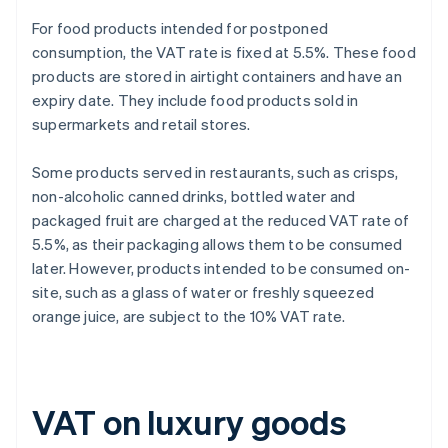
For food products intended for postponed
consumption, the VAT rate is fixed at 5.5%. These food
products are stored in airtight containers and have an
expiry date. They include food products sold in
supermarkets and retail stores.
Some products served in restaurants, such as crisps,
non-alcoholic canned drinks, bottled water and
packaged fruit are charged at the reduced VAT rate of
5.5%, as their packaging allows them to be consumed
later. However, products intended to be consumed on-
site, such as a glass of water or freshly squeezed
orange juice, are subject to the 10% VAT rate.
VAT on luxury goods