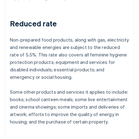
Reduced rate
Non-prepared food products, along with gas, electricity
and renewable energies are subject to the reduced
rate of 5.5%. This rate also covers all feminine hygiene
protection products; equipment and services for
disabled individuals; essential products; and
emergency or social housing.
Some other products and services it applies to include:
books; school canteen meals; some live entertainment
and cinema showings; some imports and deliveries of
artwork; efforts to improve the quality of energy in
housing; and the purchase of certain property.