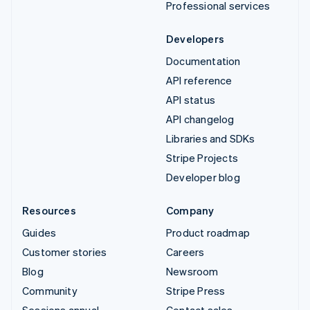
Professional services
Developers
Documentation
API reference
API status
API changelog
Libraries and SDKs
Stripe Projects
Developer blog
Resources
Company
Guides
Product roadmap
Customer stories
Careers
Blog
Newsroom
Community
Stripe Press
Sessions annual
Contact sales