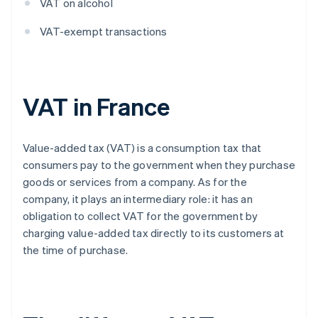
VAT on alcohol
VAT-exempt transactions
VAT in France
Value-added tax (VAT) is a consumption tax that
consumers pay to the government when they purchase
goods or services from a company. As for the
company, it plays an intermediary role: it has an
obligation to collect VAT for the government by
charging value-added tax directly to its customers at
the time of purchase.