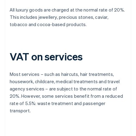
All luxury goods are charged at the normal rate of 20%.
This includes jewellery, precious stones, caviar,
tobacco and cocoa-based products.
VAT on services
Most services – such as haircuts, hair treatments,
housework, childcare, medical treatments and travel
agency services – are subject to the normal rate of
20%. However, some services benefit from a reduced
rate of 5.5%: waste treatment and passenger
transport.