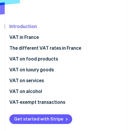
Partners
See what's ahead
Stripe App Marketplace
Radar
Fraud prevention
Introduction
Atlas
Start-up incorporation
VAT in France
Climate
Carbon removal
The different VAT rates in France
Identity
Normal rate
VAT on food products
Online identity verification
Intermediate rate
Immediate consumption
VAT on luxury goods
Reduced rate
Postponed consumption
VAT on services
Super-reduced rate
VAT on alcohol
Stripe Sessions 2026
See how Stripe is building the economic infrastructure 
VAT-exempt transactions
Watch now
Get started with Stripe