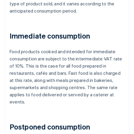
type of product sold, and it varies according to the
anticipated consumption period.
Immediate consumption
Food products cooked and intended for immediate
consumption are subject to the intermediate VAT rate
of 10%. This is the case for all food prepared in
restaurants, cafés and bars. Fast food is also charged
at this rate, along with meals prepared in bakeries,
supermarkets and shopping centres. The same rate
applies to food delivered or served by a caterer at
events.
Postponed consumption