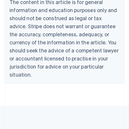
The content in this article is for general
Brazil
information and education purposes only and
Português
English
Bulgaria
should not be construed as legal or tax
English
advice. Stripe does not warrant or guarantee
Canada
the accuracy, completeness, adequacy, or
English
Français
Croatia
currency of the information in the article. You
English
Italiano
should seek the advice of a competent lawyer
Cyprus
or accountant licensed to practise in your
English
Czech Republic
jurisdiction for advice on your particular
English
situation.
Denmark
English
Estonia
English
Finland
English
Svenska
France
Français
English
Germany
Deutsch
English