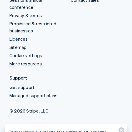
conference
Privacy & terms
Prohibited & restricted
businesses
Licences
Sitemap
Cookie settings
More resources
Support
Get support
Managed support plans
© 2026 Stripe, LLC
You’re viewing our website for Belgium, but it looks like