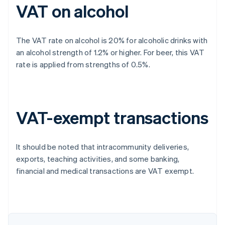
VAT on alcohol
The VAT rate on alcohol is 20% for alcoholic drinks with
an alcohol strength of 1.2% or higher. For beer, this VAT
rate is applied from strengths of 0.5%.
VAT-exempt transactions
It should be noted that intracommunity deliveries,
exports, teaching activities, and some banking,
financial and medical transactions are VAT exempt.
Australia
English
Austria
Deutsch
English
Belgium
Nederlands
Français
Deutsch
English