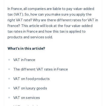
In France, all companies are liable to pay value-added
tax (VAT). So, how can you make sure you apply the
right VAT rate? Why are there different rates for VAT in
France? This article will look at the four value-added
tax rates in France and how this tax is applied to
products and services sold.
What's in this article?
VAT in France
The different VAT rates in France
VAT on food products
VAT on luxury goods
VAT on services