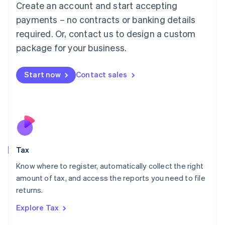
Create an account and start accepting
Luxembourg
payments – no contracts or banking details
Français
Deutsch
English
Mainland China
required. Or, contact us to design a custom
简体中文
English
package for your business.
Malaysia
English
简体中文
Malta
Start now
Contact sales
English
Mexico
Español
English
Netherlands
Nederlands
English
New Zealand
English
Tax
Norway
English
Know where to register, automatically collect the right
Poland
amount of tax, and access the reports you need to file
English
returns.
Portugal
Português
English
Explore Tax
Romania
English