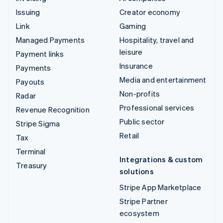
Issuing
Creator economy
Link
Gaming
Managed Payments
Hospitality, travel and
leisure
Payment links
Insurance
Payments
Media and entertainment
Payouts
Non-profits
Radar
Professional services
Revenue Recognition
Public sector
Stripe Sigma
Retail
Tax
Terminal
Integrations & custom
Treasury
solutions
Stripe App Marketplace
Stripe Partner
ecosystem