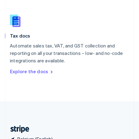
Singapore
English
简体中文
Slovakia
English
Slovenia
Tax docs
English
Italiano
Spain
Automate sales tax, VAT, and GST collection and
Español
English
reporting on all your transactions – low- and no-code
Sweden
integrations are available.
Svenska
English
Switzerland
Explore the docs
Deutsch
Français
Italiano
English
Thailand
ไทย
English
United Arab Emirates
English
United Kingdom
English
United States
English
Español
简体中文
Belgium (English)