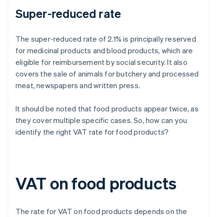
Super-reduced rate
The super-reduced rate of 2.1% is principally reserved
for medicinal products and blood products, which are
eligible for reimbursement by social security. It also
covers the sale of animals for butchery and processed
meat, newspapers and written press.
It should be noted that food products appear twice, as
they cover multiple specific cases. So, how can you
identify the right VAT rate for food products?
VAT on food products
The rate for VAT on food products depends on the