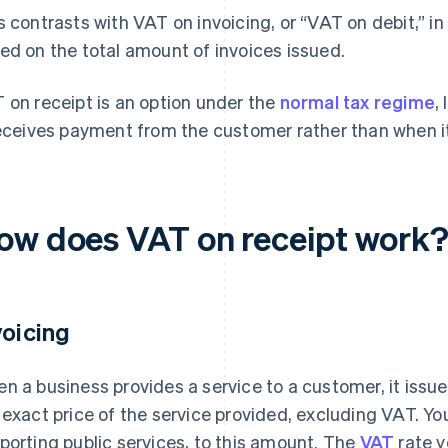
s contrasts with VAT on invoicing, or “VAT on debit,” i
ed on the total amount of invoices issued.
 on receipt is an option under the
normal tax regime
,
receives payment from the customer rather than when it
ow does VAT on receipt work
voicing
n a business provides a service to a customer, it issu
 exact price of the service provided, excluding VAT. Yo
porting public services, to this amount. The
VAT
rate y