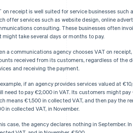
 on receipt is well suited for service businesses suc
ch offer services such as website design, online adv
munications consulting. These businesses often invoic
t might take several days or months to pay.
n a communications agency chooses VAT on receipt, i
unts received from its customers, regardless of the d
vices and receiving the payment.
 example, if an agency provides services valued at €1
will need to pay €2,000 in VAT. Its customers might pa
ch means €1,500 in collected VAT, and then pay the r
0 in collected VAT, in November.
this case, the agency declares nothing in September. In
lected VAT, and in November, €500.