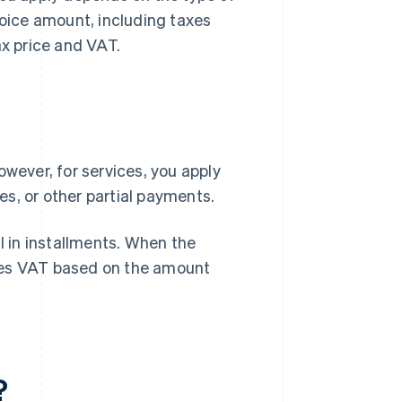
voice amount, including taxes
ax price and VAT.
owever, for services, you apply
s, or other partial payments.
l in installments. When the
tes VAT based on the amount
?