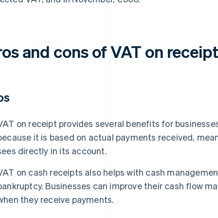
ros and cons of VAT on receip
os
VAT on receipt provides several benefits for businesses. 
because it is based on actual payments received, mea
sees directly in its account.
VAT on cash receipts also helps with cash management 
bankruptcy. Businesses can improve their cash flow 
when they receive payments.