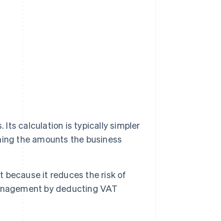
t
Its calculation is typically simpler
ning the amounts the business
because it reduces the risk of
management by deducting VAT