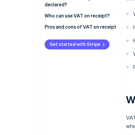
declared?
Receipt
Who can use VAT on receipt?
Pros and cons of VAT on receipt
Pros
Get started with Stripe
Cons
W
VAT
whe