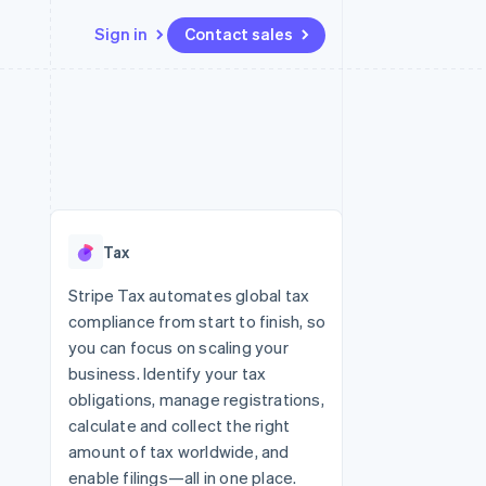
Sign in
Contact sales
Resources
Ecosystem
Contact
 marketplaces
More
App integrations
Partners
Contact sales
Product roadmap
e
Code samples
Stripe App Marketplace
Become a partner
See what’s ahead
platforms
Developers blog
ure
API status
Radar
Fraud prevention
Tax
Atlas
Startup incorporation
Stripe Tax automates global tax
compliance from start to finish, so
Climate
Carbon removal
you can focus on scaling your
business. Identify your tax
obligations, manage registrations,
calculate and collect the right
amount of tax worldwide, and
enable filings—all in one place.