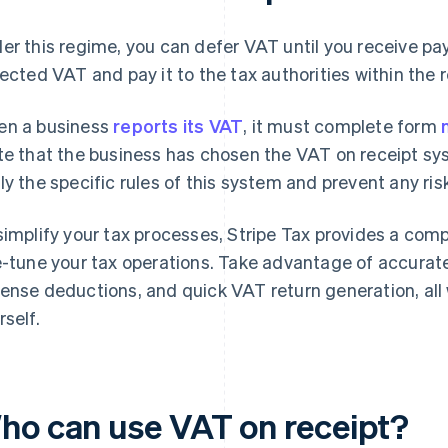
er this regime, you can defer VAT until you receive p
lected VAT and pay it to the tax authorities within the 
n a business
reports its VAT
, it must complete form
te that the business has chosen the VAT on receipt syst
ly the specific rules of this system and prevent any ri
simplify your tax processes, Stripe Tax provides a comp
e-tune your tax operations. Take advantage of accurate
ense deductions, and quick VAT return generation, all
rself.
ho can use VAT on receipt?