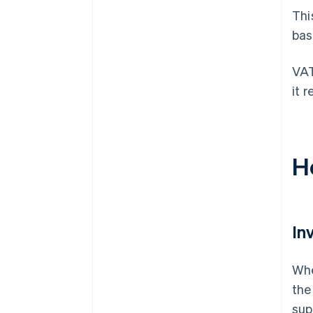
Thi
bas
VAT
it 
H
In
Whe
the
sup