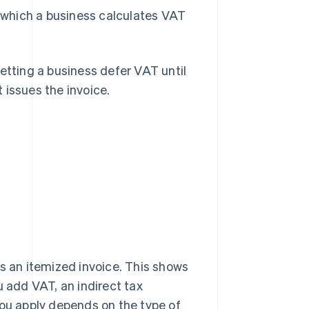
n which a business calculates VAT
 letting a business defer VAT until
 issues the invoice.
?
es an itemized invoice. This shows
u add VAT, an indirect tax
ou apply depends on the type of