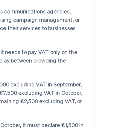
h as communications agencies,
ertising campaign management, or
e their services to businesses
t needs to pay VAT only on the
elay between providing the
0,000 excluding VAT in September,
y €7,500 excluding VAT in October,
emaining €2,500 excluding VAT, or
 October, it must declare €1,500 in