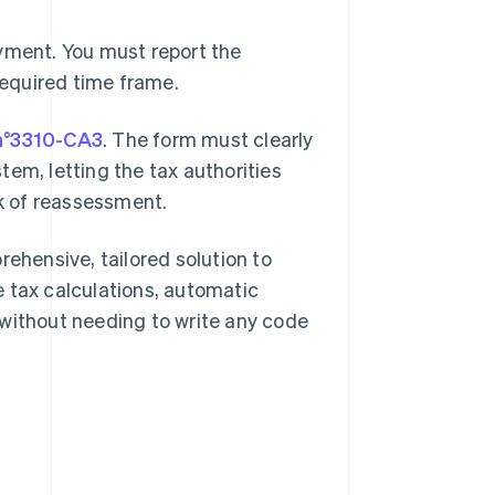
ayment. You must report the
required time frame.
n°3310-CA3
. The form must clearly
em, letting the tax authorities
sk of reassessment.
rehensive, tailored solution to
 tax calculations, automatic
 without needing to write any code