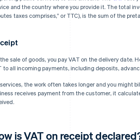
vice and the country where you provide it. The total in
outes taxes comprises,” or TTC), is the sum of the pret
ceipt
 the sale of goods, you pay VAT on the delivery date. H
 to all incoming payments, including deposits, advance
 services, the work often takes longer and you might bil
iness receives payment from the customer, it calcula
eived.
ow is VAT on receipt declared