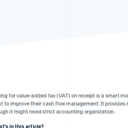
ing for value-added tax (VAT) on receipt is a smart mov
t to improve their cash flow management. It provides m
ugh it might need strict accounting organization.
t's in this article?