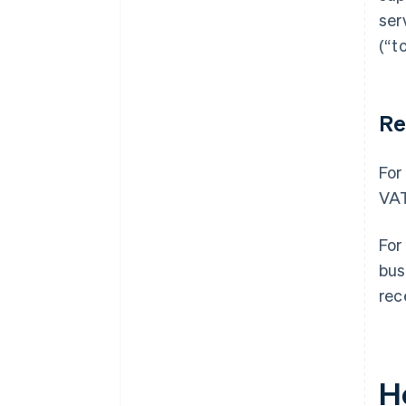
ser
(“t
Re
For
VAT
For
bus
rec
H