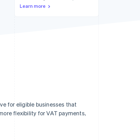
Stripe Sessions 2026
Learn more
See how Stripe is
building the economic
infrastructure for AI.
Watch now
e for eligible businesses that
ore flexibility for VAT payments,