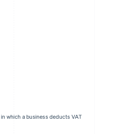
em in which a business deducts VAT