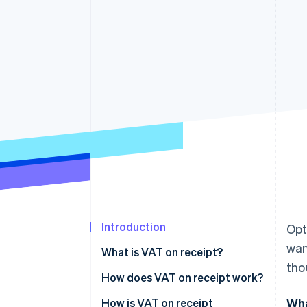
Introduction
Opt
wan
What is VAT on receipt?
tho
How does VAT on receipt work?
Wha
Invoicing
How is VAT on receipt