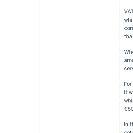
VAT
whi
com
tha
Whe
amo
ser
For
it 
whi
€50
In 
col