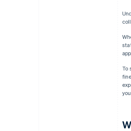
Und
col
Whe
sta
app
To 
fin
exp
you
W