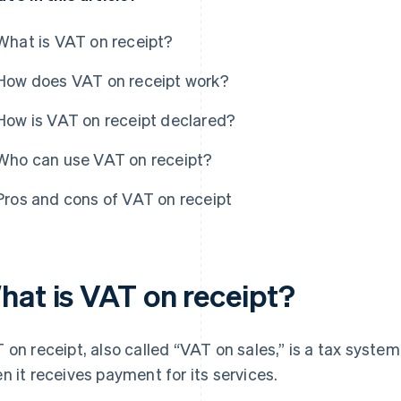
What is VAT on receipt?
How does VAT on receipt work?
How is VAT on receipt declared?
Who can use VAT on receipt?
Pros and cons of VAT on receipt
hat is VAT on receipt?
 on receipt, also called “VAT on sales,” is a tax syst
n it receives payment for its services.