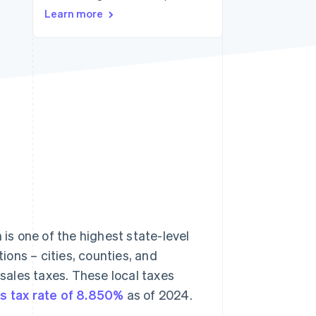
Learn more
Stripe Sessions 2026
See how Stripe is
building the economic
infrastructure for AI.
Watch now
 is one of the highest state-level
tions – cities, counties, and
 sales taxes. These local taxes
s tax rate of 8.850%
as of 2024.