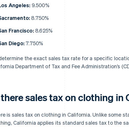
Los Angeles:
9.500%
Sacramento:
8.750%
San Francisco:
8.625%
San Diego:
7.750%
determine the exact sales tax rate for a specific locatio
ifornia Department of Tax and Fee Administration’s (
 there sales tax on clothing in 
re is sales tax on clothing in California. Unlike some s
thing, California applies its standard sales tax to the sal