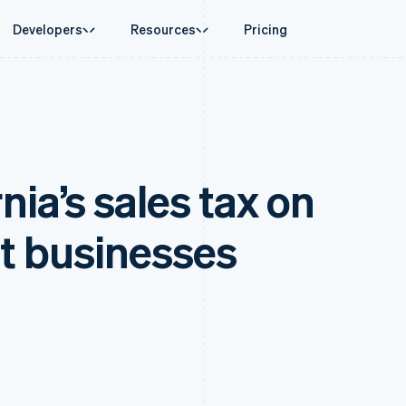
Developers
Resources
Pricing
ase
Guides
By industry
Company
Money management
Platforms and
 commerce
port
Accept online payments
AI companies
Product roadmap
Global Payouts
Connect
 support plans
Implement a prebuilt checkout
Creator economy
Sessions annual conferenc
Payouts to third parties
Payments for 
erce
onal services
Build a platform or marketplace
Gaming
Careers
Crypto
Treasury for
nia’s sales tax on
d finance
Manage subscriptions
Hospitality, travel and leisu
Newsroom
Wallet, stablecoin issuing and
Embedded fina
 automation
Offer usage-based billing
Insurance
Stripe Press
card infrastructure
Issuing
businesses
Issue stablecoin-backed cards
Media and entertainment
ement
Physical and vi
Crypto On-ramp
payments
Provision and manage services with agents
Non-profits
t businesses
Embeddable Cryptocurrency
laces
Professional services
g
purchases
management
Public sector
ms
Retail
omation
on
ion