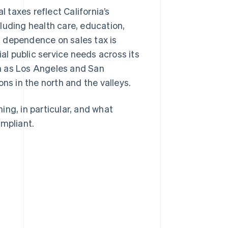
l taxes reflect California’s
luding health care, education,
 dependence on sales tax is
l public service needs across its
h as Los Angeles and San
ns in the north and the valleys.
hing, in particular, and what
ompliant.