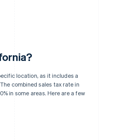
ifornia?
cific location, as it includes a
 The combined sales tax rate in
50% in some areas. Here are a few