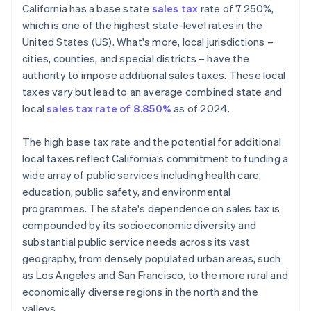
California has a base state
sales tax
rate of 7.250%,
Define tax codes
which is one of the highest state-level rates in the
United States (US). What's more, local jurisdictions –
Go live
cities, counties, and special districts – have the
Reporting and compliance
authority to impose additional sales taxes. These local
taxes vary but lead to an average combined state and
local
sales tax rate of 8.850%
as of 2024.
The high base tax rate and the potential for additional
local taxes reflect California’s commitment to funding a
wide array of public services including health care,
education, public safety, and environmental
programmes. The state's dependence on sales tax is
compounded by its socioeconomic diversity and
substantial public service needs across its vast
geography, from densely populated urban areas, such
as Los Angeles and San Francisco, to the more rural and
economically diverse regions in the north and the
valleys.