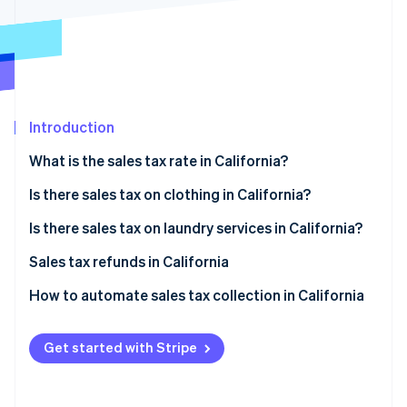
Stripe App Marketplace
Stripe Sessions 2026
See how Stripe is building the economic infrastructure f
Watch now
Introduction
What is the sales tax rate in California?
Is there sales tax on clothing in California?
Tax exemptions
Is there sales tax on laundry services in California?
Filing for exemption
Sales tax refunds in California
How to obtain a sales tax refund
How to automate sales tax collection in California
Set up your Stripe account
Get started with Stripe
Activate Stripe Tax
Configure tax settings for California