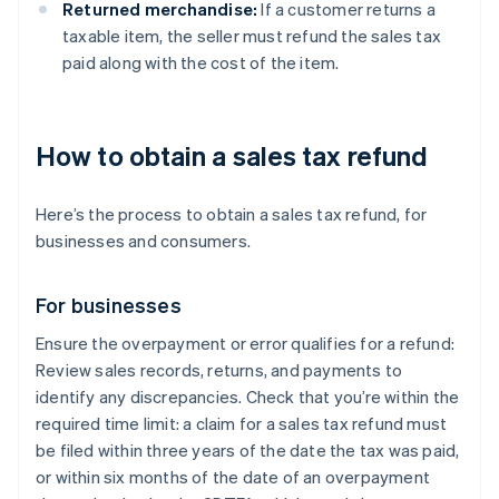
Returned merchandise:
If a customer returns a
taxable item, the seller must refund the sales tax
paid along with the cost of the item.
How to obtain a sales tax refund
Here’s the process to obtain a sales tax refund, for
businesses and consumers.
For businesses
Ensure the overpayment or error qualifies for a refund:
Review sales records, returns, and payments to
identify any discrepancies. Check that you’re within the
required time limit: a claim for a sales tax refund must
be filed within three years of the date the tax was paid,
or within six months of the date of an overpayment