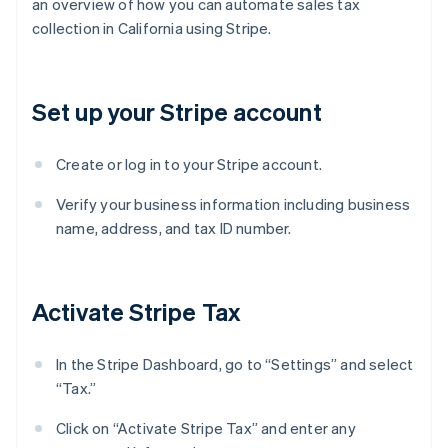
an overview of how you can automate sales tax
collection in California using Stripe.
Set up your Stripe account
Create or log in to your Stripe account.
Verify your business information including business
name, address, and tax ID number.
Activate Stripe Tax
In the Stripe Dashboard, go to “Settings” and select
“Tax.”
Click on “Activate Stripe Tax” and enter any