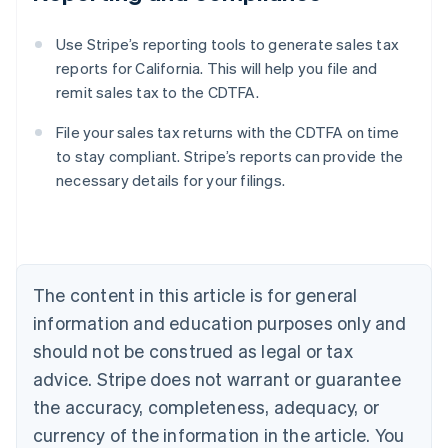
Use Stripe’s reporting tools to generate sales tax
reports for California. This will help you file and
remit sales tax to the CDTFA.
File your sales tax returns with the CDTFA on time
to stay compliant. Stripe’s reports can provide the
necessary details for your filings.
Australia
English
Austria
Deutsch
English
Belgium
The content in this article is for general
Nederlands
Français
Deutsch
English
Brazil
information and education purposes only and
Português
English
should not be construed as legal or tax
Bulgaria
English
advice. Stripe does not warrant or guarantee
Canada
the accuracy, completeness, adequacy, or
English
Français
Croatia
currency of the information in the article. You