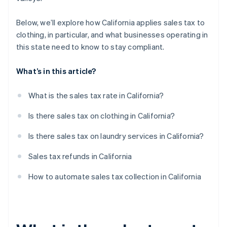
Below, we’ll explore how California applies sales tax to
clothing, in particular, and what businesses operating in
this state need to know to stay compliant.
What’s in this article?
What is the sales tax rate in California?
Is there sales tax on clothing in California?
Is there sales tax on laundry services in California?
Sales tax refunds in California
How to automate sales tax collection in California