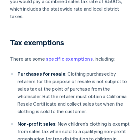
you would pay a combined sales tax rate of 9.500%,
which includes the statewide rate and local district
taxes.
Tax exemptions
There are some
specific exemptions
, including:
Purchases for resale:
Clothing purchased by
retailers for the purpose of resale is not subject to
sales tax at the point of purchase from the
wholesaler. But the retailer must obtain a California
Resale Certificate and collect sales tax when the
clothing is sold to the customer.
Non-profit sales:
New children’s clothing is exempt
from sales tax when sold to a qualifying non-profit
organisation for free distribution to children in