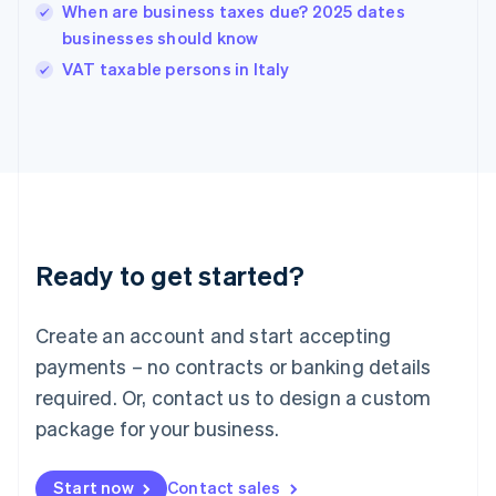
English
When are business taxes due? 2025 dates
India
businesses should know
English
VAT taxable persons in Italy
Ireland
English
Italy
Italiano
English
Japan
日本語
English
Latvia
English
Liechtenstein
Ready to get started?
Deutsch
English
Lithuania
English
Create an account and start accepting
Luxembourg
payments – no contracts or banking details
Français
Deutsch
English
Mainland China
required. Or, contact us to design a custom
简体中文
English
package for your business.
Malaysia
English
简体中文
Malta
Start now
Contact sales