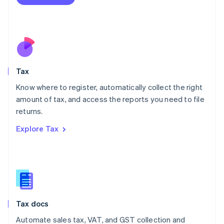
English
Mexico
Español
English
Netherlands
Nederlands
English
New Zealand
English
Tax
Norway
English
Know where to register, automatically collect the right
Poland
amount of tax, and access the reports you need to file
English
returns.
Portugal
Português
English
Explore Tax
Romania
English
Singapore
English
简体中文
Slovakia
English
Slovenia
Tax docs
English
Italiano
Spain
Automate sales tax, VAT, and GST collection and