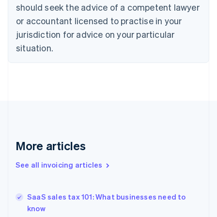
English
Italiano
should seek the advice of a competent lawyer
Cyprus
or accountant licensed to practise in your
English
Czech Republic
jurisdiction for advice on your particular
English
situation.
Denmark
English
Estonia
English
Finland
English
Svenska
France
Français
English
Germany
Deutsch
English
More articles
Gibraltar
English
See all invoicing articles
Greece
English
Hong Kong SAR, China
SaaS sales tax 101: What businesses need to
English
简体中文
know
Hungary