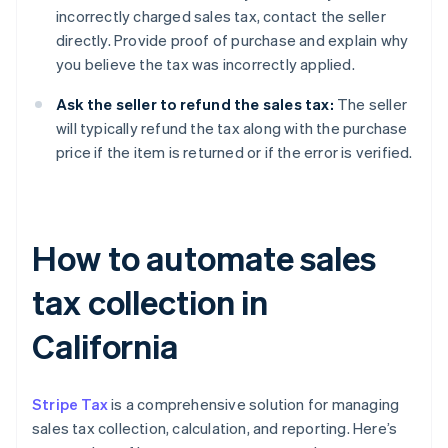
incorrectly charged sales tax, contact the seller
directly. Provide proof of purchase and explain why
you believe the tax was incorrectly applied.
Ask the seller to refund the sales tax:
The seller
will typically refund the tax along with the purchase
price if the item is returned or if the error is verified.
How to automate sales
tax collection in
California
Stripe Tax
is a comprehensive solution for managing
sales tax collection, calculation, and reporting. Here’s