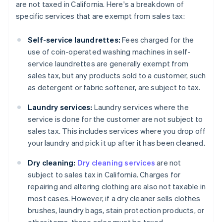
are not taxed in California. Here's a breakdown of
specific services that are exempt from sales tax:
Self-service laundrettes:
Fees charged for the
use of coin-operated washing machines in self-
service laundrettes are generally exempt from
sales tax, but any products sold to a customer, such
as detergent or fabric softener, are subject to tax.
Laundry services:
Laundry services where the
service is done for the customer are not subject to
sales tax. This includes services where you drop off
your laundry and pick it up after it has been cleaned.
Dry cleaning:
Dry cleaning services
are not
subject to sales tax in California. Charges for
repairing and altering clothing are also not taxable in
most cases. However, if a dry cleaner sells clothes
brushes, laundry bags, stain protection products, or