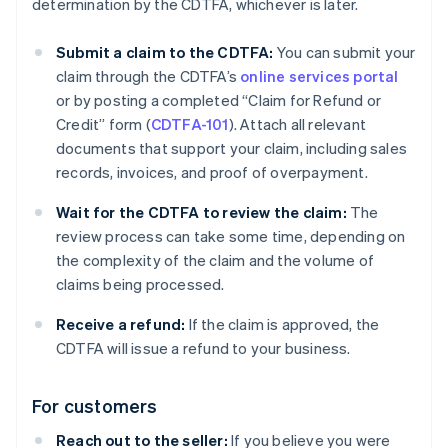
determination by the CDTFA, whichever is later.
Submit a claim to the CDTFA:
You can submit your
claim through the CDTFA’s
online services portal
or by posting a completed “Claim for Refund or
Credit” form (
CDTFA-101
). Attach all relevant
documents that support your claim, including sales
records, invoices, and proof of overpayment.
Wait for the CDTFA to review the claim:
The
review process can take some time, depending on
the complexity of the claim and the volume of
claims being processed.
Receive a refund:
If the claim is approved, the
CDTFA will issue a refund to your business.
For customers
Reach out to the seller:
If you believe you were