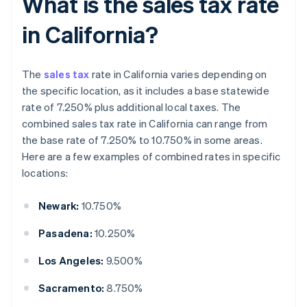
What is the sales tax rate
in California?
The
sales tax
rate in California varies depending on
the specific location, as it includes a base statewide
rate of 7.250% plus additional local taxes. The
combined sales tax rate in California can range from
the base rate of 7.250% to 10.750% in some areas.
Here are a few examples of combined rates in specific
locations:
Newark:
10.750%
Pasadena:
10.250%
Los Angeles:
9.500%
Sacramento:
8.750%