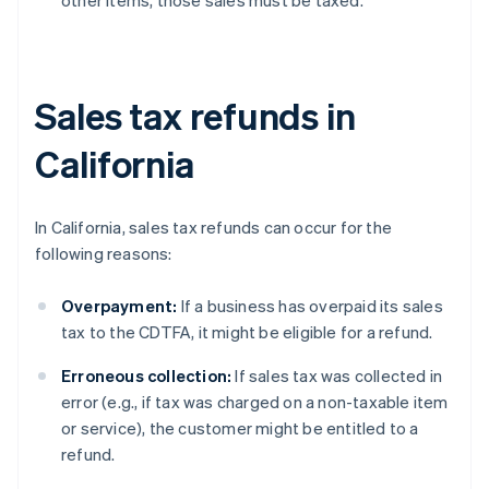
other items, those sales must be taxed.
Sales tax refunds in
California
In California, sales tax refunds can occur for the
following reasons:
Overpayment:
If a business has overpaid its sales
tax to the CDTFA, it might be eligible for a refund.
Erroneous collection:
If sales tax was collected in
error (e.g., if tax was charged on a non-taxable item
or service), the customer might be entitled to a
refund.