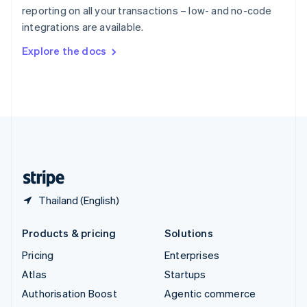
Español
English
reporting on all your transactions – low- and no-code
Sweden
integrations are available.
Svenska
English
Switzerland
Explore the docs
Deutsch
Français
Italiano
English
Thailand
ไทย
English
United Arab Emirates
English
United Kingdom
English
United States
English
Español
简体中文
Thailand (English)
Products & pricing
Solutions
Pricing
Enterprises
Atlas
Startups
Authorisation Boost
Agentic commerce