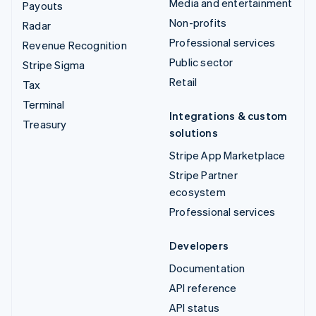
Media and entertainment
Payouts
Non-profits
Radar
Professional services
Revenue Recognition
Public sector
Stripe Sigma
Retail
Tax
Terminal
Integrations & custom
Treasury
solutions
Stripe App Marketplace
Stripe Partner
ecosystem
Professional services
Developers
Documentation
API reference
API status