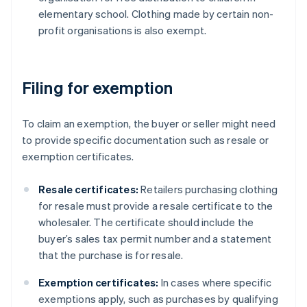
elementary school. Clothing made by certain non-
profit organisations is also exempt.
Filing for exemption
To claim an exemption, the buyer or seller might need
to provide specific documentation such as resale or
exemption certificates.
Resale certificates:
Retailers purchasing clothing
for resale must provide a resale certificate to the
wholesaler. The certificate should include the
buyer’s sales tax permit number and a statement
that the purchase is for resale.
Exemption certificates:
In cases where specific
exemptions apply, such as purchases by qualifying