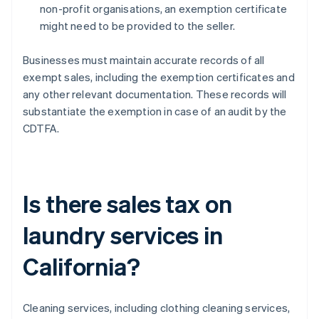
non-profit organisations, an exemption certificate
might need to be provided to the seller.
Businesses must maintain accurate records of all
exempt sales, including the exemption certificates and
any other relevant documentation. These records will
substantiate the exemption in case of an audit by the
CDTFA.
Is there sales tax on
laundry services in
California?
Cleaning services, including clothing cleaning services,