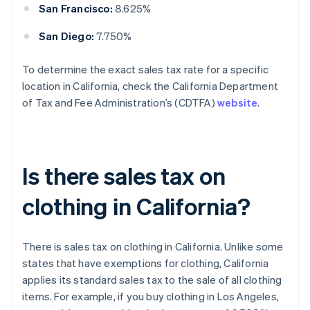
San Francisco:
8.625%
San Diego:
7.750%
To determine the exact sales tax rate for a specific
location in California, check the California Department
of Tax and Fee Administration’s (CDTFA)
website
.
Is there sales tax on
clothing in California?
There is sales tax on clothing in California. Unlike some
states that have exemptions for clothing, California
applies its standard sales tax to the sale of all clothing
items. For example, if you buy clothing in Los Angeles,