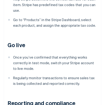
item. Stripe has predefined tax codes that you can
use.
Go to “Products” in the Stripe Dashboard, select
each product, and assign the appropriate tax code.
Go live
Once you’ve confirmed that everything works
correctly in test mode, switch your Stripe account
to live mode.
Regularly monitor transactions to ensure sales tax
is being collected and reported correctly.
Reporting and compliance