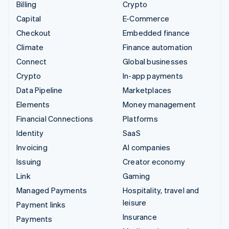
Billing
Crypto
Capital
E-Commerce
Checkout
Embedded finance
Climate
Finance automation
Connect
Global businesses
Crypto
In-app payments
Data Pipeline
Marketplaces
Elements
Money management
Financial Connections
Platforms
Identity
SaaS
Invoicing
AI companies
Issuing
Creator economy
Link
Gaming
Managed Payments
Hospitality, travel and
leisure
Payment links
Insurance
Payments