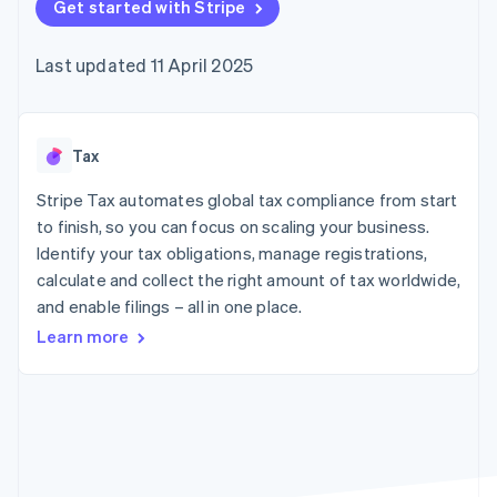
125+
Get started with Stripe
automation
Revenue
billing
Authorization
Recognition
Product roadmap
Issue stablecoin-
Boost
Accounting
Sessions annual
backed cards
Last updated 11 April 2025
Acceptance
automation
conference
Provision and manage
optimisations
By industry
Stripe Sigma
Careers
services with agents
Link
Custom
Newsroom
Accelerated
reports
AI companies
Stripe Press
checkout
Data Pipeline
Creator economy
Tax
Data sync
Gaming
Resources
Hospitality, travel and
Stripe Tax automates global tax compliance from start
leisure
Contact
to finish, so you can focus on scaling your business.
Insurance
App integrations
Identify your tax obligations, manage registrations,
Media and
Code samples
Contact sales
More
entertainment
Developers blog
calculate and collect the right amount of tax worldwide,
Become a partner
Product roadmap
Non-profits
API status
and enable filings – all in one place.
See what's ahead
Professional services
Public sector
Learn more
Radar
Retail
Fraud prevention
Atlas
Start-up incorporation
Ecosystem
Climate
Carbon removal
Partners