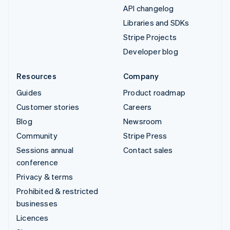
API changelog
Libraries and SDKs
Stripe Projects
Developer blog
Resources
Company
Guides
Product roadmap
Customer stories
Careers
Blog
Newsroom
Community
Stripe Press
Sessions annual
Contact sales
conference
Privacy & terms
Prohibited & restricted
businesses
Licences