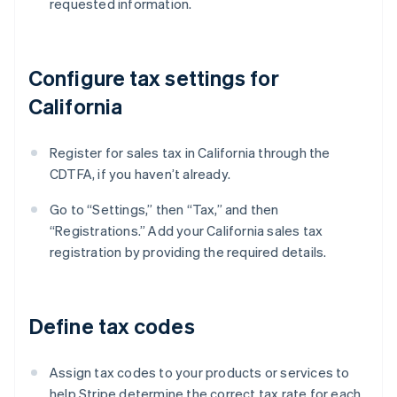
requested information.
Configure tax settings for
California
Register for sales tax in California through the
CDTFA, if you haven’t already.
Go to “Settings,” then “Tax,” and then
“Registrations.” Add your California sales tax
registration by providing the required details.
Define tax codes
Assign tax codes to your products or services to
help Stripe determine the correct tax rate for each