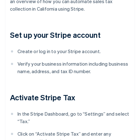
an overview of how you can automate sales tax
collection in California using Stripe.
Set up your Stripe account
Create or log in to your Stripe account.
Verify your business information including business
name, address, and tax ID number.
Activate Stripe Tax
In the Stripe Dashboard, go to “Settings” and select
“Tax.”
Click on “Activate Stripe Tax” and enter any