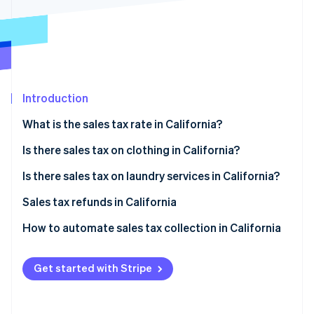
Partners
See what's ahead
Stripe App Marketplace
Radar
Fraud prevention
Atlas
Start-up incorporation
Introduction
Climate
Carbon removal
What is the sales tax rate in California?
Is there sales tax on clothing in California?
Tax exemptions
Is there sales tax on laundry services in California?
Stripe Sessions 2026
Filing for exemption
Sales tax refunds in California
See how Stripe is building the economic infrastructure 
Watch now
How to obtain a sales tax refund
How to automate sales tax collection in California
Set up your Stripe account
Get started with Stripe
Activate Stripe Tax
Configure tax settings for California