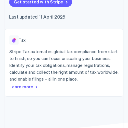
components
Get started with Stripe
automation
Revenue
SaaS
billing
Payment
Recognition
Product roadmap
Issue stablecoin-
methods
Accounting
Sessions annual
backed cards
Last updated 11 April 2025
Access to
automation
conference
Provision and manage
125+
Stripe Sigma
Careers
services with agents
By industry
Terminal
Custom
Newsroom
In-person
reports
Stripe Press
payments
Data Pipeline
AI companies
Tax
Authorization
Data sync
Creator economy
Resources
Boost
Gaming
Stripe Tax automates global tax compliance from start
Acceptance
Hospitality, travel and
Contact
to finish, so you can focus on scaling your business.
optimisations
leisure
App integrations
Identify your tax obligations, manage registrations,
Link
Insurance
Code samples
Contact sales
Accelerated
Media and
Developers blog
calculate and collect the right amount of tax worldwide,
Become a partner
entertainment
API status
checkout
and enable filings – all in one place.
Non-profits
Financial
Professional services
Connections
Learn more
Public sector
Linked
Retail
financial
account data
Ecosystem
More
Product roadmap