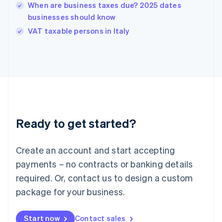
English
When are business taxes due? 2025 dates
India
businesses should know
English
VAT taxable persons in Italy
Ireland
English
Italy
Italiano
English
Japan
日本語
English
Latvia
English
Liechtenstein
Ready to get started?
Deutsch
English
Lithuania
English
Create an account and start accepting
Luxembourg
payments – no contracts or banking details
Français
Deutsch
English
Mainland China
required. Or, contact us to design a custom
简体中文
English
package for your business.
Malaysia
English
简体中文
Malta
Start now
Contact sales