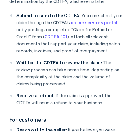
determination by the CDTFA, whichever is later.
Submit a claim to the CDTFA:
You can submit your
claim through the CDTFA’s
online services portal
or by posting a completed “Claim for Refund or
Credit” form (
CDTFA-101
). Attach all relevant
documents that support your claim, including sales
records, invoices, and proof of overpayment.
Wait for the CDTFA to review the claim:
The
review process can take some time, depending on
the complexity of the claim and the volume of
claims being processed.
Receive a refund:
If the claim is approved, the
CDTFA will issue a refund to your business.
For customers
Reach out to the seller:
If you believe you were