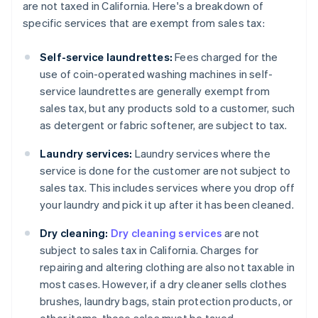
are not taxed in California. Here's a breakdown of
specific services that are exempt from sales tax:
Self-service laundrettes:
Fees charged for the
use of coin-operated washing machines in self-
service laundrettes are generally exempt from
sales tax, but any products sold to a customer, such
as detergent or fabric softener, are subject to tax.
Laundry services:
Laundry services where the
service is done for the customer are not subject to
sales tax. This includes services where you drop off
your laundry and pick it up after it has been cleaned.
Dry cleaning:
Dry cleaning services
are not
subject to sales tax in California. Charges for
repairing and altering clothing are also not taxable in
most cases. However, if a dry cleaner sells clothes
brushes, laundry bags, stain protection products, or