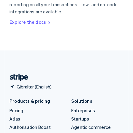
Español
English
reporting on all your transactions – low- and no-code
Sweden
integrations are available.
Svenska
English
Switzerland
Explore the docs
Deutsch
Français
Italiano
English
Thailand
ไทย
English
United Arab Emirates
English
United Kingdom
English
United States
English
Español
简体中文
Gibraltar (English)
Products & pricing
Solutions
Pricing
Enterprises
Atlas
Startups
Authorisation Boost
Agentic commerce