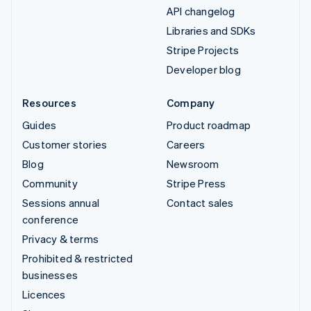
API changelog
Libraries and SDKs
Stripe Projects
Developer blog
Resources
Company
Guides
Product roadmap
Customer stories
Careers
Blog
Newsroom
Community
Stripe Press
Sessions annual
Contact sales
conference
Privacy & terms
Prohibited & restricted
businesses
Licences