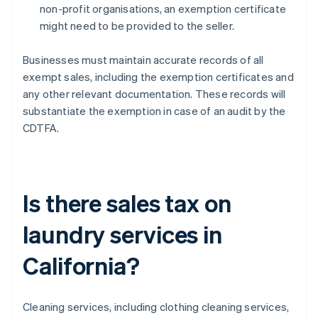
non-profit organisations, an exemption certificate
might need to be provided to the seller.
Businesses must maintain accurate records of all
exempt sales, including the exemption certificates and
any other relevant documentation. These records will
substantiate the exemption in case of an audit by the
CDTFA.
Is there sales tax on
laundry services in
California?
Cleaning services, including clothing cleaning services,