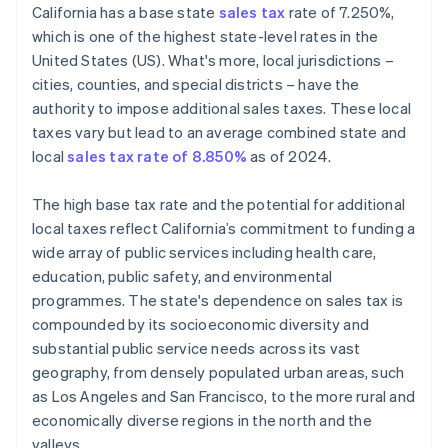
California has a base state
sales tax
rate of 7.250%,
Define tax codes
which is one of the highest state-level rates in the
United States (US). What's more, local jurisdictions –
Go live
cities, counties, and special districts – have the
Reporting and compliance
authority to impose additional sales taxes. These local
taxes vary but lead to an average combined state and
local
sales tax rate of 8.850%
as of 2024.
The high base tax rate and the potential for additional
local taxes reflect California’s commitment to funding a
wide array of public services including health care,
education, public safety, and environmental
programmes. The state's dependence on sales tax is
compounded by its socioeconomic diversity and
substantial public service needs across its vast
geography, from densely populated urban areas, such
as Los Angeles and San Francisco, to the more rural and
economically diverse regions in the north and the
valleys.