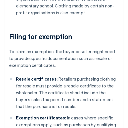
elementary school. Clothing made by certain non-
profit organisations is also exempt.
Filing for exemption
To claim an exemption, the buyer or seller might need
to provide specific documentation such as resale or
exemption certificates.
Resale certificates:
Retailers purchasing clothing
for resale must provide a resale certificate to the
wholesaler. The certificate should include the
buyer’s sales tax permit number and a statement
that the purchase is for resale.
Exemption certificates:
In cases where specific
exemptions apply, such as purchases by qualifying