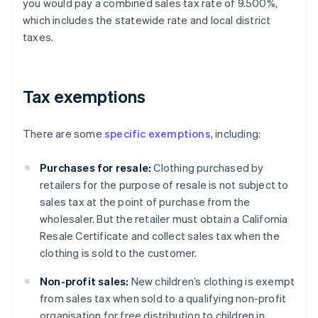
you would pay a combined sales tax rate of 9.500%,
which includes the statewide rate and local district
taxes.
Tax exemptions
There are some
specific exemptions
, including:
Purchases for resale:
Clothing purchased by
retailers for the purpose of resale is not subject to
sales tax at the point of purchase from the
wholesaler. But the retailer must obtain a California
Resale Certificate and collect sales tax when the
clothing is sold to the customer.
Non-profit sales:
New children’s clothing is exempt
from sales tax when sold to a qualifying non-profit
organisation for free distribution to children in