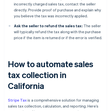
incorrectly charged sales tax, contact the seller
directly. Provide proof of purchase and explain why
you believe the tax was incorrectly applied.
Ask the seller to refund the sales tax:
The seller
will typically refund the tax along with the purchase
price if the item is returned or if the error is verified.
How to automate sales
tax collection in
California
Stripe Tax
is a comprehensive solution for managing
sales tax collection, calculation, and reporting. Here’s