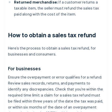
Returned merchandise:
If a customer returns a
taxable item, the seller must refund the sales tax
paid along with the cost of the item.
How to obtain a sales tax refund
Here’s the process to obtain a sales tax refund, for
businesses and consumers.
For businesses
Ensure the overpayment or error qualifies for a refund:
Review sales records, returns, and payments to
identify any discrepancies. Check that you’re within the
required time limit: a claim for a sales tax refund must
be filed within three years of the date the tax was paid,
or within six months of the date of an overpayment