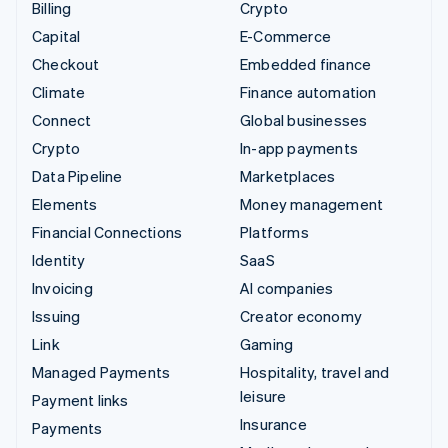
Billing
Crypto
Capital
E-Commerce
Checkout
Embedded finance
Climate
Finance automation
Connect
Global businesses
Crypto
In-app payments
Data Pipeline
Marketplaces
Elements
Money management
Financial Connections
Platforms
Identity
SaaS
Invoicing
AI companies
Issuing
Creator economy
Link
Gaming
Managed Payments
Hospitality, travel and
leisure
Payment links
Insurance
Payments