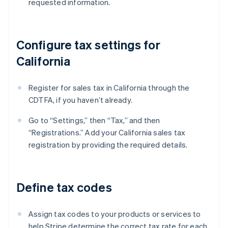
requested information.
Configure tax settings for
California
Register for sales tax in California through the
CDTFA, if you haven’t already.
Go to “Settings,” then “Tax,” and then
“Registrations.” Add your California sales tax
registration by providing the required details.
Define tax codes
Assign tax codes to your products or services to
help Stripe determine the correct tax rate for each