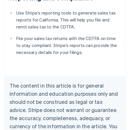
Use Stripe’s reporting tools to generate sales tax
reports for California. This will help you file and
remit sales tax to the CDTFA.
File your sales tax returns with the CDTFA on time
to stay compliant. Stripe’s reports can provide the
necessary details for your filings.
Australia
English
Austria
Deutsch
English
Belgium
The content in this article is for general
Nederlands
Français
Deutsch
English
Brazil
information and education purposes only and
Português
English
should not be construed as legal or tax
Bulgaria
English
advice. Stripe does not warrant or guarantee
Canada
the accuracy, completeness, adequacy, or
English
Français
Croatia
currency of the information in the article. You