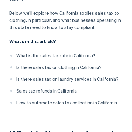
Below, we’ll explore how California applies sales tax to
clothing, in particular, and what businesses operating in
this state need to know to stay compliant.
What’s in this article?
What is the sales tax rate in California?
Is there sales tax on clothing in California?
Is there sales tax on laundry services in California?
Sales tax refunds in California
How to automate sales tax collection in California