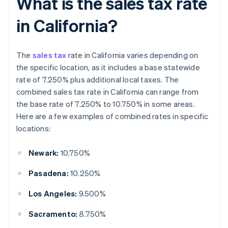
What is the sales tax rate
in California?
The
sales tax
rate in California varies depending on
the specific location, as it includes a base statewide
rate of 7.250% plus additional local taxes. The
combined sales tax rate in California can range from
the base rate of 7.250% to 10.750% in some areas.
Here are a few examples of combined rates in specific
locations:
Newark:
10.750%
Pasadena:
10.250%
Los Angeles:
9.500%
Sacramento:
8.750%