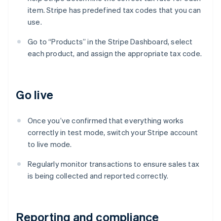
item. Stripe has predefined tax codes that you can
use.
Go to “Products” in the Stripe Dashboard, select
each product, and assign the appropriate tax code.
Go live
Once you’ve confirmed that everything works
correctly in test mode, switch your Stripe account
to live mode.
Regularly monitor transactions to ensure sales tax
is being collected and reported correctly.
Reporting and compliance