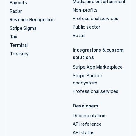
Media and entertainment
Payouts
Non-profits
Radar
Professional services
Revenue Recognition
Public sector
Stripe Sigma
Retail
Tax
Terminal
Integrations & custom
Treasury
solutions
Stripe App Marketplace
Stripe Partner
ecosystem
Professional services
Developers
Documentation
API reference
API status