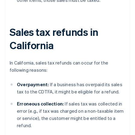
other items, those sales must be taxed.
Sales tax refunds in
California
In California, sales tax refunds can occur for the
following reasons:
Overpayment:
If a business has overpaid its sales
tax to the CDTFA, it might be eligible for a refund.
Erroneous collection:
If sales tax was collected in
error (e.g., if tax was charged on a non-taxable item
or service), the customer might be entitled to a
refund.