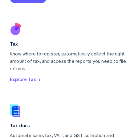
English
Mexico
Español
English
Netherlands
Nederlands
English
New Zealand
English
Tax
Norway
English
Know where to register, automatically collect the right
Poland
amount of tax, and access the reports you need to file
English
returns.
Portugal
Português
English
Explore Tax
Romania
English
Singapore
English
简体中文
Slovakia
English
Slovenia
Tax docs
English
Italiano
Spain
Automate sales tax, VAT, and GST collection and