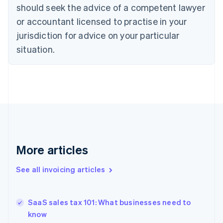
English
Italiano
should seek the advice of a competent lawyer
Cyprus
or accountant licensed to practise in your
English
Czech Republic
jurisdiction for advice on your particular
English
situation.
Denmark
English
Estonia
English
Finland
English
Svenska
France
Français
English
Germany
Deutsch
English
More articles
Gibraltar
English
See all invoicing articles
Greece
English
Hong Kong SAR, China
SaaS sales tax 101: What businesses need to
English
简体中文
know
Hungary