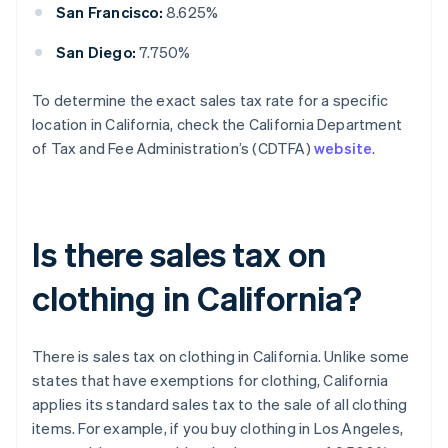
San Francisco:
8.625%
San Diego:
7.750%
To determine the exact sales tax rate for a specific
location in California, check the California Department
of Tax and Fee Administration’s (CDTFA)
website
.
Is there sales tax on
clothing in California?
There is sales tax on clothing in California. Unlike some
states that have exemptions for clothing, California
applies its standard sales tax to the sale of all clothing
items. For example, if you buy clothing in Los Angeles,