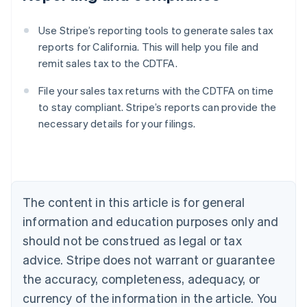
Use Stripe’s reporting tools to generate sales tax
reports for California. This will help you file and
remit sales tax to the CDTFA.
File your sales tax returns with the CDTFA on time
to stay compliant. Stripe’s reports can provide the
necessary details for your filings.
Australia
English
Austria
Deutsch
English
Belgium
The content in this article is for general
Nederlands
Français
Deutsch
English
Brazil
information and education purposes only and
Português
English
should not be construed as legal or tax
Bulgaria
English
advice. Stripe does not warrant or guarantee
Canada
the accuracy, completeness, adequacy, or
English
Français
Croatia
currency of the information in the article. You