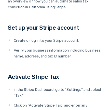
an overview of how you can automate sales tax
collection in California using Stripe.
Set up your Stripe account
Create or log in to your Stripe account.
Verify your business information including business
name, address, and tax ID number.
Activate Stripe Tax
In the Stripe Dashboard, go to “Settings” and select
“Tax.”
Click on “Activate Stripe Tax” and enter any