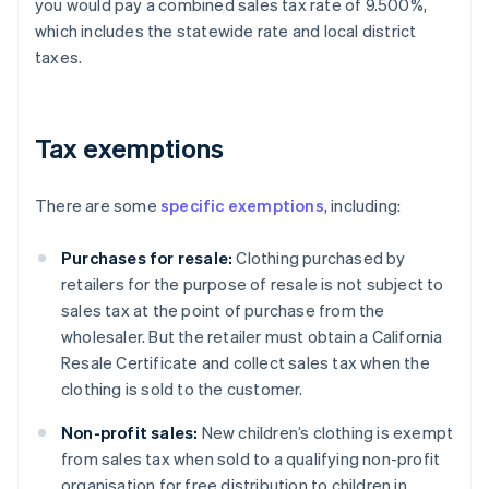
you would pay a combined sales tax rate of 9.500%,
which includes the statewide rate and local district
taxes.
Tax exemptions
There are some
specific exemptions
, including:
Purchases for resale:
Clothing purchased by
retailers for the purpose of resale is not subject to
sales tax at the point of purchase from the
wholesaler. But the retailer must obtain a California
Resale Certificate and collect sales tax when the
clothing is sold to the customer.
Non-profit sales:
New children’s clothing is exempt
from sales tax when sold to a qualifying non-profit
organisation for free distribution to children in