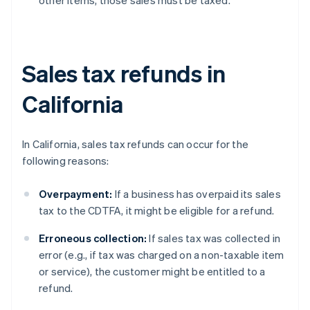
other items, those sales must be taxed.
Sales tax refunds in
California
In California, sales tax refunds can occur for the
following reasons:
Overpayment:
If a business has overpaid its sales
tax to the CDTFA, it might be eligible for a refund.
Erroneous collection:
If sales tax was collected in
error (e.g., if tax was charged on a non-taxable item
or service), the customer might be entitled to a
refund.