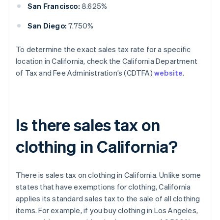
San Francisco:
8.625%
San Diego:
7.750%
To determine the exact sales tax rate for a specific
location in California, check the California Department
of Tax and Fee Administration’s (CDTFA)
website
.
Is there sales tax on
clothing in California?
There is sales tax on clothing in California. Unlike some
states that have exemptions for clothing, California
applies its standard sales tax to the sale of all clothing
items. For example, if you buy clothing in Los Angeles,