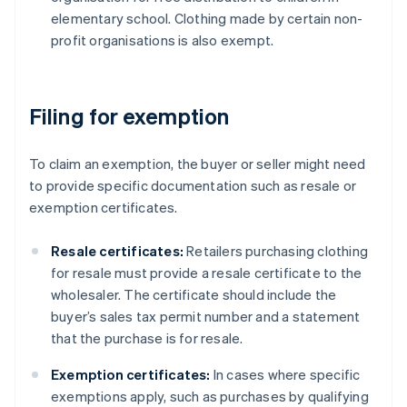
elementary school. Clothing made by certain non-
profit organisations is also exempt.
Filing for exemption
To claim an exemption, the buyer or seller might need
to provide specific documentation such as resale or
exemption certificates.
Resale certificates:
Retailers purchasing clothing
for resale must provide a resale certificate to the
wholesaler. The certificate should include the
buyer’s sales tax permit number and a statement
that the purchase is for resale.
Exemption certificates:
In cases where specific
exemptions apply, such as purchases by qualifying