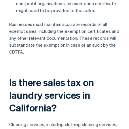
non-profit organisations, an exemption certificate
might need to be provided to the seller.
Businesses must maintain accurate records of all
exempt sales, including the exemption certificates and
any other relevant documentation. These records will
substantiate the exemption in case of an audit by the
CDTFA.
Is there sales tax on
laundry services in
California?
Cleaning services, including clothing cleaning services,