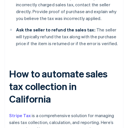
incorrectly charged sales tax, contact the seller
directly. Provide proof of purchase and explain why
you believe the tax was incorrectly applied.
Ask the seller to refund the sales tax:
The seller
will typically refund the tax along with the purchase
price if the item is returned or if the error is verified.
How to automate sales
tax collection in
California
Stripe Tax
is a comprehensive solution for managing
sales tax collection, calculation, and reporting. Here’s