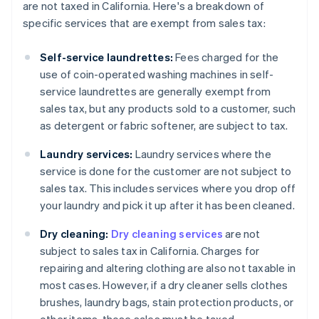
are not taxed in California. Here's a breakdown of
specific services that are exempt from sales tax:
Self-service laundrettes:
Fees charged for the
use of coin-operated washing machines in self-
service laundrettes are generally exempt from
sales tax, but any products sold to a customer, such
as detergent or fabric softener, are subject to tax.
Laundry services:
Laundry services where the
service is done for the customer are not subject to
sales tax. This includes services where you drop off
your laundry and pick it up after it has been cleaned.
Dry cleaning:
Dry cleaning services
are not
subject to sales tax in California. Charges for
repairing and altering clothing are also not taxable in
most cases. However, if a dry cleaner sells clothes
brushes, laundry bags, stain protection products, or