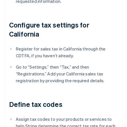
requested information.
Configure tax settings for
California
Register for sales tax in California through the
CDTFA, if you haven’t already.
Go to “Settings,” then “Tax,” and then
“Registrations.” Add your California sales tax
registration by providing the required details.
Define tax codes
Assign tax codes to your products or services to
help Stripe determine the correct tax rate for each