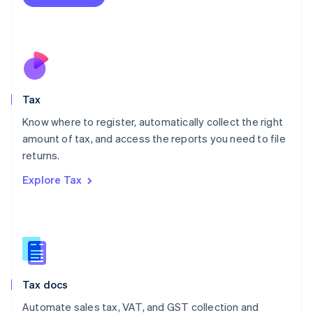
English
Mexico
Español
English
Netherlands
Nederlands
English
New Zealand
English
Tax
Norway
English
Know where to register, automatically collect the right
Poland
amount of tax, and access the reports you need to file
English
returns.
Portugal
Português
English
Explore Tax
Romania
English
Singapore
English
简体中文
Slovakia
English
Slovenia
Tax docs
English
Italiano
Spain
Automate sales tax, VAT, and GST collection and