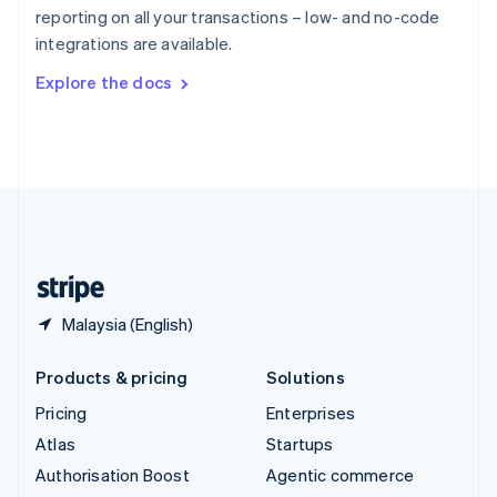
Español
English
reporting on all your transactions – low- and no-code
Sweden
integrations are available.
Svenska
English
Switzerland
Explore the docs
Deutsch
Français
Italiano
English
Thailand
ไทย
English
United Arab Emirates
English
United Kingdom
English
United States
English
Español
简体中文
Malaysia (English)
Products & pricing
Solutions
Pricing
Enterprises
Atlas
Startups
Authorisation Boost
Agentic commerce