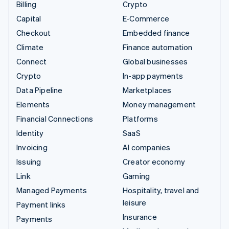
Billing
Crypto
Capital
E-Commerce
Checkout
Embedded finance
Climate
Finance automation
Connect
Global businesses
Crypto
In-app payments
Data Pipeline
Marketplaces
Elements
Money management
Financial Connections
Platforms
Identity
SaaS
Invoicing
AI companies
Issuing
Creator economy
Link
Gaming
Managed Payments
Hospitality, travel and
leisure
Payment links
Insurance
Payments