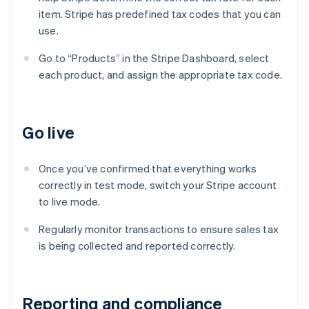
item. Stripe has predefined tax codes that you can
use.
Go to “Products” in the Stripe Dashboard, select
each product, and assign the appropriate tax code.
Go live
Once you’ve confirmed that everything works
correctly in test mode, switch your Stripe account
to live mode.
Regularly monitor transactions to ensure sales tax
is being collected and reported correctly.
Reporting and compliance