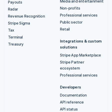
Media and entertainment
Payouts
Non-profits
Radar
Professional services
Revenue Recognition
Public sector
Stripe Sigma
Retail
Tax
Terminal
Integrations & custom
Treasury
solutions
Stripe App Marketplace
Stripe Partner
ecosystem
Professional services
Developers
Documentation
API reference
API status