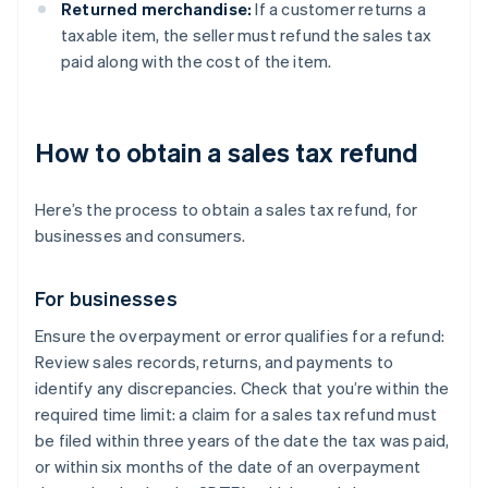
Returned merchandise:
If a customer returns a
taxable item, the seller must refund the sales tax
paid along with the cost of the item.
How to obtain a sales tax refund
Here’s the process to obtain a sales tax refund, for
businesses and consumers.
For businesses
Ensure the overpayment or error qualifies for a refund:
Review sales records, returns, and payments to
identify any discrepancies. Check that you’re within the
required time limit: a claim for a sales tax refund must
be filed within three years of the date the tax was paid,
or within six months of the date of an overpayment