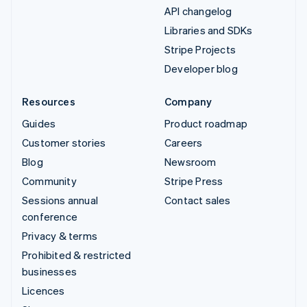
API changelog
Libraries and SDKs
Stripe Projects
Developer blog
Resources
Company
Guides
Product roadmap
Customer stories
Careers
Blog
Newsroom
Community
Stripe Press
Sessions annual
Contact sales
conference
Privacy & terms
Prohibited & restricted
businesses
Licences