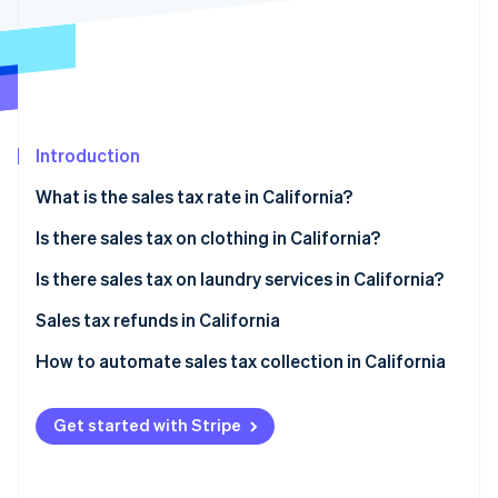
Partners
Carbon removal
Stripe App Marketplace
Stripe Sessions 2026
Introduction
See how Stripe is building the economic infrastructure 
Watch now
What is the sales tax rate in California?
Is there sales tax on clothing in California?
Tax exemptions
Is there sales tax on laundry services in California?
Filing for exemption
Sales tax refunds in California
How to obtain a sales tax refund
How to automate sales tax collection in California
Set up your Stripe account
Get started with Stripe
Activate Stripe Tax
Configure tax settings for California