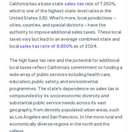
California has a base state
sales tax
rate of 7.250%,
Define tax codes
which is one of the highest state-level rates in the
United States (US). What's more, local jurisdictions –
Go live
cities, counties, and special districts – have the
Reporting and compliance
authority to impose additional sales taxes. These local
taxes vary but lead to an average combined state and
local
sales tax rate of 8.850%
as of 2024.
The high base tax rate and the potential for additional
local taxes reflect California’s commitment to funding a
wide array of public services including health care,
education, public safety, and environmental
programmes. The state's dependence on sales tax is
compounded by its socioeconomic diversity and
substantial public service needs across its vast
geography, from densely populated urban areas, such
as Los Angeles and San Francisco, to the more rural and
economically diverse regions in the north and the
valleys.