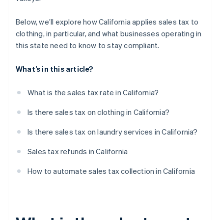
Below, we’ll explore how California applies sales tax to
clothing, in particular, and what businesses operating in
this state need to know to stay compliant.
What’s in this article?
What is the sales tax rate in California?
Is there sales tax on clothing in California?
Is there sales tax on laundry services in California?
Sales tax refunds in California
How to automate sales tax collection in California