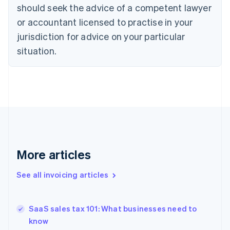
English
Italiano
should seek the advice of a competent lawyer
Cyprus
or accountant licensed to practise in your
English
Czech Republic
jurisdiction for advice on your particular
English
situation.
Denmark
English
Estonia
English
Finland
English
Svenska
France
Français
English
Germany
Deutsch
English
More articles
Gibraltar
English
See all invoicing articles
Greece
English
Hong Kong SAR, China
SaaS sales tax 101: What businesses need to
English
简体中文
know
Hungary