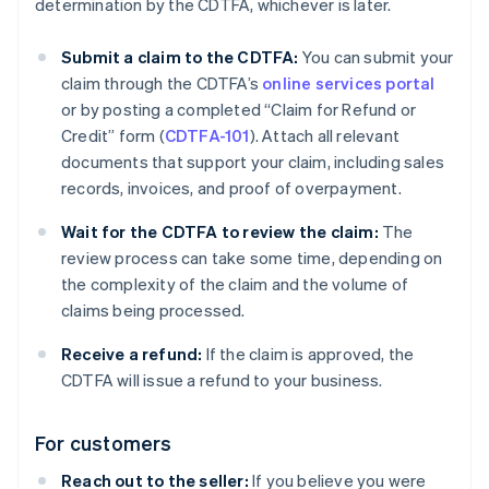
determination by the CDTFA, whichever is later.
Submit a claim to the CDTFA:
You can submit your
claim through the CDTFA’s
online services portal
or by posting a completed “Claim for Refund or
Credit” form (
CDTFA-101
). Attach all relevant
documents that support your claim, including sales
records, invoices, and proof of overpayment.
Wait for the CDTFA to review the claim:
The
review process can take some time, depending on
the complexity of the claim and the volume of
claims being processed.
Receive a refund:
If the claim is approved, the
CDTFA will issue a refund to your business.
For customers
Reach out to the seller:
If you believe you were