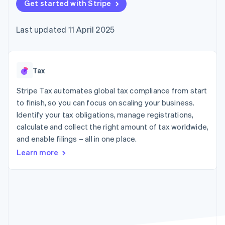
125+
Get started with Stripe
automation
Revenue
SaaS
billing
Terminal
Recognition
Product roadmap
Issue stablecoin-
In-person
Accounting
Sessions annual
backed cards
Last updated 11 April 2025
payments
automation
conference
Provision and manage
Authorization
Stripe Sigma
Careers
services with agents
By industry
Boost
Custom
Newsroom
Acceptance
reports
Stripe Press
optimisations
Data Pipeline
AI companies
Tax
Link
Data sync
Creator economy
Resources
Accelerated
Gaming
Stripe Tax automates global tax compliance from start
checkout
Hospitality, travel and
Contact
to finish, so you can focus on scaling your business.
leisure
App integrations
Identify your tax obligations, manage registrations,
Insurance
Code samples
Contact sales
Media and
Developers blog
calculate and collect the right amount of tax worldwide,
Become a partner
entertainment
API status
More
and enable filings – all in one place.
Non-profits
Product roadmap
Professional services
Learn more
See what's ahead
Public sector
Retail
Radar
Fraud prevention
Atlas
Ecosystem
Start-up incorporation
Climate