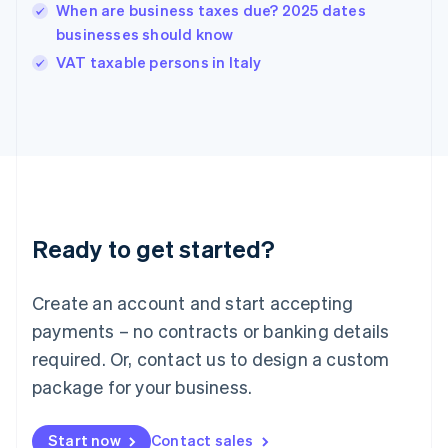
English
When are business taxes due? 2025 dates
India
businesses should know
English
VAT taxable persons in Italy
Ireland
English
Italy
Italiano
English
Japan
日本語
English
Latvia
English
Liechtenstein
Ready to get started?
Deutsch
English
Lithuania
English
Create an account and start accepting
Luxembourg
payments – no contracts or banking details
Français
Deutsch
English
Mainland China
required. Or, contact us to design a custom
简体中文
English
package for your business.
Malaysia
English
简体中文
Malta
Start now
Contact sales