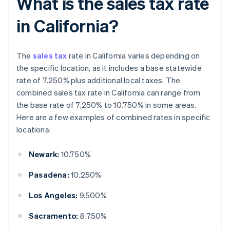
What is the sales tax rate
in California?
The
sales tax
rate in California varies depending on
the specific location, as it includes a base statewide
rate of 7.250% plus additional local taxes. The
combined sales tax rate in California can range from
the base rate of 7.250% to 10.750% in some areas.
Here are a few examples of combined rates in specific
locations:
Newark:
10.750%
Pasadena:
10.250%
Los Angeles:
9.500%
Sacramento:
8.750%