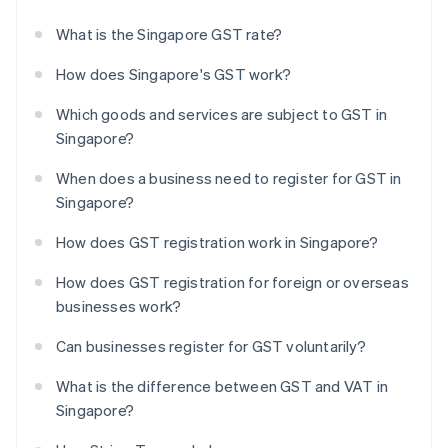
What is the Singapore GST rate?
How does Singapore's GST work?
Which goods and services are subject to GST in
Singapore?
When does a business need to register for GST in
Singapore?
How does GST registration work in Singapore?
How does GST registration for foreign or overseas
businesses work?
Can businesses register for GST voluntarily?
What is the difference between GST and VAT in
Singapore?