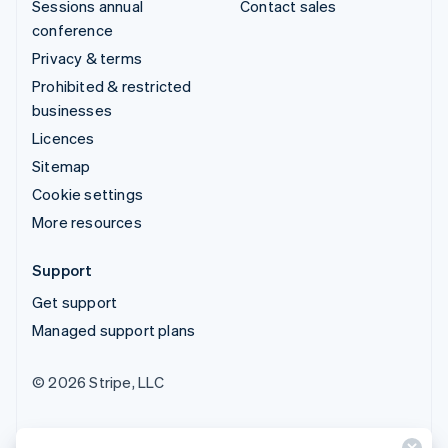
Sessions annual
Contact sales
conference
Privacy & terms
Prohibited & restricted
businesses
Licences
Sitemap
Cookie settings
More resources
Support
Get support
Managed support plans
© 2026 Stripe, LLC