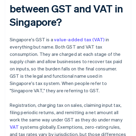
between GST and VAT in
Singapore?
Singapore's GST is a
value-added tax (VAT)
in
everything but name. Both GST and VAT tax
consumption. They are charged at each stage of the
supply chain and allow businesses to recover tax paid
on inputs, so the burden falls on the final consumer.
GST is the legal and functional name used in
Singapore's tax system. When people refer to
"Singapore VAT," they are referring to GST.
Registration, charging tax on sales, claiming input tax,
filing periodic returns, and remitting a net amount all
work the same way under GST as they do under many
VAT
systems globally. Exemptions, zero-rating rules,
and tax rates vary by jurisdiction, but those differences