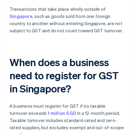
Transactions that take place wholly outside of
Singapore
, such as goods sold from one foreign
country to another without entering Singapore, are not
subject to GST and do not count toward GST turnover.
When does a business
need to register for GST
in Singapore?
A business must register for GST if its taxable
turnover exceeds
1 million SGD
in a 12-month period.
Taxable turnover includes standard-rated and zero-
rated supplies, but excludes exempt and out-of-scope