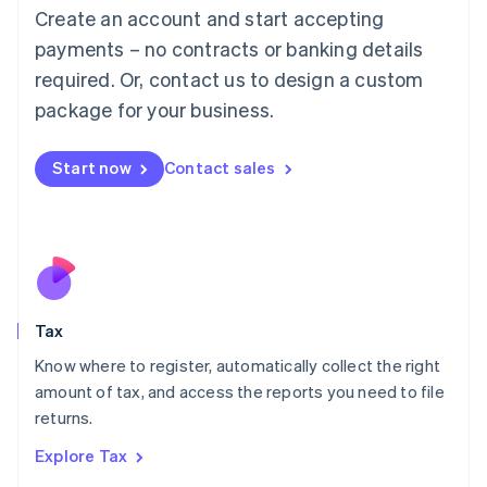
English
Create an account and start accepting
Luxembourg
payments – no contracts or banking details
Français
Deutsch
English
Mainland China
required. Or, contact us to design a custom
简体中文
English
package for your business.
Malaysia
English
简体中文
Malta
Start now
Contact sales
English
Mexico
Español
English
Netherlands
Nederlands
English
New Zealand
English
Tax
Norway
English
Know where to register, automatically collect the right
Poland
amount of tax, and access the reports you need to file
English
returns.
Portugal
Português
English
Explore Tax
Romania
English