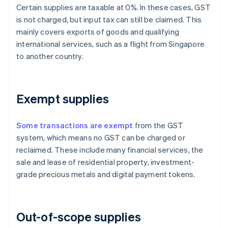
Certain supplies are taxable at 0%. In these cases, GST
is not charged, but input tax can still be claimed. This
mainly covers exports of goods and qualifying
international services, such as a flight from Singapore
to another country.
Exempt supplies
Some transactions are exempt
from the GST
system, which means no GST can be charged or
reclaimed. These include many financial services, the
sale and lease of residential property, investment-
grade precious metals and digital payment tokens.
Out-of-scope supplies