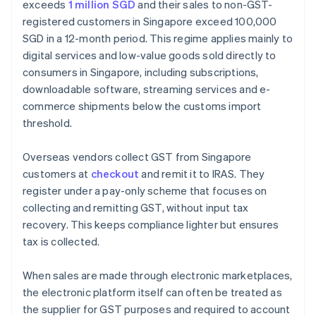
exceeds
1 million SGD
and their sales to non-GST-
registered customers in Singapore exceed 100,000
SGD in a 12-month period. This regime applies mainly to
digital services and low-value goods sold directly to
consumers in Singapore, including subscriptions,
downloadable software, streaming services and e-
commerce shipments below the customs import
threshold.
Overseas vendors collect GST from Singapore
customers at
checkout
and remit it to IRAS. They
register under a pay-only scheme that focuses on
collecting and remitting GST, without input tax
recovery. This keeps compliance lighter but ensures
tax is collected.
When sales are made through electronic marketplaces,
the electronic platform itself can often be treated as
the supplier for GST purposes and required to account