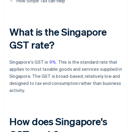
How Stripe Tax can help
What is the Singapore
GST rate?
Singapore's GST is
9%
. This is the standard rate that
applies to most taxable goods and services supplied in
Singapore. The GST is broad-based, relatively low and
designed to tax end consumption rather than business
activity.
How does Singapore's