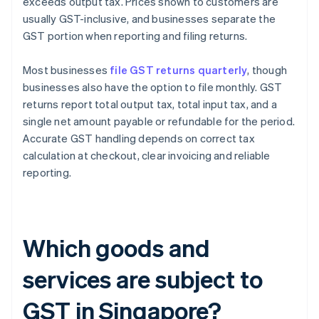
exceeds output tax. Prices shown to customers are
usually GST-inclusive, and businesses separate the
GST portion when reporting and filing returns.
Most businesses
file GST returns quarterly
, though
businesses also have the option to file monthly. GST
returns report total output tax, total input tax, and a
single net amount payable or refundable for the period.
Accurate GST handling depends on correct tax
calculation at checkout, clear invoicing and reliable
reporting.
Which goods and
services are subject to
GST in Singapore?