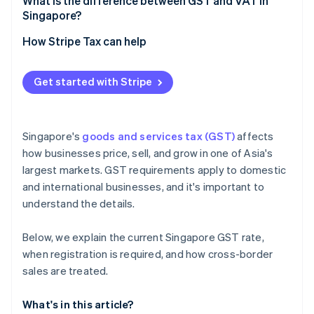
What is the difference between GST and VAT in
Singapore?
How Stripe Tax can help
Get started with Stripe
Singapore's
goods and services tax (GST)
affects
how businesses price, sell, and grow in one of Asia's
largest markets. GST requirements apply to domestic
and international businesses, and it's important to
understand the details.
Below, we explain the current Singapore GST rate,
when registration is required, and how cross-border
sales are treated.
What's in this article?