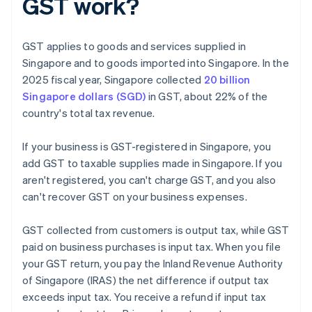
GST work?
GST applies to goods and services supplied in
Singapore and to goods imported into Singapore. In the
2025 fiscal year, Singapore collected
20 billion
Singapore dollars (SGD)
in GST, about 22% of the
country's total tax revenue.
If your business is GST-registered in Singapore, you
add GST to taxable supplies made in Singapore. If you
aren't registered, you can't charge GST, and you also
can't recover GST on your business expenses.
GST collected from customers is output tax, while GST
paid on business purchases is input tax. When you file
your GST return, you pay the Inland Revenue Authority
of Singapore (IRAS) the net difference if output tax
exceeds input tax. You receive a refund if input tax