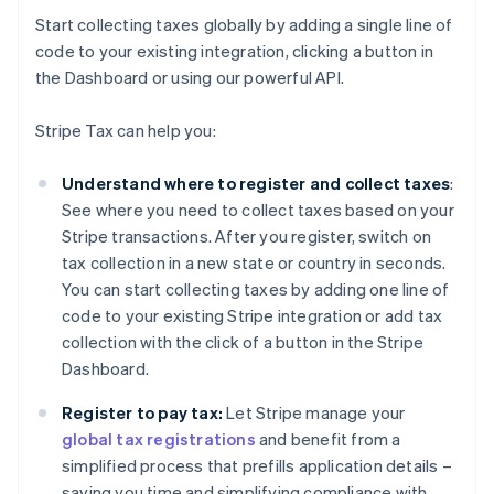
Start collecting taxes globally by adding a single line of
code to your existing integration, clicking a button in
the Dashboard or using our powerful API.
Stripe Tax can help you:
Understand where to register and collect taxes
:
See where you need to collect taxes based on your
Stripe transactions. After you register, switch on
tax collection in a new state or country in seconds.
You can start collecting taxes by adding one line of
code to your existing Stripe integration or add tax
collection with the click of a button in the Stripe
Dashboard.
Register to pay tax:
Let Stripe manage your
global tax registrations
and benefit from a
simplified process that prefills application details –
saving you time and simplifying compliance with