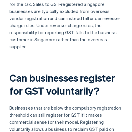
for the tax. Sales to GST-registered Singapore
businesses are typically excluded from overseas
vendor registration and can instead fall under reverse-
charge rules. Under reverse-charge rules, the
responsibility for reporting GST falls to the business
customer in Singapore rather than the overseas
supplier.
Can businesses register
for GST voluntarily?
Businesses that are below the compulsory registration
threshold can still register for GST if it makes
commercial sense for their model. Registering
voluntarily allows a business to reclaim GST paid on