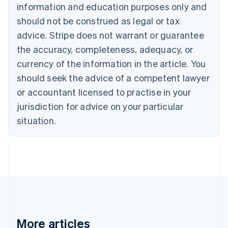
Nederlands
Français
Deutsch
English
information and education purposes only and
Brazil
should not be construed as legal or tax
Português
English
Bulgaria
advice. Stripe does not warrant or guarantee
English
the accuracy, completeness, adequacy, or
Canada
currency of the information in the article. You
English
Français
Croatia
should seek the advice of a competent lawyer
English
Italiano
or accountant licensed to practise in your
Cyprus
jurisdiction for advice on your particular
English
Czech Republic
situation.
English
Denmark
English
Estonia
English
Finland
English
Svenska
France
Français
English
More articles
Germany