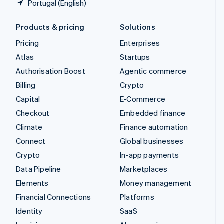
Portugal (English)
Products & pricing
Solutions
Pricing
Enterprises
Atlas
Startups
Authorisation Boost
Agentic commerce
Billing
Crypto
Capital
E-Commerce
Checkout
Embedded finance
Climate
Finance automation
Connect
Global businesses
Crypto
In-app payments
Data Pipeline
Marketplaces
Elements
Money management
Financial Connections
Platforms
Identity
SaaS