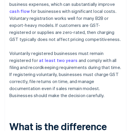
business expenses, which can substantially improve
cash flow
for businesses with significant local costs.
Voluntary registration works well for many B2B or
export-heavy models. If customers are GST-
registered or supplies are zero-rated, then charging
GST typically does not affect pricing competitiveness.
Voluntarily registered businesses must remain
registered for
at least two years
and comply with all
filing and recordkeeping requirements during that time.
If registering voluntarily, businesses must charge GST
correctly, file returns on time, and manage
documentation even if sales remain modest.
Businesses should make the decision carefully.
What is the difference