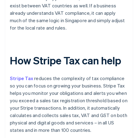
exist between VAT countries as well. If a business
already understands VAT compliance, it can apply
much of the same logic in Singapore and simply adjust
for the local rate and rules.
How Stripe Tax can help
Stripe Tax
reduces the complexity of tax compliance
so you can focus on growing your business. Stripe Tax
helps you monitor your obligations and alerts you when
you exceed a sales tax registration threshold based on
your Stripe transactions. In addition, it automatically
calculates and collects sales tax, VAT and GST on both
physical and digital goods and services – in all US
states and in more than 100 countries.