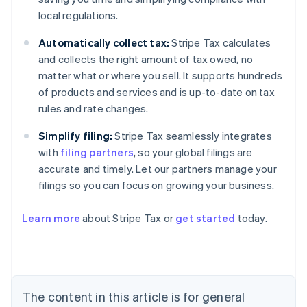
local regulations.
Automatically collect tax:
Stripe Tax calculates
and collects the right amount of tax owed, no
matter what or where you sell. It supports hundreds
of products and services and is up-to-date on tax
rules and rate changes.
Simplify filing:
Stripe Tax seamlessly integrates
with
filing partners
, so your global filings are
accurate and timely. Let our partners manage your
filings so you can focus on growing your business.
Learn more
about Stripe Tax or
get started
today.
Australia
English
Austria
Deutsch
English
The content in this article is for general
Belgium