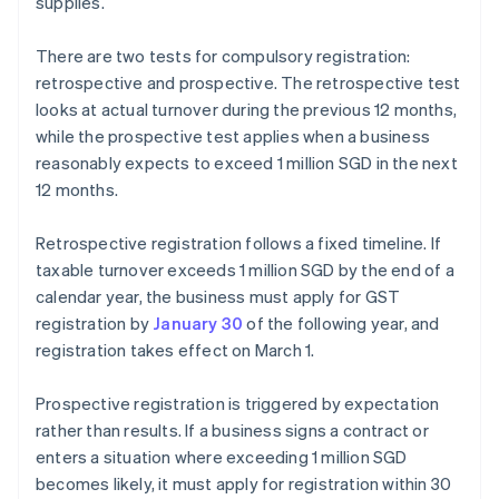
supplies.
There are two tests for compulsory registration:
retrospective and prospective. The retrospective test
looks at actual turnover during the previous 12 months,
while the prospective test applies when a business
reasonably expects to exceed 1 million SGD in the next
12 months.
Retrospective registration follows a fixed timeline. If
taxable turnover exceeds 1 million SGD by the end of a
calendar year, the business must apply for GST
registration by
January 30
of the following year, and
registration takes effect on March 1.
Prospective registration is triggered by expectation
rather than results. If a business signs a contract or
enters a situation where exceeding 1 million SGD
becomes likely, it must apply for registration within 30