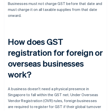
Businesses must not charge GST before that date and
must charge it on all taxable supplies from that date
onward.
How does GST
registration for foreign or
overseas businesses
work?
A business doesn't need a physical presence in
Singapore to fall within the GST net. Under Overseas
Vendor Registration (OVR) rules, foreign businesses
are required to register for GST if their global turnover