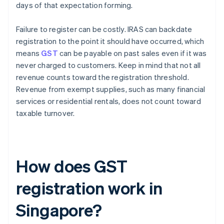
days of that expectation forming.
Failure to register can be costly. IRAS can backdate
registration to the point it should have occurred, which
means
GST
can be payable on past sales even if it was
never charged to customers. Keep in mind that not all
revenue counts toward the registration threshold.
Revenue from exempt supplies, such as many financial
services or residential rentals, does not count toward
taxable turnover.
How does GST
registration work in
Singapore?