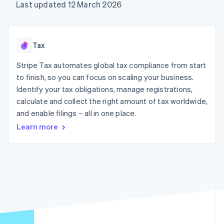
components
automation
Revenue
Last updated 12 March 2026
SaaS
billing
Payment
Recognition
Product roadmap
Issue stablecoin-
methods
Accounting
Sessions annual
backed cards
Access to
automation
conference
Provision and manage
125+
Stripe Sigma
Careers
services with agents
Tax
By industry
Terminal
Custom
Newsroom
In-person
reports
Stripe Press
Stripe Tax automates global tax compliance from start
payments
Data Pipeline
AI companies
to finish, so you can focus on scaling your business.
Authorization
Data sync
Creator economy
Resources
Boost
Gaming
Identify your tax obligations, manage registrations,
Acceptance
Hospitality, travel and
Contact
calculate and collect the right amount of tax worldwide,
optimisations
leisure
App integrations
and enable filings – all in one place.
Link
Insurance
Code samples
Contact sales
Accelerated
Media and
Developers blog
Become a partner
Learn more
entertainment
API status
checkout
Non-profits
Financial
Professional services
Connections
Public sector
Linked
Retail
financial
account data
Ecosystem
More
Product roadmap