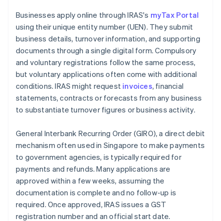
Businesses apply online through IRAS's
myTax Portal
using their unique entity number (UEN). They submit
business details, turnover information, and supporting
documents through a single digital form. Compulsory
and voluntary registrations follow the same process,
but voluntary applications often come with additional
conditions. IRAS might request
invoices
, financial
statements, contracts or forecasts from any business
to substantiate turnover figures or business activity.
General Interbank Recurring Order (GIRO), a direct debit
mechanism often used in Singapore to make payments
to government agencies, is typically required for
payments and refunds. Many applications are
approved within a few weeks, assuming the
documentation is complete and no follow-up is
required. Once approved, IRAS issues a GST
registration number and an official start date.