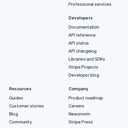
Professional services
Developers
Documentation
API reference
API status
API changelog
Libraries and SDKs
Stripe Projects
Developer blog
Resources
Company
Guides
Product roadmap
Customer stories
Careers
Blog
Newsroom
Community
Stripe Press