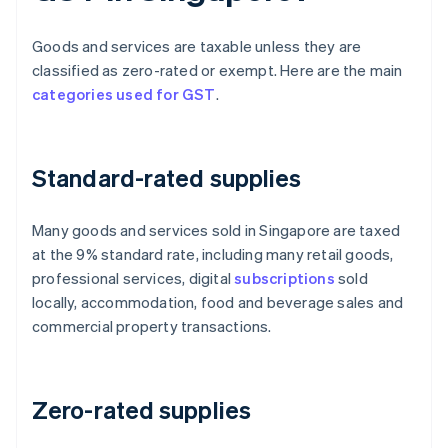
Goods and services are taxable unless they are
classified as zero-rated or exempt. Here are the main
categories used for GST
.
Standard-rated supplies
Many goods and services sold in Singapore are taxed
at the 9% standard rate, including many retail goods,
professional services, digital
subscriptions
sold
locally, accommodation, food and beverage sales and
commercial property transactions.
Zero-rated supplies