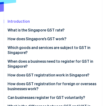
Partners
See what's ahead
Stripe App Marketplace
Radar
Fraud prevention
Introduction
Atlas
Start-up incorporation
What is the Singapore GST rate?
Climate
Carbon removal
How does Singapore’s GST work?
Identity
Which goods and services are subject to GST in
Online identity verification
Singapore?
Standard-rated supplies
When does a business need to register for GST in
Singapore?
Zero-rated supplies
How does GST registration work in Singapore?
Stripe Sessions 2026
Exempt supplies
See how Stripe is building the economic infrastructure 
How does GST registration for foreign or overseas
Watch now
Out-of-scope supplies
businesses work?
Can businesses register for GST voluntarily?