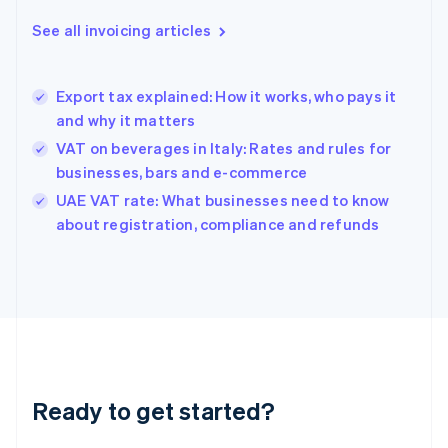
Deutsch
English
Gibraltar
See all invoicing articles
English
Greece
English
Export tax explained: How it works, who pays it
Hong Kong SAR, China
and why it matters
English
简体中文
Hungary
VAT on beverages in Italy: Rates and rules for
English
businesses, bars and e-commerce
India
UAE VAT rate: What businesses need to know
English
about registration, compliance and refunds
Ireland
English
Italy
Italiano
English
Japan
日本語
English
Latvia
English
Liechtenstein
Ready to get started?
Deutsch
English
Lithuania