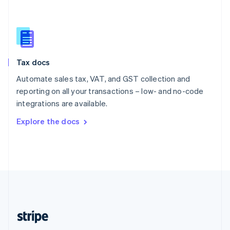
Singapore
English
简体中文
Slovakia
English
Slovenia
Tax docs
English
Italiano
Spain
Automate sales tax, VAT, and GST collection and
Español
English
reporting on all your transactions – low- and no-code
Sweden
integrations are available.
Svenska
English
Switzerland
Explore the docs
Deutsch
Français
Italiano
English
Thailand
ไทย
English
United Arab Emirates
English
United Kingdom
English
United States
English
Español
简体中文