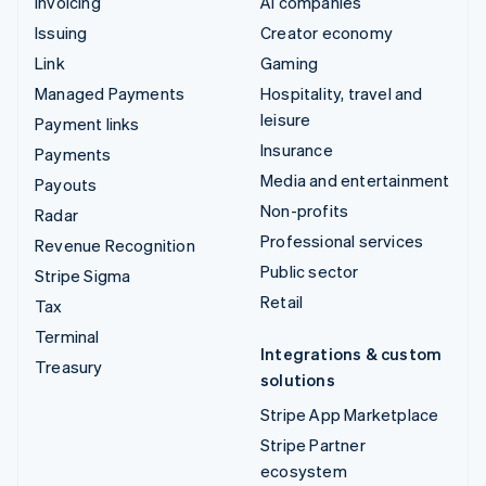
Invoicing
AI companies
Issuing
Creator economy
Link
Gaming
Managed Payments
Hospitality, travel and
leisure
Payment links
Insurance
Payments
Media and entertainment
Payouts
Non-profits
Radar
Professional services
Revenue Recognition
Public sector
Stripe Sigma
Retail
Tax
Terminal
Integrations & custom
Treasury
solutions
Stripe App Marketplace
Stripe Partner
ecosystem