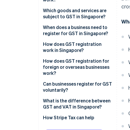
cro
Which goods and services are
subject to GST in Singapore?
Wha
Standard-rated supplies
When does a business need to
register for GST in Singapore?
Zero-rated supplies
How does GST registration
Exempt supplies
work in Singapore?
Out-of-scope supplies
How does GST registration for
foreign or overseas businesses
work?
Can businesses register for GST
voluntarily?
What is the difference between
GST and VAT in Singapore?
How Stripe Tax can help