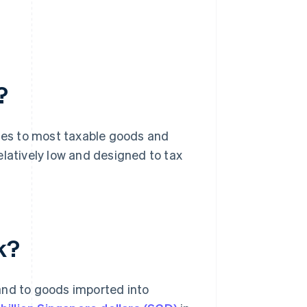
?
plies to most taxable goods and
elatively low and designed to tax
k?
and to goods imported into