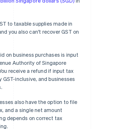
billion Singapore dollars (SGD)
in
GST to taxable supplies made in
 and you also can't recover GST on
id on business purchases is input
venue Authority of Singapore
You receive a refund if input tax
y GST-inclusive, and businesses
.
esses also have the option to file
ax, and a single net amount
ing depends on correct tax
ing.