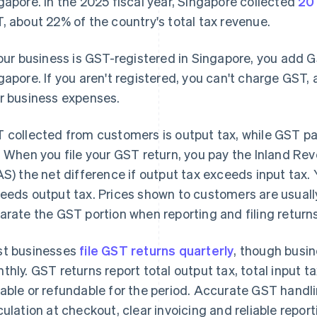
gapore. In the 2025 fiscal year, Singapore collected
20 
, about 22% of the country's total tax revenue.
your business is GST-registered in Singapore, you add 
gapore. If you aren't registered, you can't charge GST,
r business expenses.
 collected from customers is output tax, while GST pa
. When you file your GST return, you pay the Inland Re
AS) the net difference if output tax exceeds input tax. 
eeds output tax. Prices shown to customers are usuall
arate the GST portion when reporting and filing returns
t businesses
file GST returns quarterly
, though busin
thly. GST returns report total output tax, total input t
able or refundable for the period. Accurate GST handl
culation at checkout, clear invoicing and reliable report