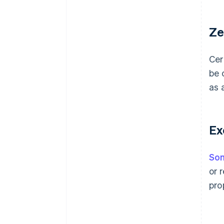
Ze
Cer
be 
as 
Ex
Som
or 
pro