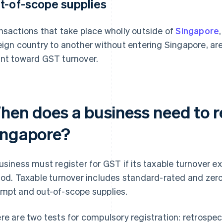
t-of-scope supplies
nsactions that take place wholly outside of
Singapore
eign country to another without entering Singapore, ar
nt toward GST turnover.
hen does a business need to re
ingapore?
usiness must register for GST if its taxable turnover 
iod. Taxable turnover includes standard-rated and zero
mpt and out-of-scope supplies.
re are two tests for compulsory registration: retrospe