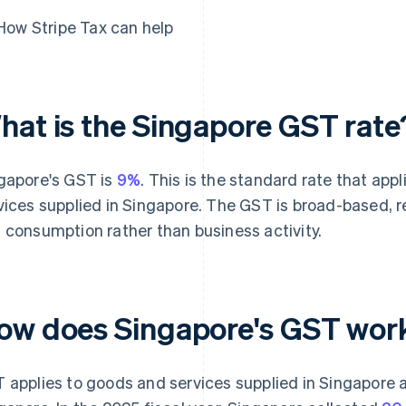
How Stripe Tax can help
hat is the Singapore GST rate
gapore's GST is
9%
. This is the standard rate that ap
vices supplied in Singapore. The GST is broad-based, r
 consumption rather than business activity.
ow does Singapore's GST wor
 applies to goods and services supplied in Singapore 