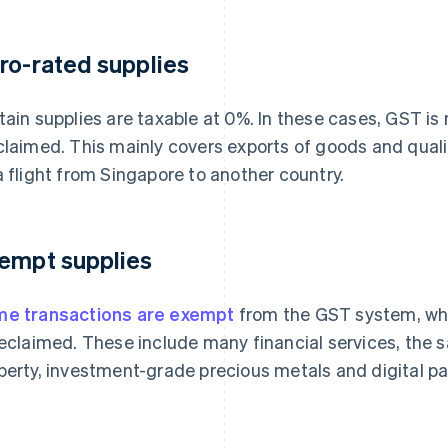
ro-rated supplies
tain supplies are taxable at 0%. In these cases, GST is n
claimed. This mainly covers exports of goods and qualif
a flight from Singapore to another country.
empt supplies
e transactions are exempt
from the GST system, wh
reclaimed. These include many financial services, the s
perty, investment-grade precious metals and digital p