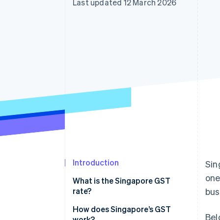
Last updated 12 March 2026
Accelerated checkout
Financial Connections
Linked financial account data
Introduction
Sin
one
What is the Singapore GST
rate?
bus
How does Singapore’s GST
Bel
work?