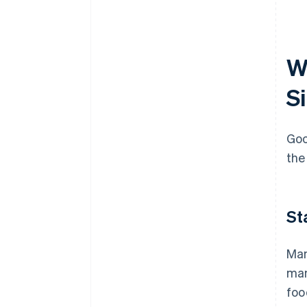
W
S
Goo
the
St
Man
man
foo