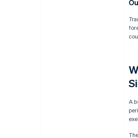
Ou
Tra
for
cou
W
S
A b
per
exe
The