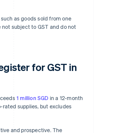
, such as goods sold from one
e not subject to GST and do not
gister for GST in
exceeds
1 million SGD
in a 12-month
-rated supplies, but excludes
ctive and prospective. The