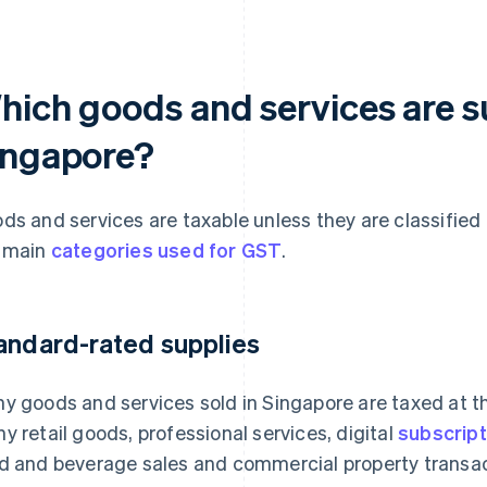
hich goods and services are s
ingapore?
ds and services are taxable unless they are classified
 main
categories used for GST
.
andard-rated supplies
y goods and services sold in Singapore are taxed at t
y retail goods, professional services, digital
subscript
d and beverage sales and commercial property transac