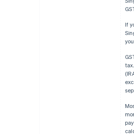
Sin
GST
If 
Sin
you
GST
tax
(IR
exc
sep
Mos
mon
pay
cal