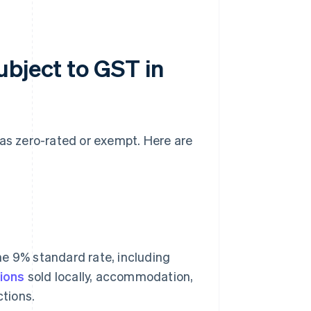
ubject to GST in
 as zero-rated or exempt. Here are
he 9% standard rate, including
ions
sold locally, accommodation,
tions.