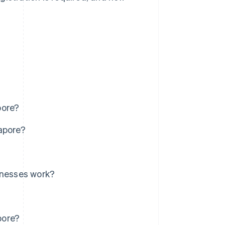
pore?
apore?
inesses work?
pore?