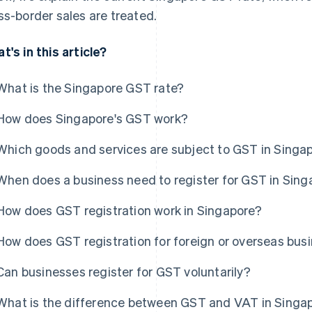
ss-border sales are treated.
t's in this article?
What is the Singapore GST rate?
How does Singapore's GST work?
Which goods and services are subject to GST in Singa
When does a business need to register for GST in Sing
How does GST registration work in Singapore?
How does GST registration for foreign or overseas bus
Can businesses register for GST voluntarily?
What is the difference between GST and VAT in Singa