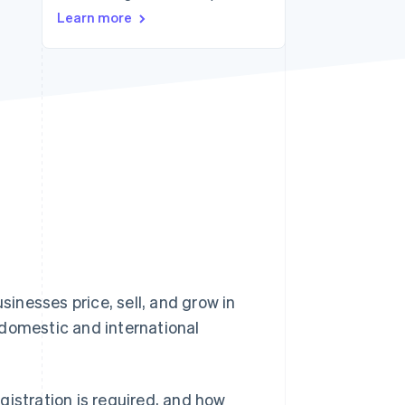
Learn more
Stripe Sessions 2026
See how Stripe is
building the economic
infrastructure for AI.
Watch now
inesses price, sell, and grow in
 domestic and international
gistration is required, and how