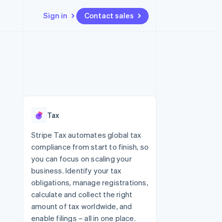
Sign in
Contact sales
Resources
Ecosystem
Contact
 marketplaces
More
App integrations
Partners
Contact sales
Product roadmap
e
Code samples
Stripe App Marketplace
Become a partner
See what's ahead
platforms
Developers blog
re
API status
Radar
Fraud prevention
Tax
Atlas
Start-up incorporation
Stripe Tax automates global tax
compliance from start to finish, so
Climate
Carbon removal
you can focus on scaling your
business. Identify your tax
Identity
Online identity verification
obligations, manage registrations,
calculate and collect the right
amount of tax worldwide, and
enable filings – all in one place.