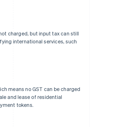
ot charged, but input tax can still
ying international services, such
ich means no GST can be charged
ale and lease of residential
ayment tokens.