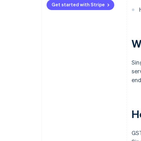
Get started with Stripe
W
Sin
ser
end
H
GST