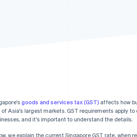
gapore's
goods and services tax (GST)
affects how bus
 of Asia's largest markets. GST requirements apply to
inesses, and it's important to understand the details.
ow, we explain the current Singapore GST rate, when re