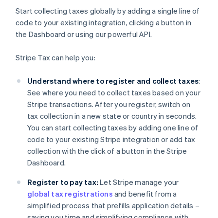
Start collecting taxes globally by adding a single line of
code to your existing integration, clicking a button in
the Dashboard or using our powerful API.
Stripe Tax can help you:
Understand where to register and collect taxes
:
See where you need to collect taxes based on your
Stripe transactions. After you register, switch on
tax collection in a new state or country in seconds.
You can start collecting taxes by adding one line of
code to your existing Stripe integration or add tax
collection with the click of a button in the Stripe
Dashboard.
Register to pay tax:
Let Stripe manage your
global tax registrations
and benefit from a
simplified process that prefills application details –
saving you time and simplifying compliance with