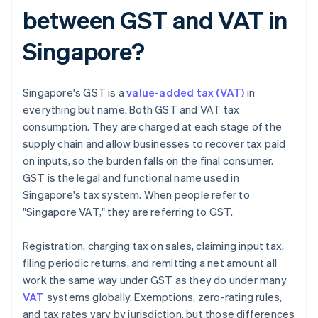
between GST and VAT in
Singapore?
Singapore's GST is a
value-added tax (VAT)
in
everything but name. Both GST and VAT tax
consumption. They are charged at each stage of the
supply chain and allow businesses to recover tax paid
on inputs, so the burden falls on the final consumer.
GST is the legal and functional name used in
Singapore's tax system. When people refer to
"Singapore VAT," they are referring to GST.
Registration, charging tax on sales, claiming input tax,
filing periodic returns, and remitting a net amount all
work the same way under GST as they do under many
VAT
systems globally. Exemptions, zero-rating rules,
and tax rates vary by jurisdiction, but those differences