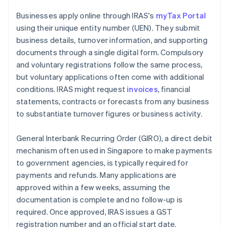
Businesses apply online through IRAS's
myTax Portal
using their unique entity number (UEN). They submit
business details, turnover information, and supporting
documents through a single digital form. Compulsory
and voluntary registrations follow the same process,
but voluntary applications often come with additional
conditions. IRAS might request
invoices
, financial
statements, contracts or forecasts from any business
to substantiate turnover figures or business activity.
General Interbank Recurring Order (GIRO), a direct debit
mechanism often used in Singapore to make payments
to government agencies, is typically required for
payments and refunds. Many applications are
approved within a few weeks, assuming the
documentation is complete and no follow-up is
required. Once approved, IRAS issues a GST
registration number and an official start date.