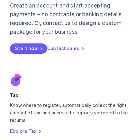
English
Create an account and start accepting
Luxembourg
payments – no contracts or banking details
Français
Deutsch
English
Mainland China
required. Or, contact us to design a custom
简体中文
English
package for your business.
Malaysia
English
简体中文
Malta
Start now
Contact sales
English
Mexico
Español
English
Netherlands
Nederlands
English
New Zealand
English
Tax
Norway
English
Know where to register, automatically collect the right
Poland
amount of tax, and access the reports you need to file
English
returns.
Portugal
Português
English
Explore Tax
Romania
English