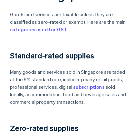
Goods and services are taxable unless they are
classified as zero-rated or exempt. Here are the main
categories used for GST
.
Standard-rated supplies
Many goods and services sold in Singapore are taxed
at the 9% standard rate, including many retail goods,
professional services, digital
subscriptions
sold
locally, accommodation, food and beverage sales and
commercial property transactions.
Zero-rated supplies