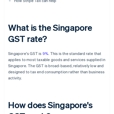
How Stripe Tax can help
What is the Singapore
GST rate?
Singapore's GST is
9%
. This is the standard rate that
applies to most taxable goods and services supplied in
Singapore. The GST is broad-based, relatively low and
designed to tax end consumption rather than business
activity.
How does Singapore's