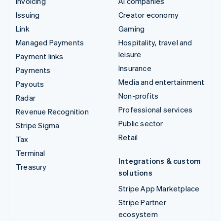
Invoicing
AI companies
Issuing
Creator economy
Link
Gaming
Managed Payments
Hospitality, travel and
leisure
Payment links
Insurance
Payments
Media and entertainment
Payouts
Non-profits
Radar
Professional services
Revenue Recognition
Public sector
Stripe Sigma
Retail
Tax
Terminal
Integrations & custom
Treasury
solutions
Stripe App Marketplace
Stripe Partner
ecosystem