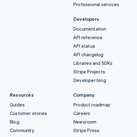
Professional services
Developers
Documentation
API reference
API status
API changelog
Libraries and SDKs
Stripe Projects
Developer blog
Resources
Company
Guides
Product roadmap
Customer stories
Careers
Blog
Newsroom
Community
Stripe Press