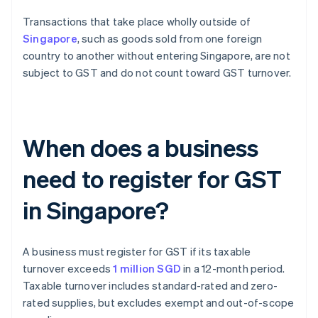
Transactions that take place wholly outside of
Singapore
, such as goods sold from one foreign
country to another without entering Singapore, are not
subject to GST and do not count toward GST turnover.
When does a business
need to register for GST
in Singapore?
A business must register for GST if its taxable
turnover exceeds
1 million SGD
in a 12-month period.
Taxable turnover includes standard-rated and zero-
rated supplies, but excludes exempt and out-of-scope