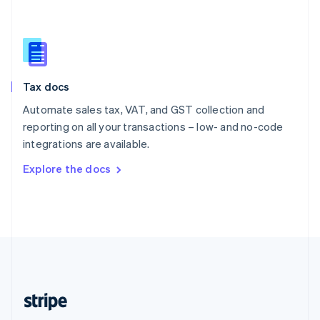
Singapore
English
简体中文
Slovakia
English
Slovenia
Tax docs
English
Italiano
Spain
Automate sales tax, VAT, and GST collection and
Español
English
reporting on all your transactions – low- and no-code
Sweden
integrations are available.
Svenska
English
Switzerland
Explore the docs
Deutsch
Français
Italiano
English
Thailand
ไทย
English
United Arab Emirates
English
United Kingdom
English
United States
English
Español
简体中文