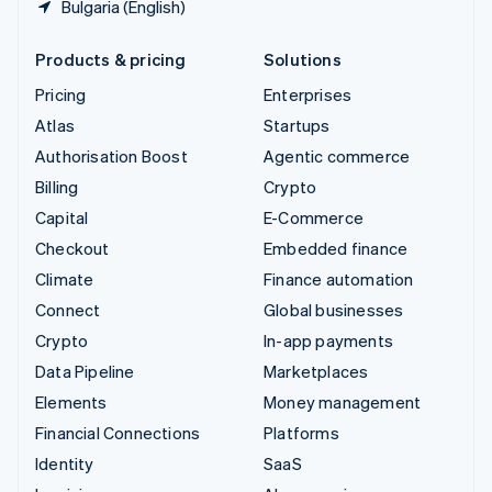
Bulgaria (English)
Products & pricing
Solutions
Pricing
Enterprises
Atlas
Startups
Authorisation Boost
Agentic commerce
Billing
Crypto
Capital
E-Commerce
Checkout
Embedded finance
Climate
Finance automation
Connect
Global businesses
Crypto
In-app payments
Data Pipeline
Marketplaces
Elements
Money management
Financial Connections
Platforms
Identity
SaaS