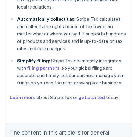
local regulations.
Automatically collect tax:
Stripe Tax calculates
and collects the right amount of tax owed, no
matter what or where you sell. It supports hundreds
of products and services and is up-to-date on tax
rules and rate changes.
Simplify filing:
Stripe Tax seamlessly integrates
with
filing partners
, so your global filings are
accurate and timely. Let our partners manage your
filings so you can focus on growing your business.
Learn more
about Stripe Tax or
get started
today.
Australia
English
Austria
Deutsch
English
The content in this article is for general
Belgium