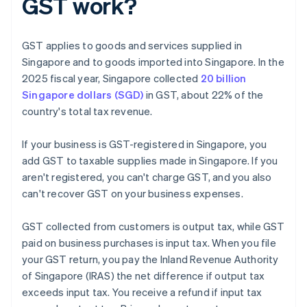
GST work?
GST applies to goods and services supplied in
Singapore and to goods imported into Singapore. In the
2025 fiscal year, Singapore collected
20 billion
Singapore dollars (SGD)
in GST, about 22% of the
country's total tax revenue.
If your business is GST-registered in Singapore, you
add GST to taxable supplies made in Singapore. If you
aren't registered, you can't charge GST, and you also
can't recover GST on your business expenses.
GST collected from customers is output tax, while GST
paid on business purchases is input tax. When you file
your GST return, you pay the Inland Revenue Authority
of Singapore (IRAS) the net difference if output tax
exceeds input tax. You receive a refund if input tax