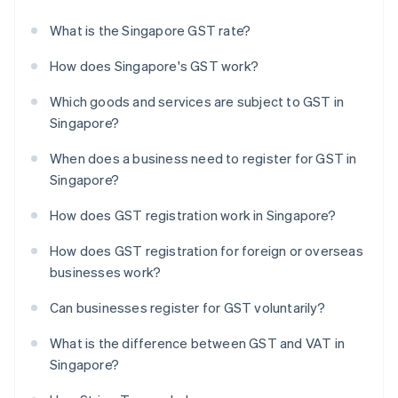
What is the Singapore GST rate?
How does Singapore's GST work?
Which goods and services are subject to GST in
Singapore?
When does a business need to register for GST in
Singapore?
How does GST registration work in Singapore?
How does GST registration for foreign or overseas
businesses work?
Can businesses register for GST voluntarily?
What is the difference between GST and VAT in
Singapore?