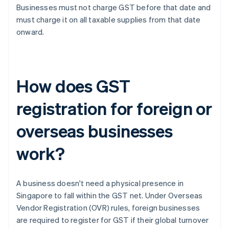
Businesses must not charge GST before that date and
must charge it on all taxable supplies from that date
onward.
How does GST
registration for foreign or
overseas businesses
work?
A business doesn't need a physical presence in
Singapore to fall within the GST net. Under Overseas
Vendor Registration (OVR) rules, foreign businesses
are required to register for GST if their global turnover