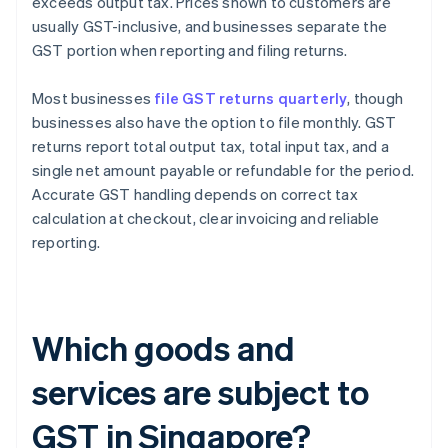
exceeds output tax. Prices shown to customers are
usually GST-inclusive, and businesses separate the
GST portion when reporting and filing returns.
Most businesses
file GST returns quarterly
, though
businesses also have the option to file monthly. GST
returns report total output tax, total input tax, and a
single net amount payable or refundable for the period.
Accurate GST handling depends on correct tax
calculation at checkout, clear invoicing and reliable
reporting.
Which goods and
services are subject to
GST in Singapore?