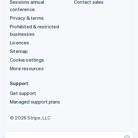
Sessions annual
Contact sales
conference
Privacy & terms
Prohibited & restricted
businesses
Licences
Sitemap
Cookie settings
More resources
Support
Get support
Managed support plans
© 2026 Stripe, LLC