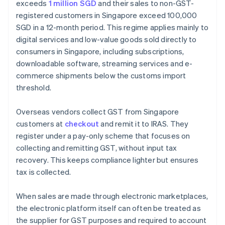
exceeds
1 million SGD
and their sales to non-GST-
registered customers in Singapore exceed 100,000
SGD in a 12-month period. This regime applies mainly to
digital services and low-value goods sold directly to
consumers in Singapore, including subscriptions,
downloadable software, streaming services and e-
commerce shipments below the customs import
threshold.
Overseas vendors collect GST from Singapore
customers at
checkout
and remit it to IRAS. They
register under a pay-only scheme that focuses on
collecting and remitting GST, without input tax
recovery. This keeps compliance lighter but ensures
tax is collected.
When sales are made through electronic marketplaces,
the electronic platform itself can often be treated as
the supplier for GST purposes and required to account