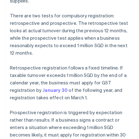
supplies.
There are two tests for compulsory registration:
retrospective and prospective. The retrospective test
looks at actual turnover during the previous 12 months,
while the prospective test applies when a business
reasonably expects to exceed 1 million SGD in the next
12 months.
Retrospective registration follows a fixed timeline. If
taxable turnover exceeds 1 million SGD by the end of a
calendar year, the business must apply for GST
registration by
January 30
of the following year, and
registration takes effect on March 1.
Prospective registration is triggered by expectation
rather than results. If a business signs a contract or
enters a situation where exceeding 1 million SGD
becomes likely, it must apply for registration within 30