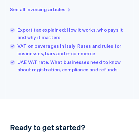
Deutsch
English
Gibraltar
See all invoicing articles
English
Greece
English
Export tax explained: How it works, who pays it
Hong Kong SAR, China
and why it matters
English
简体中文
Hungary
VAT on beverages in Italy: Rates and rules for
English
businesses, bars and e-commerce
India
UAE VAT rate: What businesses need to know
English
about registration, compliance and refunds
Ireland
English
Italy
Italiano
English
Japan
日本語
English
Latvia
English
Liechtenstein
Ready to get started?
Deutsch
English
Lithuania