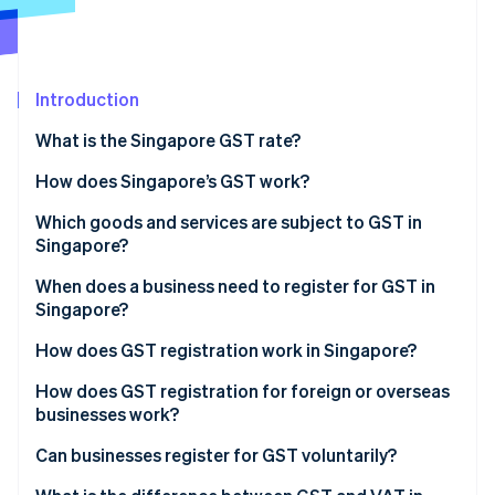
Partners
See what's ahead
Stripe App Marketplace
Radar
Fraud prevention
Introduction
Atlas
Start-up incorporation
What is the Singapore GST rate?
Climate
Carbon removal
How does Singapore’s GST work?
Identity
Which goods and services are subject to GST in
Online identity verification
Singapore?
Standard-rated supplies
When does a business need to register for GST in
Singapore?
Zero-rated supplies
How does GST registration work in Singapore?
Stripe Sessions 2026
Exempt supplies
See how Stripe is building the economic infrastructure 
How does GST registration for foreign or overseas
Watch now
Out-of-scope supplies
businesses work?
Can businesses register for GST voluntarily?