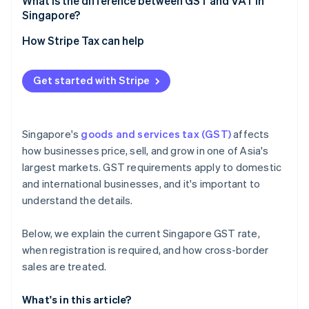
What is the difference between GST and VAT in
Singapore?
How Stripe Tax can help
Get started with Stripe
Singapore's
goods and services tax (GST)
affects
how businesses price, sell, and grow in one of Asia's
largest markets. GST requirements apply to domestic
and international businesses, and it's important to
understand the details.
Below, we explain the current Singapore GST rate,
when registration is required, and how cross-border
sales are treated.
What's in this article?