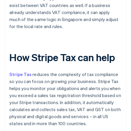
exist between VAT countries as well. If a business
already understands VAT compliance, it can apply
much of the same logic in Singapore and simply adjust
for the local rate and rules.
How Stripe Tax can help
Stripe Tax
reduces the complexity of tax compliance
so you can focus on growing your business. Stripe Tax
helps you monitor your obligations and alerts you when
you exceed a sales tax registration threshold based on
your Stripe transactions. In addition, it automatically
calculates and collects sales tax, VAT and GST on both
physical and digital goods and services – in all US
states and in more than 100 countries.