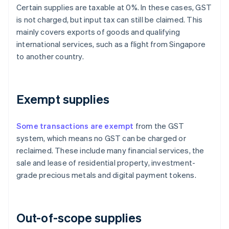
Certain supplies are taxable at 0%. In these cases, GST
is not charged, but input tax can still be claimed. This
mainly covers exports of goods and qualifying
international services, such as a flight from Singapore
to another country.
Exempt supplies
Some transactions are exempt
from the GST
system, which means no GST can be charged or
reclaimed. These include many financial services, the
sale and lease of residential property, investment-
grade precious metals and digital payment tokens.
Out-of-scope supplies