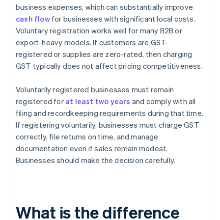
business expenses, which can substantially improve
cash flow
for businesses with significant local costs.
Voluntary registration works well for many B2B or
export-heavy models. If customers are GST-
registered or supplies are zero-rated, then charging
GST typically does not affect pricing competitiveness.
Voluntarily registered businesses must remain
registered for
at least two years
and comply with all
filing and recordkeeping requirements during that time.
If registering voluntarily, businesses must charge GST
correctly, file returns on time, and manage
documentation even if sales remain modest.
Businesses should make the decision carefully.
What is the difference