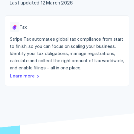
components
automation
Revenue
Last updated 12 March 2026
SaaS
billing
Payment
Recognition
Product roadmap
Issue stablecoin-
methods
Accounting
Sessions annual
backed cards
Access to
automation
conference
Provision and manage
125+
Stripe Sigma
Careers
services with agents
Tax
By industry
Terminal
Custom
Newsroom
In-person
reports
Stripe Press
Stripe Tax automates global tax compliance from start
payments
Data Pipeline
AI companies
to finish, so you can focus on scaling your business.
Authorization
Data sync
Creator economy
Resources
Boost
Gaming
Identify your tax obligations, manage registrations,
Acceptance
Hospitality, travel and
Contact
calculate and collect the right amount of tax worldwide,
optimisations
leisure
App integrations
and enable filings – all in one place.
Link
Insurance
Code samples
Contact sales
Accelerated
Media and
Developers blog
Become a partner
Learn more
entertainment
API status
checkout
Non-profits
Financial
Professional services
Connections
Public sector
Linked
Retail
financial
account data
Ecosystem
More
Product roadmap