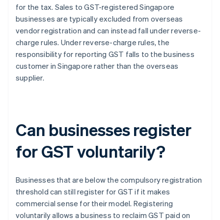
for the tax. Sales to GST-registered Singapore
businesses are typically excluded from overseas
vendor registration and can instead fall under reverse-
charge rules. Under reverse-charge rules, the
responsibility for reporting GST falls to the business
customer in Singapore rather than the overseas
supplier.
Can businesses register
for GST voluntarily?
Businesses that are below the compulsory registration
threshold can still register for GST if it makes
commercial sense for their model. Registering
voluntarily allows a business to reclaim GST paid on