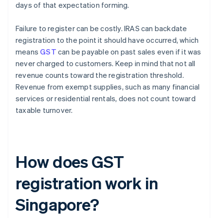
days of that expectation forming.
Failure to register can be costly. IRAS can backdate
registration to the point it should have occurred, which
means
GST
can be payable on past sales even if it was
never charged to customers. Keep in mind that not all
revenue counts toward the registration threshold.
Revenue from exempt supplies, such as many financial
services or residential rentals, does not count toward
taxable turnover.
How does GST
registration work in
Singapore?