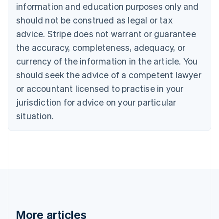
Nederlands
Français
Deutsch
English
information and education purposes only and
Brazil
should not be construed as legal or tax
Português
English
Bulgaria
advice. Stripe does not warrant or guarantee
English
the accuracy, completeness, adequacy, or
Canada
currency of the information in the article. You
English
Français
Croatia
should seek the advice of a competent lawyer
English
Italiano
or accountant licensed to practise in your
Cyprus
jurisdiction for advice on your particular
English
Czech Republic
situation.
English
Denmark
English
Estonia
English
Finland
English
Svenska
France
Français
English
More articles
Germany