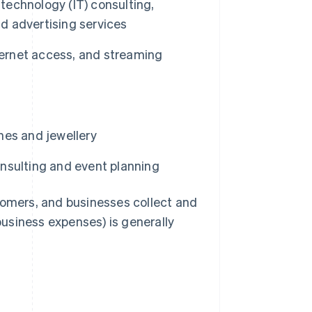
 technology (IT) consulting,
nd advertising services
ternet access, and streaming
hes and jewellery
nsulting and event planning
tomers, and businesses collect and
 business expenses) is generally