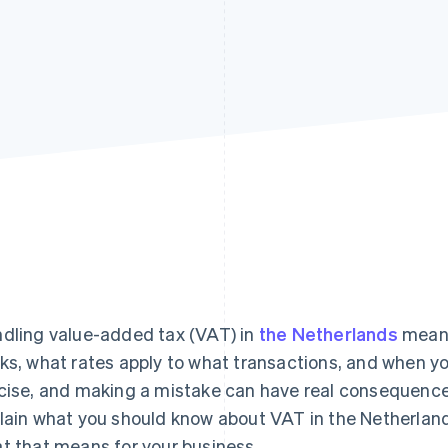
dling value-added tax (VAT) in
the Netherlands
means
ks, what rates apply to what transactions, and when you
cise, and making a mistake can have real consequences 
lain what you should know about VAT in the Netherlands:
t that means for your business.