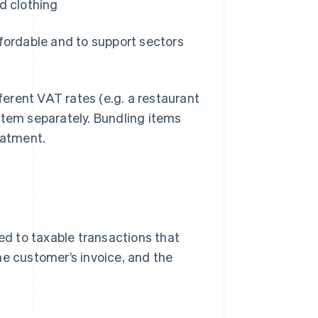
d clothing
ffordable and to support sectors
fferent VAT rates (e.g. a restaurant
item separately. Bundling items
atment.
ied to taxable transactions that
he customer’s invoice, and the