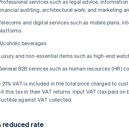
Professional services such as legal advice, information
financial auditing, architectural work, and marketing a
Telecoms and digital services such as mobile plans, in
platforms
Alcoholic beverages
Luxury and non-essential items such as high-end watc
General B2B services such as human resources (HR) co
 21% VAT is included in the total price charged to cus
it this tax in their VAT returns. Input VAT (tax paid on
uctible against VAT collected.
 reduced rate