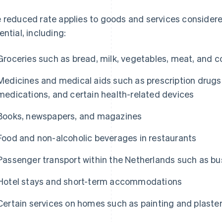
 reduced rate applies to goods and services considere
ential, including:
Groceries such as bread, milk, vegetables, meat, and c
Medicines and medical aids such as prescription drugs
medications, and certain health-related devices
Books, newspapers, and magazines
Food and non-alcoholic beverages in restaurants
Passenger transport within the Netherlands such as bus
Hotel stays and short-term accommodations
Certain services on homes such as painting and plaste