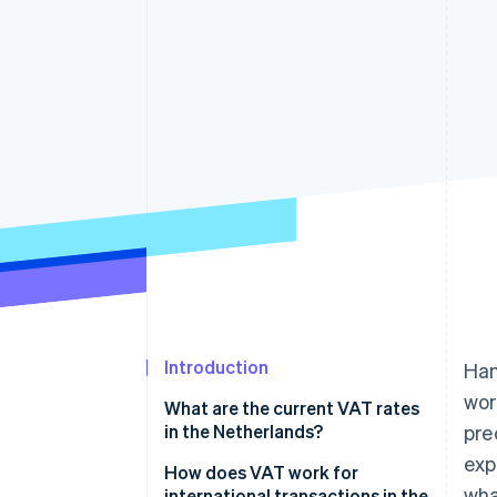
Accelerated checkout
Financial Connections
Linked financial account data
Introduction
Han
wor
What are the current VAT rates
in the Netherlands?
pre
exp
21% standard rate
How does VAT work for
wha
international transactions in the