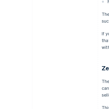
The
suc
If 
tha
wit
Ze
The
car
sel
Thi