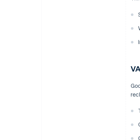
VA
Goo
rec