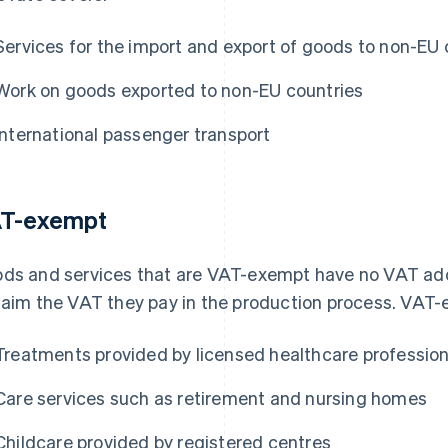
Services for the import and export of goods to non-EU 
Work on goods exported to non-EU countries
International passenger transport
T-exempt
ds and services that are VAT-exempt have no VAT ad
laim the VAT they pay in the production process. VAT-
Treatments provided by licensed healthcare profession
Care services such as retirement and nursing homes
Childcare provided by registered centres