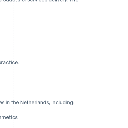
practice.
es in the Netherlands, including:
osmetics