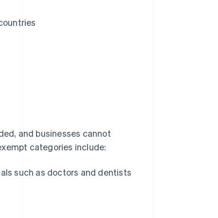
countries
ded, and businesses cannot
exempt categories include:
als such as doctors and dentists