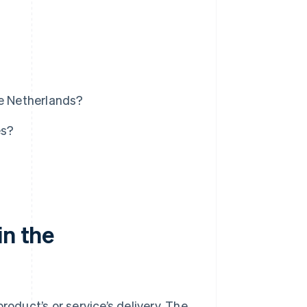
he Netherlands?
es?
in the
roduct’s or service’s delivery. The