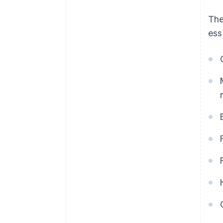
The
ess