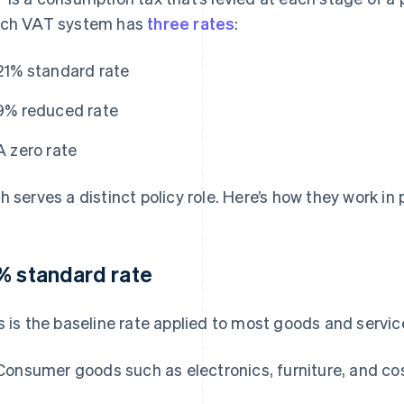
ch VAT system has
three rates
:
21% standard rate
9% reduced rate
A zero rate
h serves a distinct policy role. Here’s how they work in 
% standard rate
s is the baseline rate applied to most goods and servic
Consumer goods such as electronics, furniture, and c