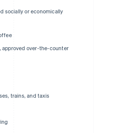
d socially or economically
offee
, approved over-the-counter
es, trains, and taxis
ring