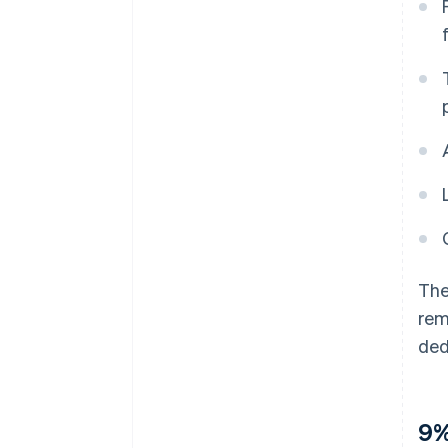
The
rem
ded
9%