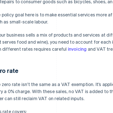
Repairs to consumer goods such as bicycles, shoes, an
 policy goal here is to make essential services more a
h as small-scale labour.
your business sells a mix of products and services at di
t serves food and wine), you need to account for each 
h different rates requires careful
invoicing
and VAT tre
ro rate
 zero rate isn’t the same as a VAT exemption. It’s appl
ry a 0% charge. With these sales, no VAT is added to t
ler can still reclaim VAT on related inputs.
s rate covers: