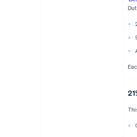
Dut
Eac
21
Thi