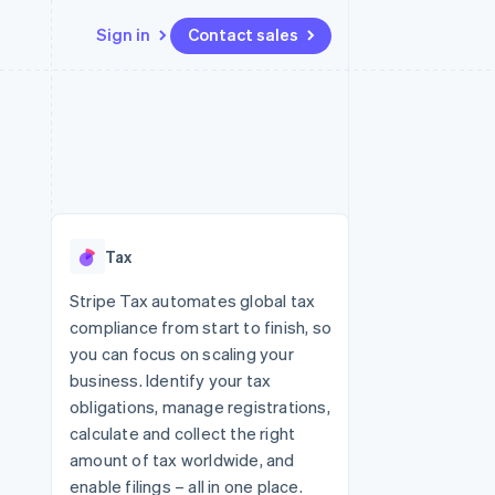
Sign in
Contact sales
Resources
Ecosystem
Contact
 marketplaces
More
App integrations
Partners
Contact sales
Product roadmap
e
Code samples
Stripe App Marketplace
Become a partner
See what's ahead
platforms
Developers blog
 platforms
re
API status
Radar
ncial services
Fraud prevention
Tax
rtual cards
Atlas
Start-up incorporation
Stripe Tax automates global tax
compliance from start to finish, so
Climate
Carbon removal
you can focus on scaling your
business. Identify your tax
Identity
Online identity verification
obligations, manage registrations,
calculate and collect the right
amount of tax worldwide, and
enable filings – all in one place.