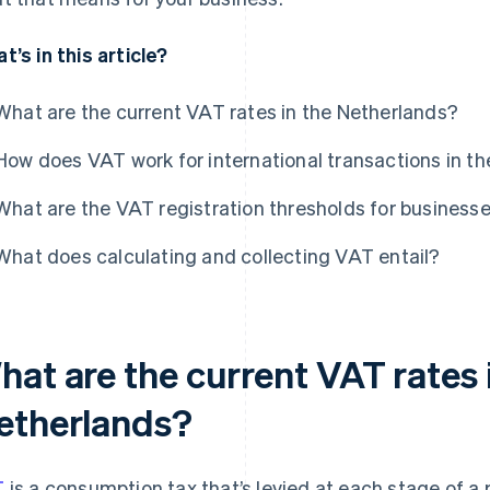
t’s in this article?
What are the current VAT rates in the Netherlands?
How does VAT work for international transactions in t
What are the VAT registration thresholds for business
What does calculating and collecting VAT entail?
hat are the current VAT rates 
etherlands?
T
is a consumption tax that’s levied at each stage of a p