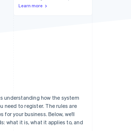
Learn more
Stripe Sessions 2026
See how Stripe is
building the economic
infrastructure for AI.
Watch now
 understanding how the system
 need to register. The rules are
for your business. Below, we’ll
 what it is, what it applies to, and